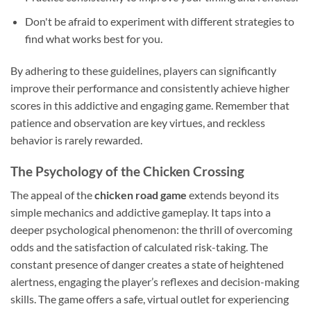
Don't be afraid to experiment with different strategies to
find what works best for you.
By adhering to these guidelines, players can significantly
improve their performance and consistently achieve higher
scores in this addictive and engaging game. Remember that
patience and observation are key virtues, and reckless
behavior is rarely rewarded.
The Psychology of the Chicken Crossing
The appeal of the
chicken road game
extends beyond its
simple mechanics and addictive gameplay. It taps into a
deeper psychological phenomenon: the thrill of overcoming
odds and the satisfaction of calculated risk-taking. The
constant presence of danger creates a state of heightened
alertness, engaging the player’s reflexes and decision-making
skills. The game offers a safe, virtual outlet for experiencing