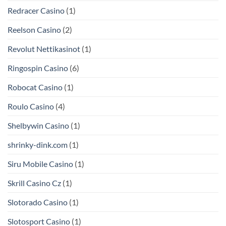
Redracer Casino
(1)
Reelson Casino
(2)
Revolut Nettikasinot
(1)
Ringospin Casino
(6)
Robocat Casino
(1)
Roulo Casino
(4)
Shelbywin Casino
(1)
shrinky-dink.com
(1)
Siru Mobile Casino
(1)
Skrill Casino Cz
(1)
Slotorado Casino
(1)
Slotosport Casino
(1)