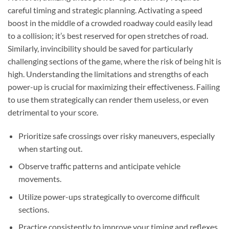
careful timing and strategic planning. Activating a speed
boost in the middle of a crowded roadway could easily lead
to a collision; it’s best reserved for open stretches of road.
Similarly, invincibility should be saved for particularly
challenging sections of the game, where the risk of being hit is
high. Understanding the limitations and strengths of each
power-up is crucial for maximizing their effectiveness. Failing
to use them strategically can render them useless, or even
detrimental to your score.
Prioritize safe crossings over risky maneuvers, especially
when starting out.
Observe traffic patterns and anticipate vehicle
movements.
Utilize power-ups strategically to overcome difficult
sections.
Practice consistently to improve your timing and reflexes.