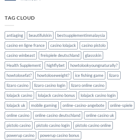
Casino
in
vs
No
numeri
Competitors:
Comments
concreti
A
on
TAG CLOUD
Comprehensive
Grand
Casino
Fortune
Comparison
casino
vs
ses
antiaging
beautifulskin
bestsupplementinmalaysia
concurrents
:
casino en ligne france
casino lolajack
casino pistolo
quel
est
le
casino winbeast
freispiele deutschland
glassskin
meilleur
?
Health Supplement
highflybet
howtolookyoungnaturally?
howtolosefat?
howtoloseweight?
ice fishing game
lizaro
lizaro casino
lizaro casino login
lizaro online casino
lolajack casino
lolajack casino bonus
lolajack casino login
lolajack uk
mobile gaming
online-casino-angebote
online-spiele
online casino
online casino deutschland
online casino uk
pistolo casino
pistolo casino login
pistolo casino online
powerup casino
powerup casino bonus