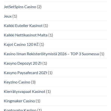
JetSetSpins Casino
(2)
Jeux
(1)
Kaikki Euteller Kasinot
(1)
Kaikki Nettikasinot Malta
(1)
Kajot Casino 120 Kč
(1)
Kasino Ilman Rekisteröitymistä 2026 – TOP 3 Suomessa
(1)
Kasyno Depozyt 20 Zł
(1)
Kasyno Paysafecard 20Zł
(1)
Keyzino Casino
(3)
Kierrätysvapaat Kasinot
(1)
Kingmaker Casino
(1)
Kontovaba Kasiino
(1)