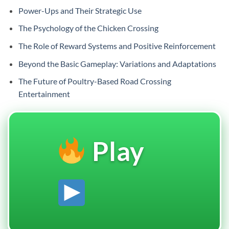
Power-Ups and Their Strategic Use
The Psychology of the Chicken Crossing
The Role of Reward Systems and Positive Reinforcement
Beyond the Basic Gameplay: Variations and Adaptations
The Future of Poultry-Based Road Crossing
Entertainment
Play