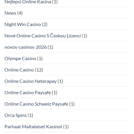
Nejlepsi Online Kasina
(1)
News
(4)
Night Win Casino
(2)
Nové Online Casino S Českou Licencí
(1)
novos-casinos-2026
(1)
Olympe Casino
(1)
Online Casino
(12)
Online Casino Neterapay
(1)
Online Casino Paysafe
(1)
Online Casino Schweiz Paysafe
(1)
Orca Spins
(1)
Parhaat Maltalaiset Kasinot
(1)