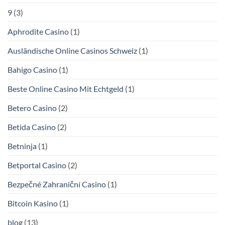
9
(3)
Aphrodite Casino
(1)
Ausländische Online Casinos Schweiz
(1)
Bahigo Casino
(1)
Beste Online Casino Mit Echtgeld
(1)
Betero Casino
(2)
Betida Casino
(2)
Betninja
(1)
Betportal Casino
(2)
Bezpečné Zahraniční Casino
(1)
Bitcoin Kasino
(1)
blog
(13)