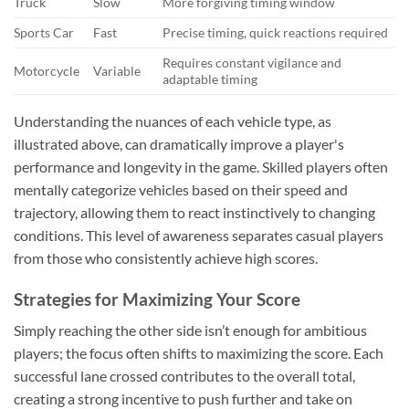
Truck
Slow
More forgiving timing window
Sports Car
Fast
Precise timing, quick reactions required
Requires constant vigilance and
Motorcycle
Variable
adaptable timing
Understanding the nuances of each vehicle type, as
illustrated above, can dramatically improve a player's
performance and longevity in the game. Skilled players often
mentally categorize vehicles based on their speed and
trajectory, allowing them to react instinctively to changing
conditions. This level of awareness separates casual players
from those who consistently achieve high scores.
Strategies for Maximizing Your Score
Simply reaching the other side isn’t enough for ambitious
players; the focus often shifts to maximizing the score. Each
successful lane crossed contributes to the overall total,
creating a strong incentive to push further and take on