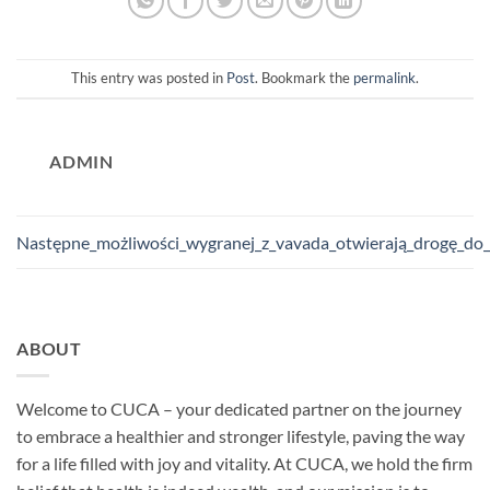
This entry was posted in
Post
. Bookmark the
permalink
.
ADMIN
Następne_możliwości_wygranej_z_vavada_otwierają_drogę_do
ABOUT
Welcome to CUCA – your dedicated partner on the journey
to embrace a healthier and stronger lifestyle, paving the way
for a life filled with joy and vitality. At CUCA, we hold the firm