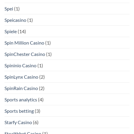
Spei
(1)
Speicasino
(1)
Spiele
(14)
Spin Million Casino
(1)
SpinChester Casino
(1)
Spininio Casino
(1)
SpinLynx Casino
(2)
SpinRain Casino
(2)
Sports analytics
(4)
Sports betting
(3)
Starfy Casino
(6)
Stealthbet Casino
(1)