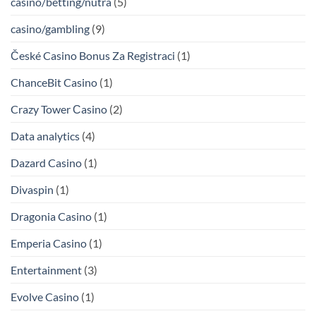
casino/betting/nutra
(5)
casino/gambling
(9)
České Casino Bonus Za Registraci
(1)
ChanceBit Casino
(1)
Crazy Tower Сasino
(2)
Data analytics
(4)
Dazard Casino
(1)
Divaspin
(1)
Dragonia Casino
(1)
Emperia Casino
(1)
Entertainment
(3)
Evolve Casino
(1)