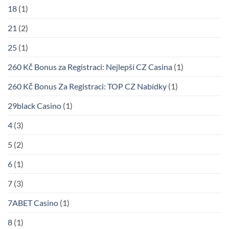
18
(1)
21
(2)
25
(1)
260 Kč Bonus za Registraci: Nejlepší CZ Casina
(1)
260 Kč Bonus Za Registraci: TOP CZ Nabídky
(1)
29black Casino
(1)
4
(3)
5
(2)
6
(1)
7
(3)
7ABET Casino
(1)
8
(1)