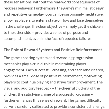
these sensations, without the real-world consequences of
reckless behavior. Furthermore, the game’s minimalist design
and repetitive gameplay loop can be surprisingly meditative,
allowing players to enter a state of flow and lose themselves
in the challenge. The clear objective – simply get the chicken
to the other side – provides a sense of purpose and
accomplishment, even in the face of repeated failures.
The Role of Reward Systems and Positive Reinforcement
The game's scoring system and rewarding progression
mechanics play a crucial role in maintaining player
engagement. Each successful crossing, and each lane cleared,
provides a small dose of positive reinforcement, motivating
players to continue playing and strive for improvement. The
visual and auditory feedback – the cheerful clucking of the
chicken, the satisfying chime of a successful crossing –
further enhances this sense of reward. The game’s difficulty
curve is carefully calibrated to provide a consistent challenge,