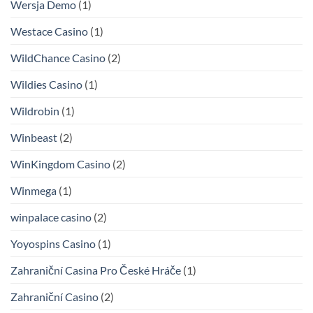
Wersja Demo
(1)
Westace Casino
(1)
WildChance Casino
(2)
Wildies Casino
(1)
Wildrobin
(1)
Winbeast
(2)
WinKingdom Casino
(2)
Winmega
(1)
winpalace casino
(2)
Yoyospins Casino
(1)
Zahraniční Casina Pro České Hráče
(1)
Zahraniční Casino
(2)