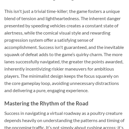
This isn't just a trivial time-killer; the game fosters a unique
blend of tension and lightheartedness. The inherent danger
presented by speeding vehicles creates a constant state of
alertness, while the comical visual style and rewarding
progression system offer a satisfying sense of
accomplishment. Success isn't guaranteed, and the inevitable
squawk of defeat adds to the game’s quirky charm. The more
lanes successfully navigated, the greater the points awarded,
inherently incentivizing riskier maneuvers for ambitious
players. The minimalist design keeps the focus squarely on
the core gameplay loop, avoiding unnecessary distractions
and delivering a pure, engaging experience.
Mastering the Rhythm of the Road
Success in navigating a virtual roadway as a poultry creature
depends heavily on understanding the patterns and timing of
the oncoming traffic. It’s not simply about rushing across; it's