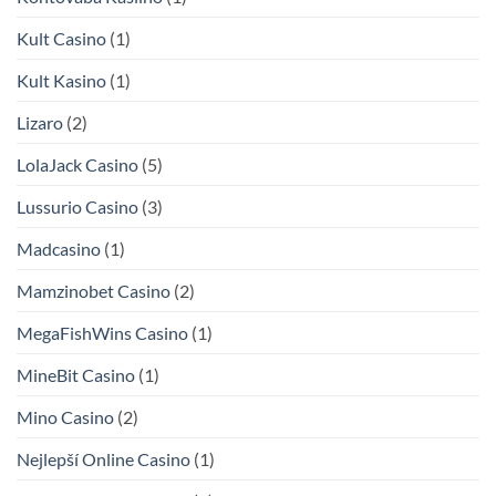
Kult Casino
(1)
Kult Kasino
(1)
Lizaro
(2)
LolaJack Casino
(5)
Lussurio Casino
(3)
Madcasino
(1)
Mamzinobet Casino
(2)
MegaFishWins Casino
(1)
MineBit Casino
(1)
Mino Casino
(2)
Nejlepší Online Casino
(1)