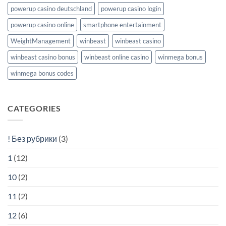
powerup casino deutschland
powerup casino login
powerup casino online
smartphone entertainment
WeightManagement
winbeast
winbeast casino
winbeast casino bonus
winbeast online casino
winmega bonus
winmega bonus codes
CATEGORIES
! Без рубрики
(3)
1
(12)
10
(2)
11
(2)
12
(6)