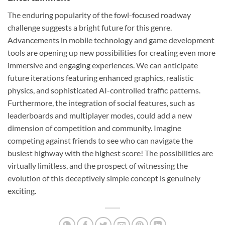
The enduring popularity of the fowl-focused roadway
challenge suggests a bright future for this genre.
Advancements in mobile technology and game development
tools are opening up new possibilities for creating even more
immersive and engaging experiences. We can anticipate
future iterations featuring enhanced graphics, realistic
physics, and sophisticated AI-controlled traffic patterns.
Furthermore, the integration of social features, such as
leaderboards and multiplayer modes, could add a new
dimension of competition and community. Imagine
competing against friends to see who can navigate the
busiest highway with the highest score! The possibilities are
virtually limitless, and the prospect of witnessing the
evolution of this deceptively simple concept is genuinely
exciting.