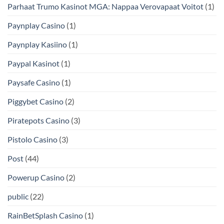
Parhaat Trumo Kasinot MGA: Nappaa Verovapaat Voitot
(1)
Paynplay Casino
(1)
Paynplay Kasiino
(1)
Paypal Kasinot
(1)
Paysafe Casino
(1)
Piggybet Casino
(2)
Piratepots Casino
(3)
Pistolo Casino
(3)
Post
(44)
Powerup Casino
(2)
public
(22)
RainBetSplash Casino
(1)