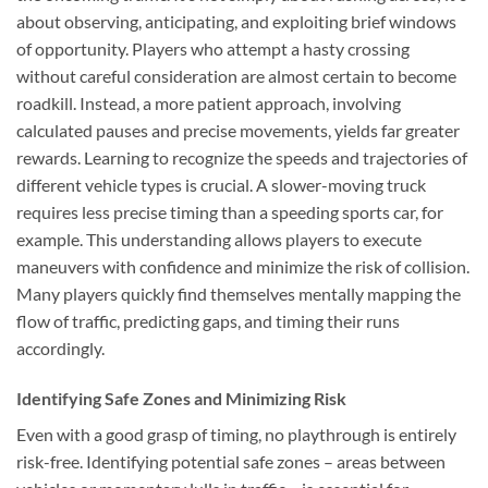
about observing, anticipating, and exploiting brief windows
of opportunity. Players who attempt a hasty crossing
without careful consideration are almost certain to become
roadkill. Instead, a more patient approach, involving
calculated pauses and precise movements, yields far greater
rewards. Learning to recognize the speeds and trajectories of
different vehicle types is crucial. A slower-moving truck
requires less precise timing than a speeding sports car, for
example. This understanding allows players to execute
maneuvers with confidence and minimize the risk of collision.
Many players quickly find themselves mentally mapping the
flow of traffic, predicting gaps, and timing their runs
accordingly.
Identifying Safe Zones and Minimizing Risk
Even with a good grasp of timing, no playthrough is entirely
risk-free. Identifying potential safe zones – areas between