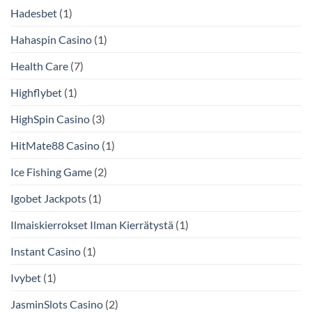
Hadesbet
(1)
Hahaspin Casino
(1)
Health Care
(7)
Highflybet
(1)
HighSpin Casino
(3)
HitMate88 Casino
(1)
Ice Fishing Game
(2)
Igobet Jackpots
(1)
Ilmaiskierrokset Ilman Kierrätystä
(1)
Instant Casino
(1)
Ivybet
(1)
JasminSlots Casino
(2)