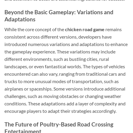
Beyond the Basic Gameplay: Variations and
Adaptations
While the core concept of the
chicken road game
remains
consistent across different versions, developers have
introduced numerous variations and adaptations to enhance
the gameplay experience. These variations may include
different environments, such as bustling cities, rural
landscapes, or even fantastical worlds. The types of vehicles
encountered can also vary, ranging from traditional cars and
trucks to more unusual modes of transportation, such as
airplanes or spaceships. Some versions introduce additional
challenges, such as moving obstacles or changing weather
conditions. These adaptations add a layer of complexity and
encourage players to adapt their strategies accordingly.
The Future of Poultry-Based Road Crossing
Entertainment