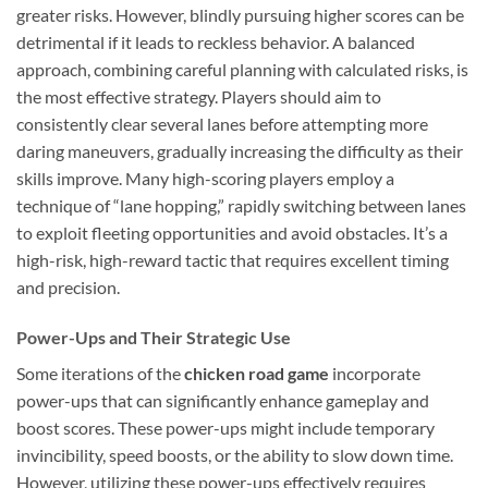
greater risks. However, blindly pursuing higher scores can be
detrimental if it leads to reckless behavior. A balanced
approach, combining careful planning with calculated risks, is
the most effective strategy. Players should aim to
consistently clear several lanes before attempting more
daring maneuvers, gradually increasing the difficulty as their
skills improve. Many high-scoring players employ a
technique of “lane hopping,” rapidly switching between lanes
to exploit fleeting opportunities and avoid obstacles. It’s a
high-risk, high-reward tactic that requires excellent timing
and precision.
Power-Ups and Their Strategic Use
Some iterations of the
chicken road game
incorporate
power-ups that can significantly enhance gameplay and
boost scores. These power-ups might include temporary
invincibility, speed boosts, or the ability to slow down time.
However, utilizing these power-ups effectively requires