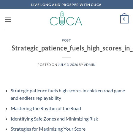
Skip
LIVE LONG AND PROSPER WITH CUCA
to
content
0
POST
Strategic_patience_fuels_high_scores_i
POSTED ON
JULY 3, 2026
BY
ADMIN
Strategic patience fuels high scores in chicken road game
and endless replayability
Mastering the Rhythm of the Road
Identifying Safe Zones and Minimizing Risk
Strategies for Maximizing Your Score