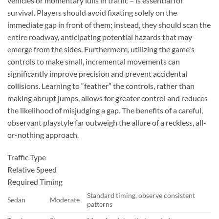
vehicles or momentary lulls in traffic – is essential for
survival. Players should avoid fixating solely on the
immediate gap in front of them; instead, they should scan the
entire roadway, anticipating potential hazards that may
emerge from the sides. Furthermore, utilizing the game's
controls to make small, incremental movements can
significantly improve precision and prevent accidental
collisions. Learning to “feather” the controls, rather than
making abrupt jumps, allows for greater control and reduces
the likelihood of misjudging a gap. The benefits of a careful,
observant playstyle far outweigh the allure of a reckless, all-
or-nothing approach.
Traffic Type
Relative Speed
Required Timing
Standard timing, observe consistent
Sedan
Moderate
patterns