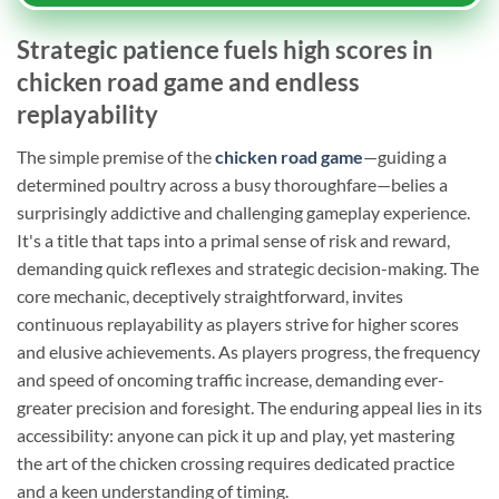
Strategic patience fuels high scores in
chicken road game and endless
replayability
The simple premise of the
chicken road game
—guiding a
determined poultry across a busy thoroughfare—belies a
surprisingly addictive and challenging gameplay experience.
It's a title that taps into a primal sense of risk and reward,
demanding quick reflexes and strategic decision-making. The
core mechanic, deceptively straightforward, invites
continuous replayability as players strive for higher scores
and elusive achievements. As players progress, the frequency
and speed of oncoming traffic increase, demanding ever-
greater precision and foresight. The enduring appeal lies in its
accessibility: anyone can pick it up and play, yet mastering
the art of the chicken crossing requires dedicated practice
and a keen understanding of timing.