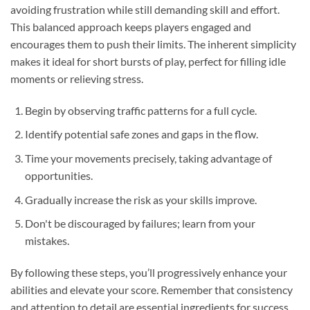
avoiding frustration while still demanding skill and effort.
This balanced approach keeps players engaged and
encourages them to push their limits. The inherent simplicity
makes it ideal for short bursts of play, perfect for filling idle
moments or relieving stress.
Begin by observing traffic patterns for a full cycle.
Identify potential safe zones and gaps in the flow.
Time your movements precisely, taking advantage of
opportunities.
Gradually increase the risk as your skills improve.
Don't be discouraged by failures; learn from your
mistakes.
By following these steps, you’ll progressively enhance your
abilities and elevate your score. Remember that consistency
and attention to detail are essential ingredients for success.