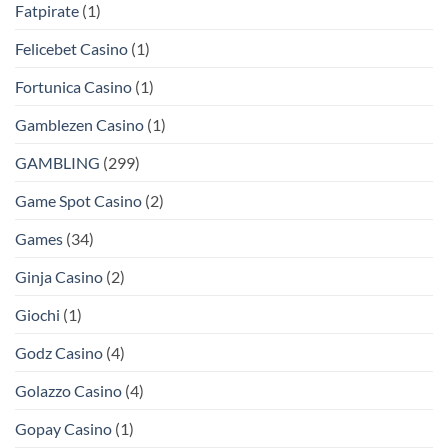
Fatpirate
(1)
Felicebet Casino
(1)
Fortunica Casino
(1)
Gamblezen Casino
(1)
GAMBLING
(299)
Game Spot Casino
(2)
Games
(34)
Ginja Casino
(2)
Giochi
(1)
Godz Casino
(4)
Golazzo Casino
(4)
Gopay Casino
(1)