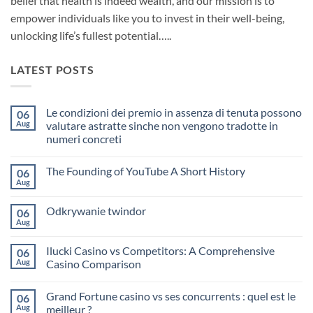
belief that health is indeed wealth, and our mission is to
empower individuals like you to invest in their well-being,
unlocking life’s fullest potential…..
LATEST POSTS
Le condizioni dei premio in assenza di tenuta possono
06
Aug
valutare astratte sinche non vengono tradotte in
numeri concreti
No
Comments
The Founding of YouTube A Short History
06
on
Le
Aug
No
condizioni
Comments
dei
on
premio
Odkrywanie twindor
06
The
in
Founding
Aug
assenza
No
of
di
Comments
YouTube
on
tenuta
A
Ilucki Casino vs Competitors: A Comprehensive
06
Odkrywanie
possono
Short
twindor
Aug
valutare
Casino Comparison
History
astratte
No
sinche
Comments
non
Grand Fortune casino vs ses concurrents : quel est le
06
on
vengono
Ilucki
Aug
tradotte
meilleur ?