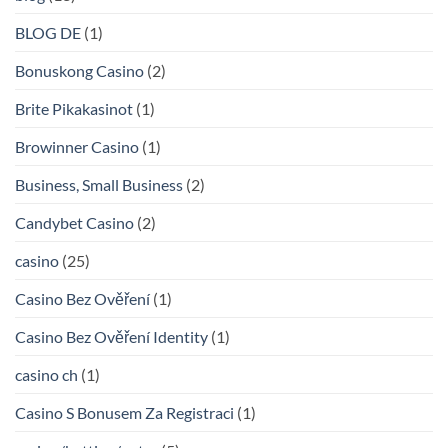
BLOG DE
(1)
Bonuskong Casino
(2)
Brite Pikakasinot
(1)
Browinner Casino
(1)
Business, Small Business
(2)
Candybet Casino
(2)
casino
(25)
Casino Bez Ověření
(1)
Casino Bez Ověření Identity
(1)
casino ch
(1)
Casino S Bonusem Za Registraci
(1)