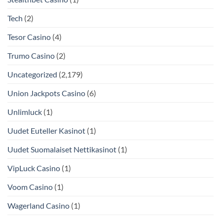
Tech
(2)
Tesor Casino
(4)
Trumo Casino
(2)
Uncategorized
(2,179)
Union Jackpots Casino
(6)
Unlimluck
(1)
Uudet Euteller Kasinot
(1)
Uudet Suomalaiset Nettikasinot
(1)
VipLuck Casino
(1)
Voom Casino
(1)
Wagerland Casino
(1)