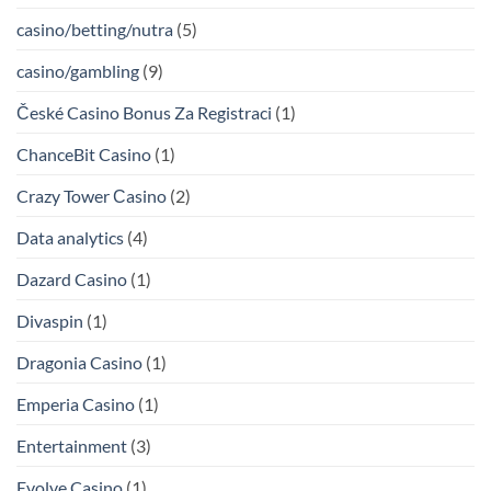
casino/betting/nutra
(5)
casino/gambling
(9)
České Casino Bonus Za Registraci
(1)
ChanceBit Casino
(1)
Crazy Tower Сasino
(2)
Data analytics
(4)
Dazard Casino
(1)
Divaspin
(1)
Dragonia Casino
(1)
Emperia Casino
(1)
Entertainment
(3)
Evolve Casino
(1)