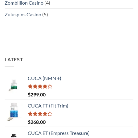
Zombillion Casino
(4)
Zuluspins Casino
(5)
LATEST
CUCA (NMN +)
Rated
$
299.00
4.00
out
of 5
CUCA FT (Fit Trim)
Rated
$
268.00
4.33
out
of 5
CUCA ET (Empress Treasure)