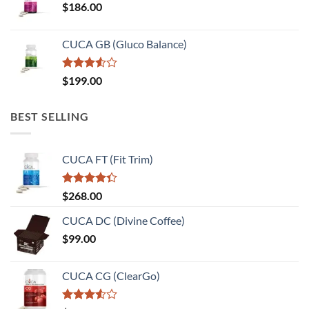
$
186.00
CUCA GB (Gluco Balance)
Rated
$
199.00
3.50
out
of 5
BEST SELLING
CUCA FT (Fit Trim)
Rated
$
268.00
4.33
out
of 5
CUCA DC (Divine Coffee)
$
99.00
CUCA CG (ClearGo)