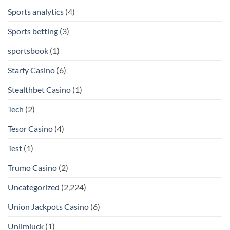
Sports analytics
(4)
Sports betting
(3)
sportsbook
(1)
Starfy Casino
(6)
Stealthbet Casino
(1)
Tech
(2)
Tesor Casino
(4)
Test
(1)
Trumo Casino
(2)
Uncategorized
(2,224)
Union Jackpots Casino
(6)
Unlimluck
(1)