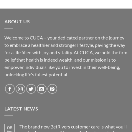
4.33
out
of 5
ABOUT US
Welcome to CUCA – your dedicated partner on the journey
to embrace a healthier and stronger lifestyle, paving the way
for a life filled with joy and vitality. At CUCA, we hold the firm
belief that health is indeed wealth, and our mission is to
empower individuals like you to invest in their well-being,
unlocking life's fullest potential.
LATEST NEWS
The brand new BetRivers customer care is what you’ll
08
Aug