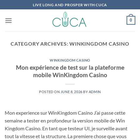
Skip
LIVE LONG AND PROSPER WITH CUCA
to
content
0
CATEGORY ARCHIVES:
WINKINGDOM CASINO
WINKINGDOM CASINO
Mon expérience de test sur la plateforme
mobile WinKingdom Casino
POSTED ON
JUNE 8, 2026
BY
ADMIN
Mon experience sur WinKingdom Casino J’ai passe cette
semaine a tester en profondeur la version mobile de Win
Kingdom Casino. En tant que testeur UI, je surveille avant
tout la vitesse et la structure. La premiere chose que vous