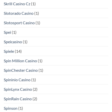
Skrill Casino Cz
(1)
Slotorado Casino
(1)
Slotosport Casino
(1)
Spei
(1)
Speicasino
(1)
Spiele
(14)
Spin Million Casino
(1)
SpinChester Casino
(1)
Spininio Casino
(1)
SpinLynx Casino
(2)
SpinRain Casino
(2)
Spinson
(1)