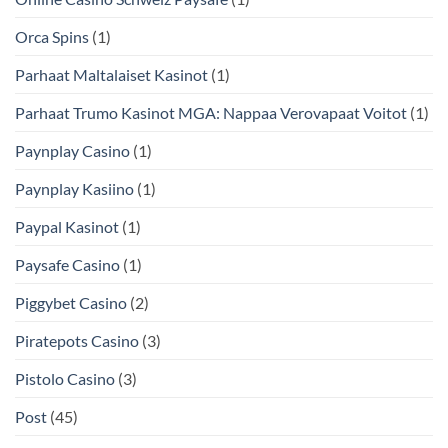
Orca Spins
(1)
Parhaat Maltalaiset Kasinot
(1)
Parhaat Trumo Kasinot MGA: Nappaa Verovapaat Voitot
(1)
Paynplay Casino
(1)
Paynplay Kasiino
(1)
Paypal Kasinot
(1)
Paysafe Casino
(1)
Piggybet Casino
(2)
Piratepots Casino
(3)
Pistolo Casino
(3)
Post
(45)