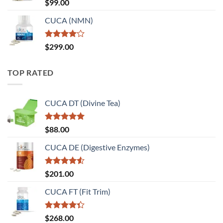
Rated
$
99.00
3.50
out
of 5
CUCA (NMN)
Rated
$
299.00
4.00
out
of 5
TOP RATED
CUCA DT (Divine Tea)
Rated
5.00
$
88.00
out of 5
CUCA DE (Digestive Enzymes)
Rated
$
201.00
4.50
out
of 5
CUCA FT (Fit Trim)
Rated
$
268.00