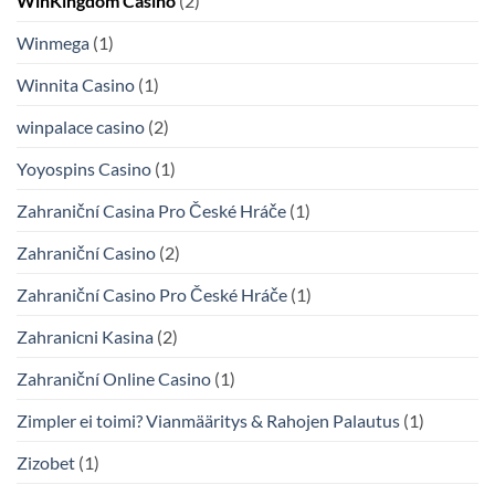
WinKingdom Casino
(2)
Winmega
(1)
Winnita Casino
(1)
winpalace casino
(2)
Yoyospins Casino
(1)
Zahraniční Casina Pro České Hráče
(1)
Zahraniční Casino
(2)
Zahraniční Casino Pro České Hráče
(1)
Zahranicni Kasina
(2)
Zahraniční Online Casino
(1)
Zimpler ei toimi? Vianmääritys & Rahojen Palautus
(1)
Zizobet
(1)