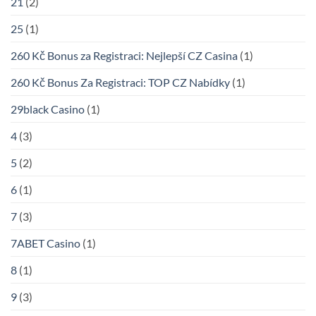
21
(2)
25
(1)
260 Kč Bonus za Registraci: Nejlepší CZ Casina
(1)
260 Kč Bonus Za Registraci: TOP CZ Nabídky
(1)
29black Casino
(1)
4
(3)
5
(2)
6
(1)
7
(3)
7ABET Casino
(1)
8
(1)
9
(3)