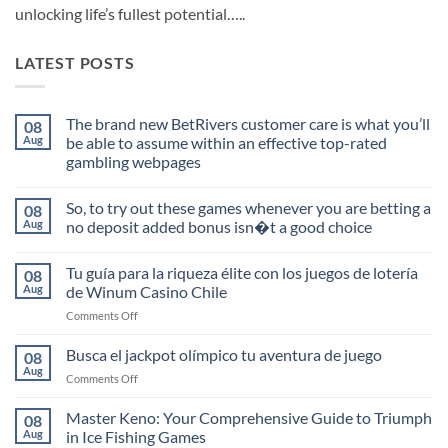
unlocking life’s fullest potential…..
LATEST POSTS
The brand new BetRivers customer care is what you’ll
08
Aug
be able to assume within an effective top-rated
gambling webpages
No
Comments
So, to try out these games whenever you are betting a
08
on
The
Aug
no deposit added bonus isn�t a good choice
brand
new
No
BetRivers
Comments
Tu guía para la riqueza élite con los juegos de lotería
08
customer
on
care
So,
Aug
de Winum Casino Chile
is
to
what
try
on
Comments Off
you’ll
out
Tu
be
these
guía
able
games
Busca el jackpot olímpico tu aventura de juego
08
to
whenever
para
Aug
assume
you
on
Comments Off
la
within
are
Busca
riqueza
an
betting
el
Master Keno: Your Comprehensive Guide to Triumph
effective
a
élite
08
top-
no
jackpot
Aug
in Ice Fishing Games
con
rated
deposit
olímpico