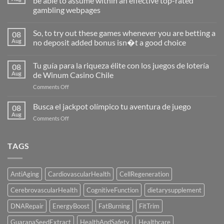
be able to assume within an effective top-rated
gambling webpages
No
Comments
So, to try out these games whenever you are betting a
08
on
The
Aug
no deposit added bonus isn�t a good choice
brand
new
No
BetRivers
Comments
Tu guía para la riqueza élite con los juegos de lotería
08
customer
on
care
So,
Aug
de Winum Casino Chile
is
to
what
try
on
Comments Off
you’ll
out
Tu
be
these
guía
able
games
Busca el jackpot olímpico tu aventura de juego
08
to
whenever
para
Aug
assume
you
on
Comments Off
la
within
are
Busca
riqueza
an
betting
el
effective
a
élite
top-
no
jackpot
TAGS
con
rated
deposit
olímpico
los
gambling
added
tu
webpages
bonus
juegos
aventura
isn�t
de
AntiAging
CardiovascularHealth
CellRegeneration
a
de
lotería
good
juego
de
choice
CerebrovascularHealth
CognitiveFunction
dietarysupplement
Winum
DNARepair
EnergyBoost
FatBurning
FitTrim
Casino
Chile
GuaranaSeedExtract
HealthAndSafety
Healthcare