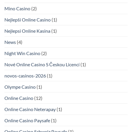
Mino Casino
(2)
Nejlepší Online Casino
(1)
Nejlepsi Online Kasina
(1)
News
(4)
Night Win Casino
(2)
Nové Online Casino S Českou Licencí
(1)
novos-casinos-2026
(1)
Olympe Casino
(1)
Online Casino
(12)
Online Casino Neterapay
(1)
Online Casino Paysafe
(1)
Online Casino Schweiz Paysafe
(1)