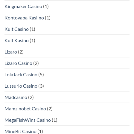
Kingmaker Casino
(1)
Kontovaba Kasiino
(1)
Kult Casino
(1)
Kult Kasino
(1)
Lizaro
(2)
Lizaro Casino
(2)
LolaJack Casino
(5)
Lussurio Casino
(3)
Madcasino
(2)
Mamzinobet Casino
(2)
MegaFishWins Casino
(1)
MineBit Casino
(1)