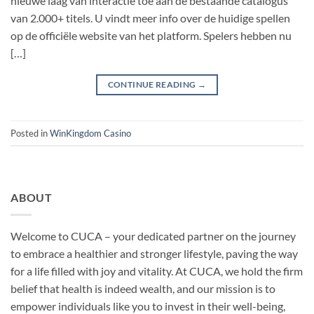
nieuwe laag van interactie toe aan de bestaande catalogus
van 2.000+ titels. U vindt meer info over de huidige spellen
op de officiële website van het platform. Spelers hebben nu
[…]
CONTINUE READING
→
Posted in
WinKingdom Casino
ABOUT
Welcome to CUCA – your dedicated partner on the journey
to embrace a healthier and stronger lifestyle, paving the way
for a life filled with joy and vitality. At CUCA, we hold the firm
belief that health is indeed wealth, and our mission is to
empower individuals like you to invest in their well-being,