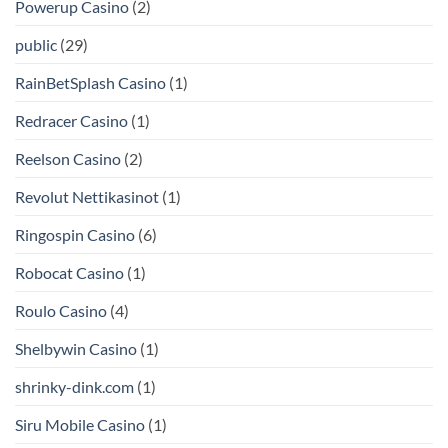
Powerup Casino
(2)
public
(29)
RainBetSplash Casino
(1)
Redracer Casino
(1)
Reelson Casino
(2)
Revolut Nettikasinot
(1)
Ringospin Casino
(6)
Robocat Casino
(1)
Roulo Casino
(4)
Shelbywin Casino
(1)
shrinky-dink.com
(1)
Siru Mobile Casino
(1)