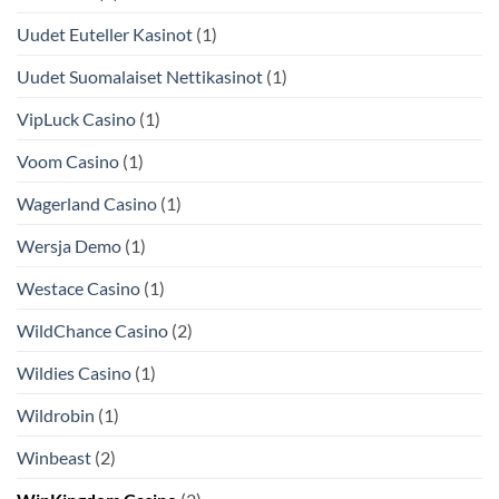
Uudet Euteller Kasinot
(1)
Uudet Suomalaiset Nettikasinot
(1)
VipLuck Casino
(1)
Voom Casino
(1)
Wagerland Casino
(1)
Wersja Demo
(1)
Westace Casino
(1)
WildChance Casino
(2)
Wildies Casino
(1)
Wildrobin
(1)
Winbeast
(2)