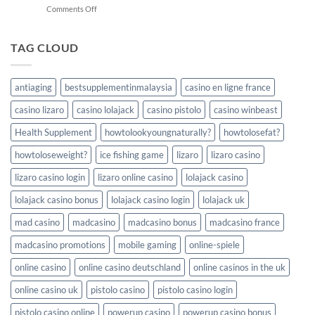
los
gambling
added
on
Comments Off
tu
webpages
bonus
juegos
Master
aventura
isn�t
de
a
Keno:
de
lotería
good
Your
TAG CLOUD
juego
de
choice
Comprehensive
Winum
Guide
Casino
to
Chile
antiaging
bestsupplementinmalaysia
casino en ligne france
Triumph
in
casino lizaro
casino lolajack
casino pistolo
casino winbeast
Ice
Fishing
Health Supplement
howtolookyoungnaturally?
howtolosefat?
Games
howtoloseweight?
ice fishing game
lizaro
lizaro casino
lizaro casino login
lizaro online casino
lolajack casino
lolajack casino bonus
lolajack casino login
lolajack uk
mad casino
madcasino
madcasino bonus
madcasino france
madcasino promotions
mobile gaming
online-spiele
online casino
online casino deutschland
online casinos in the uk
online casino uk
pistolo casino
pistolo casino login
pistolo casino online
powerup casino
powerup casino bonus