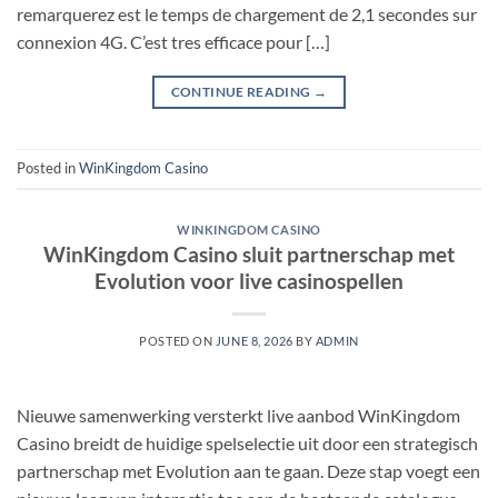
remarquerez est le temps de chargement de 2,1 secondes sur
connexion 4G. C’est tres efficace pour […]
CONTINUE READING
→
Posted in
WinKingdom Casino
WINKINGDOM CASINO
WinKingdom Casino sluit partnerschap met
Evolution voor live casinospellen
POSTED ON
JUNE 8, 2026
BY
ADMIN
Nieuwe samenwerking versterkt live aanbod WinKingdom
Casino breidt de huidige spelselectie uit door een strategisch
partnerschap met Evolution aan te gaan. Deze stap voegt een