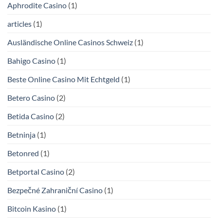
Aphrodite Casino
(1)
articles
(1)
Ausländische Online Casinos Schweiz
(1)
Bahigo Casino
(1)
Beste Online Casino Mit Echtgeld
(1)
Betero Casino
(2)
Betida Casino
(2)
Betninja
(1)
Betonred
(1)
Betportal Casino
(2)
Bezpečné Zahraniční Casino
(1)
Bitcoin Kasino
(1)