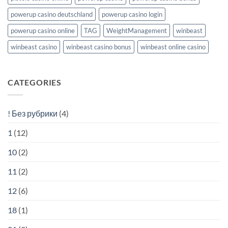
powerup casino deutschland
powerup casino login
powerup casino online
TAG
WeightManagement
winbeast
winbeast casino
winbeast casino bonus
winbeast online casino
CATEGORIES
! Без рубрики
(4)
1
(12)
10
(2)
11
(2)
12
(6)
18
(1)