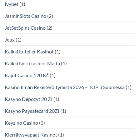
Ivybet
(1)
JasminSlots Casino
(2)
JetSetSpins Casino
(2)
Jeux
(1)
Kaikki Euteller Kasinot
(1)
Kaikki Nettikasinot Malta
(1)
Kajot Casino 120 Kč
(1)
Kasino Ilman Rekisteröitymistä 2026 – TOP 3 Suomessa
(1)
Kasyno Depozyt 20 Zł
(1)
Kasyno Paysafecard 20Zł
(1)
Keyzino Casino
(3)
Kierrätysvapaat Kasinot
(1)