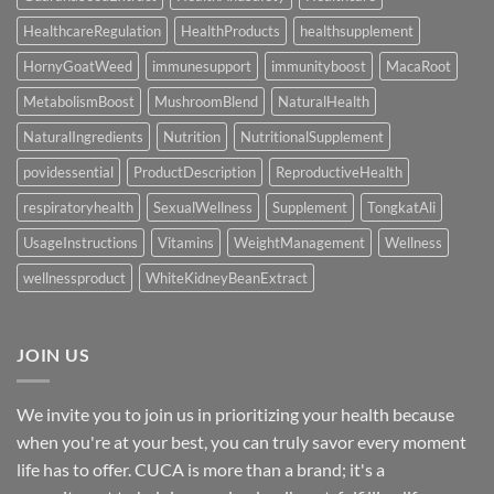
HealthcareRegulation
HealthProducts
healthsupplement
HornyGoatWeed
immunesupport
immunityboost
MacaRoot
MetabolismBoost
MushroomBlend
NaturalHealth
NaturalIngredients
Nutrition
NutritionalSupplement
povidessential
ProductDescription
ReproductiveHealth
respiratoryhealth
SexualWellness
Supplement
TongkatAli
UsageInstructions
Vitamins
WeightManagement
Wellness
wellnessproduct
WhiteKidneyBeanExtract
JOIN US
We invite you to join us in prioritizing your health because
when you're at your best, you can truly savor every moment
life has to offer. CUCA is more than a brand; it's a