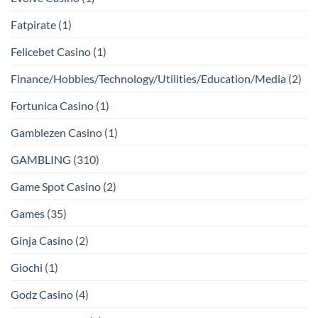
Fatpirate
(1)
Felicebet Casino
(1)
Finance/Hobbies/Technology/Utilities/Education/Media
(2)
Fortunica Casino
(1)
Gamblezen Casino
(1)
GAMBLING
(310)
Game Spot Casino
(2)
Games
(35)
Ginja Casino
(2)
Giochi
(1)
Godz Casino
(4)