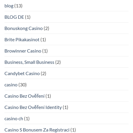
blog
(13)
BLOG DE
(1)
Bonuskong Casino
(2)
Brite Pikakasinot
(1)
Browinner Casino
(1)
Business, Small Business
(2)
Candybet Casino
(2)
casino
(30)
Casino Bez Ověření
(1)
Casino Bez Ověření Identity
(1)
casino ch
(1)
Casino S Bonusem Za Registraci
(1)