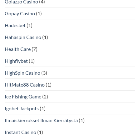
Golazzo Casino
(4)
Gopay Casino
(1)
Hadesbet
(1)
Hahaspin Casino
(1)
Health Care
(7)
Highflybet
(1)
HighSpin Casino
(3)
HitMate88 Casino
(1)
Ice Fishing Game
(2)
Igobet Jackpots
(1)
Ilmaiskierrokset Ilman Kierrätystä
(1)
Instant Casino
(1)