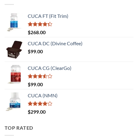
CUCA FT (Fit Trim)
Rated
$
268.00
4.33
out
of 5
CUCA DC (Divine Coffee)
$
99.00
CUCA CG (ClearGo)
Rated
$
99.00
3.50
out
of 5
CUCA (NMN)
Rated
$
299.00
4.00
out
of 5
TOP RATED