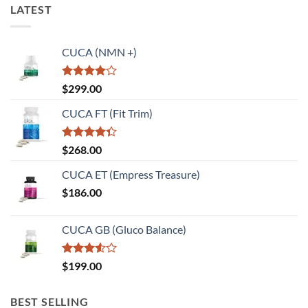
LATEST
CUCA (NMN +)
Rated
$
299.00
4.00
out
of 5
CUCA FT (Fit Trim)
Rated
$
268.00
4.33
out
of 5
CUCA ET (Empress Treasure)
$
186.00
CUCA GB (Gluco Balance)
Rated
$
199.00
3.50
out
of 5
BEST SELLING