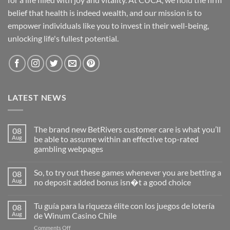
belief that health is indeed wealth, and our mission is to
empower individuals like you to invest in their well-being,
unlocking life's fullest potential.
LATEST NEWS
The brand new BetRivers customer care is what you’ll
08
Aug
be able to assume within an effective top-rated
gambling webpages
No
Comments
So, to try out these games whenever you are betting a
08
on
The
Aug
no deposit added bonus isn�t a good choice
brand
new
No
BetRivers
Comments
Tu guía para la riqueza élite con los juegos de lotería
08
customer
on
care
So,
Aug
de Winum Casino Chile
is
to
what
try
on
Comments Off