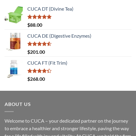
CUCA DT (Divine Tea)
Rated
5.00
$
88.00
out of 5
CUCA DE (Digestive Enzymes)
Rated
$
201.00
4.50
out
of 5
CUCA FT (Fit Trim)
Rated
$
268.00
4.33
out
of 5
ABOUT US
Welcome to CUCA – your dedicated partner on the journey
to embrace a healthier and stronger lifestyle, paving the way
for a life filled with joy and vitality. At CUCA, we hold the firm