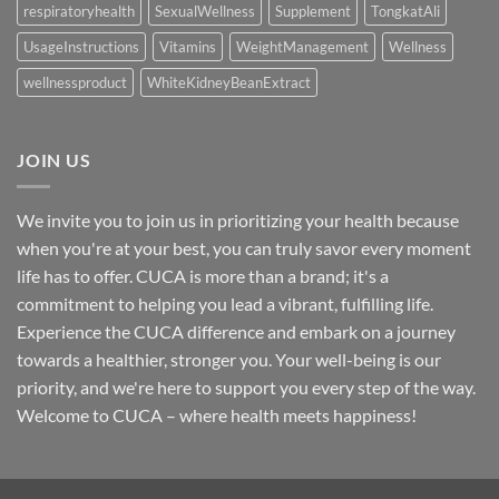
respiratoryhealth
SexualWellness
Supplement
TongkatAli
UsageInstructions
Vitamins
WeightManagement
Wellness
wellnessproduct
WhiteKidneyBeanExtract
JOIN US
We invite you to join us in prioritizing your health because
when you're at your best, you can truly savor every moment
life has to offer. CUCA is more than a brand; it's a
commitment to helping you lead a vibrant, fulfilling life.
Experience the CUCA difference and embark on a journey
towards a healthier, stronger you. Your well-being is our
priority, and we're here to support you every step of the way.
Welcome to CUCA – where health meets happiness!