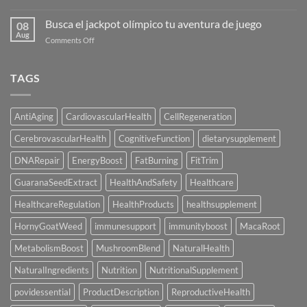
you’ll
out
Tu
be
these
guía
able
games
Busca el jackpot olímpico tu aventura de juego
08
to
whenever
para
Aug
assume
you
on
Comments Off
la
within
are
Busca
riqueza
an
betting
el
effective
a
élite
top-
no
jackpot
TAGS
con
rated
deposit
olímpico
los
gambling
added
tu
webpages
bonus
juegos
aventura
isn�t
de
AntiAging
CardiovascularHealth
CellRegeneration
a
de
lotería
good
juego
de
choice
CerebrovascularHealth
CognitiveFunction
dietarysupplement
Winum
DNARepair
EnergyBoost
FatBurning
FitTrim
Casino
Chile
GuaranaSeedExtract
HealthAndSafety
Healthcare
HealthcareRegulation
HealthProducts
healthsupplement
HornyGoatWeed
immunesupport
immunityboost
MacaRoot
MetabolismBoost
MushroomBlend
NaturalHealth
NaturalIngredients
Nutrition
NutritionalSupplement
povidessential
ProductDescription
ReproductiveHealth