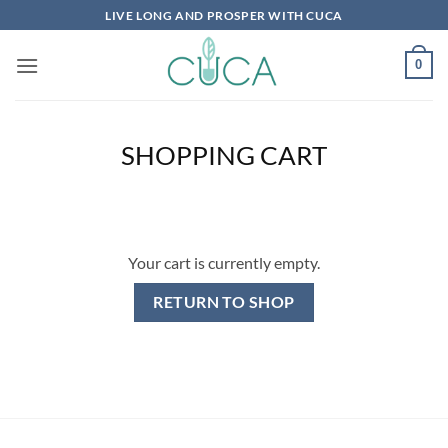
Skip
LIVE LONG AND PROSPER WITH CUCA
to
content
0
SHOPPING CART
Your cart is currently empty.
RETURN TO SHOP