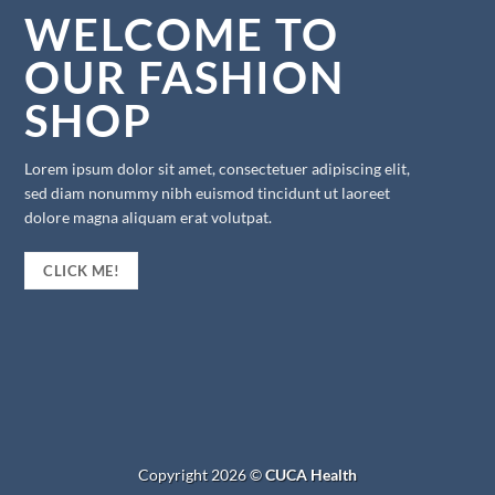
WELCOME TO
OUR FASHION
SHOP
Lorem ipsum dolor sit amet, consectetuer adipiscing elit,
sed diam nonummy nibh euismod tincidunt ut laoreet
dolore magna aliquam erat volutpat.
CLICK ME!
Copyright 2026 ©
CUCA Health