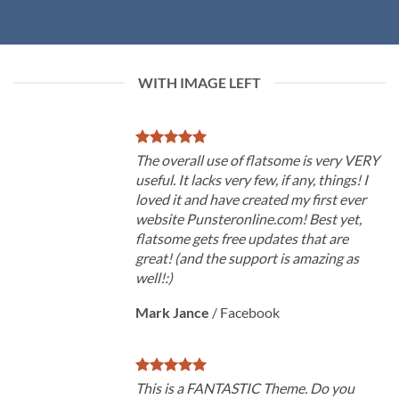
WITH IMAGE LEFT
The overall use of flatsome is very VERY
useful. It lacks very few, if any, things! I
loved it and have created my first ever
website Punsteronline.com! Best yet,
flatsome gets free updates that are
great! (and the support is amazing as
well!:)
Mark Jance
/
Facebook
This is a FANTASTIC Theme. Do you