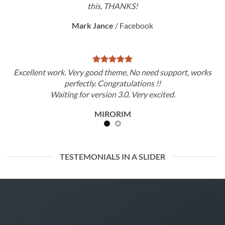
this, THANKS!
Mark Jance
/
Facebook
Excellent work. Very good theme, No need support, works
perfectly. Congratulations !!
Waiting for version 3.0. Very excited.
MIRORIM
TESTEMONIALS IN A SLIDER