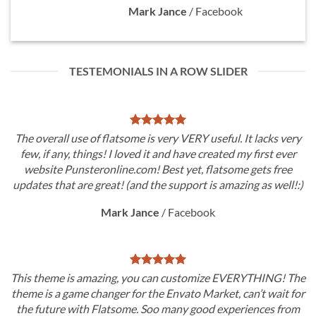
Mark Jance
/
Facebook
TESTEMONIALS IN A ROW SLIDER
The overall use of flatsome is very VERY useful. It lacks very
few, if any, things! I loved it and have created my first ever
website Punsteronline.com! Best yet, flatsome gets free
updates that are great! (and the support is amazing as well!:)
Mark Jance
/
Facebook
This theme is amazing, you can customize EVERYTHING! The
theme is a game changer for the Envato Market, can’t wait for
the future with Flatsome. Soo many good experiences from