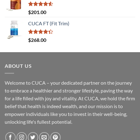
Rated
$
201.00
4.50
out
of 5
CUCA FT (Fit Trim)
Rated
$
268.00
4.33
out
of 5
ABOUT US
Welcome to CUCA – your dedicated partner on the journey
to embrace a healthier and stronger lifestyle, paving the way
for a life filled with joy and vitality. At CUCA, we hold the firm
belief that health is indeed wealth, and our mission is to
empower individuals like you to invest in their well-being,
unlocking life's fullest potential.