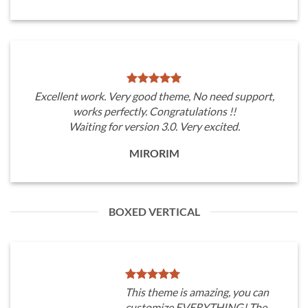
Excellent work. Very good theme, No need support,
works perfectly. Congratulations !!
Waiting for version 3.0. Very excited.
MIRORIM
BOXED VERTICAL
This theme is amazing, you can
customize EVERYTHING! The