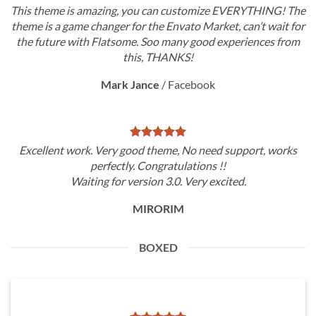
This theme is amazing, you can customize EVERYTHING! The
theme is a game changer for the Envato Market, can’t wait for
the future with Flatsome. Soo many good experiences from
this, THANKS!
Mark Jance
/
Facebook
Excellent work. Very good theme, No need support, works
perfectly. Congratulations !!
Waiting for version 3.0. Very excited.
MIRORIM
BOXED