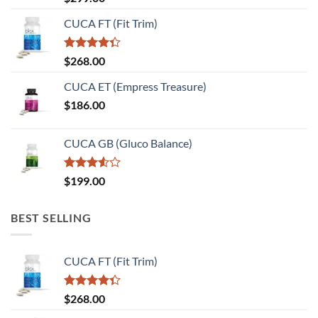
4.00
out
of 5
CUCA FT (Fit Trim)
Rated
$
268.00
4.33
out
of 5
CUCA ET (Empress Treasure)
$
186.00
CUCA GB (Gluco Balance)
Rated
$
199.00
3.50
out
of 5
BEST SELLING
CUCA FT (Fit Trim)
Rated
$
268.00
4.33
out