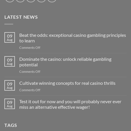
LATEST NEWS
Beat the odds: exceptional casino gambling principles
09
Aug
to learn
on
Comments Off
Beat
the
Dominate the casino: unlock reliable gambling
09
odds:
Aug
potential
exceptional
on
Comments Off
casino
Dominate
gambling
the
Cultivate winning concepts for real casino thrills
principles
09
casino:
to
Aug
on
Comments Off
unlock
learn
Cultivate
reliable
winning
Test it out for now and you will probably never ever
gambling
09
concepts
Aug
miss an alternative effective wager!
potential
for
No
real
Comments
casino
on
TAGS
Test
thrills
it