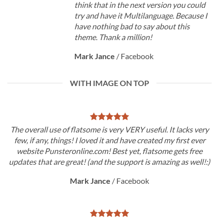
think that in the next version you could
try and have it Multilanguage. Because I
have nothing bad to say about this
theme. Thank a million!
Mark Jance
/
Facebook
WITH IMAGE ON TOP
The overall use of flatsome is very VERY useful. It lacks very
few, if any, things! I loved it and have created my first ever
website Punsteronline.com! Best yet, flatsome gets free
updates that are great! (and the support is amazing as well!:)
Mark Jance
/
Facebook