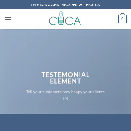
Skip
LIVE LONG AND PROSPER WITH CUCA
to
content
0
TESTEMONIAL
ELEMENT
Tell your customers how happy your clients
are