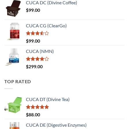
of 5
CUCA DC (Divine Coffee)
$
99.00
CUCA CG (ClearGo)
Rated
$
99.00
3.50
out
of 5
CUCA (NMN)
Rated
$
299.00
4.00
out
of 5
TOP RATED
CUCA DT (Divine Tea)
Rated
5.00
$
88.00
out of 5
CUCA DE (Digestive Enzymes)