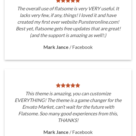
The overall use of flatsome is very VERY useful. It
lacks very few, if any, things! I loved it and have
created my first ever website Punsteronline.com!
Best yet, flatsome gets free updates that are great!
(and the support is amazing as well!:)
Mark Jance
/
Facebook
This theme is amazing, you can customize
EVERYTHING! The theme is a game changer for the
Envato Market, can’t wait for the future with
Flatsome. Soo many good experiences from this,
THANKS!
Mark Jance
/
Facebook