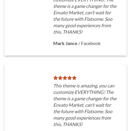
theme is a game changer for the
Envato Market, can’t wait for
the future with Flatsome. Soo
many good experiences from
this, THANKS!
Mark Jance
/
Facebook
This theme is amazing, you can
customize EVERYTHING! The
theme is a game changer for the
Envato Market, can’t wait for
the future with Flatsome. Soo
many good experiences from
this, THANKS!