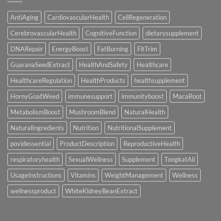
out
for
now
AntiAging
CardiovascularHealth
CellRegeneration
and
you
CerebrovascularHealth
CognitiveFunction
dietarysupplement
will
probably
never
DNARepair
EnergyBoost
FatBurning
FitTrim
ever
miss
GuaranaSeedExtract
HealthAndSafety
Healthcare
an
alternative
effective
HealthcareRegulation
HealthProducts
healthsupplement
wager!
HornyGoatWeed
immunesupport
immunityboost
MacaRoot
MetabolismBoost
MushroomBlend
NaturalHealth
NaturalIngredients
Nutrition
NutritionalSupplement
povidessential
ProductDescription
ReproductiveHealth
respiratoryhealth
SexualWellness
Supplement
TongkatAli
UsageInstructions
Vitamins
WeightManagement
Wellness
wellnessproduct
WhiteKidneyBeanExtract