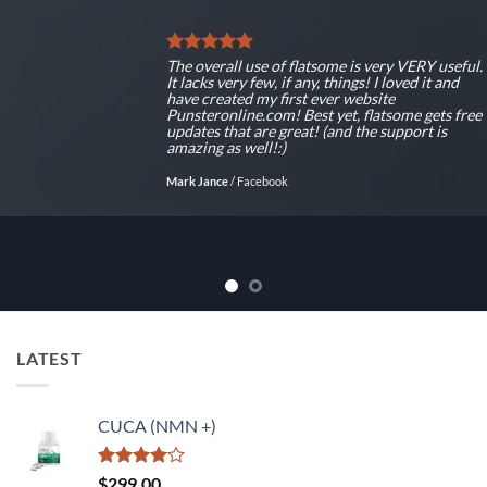
The overall use of flatsome is very VERY useful.
It lacks very few, if any, things! I loved it and
have created my first ever website
Punsteronline.com! Best yet, flatsome gets free
updates that are great! (and the support is
amazing as well!:)
Mark Jance
/
Facebook
LATEST
CUCA (NMN +)
Rated
$
299.00