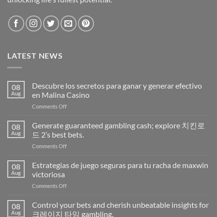
LATEST NEWS
Descubre los secretos para ganar y generar efectivo
08
Aug
en Malina Casino
on
Comments Off
Descubre
los
Generate guaranteed gambling cash; explore 치킨로
08
secretos
Aug
드 2’s best bets.
para
on
Comments Off
ganar
Generate
y
guaranteed
Estrategias de juego seguras para tu racha de maxwin
generar
08
gambling
efectivo
Aug
victoriosa
cash;
en
on
Comments Off
explore
Malina
Estrategias
치
Casino
de
Control your bets and cherish unbeatable insights for
킨
08
juego
로
Aug
크레이지 타임 gambling.