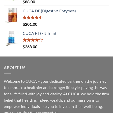
Rated
5.00
$
88.00
out of 5
CUCA DE (Digestive Enzymes)
Rated
$
201.00
4.50
out
of 5
CUCA FT (Fit Trim)
Rated
$
268.00
4.33
out
of 5
ABOUT US
Welcome to CUCA – your dedicated partner on the journey
to embrace a healthier and stronger lifestyle, paving the way
for a life filled with joy and vitality. At CUCA, we hold the firm
belief that health is indeed wealth, and our mission is to
empower individuals like you to invest in their well-being,
unlocking life's fullest potential.