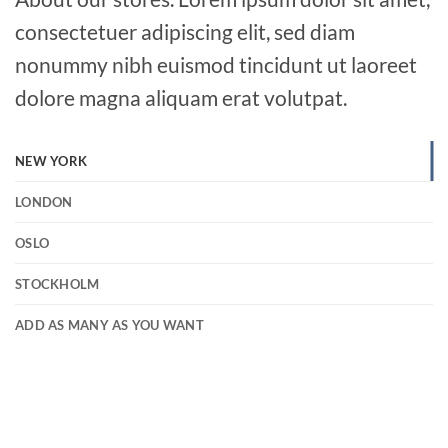
consectetuer adipiscing elit, sed diam
nonummy nibh euismod tincidunt ut laoreet
dolore magna aliquam erat volutpat.
NEW YORK
LONDON
OSLO
STOCKHOLM
ADD AS MANY AS YOU WANT