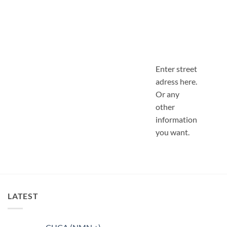
Enter street
adress here.
Or any
other
information
you want.
LATEST