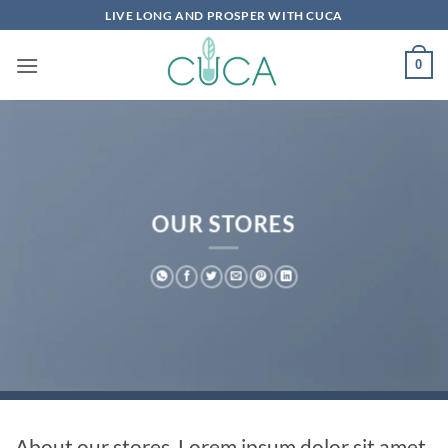
Skip
LIVE LONG AND PROSPER WITH CUCA
to
content
0
OUR STORES
About our stores. Lorem ipsum dolor sit amet,