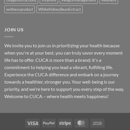
UsageInstructions
Vitamins
WeightManagement
Wellness
wellnessproduct
WhiteKidneyBeanExtract
JOIN US
We invite you to join us in prioritizing your health because
when you're at your best, you can truly savor every moment
life has to offer. CUCA is more than a brand; it's a
commitment to helping you lead a vibrant, fulfilling life.
Experience the CUCA difference and embark on a journey
towards a healthier, stronger you. Your well-being is our
priority, and we're here to support you every step of the way.
Welcome to CUCA – where health meets happiness!
Visa
PayPal
Stripe
MasterCard
Cash
On