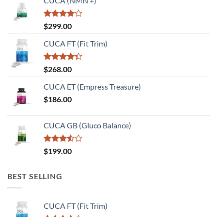
CUCA (NMN +)
Rated
$
299.00
4.00
out
of 5
CUCA FT (Fit Trim)
Rated
$
268.00
4.33
out
of 5
CUCA ET (Empress Treasure)
$
186.00
CUCA GB (Gluco Balance)
Rated
$
199.00
3.50
out
of 5
BEST SELLING
CUCA FT (Fit Trim)