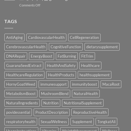
seguras
드
on
Comments Off
para
2’s
Control
tu
best
your
racha
bets.
bets
TAGS
de
and
maxwin
cherish
victoriosa
unbeatable
AntiAging
CardiovascularHealth
CellRegeneration
insights
for
CerebrovascularHealth
CognitiveFunction
dietarysupplement
크
레
DNARepair
EnergyBoost
FatBurning
FitTrim
이
지
GuaranaSeedExtract
HealthAndSafety
Healthcare
타
임
HealthcareRegulation
HealthProducts
healthsupplement
gambling.
HornyGoatWeed
immunesupport
immunityboost
MacaRoot
MetabolismBoost
MushroomBlend
NaturalHealth
NaturalIngredients
Nutrition
NutritionalSupplement
povidessential
ProductDescription
ReproductiveHealth
respiratoryhealth
SexualWellness
Supplement
TongkatAli