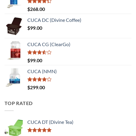
Rated
$
268.00
4.33
out
of 5
CUCA DC (Divine Coffee)
$
99.00
CUCA CG (ClearGo)
Rated
$
99.00
3.50
out
of 5
CUCA (NMN)
Rated
$
299.00
4.00
out
of 5
TOP RATED
CUCA DT (Divine Tea)