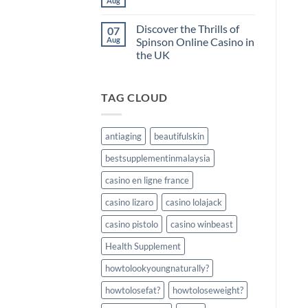
Aug
No
and
Created
Comments
manage
on
Discover the Thrills of
your
07
Test
Post
Aug
Spinson Online Casino in
gambling
Created
funds
the UK
at
No
winum
Comments
on
casino
TAG CLOUD
Discover
the
Thrills
of
Spinson
antiaging
beautifulskin
Online
Casino
bestsupplementinmalaysia
in
the
UK
casino en ligne france
casino lizaro
casino lolajack
casino pistolo
casino winbeast
Health Supplement
howtolookyoungnaturally?
howtolosefat?
howtoloseweight?