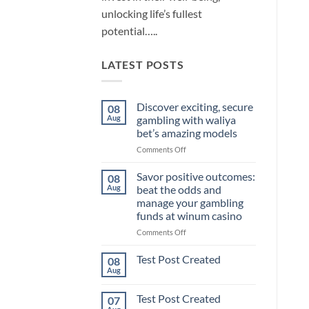
unlocking life’s fullest
potential…..
LATEST POSTS
Discover exciting, secure
08
Aug
gambling with waliya
bet’s amazing models
on
Comments Off
Discover
exciting,
Savor positive outcomes:
08
secure
Aug
beat the odds and
gambling
manage your gambling
with
funds at winum casino
waliya
bet’s
on
Comments Off
amazing
Savor
models
positive
Test Post Created
08
outcomes:
Aug
No
beat
Comments
the
on
Test Post Created
07
Test
odds
Post