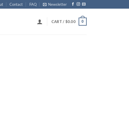
ut
Contact
FAQ
Newsletter
0
CART /
$
0.00