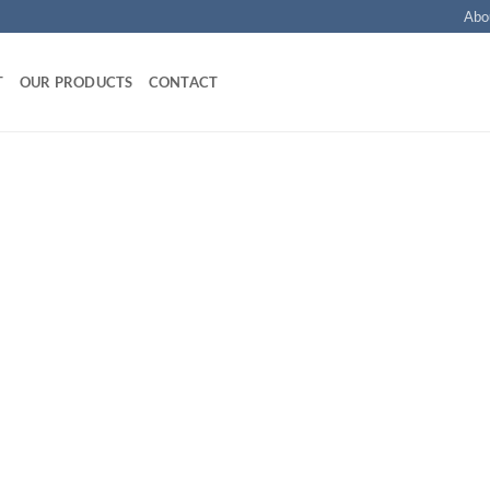
Abo
T
OUR PRODUCTS
CONTACT