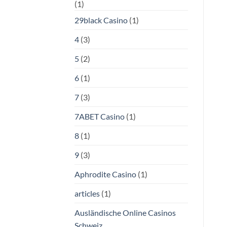
(1)
29black Casino
(1)
4
(3)
5
(2)
6
(1)
7
(3)
7ABET Casino
(1)
8
(1)
9
(3)
Aphrodite Casino
(1)
articles
(1)
Ausländische Online Casinos
Schweiz