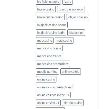
ice fishing game
lizaro
lizaro casino
lizaro casino login
lizaro online casino
lolajack casino
lolajack casino bonus
lolajack casino login
lolajack uk
madcasino
mad casino
madcasino bonus
madcasino france
madcasino promotions
mobile gaming
online-spiele
online casino
online casino deutschland
online casinos in the uk
online casino uk
pistolo casino