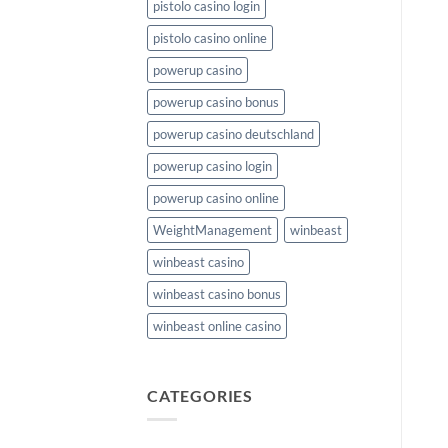
pistolo casino login
pistolo casino online
powerup casino
powerup casino bonus
powerup casino deutschland
powerup casino login
powerup casino online
WeightManagement
winbeast
winbeast casino
winbeast casino bonus
winbeast online casino
CATEGORIES