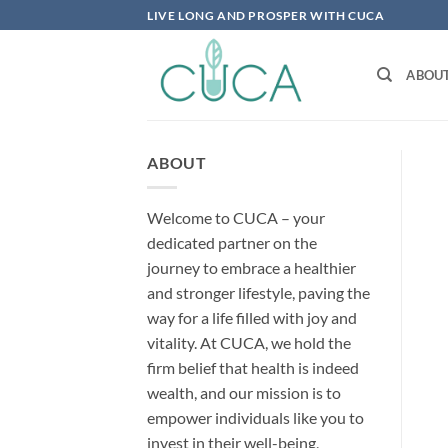
Skip
LIVE LONG AND PROSPER WITH CUCA
to
content
ABOU
ABOUT
Welcome to CUCA – your
dedicated partner on the
journey to embrace a healthier
and stronger lifestyle, paving the
way for a life filled with joy and
vitality. At CUCA, we hold the
firm belief that health is indeed
wealth, and our mission is to
empower individuals like you to
invest in their well-being,