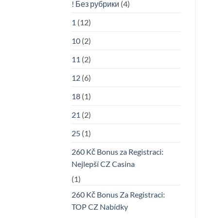
! Без рубрики
(4)
1
(12)
10
(2)
11
(2)
12
(6)
18
(1)
21
(2)
25
(1)
260 Kč Bonus za Registraci:
Nejlepší CZ Casina
(1)
260 Kč Bonus Za Registraci:
TOP CZ Nabídky