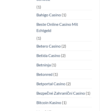
(1)
Bahigo Casino
(1)
Beste Online Casino Mit
Echtgeld
(1)
Betero Casino
(2)
Betida Casino
(2)
Betninja
(1)
Betonred
(1)
Betportal Casino
(2)
Bezpečné Zahraniční Casino
(1)
Bitcoin Kasino
(1)