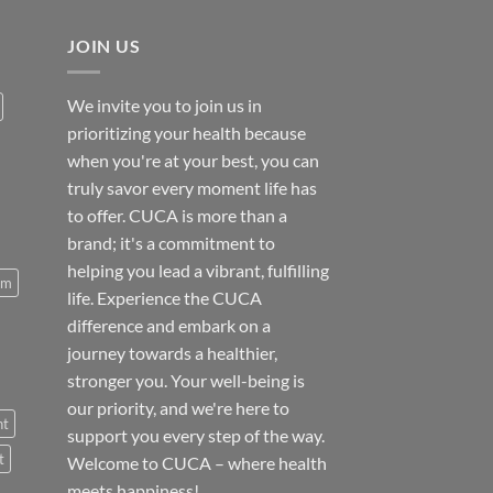
JOIN US
We invite you to join us in
prioritizing your health because
when you're at your best, you can
truly savor every moment life has
to offer. CUCA is more than a
brand; it's a commitment to
helping you lead a vibrant, fulfilling
im
life. Experience the CUCA
difference and embark on a
journey towards a healthier,
stronger you. Your well-being is
our priority, and we're here to
nt
support you every step of the way.
t
Welcome to CUCA – where health
meets happiness!