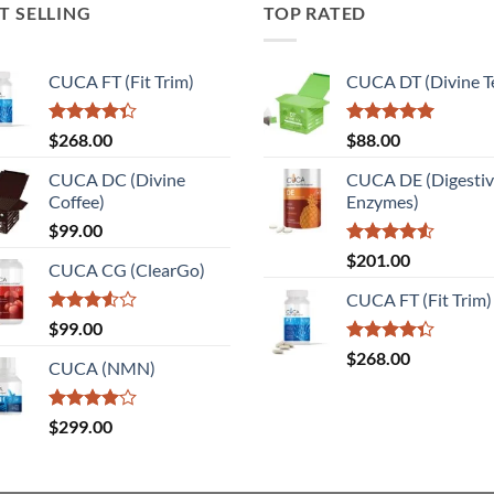
T SELLING
TOP RATED
CUCA FT (Fit Trim)
CUCA DT (Divine T
Rated
Rated
5.00
$
268.00
$
88.00
4.33
out
out of 5
of 5
CUCA DC (Divine
CUCA DE (Digesti
Coffee)
Enzymes)
$
99.00
Rated
$
201.00
CUCA CG (ClearGo)
4.50
out
of 5
CUCA FT (Fit Trim)
Rated
$
99.00
3.50
out
Rated
$
268.00
of 5
CUCA (NMN)
4.33
out
of 5
Rated
$
299.00
4.00
out
of 5