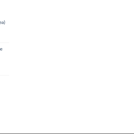
ea)
ve