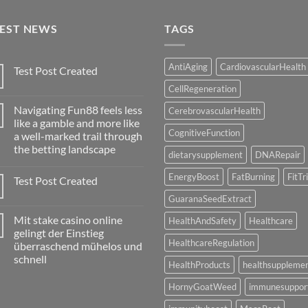
TEST NEWS
TAGS
AntiAging
CardiovascularHealth
Test Post Created
No
CellRegeneration
Comments
on
Navigating Fun88 feels less
CerebrovascularHealth
Test
Post
like a gamble and more like
Created
CognitiveFunction
a well-marked trail through
the betting landscape
dietarysupplement
DNARepair
No
Comments
EnergyBoost
FatBurning
FitTr
Test Post Created
on
Navigating
No
GuaranaSeedExtract
Fun88
Comments
feels
on
less
Mit stake casino online
HealthAndSafety
Healthcare
Test
like
Post
gelingt der Einstieg
a
Created
HealthcareRegulation
gamble
überraschend mühelos und
and
schnell
more
HealthProducts
healthsuppleme
like
No
a
Comments
HornyGoatWeed
immunesuppor
well-
on
marked
Mit
trail