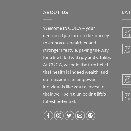
ABOUT US
LA
Welcome to CUCA – your
07
dedicated partner on the journey
Aug
to embrace a healthier and
07
stronger lifestyle, paving the way
Aug
for a life filled with joy and vitality.
At CUCA, we hold the firm belief
that health is indeed wealth, and
07
our mission is to empower
Aug
individuals like you to invest in
their well-being, unlocking life's
07
Aug
fullest potential.