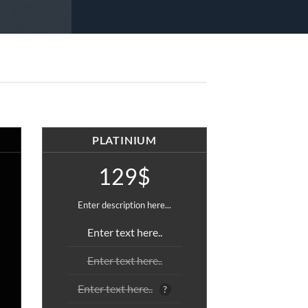
PLATINIUM
129$
Enter description here...
Enter text here..
Enter text here..
Enter text here..
?