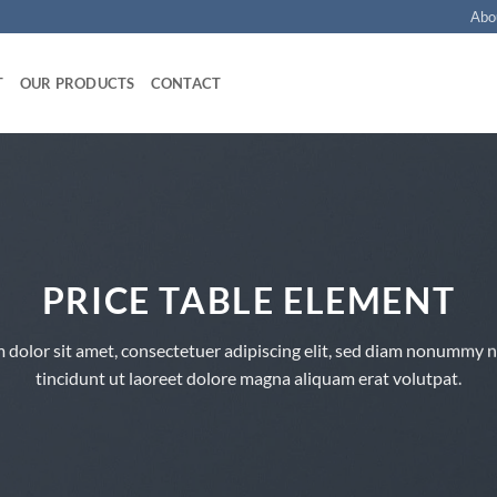
Abo
T
OUR PRODUCTS
CONTACT
PRICE TABLE ELEMENT
 dolor sit amet, consectetuer adipiscing elit, sed diam nonummy 
tincidunt ut laoreet dolore magna aliquam erat volutpat.