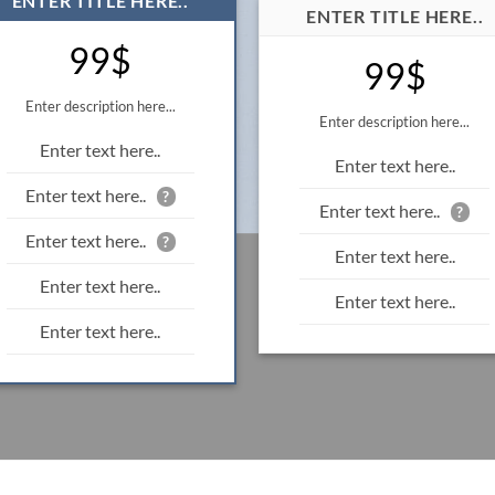
ENTER TITLE HERE..
ENTER TITLE HERE..
99$
99$
Enter description here...
Enter description here...
Enter text here..
Enter text here..
Enter text here..
?
Enter text here..
?
Enter text here..
?
Enter text here..
Enter text here..
Enter text here..
Enter text here..