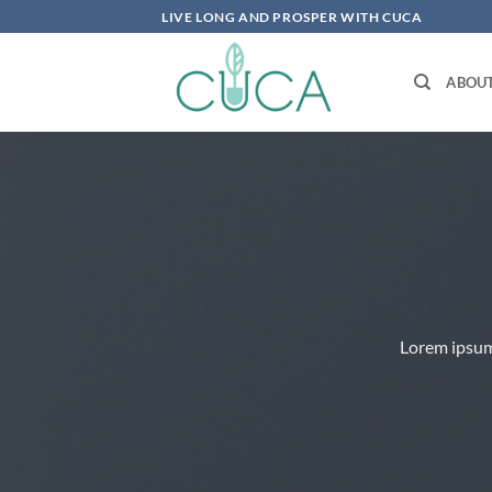
Skip
LIVE LONG AND PROSPER WITH CUCA
to
content
ABOU
Lorem ipsum