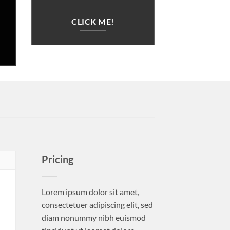
CLICK ME!
Pricing
Lorem ipsum dolor sit amet,
consectetuer adipiscing elit, sed
diam nonummy nibh euismod