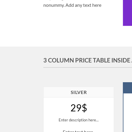
nonummy. Add any text here
3 COLUMN PRICE TABLE INSID
SILVER
29$
Enter description here...
Enter text here..