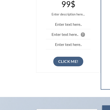
99$
Enter description here...
Enter text here..
Enter text here..
?
Enter text here..
CLICK ME!