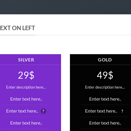
EXT ON LEFT
SILVER
GOLD
29$
49$
Enter description here...
Enter description here...
Enter text here..
Enter text here..
Enter text here..
Enter text here..
?
?
Enter text here..
Enter text here..