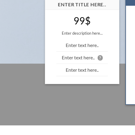
ENTER TITLE HERE..
99$
Enter description here...
Enter text here..
Enter text here..
?
Enter text here..