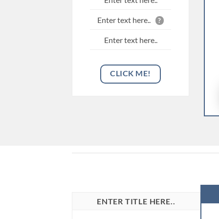
Enter text here..
?
Enter text here..
CLICK ME!
ENTER TITLE HERE..