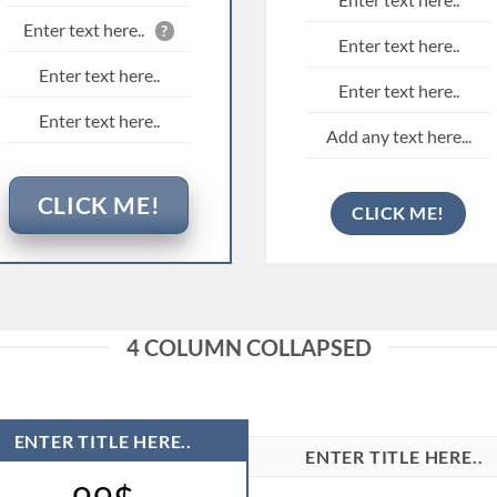
Enter text here..
?
Enter text here..
Enter text here..
Enter text here..
Enter text here..
Add any text here...
CLICK ME!
CLICK ME!
4 COLUMN COLLAPSED
ENTER TITLE HERE..
ENTER TITLE HERE..