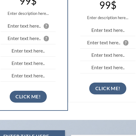
99$
99$
Enter description here...
Enter description here...
Enter text here..
?
Enter text here..
Enter text here..
?
Enter text here..
?
Enter text here..
Enter text here..
Enter text here..
Enter text here..
Enter text here..
CLICK ME!
CLICK ME!