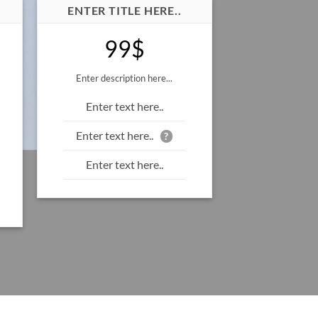
ENTER TITLE HERE..
99$
Enter description here...
Enter text here..
Enter text here..
?
Enter text here..