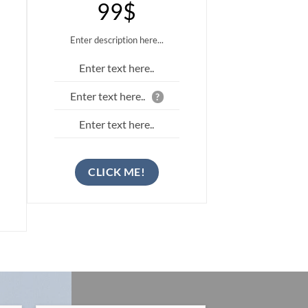
99$
Enter description here...
Enter text here..
Enter text here..
?
Enter text here..
CLICK ME!