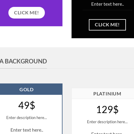
Enter text here..
CLICK ME!
CLICK ME!
E A BACKGROUND
GOLD
PLATINIUM
49$
129$
Enter description here...
Enter description here...
Enter text here..
Enter text here..