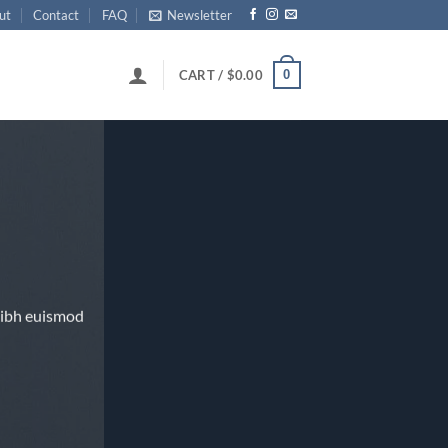
ut
Contact
FAQ
Newsletter
0
CART /
$
0.00
nibh euismod