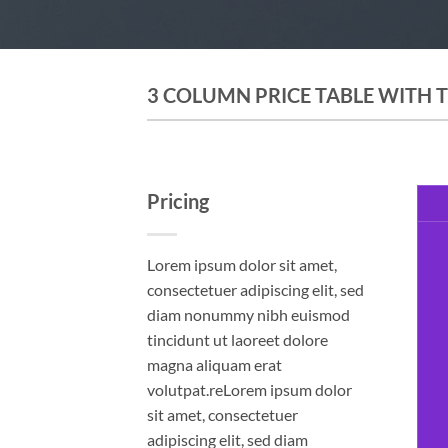
3 COLUMN PRICE TABLE WITH T
Pricing
Lorem ipsum dolor sit amet,
consectetuer adipiscing elit, sed
diam nonummy nibh euismod
tincidunt ut laoreet dolore
magna aliquam erat
volutpat.reLorem ipsum dolor
sit amet, consectetuer
adipiscing elit, sed diam