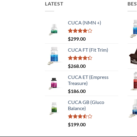
LATEST
BES
CUCA (NMN +)
Rated
$
299.00
4.00
out
of 5
CUCA FT (Fit Trim)
Rated
$
268.00
4.33
out
of 5
CUCA ET (Empress
Treasure)
$
186.00
CUCA GB (Gluco
Balance)
Rated
$
199.00
3.50
out
of 5