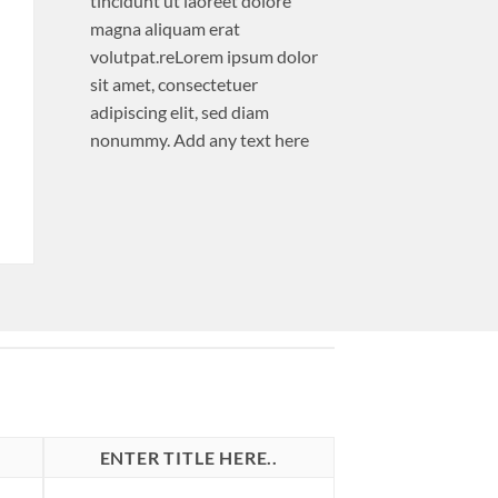
tincidunt ut laoreet dolore
magna aliquam erat
volutpat.reLorem ipsum dolor
sit amet, consectetuer
adipiscing elit, sed diam
nonummy. Add any text here
ENTER TITLE HERE..