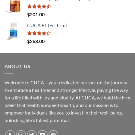
Rated
$
201.00
4.50
out
of 5
CUCA FT (Fit Trim)
Rated
$
268.00
4.33
out
of 5
ABOUT US
Welcome to CUCA – your dedicated partner on the journey
to embrace a healthier and stronger lifestyle, paving the way
for a life filled with joy and vitality. At CUCA, we hold the firm
belief that health is indeed wealth, and our mission is to
empower individuals like you to invest in their well-being,
unlocking life's fullest potential.