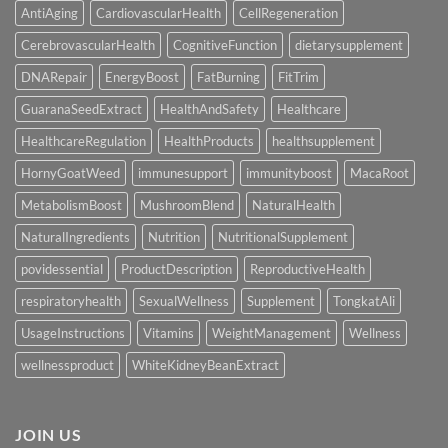
için
AntiAging
CardiovascularHealth
CellRegeneration
akıllıca
stratejiler
CerebrovascularHealth
CognitiveFunction
dietarysupplement
DNARepair
EnergyBoost
FatBurning
FitTrim
GuaranaSeedExtract
HealthAndSafety
Healthcare
HealthcareRegulation
HealthProducts
healthsupplement
HornyGoatWeed
immunesupport
immunityboost
MacaRoot
MetabolismBoost
MushroomBlend
NaturalHealth
NaturalIngredients
Nutrition
NutritionalSupplement
povidessential
ProductDescription
ReproductiveHealth
respiratoryhealth
SexualWellness
Supplement
TongkatAli
UsageInstructions
Vitamins
WeightManagement
Wellness
wellnessproduct
WhiteKidneyBeanExtract
JOIN US