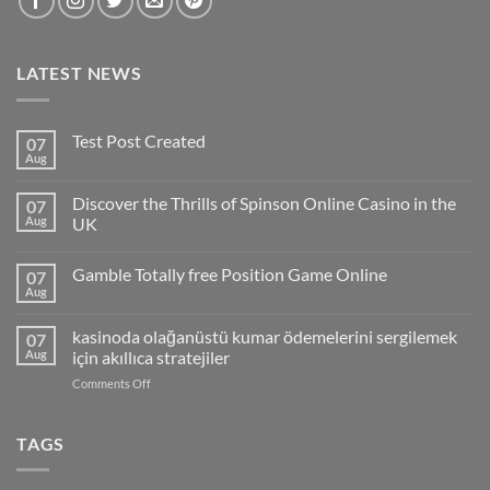
LATEST NEWS
Test Post Created
07
Aug
No
Comments
on
Discover the Thrills of Spinson Online Casino in the
07
Test
Post
Aug
UK
Created
No
Comments
Gamble Totally free Position Game Online
07
on
Discover
Aug
No
the
Comments
Thrills
on
of
kasinoda olağanüstü kumar ödemelerini sergilemek
07
Gamble
Spinson
Totally
Aug
için akıllıca stratejiler
Online
free
Casino
Position
on
Comments Off
in
Game
kasinoda
the
Online
UK
olağanüstü
kumar
TAGS
ödemelerini
sergilemek