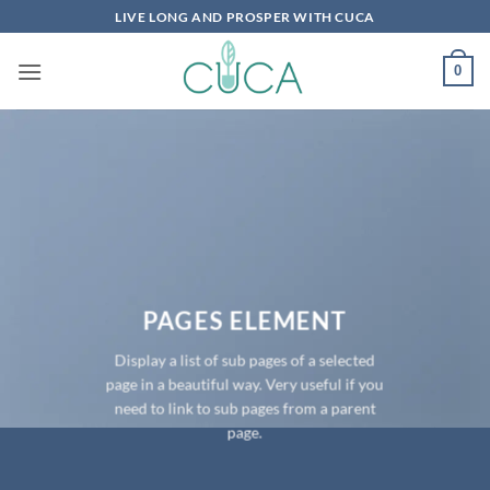
Skip
LIVE LONG AND PROSPER WITH CUCA
to
content
0
PAGES ELEMENT
Display a list of sub pages of a selected
page in a beautiful way. Very useful if you
need to link to sub pages from a parent
page.