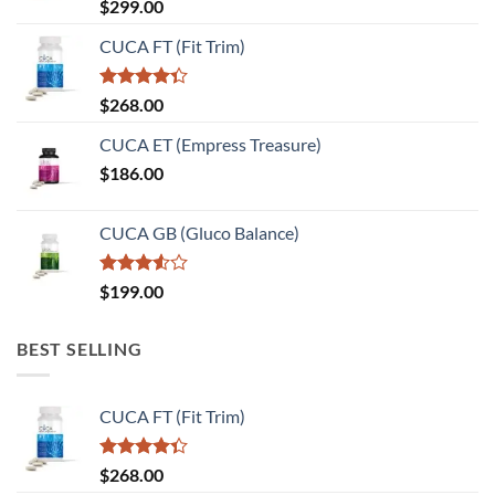
Rated
$
299.00
4.00
out
of 5
CUCA FT (Fit Trim)
Rated
$
268.00
4.33
out
of 5
CUCA ET (Empress Treasure)
$
186.00
CUCA GB (Gluco Balance)
Rated
$
199.00
3.50
out
of 5
BEST SELLING
CUCA FT (Fit Trim)
Rated
$
268.00
4.33
out