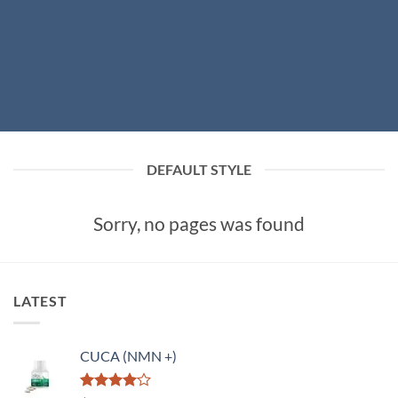
DEFAULT STYLE
Sorry, no pages was found
LATEST
CUCA (NMN +)