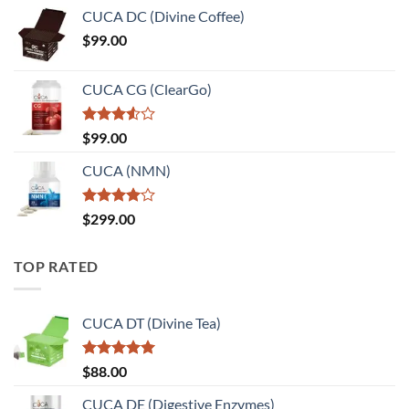
of 5
CUCA DC (Divine Coffee)
$
99.00
CUCA CG (ClearGo)
Rated
$
99.00
3.50
out
of 5
CUCA (NMN)
Rated
$
299.00
4.00
out
of 5
TOP RATED
CUCA DT (Divine Tea)
Rated
5.00
$
88.00
out of 5
CUCA DE (Digestive Enzymes)