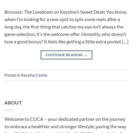
Bonuses: The Lowdown on Keyzino’s Sweet Deals You know,
when I’m looking for a new spot to spin some reels after a
long day, the first thing that catches my eye isn’t always the
game selection, it’s the welcome offer. Honestly, who doesn’t
love a good bonus? It feels like getting a little extra pocket […]
CONTINUE READING
→
Posted in
Keyzino Casino
ABOUT
Welcome to CUCA – your dedicated partner on the journey
to embrace a healthier and stronger lifestyle, paving the way