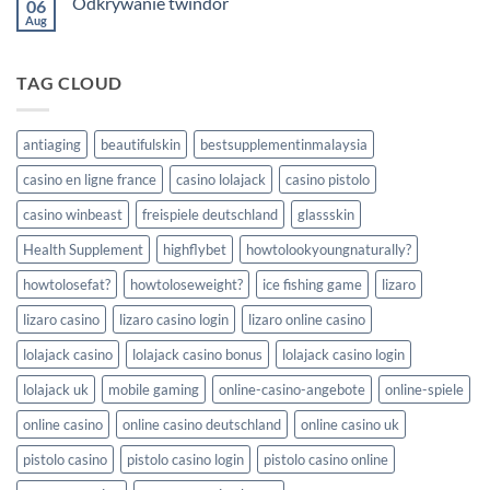
Odkrywanie twindor
06
The
in
Founding
Aug
assenza
No
of
di
Comments
YouTube
on
tenuta
A
Odkrywanie
possono
Short
TAG CLOUD
twindor
valutare
History
astratte
sinche
non
vengono
antiaging
beautifulskin
bestsupplementinmalaysia
tradotte
in
casino en ligne france
casino lolajack
casino pistolo
numeri
concreti
casino winbeast
freispiele deutschland
glassskin
Health Supplement
highflybet
howtolookyoungnaturally?
howtolosefat?
howtoloseweight?
ice fishing game
lizaro
lizaro casino
lizaro casino login
lizaro online casino
lolajack casino
lolajack casino bonus
lolajack casino login
lolajack uk
mobile gaming
online-casino-angebote
online-spiele
online casino
online casino deutschland
online casino uk
pistolo casino
pistolo casino login
pistolo casino online