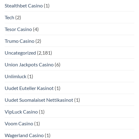
Stealthbet Casino
(1)
Tech
(2)
Tesor Casino
(4)
Trumo Casino
(2)
Uncategorized
(2,181)
Union Jackpots Casino
(6)
Unlimluck
(1)
Uudet Euteller Kasinot
(1)
Uudet Suomalaiset Nettikasinot
(1)
VipLuck Casino
(1)
Voom Casino
(1)
Wagerland Casino
(1)