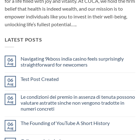
for a life filled with joy and vitality. At CUCA, we hold the firm
belief that health is indeed wealth, and our mission is to
empower individuals like you to invest in their well-being,
unlocking life’s fullest potential…..
LATEST POSTS
Navigating 9kboss india casino feels surprisingly
06
Aug
straightforward for newcomers
No
Comments
Test Post Created
06
on
Navigating
Aug
No
9kboss
Comments
india
on
casino
Le condizioni dei premio in assenza di tenuta possono
06
Test
feels
Post
Aug
valutare astratte sinche non vengono tradotte in
surprisingly
Created
straightforward
numeri concreti
for
No
newcomers
Comments
The Founding of YouTube A Short History
06
on
Le
Aug
No
condizioni
Comments
dei
on
premio