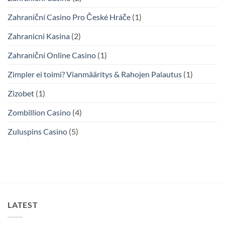
Zahraniční Casino Pro České Hráče
(1)
Zahranicni Kasina
(2)
Zahraniční Online Casino
(1)
Zimpler ei toimi? Vianmääritys & Rahojen Palautus
(1)
Zizobet
(1)
Zombillion Casino
(4)
Zuluspins Casino
(5)
LATEST