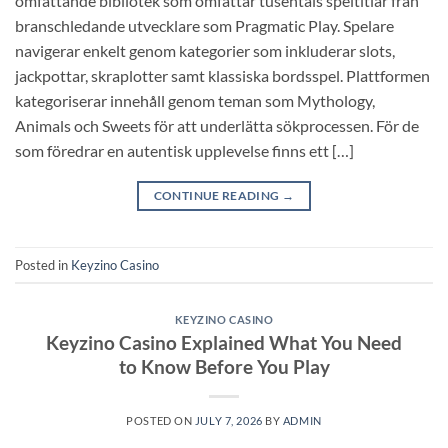
omfattande bibliotek som omfattar tusentals speltitlar från
branschledande utvecklare som Pragmatic Play. Spelare
navigerar enkelt genom kategorier som inkluderar slots,
jackpottar, skraplotter samt klassiska bordsspel. Plattformen
kategoriserar innehåll genom teman som Mythology,
Animals och Sweets för att underlätta sökprocessen. För de
som föredrar en autentisk upplevelse finns ett […]
CONTINUE READING
→
Posted in
Keyzino Casino
KEYZINO CASINO
Keyzino Casino Explained What You Need
to Know Before You Play
POSTED ON
JULY 7, 2026
BY
ADMIN