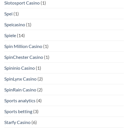
Slotosport Casino
(1)
Spei
(1)
Speicasino
(1)
Spiele
(14)
Spin Million Casino
(1)
SpinChester Casino
(1)
Spininio Casino
(1)
SpinLynx Casino
(2)
SpinRain Casino
(2)
Sports analytics
(4)
Sports betting
(3)
Starfy Casino
(6)