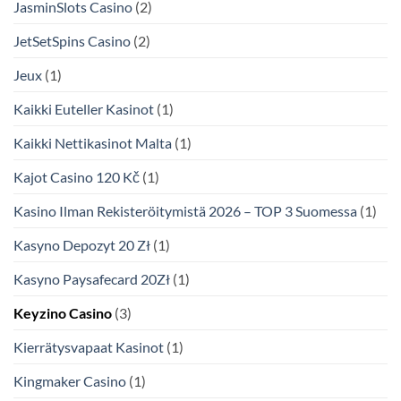
JasminSlots Casino
(2)
JetSetSpins Casino
(2)
Jeux
(1)
Kaikki Euteller Kasinot
(1)
Kaikki Nettikasinot Malta
(1)
Kajot Casino 120 Kč
(1)
Kasino Ilman Rekisteröitymistä 2026 – TOP 3 Suomessa
(1)
Kasyno Depozyt 20 Zł
(1)
Kasyno Paysafecard 20Zł
(1)
Keyzino Casino
(3)
Kierrätysvapaat Kasinot
(1)
Kingmaker Casino
(1)