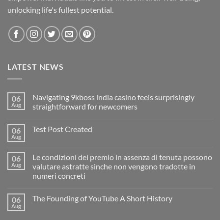
unlocking life's fullest potential.
LATEST NEWS
Navigating 9kboss india casino feels surprisingly
06
Aug
straightforward for newcomers
No
Comments
Test Post Created
06
on
Navigating
Aug
No
9kboss
Comments
india
on
casino
Le condizioni dei premio in assenza di tenuta possono
06
Test
feels
Post
Aug
valutare astratte sinche non vengono tradotte in
surprisingly
Created
straightforward
numeri concreti
for
No
newcomers
Comments
The Founding of YouTube A Short History
06
on
Le
Aug
No
condizioni
Comments
dei