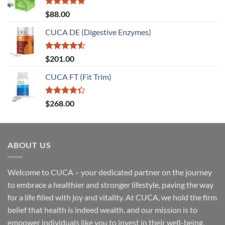
Rated
5.00
$
88.00
out of 5
CUCA DE (Digestive Enzymes)
Rated
$
201.00
4.50
out
of 5
CUCA FT (Fit Trim)
Rated
$
268.00
4.33
out
of 5
ABOUT US
Welcome to CUCA – your dedicated partner on the journey
to embrace a healthier and stronger lifestyle, paving the way
for a life filled with joy and vitality. At CUCA, we hold the firm
belief that health is indeed wealth, and our mission is to
empower individuals like you to invest in their well-being,