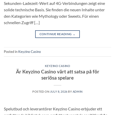
Sekunden-Ladezeit-Wert auf 4G-Verbindungen zeigt eine
solide technische Basis. Sie finden die neuen Inhalte unter
den Kategorien wie Mythology oder Sweets. Für einen
schnellen Zugriff […]
CONTINUE READING
→
Posted in
Keyzino Casino
KEYZINO CASINO
Är Keyzino Casino värt att satsa på för
seriösa spelare
POSTED ON
JULY 8, 2026
BY
ADMIN
Spelutbud och leverantörer Keyzino Casino erbjuder ett