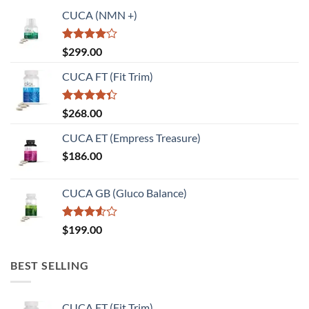
CUCA (NMN +)
Rated
$
299.00
4.00
out
of 5
CUCA FT (Fit Trim)
Rated
$
268.00
4.33
out
of 5
CUCA ET (Empress Treasure)
$
186.00
CUCA GB (Gluco Balance)
Rated
$
199.00
3.50
out
of 5
BEST SELLING
CUCA FT (Fit Trim)