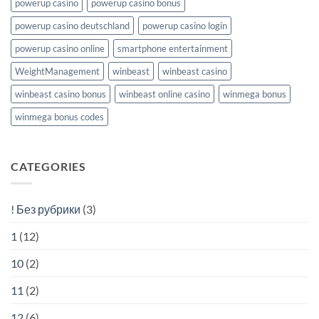
powerup casino
powerup casino bonus
powerup casino deutschland
powerup casino login
powerup casino online
smartphone entertainment
WeightManagement
winbeast
winbeast casino
winbeast casino bonus
winbeast online casino
winmega bonus
winmega bonus codes
CATEGORIES
! Без рубрики
(3)
1
(12)
10
(2)
11
(2)
12
(6)