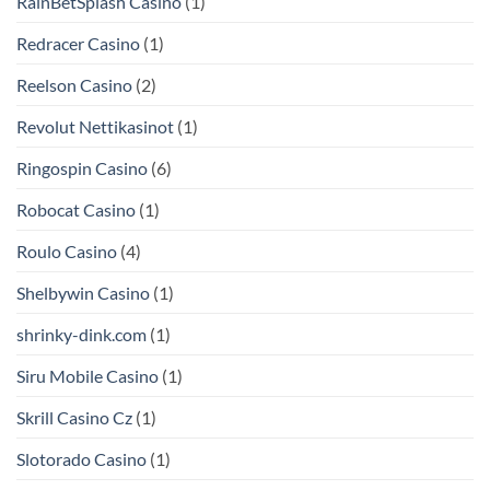
RainBetSplash Casino
(1)
Redracer Casino
(1)
Reelson Casino
(2)
Revolut Nettikasinot
(1)
Ringospin Casino
(6)
Robocat Casino
(1)
Roulo Casino
(4)
Shelbywin Casino
(1)
shrinky-dink.com
(1)
Siru Mobile Casino
(1)
Skrill Casino Cz
(1)
Slotorado Casino
(1)