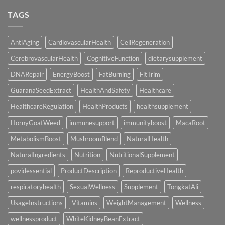
on
premio
The
in
TAGS
Founding
assenza
of
di
YouTube
tenuta
A
possono
Short
AntiAging
CardiovascularHealth
CellRegeneration
valutare
History
astratte
sinche
CerebrovascularHealth
CognitiveFunction
dietarysupplement
non
vengono
DNARepair
EnergyBoost
FatBurning
FitTrim
tradotte
in
numeri
GuaranaSeedExtract
HealthAndSafety
Healthcare
concreti
HealthcareRegulation
HealthProducts
healthsupplement
HornyGoatWeed
immunesupport
immunityboost
MacaRoot
MetabolismBoost
MushroomBlend
NaturalHealth
NaturalIngredients
Nutrition
NutritionalSupplement
povidessential
ProductDescription
ReproductiveHealth
respiratoryhealth
SexualWellness
Supplement
TongkatAli
UsageInstructions
Vitamins
WeightManagement
Wellness
wellnessproduct
WhiteKidneyBeanExtract