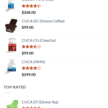
Rated
$
268.00
4.33
out
of 5
CUCA DC (Divine Coffee)
$
99.00
CUCA CG (ClearGo)
Rated
$
99.00
3.50
out
of 5
CUCA (NMN)
Rated
$
299.00
4.00
out
of 5
TOP RATED
CUCA DT (Divine Tea)