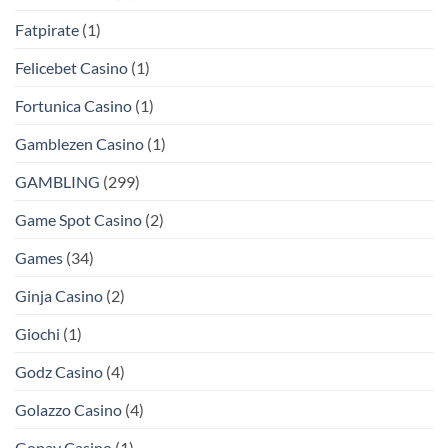
Fatpirate
(1)
Felicebet Casino
(1)
Fortunica Casino
(1)
Gamblezen Casino
(1)
GAMBLING
(299)
Game Spot Casino
(2)
Games
(34)
Ginja Casino
(2)
Giochi
(1)
Godz Casino
(4)
Golazzo Casino
(4)
Gopay Casino
(1)