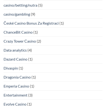
casino/betting/nutra
(5)
casino/gambling
(9)
České Casino Bonus Za Registraci
(1)
ChanceBit Casino
(1)
Crazy Tower Сasino
(2)
Data analytics
(4)
Dazard Casino
(1)
Divaspin
(1)
Dragonia Casino
(1)
Emperia Casino
(1)
Entertainment
(3)
Evolve Casino
(1)