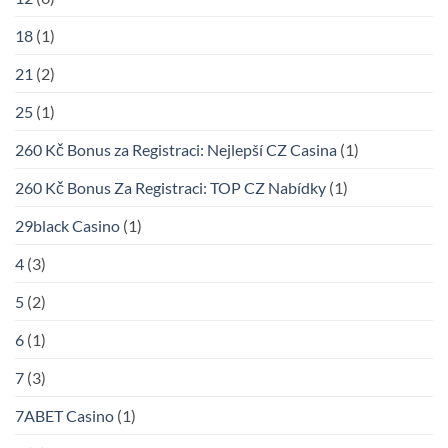
18
(1)
21
(2)
25
(1)
260 Kč Bonus za Registraci: Nejlepší CZ Casina
(1)
260 Kč Bonus Za Registraci: TOP CZ Nabídky
(1)
29black Casino
(1)
4
(3)
5
(2)
6
(1)
7
(3)
7ABET Casino
(1)