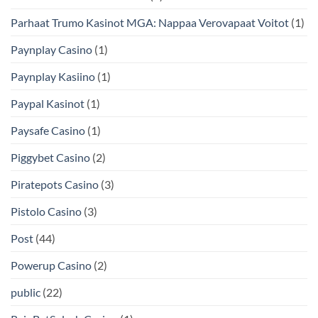
Parhaat Trumo Kasinot MGA: Nappaa Verovapaat Voitot
(1)
Paynplay Casino
(1)
Paynplay Kasiino
(1)
Paypal Kasinot
(1)
Paysafe Casino
(1)
Piggybet Casino
(2)
Piratepots Casino
(3)
Pistolo Casino
(3)
Post
(44)
Powerup Casino
(2)
public
(22)