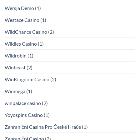
Wersja Demo
(1)
Westace Casino
(1)
WildChance Casino
(2)
Wildies Casino
(1)
Wildrobin
(1)
Winbeast
(2)
WinKingdom Casino
(2)
Winmega
(1)
winpalace casino
(2)
Yoyospins Casino
(1)
Zahraniční Casina Pro České Hráče
(1)
Zahraniční Casino
(2)