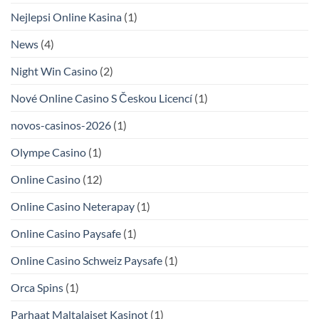
Nejlepsi Online Kasina
(1)
News
(4)
Night Win Casino
(2)
Nové Online Casino S Českou Licencí
(1)
novos-casinos-2026
(1)
Olympe Casino
(1)
Online Casino
(12)
Online Casino Neterapay
(1)
Online Casino Paysafe
(1)
Online Casino Schweiz Paysafe
(1)
Orca Spins
(1)
Parhaat Maltalaiset Kasinot
(1)