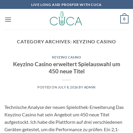
Skip
LIVE LONG AND PROSPER WITH CUCA
to
content
0
CATEGORY ARCHIVES:
KEYZINO CASINO
KEYZINO CASINO
Keyzino Casino erweitert Spielauswahl um
450 neue Titel
POSTED ON
JULY 8, 2026
BY
ADMIN
Technische Analyse der neuen Spielothek-Erweiterung Das
Keyzino Casino hat sein Angebot um 450 neue Titel
aufgestockt. Ich habe die Plattform auf drei verschiedenen
Geräten getestet, um die Performance zu prüfen. Ein 2,1-