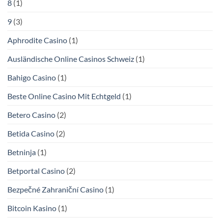
8
(1)
9
(3)
Aphrodite Casino
(1)
Ausländische Online Casinos Schweiz
(1)
Bahigo Casino
(1)
Beste Online Casino Mit Echtgeld
(1)
Betero Casino
(2)
Betida Casino
(2)
Betninja
(1)
Betportal Casino
(2)
Bezpečné Zahraniční Casino
(1)
Bitcoin Kasino
(1)