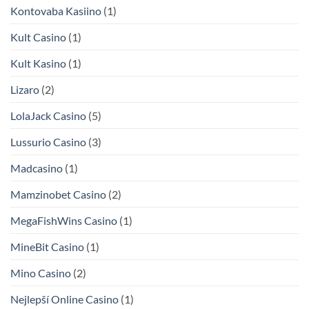
Kontovaba Kasiino
(1)
Kult Casino
(1)
Kult Kasino
(1)
Lizaro
(2)
LolaJack Casino
(5)
Lussurio Casino
(3)
Madcasino
(1)
Mamzinobet Casino
(2)
MegaFishWins Casino
(1)
MineBit Casino
(1)
Mino Casino
(2)
Nejlepší Online Casino
(1)