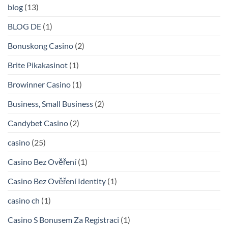
blog
(13)
BLOG DE
(1)
Bonuskong Casino
(2)
Brite Pikakasinot
(1)
Browinner Casino
(1)
Business, Small Business
(2)
Candybet Casino
(2)
casino
(25)
Casino Bez Ověření
(1)
Casino Bez Ověření Identity
(1)
casino ch
(1)
Casino S Bonusem Za Registraci
(1)