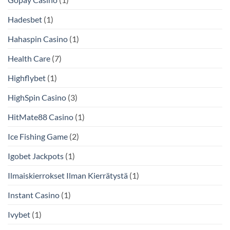
Hadesbet
(1)
Hahaspin Casino
(1)
Health Care
(7)
Highflybet
(1)
HighSpin Casino
(3)
HitMate88 Casino
(1)
Ice Fishing Game
(2)
Igobet Jackpots
(1)
Ilmaiskierrokset Ilman Kierrätystä
(1)
Instant Casino
(1)
Ivybet
(1)