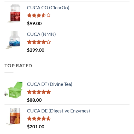
CUCA CG (ClearGo)
Rated
$
99.00
3.50
out
of 5
CUCA (NMN)
Rated
$
299.00
4.00
out
of 5
TOP RATED
CUCA DT (Divine Tea)
Rated
5.00
$
88.00
out of 5
CUCA DE (Digestive Enzymes)
Rated
$
201.00
4.50
out