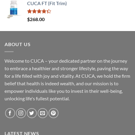
of 5
CUCA FT (Fit Trim)
Rated
$
268.00
4.33
out
of 5
ABOUT US
Welcome to CUCA – your dedicated partner on the journey
to embrace a healthier and stronger lifestyle, paving the way
for a life filled with joy and vitality. At CUCA, we hold the firm
belief that health is indeed wealth, and our mission is to
empower individuals like you to invest in their well-being,
unlocking life's fullest potential.
LATEST NEWS