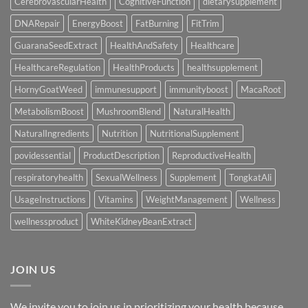
CerebrovascularHealth
CognitiveFunction
dietarysupplement
DNARepair
EnergyBoost
FatBurning
FitTrim
GuaranaSeedExtract
HealthAndSafety
Healthcare
HealthcareRegulation
HealthProducts
healthsupplement
HornyGoatWeed
immunesupport
immunityboost
MacaRoot
MetabolismBoost
MushroomBlend
NaturalHealth
NaturalIngredients
Nutrition
NutritionalSupplement
povidessential
ProductDescription
ReproductiveHealth
respiratoryhealth
SexualWellness
Supplement
TongkatAli
UsageInstructions
Vitamins
WeightManagement
Wellness
wellnessproduct
WhiteKidneyBeanExtract
JOIN US
We invite you to join us in prioritizing your health because