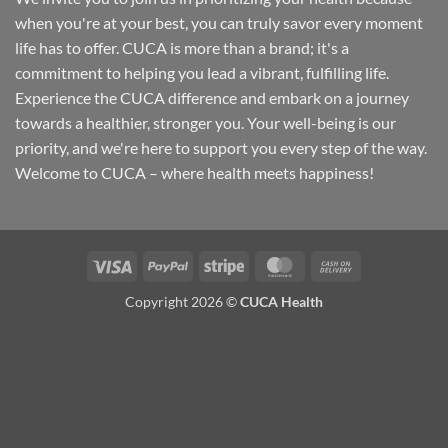
when you're at your best, you can truly savor every moment
life has to offer. CUCA is more than a brand; it's a
commitment to helping you lead a vibrant, fulfilling life.
Experience the CUCA difference and embark on a journey
towards a healthier, stronger you. Your well-being is our
priority, and we're here to support you every step of the way.
Welcome to CUCA – where health meets happiness!
Visa
PayPal
Stripe
MasterCard
Cash
On
Copyright 2026 ©
CUCA Health
Delivery