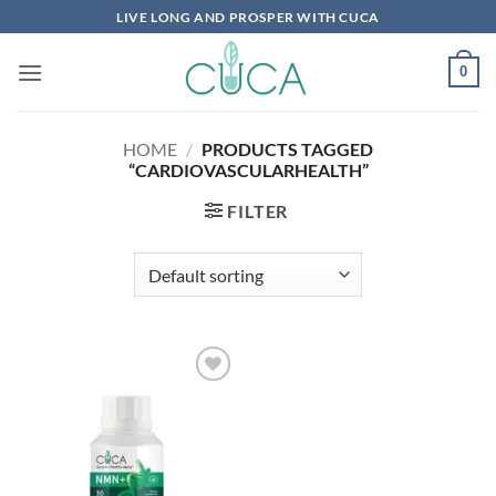
Skip
LIVE LONG AND PROSPER WITH CUCA
to
content
0
HOME
/
PRODUCTS TAGGED
“CARDIOVASCULARHEALTH”
FILTER
Add to
wishlist