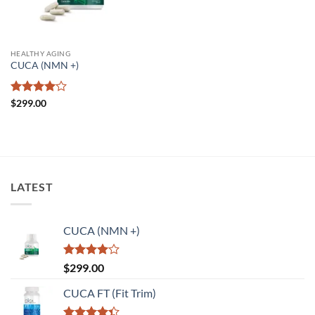
HEALTHY AGING
CUCA (NMN +)
Rated
4
$
299.00
out of 5
LATEST
CUCA (NMN +)
Rated
$
299.00
4.00
out
of 5
CUCA FT (Fit Trim)