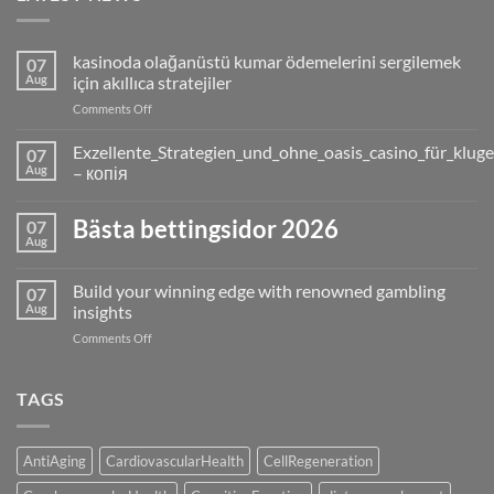
kasinoda olağanüstü kumar ödemelerini sergilemek
07
Aug
için akıllıca stratejiler
on
Comments Off
kasinoda
olağanüstü
Exzellente_Strategien_und_ohne_oasis_casino_für_kluge
07
kumar
Aug
– копія
ödemelerini
No
sergilemek
Comments
için
Bästa bettingsidor 2026
07
on
Exzellente_Strategien_und_ohne_oasis_casino_für_kluge_Spieler_ermöglichen_l
akıllıca
Aug
–
stratejiler
No
копія
Comments
Build your winning edge with renowned gambling
07
on
Bästa
Aug
insights
bettingsidor
on
Comments Off
2026
Build
your
winning
TAGS
edge
with
renowned
AntiAging
CardiovascularHealth
CellRegeneration
gambling
insights