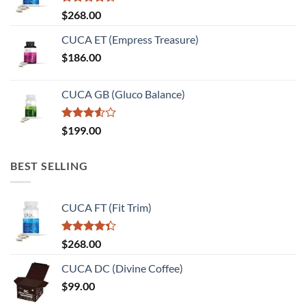
Rated
$
268.00
4.33
out
of 5
CUCA ET (Empress Treasure)
$
186.00
CUCA GB (Gluco Balance)
Rated
$
199.00
3.50
out
of 5
BEST SELLING
CUCA FT (Fit Trim)
Rated
$
268.00
4.33
out
of 5
CUCA DC (Divine Coffee)
$
99.00