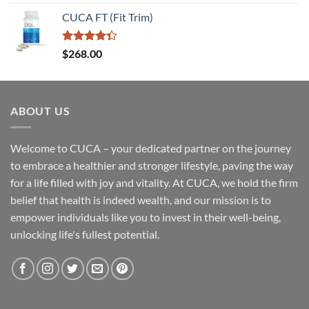
4.50
out
of 5
CUCA FT (Fit Trim)
Rated
$
268.00
4.33
out
of 5
ABOUT US
Welcome to CUCA – your dedicated partner on the journey
to embrace a healthier and stronger lifestyle, paving the way
for a life filled with joy and vitality. At CUCA, we hold the firm
belief that health is indeed wealth, and our mission is to
empower individuals like you to invest in their well-being,
unlocking life's fullest potential.