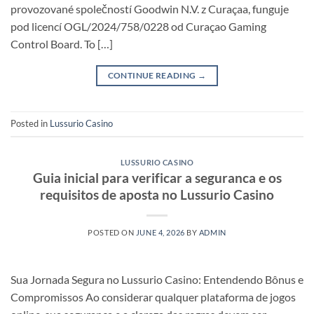
provozované společností Goodwin N.V. z Curaçaa, funguje
pod licencí OGL/2024/758/0228 od Curaçao Gaming
Control Board. To […]
CONTINUE READING
→
Posted in
Lussurio Casino
LUSSURIO CASINO
Guia inicial para verificar a seguranca e os
requisitos de aposta no Lussurio Casino
POSTED ON
JUNE 4, 2026
BY
ADMIN
Sua Jornada Segura no Lussurio Casino: Entendendo Bônus e
Compromissos Ao considerar qualquer plataforma de jogos