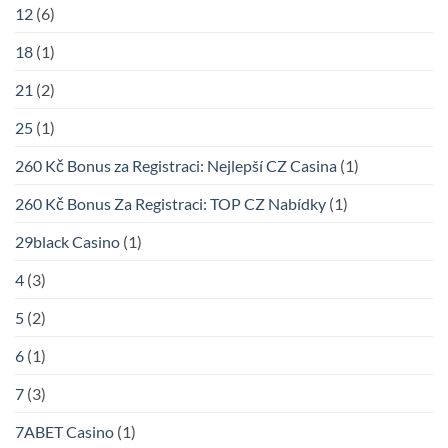
12
(6)
18
(1)
21
(2)
25
(1)
260 Kč Bonus za Registraci: Nejlepší CZ Casina
(1)
260 Kč Bonus Za Registraci: TOP CZ Nabídky
(1)
29black Casino
(1)
4
(3)
5
(2)
6
(1)
7
(3)
7ABET Casino
(1)