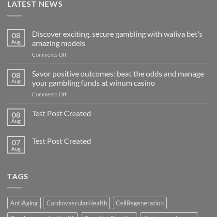
LATEST NEWS
Discover exciting, secure gambling with waliya bet’s
08
Aug
amazing models
on
Comments Off
Discover
exciting,
Savor positive outcomes: beat the odds and manage
08
secure
Aug
your gambling funds at winum casino
gambling
on
Comments Off
with
Savor
waliya
positive
Test Post Created
bet’s
08
outcomes:
amazing
Aug
No
beat
models
Comments
the
on
Test Post Created
07
Test
odds
Post
Aug
No
and
Created
Comments
manage
on
your
Test
TAGS
Post
gambling
Created
funds
at
winum
AntiAging
CardiovascularHealth
CellRegeneration
casino