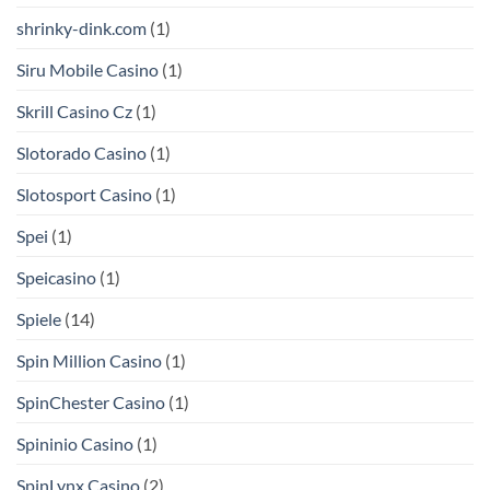
shrinky-dink.com
(1)
Siru Mobile Casino
(1)
Skrill Casino Cz
(1)
Slotorado Casino
(1)
Slotosport Casino
(1)
Spei
(1)
Speicasino
(1)
Spiele
(14)
Spin Million Casino
(1)
SpinChester Casino
(1)
Spininio Casino
(1)
SpinLynx Casino
(2)