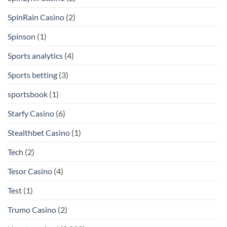
SpinRain Casino
(2)
Spinson
(1)
Sports analytics
(4)
Sports betting
(3)
sportsbook
(1)
Starfy Casino
(6)
Stealthbet Casino
(1)
Tech
(2)
Tesor Casino
(4)
Test
(1)
Trumo Casino
(2)