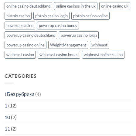
online casino deutschland
online casinos in the uk
online casino uk
pistolo casino
pistolo casino login
pistolo casino online
powerup casino
powerup casino bonus
powerup casino deutschland
powerup casino login
powerup casino online
WeightManagement
winbeast
winbeast casino
winbeast casino bonus
winbeast online casino
CATEGORIES
! Без рубрики
(4)
1
(12)
10
(2)
11
(2)