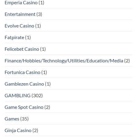
Emperia Casino
(1)
Entertainment
(3)
Evolve Casino
(1)
Fatpirate
(1)
Felicebet Casino
(1)
Finance/Hobbies/Technology/Utilities/Education/Media
(2)
Fortunica Casino
(1)
Gamblezen Casino
(1)
GAMBLING
(302)
Game Spot Casino
(2)
Games
(35)
Ginja Casino
(2)