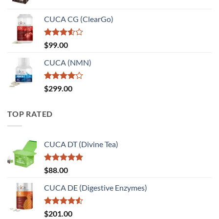
CUCA CG (ClearGo)
Rated
$
99.00
3.50
out
of 5
CUCA (NMN)
Rated
$
299.00
4.00
out
of 5
TOP RATED
CUCA DT (Divine Tea)
Rated
5.00
$
88.00
out of 5
CUCA DE (Digestive Enzymes)
Rated
$
201.00