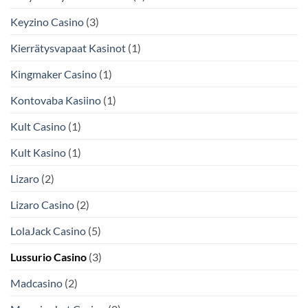
Keyzino Casino
(3)
Kierrätysvapaat Kasinot
(1)
Kingmaker Casino
(1)
Kontovaba Kasiino
(1)
Kult Casino
(1)
Kult Kasino
(1)
Lizaro
(2)
Lizaro Casino
(2)
LolaJack Casino
(5)
Lussurio Casino
(3)
Madcasino
(2)