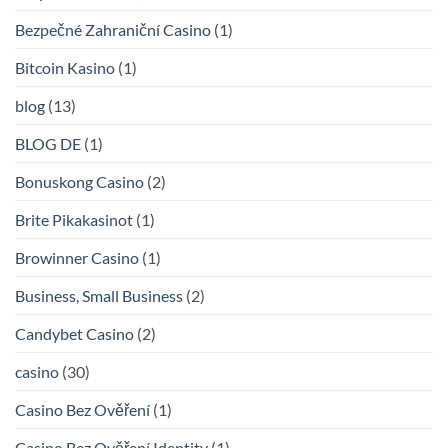
Bezpečné Zahraniční Casino
(1)
Bitcoin Kasino
(1)
blog
(13)
BLOG DE
(1)
Bonuskong Casino
(2)
Brite Pikakasinot
(1)
Browinner Casino
(1)
Business, Small Business
(2)
Candybet Casino
(2)
casino
(30)
Casino Bez Ověření
(1)
Casino Bez Ověření Identity
(1)