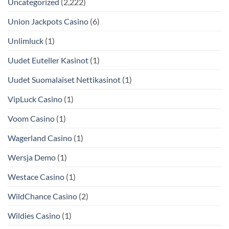
Uncategorized
(2,222)
Union Jackpots Casino
(6)
Unlimluck
(1)
Uudet Euteller Kasinot
(1)
Uudet Suomalaiset Nettikasinot
(1)
VipLuck Casino
(1)
Voom Casino
(1)
Wagerland Casino
(1)
Wersja Demo
(1)
Westace Casino
(1)
WildChance Casino
(2)
Wildies Casino
(1)