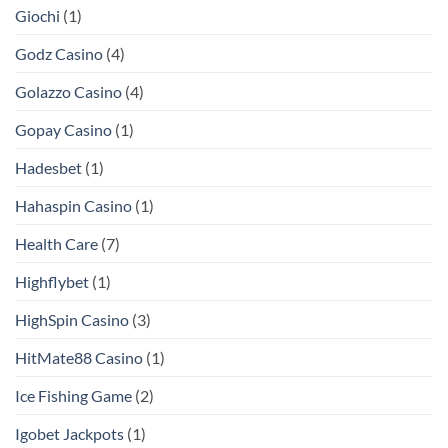
Giochi
(1)
Godz Casino
(4)
Golazzo Casino
(4)
Gopay Casino
(1)
Hadesbet
(1)
Hahaspin Casino
(1)
Health Care
(7)
Highflybet
(1)
HighSpin Casino
(3)
HitMate88 Casino
(1)
Ice Fishing Game
(2)
Igobet Jackpots
(1)