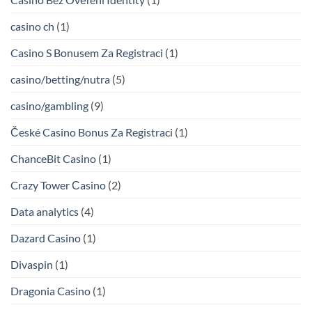
casino ch
(1)
Casino S Bonusem Za Registraci
(1)
casino/betting/nutra
(5)
casino/gambling
(9)
České Casino Bonus Za Registraci
(1)
ChanceBit Casino
(1)
Crazy Tower Сasino
(2)
Data analytics
(4)
Dazard Casino
(1)
Divaspin
(1)
Dragonia Casino
(1)