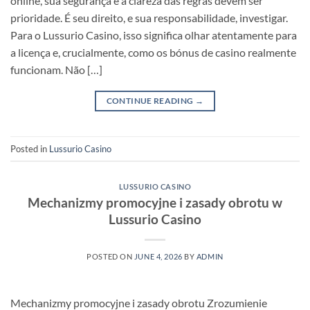
online, sua segurança e a clareza das regras devem ser
prioridade. É seu direito, e sua responsabilidade, investigar.
Para o Lussurio Casino, isso significa olhar atentamente para
a licença e, crucialmente, como os bónus de casino realmente
funcionam. Não […]
CONTINUE READING
→
Posted in
Lussurio Casino
LUSSURIO CASINO
Mechanizmy promocyjne i zasady obrotu w
Lussurio Casino
POSTED ON
JUNE 4, 2026
BY
ADMIN
Mechanizmy promocyjne i zasady obrotu Zrozumienie