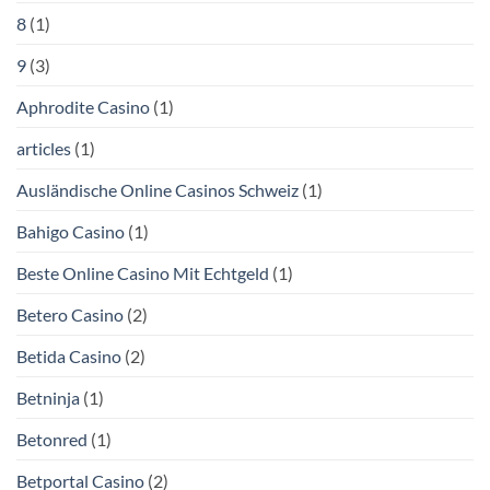
8
(1)
9
(3)
Aphrodite Casino
(1)
articles
(1)
Ausländische Online Casinos Schweiz
(1)
Bahigo Casino
(1)
Beste Online Casino Mit Echtgeld
(1)
Betero Casino
(2)
Betida Casino
(2)
Betninja
(1)
Betonred
(1)
Betportal Casino
(2)