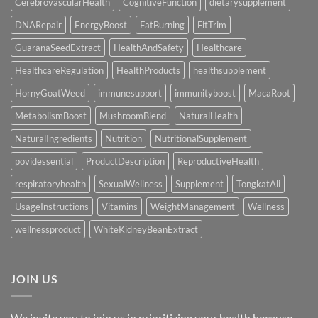
CerebrovascularHealth
CognitiveFunction
dietarysupplement
DNARepair
EnergyBoost
FatBurning
FitTrim
GuaranaSeedExtract
HealthAndSafety
Healthcare
HealthcareRegulation
HealthProducts
healthsupplement
HornyGoatWeed
immunesupport
immunityboost
MacaRoot
MetabolismBoost
MushroomBlend
NaturalHealth
NaturalIngredients
Nutrition
NutritionalSupplement
povidessential
ProductDescription
ReproductiveHealth
respiratoryhealth
SexualWellness
Supplement
TongkatAli
UsageInstructions
Vitamins
WeightManagement
Wellness
wellnessproduct
WhiteKidneyBeanExtract
JOIN US
We invite you to join us in prioritizing your health because