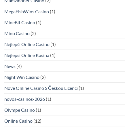
Mamzinobet Casino
(2)
MegaFishWins Casino
(1)
MineBit Casino
(1)
Mino Casino
(2)
Nejlepší Online Casino
(1)
Nejlepsi Online Kasina
(1)
News
(4)
Night Win Casino
(2)
Nové Online Casino S Českou Licencí
(1)
novos-casinos-2026
(1)
Olympe Casino
(1)
Online Casino
(12)