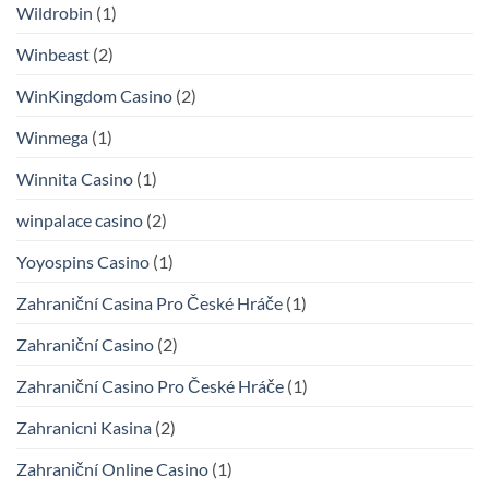
Wildrobin
(1)
Winbeast
(2)
WinKingdom Casino
(2)
Winmega
(1)
Winnita Casino
(1)
winpalace casino
(2)
Yoyospins Casino
(1)
Zahraniční Casina Pro České Hráče
(1)
Zahraniční Casino
(2)
Zahraniční Casino Pro České Hráče
(1)
Zahranicni Kasina
(2)
Zahraniční Online Casino
(1)