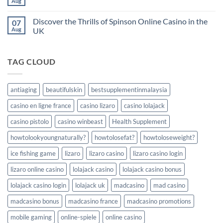
Post
Aug
No
and
Created
Comments
manage
on
Discover the Thrills of Spinson Online Casino in the
your
07
Test
Post
Aug
UK
gambling
Created
funds
No
at
Comments
on
winum
TAG CLOUD
Discover
casino
the
Thrills
of
Spinson
antiaging
beautifulskin
bestsupplementinmalaysia
Online
Casino
casino en ligne france
casino lizaro
casino lolajack
in
the
UK
casino pistolo
casino winbeast
Health Supplement
howtolookyoungnaturally?
howtolosefat?
howtoloseweight?
ice fishing game
lizaro
lizaro casino
lizaro casino login
lizaro online casino
lolajack casino
lolajack casino bonus
lolajack casino login
lolajack uk
madcasino
mad casino
madcasino bonus
madcasino france
madcasino promotions
mobile gaming
online-spiele
online casino