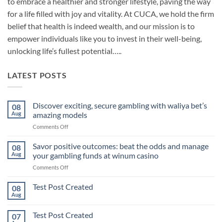
to embrace a healthier and stronger lifestyle, paving the way
for a life filled with joy and vitality. At CUCA, we hold the firm
belief that health is indeed wealth, and our mission is to
empower individuals like you to invest in their well-being,
unlocking life’s fullest potential…..
LATEST POSTS
Discover exciting, secure gambling with waliya bet’s
08
Aug
amazing models
on
Comments Off
Discover
exciting,
Savor positive outcomes: beat the odds and manage
08
secure
Aug
your gambling funds at winum casino
gambling
on
Comments Off
with
Savor
waliya
positive
Test Post Created
bet’s
08
outcomes:
amazing
Aug
No
beat
models
Comments
the
on
Test Post Created
07
Test
odds