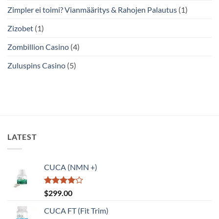
Zimpler ei toimi? Vianmääritys & Rahojen Palautus
(1)
Zizobet
(1)
Zombillion Casino
(4)
Zuluspins Casino
(5)
LATEST
CUCA (NMN +)
Rated
$
299.00
4.00
out
of 5
CUCA FT (Fit Trim)