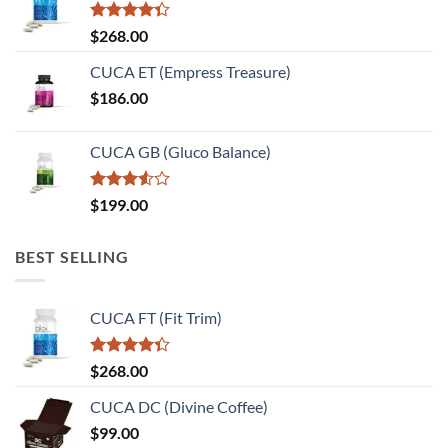
Rated
$
268.00
4.33
out
of 5
CUCA ET (Empress Treasure)
$
186.00
CUCA GB (Gluco Balance)
Rated
$
199.00
3.50
out
of 5
BEST SELLING
CUCA FT (Fit Trim)
Rated
$
268.00
4.33
out
of 5
CUCA DC (Divine Coffee)
$
99.00