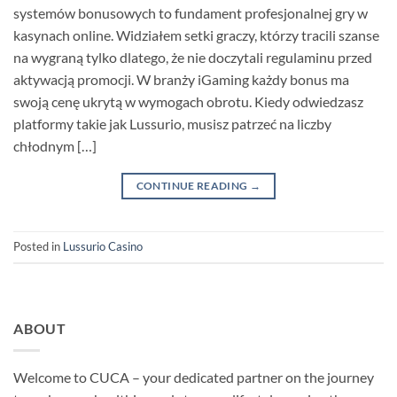
systemów bonusowych to fundament profesjonalnej gry w
kasynach online. Widziałem setki graczy, którzy tracili szanse
na wygraną tylko dlatego, że nie doczytali regulaminu przed
aktywacją promocji. W branży iGaming każdy bonus ma
swoją cenę ukrytą w wymogach obrotu. Kiedy odwiedzasz
platformy takie jak Lussurio, musisz patrzeć na liczby
chłodnym […]
CONTINUE READING
→
Posted in
Lussurio Casino
ABOUT
Welcome to CUCA – your dedicated partner on the journey