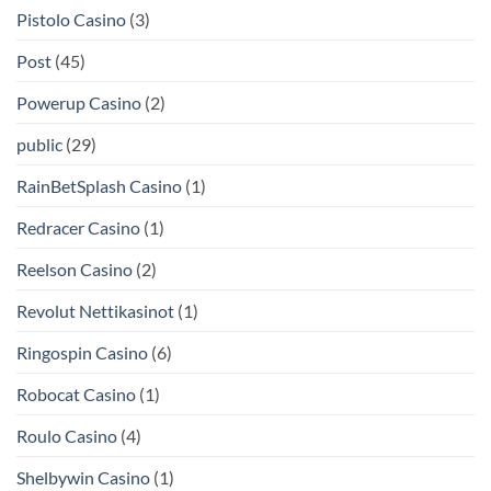
Pistolo Casino
(3)
Post
(45)
Powerup Casino
(2)
public
(29)
RainBetSplash Casino
(1)
Redracer Casino
(1)
Reelson Casino
(2)
Revolut Nettikasinot
(1)
Ringospin Casino
(6)
Robocat Casino
(1)
Roulo Casino
(4)
Shelbywin Casino
(1)