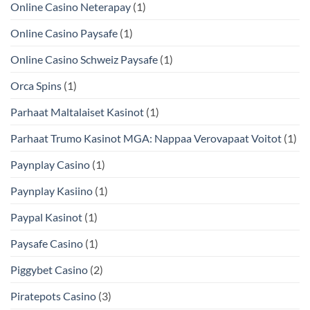
Online Casino Neterapay
(1)
Online Casino Paysafe
(1)
Online Casino Schweiz Paysafe
(1)
Orca Spins
(1)
Parhaat Maltalaiset Kasinot
(1)
Parhaat Trumo Kasinot MGA: Nappaa Verovapaat Voitot
(1)
Paynplay Casino
(1)
Paynplay Kasiino
(1)
Paypal Kasinot
(1)
Paysafe Casino
(1)
Piggybet Casino
(2)
Piratepots Casino
(3)