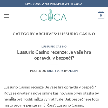
Skip
LIVE LONG AND PROSPER WITH CUCA
to
content
0
CATEGORY ARCHIVES:
LUSSURIO CASINO
LUSSURIO CASINO
Lussurio Casino recenze: Je vaše hra
opravdu v bezpečí?
POSTED ON
JUNE 4, 2026
BY
ADMIN
Lussurio Casino recenze: Je vaše hra opravdu v bezpečí?
Když se díváte na nové online kasino, vaše první otázka by
neměla být “Kolik můžu vyhrát?”, ale “Jak bezpečné je toto
místo pro mé peníze a můj čas?”. Lussurio Casino,