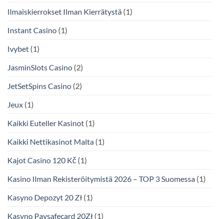
Ilmaiskierrokset Ilman Kierrätystä
(1)
Instant Casino
(1)
Ivybet
(1)
JasminSlots Casino
(2)
JetSetSpins Casino
(2)
Jeux
(1)
Kaikki Euteller Kasinot
(1)
Kaikki Nettikasinot Malta
(1)
Kajot Casino 120 Kč
(1)
Kasino Ilman Rekisteröitymistä 2026 – TOP 3 Suomessa
(1)
Kasyno Depozyt 20 Zł
(1)
Kasyno Paysafecard 20Zł
(1)