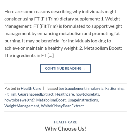
Here are some reasons describing why individuals might
consider using FT (Fit Trim) dietary supplement: 1. Weight
Management: FT (Fit Trim) is formulated to support weight
management by enhancing metabolism and promoting fat
burning. It may be beneficial for individuals looking to
achieve or maintain a healthy weight. 2. Metabolism Boost:
The ingredients in FT […]
CONTINUE READING
→
Posted in
Health Care
|
Tagged
bestsupplementinmalaysia
,
FatBurning
,
FitTrim
,
GuaranaSeedExtract
,
Healthcare
,
howtolosefat?
,
howtoloseweight?
,
MetabolismBoost
,
UsageInstructions
,
WeightManagement
,
WhiteKidneyBeanExtract
HEALTH CARE
Why Choose Us!