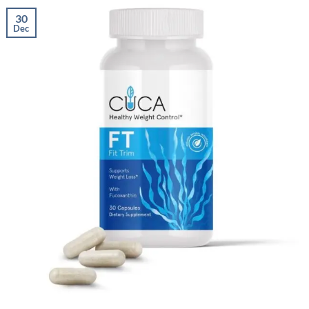
30
Dec