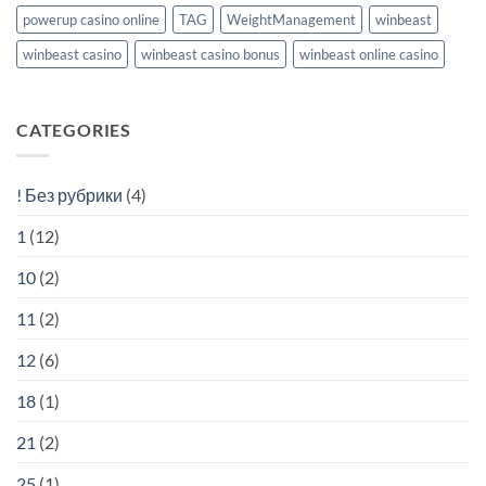
powerup casino online
TAG
WeightManagement
winbeast
winbeast casino
winbeast casino bonus
winbeast online casino
CATEGORIES
! Без рубрики
(4)
1
(12)
10
(2)
11
(2)
12
(6)
18
(1)
21
(2)
25
(1)