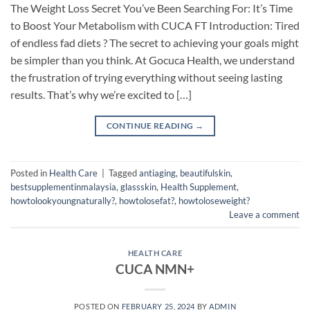
The Weight Loss Secret You’ve Been Searching For: It’s Time
to Boost Your Metabolism with CUCA FT Introduction: Tired
of endless fad diets ? The secret to achieving your goals might
be simpler than you think. At Gocuca Health, we understand
the frustration of trying everything without seeing lasting
results. That’s why we’re excited to […]
CONTINUE READING
→
Posted in
Health Care
|
Tagged
antiaging
,
beautifulskin
,
bestsupplementinmalaysia
,
glassskin
,
Health Supplement
,
howtolookyoungnaturally?
,
howtolosefat?
,
howtoloseweight?
Leave a comment
HEALTH CARE
CUCA NMN+
POSTED ON
FEBRUARY 25, 2024
BY
ADMIN