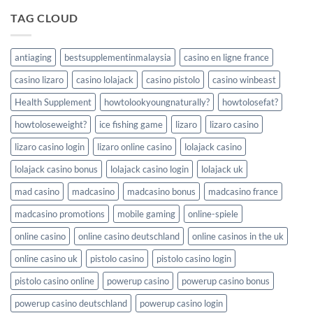
a
Keno:
de
lotería
good
Your
TAG CLOUD
juego
de
choice
Comprehensive
Winum
Guide
Casino
to
Chile
antiaging
bestsupplementinmalaysia
casino en ligne france
Triumph
in
casino lizaro
casino lolajack
casino pistolo
casino winbeast
Ice
Fishing
Health Supplement
howtolookyoungnaturally?
howtolosefat?
Games
howtoloseweight?
ice fishing game
lizaro
lizaro casino
lizaro casino login
lizaro online casino
lolajack casino
lolajack casino bonus
lolajack casino login
lolajack uk
mad casino
madcasino
madcasino bonus
madcasino france
madcasino promotions
mobile gaming
online-spiele
online casino
online casino deutschland
online casinos in the uk
online casino uk
pistolo casino
pistolo casino login
pistolo casino online
powerup casino
powerup casino bonus
powerup casino deutschland
powerup casino login