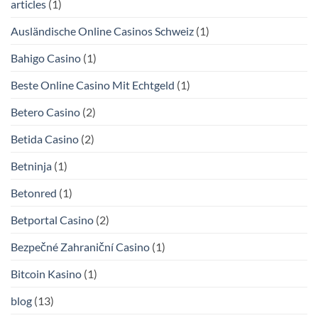
articles
(1)
Ausländische Online Casinos Schweiz
(1)
Bahigo Casino
(1)
Beste Online Casino Mit Echtgeld
(1)
Betero Casino
(2)
Betida Casino
(2)
Betninja
(1)
Betonred
(1)
Betportal Casino
(2)
Bezpečné Zahraniční Casino
(1)
Bitcoin Kasino
(1)
blog
(13)