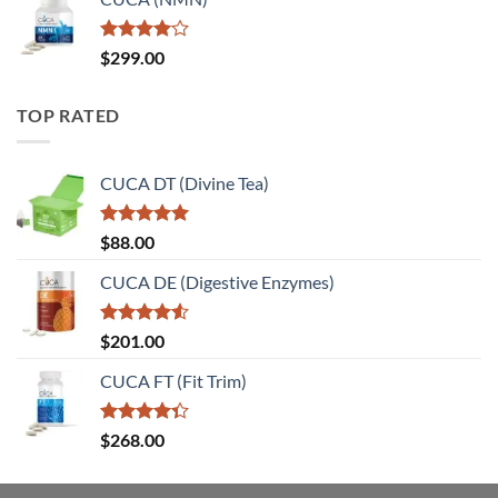
Rated
$
299.00
4.00
out
of 5
TOP RATED
CUCA DT (Divine Tea)
Rated
5.00
$
88.00
out of 5
CUCA DE (Digestive Enzymes)
Rated
$
201.00
4.50
out
of 5
CUCA FT (Fit Trim)
Rated
$
268.00
4.33
out
of 5