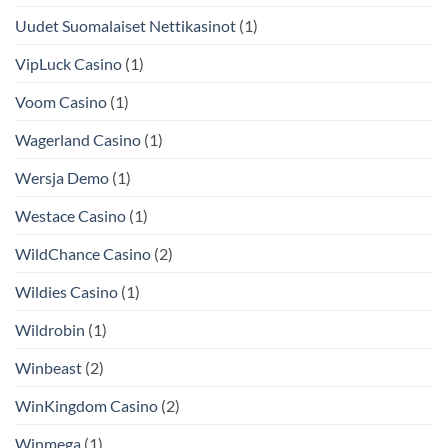
Uudet Suomalaiset Nettikasinot
(1)
VipLuck Casino
(1)
Voom Casino
(1)
Wagerland Casino
(1)
Wersja Demo
(1)
Westace Casino
(1)
WildChance Casino
(2)
Wildies Casino
(1)
Wildrobin
(1)
Winbeast
(2)
WinKingdom Casino
(2)
Winmega
(1)