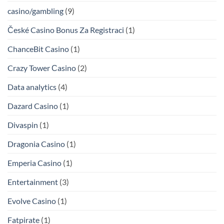
casino/gambling
(9)
České Casino Bonus Za Registraci
(1)
ChanceBit Casino
(1)
Crazy Tower Сasino
(2)
Data analytics
(4)
Dazard Casino
(1)
Divaspin
(1)
Dragonia Casino
(1)
Emperia Casino
(1)
Entertainment
(3)
Evolve Casino
(1)
Fatpirate
(1)