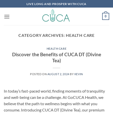
Skip
LIVE LONG AND PROSPER WITH CUCA
to
content
0
CATEGORY ARCHIVES:
HEALTH CARE
HEALTH CARE
Discover the Benefits of CUCA DT (Divine
Tea)
POSTED ON
AUGUST 2, 2024
BY
KEVIN
In today’s fast-paced world, finding moments of tranquility
and well-being can be a challenge. At GoCUCA Health, we
believe that the path to wellness begins with what you
consume. Introducing CUCA DT (Divine Tea), our premium