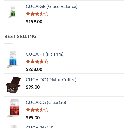
CUCA GB (Gluco Balance)
Rated
$
199.00
3.50
out
of 5
BEST SELLING
CUCA FT (Fit Trim)
Rated
$
268.00
4.33
out
of 5
CUCA DC (Divine Coffee)
$
99.00
CUCA CG (ClearGo)
Rated
$
99.00
3.50
out
of 5
CUCA (NMN)