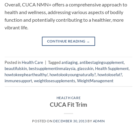
Overall, CUCA NMN+ offers a comprehensive approach to
health and wellness, addressing various aspects of bodily
function and potentially contributing to a healthier, more
vibrant life.
CONTINUE READING
→
Posted in
Health Care
|
Tagged
antiaging
,
antibestagingsupplement
,
beautifulskin
,
bestsupplementinmalaysia
,
glassskin
,
Health Supplement
,
howtokeephearthealthy/
,
howtolookyoungnaturally?
,
howtolosefat?
,
immunesupport
,
weightlosesupplements
,
WeightManagement
HEALTH CARE
CUCA Fit Trim
POSTED ON
DECEMBER 30, 2013
BY
ADMIN