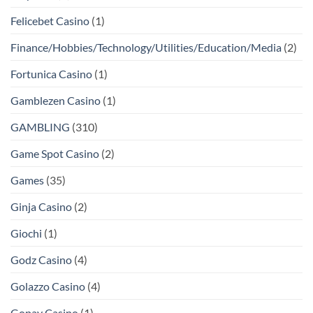
Felicebet Casino
(1)
Finance/Hobbies/Technology/Utilities/Education/Media
(2)
Fortunica Casino
(1)
Gamblezen Casino
(1)
GAMBLING
(310)
Game Spot Casino
(2)
Games
(35)
Ginja Casino
(2)
Giochi
(1)
Godz Casino
(4)
Golazzo Casino
(4)
Gopay Casino
(1)