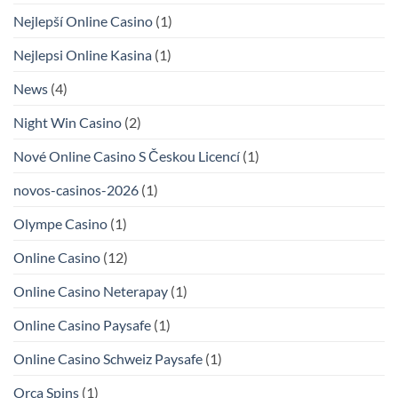
Nejlepší Online Casino
(1)
Nejlepsi Online Kasina
(1)
News
(4)
Night Win Casino
(2)
Nové Online Casino S Českou Licencí
(1)
novos-casinos-2026
(1)
Olympe Casino
(1)
Online Casino
(12)
Online Casino Neterapay
(1)
Online Casino Paysafe
(1)
Online Casino Schweiz Paysafe
(1)
Orca Spins
(1)