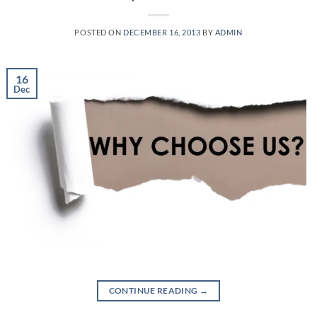
POSTED ON
DECEMBER 16, 2013
BY
ADMIN
16
Dec
CONTINUE READING
→