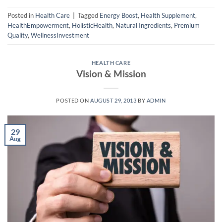
Posted in
Health Care
|
Tagged
Energy Boost
,
Health Supplement
,
HealthEmpowerment
,
HolisticHealth
,
Natural Ingredients
,
Premium
Quality
,
WellnessInvestment
HEALTH CARE
Vision & Mission
POSTED ON
AUGUST 29, 2013
BY
ADMIN
29
Aug