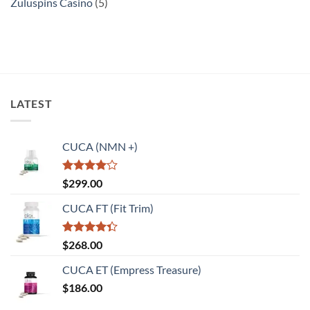
Zuluspins Casino
(5)
LATEST
CUCA (NMN +)
Rated
$
299.00
4.00
out
of 5
CUCA FT (Fit Trim)
Rated
$
268.00
4.33
out
of 5
CUCA ET (Empress Treasure)
$
186.00