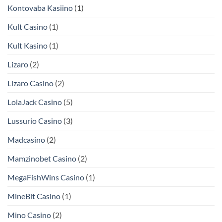
Kontovaba Kasiino
(1)
Kult Casino
(1)
Kult Kasino
(1)
Lizaro
(2)
Lizaro Casino
(2)
LolaJack Casino
(5)
Lussurio Casino
(3)
Madcasino
(2)
Mamzinobet Casino
(2)
MegaFishWins Casino
(1)
MineBit Casino
(1)
Mino Casino
(2)