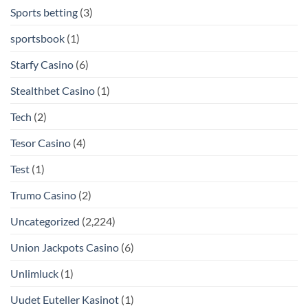
Sports betting
(3)
sportsbook
(1)
Starfy Casino
(6)
Stealthbet Casino
(1)
Tech
(2)
Tesor Casino
(4)
Test
(1)
Trumo Casino
(2)
Uncategorized
(2,224)
Union Jackpots Casino
(6)
Unlimluck
(1)
Uudet Euteller Kasinot
(1)