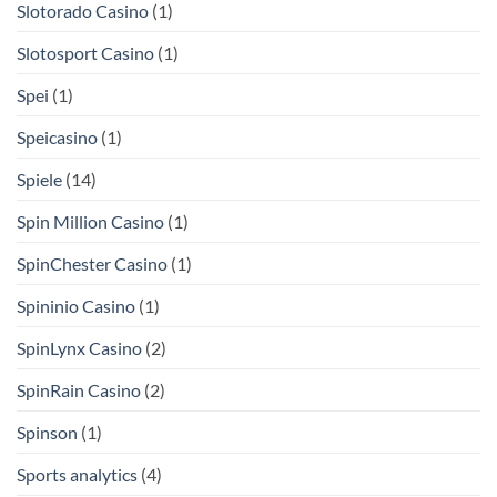
Slotorado Casino
(1)
Slotosport Casino
(1)
Spei
(1)
Speicasino
(1)
Spiele
(14)
Spin Million Casino
(1)
SpinChester Casino
(1)
Spininio Casino
(1)
SpinLynx Casino
(2)
SpinRain Casino
(2)
Spinson
(1)
Sports analytics
(4)