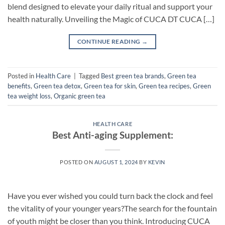
blend designed to elevate your daily ritual and support your
health naturally. Unveiling the Magic of CUCA DT CUCA […]
CONTINUE READING
→
Posted in
Health Care
|
Tagged
Best green tea brands
,
Green tea
benefits
,
Green tea detox
,
Green tea for skin
,
Green tea recipes
,
Green
tea weight loss
,
Organic green tea
HEALTH CARE
Best Anti-aging Supplement:
POSTED ON
AUGUST 1, 2024
BY
KEVIN
Have you ever wished you could turn back the clock and feel
the vitality of your younger years?The search for the fountain
of youth might be closer than you think. Introducing CUCA