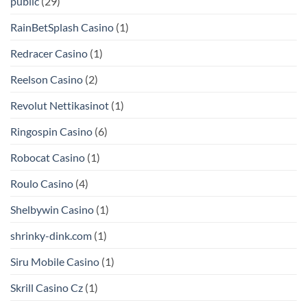
public
(29)
RainBetSplash Casino
(1)
Redracer Casino
(1)
Reelson Casino
(2)
Revolut Nettikasinot
(1)
Ringospin Casino
(6)
Robocat Casino
(1)
Roulo Casino
(4)
Shelbywin Casino
(1)
shrinky-dink.com
(1)
Siru Mobile Casino
(1)
Skrill Casino Cz
(1)