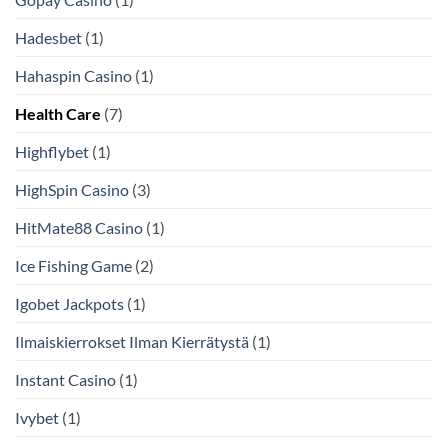
Hadesbet
(1)
Hahaspin Casino
(1)
Health Care
(7)
Highflybet
(1)
HighSpin Casino
(3)
HitMate88 Casino
(1)
Ice Fishing Game
(2)
Igobet Jackpots
(1)
Ilmaiskierrokset Ilman Kierrätystä
(1)
Instant Casino
(1)
Ivybet
(1)