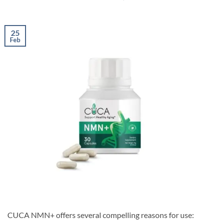
25
Feb
CUCA NMN+ offers several compelling reasons for use: