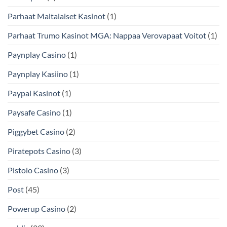
Parhaat Maltalaiset Kasinot
(1)
Parhaat Trumo Kasinot MGA: Nappaa Verovapaat Voitot
(1)
Paynplay Casino
(1)
Paynplay Kasiino
(1)
Paypal Kasinot
(1)
Paysafe Casino
(1)
Piggybet Casino
(2)
Piratepots Casino
(3)
Pistolo Casino
(3)
Post
(45)
Powerup Casino
(2)