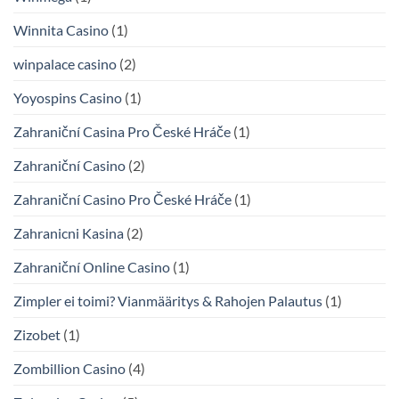
Winnita Casino
(1)
winpalace casino
(2)
Yoyospins Casino
(1)
Zahraniční Casina Pro České Hráče
(1)
Zahraniční Casino
(2)
Zahraniční Casino Pro České Hráče
(1)
Zahranicni Kasina
(2)
Zahraniční Online Casino
(1)
Zimpler ei toimi? Vianmääritys & Rahojen Palautus
(1)
Zizobet
(1)
Zombillion Casino
(4)