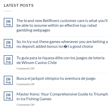
LATEST POSTS
The brand new BetRivers customer care is what you’ll
08
Aug
be able to assume within an effective top-rated
gambling webpages
No
Comments
So, to try out these games whenever you are betting a
08
on
The
Aug
no deposit added bonus isn�t a good choice
brand
new
No
BetRivers
Comments
Tu guía para la riqueza élite con los juegos de lotería
08
customer
on
care
So,
Aug
de Winum Casino Chile
is
to
what
try
on
Comments Off
you’ll
out
Tu
be
these
guía
able
games
Busca el jackpot olímpico tu aventura de juego
08
to
whenever
para
Aug
assume
you
on
Comments Off
la
within
are
Busca
riqueza
an
betting
el
Master Keno: Your Comprehensive Guide to Triumph
effective
a
élite
08
top-
no
jackpot
Aug
in Ice Fishing Games
con
rated
deposit
olímpico
los
gambling
added
on
Comments Off
tu
webpages
bonus
juegos
Master
aventura
isn�t
de