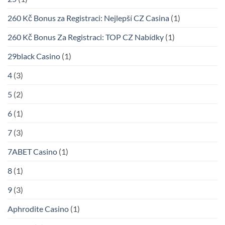
260 Kč Bonus za Registraci: Nejlepší CZ Casina
(1)
260 Kč Bonus Za Registraci: TOP CZ Nabídky
(1)
29black Casino
(1)
4
(3)
5
(2)
6
(1)
7
(3)
7ABET Casino
(1)
8
(1)
9
(3)
Aphrodite Casino
(1)