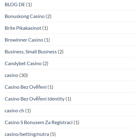
BLOG DE
(1)
Bonuskong Casino
(2)
Brite Pikakasinot
(1)
Browinner Casino
(1)
Business, Small Business
(2)
Candybet Casino
(2)
casino
(30)
Casino Bez Ověření
(1)
Casino Bez Ověření Identity
(1)
casino ch
(1)
Casino S Bonusem Za Registraci
(1)
casino/betting/nutra
(5)