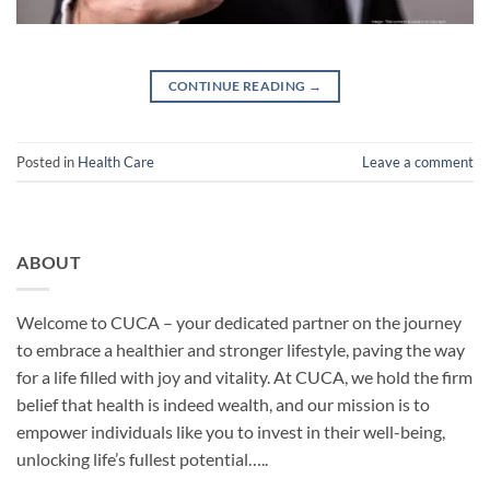
CONTINUE READING
→
Posted in
Health Care
Leave a comment
ABOUT
Welcome to CUCA – your dedicated partner on the journey
to embrace a healthier and stronger lifestyle, paving the way
for a life filled with joy and vitality. At CUCA, we hold the firm
belief that health is indeed wealth, and our mission is to
empower individuals like you to invest in their well-being,
unlocking life’s fullest potential…..