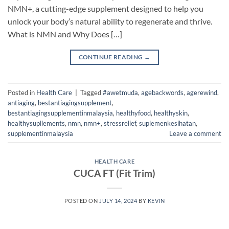
NMN+, a cutting-edge supplement designed to help you
unlock your body’s natural ability to regenerate and thrive.
What is NMN and Why Does […]
CONTINUE READING
→
Posted in
Health Care
|
Tagged
#awetmuda
,
agebackwords
,
agerewind
,
antiaging
,
bestantiagingsupplement
,
bestantiagingsupplementinmalaysia
,
healthyfood
,
healthyskin
,
healthysupllements
,
nmn
,
nmn+
,
stressrelief
,
suplemenkesihatan
,
supplementinmalaysia
Leave a comment
HEALTH CARE
CUCA FT (Fit Trim)
POSTED ON
JULY 14, 2024
BY
KEVIN