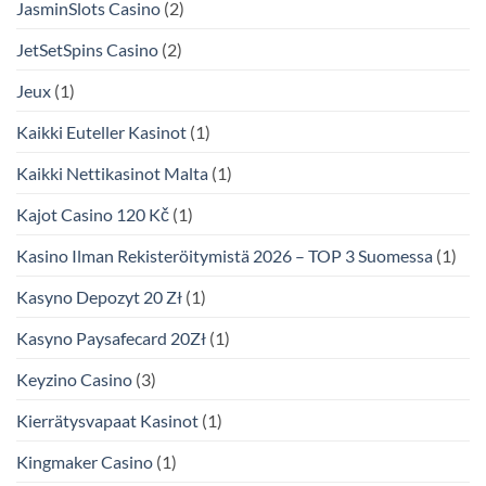
JasminSlots Casino
(2)
JetSetSpins Casino
(2)
Jeux
(1)
Kaikki Euteller Kasinot
(1)
Kaikki Nettikasinot Malta
(1)
Kajot Casino 120 Kč
(1)
Kasino Ilman Rekisteröitymistä 2026 – TOP 3 Suomessa
(1)
Kasyno Depozyt 20 Zł
(1)
Kasyno Paysafecard 20Zł
(1)
Keyzino Casino
(3)
Kierrätysvapaat Kasinot
(1)
Kingmaker Casino
(1)