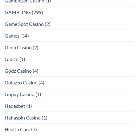
Gamblezen Casino
(1)
GAMBLING
(299)
Game Spot Casino
(2)
Games
(34)
Ginja Casino
(2)
Giochi
(1)
Godz Casino
(4)
Golazzo Casino
(4)
Gopay Casino
(1)
Hadesbet
(1)
Hahaspin Casino
(1)
Health Care
(7)