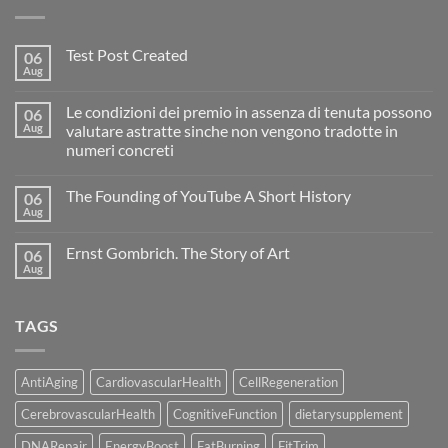
Test Post Created
06
Aug
No
Comments
on
Le condizioni dei premio in assenza di tenuta possono
06
Test
Post
Aug
valutare astratte sinche non vengono tradotte in
Created
numeri concreti
No
Comments
The Founding of YouTube A Short History
06
on
Le
Aug
No
condizioni
Comments
dei
on
premio
Ernst Gombrich. The Story of Art
06
The
in
Founding
Aug
assenza
No
of
di
Comments
YouTube
on
tenuta
A
Ernst
possono
Short
TAGS
Gombrich.
valutare
History
The
astratte
Story
sinche
of
non
Art
vengono
AntiAging
CardiovascularHealth
CellRegeneration
tradotte
in
CerebrovascularHealth
CognitiveFunction
dietarysupplement
numeri
concreti
DNARepair
EnergyBoost
FatBurning
FitTrim