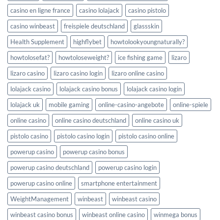
casino en ligne france
casino lolajack
casino pistolo
casino winbeast
freispiele deutschland
glassskin
Health Supplement
highflybet
howtolookyoungnaturally?
howtolosefat?
howtoloseweight?
ice fishing game
lizaro
lizaro casino
lizaro casino login
lizaro online casino
lolajack casino
lolajack casino bonus
lolajack casino login
lolajack uk
mobile gaming
online-casino-angebote
online-spiele
online casino
online casino deutschland
online casino uk
pistolo casino
pistolo casino login
pistolo casino online
powerup casino
powerup casino bonus
powerup casino deutschland
powerup casino login
powerup casino online
smartphone entertainment
WeightManagement
winbeast
winbeast casino
winbeast casino bonus
winbeast online casino
winmega bonus