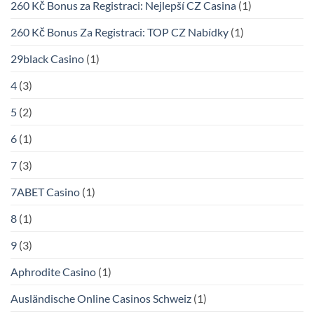
260 Kč Bonus za Registraci: Nejlepší CZ Casina
(1)
260 Kč Bonus Za Registraci: TOP CZ Nabídky
(1)
29black Casino
(1)
4
(3)
5
(2)
6
(1)
7
(3)
7ABET Casino
(1)
8
(1)
9
(3)
Aphrodite Casino
(1)
Ausländische Online Casinos Schweiz
(1)