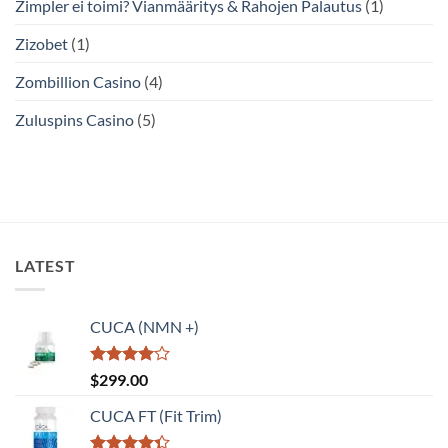
Zimpler ei toimi? Vianmääritys & Rahojen Palautus
(1)
Zizobet
(1)
Zombillion Casino
(4)
Zuluspins Casino
(5)
LATEST
CUCA (NMN +)
Rated
$
299.00
4.00
out
of 5
CUCA FT (Fit Trim)