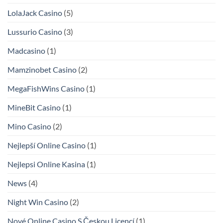
LolaJack Casino
(5)
Lussurio Casino
(3)
Madcasino
(1)
Mamzinobet Casino
(2)
MegaFishWins Casino
(1)
MineBit Casino
(1)
Mino Casino
(2)
Nejlepší Online Casino
(1)
Nejlepsi Online Kasina
(1)
News
(4)
Night Win Casino
(2)
Nové Online Casino S Českou Licencí
(1)