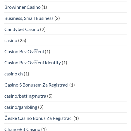
Browinner Casino
(1)
Business, Small Business
(2)
Candybet Casino
(2)
casino
(25)
Casino Bez Ověření
(1)
Casino Bez Ověření Identity
(1)
casino ch
(1)
Casino S Bonusem Za Registraci
(1)
casino/betting/nutra
(5)
casino/gambling
(9)
České Casino Bonus Za Registraci
(1)
ChanceBit Casino
(1)