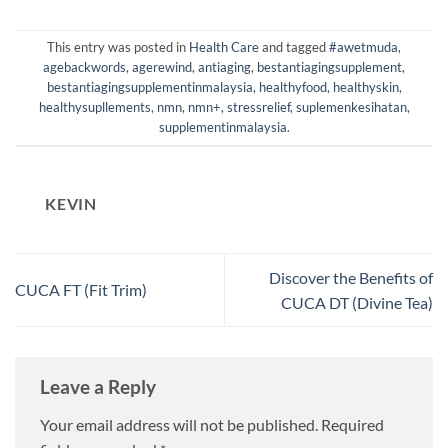
This entry was posted in
Health Care
and tagged
#awetmuda
,
agebackwords
,
agerewind
,
antiaging
,
bestantiagingsupplement
,
bestantiagingsupplementinmalaysia
,
healthyfood
,
healthyskin
,
healthysupllements
,
nmn
,
nmn+
,
stressrelief
,
suplemenkesihatan
,
supplementinmalaysia
.
KEVIN
Discover the Benefits of
CUCA FT (Fit Trim)
CUCA DT (Divine Tea)
Leave a Reply
Your email address will not be published.
Required