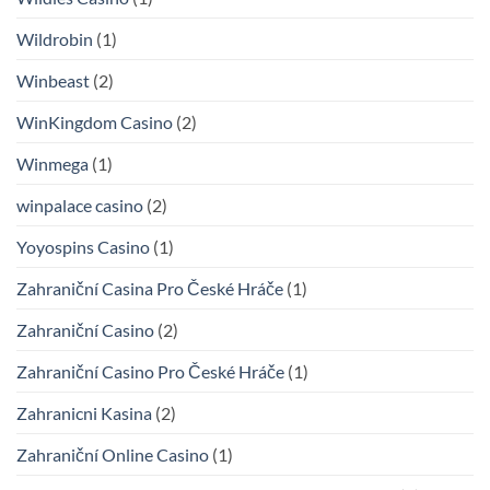
Wildrobin
(1)
Winbeast
(2)
WinKingdom Casino
(2)
Winmega
(1)
winpalace casino
(2)
Yoyospins Casino
(1)
Zahraniční Casina Pro České Hráče
(1)
Zahraniční Casino
(2)
Zahraniční Casino Pro České Hráče
(1)
Zahranicni Kasina
(2)
Zahraniční Online Casino
(1)