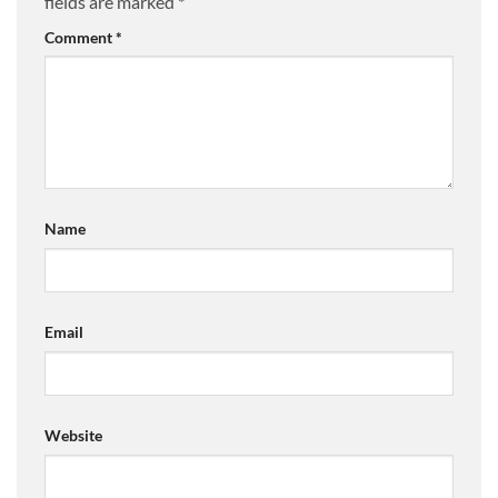
fields are marked
*
Comment
*
Name
Email
Website