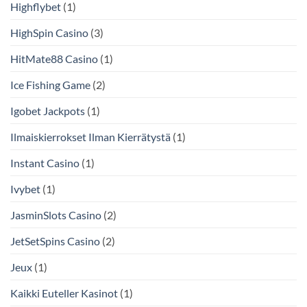
Highflybet
(1)
HighSpin Casino
(3)
HitMate88 Casino
(1)
Ice Fishing Game
(2)
Igobet Jackpots
(1)
Ilmaiskierrokset Ilman Kierrätystä
(1)
Instant Casino
(1)
Ivybet
(1)
JasminSlots Casino
(2)
JetSetSpins Casino
(2)
Jeux
(1)
Kaikki Euteller Kasinot
(1)