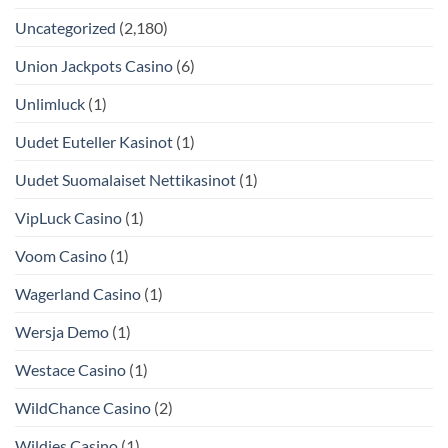
Uncategorized
(2,180)
Union Jackpots Casino
(6)
Unlimluck
(1)
Uudet Euteller Kasinot
(1)
Uudet Suomalaiset Nettikasinot
(1)
VipLuck Casino
(1)
Voom Casino
(1)
Wagerland Casino
(1)
Wersja Demo
(1)
Westace Casino
(1)
WildChance Casino
(2)
Wildies Casino
(1)