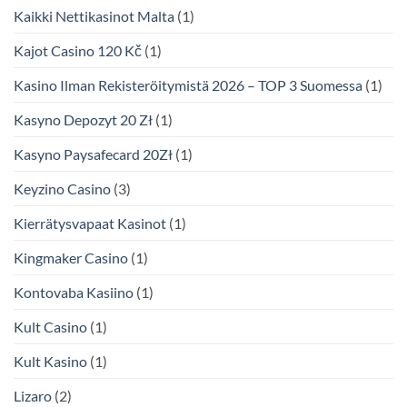
Kaikki Nettikasinot Malta
(1)
Kajot Casino 120 Kč
(1)
Kasino Ilman Rekisteröitymistä 2026 – TOP 3 Suomessa
(1)
Kasyno Depozyt 20 Zł
(1)
Kasyno Paysafecard 20Zł
(1)
Keyzino Casino
(3)
Kierrätysvapaat Kasinot
(1)
Kingmaker Casino
(1)
Kontovaba Kasiino
(1)
Kult Casino
(1)
Kult Kasino
(1)
Lizaro
(2)