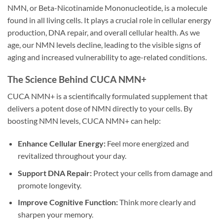
NMN, or Beta-Nicotinamide Mononucleotide, is a molecule
found in all living cells. It plays a crucial role in cellular energy
production, DNA repair, and overall cellular health. As we
age, our NMN levels decline, leading to the visible signs of
aging and increased vulnerability to age-related conditions.
The Science Behind CUCA NMN+
CUCA NMN+ is a scientifically formulated supplement that
delivers a potent dose of NMN directly to your cells. By
boosting NMN levels, CUCA NMN+ can help:
Enhance Cellular Energy:
Feel more energized and
revitalized throughout your day.
Support DNA Repair:
Protect your cells from damage and
promote longevity.
Improve Cognitive Function:
Think more clearly and
sharpen your memory.