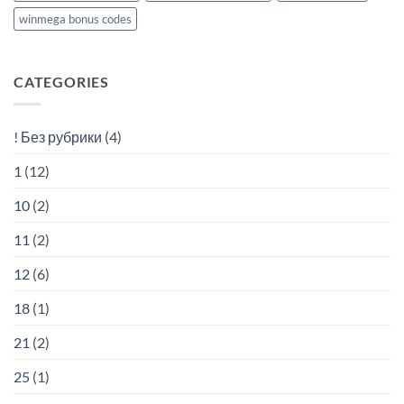
winmega bonus codes
CATEGORIES
! Без рубрики
(4)
1
(12)
10
(2)
11
(2)
12
(6)
18
(1)
21
(2)
25
(1)