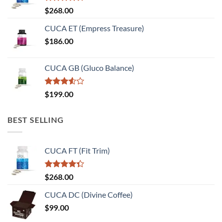
Rated
$
268.00
4.33
out
of 5
CUCA ET (Empress Treasure)
$
186.00
CUCA GB (Gluco Balance)
Rated
$
199.00
3.50
out
of 5
BEST SELLING
CUCA FT (Fit Trim)
Rated
$
268.00
4.33
out
of 5
CUCA DC (Divine Coffee)
$
99.00