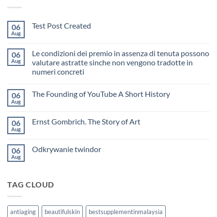
Test Post Created
06
Aug
No
Comments
on
Le condizioni dei premio in assenza di tenuta possono
06
Test
Post
Aug
valutare astratte sinche non vengono tradotte in
Created
numeri concreti
No
Comments
The Founding of YouTube A Short History
06
on
Le
Aug
No
condizioni
Comments
dei
on
premio
Ernst Gombrich. The Story of Art
06
The
in
Founding
Aug
assenza
No
of
di
Comments
YouTube
on
tenuta
A
Odkrywanie twindor
06
Ernst
possono
Short
Gombrich.
Aug
valutare
No
History
The
astratte
Comments
Story
sinche
on
of
non
Odkrywanie
Art
vengono
TAG CLOUD
twindor
tradotte
in
numeri
concreti
antiaging
beautifulskin
bestsupplementinmalaysia