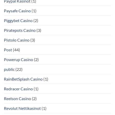
Paypal Kasinot
(1)
Paysafe Casino
(1)
Piggybet Casino
(2)
Piratepots Casino
(3)
Pistolo Casino
(3)
Post
(44)
Powerup Casino
(2)
public
(22)
RainBetSplash Casino
(1)
Redracer Casino
(1)
Reelson Casino
(2)
Revolut Nettikasinot
(1)