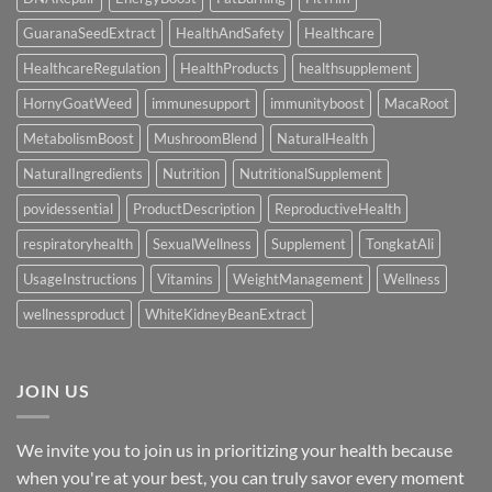
GuaranaSeedExtract
HealthAndSafety
Healthcare
HealthcareRegulation
HealthProducts
healthsupplement
HornyGoatWeed
immunesupport
immunityboost
MacaRoot
MetabolismBoost
MushroomBlend
NaturalHealth
NaturalIngredients
Nutrition
NutritionalSupplement
povidessential
ProductDescription
ReproductiveHealth
respiratoryhealth
SexualWellness
Supplement
TongkatAli
UsageInstructions
Vitamins
WeightManagement
Wellness
wellnessproduct
WhiteKidneyBeanExtract
JOIN US
We invite you to join us in prioritizing your health because
when you're at your best, you can truly savor every moment