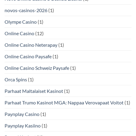
novos-casinos-2026
(1)
Olympe Casino
(1)
Online Casino
(12)
Online Casino Neterapay
(1)
Online Casino Paysafe
(1)
Online Casino Schweiz Paysafe
(1)
Orca Spins
(1)
Parhaat Maltalaiset Kasinot
(1)
Parhaat Trumo Kasinot MGA: Nappaa Verovapaat Voitot
(1)
Paynplay Casino
(1)
Paynplay Kasiino
(1)