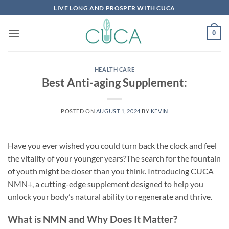
Skip
LIVE LONG AND PROSPER WITH CUCA
to
content
0
HEALTH CARE
Best Anti-aging Supplement:
POSTED ON
AUGUST 1, 2024
BY
KEVIN
Have you ever wished you could turn back the clock and feel
the vitality of your younger years?The search for the fountain
of youth might be closer than you think. Introducing CUCA
NMN+, a cutting-edge supplement designed to help you
unlock your body’s natural ability to regenerate and thrive.
What is NMN and Why Does It Matter?