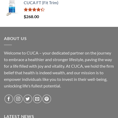
of 5
CUCA FT (Fit Trim)
Rated
$
268.00
4.33
out
of 5
ABOUT US
Welcome to CUCA – your dedicated partner on the journey
to embrace a healthier and stronger lifestyle, paving the way
for a life filled with joy and vitality. At CUCA, we hold the firm
belief that health is indeed wealth, and our mission is to
empower individuals like you to invest in their well-being,
unlocking life's fullest potential.
LATEST NEWS