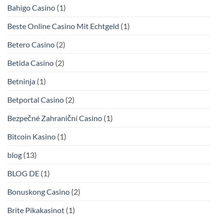
Bahigo Casino
(1)
Beste Online Casino Mit Echtgeld
(1)
Betero Casino
(2)
Betida Casino
(2)
Betninja
(1)
Betportal Casino
(2)
Bezpečné Zahraniční Casino
(1)
Bitcoin Kasino
(1)
blog
(13)
BLOG DE
(1)
Bonuskong Casino
(2)
Brite Pikakasinot
(1)