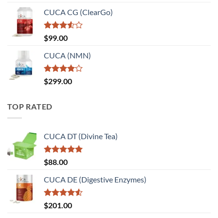
CUCA CG (ClearGo)
Rated
$
99.00
3.50
out
of 5
CUCA (NMN)
Rated
$
299.00
4.00
out
of 5
TOP RATED
CUCA DT (Divine Tea)
Rated
5.00
$
88.00
out of 5
CUCA DE (Digestive Enzymes)
Rated
$
201.00
4.50
out