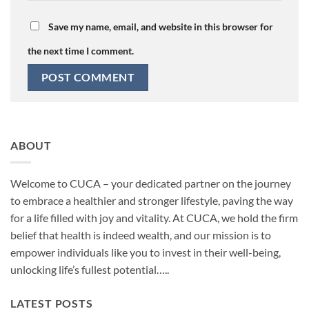
Save my name, email, and website in this browser for
the next time I comment.
ABOUT
Welcome to CUCA – your dedicated partner on the journey
to embrace a healthier and stronger lifestyle, paving the way
for a life filled with joy and vitality. At CUCA, we hold the firm
belief that health is indeed wealth, and our mission is to
empower individuals like you to invest in their well-being,
unlocking life’s fullest potential…..
LATEST POSTS