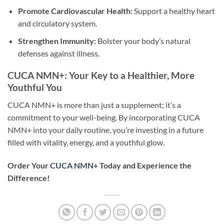
Promote Cardiovascular Health:
Support a healthy heart
and circulatory system.
Strengthen Immunity:
Bolster your body’s natural
defenses against illness.
CUCA NMN+: Your Key to a Healthier, More
Youthful You
CUCA NMN+ is more than just a supplement; it’s a
commitment to your well-being. By incorporating CUCA
NMN+ into your daily routine, you’re investing in a future
filled with vitality, energy, and a youthful glow.
Order Your
CUCA NMN+
Today and Experience the
Difference!