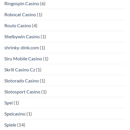
Ringospin Casino
(6)
Robocat Casino
(1)
Roulo Casino
(4)
Shelbywin Casino
(1)
shrinky-dink.com
(1)
Siru Mobile Casino
(1)
Skrill Casino Cz
(1)
Slotorado Casino
(1)
Slotosport Casino
(1)
Spei
(1)
Speicasino
(1)
Spiele
(14)