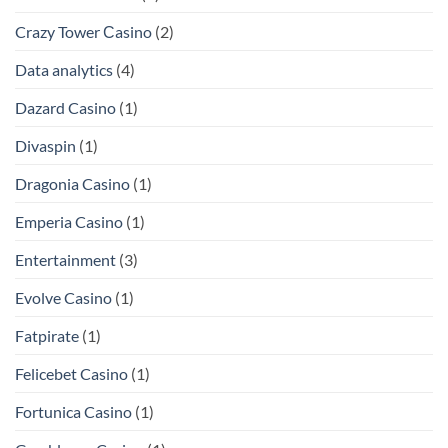
Crazy Tower Сasino
(2)
Data analytics
(4)
Dazard Casino
(1)
Divaspin
(1)
Dragonia Casino
(1)
Emperia Casino
(1)
Entertainment
(3)
Evolve Casino
(1)
Fatpirate
(1)
Felicebet Casino
(1)
Fortunica Casino
(1)