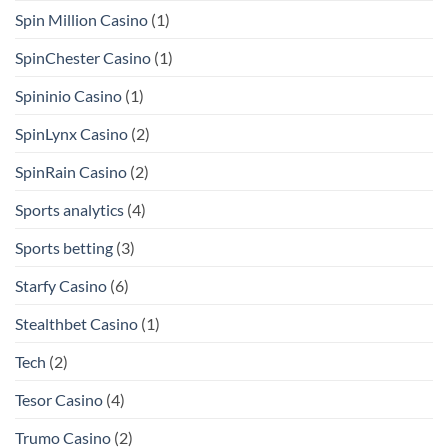
Spin Million Casino
(1)
SpinChester Casino
(1)
Spininio Casino
(1)
SpinLynx Casino
(2)
SpinRain Casino
(2)
Sports analytics
(4)
Sports betting
(3)
Starfy Casino
(6)
Stealthbet Casino
(1)
Tech
(2)
Tesor Casino
(4)
Trumo Casino
(2)