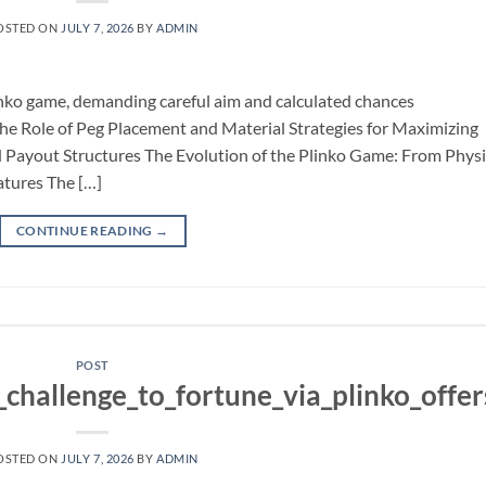
OSTED ON
JULY 7, 2026
BY
ADMIN
inko game, demanding careful aim and calculated chances
he Role of Peg Placement and Material Strategies for Maximizing
 Payout Structures The Evolution of the Plinko Game: From Physi
atures The […]
CONTINUE READING
→
POST
_challenge_to_fortune_via_plinko_offe
OSTED ON
JULY 7, 2026
BY
ADMIN