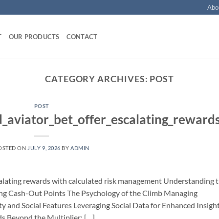
Abo
T
OUR PRODUCTS
CONTACT
CATEGORY ARCHIVES:
POST
POST
_aviator_bet_offer_escalating_rewards
OSTED ON
JULY 9, 2026
BY
ADMIN
scalating rewards with calculated risk management Understanding 
ting Cash-Out Points The Psychology of the Climb Managing
and Social Features Leveraging Social Data for Enhanced Insigh
s Beyond the Multiplier: […]