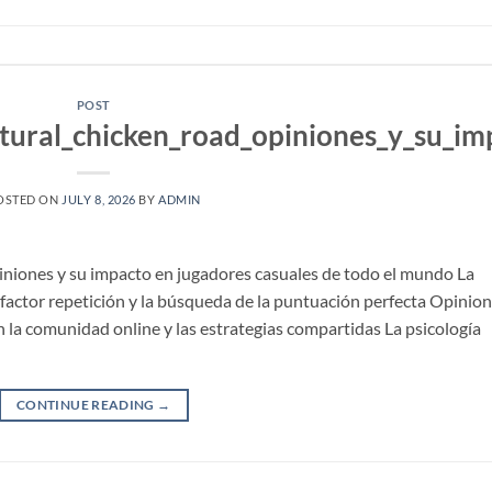
POST
tural_chicken_road_opiniones_y_su_im
OSTED ON
JULY 8, 2026
BY
ADMIN
iniones y su impacto en jugadores casuales de todo el mundo La
l factor repetición y la búsqueda de la puntuación perfecta Opinio
n la comunidad online y las estrategias compartidas La psicología
CONTINUE READING
→