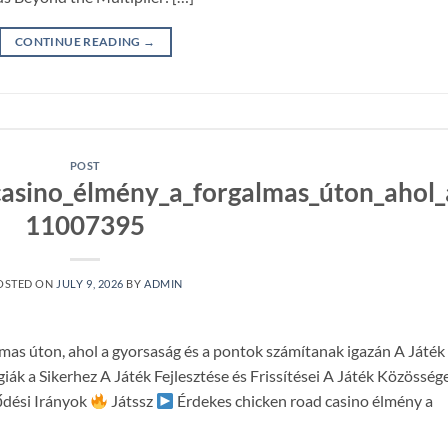
CONTINUE READING
→
POST
asino_élmény_a_forgalmas_úton_ahol_
11007395
OSTED ON
JULY 9, 2026
BY
ADMIN
mas úton, ahol a gyorsaság és a pontok számítanak igazán A Játék
ák a Sikerhez A Játék Fejlesztése és Frissítései A Játék Közösség
ődési Irányok
Játssz
Érdekes chicken road casino élmény a