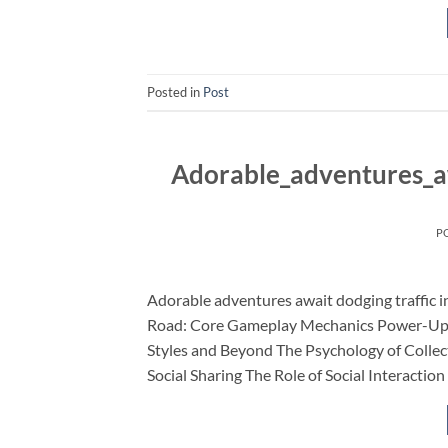
Posted in
Post
Adorable_adventures_aw
P
Adorable adventures await dodging traffic in
Road: Core Gameplay Mechanics Power-Ups a
Styles and Beyond The Psychology of Colle
Social Sharing The Role of Social Interacti