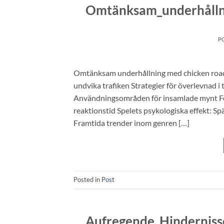
Omtänksam_underhållni
P
Omtänksam underhållning med chicken road g
undvika trafiken Strategier för överlevnad i
Användningsområden för insamlade mynt Förb
reaktionstid Spelets psykologiska effekt: S
Framtida trender inom genren […]
Posted in
Post
Aufregende_Hinderniss