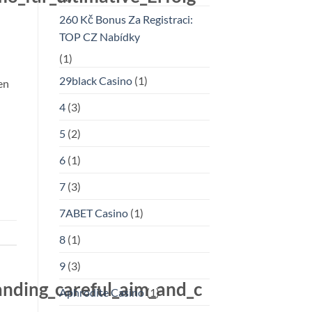
260 Kč Bonus Za Registraci:
TOP CZ Nabídky
(1)
29black Casino
(1)
en
4
(3)
5
(2)
6
(1)
7
(3)
7ABET Casino
(1)
8
(1)
9
(3)
nding_careful_aim_and_c
Aphrodite Casino
(1)