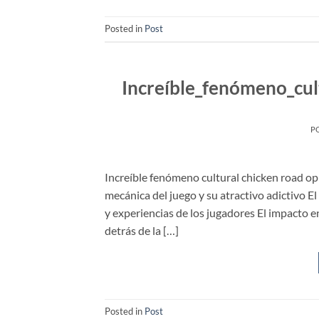
Posted in
Post
Increíble_fenómeno_cul
P
Increíble fenómeno cultural chicken road op
mecánica del juego y su atractivo adictivo E
y experiencias de los jugadores El impacto e
detrás de la […]
Posted in
Post