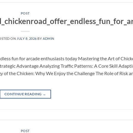
POST
_chickenroad_offer_endless_fun_for_a
OSTED ON
JULY 8, 2026
BY
ADMIN
dless fun for arcade enthusiasts today Mastering the Art of Chic
rategic Advantage Analyzing Traffic Patterns: A Core Skill Adapt
y of the Chicken: Why We Enjoy the Challenge The Role of Risk a
CONTINUE READING
→
POST