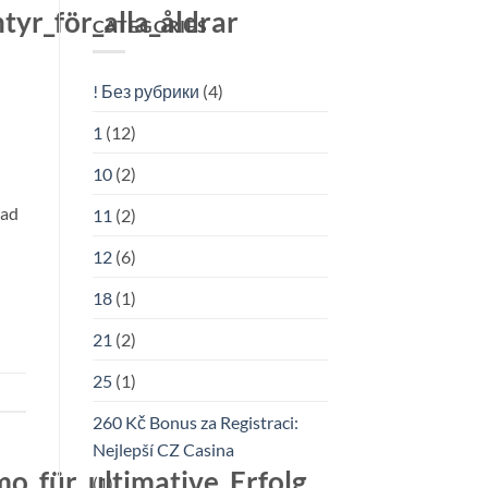
yr_för_alla_åldrar
CATEGORIES
! Без рубрики
(4)
1
(12)
10
(2)
kad
11
(2)
12
(6)
18
(1)
21
(2)
25
(1)
260 Kč Bonus za Registraci:
Nejlepší CZ Casina
o_für_ultimative_Erfolg
(1)