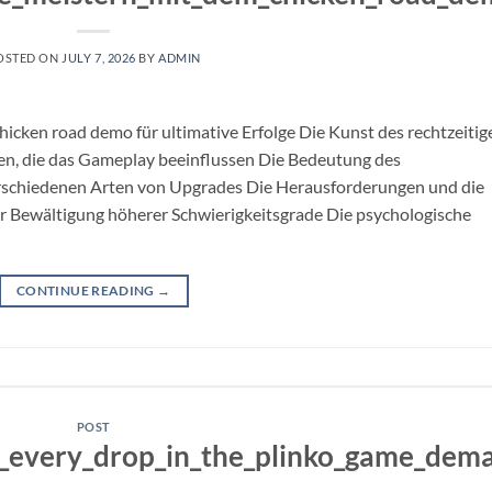
OSTED ON
JULY 7, 2026
BY
ADMIN
icken road demo für ultimative Erfolge Die Kunst des rechtzeitig
ren, die das Gameplay beeinflussen Die Bedeutung des
schiedenen Arten von Upgrades Die Herausforderungen und die
ur Bewältigung höherer Schwierigkeitsgrade Die psychologische
CONTINUE READING
→
POST
h_every_drop_in_the_plinko_game_dema