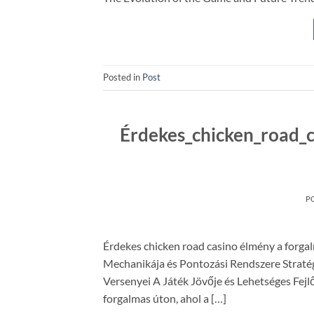
Posted in
Post
Érdekes_chicken_road_c
P
Érdekes chicken road casino élmény a forgal
Mechanikája és Pontozási Rendszere Stratégi
Versenyei A Játék Jövője és Lehetséges Fejl
forgalmas úton, ahol a […]