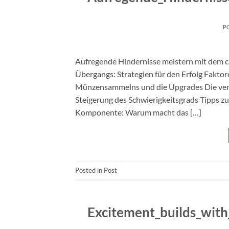
P
Aufregende Hindernisse meistern mit dem ch
Übergangs: Strategien für den Erfolg Fakto
Münzensammelns und die Upgrades Die ver
Steigerung des Schwierigkeitsgrads Tipps z
Komponente: Warum macht das […]
Posted in
Post
Excitement_builds_wit