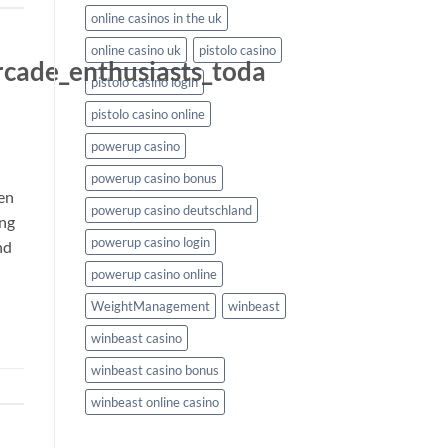
online casinos in the uk
online casino uk
pistolo casino
rcade_enthusiasts_toda
pistolo casino login
pistolo casino online
powerup casino
powerup casino bonus
ken
powerup casino deutschland
ing
powerup casino login
nd
powerup casino online
WeightManagement
winbeast
winbeast casino
winbeast casino bonus
winbeast online casino