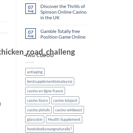
manage
on
Discover the Thrills of
your
07
Test
Post
Aug
Spinson Online Casino
gambling
Created
funds
in the UK
at
No
winum
Comments
Gamble Totally free
07
on
casino
Discover
Aug
Position Game Online
the
Thrills
No
of
Comments
chicken_road_challeng
Spinson
on
TAG CLOUD
Online
Gamble
Casino
Totally
in
free
the
Position
UK
Game
antiaging
Online
bestsupplementinmalaysia
casino en ligne france
casino lizaro
casino lolajack
d
casino pistolo
casino winbeast
glassskin
Health Supplement
howtolookyoungnaturally?