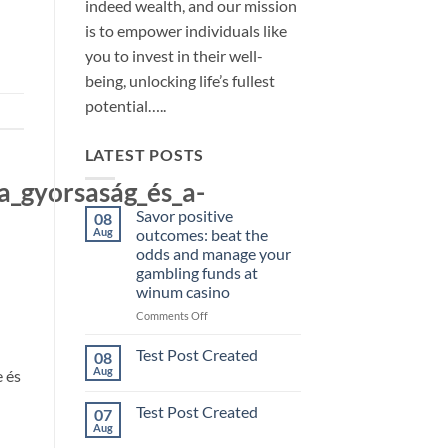
indeed wealth, and our mission
is to empower individuals like
you to invest in their well-
being, unlocking life’s fullest
potential…..
LATEST POSTS
a_gyorsaság_és_a-
Savor positive
08
Aug
outcomes: beat the
odds and manage your
gambling funds at
winum casino
on
Comments Off
Savor
positive
Test Post Created
08
outcomes:
Aug
e és
No
beat
Comments
the
on
Test Post Created
07
Test
odds
Post
Aug
No
and
Created
Comments