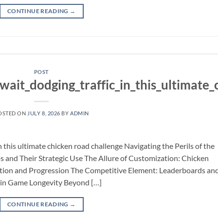
CONTINUE READING
→
POST
ait_dodging_traffic_in_this_ultimate_
OSTED ON
JULY 8, 2026
BY
ADMIN
 this ultimate chicken road challenge Navigating the Perils of the
nd Their Strategic Use The Allure of Customization: Chicken
ction and Progression The Competitive Element: Leaderboards an
on in Game Longevity Beyond […]
CONTINUE READING
→