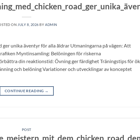
ng_med_chicken_road_ger_unika_ävent
OSTED ON
JULY 8, 2026
BY
ADMIN
er unika äventyr för alla åldrar Utmaningarna på vägen: Att
 trafiken Myntinsamling: Belöningen för riskerna
ättra din reaktionstid: Övning ger färdighet Träningstips för ö
pänning och belöning Variationer och utvecklingar av konceptet
CONTINUE READING
→
POST
e_meistern_mit_dem_chicken_road_dem