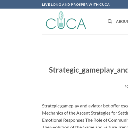
Skip
LIVE LONG AND PROSPER WITH CUCA
to
content
ABOU
Strategic_gameplay_and
P
Strategic gameplay and aviator bet offer e
Mechanics of the Ascent Strategies for Set
Emotional Responses The Role of Community 
The Evolution of the Game and Future Trend