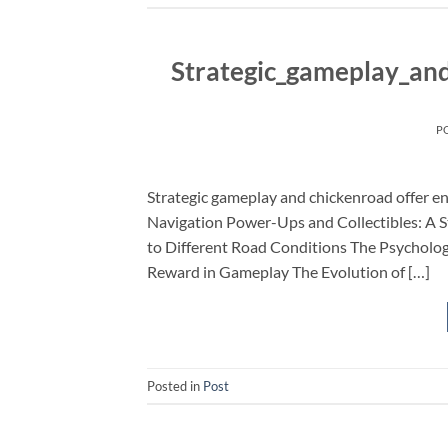
Strategic_gameplay_and
P
Strategic gameplay and chickenroad offer en
Navigation Power-Ups and Collectibles: A St
to Different Road Conditions The Psycholog
Reward in Gameplay The Evolution of […]
Posted in
Post