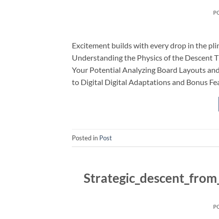
P
Excitement builds with every drop in the pl
Understanding the Physics of the Descent T
Your Potential Analyzing Board Layouts and
to Digital Digital Adaptations and Bonus Fe
Posted in
Post
Strategic_descent_from
P