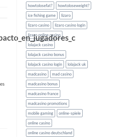
howtolosefat?
howtoloseweight?
ice fishing game
lizaro
lizaro casino
lizaro casino login
lizaro online casino
pacto_en_jugadores_c
lolajack casino
lolajack casino bonus
lolajack casino login
lolajack uk
madcasino
mad casino
nes
madcasino bonus
madcasino france
madcasino promotions
mobile gaming
online-spiele
online casino
online casino deutschland