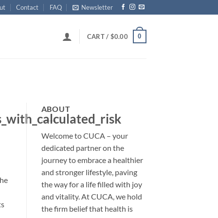
ut
Contact
FAQ
Newsletter
0
CART /
$
0.00
ABOUT
_with_calculated_risk
Welcome to CUCA – your
dedicated partner on the
journey to embrace a healthier
and stronger lifestyle, paving
the
the way for a life filled with joy
and vitality. At CUCA, we hold
ts
the firm belief that health is