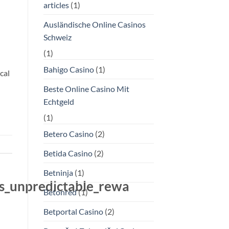
articles
(1)
Ausländische Online Casinos
Schweiz
(1)
Bahigo Casino
(1)
cal
Beste Online Casino Mit
Echtgeld
(1)
Betero Casino
(2)
Betida Casino
(2)
Betninja
(1)
rs_unpredictable_rewa
Betonred
(1)
Betportal Casino
(2)