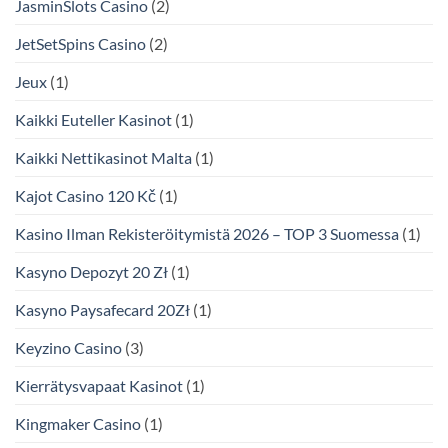
JasminSlots Casino
(2)
JetSetSpins Casino
(2)
Jeux
(1)
Kaikki Euteller Kasinot
(1)
Kaikki Nettikasinot Malta
(1)
Kajot Casino 120 Kč
(1)
Kasino Ilman Rekisteröitymistä 2026 – TOP 3 Suomessa
(1)
Kasyno Depozyt 20 Zł
(1)
Kasyno Paysafecard 20Zł
(1)
Keyzino Casino
(3)
Kierrätysvapaat Kasinot
(1)
Kingmaker Casino
(1)