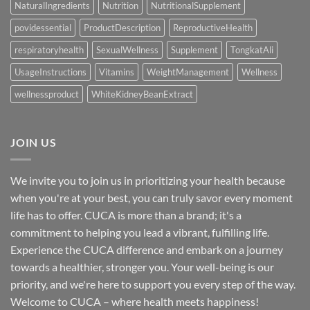
NaturalIngredients
Nutrition
NutritionalSupplement
povidessential
ProductDescription
ReproductiveHealth
respiratoryhealth
SexualWellness
Supplement
TongkatAli
UsageInstructions
Vitamins
WeightManagement
Wellness
wellnessproduct
WhiteKidneyBeanExtract
JOIN US
We invite you to join us in prioritizing your health because
when you're at your best, you can truly savor every moment
life has to offer. CUCA is more than a brand; it's a
commitment to helping you lead a vibrant, fulfilling life.
Experience the CUCA difference and embark on a journey
towards a healthier, stronger you. Your well-being is our
priority, and we're here to support you every step of the way.
Welcome to CUCA – where health meets happiness!