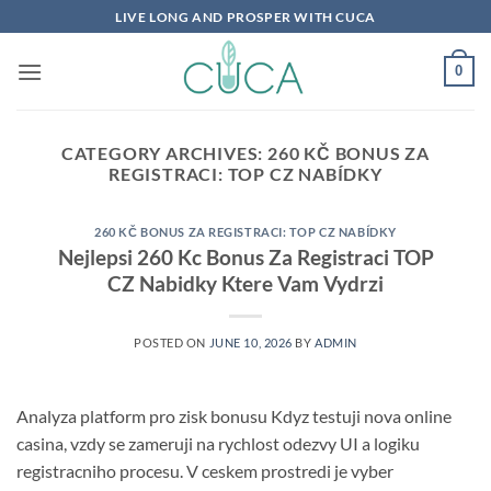
Skip
LIVE LONG AND PROSPER WITH CUCA
to
content
0
CATEGORY ARCHIVES:
260 KČ BONUS ZA
REGISTRACI: TOP CZ NABÍDKY
260 KČ BONUS ZA REGISTRACI: TOP CZ NABÍDKY
Nejlepsi 260 Kc Bonus Za Registraci TOP
CZ Nabidky Ktere Vam Vydrzi
POSTED ON
JUNE 10, 2026
BY
ADMIN
Analyza platform pro zisk bonusu Kdyz testuji nova online
casina, vzdy se zameruji na rychlost odezvy UI a logiku
registracniho procesu. V ceskem prostredi je vyber