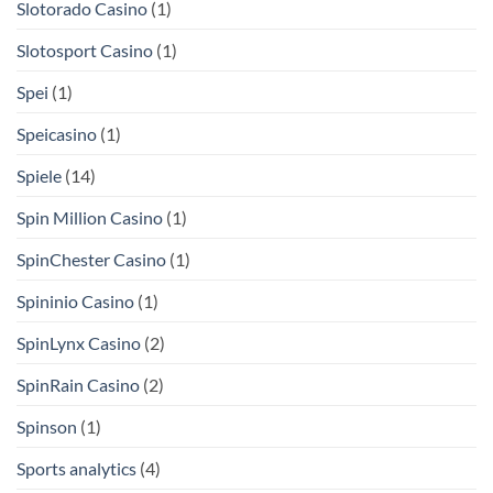
Slotorado Casino
(1)
Slotosport Casino
(1)
Spei
(1)
Speicasino
(1)
Spiele
(14)
Spin Million Casino
(1)
SpinChester Casino
(1)
Spininio Casino
(1)
SpinLynx Casino
(2)
SpinRain Casino
(2)
Spinson
(1)
Sports analytics
(4)