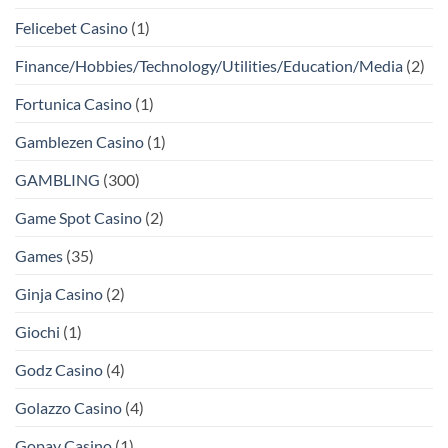
Felicebet Casino
(1)
Finance/Hobbies/Technology/Utilities/Education/Media
(2)
Fortunica Casino
(1)
Gamblezen Casino
(1)
GAMBLING
(300)
Game Spot Casino
(2)
Games
(35)
Ginja Casino
(2)
Giochi
(1)
Godz Casino
(4)
Golazzo Casino
(4)
Gopay Casino
(1)