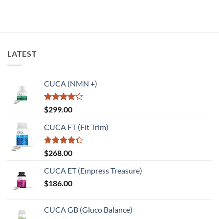
LATEST
CUCA (NMN +)
Rated
$
299.00
4.00
out
of 5
CUCA FT (Fit Trim)
Rated
$
268.00
4.33
out
of 5
CUCA ET (Empress Treasure)
$
186.00
CUCA GB (Gluco Balance)