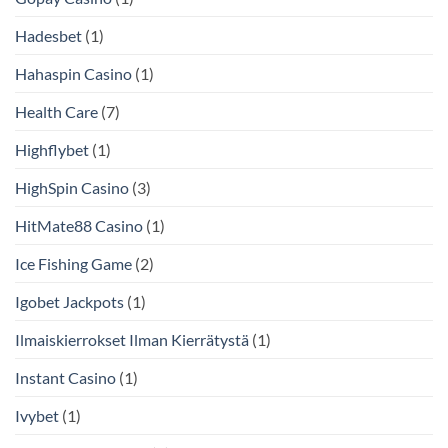
Hadesbet
(1)
Hahaspin Casino
(1)
Health Care
(7)
Highflybet
(1)
HighSpin Casino
(3)
HitMate88 Casino
(1)
Ice Fishing Game
(2)
Igobet Jackpots
(1)
Ilmaiskierrokset Ilman Kierrätystä
(1)
Instant Casino
(1)
Ivybet
(1)