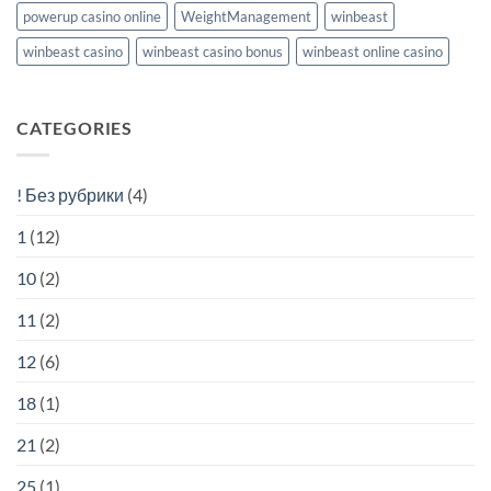
powerup casino online
WeightManagement
winbeast
winbeast casino
winbeast casino bonus
winbeast online casino
CATEGORIES
! Без рубрики
(4)
1
(12)
10
(2)
11
(2)
12
(6)
18
(1)
21
(2)
25
(1)