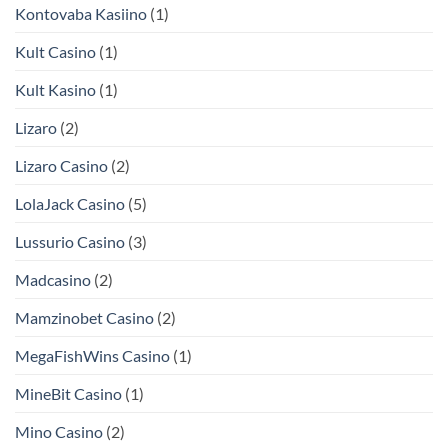
Kontovaba Kasiino
(1)
Kult Casino
(1)
Kult Kasino
(1)
Lizaro
(2)
Lizaro Casino
(2)
LolaJack Casino
(5)
Lussurio Casino
(3)
Madcasino
(2)
Mamzinobet Casino
(2)
MegaFishWins Casino
(1)
MineBit Casino
(1)
Mino Casino
(2)