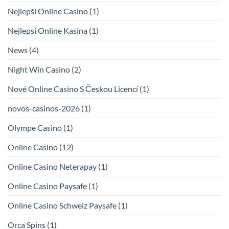
Nejlepší Online Casino
(1)
Nejlepsi Online Kasina
(1)
News
(4)
Night Win Casino
(2)
Nové Online Casino S Českou Licencí
(1)
novos-casinos-2026
(1)
Olympe Casino
(1)
Online Casino
(12)
Online Casino Neterapay
(1)
Online Casino Paysafe
(1)
Online Casino Schweiz Paysafe
(1)
Orca Spins
(1)