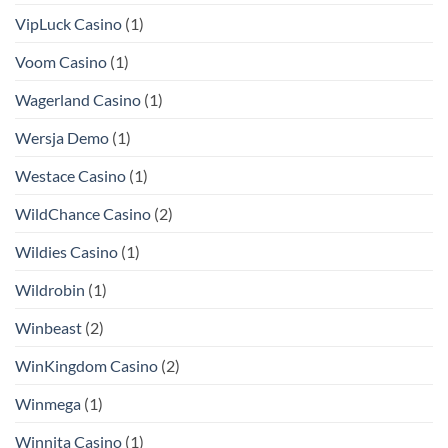
VipLuck Casino
(1)
Voom Casino
(1)
Wagerland Casino
(1)
Wersja Demo
(1)
Westace Casino
(1)
WildChance Casino
(2)
Wildies Casino
(1)
Wildrobin
(1)
Winbeast
(2)
WinKingdom Casino
(2)
Winmega
(1)
Winnita Casino
(1)