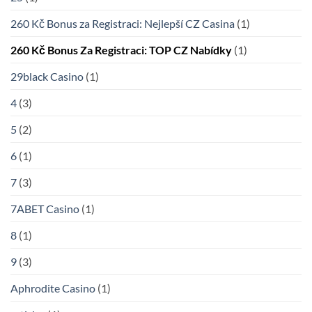
260 Kč Bonus za Registraci: Nejlepší CZ Casina
(1)
260 Kč Bonus Za Registraci: TOP CZ Nabídky
(1)
29black Casino
(1)
4
(3)
5
(2)
6
(1)
7
(3)
7ABET Casino
(1)
8
(1)
9
(3)
Aphrodite Casino
(1)