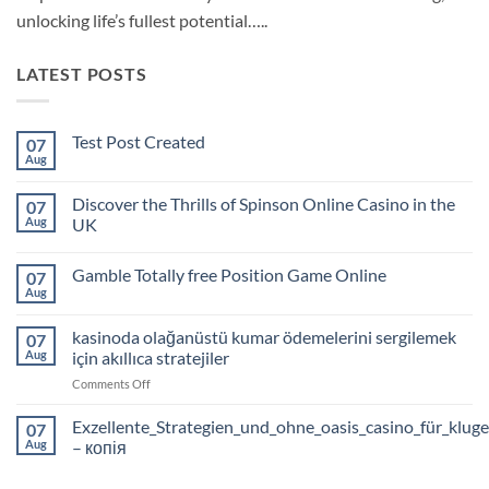
unlocking life’s fullest potential…..
LATEST POSTS
Test Post Created
07
Aug
No
Comments
on
Discover the Thrills of Spinson Online Casino in the
07
Test
Post
Aug
UK
Created
No
Comments
Gamble Totally free Position Game Online
07
on
Discover
Aug
No
the
Comments
Thrills
on
of
kasinoda olağanüstü kumar ödemelerini sergilemek
07
Gamble
Spinson
Totally
Aug
için akıllıca stratejiler
Online
free
Casino
Position
on
Comments Off
in
Game
kasinoda
the
Online
UK
olağanüstü
Exzellente_Strategien_und_ohne_oasis_casino_für_kluge
07
kumar
Aug
– копія
ödemelerini
No
sergilemek
Comments