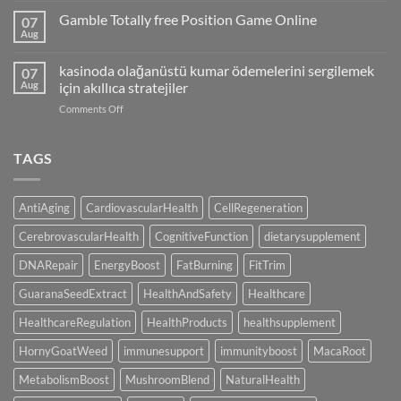
Comments
Gamble Totally free Position Game Online
07
on
Discover
Aug
No
the
Comments
Thrills
on
of
kasinoda olağanüstü kumar ödemelerini sergilemek
07
Gamble
Spinson
Totally
Aug
için akıllıca stratejiler
Online
free
Casino
Position
on
Comments Off
in
Game
kasinoda
the
Online
UK
olağanüstü
kumar
TAGS
ödemelerini
sergilemek
için
AntiAging
CardiovascularHealth
CellRegeneration
akıllıca
stratejiler
CerebrovascularHealth
CognitiveFunction
dietarysupplement
DNARepair
EnergyBoost
FatBurning
FitTrim
GuaranaSeedExtract
HealthAndSafety
Healthcare
HealthcareRegulation
HealthProducts
healthsupplement
HornyGoatWeed
immunesupport
immunityboost
MacaRoot
MetabolismBoost
MushroomBlend
NaturalHealth