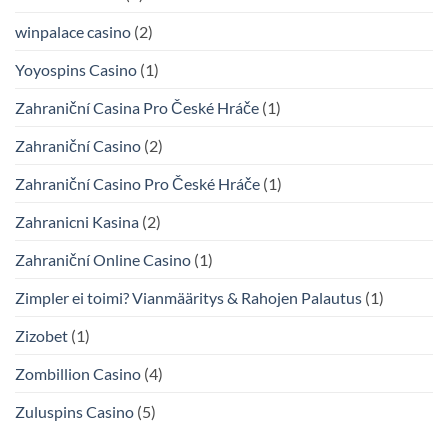
winpalace casino
(2)
Yoyospins Casino
(1)
Zahraniční Casina Pro České Hráče
(1)
Zahraniční Casino
(2)
Zahraniční Casino Pro České Hráče
(1)
Zahranicni Kasina
(2)
Zahraniční Online Casino
(1)
Zimpler ei toimi? Vianmääritys & Rahojen Palautus
(1)
Zizobet
(1)
Zombillion Casino
(4)
Zuluspins Casino
(5)