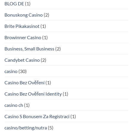
BLOG DE
(1)
Bonuskong Casino
(2)
Brite Pikakasinot
(1)
Browinner Casino
(1)
Business, Small Business
(2)
Candybet Casino
(2)
casino
(30)
Casino Bez Ověření
(1)
Casino Bez Ověření Identity
(1)
casino ch
(1)
Casino S Bonusem Za Registraci
(1)
casino/betting/nutra
(5)