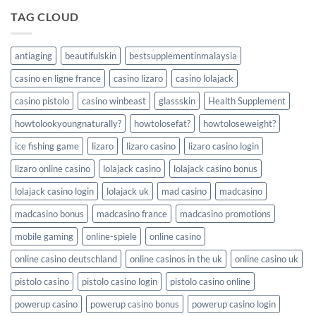
için
on
TAG CLOUD
Exzellente_Strategien_und_ohne_oasis_casino_für_kluge_Spieler_ermöglichen_l
akıllıca
–
stratejiler
копія
antiaging
beautifulskin
bestsupplementinmalaysia
casino en ligne france
casino lizaro
casino lolajack
casino pistolo
casino winbeast
glassskin
Health Supplement
howtolookyoungnaturally?
howtolosefat?
howtoloseweight?
ice fishing game
lizaro
lizaro casino
lizaro casino login
lizaro online casino
lolajack casino
lolajack casino bonus
lolajack casino login
lolajack uk
mad casino
madcasino
madcasino bonus
madcasino france
madcasino promotions
mobile gaming
online-spiele
online casino
online casino deutschland
online casinos in the uk
online casino uk
pistolo casino
pistolo casino login
pistolo casino online
powerup casino
powerup casino bonus
powerup casino login