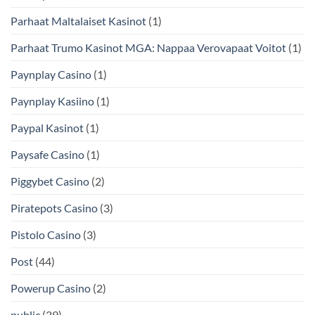
Parhaat Maltalaiset Kasinot
(1)
Parhaat Trumo Kasinot MGA: Nappaa Verovapaat Voitot
(1)
Paynplay Casino
(1)
Paynplay Kasiino
(1)
Paypal Kasinot
(1)
Paysafe Casino
(1)
Piggybet Casino
(2)
Piratepots Casino
(3)
Pistolo Casino
(3)
Post
(44)
Powerup Casino
(2)
public
(29)