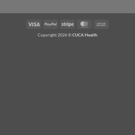
Visa
PayPal
Stripe
MasterCard
Cash
On
Copyright 2026 ©
CUCA Health
Delivery