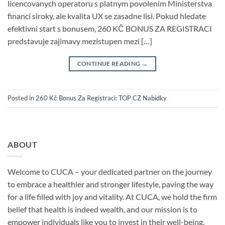
licencovanych operatoru s platnym povolenim Ministerstva
financí siroky, ale kvalita UX se zasadne lisi. Pokud hledate
efektivni start s bonusem, 260 KČ BONUS ZA REGISTRACI
predstavuje zajimavy mezistupen mezi […]
CONTINUE READING
→
Posted in
260 Kč Bonus Za Registraci: TOP CZ Nabídky
ABOUT
Welcome to CUCA – your dedicated partner on the journey
to embrace a healthier and stronger lifestyle, paving the way
for a life filled with joy and vitality. At CUCA, we hold the firm
belief that health is indeed wealth, and our mission is to
empower individuals like you to invest in their well-being,