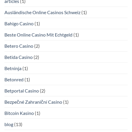
articles
(1)
Ausländische Online Casinos Schweiz
(1)
Bahigo Casino
(1)
Beste Online Casino Mit Echtgeld
(1)
Betero Casino
(2)
Betida Casino
(2)
Betninja
(1)
Betonred
(1)
Betportal Casino
(2)
Bezpečné Zahraniční Casino
(1)
Bitcoin Kasino
(1)
blog
(13)