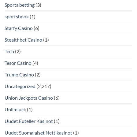
Sports betting
(3)
sportsbook
(1)
Starfy Casino
(6)
Stealthbet Casino
(1)
Tech
(2)
Tesor Casino
(4)
Trumo Casino
(2)
Uncategorized
(2,217)
Union Jackpots Casino
(6)
Unlimluck
(1)
Uudet Euteller Kasinot
(1)
Uudet Suomalaiset Nettikasinot
(1)