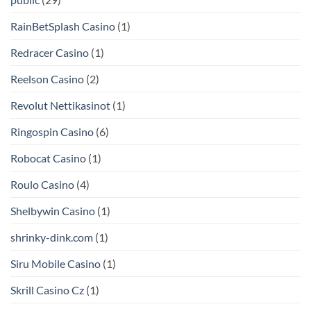
RainBetSplash Casino
(1)
Redracer Casino
(1)
Reelson Casino
(2)
Revolut Nettikasinot
(1)
Ringospin Casino
(6)
Robocat Casino
(1)
Roulo Casino
(4)
Shelbywin Casino
(1)
shrinky-dink.com
(1)
Siru Mobile Casino
(1)
Skrill Casino Cz
(1)