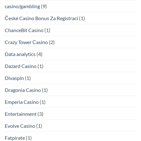
casino/gambling
(9)
České Casino Bonus Za Registraci
(1)
ChanceBit Casino
(1)
Crazy Tower Сasino
(2)
Data analytics
(4)
Dazard Casino
(1)
Divaspin
(1)
Dragonia Casino
(1)
Emperia Casino
(1)
Entertainment
(3)
Evolve Casino
(1)
Fatpirate
(1)