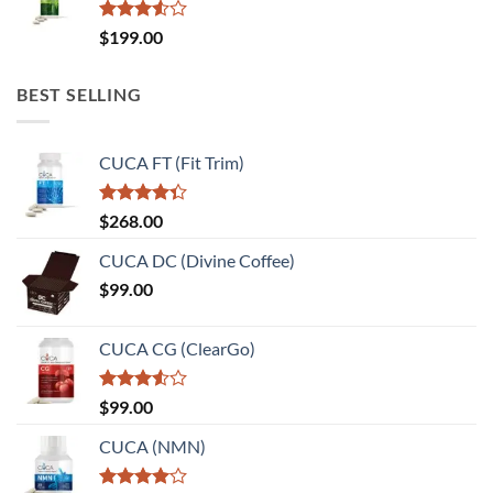
Rated
$
199.00
3.50
out
of 5
BEST SELLING
CUCA FT (Fit Trim)
Rated
$
268.00
4.33
out
of 5
CUCA DC (Divine Coffee)
$
99.00
CUCA CG (ClearGo)
Rated
$
99.00
3.50
out
of 5
CUCA (NMN)