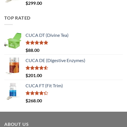
Rated
$
299.00
4.00
out
of 5
TOP RATED
CUCA DT (Divine Tea)
Rated
5.00
$
88.00
out of 5
CUCA DE (Digestive Enzymes)
Rated
$
201.00
4.50
out
of 5
CUCA FT (Fit Trim)
Rated
$
268.00
4.33
out
of 5
ABOUT US