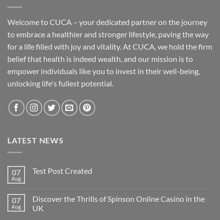
Welcome to CUCA – your dedicated partner on the journey
to embrace a healthier and stronger lifestyle, paving the way
for a life filled with joy and vitality. At CUCA, we hold the firm
belief that health is indeed wealth, and our mission is to
empower individuals like you to invest in their well-being,
unlocking life's fullest potential.
LATEST NEWS
Test Post Created
07
Aug
No
Comments
on
Discover the Thrills of Spinson Online Casino in the
07
Test
Post
Aug
UK
Created
No