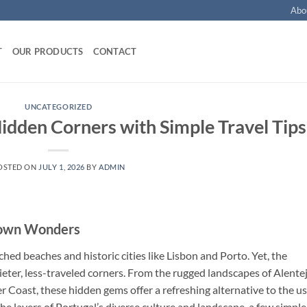
Abo
T
OUR PRODUCTS
CONTACT
UNCATEGORIZED
Hidden Corners with Simple Travel Tips
OSTED ON
JULY 1, 2026
BY
ADMIN
Known Wonders
ched beaches and historic cities like Lisbon and Porto. Yet, the
uieter, less-traveled corners. From the rugged landscapes of Alente
ver Coast, these hidden gems offer a refreshing alternative to the u
the layers of Portugal’s diverse culture and landscape, a few simple