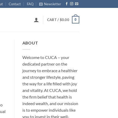
ut
Contact
FAQ
Newsletter
0
CART /
$
0.00
ABOUT
Welcome to CUCA – your
dedicated partner on the
journey to embrace a healthier
and stronger lifestyle, paving
the way for a life filled with joy
and vitality. At CUCA, we hold
the firm belief that health is
indeed wealth, and our mission
jo
is to empower individuals like
sual
you to invest in their well-