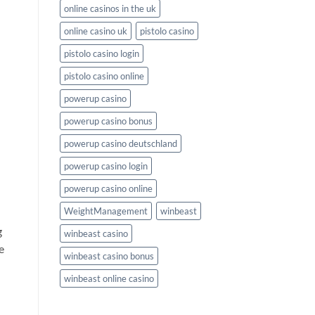
online casinos in the uk
online casino uk
pistolo casino
n
pistolo casino login
pistolo casino online
powerup casino
powerup casino bonus
powerup casino deutschland
powerup casino login
powerup casino online
WeightManagement
winbeast
g
winbeast casino
e
winbeast casino bonus
winbeast online casino