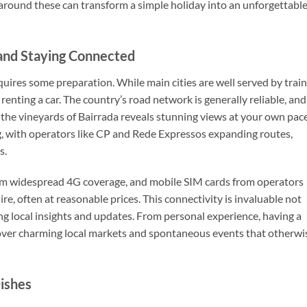
around these can transform a simple holiday into an unforgettabl
 and Staying Connected
uires some preparation. While main cities are well served by trai
enting a car. The country’s road network is generally reliable, and
 the vineyards of Bairrada reveals stunning views at your own pace
g, with operators like CP and Rede Expressos expanding routes,
s.
rom widespread 4G coverage, and mobile SIM cards from operators
, often at reasonable prices. This connectivity is invaluable not
ing local insights and updates. From personal experience, having a
cover charming local markets and spontaneous events that otherwi
Dishes