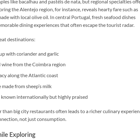
les like bacalhau and pastéis de nata, but regional specialties off
oring the Alentejo region, for instance, reveals hearty fare such as
de with local olive oil. In central Portugal, fresh seafood dishes
orable dining experiences that often escape the tourist radar.
beat destinations:
up with coriander and garlic
d wine from the Coimbra region
acy along the Atlantic coast
e made from sheep’s milk
s known internationally but highly praised
r than big city restaurants often leads to a richer culinary experien
onnection, not just consumption.
ile Exploring