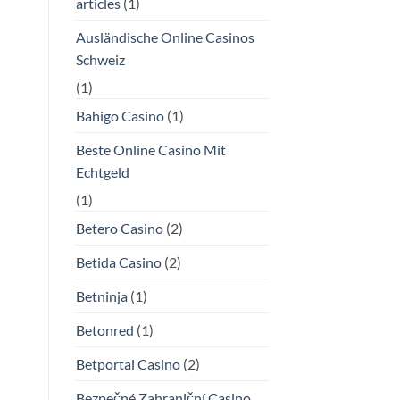
articles
(1)
Ausländische Online Casinos
Schweiz
(1)
Bahigo Casino
(1)
Beste Online Casino Mit
Echtgeld
(1)
Betero Casino
(2)
Betida Casino
(2)
Betninja
(1)
Betonred
(1)
Betportal Casino
(2)
Bezpečné Zahraniční Casino