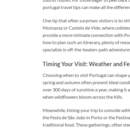
portugal travel tips can make all the differenc
One tip that often surprises visitors is to s
Monsaraz or Castelo de Vide, where cobblesto
provide a more intimate connection with Por
how to plan such an itinerary, plenty of reso
specialize in off-the-beaten-path adventure
Timing Your Visit: Weather and Fe
Choosing when to visit Portugal can shape 
spring and autumn often present ideal condit
over 300 days of sunshine a year, making it a
when wildflowers bloom across the hills.
Meanwhile, timing your trip to coincide with l
the Festa de São João in Porto or the Festiv
traditional food. These gatherings, often ste