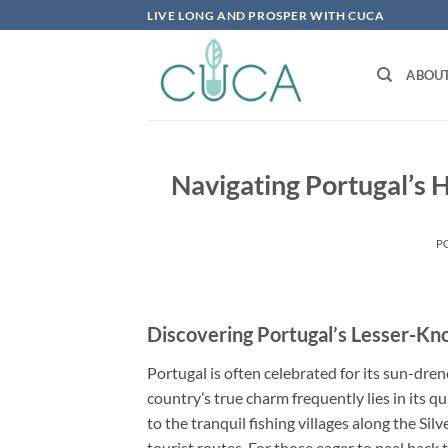
Skip
LIVE LONG AND PROSPER WITH CUCA
to
content
ABOU
Navigating Portugal’s 
P
Discovering Portugal’s Lesser-
Portugal is often celebrated for its sun-dren
country’s true charm frequently lies in its q
to the tranquil fishing villages along the Sil
tourist routes. For those eager to peel back 