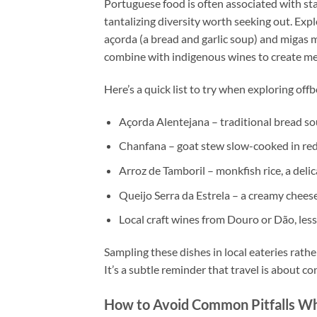
Portuguese food is often associated with stap
tantalizing diversity worth seeking out. Expl
açorda (a bread and garlic soup) and migas ma
combine with indigenous wines to create mem
Here’s a quick list to try when exploring off
Açorda Alentejana – traditional bread so
Chanfana – goat stew slow-cooked in re
Arroz de Tamboril – monkfish rice, a delic
Queijo Serra da Estrela – a creamy chees
Local craft wines from Douro or Dão, les
Sampling these dishes in local eateries rathe
It’s a subtle reminder that travel is about c
How to Avoid Common Pitfalls Wh