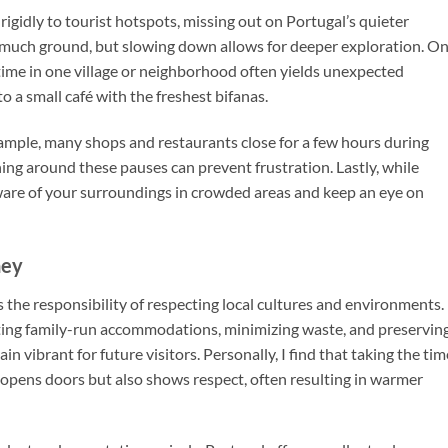
rigidly to tourist hotspots, missing out on Portugal’s quieter
oo much ground, but slowing down allows for deeper exploration. O
 time in one village or neighborhood often yields unexpected
o a small café with the freshest bifanas.
xample, many shops and restaurants close for a few hours during
ning around these pauses can prevent frustration. Lastly, while
y aware of your surroundings in crowded areas and keep an eye on
ney
 the responsibility of respecting local cultures and environments.
rting family-run accommodations, minimizing waste, and preservin
in vibrant for future visitors. Personally, I find that taking the tim
 opens doors but also shows respect, often resulting in warmer