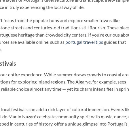
e in truly experiencing the local way of life.
hift focus from the popular hubs and explore smaller towns like
ne streets and centuries-old traditions still flourish. These plac
tuguese heritage than crowded city centers. If you’re curious abo
urces are available online, such as
portugal travel tips
guides that
s.
stivals
your entire experience. While summer draws crowds to coastal are
ions for exploring inland regions. The Algarve, for example, sees
 reliable choice almost any time — yet its charm intensifies in spri
ocal festivals can add a rich layer of cultural immersion. Events li
al do Mar in Nazaré celebrate community spirit with music, dance,
eped in centuries of history, offer a unique glimpse into Portugal’s