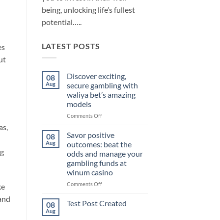
being, unlocking life’s fullest
potential…..
LATEST POSTS
es
ut
Discover exciting,
08
Aug
secure gambling with
waliya bet’s amazing
models
on
Comments Off
Discover
as,
exciting,
Savor positive
08
secure
Aug
outcomes: beat the
gambling
ng
odds and manage your
with
gambling funds at
waliya
winum casino
bet’s
amazing
on
Comments Off
ke
models
Savor
 and
positive
Test Post Created
08
outcomes:
Aug
No
beat
Comments