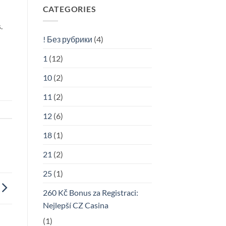
CATEGORIES
.
! Без рубрики
(4)
1
(12)
10
(2)
11
(2)
12
(6)
18
(1)
21
(2)
25
(1)
260 Kč Bonus za Registraci:
Nejlepší CZ Casina
(1)