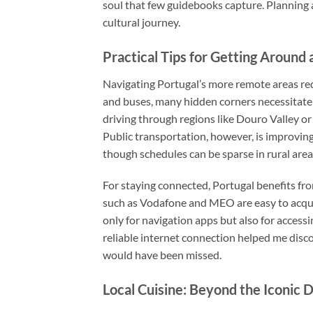
soul that few guidebooks capture. Planning 
cultural journey.
Practical Tips for Getting Around
Navigating Portugal’s more remote areas req
and buses, many hidden corners necessitate r
driving through regions like Douro Valley or
Public transportation, however, is improvin
though schedules can be sparse in rural area
For staying connected, Portugal benefits f
such as Vodafone and MEO are easy to acquire
only for navigation apps but also for access
reliable internet connection helped me dis
would have been missed.
Local Cuisine: Beyond the Iconic 