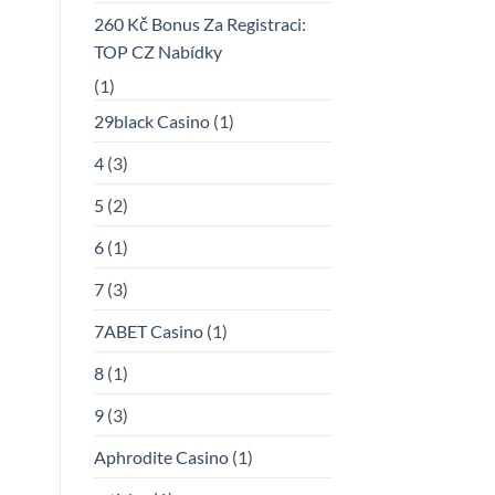
260 Kč Bonus Za Registraci:
TOP CZ Nabídky
(1)
29black Casino
(1)
4
(3)
5
(2)
6
(1)
7
(3)
7ABET Casino
(1)
8
(1)
9
(3)
Aphrodite Casino
(1)