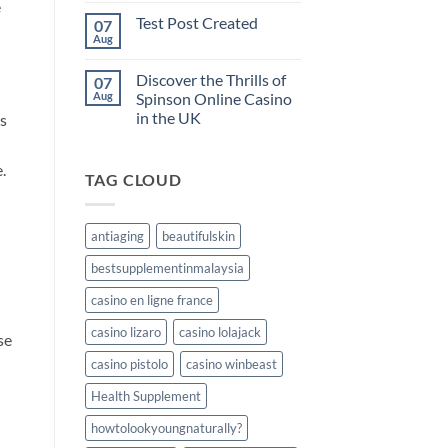
e
the
on
Test Post Created
07
Test
odds
Post
Aug
No
and
Created
Comments
manage
on
Discover the Thrills of
your
07
Test
Post
Aug
Spinson Online Casino
gambling
Created
funds
in the UK
ns
at
No
winum
Comments
on
casino
.
TAG CLOUD
Discover
the
Thrills
of
Spinson
antiaging
beautifulskin
Online
Casino
bestsupplementinmalaysia
in
the
UK
casino en ligne france
casino lizaro
casino lolajack
se
casino pistolo
casino winbeast
Health Supplement
howtolookyoungnaturally?