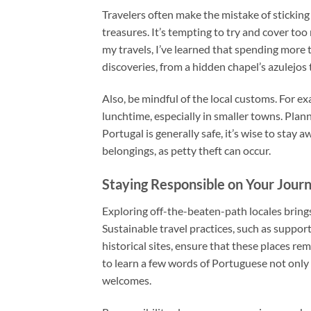
Travelers often make the mistake of sticking 
treasures. It’s tempting to try and cover t
my travels, I’ve learned that spending more
discoveries, from a hidden chapel’s azulejos t
Also, be mindful of the local customs. For e
lunchtime, especially in smaller towns. Plan
Portugal is generally safe, it’s wise to sta
belongings, as petty theft can occur.
Staying Responsible on Your Jour
Exploring off-the-beaten-path locales brings
Sustainable travel practices, such as suppo
historical sites, ensure that these places rema
to learn a few words of Portuguese not only
welcomes.