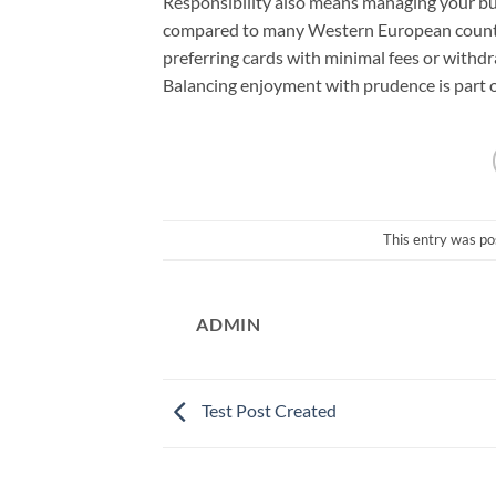
Responsibility also means managing your bud
compared to many Western European countr
preferring cards with minimal fees or withd
Balancing enjoyment with prudence is part of
This entry was po
ADMIN
Test Post Created