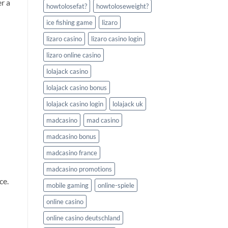
er a
howtolosefat?
howtoloseweight?
ice fishing game
lizaro
lizaro casino
lizaro casino login
lizaro online casino
lolajack casino
lolajack casino bonus
lolajack casino login
lolajack uk
madcasino
mad casino
madcasino bonus
madcasino france
madcasino promotions
ce.
mobile gaming
online-spiele
online casino
online casino deutschland