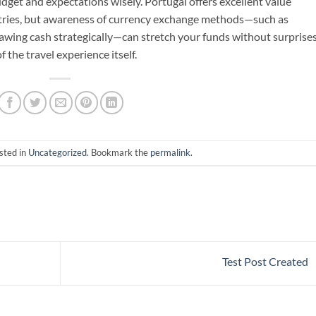
get and expectations wisely. Portugal offers excellent value
ies, but awareness of currency exchange methods—such as
rawing cash strategically—can stretch your funds without surprises
 the travel experience itself.
sted in
Uncategorized
. Bookmark the
permalink
.
Test Post Created