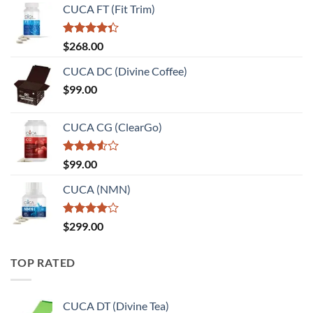
CUCA FT (Fit Trim)
Rated
$
268.00
4.33
out
of 5
CUCA DC (Divine Coffee)
$
99.00
CUCA CG (ClearGo)
Rated
$
99.00
3.50
out
of 5
CUCA (NMN)
Rated
$
299.00
4.00
out
of 5
TOP RATED
CUCA DT (Divine Tea)