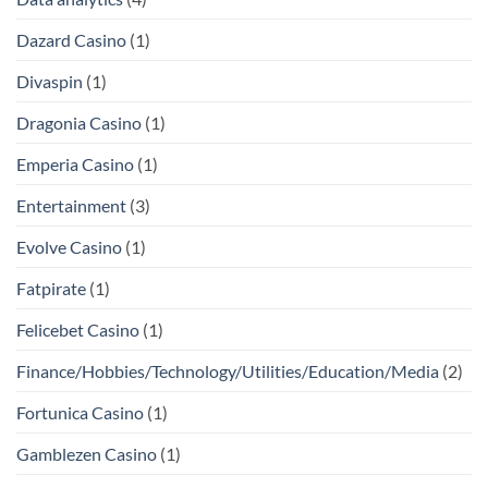
Dazard Casino
(1)
Divaspin
(1)
Dragonia Casino
(1)
Emperia Casino
(1)
Entertainment
(3)
Evolve Casino
(1)
Fatpirate
(1)
Felicebet Casino
(1)
Finance/Hobbies/Technology/Utilities/Education/Media
(2)
Fortunica Casino
(1)
Gamblezen Casino
(1)