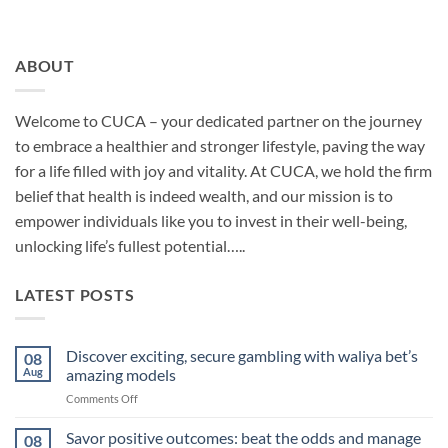
ABOUT
Welcome to CUCA – your dedicated partner on the journey
to embrace a healthier and stronger lifestyle, paving the way
for a life filled with joy and vitality. At CUCA, we hold the firm
belief that health is indeed wealth, and our mission is to
empower individuals like you to invest in their well-being,
unlocking life’s fullest potential…..
LATEST POSTS
Discover exciting, secure gambling with waliya bet’s
08
Aug
amazing models
on
Comments Off
Discover
exciting,
Savor positive outcomes: beat the odds and manage
08