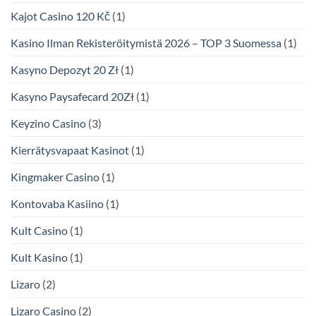
Kajot Casino 120 Kč
(1)
Kasino Ilman Rekisteröitymistä 2026 – TOP 3 Suomessa
(1)
Kasyno Depozyt 20 Zł
(1)
Kasyno Paysafecard 20Zł
(1)
Keyzino Casino
(3)
Kierrätysvapaat Kasinot
(1)
Kingmaker Casino
(1)
Kontovaba Kasiino
(1)
Kult Casino
(1)
Kult Kasino
(1)
Lizaro
(2)
Lizaro Casino
(2)