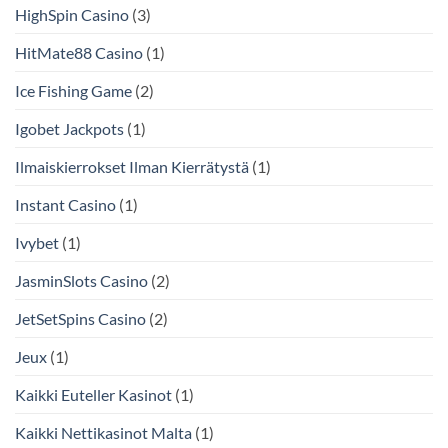
HighSpin Casino
(3)
HitMate88 Casino
(1)
Ice Fishing Game
(2)
Igobet Jackpots
(1)
Ilmaiskierrokset Ilman Kierrätystä
(1)
Instant Casino
(1)
Ivybet
(1)
JasminSlots Casino
(2)
JetSetSpins Casino
(2)
Jeux
(1)
Kaikki Euteller Kasinot
(1)
Kaikki Nettikasinot Malta
(1)