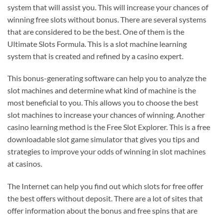
system that will assist you. This will increase your chances of
winning free slots without bonus. There are several systems
that are considered to be the best. One of them is the
Ultimate Slots Formula. This is a slot machine learning
system that is created and refined by a casino expert.
This bonus-generating software can help you to analyze the
slot machines and determine what kind of machine is the
most beneficial to you. This allows you to choose the best
slot machines to increase your chances of winning. Another
casino learning method is the Free Slot Explorer. This is a free
downloadable slot game simulator that gives you tips and
strategies to improve your odds of winning in slot machines
at casinos.
The Internet can help you find out which slots for free offer
the best offers without deposit. There are a lot of sites that
offer information about the bonus and free spins that are