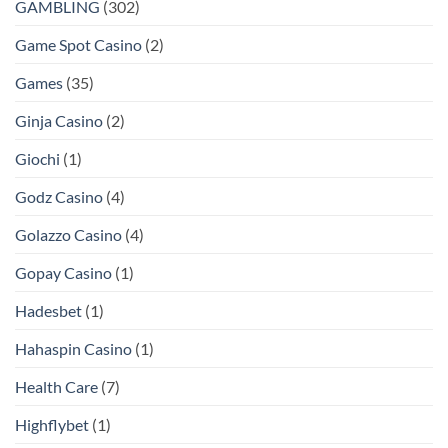
GAMBLING
(302)
Game Spot Casino
(2)
Games
(35)
Ginja Casino
(2)
Giochi
(1)
Godz Casino
(4)
Golazzo Casino
(4)
Gopay Casino
(1)
Hadesbet
(1)
Hahaspin Casino
(1)
Health Care
(7)
Highflybet
(1)