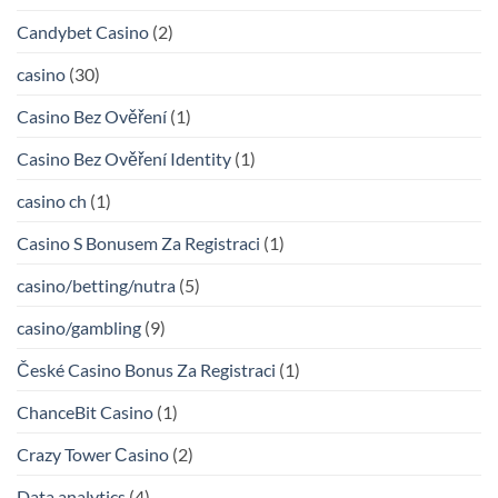
Candybet Casino
(2)
casino
(30)
Casino Bez Ověření
(1)
Casino Bez Ověření Identity
(1)
casino ch
(1)
Casino S Bonusem Za Registraci
(1)
casino/betting/nutra
(5)
casino/gambling
(9)
České Casino Bonus Za Registraci
(1)
ChanceBit Casino
(1)
Crazy Tower Сasino
(2)
Data analytics
(4)