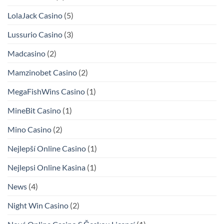
LolaJack Casino
(5)
Lussurio Casino
(3)
Madcasino
(2)
Mamzinobet Casino
(2)
MegaFishWins Casino
(1)
MineBit Casino
(1)
Mino Casino
(2)
Nejlepší Online Casino
(1)
Nejlepsi Online Kasina
(1)
News
(4)
Night Win Casino
(2)