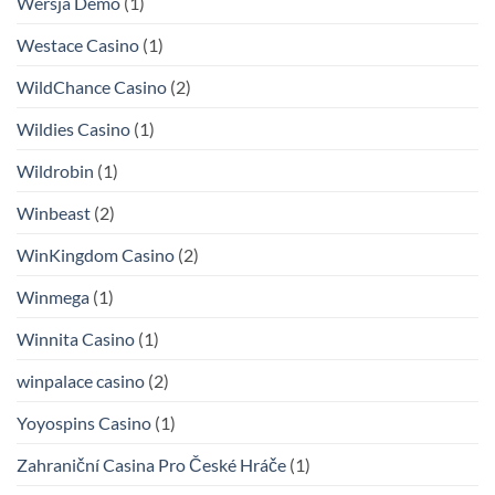
Wersja Demo
(1)
Westace Casino
(1)
WildChance Casino
(2)
Wildies Casino
(1)
Wildrobin
(1)
Winbeast
(2)
WinKingdom Casino
(2)
Winmega
(1)
Winnita Casino
(1)
winpalace casino
(2)
Yoyospins Casino
(1)
Zahraniční Casina Pro České Hráče
(1)