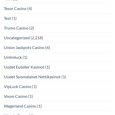
Tesor Casino
(4)
Test
(1)
Trumo Casino
(2)
Uncategorized
(2,218)
Union Jackpots Casino
(6)
Unlimluck
(1)
Uudet Euteller Kasinot
(1)
Uudet Suomalaiset Nettikasinot
(1)
VipLuck Casino
(1)
Voom Casino
(1)
Wagerland Casino
(1)