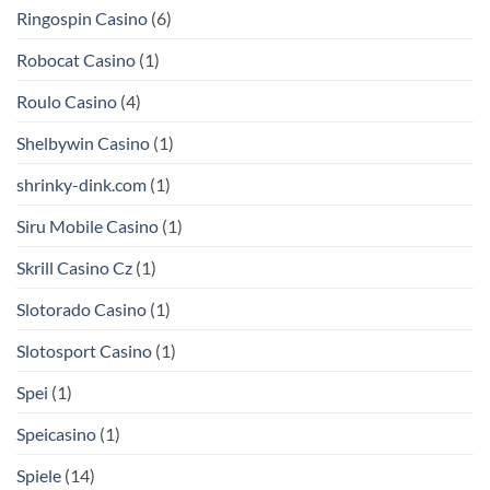
Ringospin Casino
(6)
Robocat Casino
(1)
Roulo Casino
(4)
Shelbywin Casino
(1)
shrinky-dink.com
(1)
Siru Mobile Casino
(1)
Skrill Casino Cz
(1)
Slotorado Casino
(1)
Slotosport Casino
(1)
Spei
(1)
Speicasino
(1)
Spiele
(14)