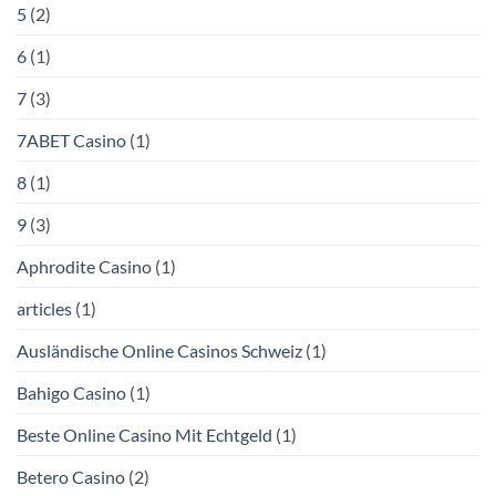
5
(2)
6
(1)
7
(3)
7ABET Casino
(1)
8
(1)
9
(3)
Aphrodite Casino
(1)
articles
(1)
Ausländische Online Casinos Schweiz
(1)
Bahigo Casino
(1)
Beste Online Casino Mit Echtgeld
(1)
Betero Casino
(2)