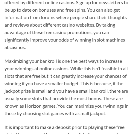
offered by different online casinos. Sign up for newsletters to
be up to date on bonuses and free spins. You can also get
information from forums where people share their thoughts
and reviews about different casino websites. By taking
advantage of these free casino promotions, you can
significantly improve your odds of winning in slot machines
at casinos.
Maximizing your bankroll is one the best ways to increase
your winnings at online casinos. While this isn’t feasible in all
slots that are free but it can greatly increase your chances of
winning if you have a smaller budget. This is because, if the
jackpot prize is small and you have a small bankroll, there are
usually some slots that provide the most bonus. These are
known as Horizon games. You can maximize your winnings in
these by choosing slot games with a small jackpot.
It is important to make a deposit prior to playing these free