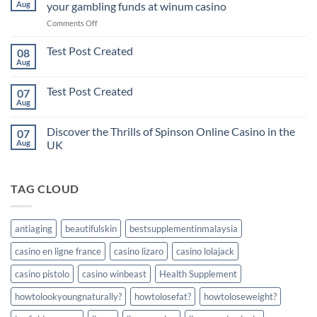
secure
Aug
your gambling funds at winum casino
gambling
on
Comments Off
with
Savor
waliya
positive
Test Post Created
bet’s
08
outcomes:
amazing
Aug
No
beat
models
Comments
the
on
Test Post Created
07
Test
odds
Post
Aug
No
and
Created
Comments
manage
on
Discover the Thrills of Spinson Online Casino in the
your
07
Test
Post
Aug
UK
gambling
Created
funds
No
at
Comments
on
winum
TAG CLOUD
Discover
casino
the
Thrills
of
Spinson
antiaging
beautifulskin
bestsupplementinmalaysia
Online
Casino
casino en ligne france
casino lizaro
casino lolajack
in
the
UK
casino pistolo
casino winbeast
Health Supplement
howtolookyoungnaturally?
howtolosefat?
howtoloseweight?