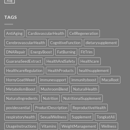
Post
Aug
No
and
Created
Comments
manage
on
your
Test
TAGS
Post
gambling
Created
funds
at
winum
AntiAging
CardiovascularHealth
CellRegeneration
casino
CerebrovascularHealth
CognitiveFunction
dietarysupplement
DNARepair
EnergyBoost
FatBurning
FitTrim
GuaranaSeedExtract
HealthAndSafety
Healthcare
HealthcareRegulation
HealthProducts
healthsupplement
HornyGoatWeed
immunesupport
immunityboost
MacaRoot
MetabolismBoost
MushroomBlend
NaturalHealth
NaturalIngredients
Nutrition
NutritionalSupplement
povidessential
ProductDescription
ReproductiveHealth
respiratoryhealth
SexualWellness
Supplement
TongkatAli
UsageInstructions
Vitamins
WeightManagement
Wellness