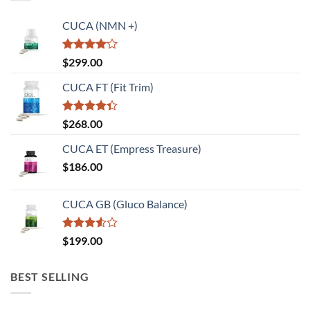
CUCA (NMN +)
Rated
$
299.00
4.00
out
of 5
CUCA FT (Fit Trim)
Rated
$
268.00
4.33
out
of 5
CUCA ET (Empress Treasure)
$
186.00
CUCA GB (Gluco Balance)
Rated
$
199.00
3.50
out
of 5
BEST SELLING