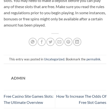
slots. You may need to make a deposit before you can play
any of these slots that are free. Make sure you read the rules
and regulations prior to you begin playing. In some instances,
bonuses or free spins might only be available after a certain
amount has been played.
This entry was posted in
Uncategorized
. Bookmark the
permalink
.
ADMIN
Free Casino Site Games Slots:
How To Increase The Odds Of
The Ultimate Overview
Free Slot Games