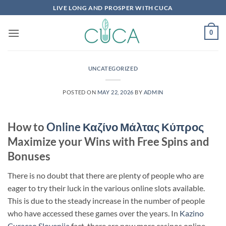
Skip
LIVE LONG AND PROSPER WITH CUCA
to
content
0
UNCATEGORIZED
POSTED ON
MAY 22, 2026
BY
ADMIN
How to
Online Καζίνο Μάλτας Κύπρος
Maximize your Wins with Free Spins and
Bonuses
There is no doubt that there are plenty of people who are
eager to try their luck in the various online slots available.
This is due to the steady increase in the number of people
who have accessed these games over the years. In
Kazino
Curaçao Slovenija
fact, there are now more casinos online