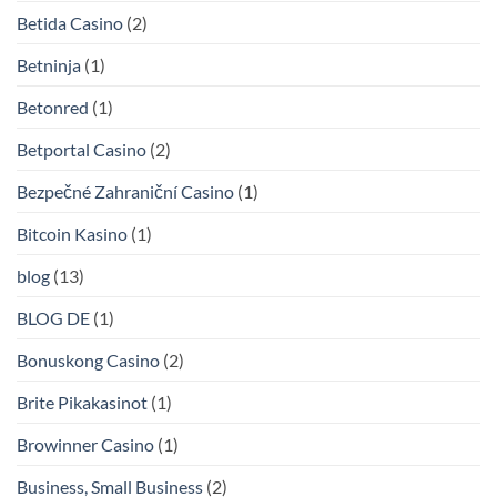
Betida Casino
(2)
Betninja
(1)
Betonred
(1)
Betportal Casino
(2)
Bezpečné Zahraniční Casino
(1)
Bitcoin Kasino
(1)
blog
(13)
BLOG DE
(1)
Bonuskong Casino
(2)
Brite Pikakasinot
(1)
Browinner Casino
(1)
Business, Small Business
(2)