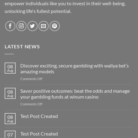
empower individuals like you to invest in their well-being,
unlocking life's fullest potential.
LATEST NEWS
Discover exciting, secure gambling with waliya bet’s
08
Aug
amazing models
on
Comments Off
Discover
exciting,
Savor positive outcomes: beat the odds and manage
08
secure
Aug
your gambling funds at winum casino
gambling
on
Comments Off
with
Savor
waliya
positive
Test Post Created
bet’s
08
outcomes:
amazing
Aug
No
beat
models
Comments
the
on
Test Post Created
07
Test
odds