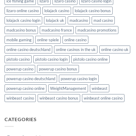
ice fishing game
lizaro
lizaro casino
lizaro casino login
lizaro online casino
lolajack casino
lolajack casino bonus
lolajack casino login
lolajack uk
madcasino
mad casino
madcasino bonus
madcasino france
madcasino promotions
mobile gaming
online-spiele
online casino
online casino deutschland
online casinos in the uk
online casino uk
pistolo casino
pistolo casino login
pistolo casino online
powerup casino
powerup casino bonus
powerup casino deutschland
powerup casino login
powerup casino online
WeightManagement
winbeast
winbeast casino
winbeast casino bonus
winbeast online casino
CATEGORIES