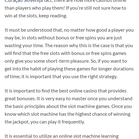
than players who play them! If you’re still not sure how to
win at the slots, keep reading.
It must be understood that, no matter how good a player you
may be, in slots without bonus or free spins you are just
wasting your time. The reason why this is the case is that you
will find that the free slots with bonus or free spins games
only give you some short-term pleasure. So, if you want to
get into the habit of playing these games for longer durations
of time, it is important that you use the right strategy.
It is important to find the best online casino that provides
great bonuses. It is very easy to master once you understand
the basic principles about the slot machine games. Once you
know which slot machine has the highest chance of winning
the jackpot, you can play it frequently.
It is essential to utilize an online slot machine learning