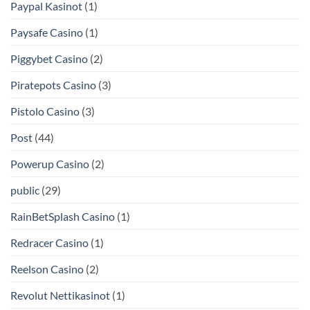
Paypal Kasinot
(1)
Paysafe Casino
(1)
Piggybet Casino
(2)
Piratepots Casino
(3)
Pistolo Casino
(3)
Post
(44)
Powerup Casino
(2)
public
(29)
RainBetSplash Casino
(1)
Redracer Casino
(1)
Reelson Casino
(2)
Revolut Nettikasinot
(1)