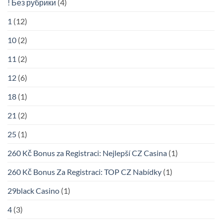
! Без рубрики
(4)
1
(12)
10
(2)
11
(2)
12
(6)
18
(1)
21
(2)
25
(1)
260 Kč Bonus za Registraci: Nejlepší CZ Casina
(1)
260 Kč Bonus Za Registraci: TOP CZ Nabídky
(1)
29black Casino
(1)
4
(3)