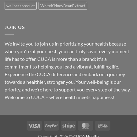
wellnessproduct
WhiteKidneyBeanExtract
JOIN US
We invite you to join us in prioritizing your health because
when you're at your best, you can truly savor every moment
life has to offer. CUCA is more than a brand; it's a
commitment to helping you lead a vibrant, fulfilling life.
Experience the CUCA difference and embark on a journey
towards a healthier, stronger you. Your well-being is our
priority, and we're here to support you every step of the way.
Welcome to CUCA – where health meets happiness!
Visa
PayPal
Stripe
MasterCard
Cash
On
Copyright 2026 ©
CUCA Health