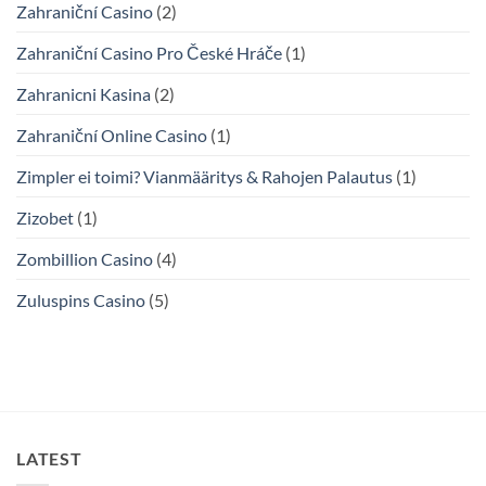
Zahraniční Casino
(2)
Zahraniční Casino Pro České Hráče
(1)
Zahranicni Kasina
(2)
Zahraniční Online Casino
(1)
Zimpler ei toimi? Vianmääritys & Rahojen Palautus
(1)
Zizobet
(1)
Zombillion Casino
(4)
Zuluspins Casino
(5)
LATEST