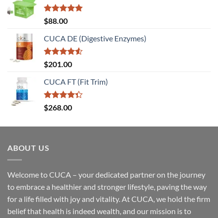
Rated
5.00
$
88.00
out of 5
CUCA DE (Digestive Enzymes)
Rated
$
201.00
4.50
out
of 5
CUCA FT (Fit Trim)
Rated
$
268.00
4.33
out
of 5
ABOUT US
Welcome to CUCA – your dedicated partner on the journey
to embrace a healthier and stronger lifestyle, paving the way
for a life filled with joy and vitality. At CUCA, we hold the firm
belief that health is indeed wealth, and our mission is to