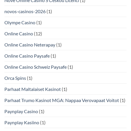
Nové Online Casino S Českou Licencí
(1)
novos-casinos-2026
(1)
Olympe Casino
(1)
Online Casino
(12)
Online Casino Neterapay
(1)
Online Casino Paysafe
(1)
Online Casino Schweiz Paysafe
(1)
Orca Spins
(1)
Parhaat Maltalaiset Kasinot
(1)
Parhaat Trumo Kasinot MGA: Nappaa Verovapaat Voitot
(1)
Paynplay Casino
(1)
Paynplay Kasiino
(1)