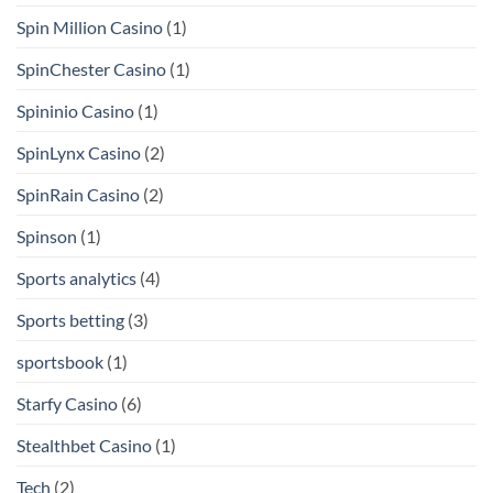
Spin Million Casino
(1)
SpinChester Casino
(1)
Spininio Casino
(1)
SpinLynx Casino
(2)
SpinRain Casino
(2)
Spinson
(1)
Sports analytics
(4)
Sports betting
(3)
sportsbook
(1)
Starfy Casino
(6)
Stealthbet Casino
(1)
Tech
(2)