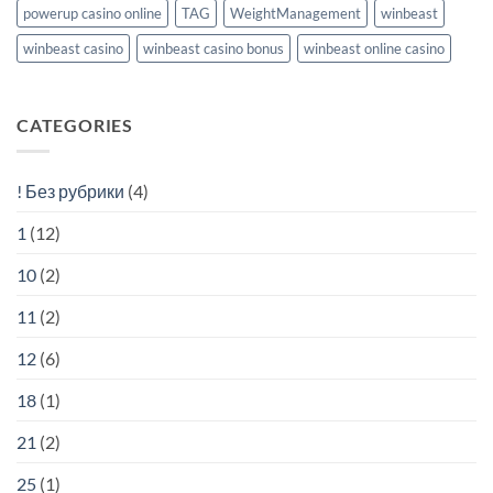
powerup casino online
TAG
WeightManagement
winbeast
winbeast casino
winbeast casino bonus
winbeast online casino
CATEGORIES
! Без рубрики
(4)
1
(12)
10
(2)
11
(2)
12
(6)
18
(1)
21
(2)
25
(1)