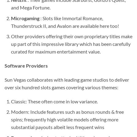
and Mega Fortune.
Microgaming
: Slots like Immortal Romance,
Thunderstruck II, and Avalon are available here too!
Other providers offering their own proprietary titles make
up part of this impressive library which has been carefully
curated for maximum entertainment value.
Software Providers
Sun Vegas collaborates with leading game studios to deliver
over six hundred slots games covering various themes:
Classic: These often come in low variance.
Modern: Include features such as bonus rounds & free
spins; frequently high volatile models offering more
substantial payouts albeit less frequent wins