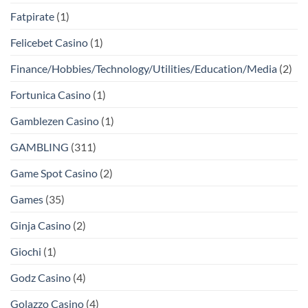
Fatpirate
(1)
Felicebet Casino
(1)
Finance/Hobbies/Technology/Utilities/Education/Media
(2)
Fortunica Casino
(1)
Gamblezen Casino
(1)
GAMBLING
(311)
Game Spot Casino
(2)
Games
(35)
Ginja Casino
(2)
Giochi
(1)
Godz Casino
(4)
Golazzo Casino
(4)