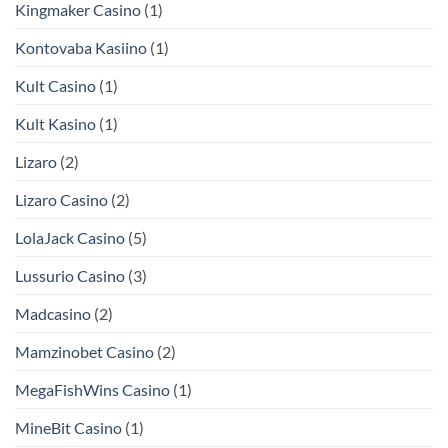
Kingmaker Casino
(1)
Kontovaba Kasiino
(1)
Kult Casino
(1)
Kult Kasino
(1)
Lizaro
(2)
Lizaro Casino
(2)
LolaJack Casino
(5)
Lussurio Casino
(3)
Madcasino
(2)
Mamzinobet Casino
(2)
MegaFishWins Casino
(1)
MineBit Casino
(1)