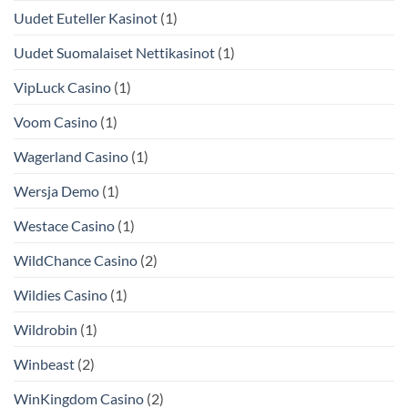
Uudet Euteller Kasinot
(1)
Uudet Suomalaiset Nettikasinot
(1)
VipLuck Casino
(1)
Voom Casino
(1)
Wagerland Casino
(1)
Wersja Demo
(1)
Westace Casino
(1)
WildChance Casino
(2)
Wildies Casino
(1)
Wildrobin
(1)
Winbeast
(2)
WinKingdom Casino
(2)