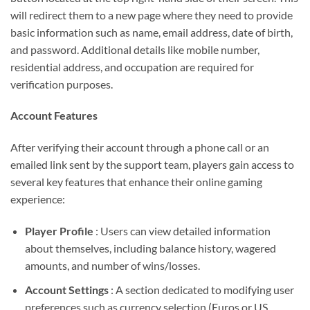
will redirect them to a new page where they need to provide
basic information such as name, email address, date of birth,
and password. Additional details like mobile number,
residential address, and occupation are required for
verification purposes.
Account Features
After verifying their account through a phone call or an
emailed link sent by the support team, players gain access to
several key features that enhance their online gaming
experience:
Player Profile
: Users can view detailed information
about themselves, including balance history, wagered
amounts, and number of wins/losses.
Account Settings
: A section dedicated to modifying user
preferences such as currency selection (Euros or US