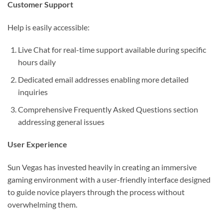
Customer Support
Help is easily accessible:
Live Chat for real-time support available during specific
hours daily
Dedicated email addresses enabling more detailed
inquiries
Comprehensive Frequently Asked Questions section
addressing general issues
User Experience
Sun Vegas has invested heavily in creating an immersive
gaming environment with a user-friendly interface designed
to guide novice players through the process without
overwhelming them.