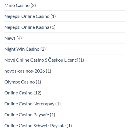
Mino Casino
(2)
Nejlepší Online Casino
(1)
Nejlepsi Online Kasina
(1)
News
(4)
Night Win Casino
(2)
Nové Online Casino S Českou Licencí
(1)
novos-casinos-2026
(1)
Olympe Casino
(1)
Online Casino
(12)
Online Casino Neterapay
(1)
Online Casino Paysafe
(1)
Online Casino Schweiz Paysafe
(1)