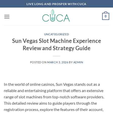
Skip
LIVE LONG AND PROSPER WITH CUCA
to
content
0
UNCATEGORIZED
Sun Vegas Slot Machine Experience
Review and Strategy Guide
POSTED ON
MARCH 3, 2026
BY
ADMIN
In the world of online casinos, Sun Vegas stands out as a
reliable and entertaining platform that offers an extensive
range of slot machines from top-notch software providers.
This detailed review aims to guide players through the
registration process, explore the features of their account,