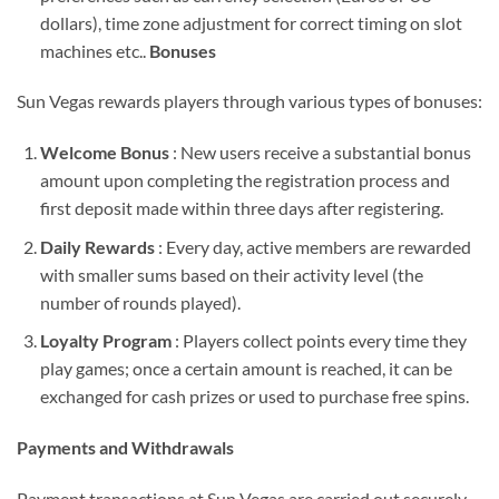
dollars), time zone adjustment for correct timing on slot
machines etc..
Bonuses
Sun Vegas rewards players through various types of bonuses:
Welcome Bonus
: New users receive a substantial bonus
amount upon completing the registration process and
first deposit made within three days after registering.
Daily Rewards
: Every day, active members are rewarded
with smaller sums based on their activity level (the
number of rounds played).
Loyalty Program
: Players collect points every time they
play games; once a certain amount is reached, it can be
exchanged for cash prizes or used to purchase free spins.
Payments and Withdrawals
Payment transactions at Sun Vegas are carried out securely