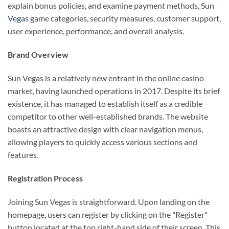
explain bonus policies, and examine payment methods,
Sun
Vegas
game categories, security measures, customer support,
user experience, performance, and overall analysis.
Brand Overview
Sun Vegas is a relatively new entrant in the online casino
market, having launched operations in 2017. Despite its brief
existence, it has managed to establish itself as a credible
competitor to other well-established brands. The website
boasts an attractive design with clear navigation menus,
allowing players to quickly access various sections and
features.
Registration Process
Joining Sun Vegas is straightforward. Upon landing on the
homepage, users can register by clicking on the "Register"
button located at the top right-hand side of their screen. This