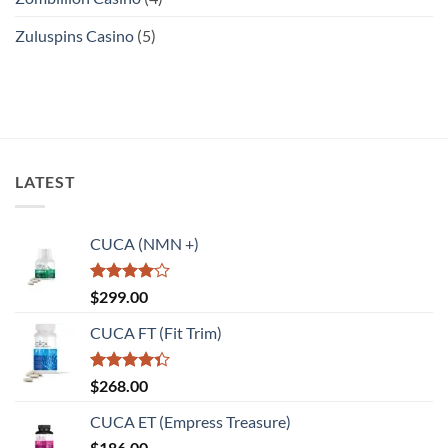
Zuluspins Casino
(5)
LATEST
CUCA (NMN +)
Rated
$
299.00
4.00
out
of 5
CUCA FT (Fit Trim)
Rated
$
268.00
4.33
out
of 5
CUCA ET (Empress Treasure)
$
186.00