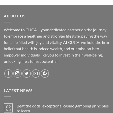
of 5
ABOUT US
Welcome to CUCA – your dedicated partner on the journey
to embrace a healthier and stronger lifestyle, paving the way
for a life filled with joy and vitality. At CUCA, we hold the firm
belief that health is indeed wealth, and our mission is to
empower individuals like you to invest in their well-being,
unlocking life's fullest potential.
LATEST NEWS
Beat the odds: exceptional casino gambling principles
09
Aug
to learn