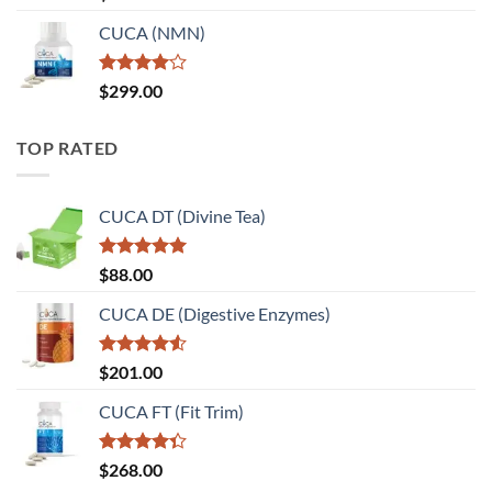
3.50
out
of 5
CUCA (NMN)
Rated
$
299.00
4.00
out
of 5
TOP RATED
CUCA DT (Divine Tea)
Rated
5.00
$
88.00
out of 5
CUCA DE (Digestive Enzymes)
Rated
$
201.00
4.50
out
of 5
CUCA FT (Fit Trim)
Rated
$
268.00
4.33
out