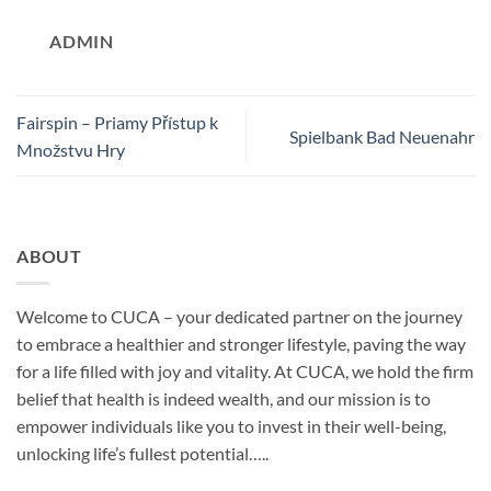
ADMIN
Fairspin – Priamy Přístup k
Spielbank Bad Neuenahr
Množstvu Hry
ABOUT
Welcome to CUCA – your dedicated partner on the journey
to embrace a healthier and stronger lifestyle, paving the way
for a life filled with joy and vitality. At CUCA, we hold the firm
belief that health is indeed wealth, and our mission is to
empower individuals like you to invest in their well-being,
unlocking life’s fullest potential…..