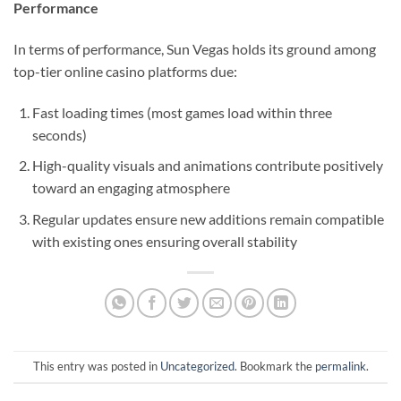
Performance
In terms of performance, Sun Vegas holds its ground among
top-tier online casino platforms due:
Fast loading times (most games load within three
seconds)
High-quality visuals and animations contribute positively
toward an engaging atmosphere
Regular updates ensure new additions remain compatible
with existing ones ensuring overall stability
This entry was posted in
Uncategorized
. Bookmark the
permalink
.