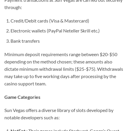
through:
Credit/Debit cards (Visa & Mastercard)
Electronic wallets (PayPal Neteller Skrill etc.)
Bank transfers
Minimum deposit requirements range between $20-$50
depending on the method chosen; these amounts also
dictate minimum withdrawal limits ($25-$75). Withdrawals
may take up to five working days after processing by the
casino support team.
Game Categories
Sun Vegas offers a diverse library of slots developed by
notable developers such as:
NetEnt
: Their games include Starburst, Gonzo’s Quest,