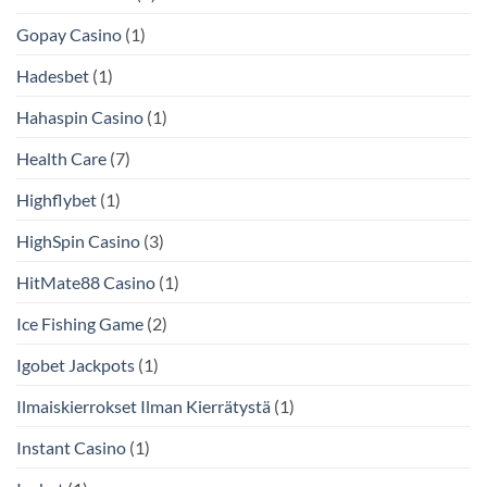
Gopay Casino
(1)
Hadesbet
(1)
Hahaspin Casino
(1)
Health Care
(7)
Highflybet
(1)
HighSpin Casino
(3)
HitMate88 Casino
(1)
Ice Fishing Game
(2)
Igobet Jackpots
(1)
Ilmaiskierrokset Ilman Kierrätystä
(1)
Instant Casino
(1)