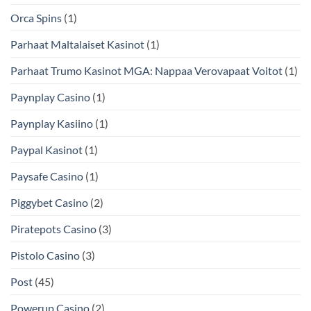
Orca Spins
(1)
Parhaat Maltalaiset Kasinot
(1)
Parhaat Trumo Kasinot MGA: Nappaa Verovapaat Voitot
(1)
Paynplay Casino
(1)
Paynplay Kasiino
(1)
Paypal Kasinot
(1)
Paysafe Casino
(1)
Piggybet Casino
(2)
Piratepots Casino
(3)
Pistolo Casino
(3)
Post
(45)
Powerup Casino
(2)