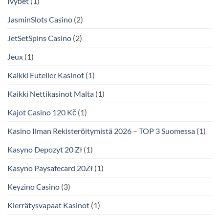
Ivybet
(1)
JasminSlots Casino
(2)
JetSetSpins Casino
(2)
Jeux
(1)
Kaikki Euteller Kasinot
(1)
Kaikki Nettikasinot Malta
(1)
Kajot Casino 120 Kč
(1)
Kasino Ilman Rekisteröitymistä 2026 – TOP 3 Suomessa
(1)
Kasyno Depozyt 20 Zł
(1)
Kasyno Paysafecard 20Zł
(1)
Keyzino Casino
(3)
Kierrätysvapaat Kasinot
(1)