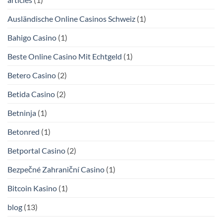
Ausländische Online Casinos Schweiz
(1)
Bahigo Casino
(1)
Beste Online Casino Mit Echtgeld
(1)
Betero Casino
(2)
Betida Casino
(2)
Betninja
(1)
Betonred
(1)
Betportal Casino
(2)
Bezpečné Zahraniční Casino
(1)
Bitcoin Kasino
(1)
blog
(13)