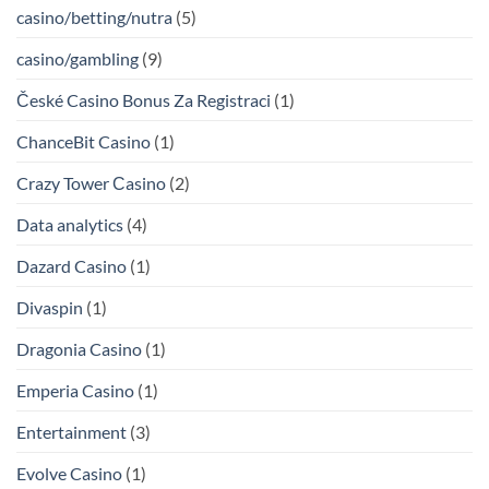
casino/betting/nutra
(5)
casino/gambling
(9)
České Casino Bonus Za Registraci
(1)
ChanceBit Casino
(1)
Crazy Tower Сasino
(2)
Data analytics
(4)
Dazard Casino
(1)
Divaspin
(1)
Dragonia Casino
(1)
Emperia Casino
(1)
Entertainment
(3)
Evolve Casino
(1)