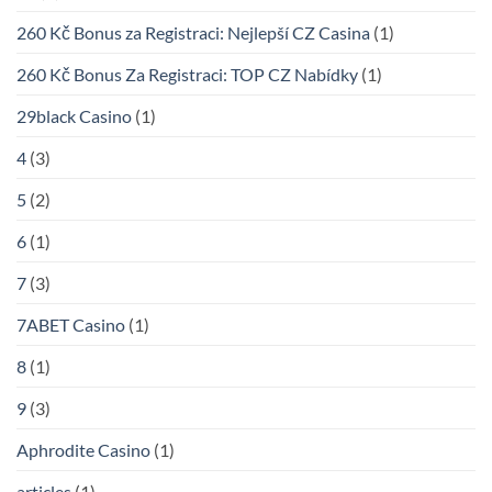
260 Kč Bonus za Registraci: Nejlepší CZ Casina
(1)
260 Kč Bonus Za Registraci: TOP CZ Nabídky
(1)
29black Casino
(1)
4
(3)
5
(2)
6
(1)
7
(3)
7ABET Casino
(1)
8
(1)
9
(3)
Aphrodite Casino
(1)
articles
(1)