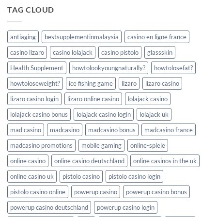
on
you
TAG CLOUD
All
will
the
probably
Ignition
never
Gambling
ever
establishment
antiaging
bestsupplementinmalaysia
casino en ligne france
miss
incentive
an
codes
alternative
casino lizaro
casino lolajack
casino pistolo
glassskin
feature
effective
25x
wager!
betting
Health Supplement
howtolookyoungnaturally?
howtolosefat?
criteria
on
howtoloseweight?
ice fishing game
lizaro
lizaro casino
the
their
put
lizaro casino login
lizaro online casino
lolajack casino
plus
bonus
lolajack casino bonus
lolajack casino login
lolajack uk
amount
mad casino
madcasino
madcasino bonus
madcasino france
madcasino promotions
mobile gaming
online-spiele
online casino
online casino deutschland
online casinos in the uk
online casino uk
pistolo casino
pistolo casino login
pistolo casino online
powerup casino
powerup casino bonus
powerup casino deutschland
powerup casino login