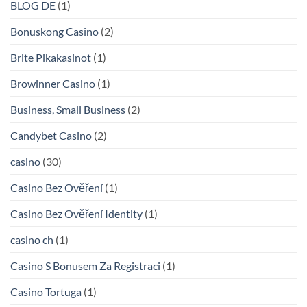
BLOG DE
(1)
Bonuskong Casino
(2)
Brite Pikakasinot
(1)
Browinner Casino
(1)
Business, Small Business
(2)
Candybet Casino
(2)
casino
(30)
Casino Bez Ověření
(1)
Casino Bez Ověření Identity
(1)
casino ch
(1)
Casino S Bonusem Za Registraci
(1)
Casino Tortuga
(1)