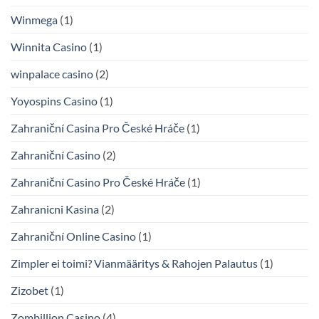
Winmega
(1)
Winnita Casino
(1)
winpalace casino
(2)
Yoyospins Casino
(1)
Zahraniční Casina Pro České Hráče
(1)
Zahraniční Casino
(2)
Zahraniční Casino Pro České Hráče
(1)
Zahranicni Kasina
(2)
Zahraniční Online Casino
(1)
Zimpler ei toimi? Vianmääritys & Rahojen Palautus
(1)
Zizobet
(1)
Zombillion Casino
(4)