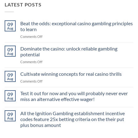
LATEST POSTS
Beat the odds: exceptional casino gambling principles
09
Aug
to learn
on
Comments Off
Beat
the
Dominate the casino: unlock reliable gambling
09
odds:
Aug
potential
exceptional
on
Comments Off
casino
Dominate
gambling
the
Cultivate winning concepts for real casino thrills
principles
09
casino:
to
Aug
on
Comments Off
unlock
learn
Cultivate
reliable
winning
Test it out for now and you will probably never ever
gambling
09
concepts
Aug
miss an alternative effective wager!
potential
for
No
real
Comments
All the Ignition Gambling establishment incentive
casino
09
on
Test
thrills
Aug
codes feature 25x betting criteria on the their put
it
plus bonus amount
out
for
No
now
Comments
and