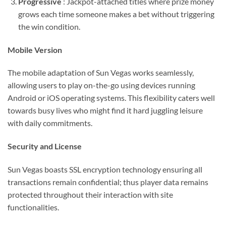
Progressive
: Jackpot-attached titles where prize money
grows each time someone makes a bet without triggering
the win condition.
Mobile Version
The mobile adaptation of Sun Vegas works seamlessly,
allowing users to play on-the-go using devices running
Android or iOS operating systems. This flexibility caters well
towards busy lives who might find it hard juggling leisure
with daily commitments.
Security and License
Sun Vegas boasts SSL encryption technology ensuring all
transactions remain confidential; thus player data remains
protected throughout their interaction with site
functionalities.