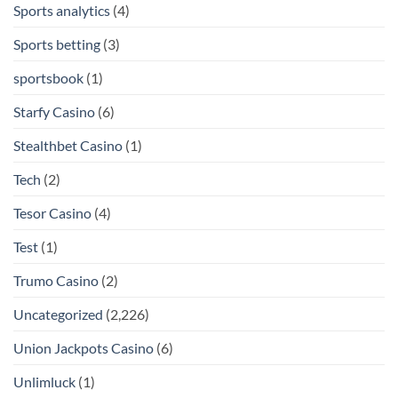
Sports analytics
(4)
Sports betting
(3)
sportsbook
(1)
Starfy Casino
(6)
Stealthbet Casino
(1)
Tech
(2)
Tesor Casino
(4)
Test
(1)
Trumo Casino
(2)
Uncategorized
(2,226)
Union Jackpots Casino
(6)
Unlimluck
(1)