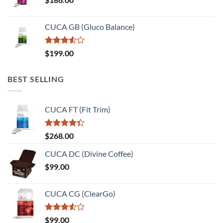
CUCA GB (Gluco Balance)
Rated
$
199.00
3.50
out
of 5
BEST SELLING
CUCA FT (Fit Trim)
Rated
$
268.00
4.33
out
of 5
CUCA DC (Divine Coffee)
$
99.00
CUCA CG (ClearGo)
Rated
$
99.00