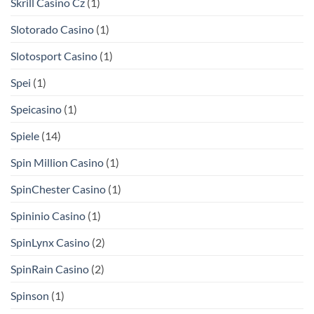
Skrill Casino Cz
(1)
Slotorado Casino
(1)
Slotosport Casino
(1)
Spei
(1)
Speicasino
(1)
Spiele
(14)
Spin Million Casino
(1)
SpinChester Casino
(1)
Spininio Casino
(1)
SpinLynx Casino
(2)
SpinRain Casino
(2)
Spinson
(1)