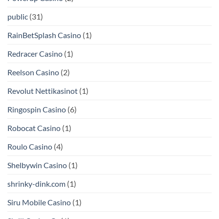
public
(31)
RainBetSplash Casino
(1)
Redracer Casino
(1)
Reelson Casino
(2)
Revolut Nettikasinot
(1)
Ringospin Casino
(6)
Robocat Casino
(1)
Roulo Casino
(4)
Shelbywin Casino
(1)
shrinky-dink.com
(1)
Siru Mobile Casino
(1)