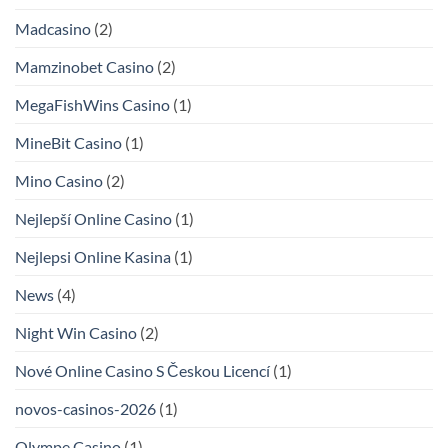
Madcasino
(2)
Mamzinobet Casino
(2)
MegaFishWins Casino
(1)
MineBit Casino
(1)
Mino Casino
(2)
Nejlepší Online Casino
(1)
Nejlepsi Online Kasina
(1)
News
(4)
Night Win Casino
(2)
Nové Online Casino S Českou Licencí
(1)
novos-casinos-2026
(1)
Olympe Casino
(1)