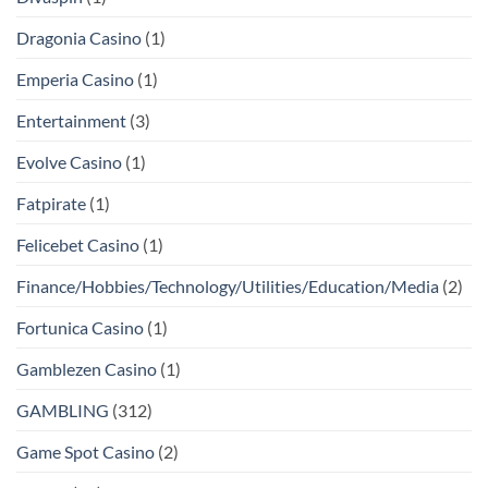
Dragonia Casino
(1)
Emperia Casino
(1)
Entertainment
(3)
Evolve Casino
(1)
Fatpirate
(1)
Felicebet Casino
(1)
Finance/Hobbies/Technology/Utilities/Education/Media
(2)
Fortunica Casino
(1)
Gamblezen Casino
(1)
GAMBLING
(312)
Game Spot Casino
(2)