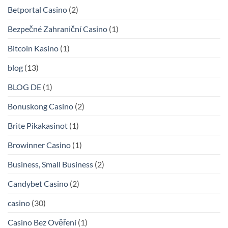
Betportal Casino
(2)
Bezpečné Zahraniční Casino
(1)
Bitcoin Kasino
(1)
blog
(13)
BLOG DE
(1)
Bonuskong Casino
(2)
Brite Pikakasinot
(1)
Browinner Casino
(1)
Business, Small Business
(2)
Candybet Casino
(2)
casino
(30)
Casino Bez Ověření
(1)