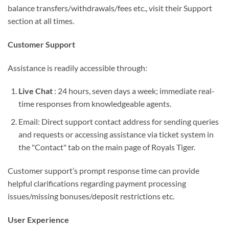
balance transfers/withdrawals/fees etc., visit their Support
section at all times.
Customer Support
Assistance is readily accessible through:
Live Chat
: 24 hours, seven days a week; immediate real-
time responses from knowledgeable agents.
Email: Direct support contact address for sending queries
and requests or accessing assistance via ticket system in
the "Contact" tab on the main page of Royals Tiger.
Customer support’s prompt response time can provide
helpful clarifications regarding payment processing
issues/missing bonuses/deposit restrictions etc.
User Experience