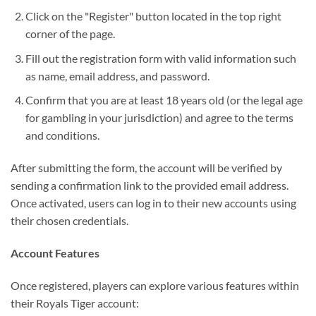
Click on the "Register" button located in the top right
corner of the page.
Fill out the registration form with valid information such
as name, email address, and password.
Confirm that you are at least 18 years old (or the legal age
for gambling in your jurisdiction) and agree to the terms
and conditions.
After submitting the form, the account will be verified by
sending a confirmation link to the provided email address.
Once activated, users can log in to their new accounts using
their chosen credentials.
Account Features
Once registered, players can explore various features within
their Royals Tiger account: