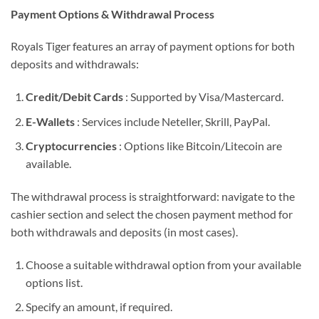
Payment Options & Withdrawal Process
Royals Tiger features an array of payment options for both
deposits and withdrawals:
Credit/Debit Cards
: Supported by Visa/Mastercard.
E-Wallets
: Services include Neteller, Skrill, PayPal.
Cryptocurrencies
: Options like Bitcoin/Litecoin are
available.
The withdrawal process is straightforward: navigate to the
cashier section and select the chosen payment method for
both withdrawals and deposits (in most cases).
Choose a suitable withdrawal option from your available
options list.
Specify an amount, if required.