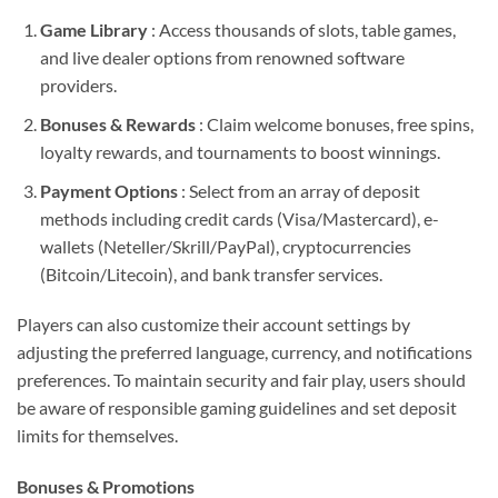
Game Library
: Access thousands of slots, table games,
and live dealer options from renowned software
providers.
Bonuses & Rewards
: Claim welcome bonuses, free spins,
loyalty rewards, and tournaments to boost winnings.
Payment Options
: Select from an array of deposit
methods including credit cards (Visa/Mastercard), e-
wallets (Neteller/Skrill/PayPal), cryptocurrencies
(Bitcoin/Litecoin), and bank transfer services.
Players can also customize their account settings by
adjusting the preferred language, currency, and notifications
preferences. To maintain security and fair play, users should
be aware of responsible gaming guidelines and set deposit
limits for themselves.
Bonuses & Promotions