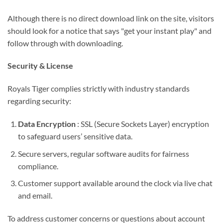
Although there is no direct download link on the site, visitors
should look for a notice that says "get your instant play" and
follow through with downloading.
Security & License
Royals Tiger complies strictly with industry standards
regarding security:
Data Encryption
: SSL (Secure Sockets Layer) encryption
to safeguard users’ sensitive data.
Secure servers, regular software audits for fairness
compliance.
Customer support available around the clock via live chat
and email.
To address customer concerns or questions about account