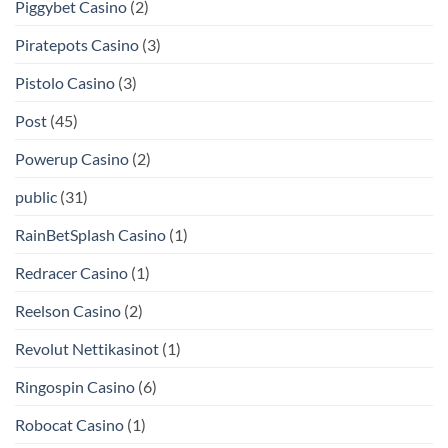
Piggybet Casino
(2)
Piratepots Casino
(3)
Pistolo Casino
(3)
Post
(45)
Powerup Casino
(2)
public
(31)
RainBetSplash Casino
(1)
Redracer Casino
(1)
Reelson Casino
(2)
Revolut Nettikasinot
(1)
Ringospin Casino
(6)
Robocat Casino
(1)