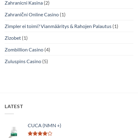
Zahranicni Kasina
(2)
Zahraniční Online Casino
(1)
Zimpler ei toimi? Vianmääritys & Rahojen Palautus
(1)
Zizobet
(1)
Zombillion Casino
(4)
Zuluspins Casino
(5)
LATEST
CUCA (NMN +)