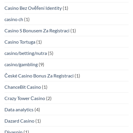
Casino Bez Ověření Identity
(1)
casino ch
(1)
Casino S Bonusem Za Registraci
(1)
Casino Tortuga
(1)
casino/betting/nutra
(5)
casino/gambling
(9)
České Casino Bonus Za Registraci
(1)
ChanceBit Casino
(1)
Crazy Tower Сasino
(2)
Data analytics
(4)
Dazard Casino
(1)
Divaspin
(1)