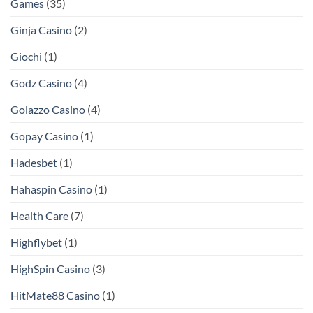
Games
(35)
Ginja Casino
(2)
Giochi
(1)
Godz Casino
(4)
Golazzo Casino
(4)
Gopay Casino
(1)
Hadesbet
(1)
Hahaspin Casino
(1)
Health Care
(7)
Highflybet
(1)
HighSpin Casino
(3)
HitMate88 Casino
(1)