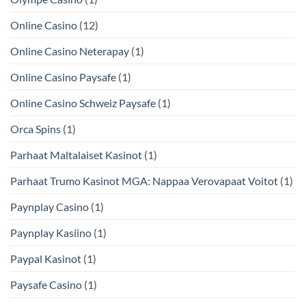
Online Casino
(12)
Online Casino Neterapay
(1)
Online Casino Paysafe
(1)
Online Casino Schweiz Paysafe
(1)
Orca Spins
(1)
Parhaat Maltalaiset Kasinot
(1)
Parhaat Trumo Kasinot MGA: Nappaa Verovapaat Voitot
(1)
Paynplay Casino
(1)
Paynplay Kasiino
(1)
Paypal Kasinot
(1)
Paysafe Casino
(1)