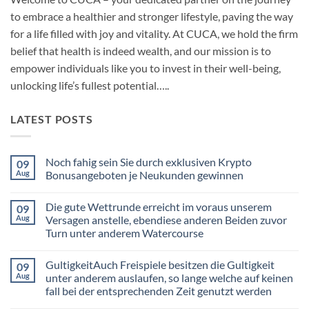
to embrace a healthier and stronger lifestyle, paving the way
for a life filled with joy and vitality. At CUCA, we hold the firm
belief that health is indeed wealth, and our mission is to
empower individuals like you to invest in their well-being,
unlocking life’s fullest potential…..
LATEST POSTS
Noch fahig sein Sie durch exklusiven Krypto
09
Aug
Bonusangeboten je Neukunden gewinnen
No
Comments
Die gute Wettrunde erreicht im voraus unserem
09
on
Noch
Aug
Versagen anstelle, ebendiese anderen Beiden zuvor
fahig
Turn unter anderem Watercourse
sein
Sie
No
durch
Comments
exklusiven
GultigkeitAuch Freispiele besitzen die Gultigkeit
09
on
Krypto
Die
Aug
unter anderem auslaufen, so lange welche auf keinen
Bonusangeboten
gute
je
fall bei der entsprechenden Zeit genutzt werden
Wettrunde
Neukunden
erreicht
gewinnen
No