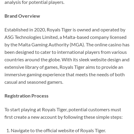
analysis for potential players.
Brand Overview
Established in 2020, Royals Tiger is owned and operated by
ASG Technologies Limited, a Malta-based company licensed
by the Malta Gaming Authority (MGA). The online casino has
been designed to cater to international players from various
countries around the globe. With its sleek website design and
extensive library of games, Royals Tiger aims to provide an
immersive gaming experience that meets the needs of both
casual and seasoned gamers.
Registration Process
To start playing at Royals Tiger, potential customers must
first create a new account by following these simple steps:
Navigate to the official website of Royals Tiger.