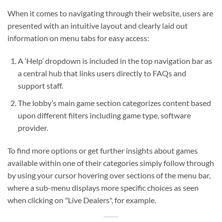
When it comes to navigating through their website, users are
presented with an intuitive layout and clearly laid out
information on menu tabs for easy access:
A ‘Help’ dropdown is included in the top navigation bar as
a central hub that links users directly to FAQs and
support staff.
The lobby’s main game section categorizes content based
upon different filters including game type, software
provider.
To find more options or get further insights about games
available within one of their categories simply follow through
by using your cursor hovering over sections of the menu bar,
where a sub-menu displays more specific choices as seen
when clicking on "Live Dealers", for example.