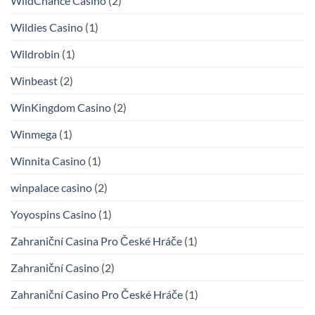
WildChance Casino
(2)
Wildies Casino
(1)
Wildrobin
(1)
Winbeast
(2)
WinKingdom Casino
(2)
Winmega
(1)
Winnita Casino
(1)
winpalace casino
(2)
Yoyospins Casino
(1)
Zahraniční Casina Pro České Hráče
(1)
Zahraniční Casino
(2)
Zahraniční Casino Pro České Hráče
(1)