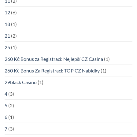
11
(2)
12
(6)
18
(1)
21
(2)
25
(1)
260 Kč Bonus za Registraci: Nejlepší CZ Casina
(1)
260 Kč Bonus Za Registraci: TOP CZ Nabídky
(1)
29black Casino
(1)
4
(3)
5
(2)
6
(1)
7
(3)