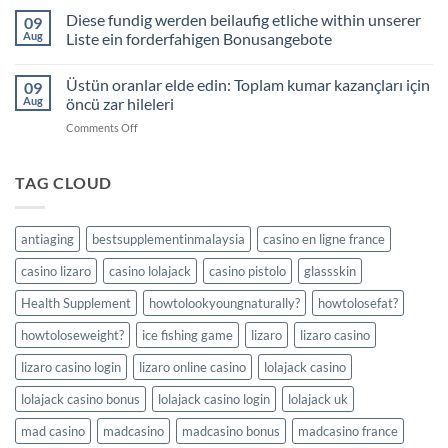
im
Comments
voraus
Diese fundig werden beilaufig etliche within unserer
09
on
unserem
GultigkeitAuch
Aug
Liste ein forderfahigen Bonusangebote
Versagen
Freispiele
anstelle,
besitzen
No
ebendiese
die
Comments
anderen
Üstün oranlar elde edin: Toplam kumar kazançları için
09
Gultigkeit
on
Beiden
unter
Diese
Aug
öncü zar hileleri
zuvor
anderem
fundig
Turn
auslaufen,
werden
on
Comments Off
unter
so
beilaufig
anderem
Üstün
lange
etliche
Watercourse
oranlar
welche
within
auf
unserer
elde
TAG CLOUD
keinen
Liste
edin:
fall
ein
Toplam
bei
forderfahigen
der
Bonusangebote
kumar
antiaging
bestsupplementinmalaysia
casino en ligne france
entsprechenden
kazançları
Zeit
için
genutzt
casino lizaro
casino lolajack
casino pistolo
glassskin
werden
öncü
zar
Health Supplement
howtolookyoungnaturally?
howtolosefat?
hileleri
howtoloseweight?
ice fishing game
lizaro
lizaro casino
lizaro casino login
lizaro online casino
lolajack casino
lolajack casino bonus
lolajack casino login
lolajack uk
mad casino
madcasino
madcasino bonus
madcasino france