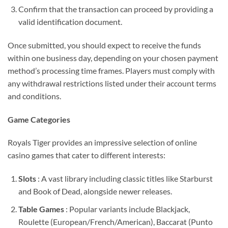
Confirm that the transaction can proceed by providing a
valid identification document.
Once submitted, you should expect to receive the funds
within one business day, depending on your chosen payment
method’s processing time frames. Players must comply with
any withdrawal restrictions listed under their account terms
and conditions.
Game Categories
Royals Tiger provides an impressive selection of online
casino games that cater to different interests:
Slots
: A vast library including classic titles like Starburst
and Book of Dead, alongside newer releases.
Table Games
: Popular variants include Blackjack,
Roulette (European/French/American), Baccarat (Punto