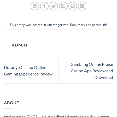
This entry was posted in
Uncategorized
. Bookmark the
permalink
.
ADMIN
Gambling Online Praise
Durango Casino Online
Casino App Review and
Gaming Experience Review
Download
ABOUT
Welcome to CUCA – your dedicated partner on the journey