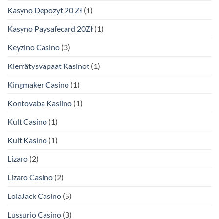
Kasyno Depozyt 20 Zł
(1)
Kasyno Paysafecard 20Zł
(1)
Keyzino Casino
(3)
Kierrätysvapaat Kasinot
(1)
Kingmaker Casino
(1)
Kontovaba Kasiino
(1)
Kult Casino
(1)
Kult Kasino
(1)
Lizaro
(2)
Lizaro Casino
(2)
LolaJack Casino
(5)
Lussurio Casino
(3)