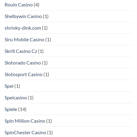
Roulo Casino
(4)
Shelbywin Casino
(1)
shrinky-dink.com
(1)
Siru Mobile Casino
(1)
Skrill Casino Cz
(1)
Slotorado Casino
(1)
Slotosport Casino
(1)
Spei
(1)
Speicasino
(1)
Spiele
(14)
Spin Million Casino
(1)
SpinChester Casino
(1)