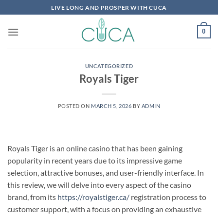
Skip
LIVE LONG AND PROSPER WITH CUCA
to
content
0
UNCATEGORIZED
Royals Tiger
POSTED ON
MARCH 5, 2026
BY
ADMIN
Royals Tiger is an online casino that has been gaining
popularity in recent years due to its impressive game
selection, attractive bonuses, and user-friendly interface. In
this review, we will delve into every aspect of the casino
brand, from its
https://royalstiger.ca/
registration process to
customer support, with a focus on providing an exhaustive