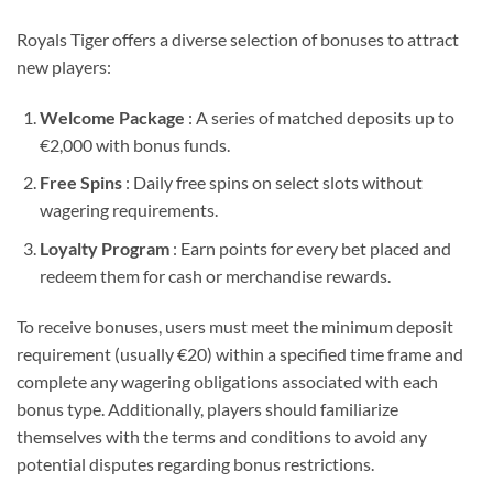
Royals Tiger offers a diverse selection of bonuses to attract
new players:
Welcome Package
: A series of matched deposits up to
€2,000 with bonus funds.
Free Spins
: Daily free spins on select slots without
wagering requirements.
Loyalty Program
: Earn points for every bet placed and
redeem them for cash or merchandise rewards.
To receive bonuses, users must meet the minimum deposit
requirement (usually €20) within a specified time frame and
complete any wagering obligations associated with each
bonus type. Additionally, players should familiarize
themselves with the terms and conditions to avoid any
potential disputes regarding bonus restrictions.