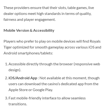
These providers ensure that their slots, table games, live
dealer options meet high standards in terms of quality,
fairness and player engagement.
Mobile Version & Accessibility
Players who prefer to play on mobile devices will find Royals
Tiger optimized for smooth gameplay across various iOS and
Android smartphones/tablets:
Accessible directly through the browser (responsive web
design).
iOS/Android App
: Not available at this moment, though
users can download the casino’s dedicated app from the
Apple Store or Google Play.
Fast mobile-friendly interface to allow seamless
transitions.