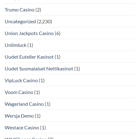
Trumo Casino
(2)
Uncategorized
(2,230)
Union Jackpots Casino
(6)
Unlimluck
(1)
Uudet Euteller Kasinot
(1)
Uudet Suomalaiset Nettikasinot
(1)
VipLuck Casino
(1)
Voom Casino
(1)
Wagerland Casino
(1)
Wersja Demo
(1)
Westace Casino
(1)