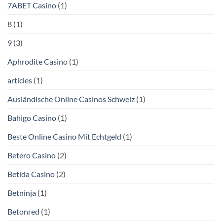
7ABET Casino
(1)
8
(1)
9
(3)
Aphrodite Casino
(1)
articles
(1)
Ausländische Online Casinos Schweiz
(1)
Bahigo Casino
(1)
Beste Online Casino Mit Echtgeld
(1)
Betero Casino
(2)
Betida Casino
(2)
Betninja
(1)
Betonred
(1)