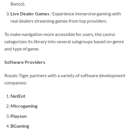
Banco).
Live Dealer Games
: Experience immersive gaming with
real dealers streaming games from top providers.
To make navigation more accessible for users, the casino
categorizes its library into several subgroups based on genre
and type of game.
Software Providers
Royals Tiger partners with a variety of software development
companies:
NetEnt
Microgaming
Playson
BGaming