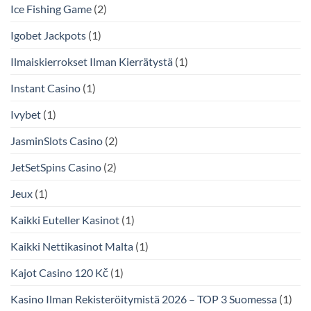
Ice Fishing Game
(2)
Igobet Jackpots
(1)
Ilmaiskierrokset Ilman Kierrätystä
(1)
Instant Casino
(1)
Ivybet
(1)
JasminSlots Casino
(2)
JetSetSpins Casino
(2)
Jeux
(1)
Kaikki Euteller Kasinot
(1)
Kaikki Nettikasinot Malta
(1)
Kajot Casino 120 Kč
(1)
Kasino Ilman Rekisteröitymistä 2026 – TOP 3 Suomessa
(1)