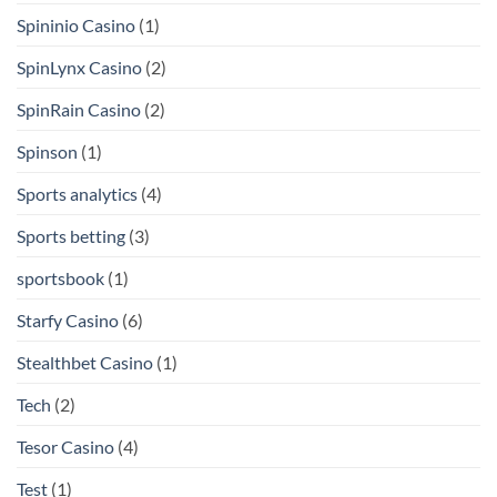
Spininio Casino
(1)
SpinLynx Casino
(2)
SpinRain Casino
(2)
Spinson
(1)
Sports analytics
(4)
Sports betting
(3)
sportsbook
(1)
Starfy Casino
(6)
Stealthbet Casino
(1)
Tech
(2)
Tesor Casino
(4)
Test
(1)