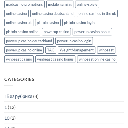
madcasino promotions
mobile gaming
online-spiele
online casino
online casino deutschland
online casinos in the uk
online casino uk
pistolo casino
pistolo casino login
pistolo casino online
powerup casino
powerup casino bonus
powerup casino deutschland
powerup casino login
powerup casino online
TAG
WeightManagement
winbeast
winbeast casino
winbeast casino bonus
winbeast online casino
CATEGORIES
! Без рубрики
(4)
1
(12)
10
(2)