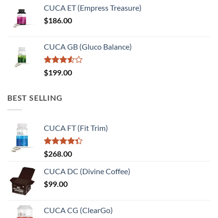
of 5
CUCA ET (Empress Treasure)
$
186.00
CUCA GB (Gluco Balance)
Rated
$
199.00
3.50
out
of 5
BEST SELLING
CUCA FT (Fit Trim)
Rated
$
268.00
4.33
out
of 5
CUCA DC (Divine Coffee)
$
99.00
CUCA CG (ClearGo)