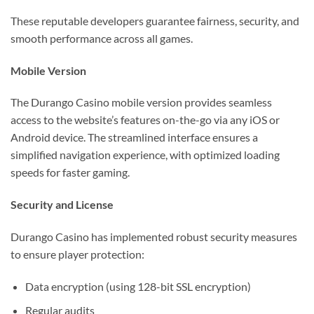
These reputable developers guarantee fairness, security, and
smooth performance across all games.
Mobile Version
The Durango Casino mobile version provides seamless
access to the website’s features on-the-go via any iOS or
Android device. The streamlined interface ensures a
simplified navigation experience, with optimized loading
speeds for faster gaming.
Security and License
Durango Casino has implemented robust security measures
to ensure player protection:
Data encryption (using 128-bit SSL encryption)
Regular audits