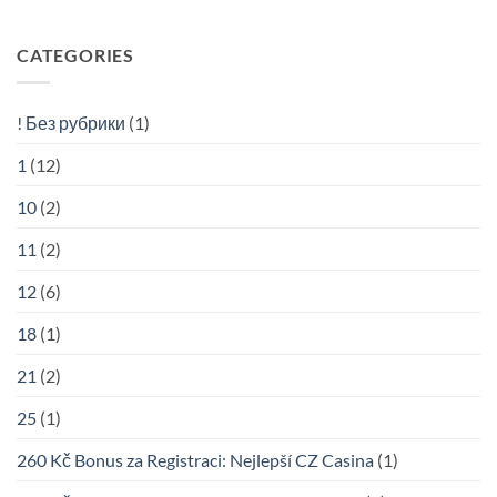
CATEGORIES
! Без рубрики
(1)
1
(12)
10
(2)
11
(2)
12
(6)
18
(1)
21
(2)
25
(1)
260 Kč Bonus za Registraci: Nejlepší CZ Casina
(1)