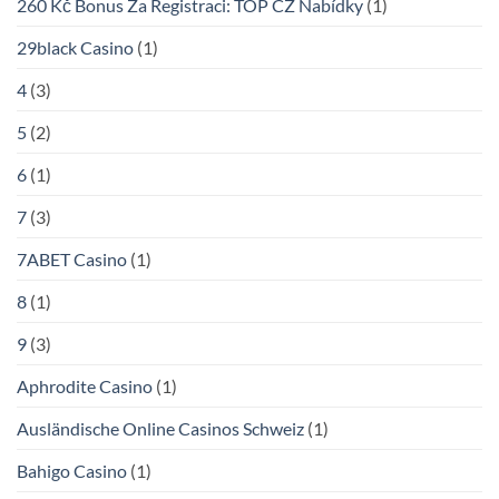
260 Kč Bonus Za Registraci: TOP CZ Nabídky
(1)
29black Casino
(1)
4
(3)
5
(2)
6
(1)
7
(3)
7ABET Casino
(1)
8
(1)
9
(3)
Aphrodite Casino
(1)
Ausländische Online Casinos Schweiz
(1)
Bahigo Casino
(1)