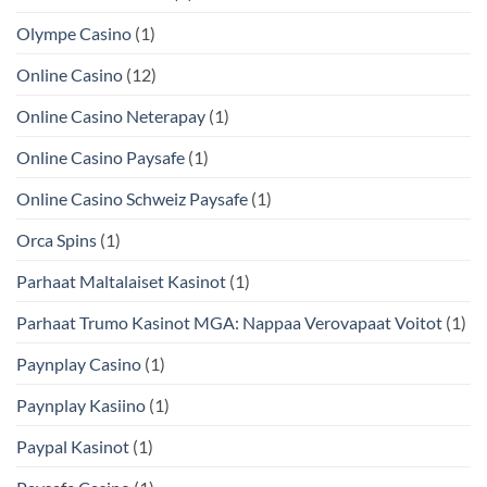
Olympe Casino
(1)
Online Casino
(12)
Online Casino Neterapay
(1)
Online Casino Paysafe
(1)
Online Casino Schweiz Paysafe
(1)
Orca Spins
(1)
Parhaat Maltalaiset Kasinot
(1)
Parhaat Trumo Kasinot MGA: Nappaa Verovapaat Voitot
(1)
Paynplay Casino
(1)
Paynplay Kasiino
(1)
Paypal Kasinot
(1)