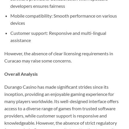
developers ensures fairness
Mobile compatibility: Smooth performance on various
devices
Customer support: Responsive and multi-lingual
assistance
However, the absence of clear licensing requirements in
Curacao may raise some concerns.
Overall Analysis
Durango Casino has made significant strides since its
inception, providing an enjoyable gaming experience for
many players worldwide. Its well-designed interface offers
access to a diverse range of games from trusted software
providers, while customer support is responsive and
knowledgeable. However, the absence of strict regulatory