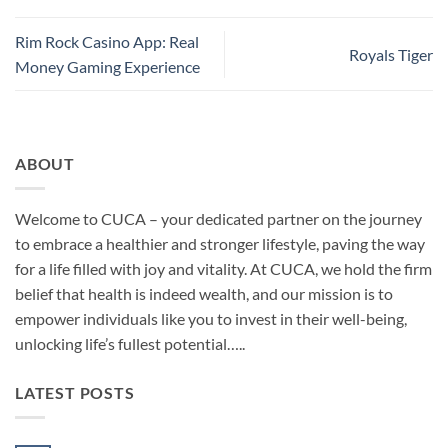
Rim Rock Casino App: Real
Royals Tiger
Money Gaming Experience
ABOUT
Welcome to CUCA – your dedicated partner on the journey
to embrace a healthier and stronger lifestyle, paving the way
for a life filled with joy and vitality. At CUCA, we hold the firm
belief that health is indeed wealth, and our mission is to
empower individuals like you to invest in their well-being,
unlocking life’s fullest potential…..
LATEST POSTS