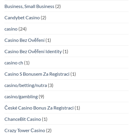
Business, Small Business
(2)
Candybet Casino
(2)
casino
(24)
Casino Bez Ověření
(1)
Casino Bez Ověření Identity
(1)
casino ch
(1)
Casino S Bonusem Za Registraci
(1)
casino/betting/nutra
(3)
casino/gambling
(9)
České Casino Bonus Za Registraci
(1)
ChanceBit Casino
(1)
Crazy Tower Сasino
(2)