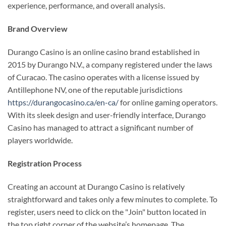
experience, performance, and overall analysis.
Brand Overview
Durango Casino is an online casino brand established in
2015 by Durango N.V., a company registered under the laws
of Curacao. The casino operates with a license issued by
Antillephone NV, one of the reputable jurisdictions
https://durangocasino.ca/en-ca/
for online gaming operators.
With its sleek design and user-friendly interface, Durango
Casino has managed to attract a significant number of
players worldwide.
Registration Process
Creating an account at Durango Casino is relatively
straightforward and takes only a few minutes to complete. To
register, users need to click on the "Join" button located in
the top right corner of the website’s homepage. The