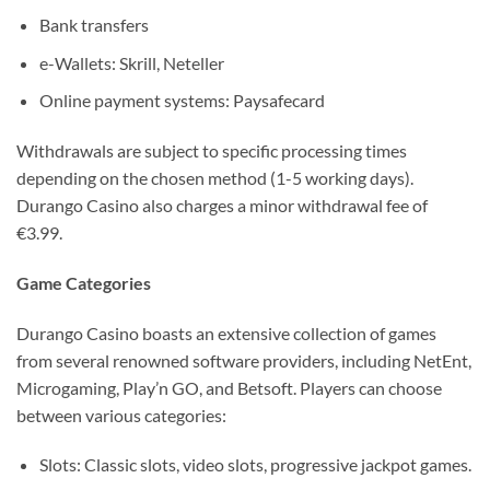
Bank transfers
e-Wallets: Skrill, Neteller
Online payment systems: Paysafecard
Withdrawals are subject to specific processing times
depending on the chosen method (1-5 working days).
Durango Casino also charges a minor withdrawal fee of
€3.99.
Game Categories
Durango Casino boasts an extensive collection of games
from several renowned software providers, including NetEnt,
Microgaming, Play’n GO, and Betsoft. Players can choose
between various categories:
Slots: Classic slots, video slots, progressive jackpot games.