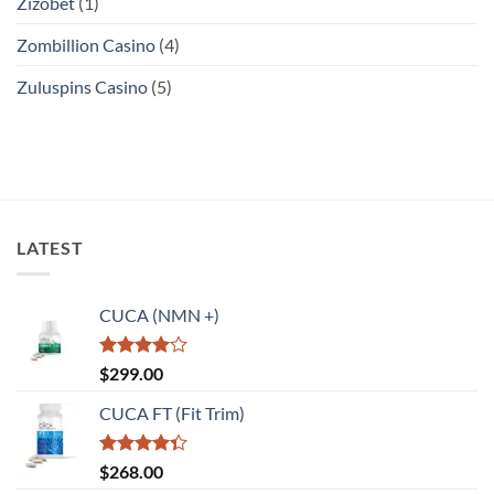
Zizobet
(1)
Zombillion Casino
(4)
Zuluspins Casino
(5)
LATEST
CUCA (NMN +)
Rated
$
299.00
4.00
out
of 5
CUCA FT (Fit Trim)
Rated
$
268.00
4.33
out