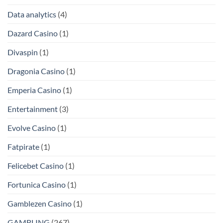
Data analytics
(4)
Dazard Casino
(1)
Divaspin
(1)
Dragonia Casino
(1)
Emperia Casino
(1)
Entertainment
(3)
Evolve Casino
(1)
Fatpirate
(1)
Felicebet Casino
(1)
Fortunica Casino
(1)
Gamblezen Casino
(1)
GAMBLING
(267)