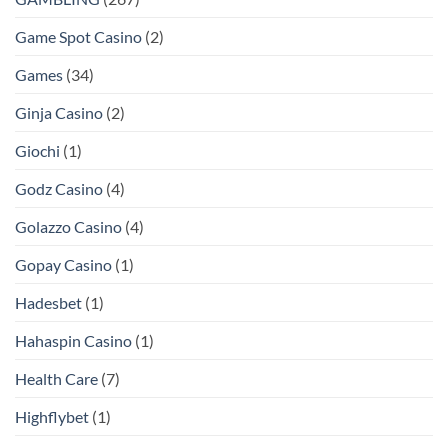
Game Spot Casino
(2)
Games
(34)
Ginja Casino
(2)
Giochi
(1)
Godz Casino
(4)
Golazzo Casino
(4)
Gopay Casino
(1)
Hadesbet
(1)
Hahaspin Casino
(1)
Health Care
(7)
Highflybet
(1)