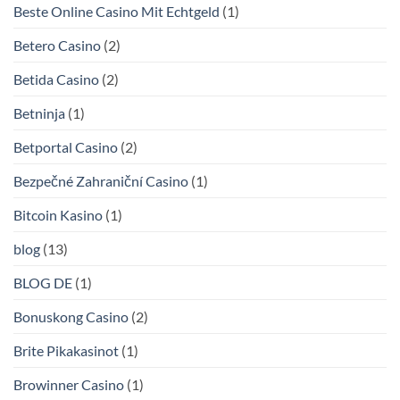
Beste Online Casino Mit Echtgeld
(1)
Betero Casino
(2)
Betida Casino
(2)
Betninja
(1)
Betportal Casino
(2)
Bezpečné Zahraniční Casino
(1)
Bitcoin Kasino
(1)
blog
(13)
BLOG DE
(1)
Bonuskong Casino
(2)
Brite Pikakasinot
(1)
Browinner Casino
(1)