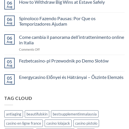
How to Withdraw Big Wins at Estave Safely
06
Aug
No
Comments
on
Spinoloco Fazendo Pausas: Por Que os
06
How
to
Aug
Temporizadores Ajudam
Withdraw
No
Big
Comments
Wins
Come cambia il panorama dell’intrattenimento online
06
on
at
Spinoloco
Estave
Aug
in Italia
Fazendo
Safely
Pausas:
on
Comments Off
Por
Come
Que
cambia
os
Fezbetcasino-pl Przewodnik po Demo Slotów
05
Temporizadores
il
Aug
No
Ajudam
panorama
Comments
dell’intrattenimento
on
Energycasino Előnyei és Hátrányai – Őszinte Elemzés
05
Fezbetcasino-
online
pl
Aug
No
in
Przewodnik
Comments
Italia
po
on
Demo
Energycasino
Slotów
TAG CLOUD
Előnyei
és
Hátrányai
–
Őszinte
antiaging
beautifulskin
bestsupplementinmalaysia
Elemzés
casino en ligne france
casino lolajack
casino pistolo