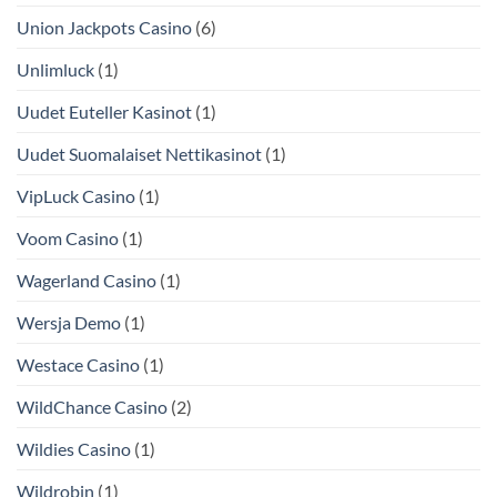
Union Jackpots Casino
(6)
Unlimluck
(1)
Uudet Euteller Kasinot
(1)
Uudet Suomalaiset Nettikasinot
(1)
VipLuck Casino
(1)
Voom Casino
(1)
Wagerland Casino
(1)
Wersja Demo
(1)
Westace Casino
(1)
WildChance Casino
(2)
Wildies Casino
(1)
Wildrobin
(1)