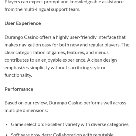
Players can expect prompt and knowledgeable assistance
from the multi-lingual support team.
User Experience
Durango Casino offers a highly user-friendly interface that
makes navigation easy for both new and regular players. The
clear categorization of games, features, and menus
contributes to an enjoyable experience. A clean design
emphasizes simplicity without sacrificing style or
functionality.
Performance
Based on our review, Durango Casino performs well across
multiple dimensions:
Game selection: Excellent variety with diverse categories
Software providers: Collaboration with reputable