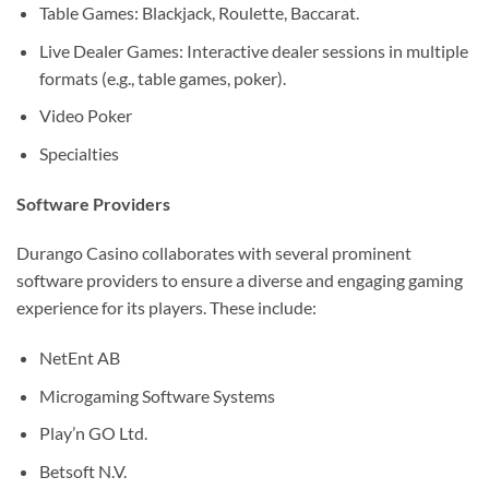
Table Games: Blackjack, Roulette, Baccarat.
Live Dealer Games: Interactive dealer sessions in multiple
formats (e.g., table games, poker).
Video Poker
Specialties
Software Providers
Durango Casino collaborates with several prominent
software providers to ensure a diverse and engaging gaming
experience for its players. These include:
NetEnt AB
Microgaming Software Systems
Play’n GO Ltd.
Betsoft N.V.