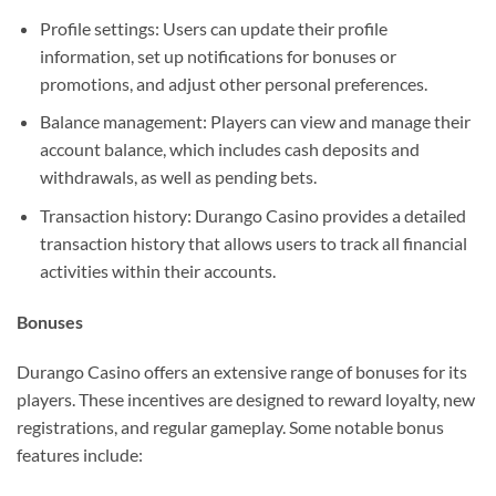
Profile settings: Users can update their profile
information, set up notifications for bonuses or
promotions, and adjust other personal preferences.
Balance management: Players can view and manage their
account balance, which includes cash deposits and
withdrawals, as well as pending bets.
Transaction history: Durango Casino provides a detailed
transaction history that allows users to track all financial
activities within their accounts.
Bonuses
Durango Casino offers an extensive range of bonuses for its
players. These incentives are designed to reward loyalty, new
registrations, and regular gameplay. Some notable bonus
features include: