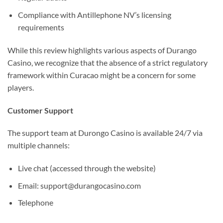
Compliance with Antillephone NV’s licensing
requirements
While this review highlights various aspects of Durango
Casino, we recognize that the absence of a strict regulatory
framework within Curacao might be a concern for some
players.
Customer Support
The support team at Durongo Casino is available 24/7 via
multiple channels:
Live chat (accessed through the website)
Email: support@durangocasino.com
Telephone