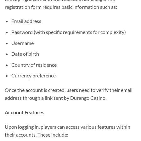
registration form requires basic information such as:
Email address
Password (with specific requirements for complexity)
Username
Date of birth
Country of residence
Currency preference
Once the account is created, users need to verify their email
address through a link sent by Durango Casino.
Account Features
Upon logging in, players can access various features within
their accounts. These include: