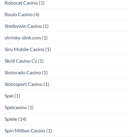
Robocat Casino
(1)
Roulo Casino
(4)
Shelbywin Casino
(1)
shrinky-dink.com
(1)
Siru Mobile Casino
(1)
Skrill Casino Cz
(1)
Slotorado Casino
(1)
Slotosport Casino
(1)
Spei
(1)
Speicasino
(1)
Spiele
(14)
Spin Million Casino
(1)