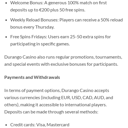
Welcome Bonus: A generous 100% match on first
deposits up to €200 plus 50 free spins.
Weekly Reload Bonuses: Players can receive a 50% reload
bonus every Thursday.
Free Spins Fridays: Users earn 25-50 extra spins for
participating in specific games.
Durango Casino also runs regular promotions, tournaments,
and special events with exclusive bonuses for participants.
Payments and Withdrawals
In terms of payment options, Durango Casino accepts
various currencies (including EUR, USD, CAD, AUD, and
others), making it accessible to international players.
Deposits can be made through several methods:
Credit cards: Visa, Mastercard