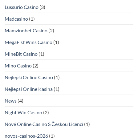
Lussurio Casino
(3)
Madcasino
(1)
Mamzinobet Casino
(2)
MegaFishWins Casino
(1)
MineBit Casino
(1)
Mino Casino
(2)
Nejlepší Online Casino
(1)
Nejlepsi Online Kasina
(1)
News
(4)
Night Win Casino
(2)
Nové Online Casino S Českou Licencí
(1)
novos-casinos-2026
(1)