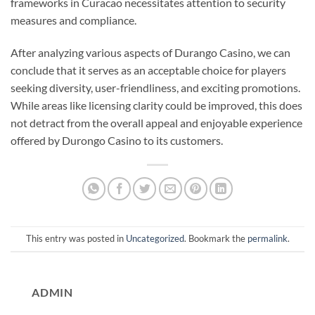
frameworks in Curacao necessitates attention to security
measures and compliance.
After analyzing various aspects of Durango Casino, we can
conclude that it serves as an acceptable choice for players
seeking diversity, user-friendliness, and exciting promotions.
While areas like licensing clarity could be improved, this does
not detract from the overall appeal and enjoyable experience
offered by Durongo Casino to its customers.
This entry was posted in
Uncategorized
. Bookmark the
permalink
.
ADMIN