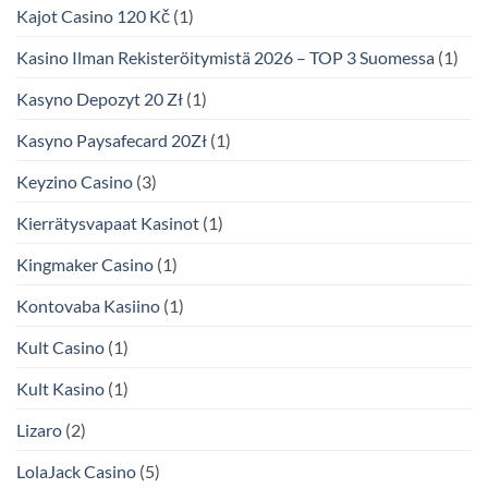
Kajot Casino 120 Kč
(1)
Kasino Ilman Rekisteröitymistä 2026 – TOP 3 Suomessa
(1)
Kasyno Depozyt 20 Zł
(1)
Kasyno Paysafecard 20Zł
(1)
Keyzino Casino
(3)
Kierrätysvapaat Kasinot
(1)
Kingmaker Casino
(1)
Kontovaba Kasiino
(1)
Kult Casino
(1)
Kult Kasino
(1)
Lizaro
(2)
LolaJack Casino
(5)