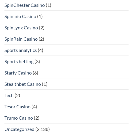
SpinChester Casino
(1)
Spininio Casino
(1)
SpinLynx Casino
(2)
SpinRain Casino
(2)
Sports analytics
(4)
Sports betting
(3)
Starfy Casino
(6)
Stealthbet Casino
(1)
Tech
(2)
Tesor Casino
(4)
Trumo Casino
(2)
Uncategorized
(2,138)