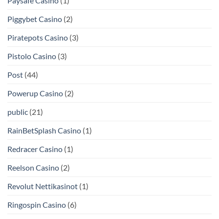
Paysafe Casino
(1)
Piggybet Casino
(2)
Piratepots Casino
(3)
Pistolo Casino
(3)
Post
(44)
Powerup Casino
(2)
public
(21)
RainBetSplash Casino
(1)
Redracer Casino
(1)
Reelson Casino
(2)
Revolut Nettikasinot
(1)
Ringospin Casino
(6)