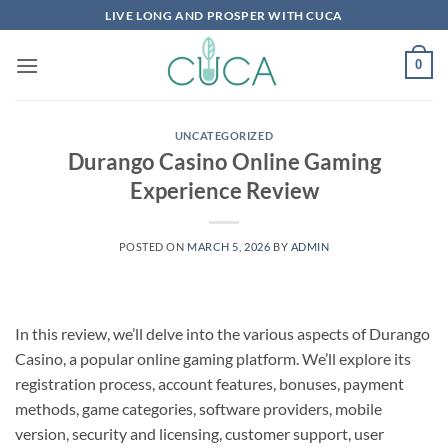
Skip
LIVE LONG AND PROSPER WITH CUCA
to
content
0
UNCATEGORIZED
Durango Casino Online Gaming
Experience Review
POSTED ON
MARCH 5, 2026
BY
ADMIN
In this review, we’ll delve into the various aspects of Durango
Casino, a popular online gaming platform. We’ll explore its
registration process, account features, bonuses, payment
methods, game categories, software providers, mobile
version, security and licensing, customer support, user