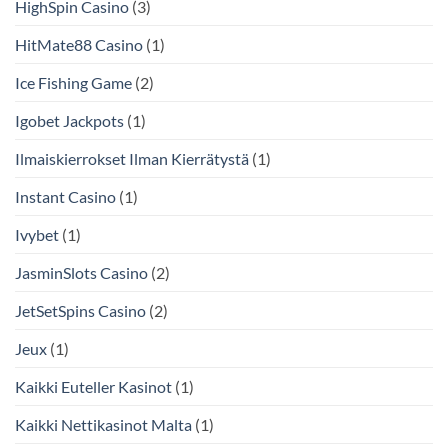
HighSpin Casino
(3)
HitMate88 Casino
(1)
Ice Fishing Game
(2)
Igobet Jackpots
(1)
Ilmaiskierrokset Ilman Kierrätystä
(1)
Instant Casino
(1)
Ivybet
(1)
JasminSlots Casino
(2)
JetSetSpins Casino
(2)
Jeux
(1)
Kaikki Euteller Kasinot
(1)
Kaikki Nettikasinot Malta
(1)