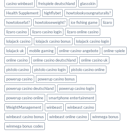
casino winbeast
freispiele deutschland
glassskin
Health Supplement
highflybet
howtolookyoungnaturally?
howtolosefat?
howtoloseweight?
ice fishing game
lizaro
lizaro casino
lizaro casino login
lizaro online casino
lolajack casino
lolajack casino bonus
lolajack casino login
lolajack uk
mobile gaming
online-casino-angebote
online-spiele
online casino
online casino deutschland
online casino uk
pistolo casino
pistolo casino login
pistolo casino online
powerup casino
powerup casino bonus
powerup casino deutschland
powerup casino login
powerup casino online
smartphone entertainment
WeightManagement
winbeast
winbeast casino
winbeast casino bonus
winbeast online casino
winmega bonus
winmega bonus codes