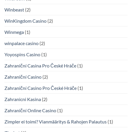
Winbeast
(2)
WinKingdom Casino
(2)
Winmega
(1)
winpalace casino
(2)
Yoyospins Casino
(1)
Zahraniční Casina Pro České Hráče
(1)
Zahraniční Casino
(2)
Zahraniční Casino Pro České Hráče
(1)
Zahranicni Kasina
(2)
Zahraniční Online Casino
(1)
Zimpler ei toimi? Vianmääritys & Rahojen Palautus
(1)