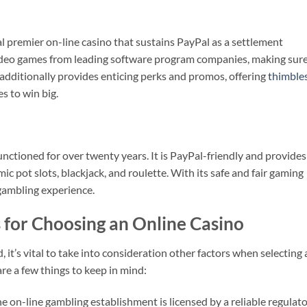
l premier on-line casino that sustains PayPal as a settlement
f video games from leading software program companies, making sure
dditionally provides enticing perks and promos, offering
thimble
s to win big.
functioned for over twenty years. It is PayPal-friendly and provides
ic pot slots, blackjack, and roulette. With its safe and fair gaming
e gambling experience.
 for Choosing an Online Casino
it’s vital to take into consideration other factors when selecting 
re a few things to keep in mind:
he on-line gambling establishment is licensed by a reliable regulat