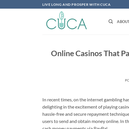
Skip
LIVE LONG AND PROSPER WITH CUCA
to
content
ABOU
Online Casinos That P
P
In recent times, on the internet gambling h
delighting in the excitement of playing ca
hassle-free and secure repayment techniques 
users to send
and obtain money online. In thi
cash money payments via PayPal.