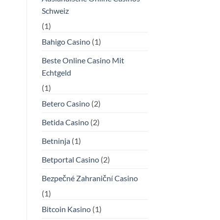
Schweiz
(1)
Bahigo Casino
(1)
Beste Online Casino Mit
Echtgeld
(1)
Betero Casino
(2)
Betida Casino
(2)
Betninja
(1)
Betportal Casino
(2)
Bezpečné Zahraniční Casino
(1)
Bitcoin Kasino
(1)