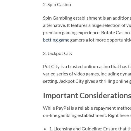
2. Spin Casino
Spin Gambling establishment is an additiona
alternative. It features a huge selection o
premium gaming experience. Rotate Casino a
betting game
gamers a lot more opportunitie
3. Jackpot City
Pot City is a trusted online casino that has 
varied series of video games, including dynam
setting, Jackpot City gives a thrilling onlin
Important Considerations
While PayPal is a reliable repayment method, 
on-line gambling establishment. Right here a
1. Licensing and Guideline: Ensure that t