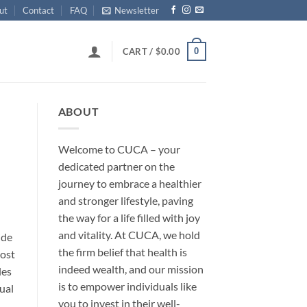
ut
Contact
FAQ
Newsletter
0
CART /
$
0.00
ABOUT
Welcome to CUCA – your
dedicated partner on the
journey to embrace a healthier
and stronger lifestyle, paving
the way for a life filled with joy
and vitality. At CUCA, we hold
ide
the firm belief that health is
most
indeed wealth, and our mission
les
is to empower individuals like
tual
you to invest in their well-