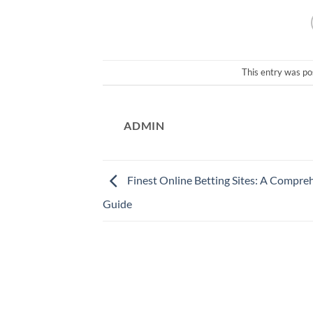
This entry was po
ADMIN
Finest Online Betting Sites: A Compre
Guide