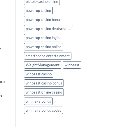
pistolo casino online
powerup casino
powerup casino bonus
powerup casino deutschland
powerup casino login
powerup casino online
e
smartphone entertainment
WeightManagement
winbeast
winbeast casino
our
winbeast casino bonus
winbeast online casino
re
winmega bonus
winmega bonus codes