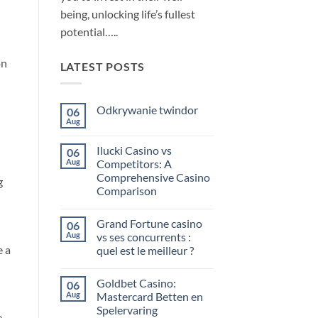
being, unlocking life’s fullest
potential…..
on
LATEST POSTS
Odkrywanie twindor
06
Aug
No
Comments
on
Ilucki Casino vs
06
Odkrywanie
twindor
Aug
Competitors: A
Comprehensive Casino
g
Comparison
No
Comments
Grand Fortune casino
06
on
Ilucki
Aug
vs ses concurrents :
Casino
e a
quel est le meilleur ?
vs
Competitors:
No
A
Comments
Comprehensive
Goldbet Casino:
06
on
Casino
Grand
Aug
Mastercard Betten en
Comparison
Fortune
Spelervaring
casino
e