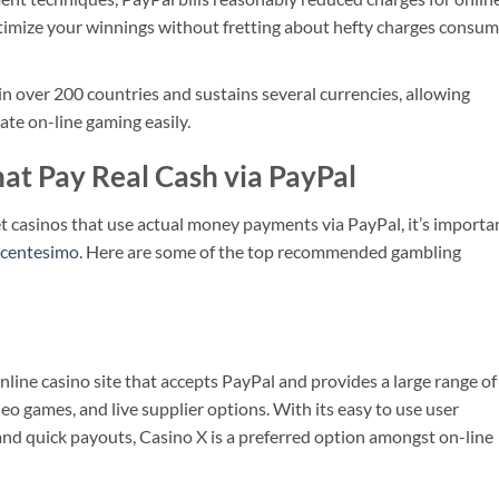
timize your winnings without fretting about hefty charges consum
in over 200 countries and sustains several currencies, allowing
ate on-line gaming easily.
hat Pay Real Cash via PayPal
t casinos that use actual money payments via PayPal, it’s importa
1 centesimo
. Here are some of the top recommended gambling
line casino site that accepts PayPal and provides a large range of
deo games, and live supplier options. With its easy to use user
and quick payouts, Casino X is a preferred option amongst on-line