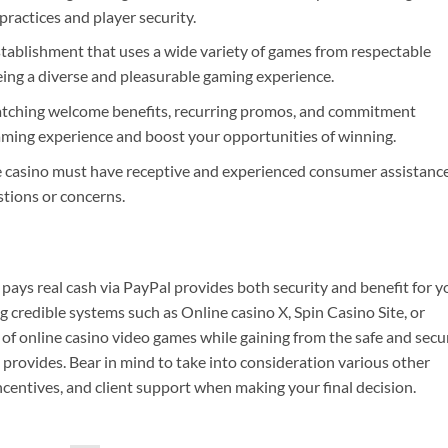
practices and player security.
stablishment that uses a wide variety of games from respectable
eing a diverse and pleasurable gaming experience.
atching welcome benefits, recurring promos, and commitment
ming experience and boost your opportunities of winning.
e casino must have receptive and experienced consumer assistanc
stions or concerns.
 pays real cash via PayPal provides both security and benefit for y
g credible systems such as Online casino X, Spin Casino Site, or
e of online casino video games while gaining from the safe and secu
provides. Bear in mind to take into consideration various other
incentives, and client support when making your final decision.