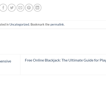
sted in
Uncategorized
. Bookmark the
permalink
.
Free Online Blackjack: The Ultimate Guide for Pla
hensive