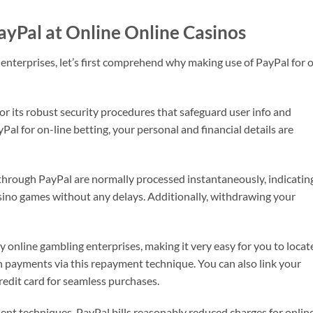
PayPal at Online Online Casinos
 enterprises, let’s first comprehend why making use of PayPal for 
for its robust security procedures that safeguard user info and
al for on-line betting, your personal and financial details are
hrough PayPal are normally processed instantaneously, indicatin
asino games without any delays. Additionally, withdrawing your
y online gambling enterprises, making it very easy for you to locat
h payments via this repayment technique. You can also link your
redit card for seamless purchases.
nt techniques, PayPal bills reasonably reduced charges for onlin