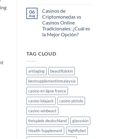
vs
No
ses
ing
Comments
concurrents
Casinos de
06
on
:
Goldbet
Aug
Criptomonedas vs
quel
Casino:
est
Casinos Online
Mastercard
le
Betten
Tradicionales: ¿Cuál es
meilleur
en
?
la Mejor Opción?
Spelervaring
No
Comments
on
TAG CLOUD
Casinos
de
Criptomonedas
nt
vs
Casinos
antiaging
beautifulskin
Online
Tradicionales:
bestsupplementinmalaysia
¿Cuál
es
la
casino en ligne france
Mejor
Opción?
casino lolajack
casino pistolo
casino winbeast
freispiele deutschland
glassskin
Health Supplement
highflybet