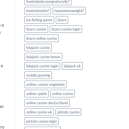
howtolookyoungnaturally?
howtolosefat?
howtoloseweight?
ice fishing game
lizaro
 a
lizaro casino
lizaro casino login
s
lizaro online casino
lolajack casino
lolajack casino bonus
 a
lolajack casino login
lolajack uk
mobile gaming
online-casino-angebote
online-spiele
online casino
online casino deutschland
an
online casino uk
pistolo casino
pistolo casino login
ory