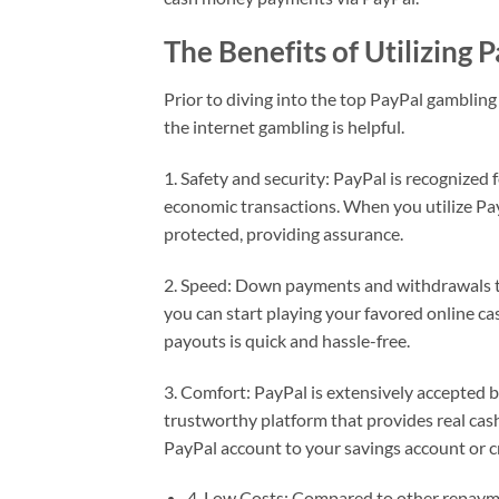
The Benefits of Utilizing 
Prior to diving into the top PayPal gambling
the internet gambling is helpful.
1. Safety and security: PayPal is recognized 
economic transactions. When you utilize PayP
protected, providing assurance.
2. Speed: Down payments and withdrawals t
you can start playing your favored online c
payouts is quick and hassle-free.
3. Comfort: PayPal is extensively accepted b
trustworthy platform that provides real cas
PayPal account to your savings account or c
4. Low Costs: Compared to other repayme