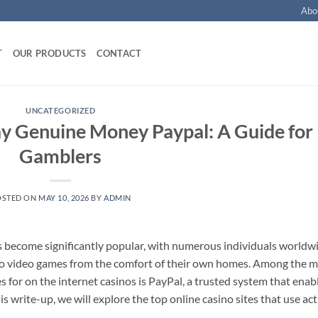
Abo
T
OUR PRODUCTS
CONTACT
UNCATEGORIZED
ay Genuine Money Paypal: A Guide for
Gamblers
OSTED ON
MAY 10, 2026
BY
ADMIN
as become significantly popular, with numerous individuals worldw
sino video games from the comfort of their own homes. Among the 
for on the internet casinos is PayPal, a trusted system that enab
s write-up, we will explore the top online casino sites that use ac