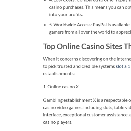
casino purchases. This means you can op
into your profits.
5. Worldwide Access: PayPal is available 
gamers from all over the world to appreci
Top Online Casino Sites T
When it concerns discovering on the interne
to pick trusted and credible systems
slot a 
establishments:
1. Online casino X
Gambling establishment X is a respectable on
casino video games, including slots, table vi
interface, exceptional customer assistance, 
casino players.