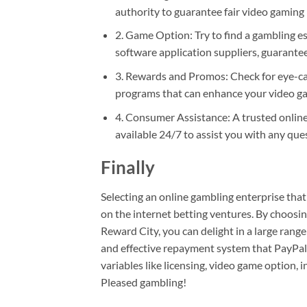
authority to guarantee fair video gaming 
2. Game Option: Try to find a gambling e
software application suppliers, guarante
3. Rewards and Promos: Check for eye-c
programs that can enhance your video ga
4. Consumer Assistance: A trusted onlin
available 24/7 to assist you with any que
Finally
Selecting an online gambling enterprise that
on the internet betting ventures. By choosin
Reward City, you can delight in a large rang
and effective repayment system that PayPal 
variables like licensing, video game option, 
Pleased gambling!