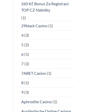
260 Kč Bonus Za Registraci:
TOP CZ Nabídky
(1)
29black Casino
(1)
4
(3)
5
(2)
6
(1)
7
(3)
7ABET Casino
(1)
8
(1)
9
(3)
Aphrodite Casino
(1)
Ausländische Online Casinos