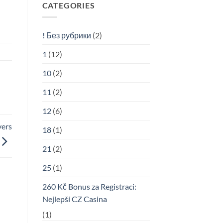
CATEGORIES
! Без рубрики
(2)
1
(12)
10
(2)
11
(2)
12
(6)
yers
18
(1)
21
(2)
25
(1)
260 Kč Bonus za Registraci:
Nejlepší CZ Casina
(1)