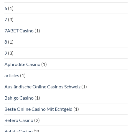
6
(1)
7
(3)
7ABET Casino
(1)
8
(1)
9
(3)
Aphrodite Casino
(1)
articles
(1)
Ausländische Online Casinos Schweiz
(1)
Bahigo Casino
(1)
Beste Online Casino Mit Echtgeld
(1)
Betero Casino
(2)
Betida Casino
(2)