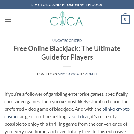
Skip
LIVE LONG AND PROSPER WITH CUCA
to
content
0
UNCATEGORIZED
Free Online Blackjack: The Ultimate
Guide for Players
POSTED ON
MAY 10, 2026
BY
ADMIN
If you’re a follower of gambling enterprise games, specifically
card video games, then you’ve most likely stumbled upon the
preferred video game of blackjack. And with the
plinko crypto
casino
surge of on-line betting
raketti.live
, it’s currently
possible
to enjoy this thrilling game from the convenience of
your very own home, and even totally free! In this extensive