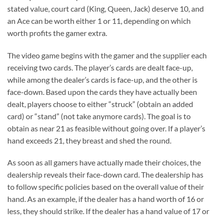
stated value, court card (King, Queen, Jack) deserve 10, and
an Ace can be worth either 1 or 11, depending on which
worth profits the gamer extra.
The video game begins with the gamer and the supplier each
receiving two cards. The player’s cards are dealt face-up,
while among the dealer’s cards is face-up, and the other is
face-down. Based upon the cards they have actually been
dealt, players choose to either “struck” (obtain an added
card) or “stand” (not take anymore cards). The goal is to
obtain as near 21 as feasible without going over. If a player’s
hand exceeds 21, they breast and shed the round.
As soon as all gamers have actually made their choices, the
dealership reveals their face-down card. The dealership has
to follow specific policies based on the overall value of their
hand. As an example, if the dealer has a hand worth of 16 or
less, they should strike. If the dealer has a hand value of 17 or