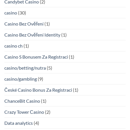
Candybet Casino
(2)
casino
(30)
Casino Bez Ověření
(1)
Casino Bez Ověření Identity
(1)
casino ch
(1)
Casino S Bonusem Za Registraci
(1)
casino/betting/nutra
(5)
casino/gambling
(9)
České Casino Bonus Za Registraci
(1)
ChanceBit Casino
(1)
Crazy Tower Сasino
(2)
Data analytics
(4)