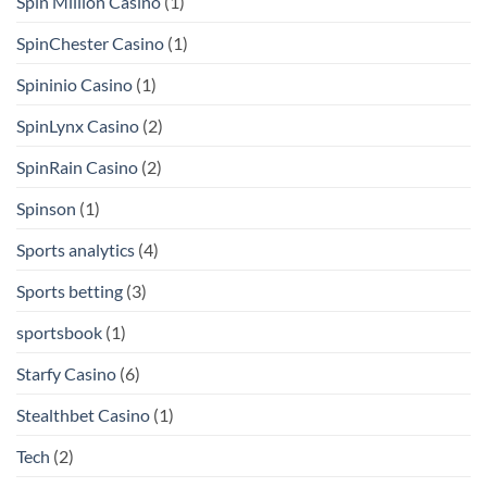
Spin Million Casino
(1)
SpinChester Casino
(1)
Spininio Casino
(1)
SpinLynx Casino
(2)
SpinRain Casino
(2)
Spinson
(1)
Sports analytics
(4)
Sports betting
(3)
sportsbook
(1)
Starfy Casino
(6)
Stealthbet Casino
(1)
Tech
(2)