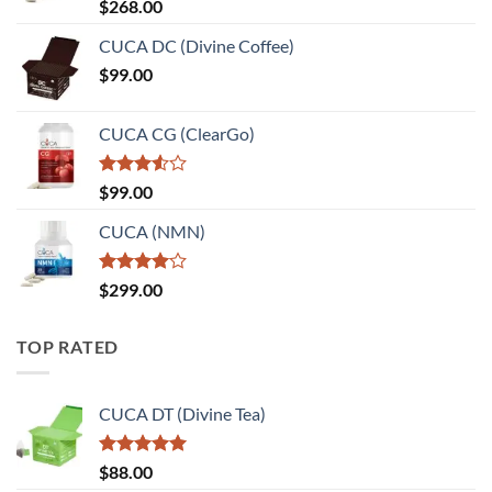
Rated
$
268.00
4.33
out
of 5
CUCA DC (Divine Coffee)
$
99.00
CUCA CG (ClearGo)
Rated
$
99.00
3.50
out
of 5
CUCA (NMN)
Rated
$
299.00
4.00
out
of 5
TOP RATED
CUCA DT (Divine Tea)
Rated
5.00
$
88.00
out of 5