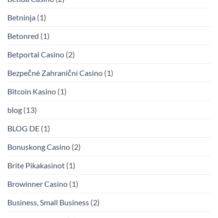
Betninja
(1)
Betonred
(1)
Betportal Casino
(2)
Bezpečné Zahraniční Casino
(1)
Bitcoin Kasino
(1)
blog
(13)
BLOG DE
(1)
Bonuskong Casino
(2)
Brite Pikakasinot
(1)
Browinner Casino
(1)
Business, Small Business
(2)