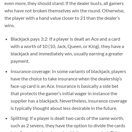
even more, they should stand. If the dealer busts, all gamers
who have not broken themselves win the round. Otherwise,
the player with a hand value closer to 21 than the dealer’s
wins.
Blackjack pays 3:2: If a player is dealt an Ace and a card
with a worth of 10 (10, Jack, Queen, or King), they have a
blackjack and immediately win, usually earning a greater
payment.
Insurance coverage: In some variants of blackjack, players
have the choice to take insurance when the dealership’s
face-up card is an Ace. Insurance is basically a side bet
that protects the gamer’s initial wager in instance the
supplier has a blackjack. Nevertheless, insurance coverage
is typically thought about less desirable in the future.
Splitting: If a player is dealt two cards of the same worth,
such as 2 sevens, they have the option to divide the cards