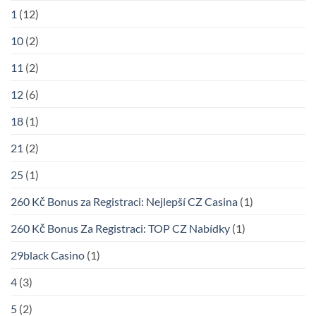
1
(12)
10
(2)
11
(2)
12
(6)
18
(1)
21
(2)
25
(1)
260 Kč Bonus za Registraci: Nejlepší CZ Casina
(1)
260 Kč Bonus Za Registraci: TOP CZ Nabídky
(1)
29black Casino
(1)
4
(3)
5
(2)