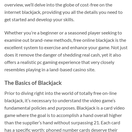
overview, we’ll delve into the globe of cost-free on the
internet blackjack, providing you all the details you need to
get started and develop your skills.
Whether you’re a beginner or a seasoned player seeking to
examine out brand-new methods, free online blackjack is the
excellent system to exercise and enhance your game. Not just
does it remove the danger of shedding real cash, yet it also
offers a realistic pc gaming experience that very closely
resembles playing in a land-based casino site.
The Basics of Blackjack
Prior to diving right into the world of totally free on-line
blackjack, it’s necessary to understand the video game’s
fundamental policies and purposes. Blackjack is a card video
game where the goal is to accomplish a hand overall higher
than the supplier’s hand without surpassing 21. Each card
has a specific worth: phoned number cards deserve their