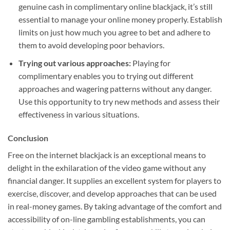
genuine cash in complimentary online blackjack, it’s still
essential to manage your online money properly. Establish
limits on just how much you agree to bet and adhere to
them to avoid developing poor behaviors.
Trying out various approaches:
Playing for
complimentary enables you to trying out different
approaches and wagering patterns without any danger.
Use this opportunity to try new methods and assess their
effectiveness in various situations.
Conclusion
Free on the internet blackjack is an exceptional means to
delight in the exhilaration of the video game without any
financial danger. It supplies an excellent system for players to
exercise, discover, and develop approaches that can be used
in real-money games. By taking advantage of the comfort and
accessibility of on-line gambling establishments, you can