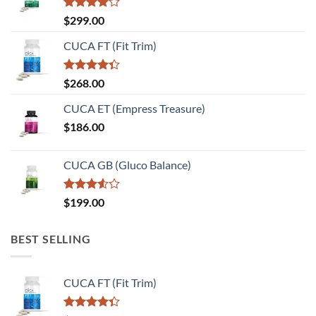
Rated
$
299.00
4.00
out
of 5
CUCA FT (Fit Trim)
Rated
$
268.00
4.33
out
of 5
CUCA ET (Empress Treasure)
$
186.00
CUCA GB (Gluco Balance)
Rated
$
199.00
3.50
out
of 5
BEST SELLING
CUCA FT (Fit Trim)