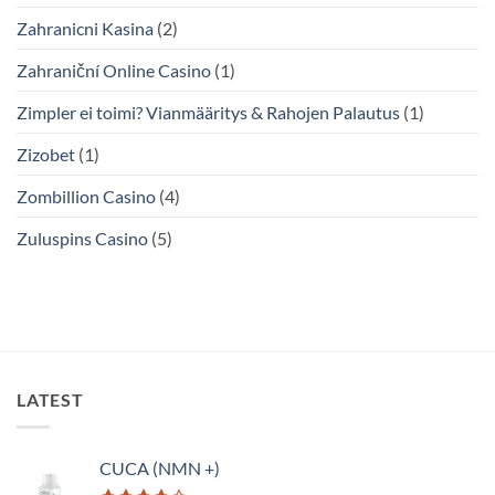
Zahranicni Kasina
(2)
Zahraniční Online Casino
(1)
Zimpler ei toimi? Vianmääritys & Rahojen Palautus
(1)
Zizobet
(1)
Zombillion Casino
(4)
Zuluspins Casino
(5)
LATEST
CUCA (NMN +)