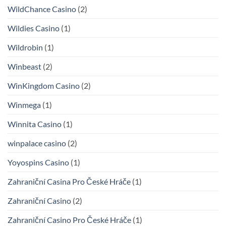
WildChance Casino
(2)
Wildies Casino
(1)
Wildrobin
(1)
Winbeast
(2)
WinKingdom Casino
(2)
Winmega
(1)
Winnita Casino
(1)
winpalace casino
(2)
Yoyospins Casino
(1)
Zahraniční Casina Pro České Hráče
(1)
Zahraniční Casino
(2)
Zahraniční Casino Pro České Hráče
(1)