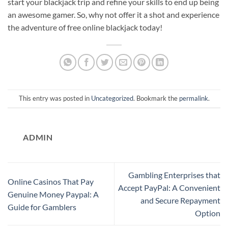
start your blackjack trip and refine your skills to end up being
an awesome gamer. So, why not offer it a shot and experience
the adventure of free online blackjack today!
This entry was posted in
Uncategorized
. Bookmark the
permalink
.
ADMIN
Gambling Enterprises that
Online Casinos That Pay
Accept PayPal: A Convenient
Genuine Money Paypal: A
and Secure Repayment
Guide for Gamblers
Option