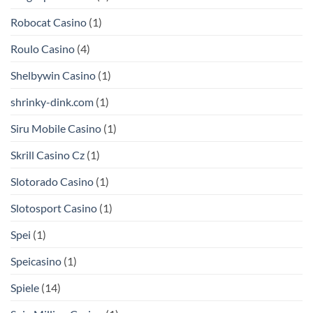
Robocat Casino
(1)
Roulo Casino
(4)
Shelbywin Casino
(1)
shrinky-dink.com
(1)
Siru Mobile Casino
(1)
Skrill Casino Cz
(1)
Slotorado Casino
(1)
Slotosport Casino
(1)
Spei
(1)
Speicasino
(1)
Spiele
(14)