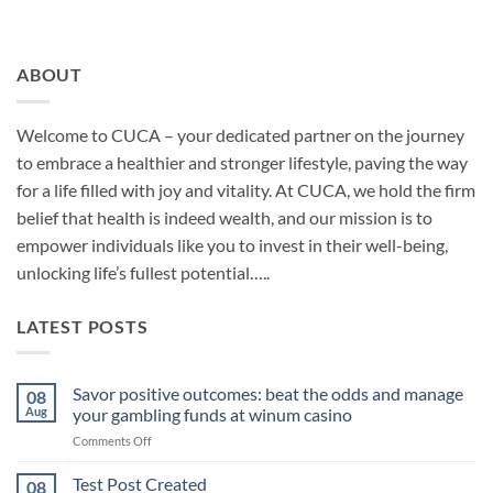
ABOUT
Welcome to CUCA – your dedicated partner on the journey
to embrace a healthier and stronger lifestyle, paving the way
for a life filled with joy and vitality. At CUCA, we hold the firm
belief that health is indeed wealth, and our mission is to
empower individuals like you to invest in their well-being,
unlocking life’s fullest potential…..
LATEST POSTS
Savor positive outcomes: beat the odds and manage
08
Aug
your gambling funds at winum casino
on
Comments Off
Savor
positive
Test Post Created
08