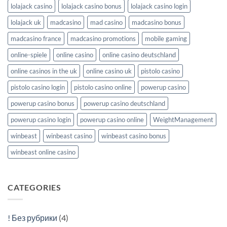
lolajack casino
lolajack casino bonus
lolajack casino login
lolajack uk
madcasino
mad casino
madcasino bonus
madcasino france
madcasino promotions
mobile gaming
online-spiele
online casino
online casino deutschland
online casinos in the uk
online casino uk
pistolo casino
pistolo casino login
pistolo casino online
powerup casino
powerup casino bonus
powerup casino deutschland
powerup casino login
powerup casino online
WeightManagement
winbeast
winbeast casino
winbeast casino bonus
winbeast online casino
CATEGORIES
! Без рубрики
(4)