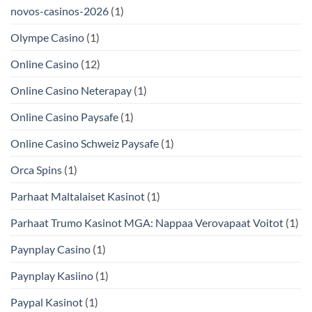
novos-casinos-2026
(1)
Olympe Casino
(1)
Online Casino
(12)
Online Casino Neterapay
(1)
Online Casino Paysafe
(1)
Online Casino Schweiz Paysafe
(1)
Orca Spins
(1)
Parhaat Maltalaiset Kasinot
(1)
Parhaat Trumo Kasinot MGA: Nappaa Verovapaat Voitot
(1)
Paynplay Casino
(1)
Paynplay Kasiino
(1)
Paypal Kasinot
(1)