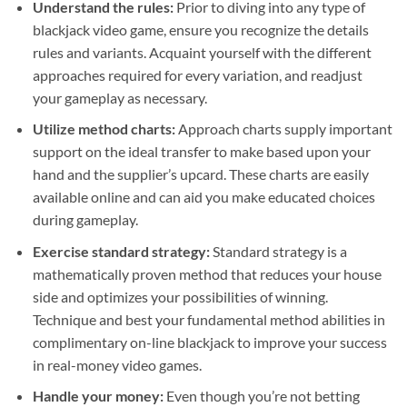
Understand the rules:
Prior to diving into any type of
blackjack video game, ensure you recognize the details
rules and variants. Acquaint yourself with the different
approaches required for every variation, and readjust
your gameplay as necessary.
Utilize method charts:
Approach charts supply important
support on the ideal transfer to make based upon your
hand and the supplier’s upcard. These charts are easily
available online and can aid you make educated choices
during gameplay.
Exercise standard strategy:
Standard strategy is a
mathematically proven method that reduces your house
side and optimizes your possibilities of winning.
Technique and best your fundamental method abilities in
complimentary on-line blackjack to improve your success
in real-money video games.
Handle your money:
Even though you’re not betting