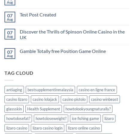
outcomes:
Aug
No
beat
Comments
the
on
Test Post Created
07
Test
odds
Post
Aug
No
and
Created
Comments
manage
on
Discover the Thrills of Spinson Online Casino in the
your
07
Test
Post
Aug
UK
gambling
Created
funds
No
at
Comments
Gamble Totally free Position Game Online
07
on
winum
Discover
Aug
casino
No
the
Comments
Thrills
on
of
Gamble
Spinson
TAG CLOUD
Totally
Online
free
Casino
Position
in
Game
the
Online
antiaging
bestsupplementinmalaysia
casino en ligne france
UK
casino lizaro
casino lolajack
casino pistolo
casino winbeast
glassskin
Health Supplement
howtolookyoungnaturally?
howtolosefat?
howtoloseweight?
ice fishing game
lizaro
lizaro casino
lizaro casino login
lizaro online casino