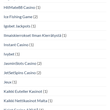
HitMate88 Casino
(1)
Ice Fishing Game
(2)
Igobet Jackpots
(1)
Ilmaiskierrokset Ilman Kierrätystä
(1)
Instant Casino
(1)
Ivybet
(1)
JasminSlots Casino
(2)
JetSetSpins Casino
(2)
Jeux
(1)
Kaikki Euteller Kasinot
(1)
Kaikki Nettikasinot Malta
(1)
Kajot Casino 120 Kč
(1)