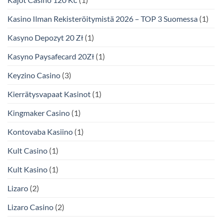
Kasino Ilman Rekisteröitymistä 2026 – TOP 3 Suomessa
(1)
Kasyno Depozyt 20 Zł
(1)
Kasyno Paysafecard 20Zł
(1)
Keyzino Casino
(3)
Kierrätysvapaat Kasinot
(1)
Kingmaker Casino
(1)
Kontovaba Kasiino
(1)
Kult Casino
(1)
Kult Kasino
(1)
Lizaro
(2)
Lizaro Casino
(2)