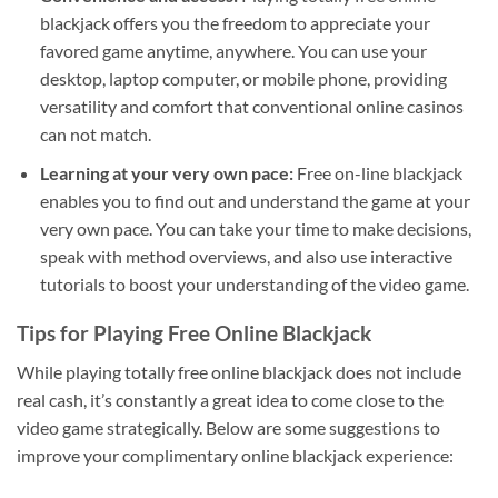
blackjack offers you the freedom to appreciate your
favored game anytime, anywhere. You can use your
desktop, laptop computer, or mobile phone, providing
versatility and comfort that conventional online casinos
can not match.
Learning at your very own pace:
Free on-line blackjack
enables you to find out and understand the game at your
very own pace. You can take your time to make decisions,
speak with method overviews, and also use interactive
tutorials to boost your understanding of the video game.
Tips for Playing Free Online Blackjack
While playing totally free online blackjack does not include
real cash, it’s constantly a great idea to come close to the
video game strategically. Below are some suggestions to
improve your complimentary online blackjack experience: