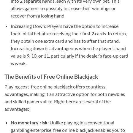
into 2 separate hands, each with its very own bet. This
allows gamers to possibly increase their winnings or
recover from a losing hand.
Increasing Down: Players have the option to increase
their initial bet after receiving their first 2 cards. In return,
they obtain one extra card and has to after that stand.
Increasing down is advantageous when the player’s hand
value is 9, 10, or 11, particularly if the dealer’s face-up card
is weak.
The Benefits of Free Online Blackjack
Playing cost-free online blackjack offers countless
advantages, making it an attractive option for both newbies
and skilled gamers alike. Right here are several of the
advantages:
No monetary risk:
Unlike playing in a conventional
gambling enterprise, free online blackjack enables you to