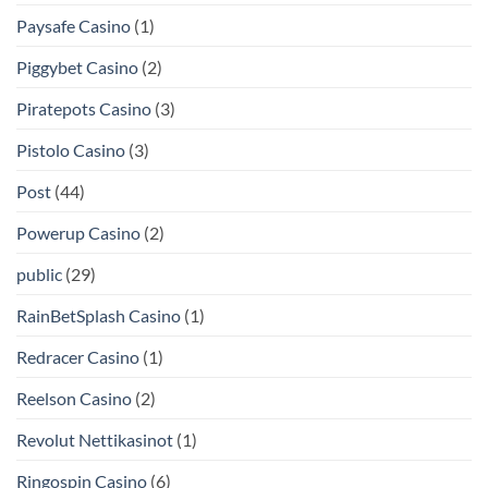
Paysafe Casino
(1)
Piggybet Casino
(2)
Piratepots Casino
(3)
Pistolo Casino
(3)
Post
(44)
Powerup Casino
(2)
public
(29)
RainBetSplash Casino
(1)
Redracer Casino
(1)
Reelson Casino
(2)
Revolut Nettikasinot
(1)
Ringospin Casino
(6)