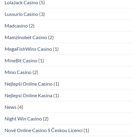
LolaJack Casino
(5)
Lussurio Casino
(3)
Madcasino
(2)
Mamzinobet Casino
(2)
MegaFishWins Casino
(1)
MineBit Casino
(1)
Mino Casino
(2)
Nejlepší Online Casino
(1)
Nejlepsi Online Kasina
(1)
News
(4)
Night Win Casino
(2)
Nové Online Casino S Českou Licencí
(1)