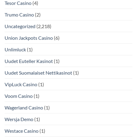
Tesor Casino
(4)
Trumo Casino
(2)
Uncategorized
(2,218)
Union Jackpots Casino
(6)
Unlimluck
(1)
Uudet Euteller Kasinot
(1)
Uudet Suomalaiset Nettikasinot
(1)
VipLuck Casino
(1)
Voom Casino
(1)
Wagerland Casino
(1)
Wersja Demo
(1)
Westace Casino
(1)