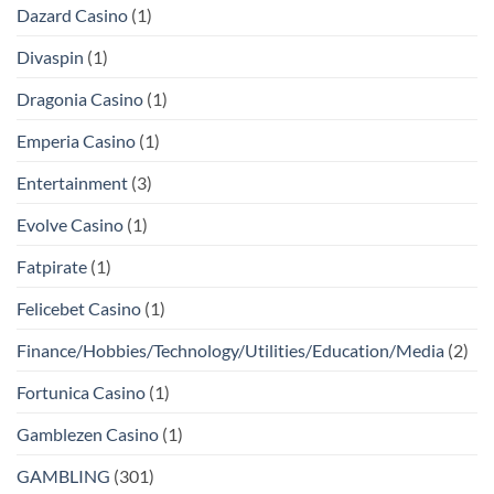
Dazard Casino
(1)
Divaspin
(1)
Dragonia Casino
(1)
Emperia Casino
(1)
Entertainment
(3)
Evolve Casino
(1)
Fatpirate
(1)
Felicebet Casino
(1)
Finance/Hobbies/Technology/Utilities/Education/Media
(2)
Fortunica Casino
(1)
Gamblezen Casino
(1)
GAMBLING
(301)