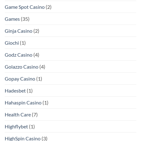
Game Spot Casino
(2)
Games
(35)
Ginja Casino
(2)
Giochi
(1)
Godz Casino
(4)
Golazzo Casino
(4)
Gopay Casino
(1)
Hadesbet
(1)
Hahaspin Casino
(1)
Health Care
(7)
Highflybet
(1)
HighSpin Casino
(3)