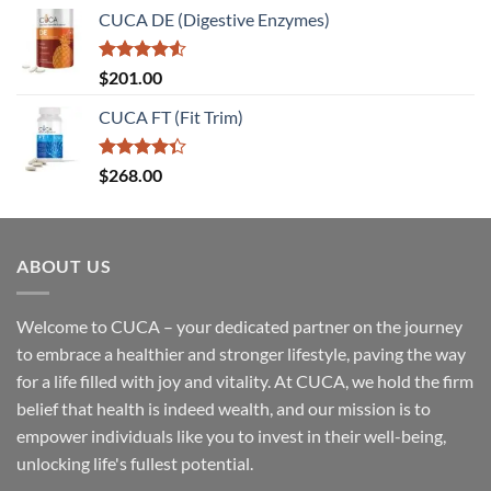
CUCA DE (Digestive Enzymes)
Rated
$
201.00
4.50
out
of 5
CUCA FT (Fit Trim)
Rated
$
268.00
4.33
out
of 5
ABOUT US
Welcome to CUCA – your dedicated partner on the journey
to embrace a healthier and stronger lifestyle, paving the way
for a life filled with joy and vitality. At CUCA, we hold the firm
belief that health is indeed wealth, and our mission is to
empower individuals like you to invest in their well-being,
unlocking life's fullest potential.