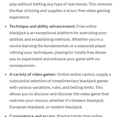
play without betting any type of real money. This removes
the fear of losing and supplies a stress-free video gaming
experience.
Technique and ability advancement:
Free online
blackjack is an exceptional platform for exercising your
abilities and establishing methods. Whether you’re a
novice learning the fundamentals or a seasoned player
refining your techniques, playing for totally free allows
you to experiment and enhance your game with no
consequences.
A variety of video games:
Online online casinos supply a
substantial selection of complimentary blackjack games
with various variations, rules, and betting limits. This
allows you to discover and discover the video game that
matches your choices, whether it’s timeless blackjack,
European blackjack, or modern blackjack.
Convenience and access:
Playing totally free online