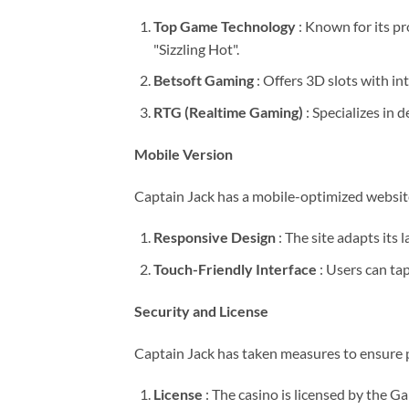
Top Game Technology
: Known for its pr
"Sizzling Hot".
Betsoft Gaming
: Offers 3D slots with in
RTG (Realtime Gaming)
: Specializes in
Mobile Version
Captain Jack has a mobile-optimized website
Responsive Design
: The site adapts its 
Touch-Friendly Interface
: Users can ta
Security and License
Captain Jack has taken measures to ensure pl
License
: The casino is licensed by the