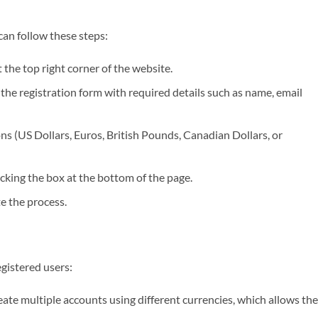
can follow these steps:
 the top right corner of the website.
the registration form with required details such as name, email
ons (US Dollars, Euros, British Pounds, Canadian Dollars, or
cking the box at the bottom of the page.
e the process.
egistered users:
reate multiple accounts using different currencies, which allows th