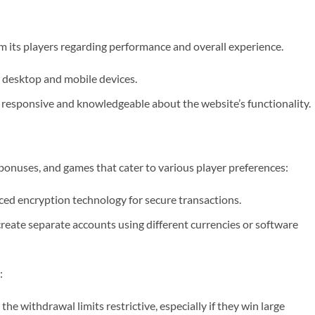
m its players regarding performance and overall experience.
 desktop and mobile devices.
 responsive and knowledgeable about the website’s functionality.
, bonuses, and games that cater to various player preferences:
nced encryption technology for secure transactions.
create separate accounts using different currencies or software
:
the withdrawal limits restrictive, especially if they win large