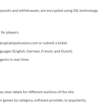
 deposits and withdrawals, are encrypted using SSL technology.
 for players:
@captainjackcasino.com or submit a ticket.
anguages (English, German, French, and Dutch).
gents in real-time.
s clear labels for different sections of the site.
ter games by category, software provider, or popularity.