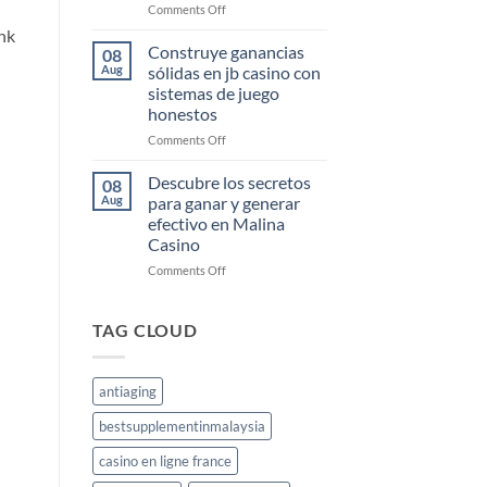
de
Winum
on
Comments Off
juego
Casino
Master
ink
Chile
Keno:
Construye ganancias
08
Your
Aug
sólidas en jb casino con
Comprehensive
sistemas de juego
Guide
honestos
to
Triumph
on
Comments Off
in
Construye
Ice
ganancias
Descubre los secretos
08
Fishing
sólidas
Aug
para ganar y generar
Games
en
efectivo en Malina
jb
Casino
casino
con
on
Comments Off
sistemas
Descubre
de
los
juego
secretos
TAG CLOUD
honestos
para
ganar
y
antiaging
generar
efectivo
bestsupplementinmalaysia
en
Malina
casino en ligne france
Casino