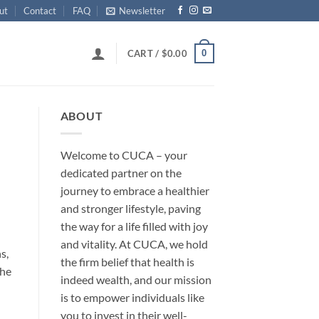
ut
Contact
FAQ
Newsletter
0
CART /
$
0.00
ABOUT
Welcome to CUCA – your
dedicated partner on the
journey to embrace a healthier
and stronger lifestyle, paving
the way for a life filled with joy
and vitality. At CUCA, we hold
s,
the firm belief that health is
the
indeed wealth, and our mission
is to empower individuals like
you to invest in their well-