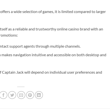
 offers a wide selection of games, it is limited compared to larger
tself as a reliable and trustworthy online casino brand with an
promotions:
ontact support agents through multiple channels.
gn makes navigation intuitive and accessible on both desktop and
of Captain Jack will depend on individual user preferences and