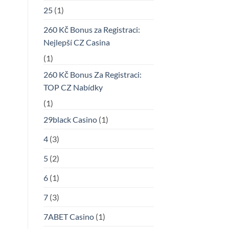
25
(1)
260 Kč Bonus za Registraci:
Nejlepší CZ Casina
(1)
260 Kč Bonus Za Registraci:
TOP CZ Nabídky
(1)
29black Casino
(1)
4
(3)
5
(2)
6
(1)
7
(3)
7ABET Casino
(1)