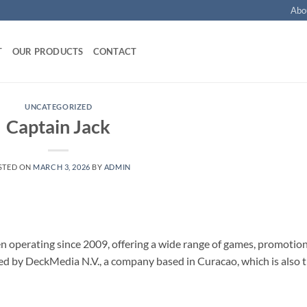
Abo
T
OUR PRODUCTS
CONTACT
UNCATEGORIZED
Captain Jack
STED ON
MARCH 3, 2026
BY
ADMIN
en operating since 2009, offering a wide range of games, promotion
ned by DeckMedia N.V., a company based in Curacao, which is also 