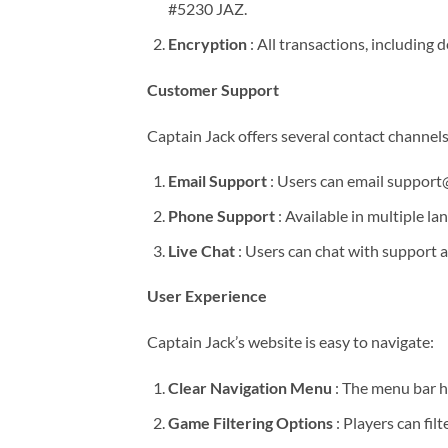
#5230 JAZ.
Encryption
: All transactions, including
Customer Support
Captain Jack offers several contact channels
Email Support
: Users can email support
Phone Support
: Available in multiple l
Live Chat
: Users can chat with support a
User Experience
Captain Jack’s website is easy to navigate:
Clear Navigation Menu
: The menu bar ha
Game Filtering Options
: Players can fil