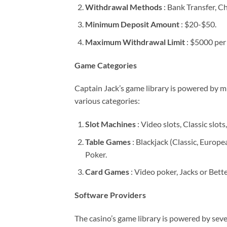
Withdrawal Methods
: Bank Transfer, C
Minimum Deposit Amount
: $20-$50.
Maximum Withdrawal Limit
: $5000 per
Game Categories
Captain Jack’s game library is powered by m
various categories:
Slot Machines
: Video slots, Classic slots
Table Games
: Blackjack (Classic, Europ
Poker.
Card Games
: Video poker, Jacks or Bett
Software Providers
The casino’s game library is powered by seve