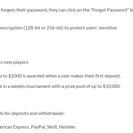
er forgets their password, they can click on the "Forgot Password" l
encryption (128-bit or 256-bit) to protect users’ sensitive
ts new players:
p to $1000 is awarded when a user makes their first deposit.
te in a weekly tournament with a prize pool of up to $10,000.
s for deposits and withdrawals:
rican Express, PayPal, Skrill, Neteller.