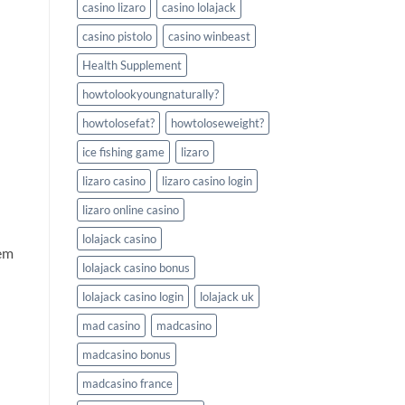
casino lizaro
casino lolajack
casino pistolo
casino winbeast
Health Supplement
howtolookyoungnaturally?
howtolosefat?
howtoloseweight?
ice fishing game
lizaro
lizaro casino
lizaro casino login
lizaro online casino
lolajack casino
’em
lolajack casino bonus
lolajack casino login
lolajack uk
mad casino
madcasino
madcasino bonus
madcasino france