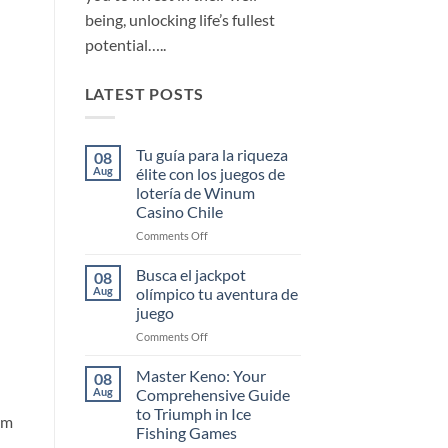
being, unlocking life’s fullest
potential…..
LATEST POSTS
Tu guía para la riqueza
08
Aug
élite con los juegos de
lotería de Winum
Casino Chile
on
Comments Off
Tu
guía
Busca el jackpot
08
para
Aug
olímpico tu aventura de
la
juego
riqueza
on
Comments Off
élite
Busca
con
el
los
Master Keno: Your
08
jackpot
juegos
Aug
Comprehensive Guide
olímpico
de
to Triumph in Ice
em
tu
lotería
Fishing Games
aventura
de