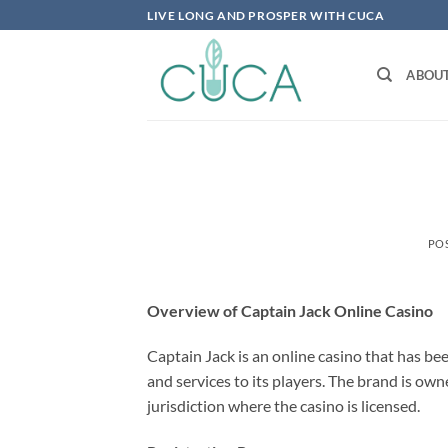
Skip
LIVE LONG AND PROSPER WITH CUCA
to
content
ABOU
PO
Overview of Captain Jack Online Casino
Captain Jack is an online casino that has be
and services to its players. The brand is ow
jurisdiction where the casino is licensed.