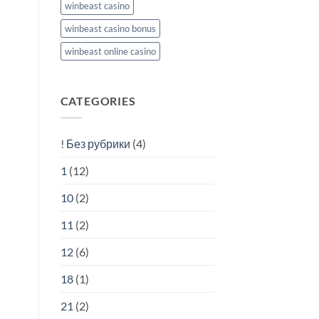
winbeast casino
winbeast casino bonus
winbeast online casino
CATEGORIES
! Без рубрики
(4)
1
(12)
10
(2)
11
(2)
12
(6)
18
(1)
21
(2)