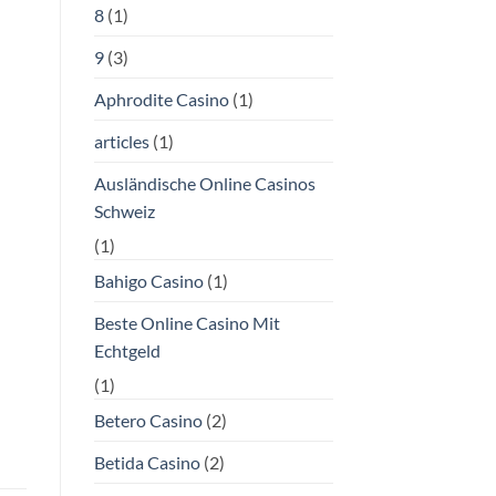
8
(1)
9
(3)
Aphrodite Casino
(1)
articles
(1)
Ausländische Online Casinos
Schweiz
(1)
Bahigo Casino
(1)
Beste Online Casino Mit
Echtgeld
(1)
Betero Casino
(2)
Betida Casino
(2)