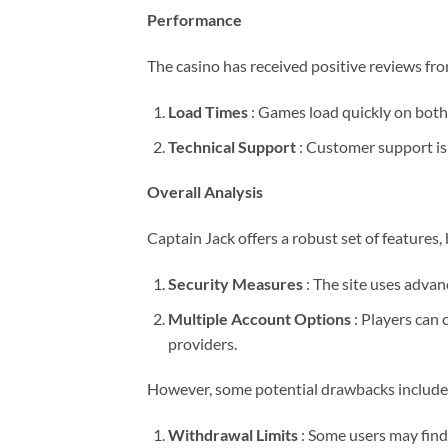
Performance
The casino has received positive reviews fro
Load Times
: Games load quickly on both
Technical Support
: Customer support is
Overall Analysis
Captain Jack offers a robust set of features
Security Measures
: The site uses adva
Multiple Account Options
: Players can 
providers.
However, some potential drawbacks include
Withdrawal Limits
: Some users may find 