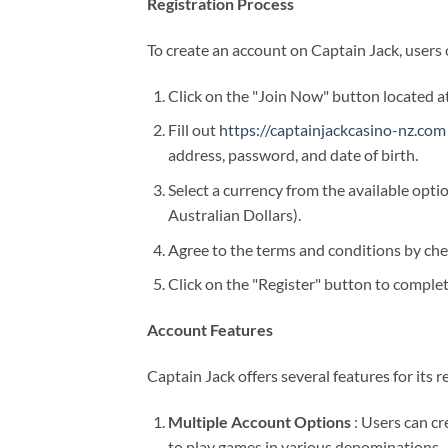
Registration Process
To create an account on Captain Jack, users 
Click on the "Join Now" button located at
Fill out
https://captainjackcasino-nz.com
address, password, and date of birth.
Select a currency from the available opti
Australian Dollars).
Agree to the terms and conditions by che
Click on the "Register" button to complet
Account Features
Captain Jack offers several features for its r
Multiple Account Options
: Users can c
to play games in various denominations.