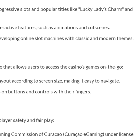
ogressive slots and popular titles like "Lucky Lady’s Charm" and
teractive features, such as animations and cutscenes.
 developing online slot machines with classic and modern themes.
 that allows users to access the casino’s games on-the-go:
layout according to screen size, making it easy to navigate.
p on buttons and controls with their fingers.
ayer safety and fair play:
 Gaming Commission of Curacao (Curaçao eGaming) under license