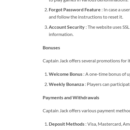
Forgot Password Feature
: In case a us
and follow the instructions to reset it.
Account Security
: The website uses SSL 
information.
Bonuses
Captain Jack offers several promotions for i
Welcome Bonus
: A one-time bonus of u
Weekly Bonanza
: Players can participa
Payments and Withdrawals
Captain Jack offers various payment method
Deposit Methods
: Visa, Mastercard, Ame