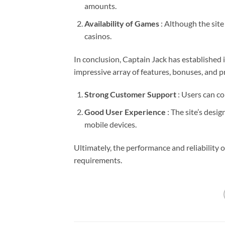
amounts.
Availability of Games
: Although the site
casinos.
In conclusion, Captain Jack has established i
impressive array of features, bonuses, and 
Strong Customer Support
: Users can c
Good User Experience
: The site’s desi
mobile devices.
Ultimately, the performance and reliability 
requirements.