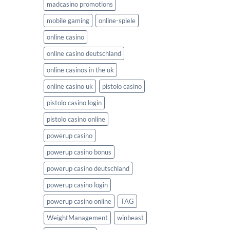
madcasino promotions
mobile gaming
online-spiele
online casino
online casino deutschland
online casinos in the uk
online casino uk
pistolo casino
pistolo casino login
pistolo casino online
powerup casino
powerup casino bonus
powerup casino deutschland
powerup casino login
powerup casino online
TAG
WeightManagement
winbeast