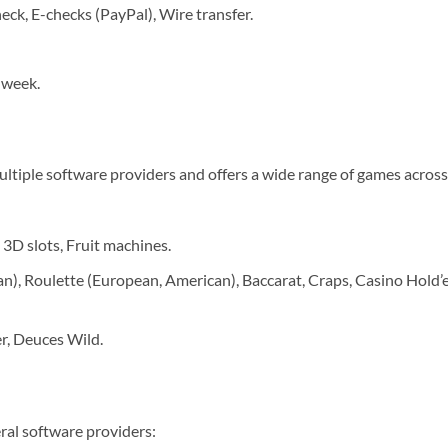
heck, E-checks (PayPal), Wire transfer.
 week.
ultiple software providers and offers a wide range of games across
, 3D slots, Fruit machines.
ean), Roulette (European, American), Baccarat, Craps, Casino Hold
er, Deuces Wild.
ral software providers: