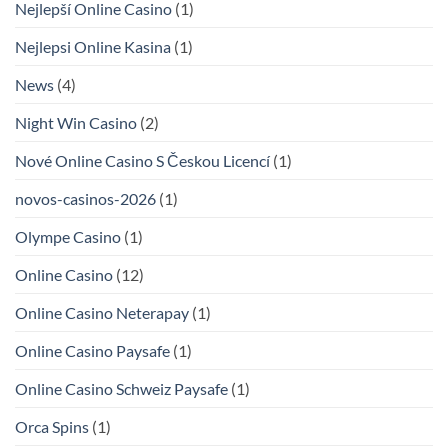
Nejlepší Online Casino
(1)
Nejlepsi Online Kasina
(1)
News
(4)
Night Win Casino
(2)
Nové Online Casino S Českou Licencí
(1)
novos-casinos-2026
(1)
Olympe Casino
(1)
Online Casino
(12)
Online Casino Neterapay
(1)
Online Casino Paysafe
(1)
Online Casino Schweiz Paysafe
(1)
Orca Spins
(1)