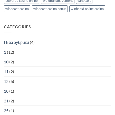
powerup casino online
WeightManagement
winbeast
winbeast casino
winbeast casino bonus
winbeast online casino
CATEGORIES
! Без рубрики
(4)
1
(12)
10
(2)
11
(2)
12
(6)
18
(1)
21
(2)
25
(1)