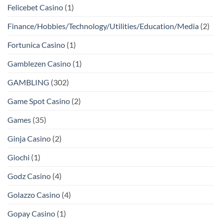
Felicebet Casino
(1)
Finance/Hobbies/Technology/Utilities/Education/Media
(2)
Fortunica Casino
(1)
Gamblezen Casino
(1)
GAMBLING
(302)
Game Spot Casino
(2)
Games
(35)
Ginja Casino
(2)
Giochi
(1)
Godz Casino
(4)
Golazzo Casino
(4)
Gopay Casino
(1)