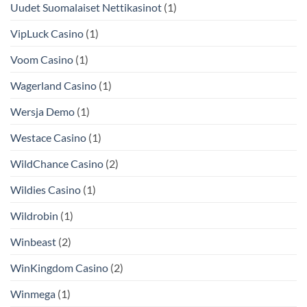
Uudet Suomalaiset Nettikasinot
(1)
VipLuck Casino
(1)
Voom Casino
(1)
Wagerland Casino
(1)
Wersja Demo
(1)
Westace Casino
(1)
WildChance Casino
(2)
Wildies Casino
(1)
Wildrobin
(1)
Winbeast
(2)
WinKingdom Casino
(2)
Winmega
(1)