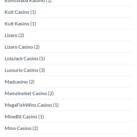
Kontovaba Kasiino
(1)
Kult Casino
(1)
Kult Kasino
(1)
Lizaro
(2)
Lizaro Casino
(2)
LolaJack Casino
(5)
Lussurio Casino
(3)
Madcasino
(2)
Mamzinobet Casino
(2)
MegaFishWins Casino
(1)
MineBit Casino
(1)
Mino Casino
(2)