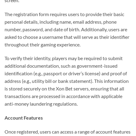
screen.
The registration form requires users to provide their basic
personal details, including name, email address, phone
number, password, and date of birth. Additionally, users are
asked to choose a username that will serve as their identifier
throughout their gaming experience.
To verify their identity, players may be required to submit
additional documentation, such as government-issued
identification (e.g., passport or driver’s license) and proof of
address (e.g., utility bill or bank statement). This information
is stored securely on the Xon Bet servers, ensuring that all
transactions are processed in accordance with applicable
anti-money laundering regulations.
Account Features
Once registered, users can access a range of account features