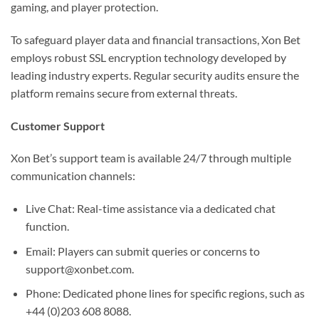
gaming, and player protection.
To safeguard player data and financial transactions, Xon Bet
employs robust SSL encryption technology developed by
leading industry experts. Regular security audits ensure the
platform remains secure from external threats.
Customer Support
Xon Bet’s support team is available 24/7 through multiple
communication channels:
Live Chat: Real-time assistance via a dedicated chat
function.
Email: Players can submit queries or concerns to
support@xonbet.com.
Phone: Dedicated phone lines for specific regions, such as
+44 (0)203 608 8088.