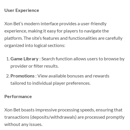
User Experience
Xon Bet’s modern interface provides a user-friendly
experience, making it easy for players to navigate the
platform. The site’s features and functionalities are carefully
organized into logical sections:
Game Library
: Search function allows users to browse by
provider or filter results.
Promotions
: View available bonuses and rewards
tailored to individual player preferences.
Performance
Xon Bet boasts impressive processing speeds, ensuring that
transactions (deposits/withdrawals) are processed promptly
without any issues.