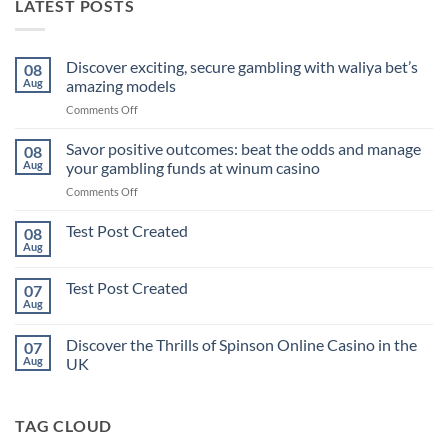
LATEST POSTS
Discover exciting, secure gambling with waliya bet’s
08
Aug
amazing models
on
Comments Off
Discover
exciting,
Savor positive outcomes: beat the odds and manage
08
secure
Aug
your gambling funds at winum casino
gambling
on
Comments Off
with
Savor
waliya
positive
Test Post Created
bet’s
08
outcomes:
amazing
Aug
No
beat
models
Comments
the
on
Test Post Created
07
Test
odds
Post
Aug
No
and
Created
Comments
manage
on
Discover the Thrills of Spinson Online Casino in the
your
07
Test
Post
Aug
UK
gambling
Created
funds
No
at
Comments
on
winum
TAG CLOUD
Discover
casino
the