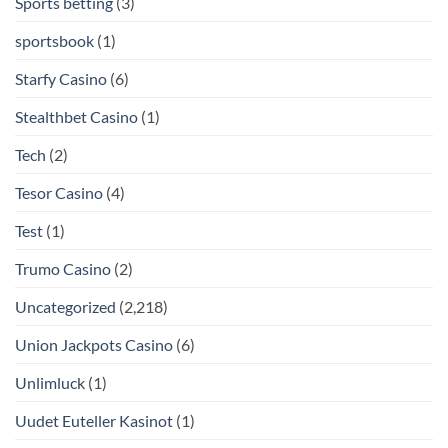
Sports betting
(3)
sportsbook
(1)
Starfy Casino
(6)
Stealthbet Casino
(1)
Tech
(2)
Tesor Casino
(4)
Test
(1)
Trumo Casino
(2)
Uncategorized
(2,218)
Union Jackpots Casino
(6)
Unlimluck
(1)
Uudet Euteller Kasinot
(1)