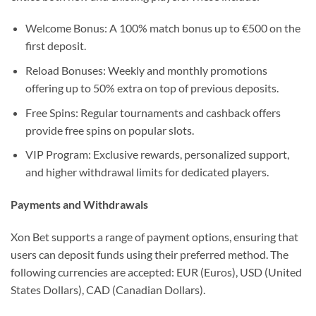
Welcome Bonus: A 100% match bonus up to €500 on the
first deposit.
Reload Bonuses: Weekly and monthly promotions
offering up to 50% extra on top of previous deposits.
Free Spins: Regular tournaments and cashback offers
provide free spins on popular slots.
VIP Program: Exclusive rewards, personalized support,
and higher withdrawal limits for dedicated players.
Payments and Withdrawals
Xon Bet supports a range of payment options, ensuring that
users can deposit funds using their preferred method. The
following currencies are accepted: EUR (Euros), USD (United
States Dollars), CAD (Canadian Dollars).