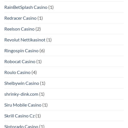
RainBetSplash Casino
(1)
Redracer Casino
(1)
Reelson Casino
(2)
Revolut Nettikasinot
(1)
Ringospin Casino
(6)
Robocat Casino
(1)
Roulo Casino
(4)
Shelbywin Casino
(1)
shrinky-dink.com
(1)
Siru Mobile Casino
(1)
Skrill Casino Cz
(1)
Slotorado Casino
(1)