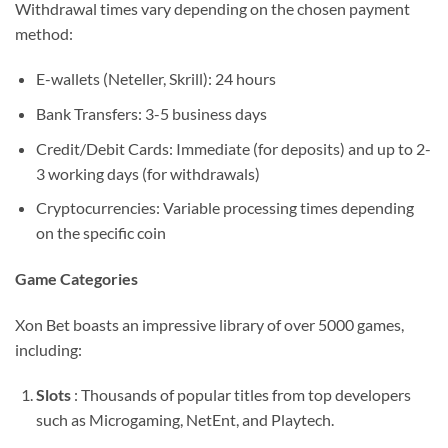
Withdrawal times vary depending on the chosen payment
method:
E-wallets (Neteller, Skrill): 24 hours
Bank Transfers: 3-5 business days
Credit/Debit Cards: Immediate (for deposits) and up to 2-
3 working days (for withdrawals)
Cryptocurrencies: Variable processing times depending
on the specific coin
Game Categories
Xon Bet boasts an impressive library of over 5000 games,
including:
Slots
: Thousands of popular titles from top developers
such as Microgaming, NetEnt, and Playtech.