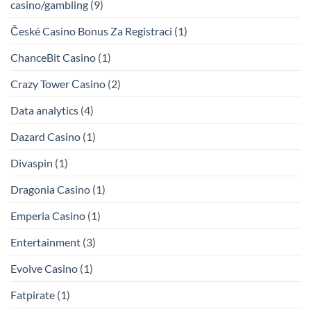
casino/gambling
(9)
České Casino Bonus Za Registraci
(1)
ChanceBit Casino
(1)
Crazy Tower Сasino
(2)
Data analytics
(4)
Dazard Casino
(1)
Divaspin
(1)
Dragonia Casino
(1)
Emperia Casino
(1)
Entertainment
(3)
Evolve Casino
(1)
Fatpirate
(1)