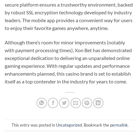
secure platform ensures a trustworthy environment, backed
by robust SSL encryption technology developed by industry
leaders. The mobile app provides a convenient way for users
to enjoy their favorite games anywhere, anytime.
Although there’s room for minor improvements (notably
with payment processing times), Xon Bet has demonstrated
exceptional dedication to delivering an unparalleled online
gaming experience. With regular updates and performance
enhancements planned, this casino brand is set to establish
itself as a top contender in the industry for years to come.
This entry was posted in
Uncategorized
. Bookmark the
permalink
.