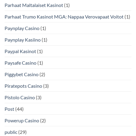
Parhaat Maltalaiset Kasinot
(1)
Parhaat Trumo Kasinot MGA: Nappaa Verovapaat Voitot
(1)
Paynplay Casino
(1)
Paynplay Kasiino
(1)
Paypal Kasinot
(1)
Paysafe Casino
(1)
Piggybet Casino
(2)
Piratepots Casino
(3)
Pistolo Casino
(3)
Post
(44)
Powerup Casino
(2)
public
(29)