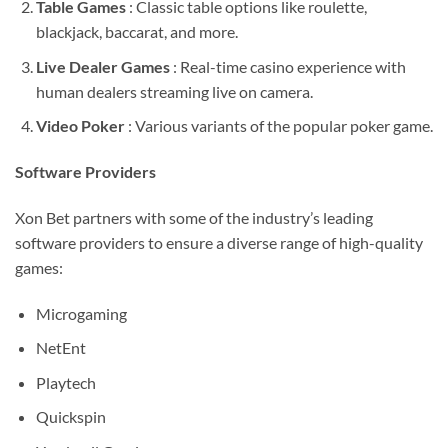
Table Games
: Classic table options like roulette,
blackjack, baccarat, and more.
Live Dealer Games
: Real-time casino experience with
human dealers streaming live on camera.
Video Poker
: Various variants of the popular poker game.
Software Providers
Xon Bet partners with some of the industry’s leading
software providers to ensure a diverse range of high-quality
games:
Microgaming
NetEnt
Playtech
Quickspin