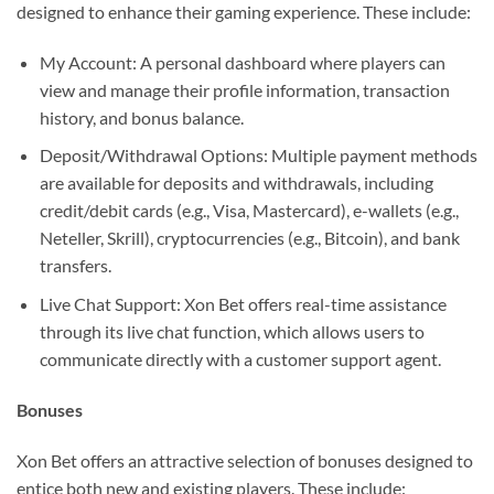
designed to enhance their gaming experience. These include:
My Account: A personal dashboard where players can
view and manage their profile information, transaction
history, and bonus balance.
Deposit/Withdrawal Options: Multiple payment methods
are available for deposits and withdrawals, including
credit/debit cards (e.g., Visa, Mastercard), e-wallets (e.g.,
Neteller, Skrill), cryptocurrencies (e.g., Bitcoin), and bank
transfers.
Live Chat Support: Xon Bet offers real-time assistance
through its live chat function, which allows users to
communicate directly with a customer support agent.
Bonuses
Xon Bet offers an attractive selection of bonuses designed to
entice both new and existing players. These include: