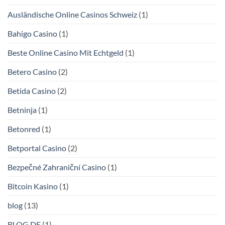
Ausländische Online Casinos Schweiz
(1)
Bahigo Casino
(1)
Beste Online Casino Mit Echtgeld
(1)
Betero Casino
(2)
Betida Casino
(2)
Betninja
(1)
Betonred
(1)
Betportal Casino
(2)
Bezpečné Zahraniční Casino
(1)
Bitcoin Kasino
(1)
blog
(13)
BLOG DE
(1)