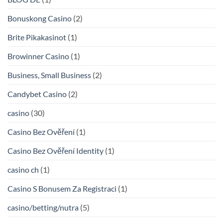
Bonuskong Casino
(2)
Brite Pikakasinot
(1)
Browinner Casino
(1)
Business, Small Business
(2)
Candybet Casino
(2)
casino
(30)
Casino Bez Ověření
(1)
Casino Bez Ověření Identity
(1)
casino ch
(1)
Casino S Bonusem Za Registraci
(1)
casino/betting/nutra
(5)