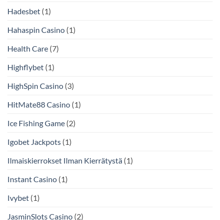
Hadesbet
(1)
Hahaspin Casino
(1)
Health Care
(7)
Highflybet
(1)
HighSpin Casino
(3)
HitMate88 Casino
(1)
Ice Fishing Game
(2)
Igobet Jackpots
(1)
Ilmaiskierrokset Ilman Kierrätystä
(1)
Instant Casino
(1)
Ivybet
(1)
JasminSlots Casino
(2)