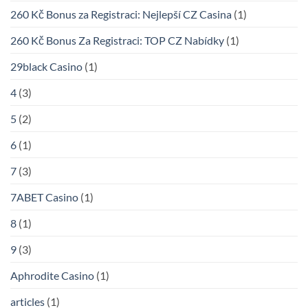
260 Kč Bonus za Registraci: Nejlepší CZ Casina
(1)
260 Kč Bonus Za Registraci: TOP CZ Nabídky
(1)
29black Casino
(1)
4
(3)
5
(2)
6
(1)
7
(3)
7ABET Casino
(1)
8
(1)
9
(3)
Aphrodite Casino
(1)
articles
(1)