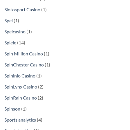
Slotosport Casino
(1)
Spei
(1)
Speicasino
(1)
Spiele
(14)
Spin Million Casino
(1)
SpinChester Casino
(1)
Spininio Casino
(1)
SpinLynx Casino
(2)
SpinRain Casino
(2)
Spinson
(1)
Sports analytics
(4)