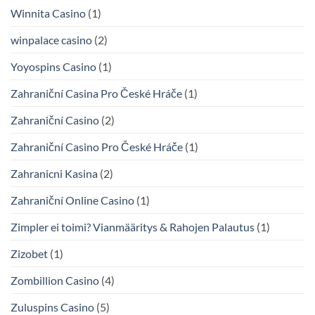
Winnita Casino
(1)
winpalace casino
(2)
Yoyospins Casino
(1)
Zahraniční Casina Pro České Hráče
(1)
Zahraniční Casino
(2)
Zahraniční Casino Pro České Hráče
(1)
Zahranicni Kasina
(2)
Zahraniční Online Casino
(1)
Zimpler ei toimi? Vianmääritys & Rahojen Palautus
(1)
Zizobet
(1)
Zombillion Casino
(4)
Zuluspins Casino
(5)