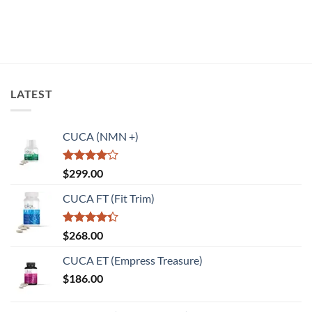
LATEST
CUCA (NMN +)
Rated
$
299.00
4.00
out
of 5
CUCA FT (Fit Trim)
Rated
$
268.00
4.33
out
of 5
CUCA ET (Empress Treasure)
$
186.00