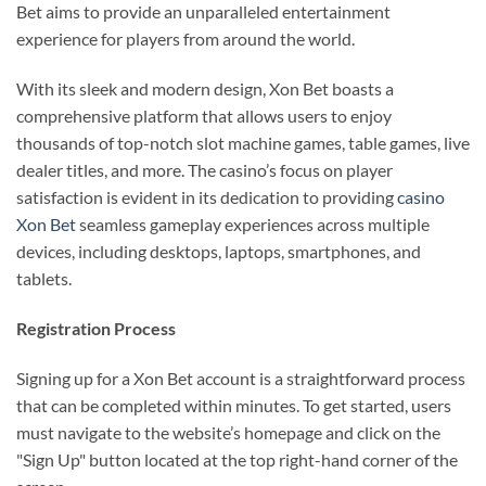
Bet aims to provide an unparalleled entertainment
experience for players from around the world.
With its sleek and modern design, Xon Bet boasts a
comprehensive platform that allows users to enjoy
thousands of top-notch slot machine games, table games, live
dealer titles, and more. The casino’s focus on player
satisfaction is evident in its dedication to providing
casino
Xon Bet
seamless gameplay experiences across multiple
devices, including desktops, laptops, smartphones, and
tablets.
Registration Process
Signing up for a Xon Bet account is a straightforward process
that can be completed within minutes. To get started, users
must navigate to the website’s homepage and click on the
"Sign Up" button located at the top right-hand corner of the