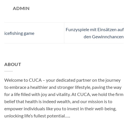
ADMIN
Funzyspiele mit Einsätzen auf
icefishing game
den Gewinnchancen
ABOUT
Welcome to CUCA – your dedicated partner on the journey
to embrace a healthier and stronger lifestyle, paving the way
for a life filled with joy and vitality. At CUCA, we hold the firm
belief that health is indeed wealth, and our mission is to
empower individuals like you to invest in their well-being,
unlocking life’s fullest potential…..