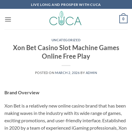
Skip
LIVE LONG AND PROSPER WITH CUCA
to
content
0
UNCATEGORIZED
Xon Bet Casino Slot Machine Games
Online Free Play
POSTED ON
MARCH 2, 2026
BY
ADMIN
Brand Overview
Xon Bet is a relatively new online casino brand that has been
making waves in the industry with its wide range of games,
exciting promotions, and user-friendly interface. Established
in 2020 by a team of experienced iGaming professionals, Xon