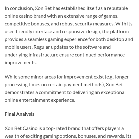
In conclusion, Xon Bet has established itself as a reputable
online casino brand with an extensive range of games,
competitive bonuses, and robust security measures. With its
user-friendly interface and responsive design, the platform
provides a seamless gaming experience for both desktop and
mobile users. Regular updates to the software and
underlying infrastructure ensure continued performance
improvements.
While some minor areas for improvement exist (e.g., longer
processing times on certain payment methods), Xon Bet
demonstrates a commitment to delivering an exceptional
online entertainment experience.
Final Analysis
Xon Bet Casino is a top-rated brand that offers players a
wealth of exciting gaming options, bonuses, and rewards. Its