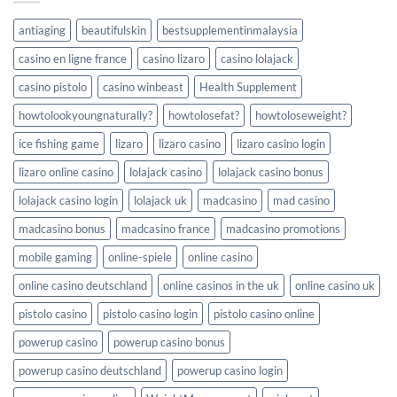
Thrills
of
Spinson
antiaging
beautifulskin
bestsupplementinmalaysia
Online
Casino
casino en ligne france
casino lizaro
casino lolajack
in
the
UK
casino pistolo
casino winbeast
Health Supplement
howtolookyoungnaturally?
howtolosefat?
howtoloseweight?
ice fishing game
lizaro
lizaro casino
lizaro casino login
lizaro online casino
lolajack casino
lolajack casino bonus
lolajack casino login
lolajack uk
madcasino
mad casino
madcasino bonus
madcasino france
madcasino promotions
mobile gaming
online-spiele
online casino
online casino deutschland
online casinos in the uk
online casino uk
pistolo casino
pistolo casino login
pistolo casino online
powerup casino
powerup casino bonus
powerup casino deutschland
powerup casino login