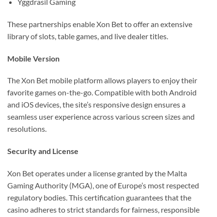
Yggdrasil Gaming
These partnerships enable Xon Bet to offer an extensive
library of slots, table games, and live dealer titles.
Mobile Version
The Xon Bet mobile platform allows players to enjoy their
favorite games on-the-go. Compatible with both Android
and iOS devices, the site’s responsive design ensures a
seamless user experience across various screen sizes and
resolutions.
Security and License
Xon Bet operates under a license granted by the Malta
Gaming Authority (MGA), one of Europe’s most respected
regulatory bodies. This certification guarantees that the
casino adheres to strict standards for fairness, responsible