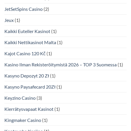
JetSetSpins Casino
(2)
Jeux
(1)
Kaikki Euteller Kasinot
(1)
Kaikki Nettikasinot Malta
(1)
Kajot Casino 120 Kč
(1)
Kasino Ilman Rekisteröitymistä 2026 – TOP 3 Suomessa
(1)
Kasyno Depozyt 20 Zł
(1)
Kasyno Paysafecard 20Zł
(1)
Keyzino Casino
(3)
Kierrätysvapaat Kasinot
(1)
Kingmaker Casino
(1)