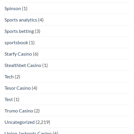
Spinson
(1)
Sports analytics
(4)
Sports betting
(3)
sportsbook
(1)
Starfy Casino
(6)
Stealthbet Casino
(1)
Tech
(2)
Tesor Casino
(4)
Test
(1)
Trumo Casino
(2)
Uncategorized
(2,219)
Union Jackpots Casino
(6)