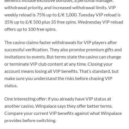
Benefits include exclusive bonuses, a personal manager,
withdrawal priority, and increased withdrawal limits. VIP
weekly reload is 75% up to £/€ 1,000. Tuesday VIP reload is
35% up to £/€ 500 plus 35 free spins. Wednesday VIP reload
offers up to 100 free spins.
The casino claims faster withdrawals for VIP players after
successful verification. They also promise premium gifts and
invitations to events. But terms state the casino can change
or terminate VIP club content at any time. Closing your
account means losing all VIP benefits. That’s standard, but
make sure you understand the risks before chasing VIP
status.
One interesting offer: if you already have VIP status at
another casino, Winpalace says they offer better terms.
Compare your current VIP benefits against what Winpalace
provides before switching.