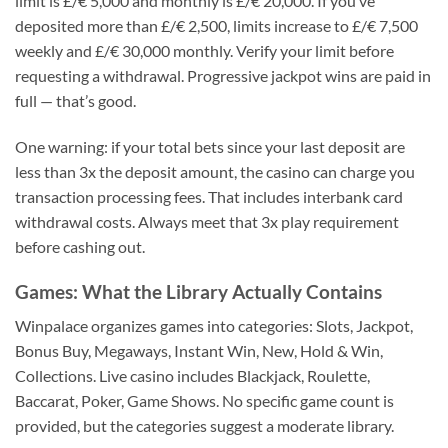
limit is £/€ 5,000 and monthly is £/€ 20,000. If you’ve
deposited more than £/€ 2,500, limits increase to £/€ 7,500
weekly and £/€ 30,000 monthly. Verify your limit before
requesting a withdrawal. Progressive jackpot wins are paid in
full — that’s good.
One warning: if your total bets since your last deposit are
less than 3x the deposit amount, the casino can charge you
transaction processing fees. That includes interbank card
withdrawal costs. Always meet that 3x play requirement
before cashing out.
Games: What the Library Actually Contains
Winpalace organizes games into categories: Slots, Jackpot,
Bonus Buy, Megaways, Instant Win, New, Hold & Win,
Collections. Live casino includes Blackjack, Roulette,
Baccarat, Poker, Game Shows. No specific game count is
provided, but the categories suggest a moderate library.