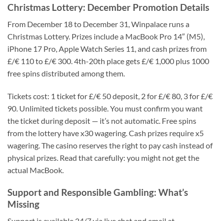
Christmas Lottery: December Promotion Details
From December 18 to December 31, Winpalace runs a
Christmas Lottery. Prizes include a MacBook Pro 14″ (M5),
iPhone 17 Pro, Apple Watch Series 11, and cash prizes from
£/€ 110 to £/€ 300. 4th-20th place gets £/€ 1,000 plus 1000
free spins distributed among them.
Tickets cost: 1 ticket for £/€ 50 deposit, 2 for £/€ 80, 3 for £/€
90. Unlimited tickets possible. You must confirm you want
the ticket during deposit — it’s not automatic. Free spins
from the lottery have x30 wagering. Cash prizes require x5
wagering. The casino reserves the right to pay cash instead of
physical prizes. Read that carefully: you might not get the
actual MacBook.
Support and Responsible Gambling: What’s
Missing
Support is available 24/7 via live chat and email at