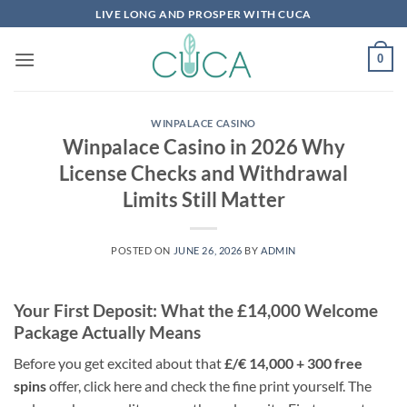
Skip
LIVE LONG AND PROSPER WITH CUCA
to
content
0
WINPALACE CASINO
Winpalace Casino in 2026 Why
License Checks and Withdrawal
Limits Still Matter
POSTED ON
JUNE 26, 2026
BY
ADMIN
Your First Deposit: What the £14,000 Welcome
Package Actually Means
Before you get excited about that
£/€ 14,000 + 300 free
spins
offer, click here and check the fine print yourself. The