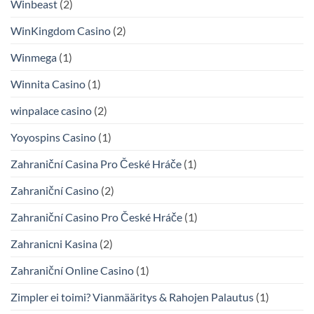
Winbeast
(2)
WinKingdom Casino
(2)
Winmega
(1)
Winnita Casino
(1)
winpalace casino
(2)
Yoyospins Casino
(1)
Zahraniční Casina Pro České Hráče
(1)
Zahraniční Casino
(2)
Zahraniční Casino Pro České Hráče
(1)
Zahranicni Kasina
(2)
Zahraniční Online Casino
(1)
Zimpler ei toimi? Vianmääritys & Rahojen Palautus
(1)