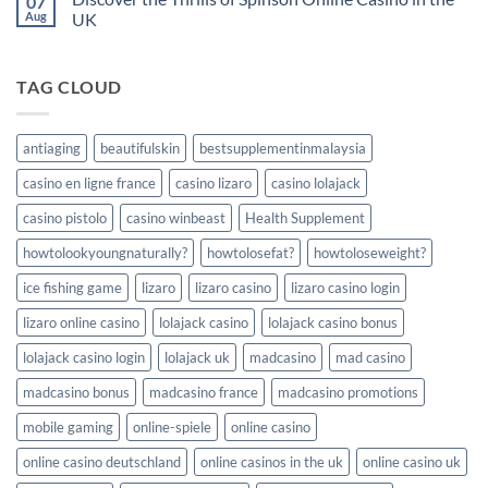
07
Test
Post
Aug
UK
gambling
Created
funds
No
at
Comments
on
winum
TAG CLOUD
Discover
casino
the
Thrills
of
Spinson
antiaging
beautifulskin
bestsupplementinmalaysia
Online
Casino
casino en ligne france
casino lizaro
casino lolajack
in
the
UK
casino pistolo
casino winbeast
Health Supplement
howtolookyoungnaturally?
howtolosefat?
howtoloseweight?
ice fishing game
lizaro
lizaro casino
lizaro casino login
lizaro online casino
lolajack casino
lolajack casino bonus
lolajack casino login
lolajack uk
madcasino
mad casino
madcasino bonus
madcasino france
madcasino promotions
mobile gaming
online-spiele
online casino
online casino deutschland
online casinos in the uk
online casino uk