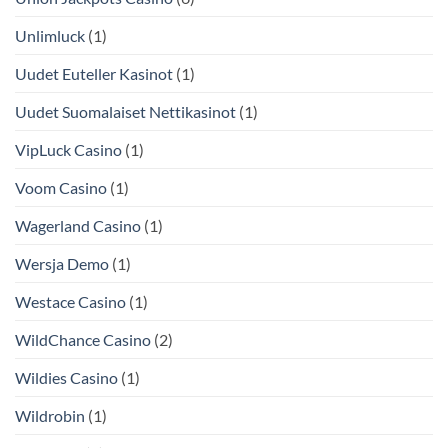
Unlimluck
(1)
Uudet Euteller Kasinot
(1)
Uudet Suomalaiset Nettikasinot
(1)
VipLuck Casino
(1)
Voom Casino
(1)
Wagerland Casino
(1)
Wersja Demo
(1)
Westace Casino
(1)
WildChance Casino
(2)
Wildies Casino
(1)
Wildrobin
(1)