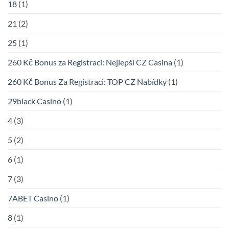
18
(1)
21
(2)
25
(1)
260 Kč Bonus za Registraci: Nejlepší CZ Casina
(1)
260 Kč Bonus Za Registraci: TOP CZ Nabídky
(1)
29black Casino
(1)
4
(3)
5
(2)
6
(1)
7
(3)
7ABET Casino
(1)
8
(1)