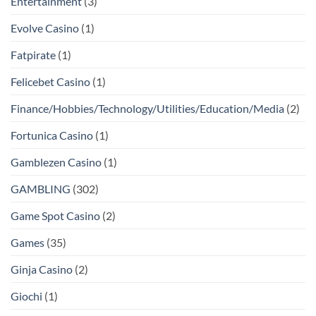
Entertainment
(3)
Evolve Casino
(1)
Fatpirate
(1)
Felicebet Casino
(1)
Finance/Hobbies/Technology/Utilities/Education/Media
(2)
Fortunica Casino
(1)
Gamblezen Casino
(1)
GAMBLING
(302)
Game Spot Casino
(2)
Games
(35)
Ginja Casino
(2)
Giochi
(1)