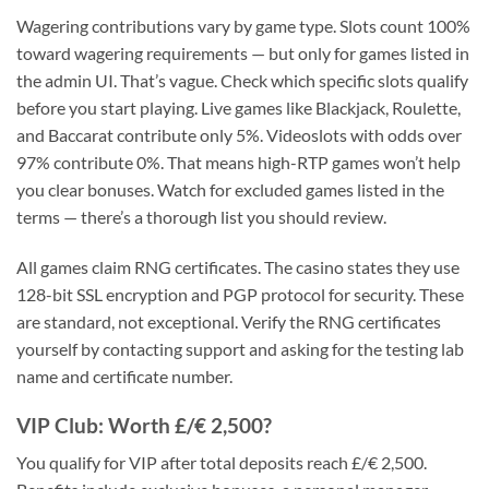
Wagering contributions vary by game type. Slots count 100%
toward wagering requirements — but only for games listed in
the admin UI. That’s vague. Check which specific slots qualify
before you start playing. Live games like Blackjack, Roulette,
and Baccarat contribute only 5%. Videoslots with odds over
97% contribute 0%. That means high-RTP games won’t help
you clear bonuses. Watch for excluded games listed in the
terms — there’s a thorough list you should review.
All games claim RNG certificates. The casino states they use
128-bit SSL encryption and PGP protocol for security. These
are standard, not exceptional. Verify the RNG certificates
yourself by contacting support and asking for the testing lab
name and certificate number.
VIP Club: Worth £/€ 2,500?
You qualify for VIP after total deposits reach £/€ 2,500.