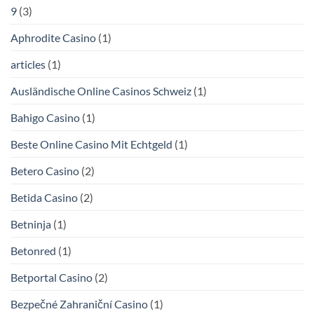
9
(3)
Aphrodite Casino
(1)
articles
(1)
Ausländische Online Casinos Schweiz
(1)
Bahigo Casino
(1)
Beste Online Casino Mit Echtgeld
(1)
Betero Casino
(2)
Betida Casino
(2)
Betninja
(1)
Betonred
(1)
Betportal Casino
(2)
Bezpečné Zahraniční Casino
(1)