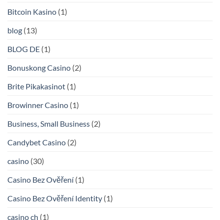
Bitcoin Kasino
(1)
blog
(13)
BLOG DE
(1)
Bonuskong Casino
(2)
Brite Pikakasinot
(1)
Browinner Casino
(1)
Business, Small Business
(2)
Candybet Casino
(2)
casino
(30)
Casino Bez Ověření
(1)
Casino Bez Ověření Identity
(1)
casino ch
(1)