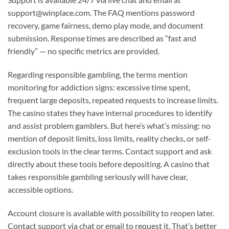
support@winplace.com. The FAQ mentions password
recovery, game fairness, demo play mode, and document
submission. Response times are described as “fast and
friendly” — no specific metrics are provided.
Regarding responsible gambling, the terms mention
monitoring for addiction signs: excessive time spent,
frequent large deposits, repeated requests to increase limits.
The casino states they have internal procedures to identify
and assist problem gamblers. But here’s what’s missing: no
mention of deposit limits, loss limits, reality checks, or self-
exclusion tools in the clear terms. Contact support and ask
directly about these tools before depositing. A casino that
takes responsible gambling seriously will have clear,
accessible options.
Account closure is available with possibility to reopen later.
Contact support via chat or email to request it. That’s better