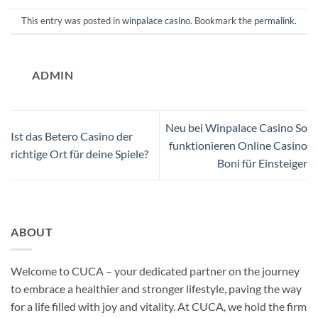
This entry was posted in
winpalace casino
. Bookmark the
permalink
.
ADMIN
Neu bei Winpalace Casino So
Ist das Betero Casino der
funktionieren Online Casino
richtige Ort für deine Spiele?
Boni für Einsteiger
ABOUT
Welcome to CUCA – your dedicated partner on the journey
to embrace a healthier and stronger lifestyle, paving the way
for a life filled with joy and vitality. At CUCA, we hold the firm