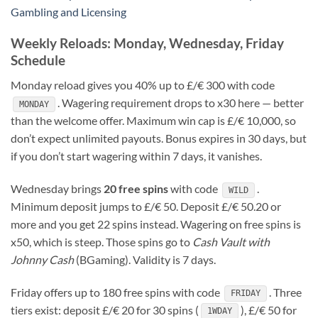
Gambling and Licensing
Weekly Reloads: Monday, Wednesday, Friday
Schedule
Monday reload gives you 40% up to £/€ 300 with code
. Wagering requirement drops to x30 here — better
MONDAY
than the welcome offer. Maximum win cap is £/€ 10,000, so
don’t expect unlimited payouts. Bonus expires in 30 days, but
if you don’t start wagering within 7 days, it vanishes.
Wednesday brings
20 free spins
with code
.
WILD
Minimum deposit jumps to £/€ 50. Deposit £/€ 50.20 or
more and you get 22 spins instead. Wagering on free spins is
x50, which is steep. Those spins go to
Cash Vault with
Johnny Cash
(BGaming). Validity is 7 days.
Friday offers up to 180 free spins with code
. Three
FRIDAY
tiers exist: deposit £/€ 20 for 30 spins (
), £/€ 50 for
1WDAY