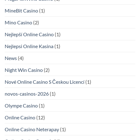
MineBit Casino
(1)
Mino Casino
(2)
Nejlepší Online Casino
(1)
Nejlepsi Online Kasina
(1)
News
(4)
Night Win Casino
(2)
Nové Online Casino S Českou Licencí
(1)
novos-casinos-2026
(1)
Olympe Casino
(1)
Online Casino
(12)
Online Casino Neterapay
(1)