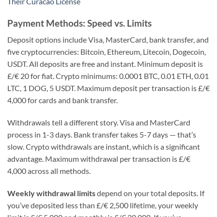
Their Curacao License
Payment Methods: Speed vs. Limits
Deposit options include Visa, MasterCard, bank transfer, and
five cryptocurrencies: Bitcoin, Ethereum, Litecoin, Dogecoin,
USDT. All deposits are free and instant. Minimum deposit is
£/€ 20 for fiat. Crypto minimums: 0.0001 BTC, 0.01 ETH, 0.01
LTC, 1 DOG, 5 USDT. Maximum deposit per transaction is £/€
4,000 for cards and bank transfer.
Withdrawals tell a different story. Visa and MasterCard
process in 1-3 days. Bank transfer takes 5-7 days — that’s
slow. Crypto withdrawals are instant, which is a significant
advantage. Maximum withdrawal per transaction is £/€
4,000 across all methods.
Weekly withdrawal limits
depend on your total deposits. If
you’ve deposited less than £/€ 2,500 lifetime, your weekly