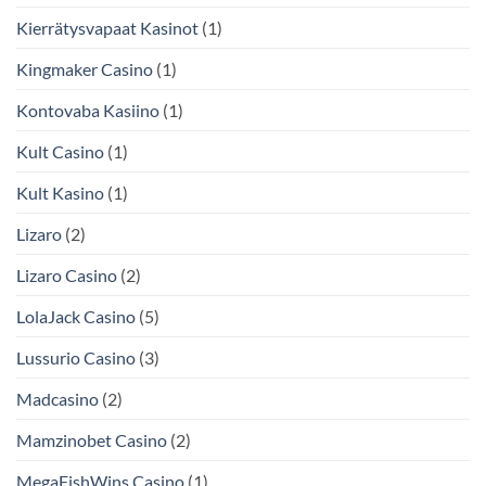
Kierrätysvapaat Kasinot
(1)
Kingmaker Casino
(1)
Kontovaba Kasiino
(1)
Kult Casino
(1)
Kult Kasino
(1)
Lizaro
(2)
Lizaro Casino
(2)
LolaJack Casino
(5)
Lussurio Casino
(3)
Madcasino
(2)
Mamzinobet Casino
(2)
MegaFishWins Casino
(1)