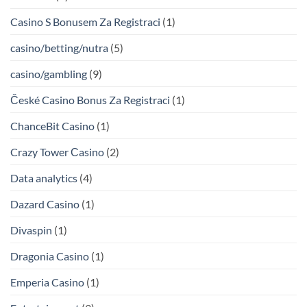
Casino S Bonusem Za Registraci
(1)
casino/betting/nutra
(5)
casino/gambling
(9)
České Casino Bonus Za Registraci
(1)
ChanceBit Casino
(1)
Crazy Tower Сasino
(2)
Data analytics
(4)
Dazard Casino
(1)
Divaspin
(1)
Dragonia Casino
(1)
Emperia Casino
(1)