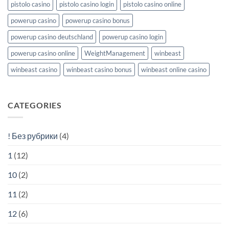
pistolo casino
pistolo casino login
pistolo casino online
powerup casino
powerup casino bonus
powerup casino deutschland
powerup casino login
powerup casino online
WeightManagement
winbeast
winbeast casino
winbeast casino bonus
winbeast online casino
CATEGORIES
! Без рубрики
(4)
1
(12)
10
(2)
11
(2)
12
(6)