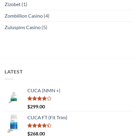
Zizobet
(1)
Zombillion Casino
(4)
Zuluspins Casino
(5)
LATEST
CUCA (NMN +)
Rated
$
299.00
4.00
out
of 5
CUCA FT (Fit Trim)
Rated
$
268.00