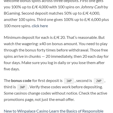
welcome bonus splits across three deposits. First one gets
you 100% up to £/€ 4,000 with 100 spins on
Johnny Cash
by
BGaming. Second deposit matches 50% up to £/€ 4,000,
another 100 spins. Third one gives 100% up to £/€ 6,000 plus
100 more spins.
click here
Minimum deposit for each is £/€ 20. That’s reasonable. But
watch the wagering: x40 on bonus amount. You need to play
through the bonus forty times before withdrawal. Those free
spins arrive in chunks — 20 immediately, then 20 each day for
four days. Make sure you log in daily or you lose them after
five days.
The
bonus code
for first deposit is
, second is
,
1WP
2WP
third is
. Verify these codes work before depositing.
3WP
Some casinos change codes without notice. Check the active
promotions page, not just the email offer.
New to Winpalace Casino Learn the Basics of Responsible