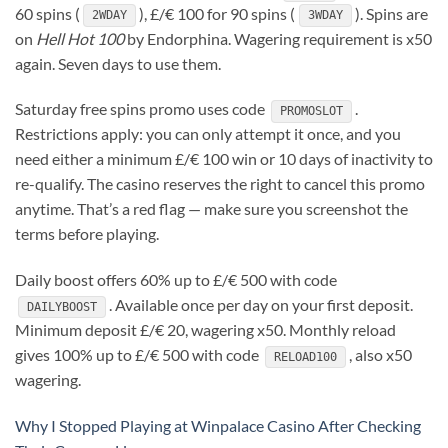
60 spins (
), £/€ 100 for 90 spins (
). Spins are
2WDAY
3WDAY
on
Hell Hot 100
by Endorphina. Wagering requirement is x50
again. Seven days to use them.
Saturday free spins promo uses code
.
PROMOSLOT
Restrictions apply: you can only attempt it once, and you
need either a minimum £/€ 100 win or 10 days of inactivity to
re-qualify. The casino reserves the right to cancel this promo
anytime. That’s a red flag — make sure you screenshot the
terms before playing.
Daily boost offers 60% up to £/€ 500 with code
. Available once per day on your first deposit.
DAILYBOOST
Minimum deposit £/€ 20, wagering x50. Monthly reload
gives 100% up to £/€ 500 with code
, also x50
RELOAD100
wagering.
Why I Stopped Playing at Winpalace Casino After Checking