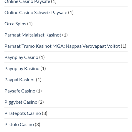
Online Casino Paysafe
(1)
Online Casino Schweiz Paysafe
(1)
Orca Spins
(1)
Parhaat Maltalaiset Kasinot
(1)
Parhaat Trumo Kasinot MGA: Nappaa Verovapaat Voitot
(1)
Paynplay Casino
(1)
Paynplay Kasiino
(1)
Paypal Kasinot
(1)
Paysafe Casino
(1)
Piggybet Casino
(2)
Piratepots Casino
(3)
Pistolo Casino
(3)