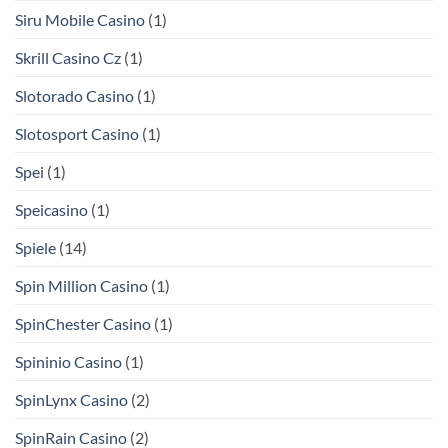
Siru Mobile Casino
(1)
Skrill Casino Cz
(1)
Slotorado Casino
(1)
Slotosport Casino
(1)
Spei
(1)
Speicasino
(1)
Spiele
(14)
Spin Million Casino
(1)
SpinChester Casino
(1)
Spininio Casino
(1)
SpinLynx Casino
(2)
SpinRain Casino
(2)