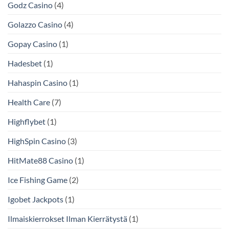
Godz Casino
(4)
Golazzo Casino
(4)
Gopay Casino
(1)
Hadesbet
(1)
Hahaspin Casino
(1)
Health Care
(7)
Highflybet
(1)
HighSpin Casino
(3)
HitMate88 Casino
(1)
Ice Fishing Game
(2)
Igobet Jackpots
(1)
Ilmaiskierrokset Ilman Kierrätystä
(1)