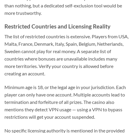
than nothing, but a dedicated self-exclusion tool would be
more trustworthy.
Restricted Countries and Licensing Reality
The list of restricted countries is extensive. Players from USA,
Malta, France, Denmark, Italy, Spain, Belgium, Netherlands,
Sweden cannot play for real money. A separate list of
countries where bonuses are unavailable includes many
more territories. Verify your country is allowed before
creating an account.
Minimum age is 18, or the legal age in your jurisdiction. Each
player can only have one account. Multiple accounts lead to
termination and forfeiture of all prizes. The casino also
mentions they detect VPN usage — using a VPN to bypass
restrictions will get your account suspended.
No specific licensing authority is mentioned in the provided