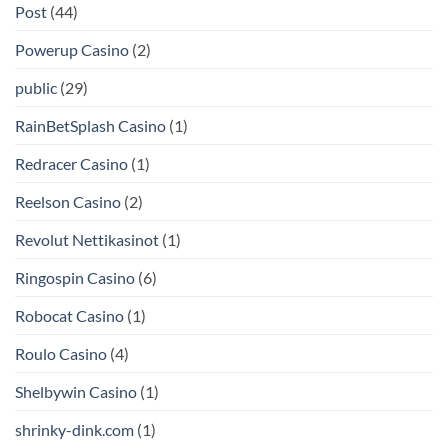
Post
(44)
Powerup Casino
(2)
public
(29)
RainBetSplash Casino
(1)
Redracer Casino
(1)
Reelson Casino
(2)
Revolut Nettikasinot
(1)
Ringospin Casino
(6)
Robocat Casino
(1)
Roulo Casino
(4)
Shelbywin Casino
(1)
shrinky-dink.com
(1)