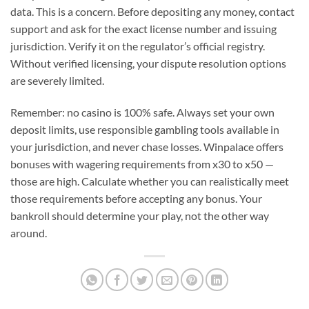
data. This is a concern. Before depositing any money, contact
support and ask for the exact license number and issuing
jurisdiction. Verify it on the regulator’s official registry.
Without verified licensing, your dispute resolution options
are severely limited.
Remember: no casino is 100% safe. Always set your own
deposit limits, use responsible gambling tools available in
your jurisdiction, and never chase losses. Winpalace offers
bonuses with wagering requirements from x30 to x50 —
those are high. Calculate whether you can realistically meet
those requirements before accepting any bonus. Your
bankroll should determine your play, not the other way
around.