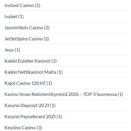
Instant Casino
(1)
Ivybet
(1)
JasminSlots Casino
(2)
JetSetSpins Casino
(2)
Jeux
(1)
Kaikki Euteller Kasinot
(1)
Kaikki Nettikasinot Malta
(1)
Kajot Casino 120 Kč
(1)
Kasino Ilman Rekisteröitymistä 2026 – TOP 3 Suomessa
(1)
Kasyno Depozyt 20 Zł
(1)
Kasyno Paysafecard 20Zł
(1)
Keyzino Casino
(3)