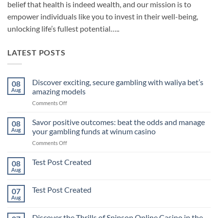
belief that health is indeed wealth, and our mission is to
empower individuals like you to invest in their well-being,
unlocking life’s fullest potential…..
LATEST POSTS
Discover exciting, secure gambling with waliya bet’s
08
Aug
amazing models
on
Comments Off
Discover
exciting,
Savor positive outcomes: beat the odds and manage
08
secure
Aug
your gambling funds at winum casino
gambling
on
Comments Off
with
Savor
waliya
positive
Test Post Created
bet’s
08
outcomes:
amazing
Aug
No
beat
models
Comments
the
on
Test Post Created
07
Test
odds
Post
Aug
No
and
Created
Comments
manage
on
Discover the Thrills of Spinson Online Casino in the
your