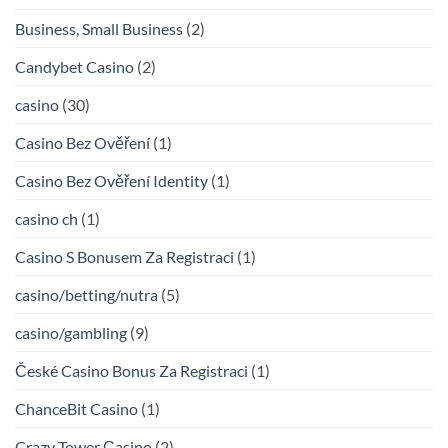
Business, Small Business
(2)
Candybet Casino
(2)
casino
(30)
Casino Bez Ověření
(1)
Casino Bez Ověření Identity
(1)
casino ch
(1)
Casino S Bonusem Za Registraci
(1)
casino/betting/nutra
(5)
casino/gambling
(9)
České Casino Bonus Za Registraci
(1)
ChanceBit Casino
(1)
Crazy Tower Сasino
(2)