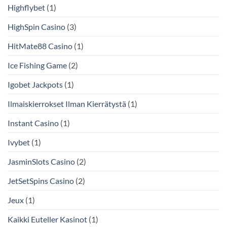
Highflybet
(1)
HighSpin Casino
(3)
HitMate88 Casino
(1)
Ice Fishing Game
(2)
Igobet Jackpots
(1)
Ilmaiskierrokset Ilman Kierrätystä
(1)
Instant Casino
(1)
Ivybet
(1)
JasminSlots Casino
(2)
JetSetSpins Casino
(2)
Jeux
(1)
Kaikki Euteller Kasinot
(1)