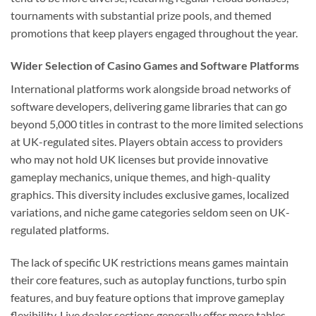
tournaments with substantial prize pools, and themed
promotions that keep players engaged throughout the year.
Wider Selection of Casino Games and Software Platforms
International platforms work alongside broad networks of
software developers, delivering game libraries that can go
beyond 5,000 titles in contrast to the more limited selections
at UK-regulated sites. Players obtain access to providers
who may not hold UK licenses but provide innovative
gameplay mechanics, unique themes, and high-quality
graphics. This diversity includes exclusive games, localized
variations, and niche game categories seldom seen on UK-
regulated platforms.
The lack of specific UK restrictions means games maintain
their core features, such as autoplay functions, turbo spin
features, and buy feature options that improve gameplay
flexibility. Live dealer sections generally offer more tables,