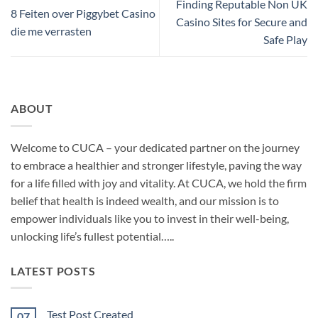
Finding Reputable Non UK
8 Feiten over Piggybet Casino
Casino Sites for Secure and
die me verrasten
Safe Play
ABOUT
Welcome to CUCA – your dedicated partner on the journey
to embrace a healthier and stronger lifestyle, paving the way
for a life filled with joy and vitality. At CUCA, we hold the firm
belief that health is indeed wealth, and our mission is to
empower individuals like you to invest in their well-being,
unlocking life’s fullest potential…..
LATEST POSTS
Test Post Created
07