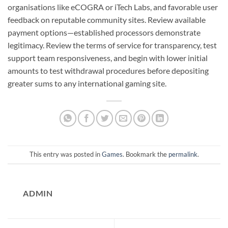
organisations like eCOGRA or iTech Labs, and favorable user
feedback on reputable community sites. Review available
payment options—established processors demonstrate
legitimacy. Review the terms of service for transparency, test
support team responsiveness, and begin with lower initial
amounts to test withdrawal procedures before depositing
greater sums to any international gaming site.
This entry was posted in
Games
. Bookmark the
permalink
.
ADMIN