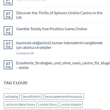
Aug
No
Comments
on
Discover the Thrills of Spinson Online Casino in the
07
Test
Post
Aug
UK
Created
No
Comments
Gamble Totally free Position Game Online
07
on
Discover
Aug
No
the
Comments
Thrills
on
of
kasinoda olağanüstü kumar ödemelerini sergilemek
07
Gamble
Spinson
Totally
Aug
için akıllıca stratejiler
Online
free
Casino
Position
on
Comments Off
in
Game
kasinoda
the
Online
UK
olağanüstü
Exzellente_Strategien_und_ohne_oasis_casino_für_kluge
07
kumar
Aug
– копія
ödemelerini
No
sergilemek
Comments
için
on
TAG CLOUD
Exzellente_Strategien_und_ohne_oasis_casino_für_kluge_Spieler_ermöglichen_l
akıllıca
–
stratejiler
копія
antiaging
beautifulskin
bestsupplementinmalaysia
casino en ligne france
casino lizaro
casino lolajack