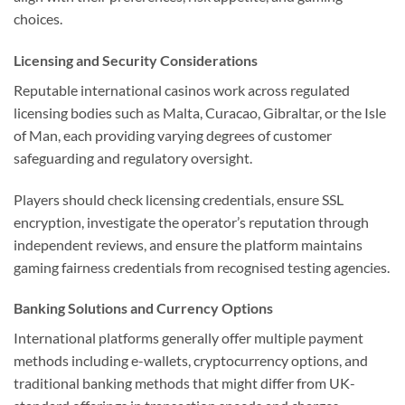
choices.
Licensing and Security Considerations
Reputable international casinos work across regulated
licensing bodies such as Malta, Curacao, Gibraltar, or the Isle
of Man, each providing varying degrees of customer
safeguarding and regulatory oversight.
Players should check licensing credentials, ensure SSL
encryption, investigate the operator’s reputation through
independent reviews, and ensure the platform maintains
gaming fairness credentials from recognised testing agencies.
Banking Solutions and Currency Options
International platforms generally offer multiple payment
methods including e-wallets, cryptocurrency options, and
traditional banking methods that might differ from UK-