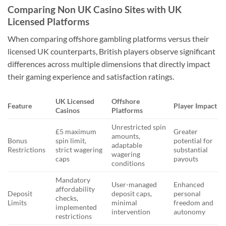
Comparing Non UK Casino Sites with UK
Licensed Platforms
When comparing offshore gambling platforms versus their
licensed UK counterparts, British players observe significant
differences across multiple dimensions that directly impact
their gaming experience and satisfaction ratings.
UK Licensed
Offshore
Feature
Player Impact
Casinos
Platforms
Unrestricted spin
£5 maximum
Greater
amounts,
Bonus
spin limit,
potential for
adaptable
Restrictions
strict wagering
substantial
wagering
caps
payouts
conditions
Mandatory
User-managed
Enhanced
affordability
Deposit
deposit caps,
personal
checks,
Limits
minimal
freedom and
implemented
intervention
autonomy
restrictions