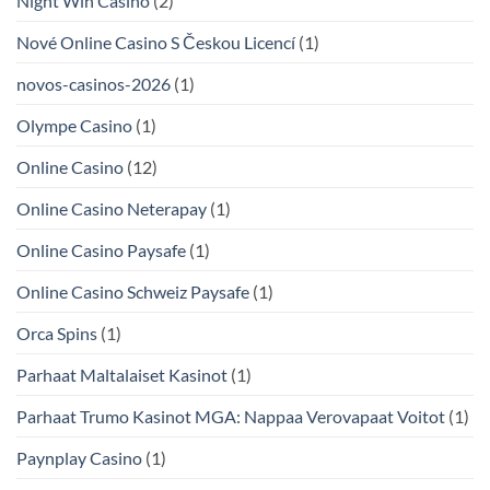
Night Win Casino
(2)
Nové Online Casino S Českou Licencí
(1)
novos-casinos-2026
(1)
Olympe Casino
(1)
Online Casino
(12)
Online Casino Neterapay
(1)
Online Casino Paysafe
(1)
Online Casino Schweiz Paysafe
(1)
Orca Spins
(1)
Parhaat Maltalaiset Kasinot
(1)
Parhaat Trumo Kasinot MGA: Nappaa Verovapaat Voitot
(1)
Paynplay Casino
(1)