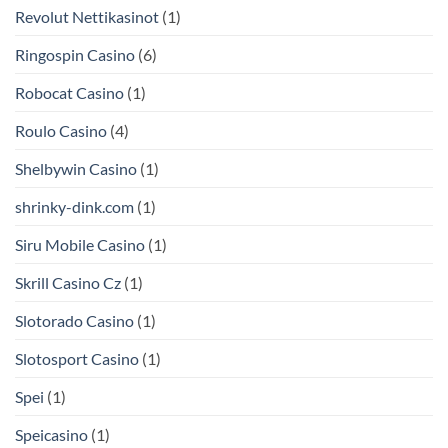
Revolut Nettikasinot
(1)
Ringospin Casino
(6)
Robocat Casino
(1)
Roulo Casino
(4)
Shelbywin Casino
(1)
shrinky-dink.com
(1)
Siru Mobile Casino
(1)
Skrill Casino Cz
(1)
Slotorado Casino
(1)
Slotosport Casino
(1)
Spei
(1)
Speicasino
(1)