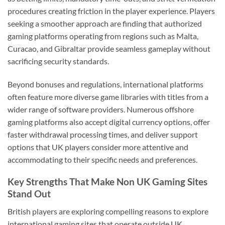
procedures creating friction in the player experience. Players
seeking a smoother approach are finding that authorized
gaming platforms operating from regions such as Malta,
Curacao, and Gibraltar provide seamless gameplay without
sacrificing security standards.
Beyond bonuses and regulations, international platforms
often feature more diverse game libraries with titles from a
wider range of software providers. Numerous offshore
gaming platforms also accept digital currency options, offer
faster withdrawal processing times, and deliver support
options that UK players consider more attentive and
accommodating to their specific needs and preferences.
Key Strengths That Make Non UK Gaming Sites
Stand Out
British players are exploring compelling reasons to explore
international gaming sites that operate outside UK