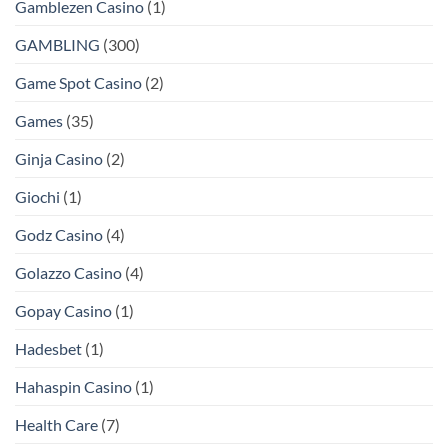
Gamblezen Casino
(1)
GAMBLING
(300)
Game Spot Casino
(2)
Games
(35)
Ginja Casino
(2)
Giochi
(1)
Godz Casino
(4)
Golazzo Casino
(4)
Gopay Casino
(1)
Hadesbet
(1)
Hahaspin Casino
(1)
Health Care
(7)