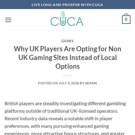
Skip
LIVE LONG AND PROSPER WITH CUCA
to
content
0
GAMES
Why UK Players Are Opting for Non
UK Gaming Sites Instead of Local
Options
POSTED ON
JULY 9, 2026
BY
ADMIN
British players are steadily investigating different gambling
platforms outside of traditional UK-licensed operators.
Recent industry data reveals a notable shift in player
preferences, with many pursuing enhanced gaming
experiences, more attractive bonus structures, and greater