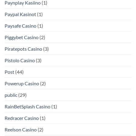
Paynplay Kasiino
(1)
Paypal Kasinot
(1)
Paysafe Casino
(1)
Piggybet Casino
(2)
Piratepots Casino
(3)
Pistolo Casino
(3)
Post
(44)
Powerup Casino
(2)
public
(29)
RainBetSplash Casino
(1)
Redracer Casino
(1)
Reelson Casino
(2)