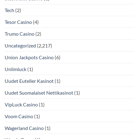
Tech
(2)
Tesor Casino
(4)
Trumo Casino
(2)
Uncategorized
(2,217)
Union Jackpots Casino
(6)
Unlimluck
(1)
Uudet Euteller Kasinot
(1)
Uudet Suomalaiset Nettikasinot
(1)
VipLuck Casino
(1)
Voom Casino
(1)
Wagerland Casino
(1)