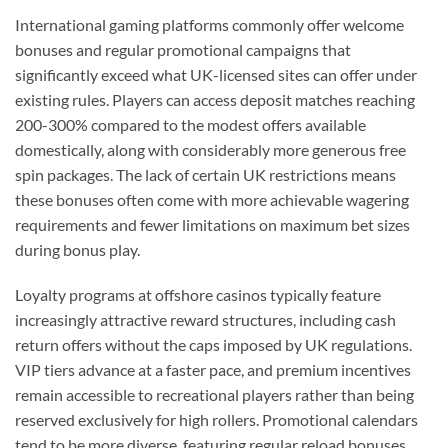
International gaming platforms commonly offer welcome
bonuses and regular promotional campaigns that
significantly exceed what UK-licensed sites can offer under
existing rules. Players can access deposit matches reaching
200-300% compared to the modest offers available
domestically, along with considerably more generous free
spin packages. The lack of certain UK restrictions means
these bonuses often come with more achievable wagering
requirements and fewer limitations on maximum bet sizes
during bonus play.
Loyalty programs at offshore casinos typically feature
increasingly attractive reward structures, including cash
return offers without the caps imposed by UK regulations.
VIP tiers advance at a faster pace, and premium incentives
remain accessible to recreational players rather than being
reserved exclusively for high rollers. Promotional calendars
tend to be more diverse, featuring regular reload bonuses,