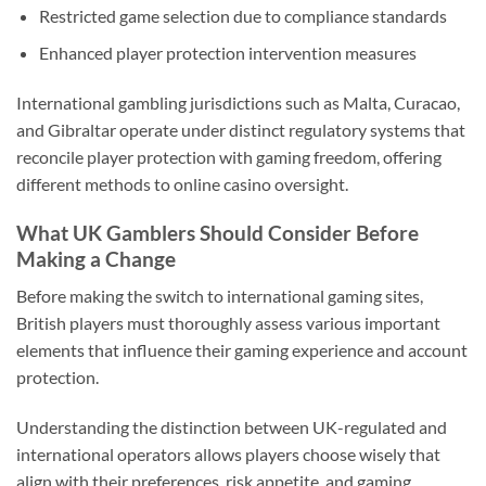
Restricted game selection due to compliance standards
Enhanced player protection intervention measures
International gambling jurisdictions such as Malta, Curacao,
and Gibraltar operate under distinct regulatory systems that
reconcile player protection with gaming freedom, offering
different methods to online casino oversight.
What UK Gamblers Should Consider Before
Making a Change
Before making the switch to international gaming sites,
British players must thoroughly assess various important
elements that influence their gaming experience and account
protection.
Understanding the distinction between UK-regulated and
international operators allows players choose wisely that
align with their preferences, risk appetite, and gaming