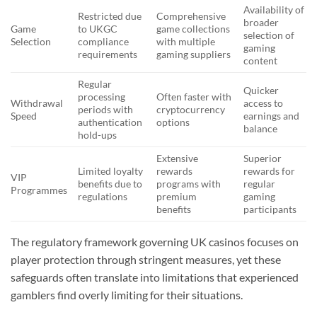
Availability of
Restricted due
Comprehensive
broader
Game
to UKGC
game collections
selection of
Selection
compliance
with multiple
gaming
requirements
gaming suppliers
content
Regular
Quicker
processing
Often faster with
Withdrawal
access to
periods with
cryptocurrency
Speed
earnings and
authentication
options
balance
hold-ups
Extensive
Superior
Limited loyalty
rewards
rewards for
VIP
benefits due to
programs with
regular
Programmes
regulations
premium
gaming
benefits
participants
The regulatory framework governing UK casinos focuses on
player protection through stringent measures, yet these
safeguards often translate into limitations that experienced
gamblers find overly limiting for their situations.