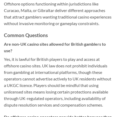
Offshore options functioning within jurisdictions like
Curacao, Malta, or Gibraltar deliver different approaches
that attract gamblers wanting traditional casino experiences
without invasive monitoring or gameplay constraints.
Common Questions
Are non-UK casino sites allowed for British gamblers to
use?
Yes, it is lawful for British players to play and access at
offshore casino sites. UK law does not prohibit individuals
from gambling at international platforms, though these
operators cannot advertise actively to UK residents without
a UKGC licence. Players should be mindful that using
unlicensed sites means losing certain protections available
through UK-regulated operators, including availability of
dispute resolution services and compensation schemes.
Do offshore casino operators provide better bonuses than