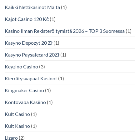
Kaikki Nettikasinot Malta
(1)
Kajot Casino 120 Kč
(1)
Kasino Ilman Rekisteröitymistä 2026 – TOP 3 Suomessa
(1)
Kasyno Depozyt 20 Zł
(1)
Kasyno Paysafecard 20Zł
(1)
Keyzino Casino
(3)
Kierrätysvapaat Kasinot
(1)
Kingmaker Casino
(1)
Kontovaba Kasiino
(1)
Kult Casino
(1)
Kult Kasino
(1)
Lizaro
(2)