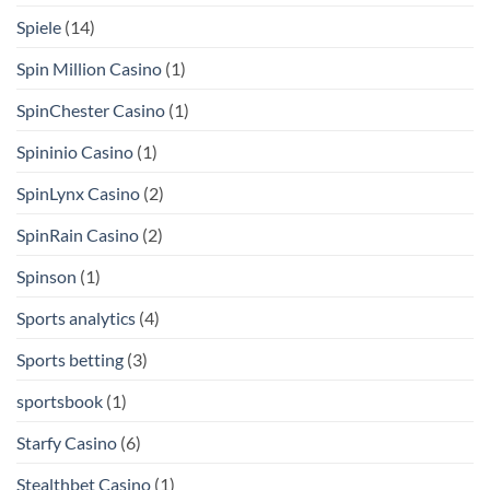
Spiele
(14)
Spin Million Casino
(1)
SpinChester Casino
(1)
Spininio Casino
(1)
SpinLynx Casino
(2)
SpinRain Casino
(2)
Spinson
(1)
Sports analytics
(4)
Sports betting
(3)
sportsbook
(1)
Starfy Casino
(6)
Stealthbet Casino
(1)