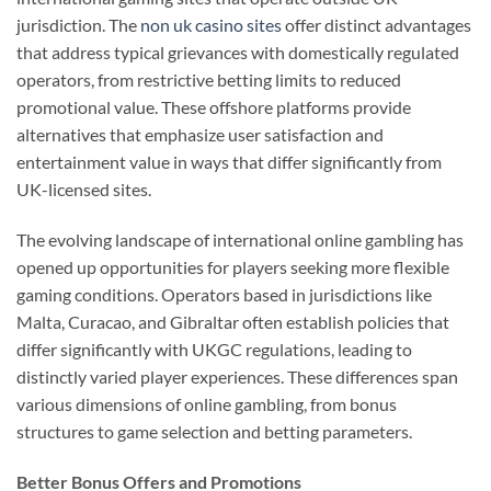
jurisdiction. The
non uk casino sites
offer distinct advantages
that address typical grievances with domestically regulated
operators, from restrictive betting limits to reduced
promotional value. These offshore platforms provide
alternatives that emphasize user satisfaction and
entertainment value in ways that differ significantly from
UK-licensed sites.
The evolving landscape of international online gambling has
opened up opportunities for players seeking more flexible
gaming conditions. Operators based in jurisdictions like
Malta, Curacao, and Gibraltar often establish policies that
differ significantly with UKGC regulations, leading to
distinctly varied player experiences. These differences span
various dimensions of online gambling, from bonus
structures to game selection and betting parameters.
Better Bonus Offers and Promotions