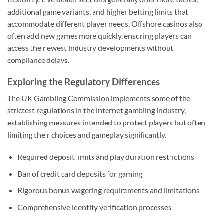
additional game variants, and higher betting limits that
accommodate different player needs. Offshore casinos also
often add new games more quickly, ensuring players can
access the newest industry developments without
compliance delays.
Exploring the Regulatory Differences
The UK Gambling Commission implements some of the
strictest regulations in the internet gambling industry,
establishing measures intended to protect players but often
limiting their choices and gameplay significantly.
Required deposit limits and play duration restrictions
Ban of credit card deposits for gaming
Rigorous bonus wagering requirements and limitations
Comprehensive identity verification processes