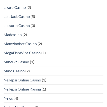
Lizaro Casino
(2)
LolaJack Casino
(5)
Lussurio Casino
(3)
Madcasino
(2)
Mamzinobet Casino
(2)
MegaFishWins Casino
(1)
MineBit Casino
(1)
Mino Casino
(2)
Nejlepší Online Casino
(1)
Nejlepsi Online Kasina
(1)
News
(4)