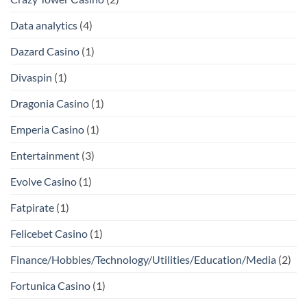
Data analytics
(4)
Dazard Casino
(1)
Divaspin
(1)
Dragonia Casino
(1)
Emperia Casino
(1)
Entertainment
(3)
Evolve Casino
(1)
Fatpirate
(1)
Felicebet Casino
(1)
Finance/Hobbies/Technology/Utilities/Education/Media
(2)
Fortunica Casino
(1)