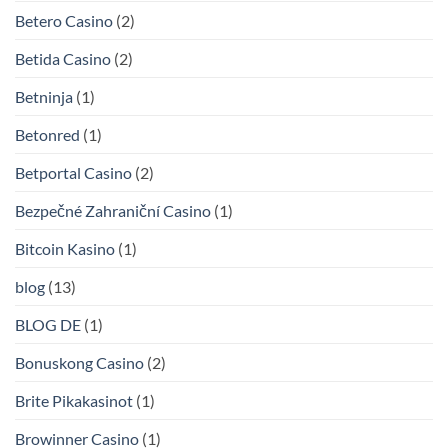
Betero Casino
(2)
Betida Casino
(2)
Betninja
(1)
Betonred
(1)
Betportal Casino
(2)
Bezpečné Zahraniční Casino
(1)
Bitcoin Kasino
(1)
blog
(13)
BLOG DE
(1)
Bonuskong Casino
(2)
Brite Pikakasinot
(1)
Browinner Casino
(1)