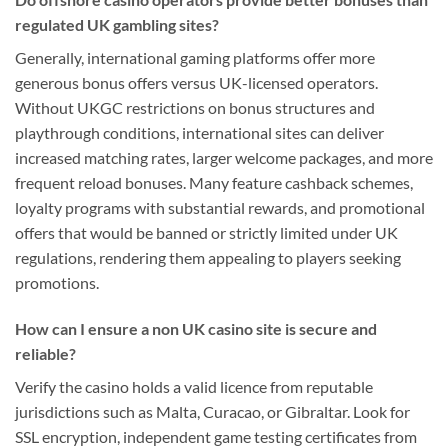
regulated UK gambling sites?
Generally, international gaming platforms offer more
generous bonus offers versus UK-licensed operators.
Without UKGC restrictions on bonus structures and
playthrough conditions, international sites can deliver
increased matching rates, larger welcome packages, and more
frequent reload bonuses. Many feature cashback schemes,
loyalty programs with substantial rewards, and promotional
offers that would be banned or strictly limited under UK
regulations, rendering them appealing to players seeking
promotions.
How can I ensure a non UK casino site is secure and
reliable?
Verify the casino holds a valid licence from reputable
jurisdictions such as Malta, Curacao, or Gibraltar. Look for
SSL encryption, independent game testing certificates from