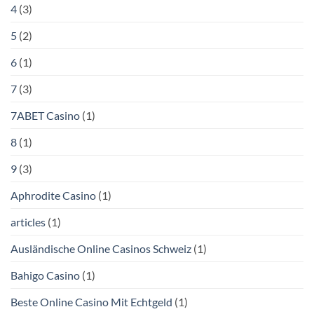
4
(3)
5
(2)
6
(1)
7
(3)
7ABET Casino
(1)
8
(1)
9
(3)
Aphrodite Casino
(1)
articles
(1)
Ausländische Online Casinos Schweiz
(1)
Bahigo Casino
(1)
Beste Online Casino Mit Echtgeld
(1)