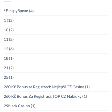
! Без рубрики
(4)
1
(12)
10
(2)
11
(2)
12
(6)
18
(1)
21
(2)
25
(1)
260 Kč Bonus za Registraci: Nejlepší CZ Casina
(1)
260 Kč Bonus Za Registraci: TOP CZ Nabídky
(1)
29black Casino
(1)