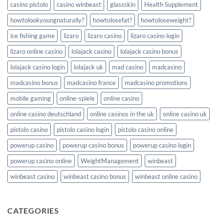
casino pistolo
casino winbeast
glassskin
Health Supplement
howtolookyoungnaturally?
howtolosefat?
howtoloseweight?
ice fishing game
lizaro
lizaro casino
lizaro casino login
lizaro online casino
lolajack casino
lolajack casino bonus
lolajack casino login
lolajack uk
mad casino
madcasino
madcasino bonus
madcasino france
madcasino promotions
mobile gaming
online-spiele
online casino
online casino deutschland
online casinos in the uk
online casino uk
pistolo casino
pistolo casino login
pistolo casino online
powerup casino
powerup casino bonus
powerup casino login
powerup casino online
WeightManagement
winbeast
winbeast casino
winbeast casino bonus
winbeast online casino
CATEGORIES