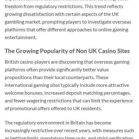
freedom from regulatory restrictions. This trend reflects
growing dissatisfaction with certain aspects of the UK
gambling market, prompting players to investigate overseas
platforms that offer different approaches to online gaming
entertainment.
The Growing Popularity of Non UK Casino Sites
British casino players are discovering that overseas gaming
platforms often provide significantly better value
propositions than their local counterparts. These
international gaming sites typically include more attractive
welcome bonuses, increased deposit matching percentages,
and fewer wagering restrictions that can limit the experience
of promotional offers offered to UK residents.
The regulatory environment in Britain has become
increasingly restrictive over recent years, with measures such
as betting limits, mandatory time-outs, and strict verification