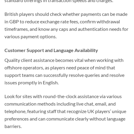
standard offerings in transaction speeds and charges.
British players should check whether payments can be made
in GBP to reduce exchange rate fees, confirm withdrawal
timeframes, and know any caps and authentication needs for
various payment options.
Customer Support and Language Availability
Quality client assistance becomes vital when working with
offshore operators, as players need peace of mind that
support teams can successfully resolve queries and resolve
issues promptly in English.
Look for sites with round-the-clock assistance via various
communication methods including live chat, email, and
telephone, featuring staff that recognize UK players’ unique
preferences and can communicate clearly without language
barriers.