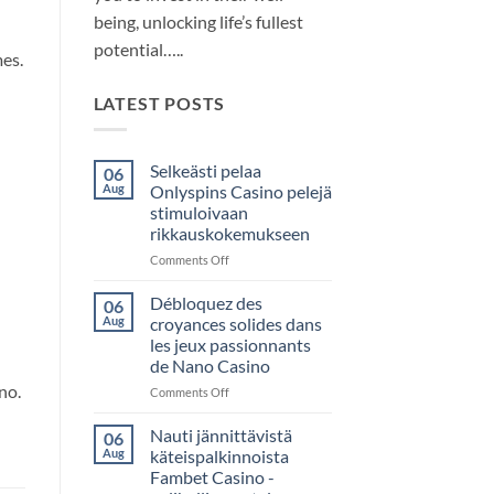
being, unlocking life’s fullest
potential…..
mes.
LATEST POSTS
Selkeästi pelaa
06
Aug
Onlyspins Casino pelejä
stimuloivaan
rikkauskokemukseen
on
Comments Off
Selkeästi
pelaa
Débloquez des
06
Onlyspins
Aug
croyances solides dans
Casino
les jeux passionnants
pelejä
de Nano Casino
stimuloivaan
no.
rikkauskokemukseen
on
Comments Off
Débloquez
des
Nauti jännittävistä
06
croyances
Aug
käteispalkinnoista
solides
Fambet Casino -
dans