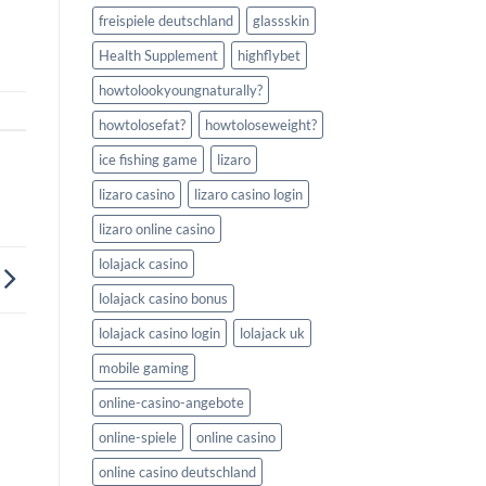
freispiele deutschland
glassskin
Health Supplement
highflybet
howtolookyoungnaturally?
howtolosefat?
howtoloseweight?
ice fishing game
lizaro
lizaro casino
lizaro casino login
lizaro online casino
lolajack casino
lolajack casino bonus
lolajack casino login
lolajack uk
mobile gaming
online-casino-angebote
online-spiele
online casino
online casino deutschland