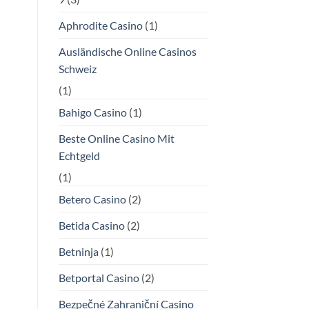
Aphrodite Casino
(1)
Ausländische Online Casinos
Schweiz
(1)
Bahigo Casino
(1)
Beste Online Casino Mit
Echtgeld
(1)
Betero Casino
(2)
Betida Casino
(2)
Betninja
(1)
Betportal Casino
(2)
Bezpečné Zahraniční Casino