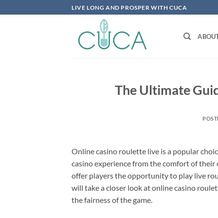
Skip
LIVE LONG AND PROSPER WITH CUCA
to
content
ABOU
The Ultimate Guid
POST
Online casino roulette live is a popular choi
casino experience from the comfort of thei
offer players the opportunity to play live rou
will take a closer look at online casino roule
the fairness of the game.