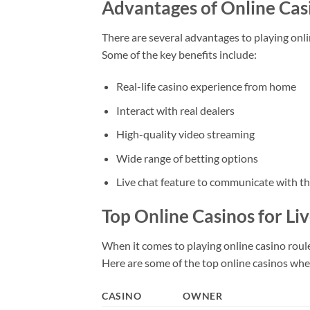
Advantages of Online Cas
There are several advantages to playing onli
Some of the key benefits include:
Real-life casino experience from home
Interact with real dealers
High-quality video streaming
Wide range of betting options
Live chat feature to communicate with th
Top Online Casinos for Li
When it comes to playing online casino roule
Here are some of the top online casinos wher
CASINO
OWNER