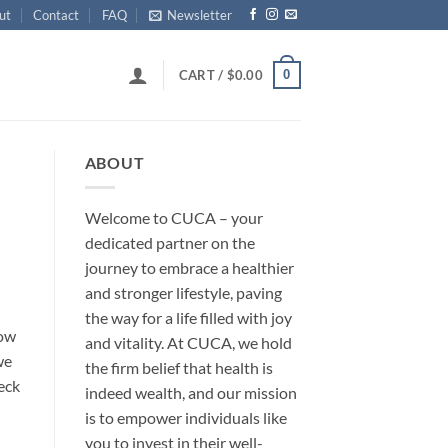
ut
Contact
FAQ
Newsletter
0
CART /
$
0.00
ABOUT
Welcome to CUCA – your
dedicated partner on the
journey to embrace a healthier
and stronger lifestyle, paving
the way for a life filled with joy
now
and vitality. At CUCA, we hold
we
the firm belief that health is
heck
indeed wealth, and our mission
is to empower individuals like
you to invest in their well-