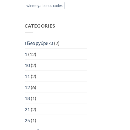
winmega bonus codes
CATEGORIES
! Без рубрики
(2)
1
(12)
10
(2)
11
(2)
12
(6)
18
(1)
21
(2)
25
(1)