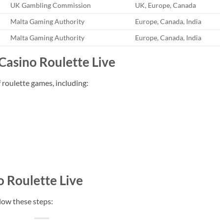
UK Gambling Commission
UK, Europe, Canada
Malta Gaming Authority
Europe, Canada, India
Malta Gaming Authority
Europe, Canada, India
Casino Roulette Live
f roulette games, including:
o Roulette Live
llow these steps: