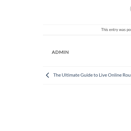
This entry was po
ADMIN
The Ultimate Guide to Live Online Rou