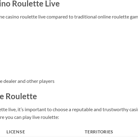
ino Roulette Live
ne casino roulette live compared to traditional online roulette ga
e dealer and other players
ve Roulette
tte live, it’s important to choose a reputable and trustworthy casi
e you can play live roulette:
LICENSE
TERRITORIES