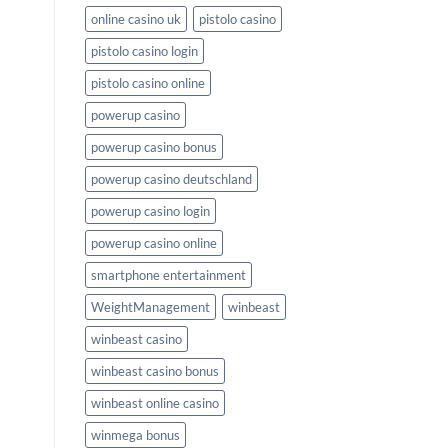
online casino uk
pistolo casino
pistolo casino login
pistolo casino online
powerup casino
powerup casino bonus
powerup casino deutschland
powerup casino login
powerup casino online
smartphone entertainment
WeightManagement
winbeast
winbeast casino
winbeast casino bonus
winbeast online casino
winmega bonus