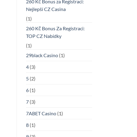
260 Kč Bonus za Registraci:
Nejlepší CZ Casina
(1)
260 Kč Bonus Za Registraci:
TOP CZ Nabídky
(1)
29black Casino
(1)
4
(3)
5
(2)
6
(1)
7
(3)
7ABET Casino
(1)
8
(1)
9
(3)