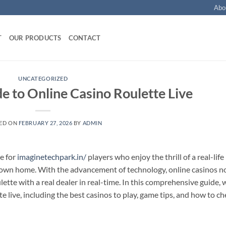
Abo
T
OUR PRODUCTS
CONTACT
UNCATEGORIZED
e to Online Casino Roulette Live
ED ON
FEBRUARY 27, 2026
BY
ADMIN
ce for
imaginetechpark.in/
players who enjoy the thrill of a real-life
r own home. With the advancement of technology, online casinos 
lette with a real dealer in real-time.
In this comprehensive guide, 
tte live, including the best casinos to play, game tips, and how to c