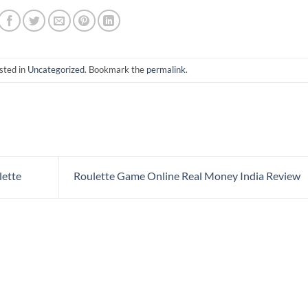
sted in
Uncategorized
. Bookmark the
permalink
.
lette
Roulette Game Online Real Money India Review