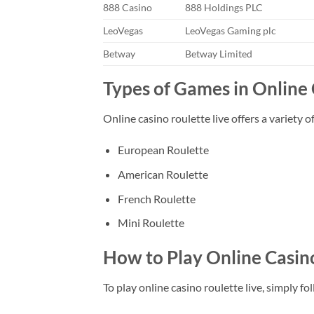
888 Casino
888 Holdings PLC
LeoVegas
LeoVegas Gaming plc
Betway
Betway Limited
Types of Games in Online 
Online casino roulette live offers a variety o
European Roulette
American Roulette
French Roulette
Mini Roulette
How to Play Online Casin
To play online casino roulette live, simply fo