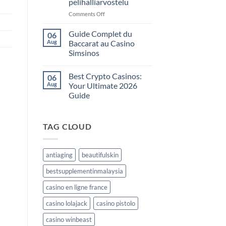
pelihalliarvostelu
les
jeux
on
Comments Off
passionnants
Nauti
de
jännittävistä
Guide Complet du
06
Nano
käteispalkinnoista
Aug
Baccarat au Casino
Casino
Fambet
Simsinos
Casino
No
-
Comments
pelihalliarvostelu
Best Crypto Casinos:
06
on
Guide
Aug
Your Ultimate 2026
Complet
Guide
du
Baccarat
No
au
Comments
Casino
on
Simsinos
TAG CLOUD
Best
Crypto
Casinos:
Your
Ultimate
antiaging
beautifulskin
2026
Guide
bestsupplementinmalaysia
casino en ligne france
casino lolajack
casino pistolo
casino winbeast