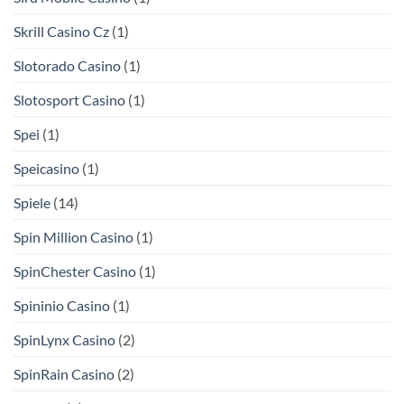
Skrill Casino Cz
(1)
Slotorado Casino
(1)
Slotosport Casino
(1)
Spei
(1)
Speicasino
(1)
Spiele
(14)
Spin Million Casino
(1)
SpinChester Casino
(1)
Spininio Casino
(1)
SpinLynx Casino
(2)
SpinRain Casino
(2)