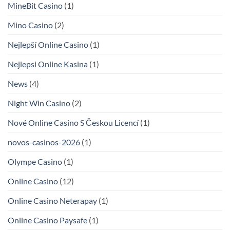
MineBit Casino
(1)
Mino Casino
(2)
Nejlepší Online Casino
(1)
Nejlepsi Online Kasina
(1)
News
(4)
Night Win Casino
(2)
Nové Online Casino S Českou Licencí
(1)
novos-casinos-2026
(1)
Olympe Casino
(1)
Online Casino
(12)
Online Casino Neterapay
(1)
Online Casino Paysafe
(1)