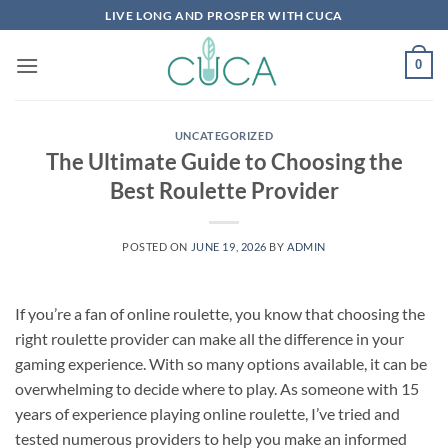
Skip
LIVE LONG AND PROSPER WITH CUCA
to
content
0
UNCATEGORIZED
The Ultimate Guide to Choosing the
Best Roulette Provider
POSTED ON
JUNE 19, 2026
BY
ADMIN
If you’re a fan of online roulette, you know that choosing the
right roulette provider can make all the difference in your
gaming experience. With so many options available, it can be
overwhelming to decide where to play. As someone with 15
years of experience playing online roulette, I’ve tried and
tested numerous providers to help you make an
informed