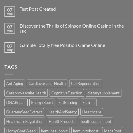
No
Comments
Test Post Created
07
on
Navigating
Aug
No
1xbet
Comments
feels
on
like
Discover the Thrills of Spinson Online Casino in the
07
Test
a
Post
Aug
UK
breeze
Created
even
No
for
Comments
newcomers
Gamble Totally free Position Game Online
07
on
Discover
Aug
No
the
Comments
Thrills
on
of
Gamble
Spinson
TAGS
Totally
Online
free
Casino
Position
in
Game
the
Online
AntiAging
CardiovascularHealth
CellRegeneration
UK
CerebrovascularHealth
CognitiveFunction
dietarysupplement
DNARepair
EnergyBoost
FatBurning
FitTrim
GuaranaSeedExtract
HealthAndSafety
Healthcare
HealthcareRegulation
HealthProducts
healthsupplement
HornyGoatWeed
immunesupport
immunityboost
MacaRoot