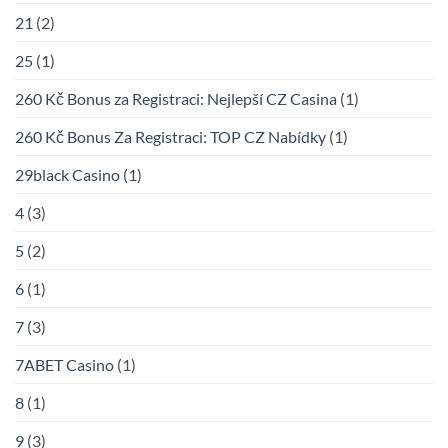
21
(2)
25
(1)
260 Kč Bonus za Registraci: Nejlepší CZ Casina
(1)
260 Kč Bonus Za Registraci: TOP CZ Nabídky
(1)
29black Casino
(1)
4
(3)
5
(2)
6
(1)
7
(3)
7ABET Casino
(1)
8
(1)
9
(3)