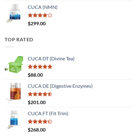
3.50
out
of 5
CUCA (NMN)
Rated
$
299.00
4.00
out
of 5
TOP RATED
CUCA DT (Divine Tea)
Rated
5.00
$
88.00
out of 5
CUCA DE (Digestive Enzymes)
Rated
$
201.00
4.50
out
of 5
CUCA FT (Fit Trim)
Rated
$
268.00
4.33
out