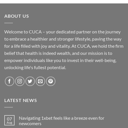
of 5
ABOUT US
Welcome to CUCA – your dedicated partner on the journey
to embrace a healthier and stronger lifestyle, paving the way
for a life filled with joy and vitality. At CUCA, we hold the firm
belief that health is indeed wealth, and our mission is to
empower individuals like you to invest in their well-being,
unlocking life's fullest potential.
LATEST NEWS
Navigating 1xbet feels like a breeze even for
07
Aug
newcomers