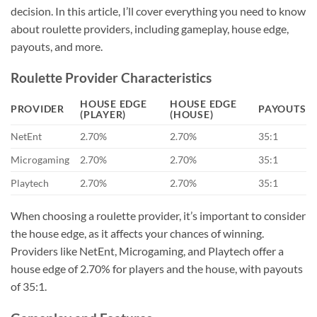
decision. In this article, I’ll cover everything you need to know
about roulette providers, including gameplay, house edge,
payouts, and more.
Roulette Provider Characteristics
HOUSE EDGE
HOUSE EDGE
PROVIDER
PAYOUTS
(PLAYER)
(HOUSE)
NetEnt
2.70%
2.70%
35:1
Microgaming
2.70%
2.70%
35:1
Playtech
2.70%
2.70%
35:1
When choosing a roulette provider, it’s important to consider
the house edge, as it affects your chances of winning.
Providers like NetEnt, Microgaming, and Playtech offer a
house edge of 2.70% for players and the house, with payouts
of 35:1.