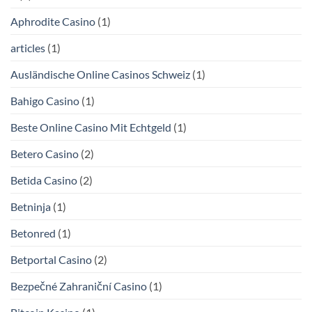
Aphrodite Casino
(1)
articles
(1)
Ausländische Online Casinos Schweiz
(1)
Bahigo Casino
(1)
Beste Online Casino Mit Echtgeld
(1)
Betero Casino
(2)
Betida Casino
(2)
Betninja
(1)
Betonred
(1)
Betportal Casino
(2)
Bezpečné Zahraniční Casino
(1)