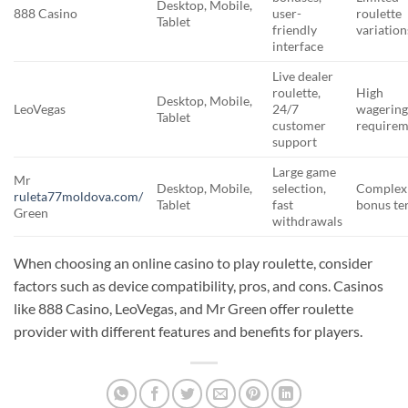
Desktop, Mobile,
888 Casino
user-
roulette
Tablet
friendly
variation
interface
Live dealer
roulette,
High
Desktop, Mobile,
LeoVegas
24/7
wagerin
Tablet
customer
requirem
support
Large game
Mr
Desktop, Mobile,
selection,
Complex
ruleta77moldova.com/
Tablet
fast
bonus te
Green
withdrawals
When choosing an online casino to play roulette, consider
factors such as device compatibility, pros, and cons. Casinos
like 888 Casino, LeoVegas, and Mr Green offer roulette
provider with different features and benefits for players.