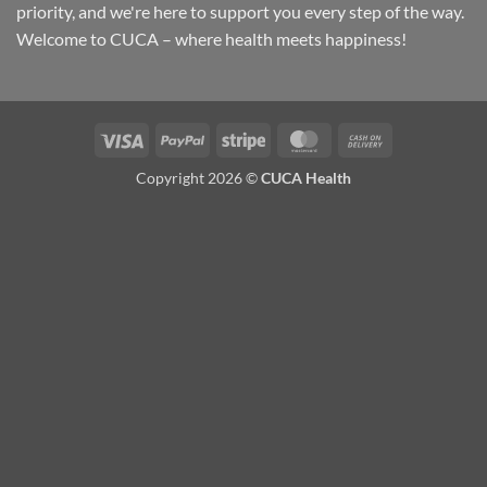
priority, and we're here to support you every step of the way.
Welcome to CUCA – where health meets happiness!
Visa
PayPal
Stripe
MasterCard
Cash
On
Copyright 2026 ©
CUCA Health
Delivery