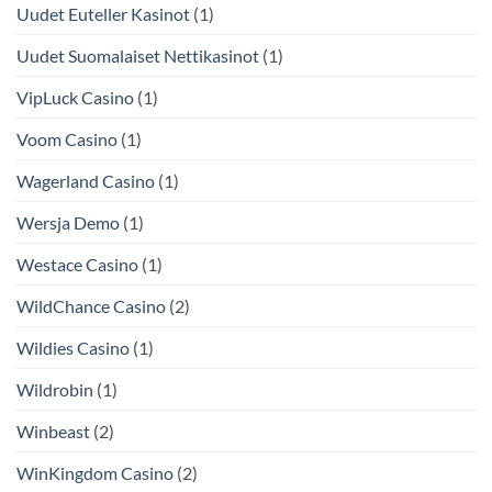
Uudet Euteller Kasinot
(1)
Uudet Suomalaiset Nettikasinot
(1)
VipLuck Casino
(1)
Voom Casino
(1)
Wagerland Casino
(1)
Wersja Demo
(1)
Westace Casino
(1)
WildChance Casino
(2)
Wildies Casino
(1)
Wildrobin
(1)
Winbeast
(2)
WinKingdom Casino
(2)