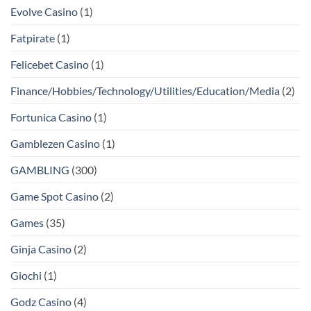
Evolve Casino
(1)
Fatpirate
(1)
Felicebet Casino
(1)
Finance/Hobbies/Technology/Utilities/Education/Media
(2)
Fortunica Casino
(1)
Gamblezen Casino
(1)
GAMBLING
(300)
Game Spot Casino
(2)
Games
(35)
Ginja Casino
(2)
Giochi
(1)
Godz Casino
(4)