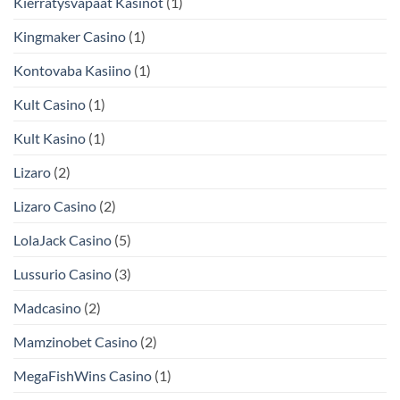
Kierrätysvapaat Kasinot
(1)
Kingmaker Casino
(1)
Kontovaba Kasiino
(1)
Kult Casino
(1)
Kult Kasino
(1)
Lizaro
(2)
Lizaro Casino
(2)
LolaJack Casino
(5)
Lussurio Casino
(3)
Madcasino
(2)
Mamzinobet Casino
(2)
MegaFishWins Casino
(1)