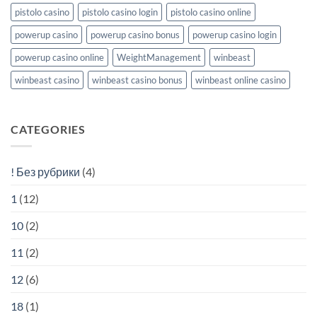
pistolo casino
pistolo casino login
pistolo casino online
powerup casino
powerup casino bonus
powerup casino login
powerup casino online
WeightManagement
winbeast
winbeast casino
winbeast casino bonus
winbeast online casino
CATEGORIES
! Без рубрики
(4)
1
(12)
10
(2)
11
(2)
12
(6)
18
(1)