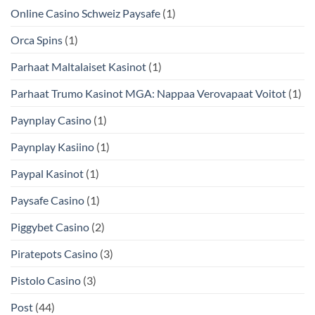
Online Casino Schweiz Paysafe
(1)
Orca Spins
(1)
Parhaat Maltalaiset Kasinot
(1)
Parhaat Trumo Kasinot MGA: Nappaa Verovapaat Voitot
(1)
Paynplay Casino
(1)
Paynplay Kasiino
(1)
Paypal Kasinot
(1)
Paysafe Casino
(1)
Piggybet Casino
(2)
Piratepots Casino
(3)
Pistolo Casino
(3)
Post
(44)