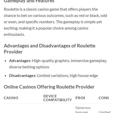
Gameplay and Features
Roulette is a classic casino game that offers players the
chance to bet on various outcomes, such as red or black, odd
or even, and specific numbers. The gameplay is simple yet
exciting, making it a popular choice among casino
enthusiasts.
Advantages and Disadvantages of Roulette
Provider
Advantages:
High-quality graphics, immersive gameplay,
diverse betting options
Disadvantages:
Limited variations, high house edge
Online Casinos Offering Roulette Provider
DEVICE
CASINO
PROS
CONS
COMPATIBILITY
Generous
bonuses,
Limited