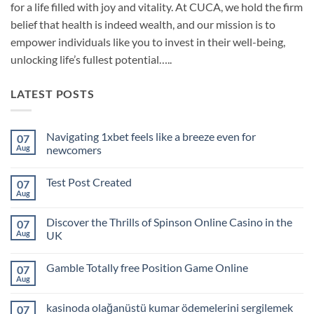
for a life filled with joy and vitality. At CUCA, we hold the firm
belief that health is indeed wealth, and our mission is to
empower individuals like you to invest in their well-being,
unlocking life’s fullest potential…..
LATEST POSTS
Navigating 1xbet feels like a breeze even for
07
Aug
newcomers
No
Comments
Test Post Created
07
on
Navigating
Aug
No
1xbet
Comments
feels
on
like
Discover the Thrills of Spinson Online Casino in the
07
Test
a
Post
Aug
UK
breeze
Created
even
No
for
Comments
newcomers
Gamble Totally free Position Game Online
07
on
Discover
Aug
No
the
Comments
Thrills
on
of
kasinoda olağanüstü kumar ödemelerini sergilemek
07
Gamble
Spinson