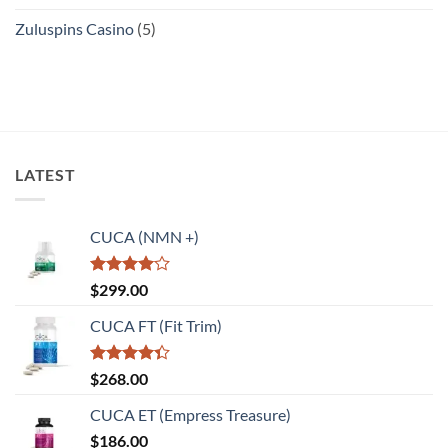
Zuluspins Casino
(5)
LATEST
CUCA (NMN +)
Rated
$
299.00
4.00
out
of 5
CUCA FT (Fit Trim)
Rated
$
268.00
4.33
out
of 5
CUCA ET (Empress Treasure)
$
186.00