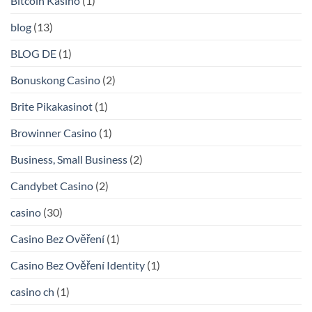
Bitcoin Kasino
(1)
blog
(13)
BLOG DE
(1)
Bonuskong Casino
(2)
Brite Pikakasinot
(1)
Browinner Casino
(1)
Business, Small Business
(2)
Candybet Casino
(2)
casino
(30)
Casino Bez Ověření
(1)
Casino Bez Ověření Identity
(1)
casino ch
(1)