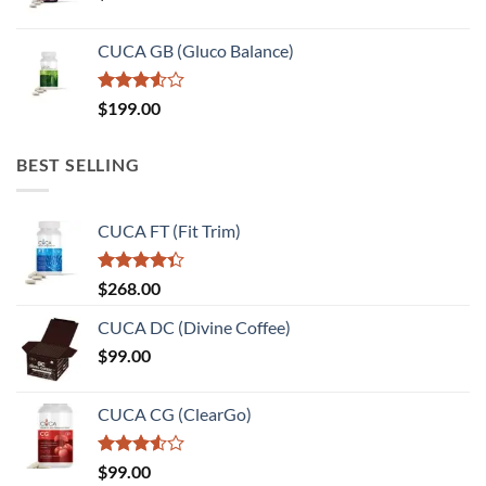
CUCA GB (Gluco Balance)
Rated
$
199.00
3.50
out
of 5
BEST SELLING
CUCA FT (Fit Trim)
Rated
$
268.00
4.33
out
of 5
CUCA DC (Divine Coffee)
$
99.00
CUCA CG (ClearGo)
Rated
$
99.00