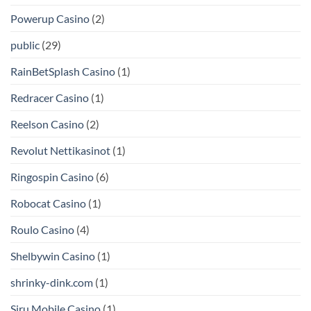
Powerup Casino
(2)
public
(29)
RainBetSplash Casino
(1)
Redracer Casino
(1)
Reelson Casino
(2)
Revolut Nettikasinot
(1)
Ringospin Casino
(6)
Robocat Casino
(1)
Roulo Casino
(4)
Shelbywin Casino
(1)
shrinky-dink.com
(1)
Siru Mobile Casino
(1)