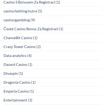
Casino S Bonusem Za Registraci
(1)
casino/betting/nutra
(5)
casino/gambling
(9)
České Casino Bonus Za Registraci
(1)
ChanceBit Casino
(1)
Crazy Tower Сasino
(2)
Data analytics
(4)
Dazard Casino
(1)
Divaspin
(1)
Dragonia Casino
(1)
Emperia Casino
(1)
Entertainment
(3)