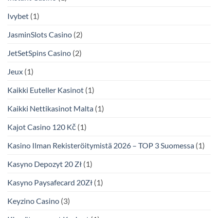
Ivybet
(1)
JasminSlots Casino
(2)
JetSetSpins Casino
(2)
Jeux
(1)
Kaikki Euteller Kasinot
(1)
Kaikki Nettikasinot Malta
(1)
Kajot Casino 120 Kč
(1)
Kasino Ilman Rekisteröitymistä 2026 – TOP 3 Suomessa
(1)
Kasyno Depozyt 20 Zł
(1)
Kasyno Paysafecard 20Zł
(1)
Keyzino Casino
(3)