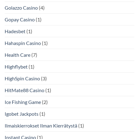
Golazzo Casino
(4)
Gopay Casino
(1)
Hadesbet
(1)
Hahaspin Casino
(1)
Health Care
(7)
Highflybet
(1)
HighSpin Casino
(3)
HitMate88 Casino
(1)
Ice Fishing Game
(2)
Igobet Jackpots
(1)
Ilmaiskierrokset Ilman Kierrätystä
(1)
Instant Casino
(1)