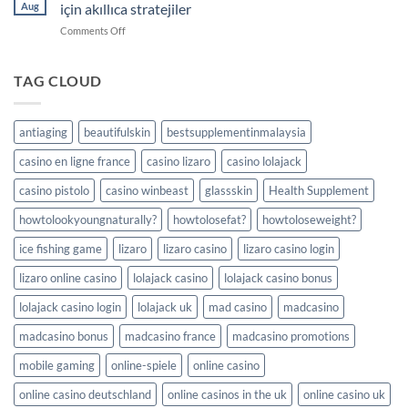
Totally
Aug
için akıllıca stratejiler
Online
free
Casino
Position
on
Comments Off
in
Game
kasinoda
the
Online
UK
olağanüstü
kumar
TAG CLOUD
ödemelerini
sergilemek
için
antiaging
beautifulskin
bestsupplementinmalaysia
akıllıca
stratejiler
casino en ligne france
casino lizaro
casino lolajack
casino pistolo
casino winbeast
glassskin
Health Supplement
howtolookyoungnaturally?
howtolosefat?
howtoloseweight?
ice fishing game
lizaro
lizaro casino
lizaro casino login
lizaro online casino
lolajack casino
lolajack casino bonus
lolajack casino login
lolajack uk
mad casino
madcasino
madcasino bonus
madcasino france
madcasino promotions
mobile gaming
online-spiele
online casino
online casino deutschland
online casinos in the uk
online casino uk