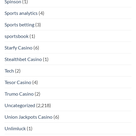
Spinson
(1)
Sports analytics
(4)
Sports betting
(3)
sportsbook
(1)
Starfy Casino
(6)
Stealthbet Casino
(1)
Tech
(2)
Tesor Casino
(4)
Trumo Casino
(2)
Uncategorized
(2,218)
Union Jackpots Casino
(6)
Unlimluck
(1)