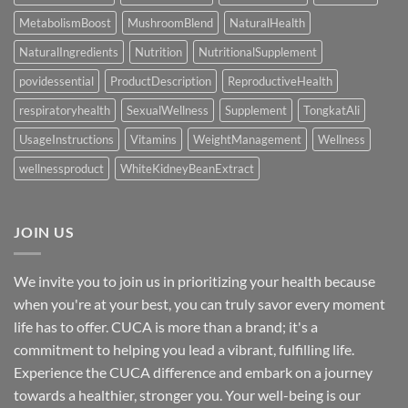
MetabolismBoost
MushroomBlend
NaturalHealth
NaturalIngredients
Nutrition
NutritionalSupplement
povidessential
ProductDescription
ReproductiveHealth
respiratoryhealth
SexualWellness
Supplement
TongkatAli
UsageInstructions
Vitamins
WeightManagement
Wellness
wellnessproduct
WhiteKidneyBeanExtract
JOIN US
We invite you to join us in prioritizing your health because
when you're at your best, you can truly savor every moment
life has to offer. CUCA is more than a brand; it's a
commitment to helping you lead a vibrant, fulfilling life.
Experience the CUCA difference and embark on a journey
towards a healthier, stronger you. Your well-being is our