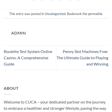
This entry was posted in
Uncategorized
. Bookmark the
permalink
.
ADMIN
Roulette Test System Online
Penny Slot Machines Free:
Casino: A Comprehensive
The Ultimate Guide to Playing
Guide
and Winning
ABOUT
Welcome to CUCA – your dedicated partner on the journey
to embrace a healthier and stronger lifestyle, paving the way