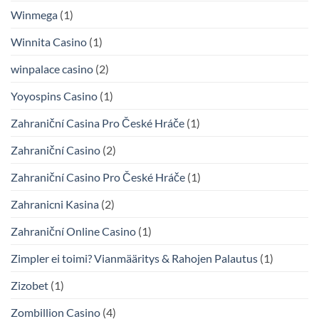
Winmega
(1)
Winnita Casino
(1)
winpalace casino
(2)
Yoyospins Casino
(1)
Zahraniční Casina Pro České Hráče
(1)
Zahraniční Casino
(2)
Zahraniční Casino Pro České Hráče
(1)
Zahranicni Kasina
(2)
Zahraniční Online Casino
(1)
Zimpler ei toimi? Vianmääritys & Rahojen Palautus
(1)
Zizobet
(1)
Zombillion Casino
(4)