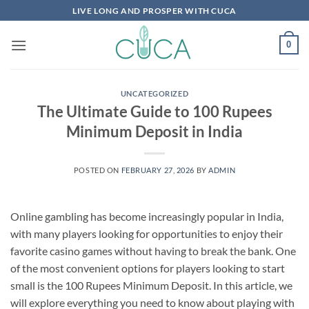
Skip
LIVE LONG AND PROSPER WITH CUCA
to
content
0
UNCATEGORIZED
The Ultimate Guide to 100 Rupees
Minimum Deposit in India
POSTED ON
FEBRUARY 27, 2026
BY
ADMIN
Online gambling has become increasingly popular in India,
with many players looking for opportunities to enjoy their
favorite casino games without having to break the bank. One
of the most convenient options for players looking to start
small is the 100 Rupees Minimum Deposit. In this article, we
will explore everything you need to know about playing
with