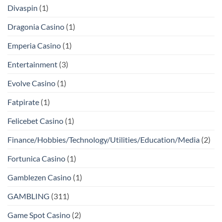
Divaspin
(1)
Dragonia Casino
(1)
Emperia Casino
(1)
Entertainment
(3)
Evolve Casino
(1)
Fatpirate
(1)
Felicebet Casino
(1)
Finance/Hobbies/Technology/Utilities/Education/Media
(2)
Fortunica Casino
(1)
Gamblezen Casino
(1)
GAMBLING
(311)
Game Spot Casino
(2)