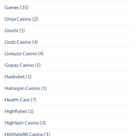
Games
(35)
Ginja Casino
(2)
Giochi
(1)
Godz Casino
(4)
Golazzo Casino
(4)
Gopay Casino
(1)
Hadesbet
(1)
Hahaspin Casino
(1)
Health Care
(7)
Highflybet
(1)
HighSpin Casino
(3)
HitMate88 Casino
(1)