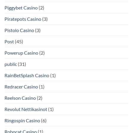
Piggybet Casino
(2)
Piratepots Casino
(3)
Pistolo Casino
(3)
Post
(45)
Powerup Casino
(2)
public
(31)
RainBetSplash Casino
(1)
Redracer Casino
(1)
Reelson Casino
(2)
Revolut Nettikasinot
(1)
Ringospin Casino
(6)
Robocat Casino
(1)