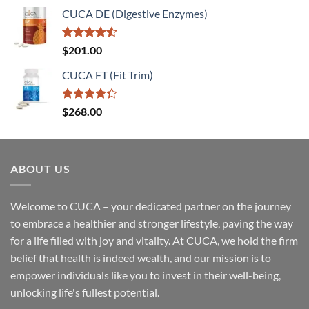
CUCA DE (Digestive Enzymes)
Rated
$
201.00
4.50
out
of 5
CUCA FT (Fit Trim)
Rated
$
268.00
4.33
out
of 5
ABOUT US
Welcome to CUCA – your dedicated partner on the journey
to embrace a healthier and stronger lifestyle, paving the way
for a life filled with joy and vitality. At CUCA, we hold the firm
belief that health is indeed wealth, and our mission is to
empower individuals like you to invest in their well-being,
unlocking life's fullest potential.