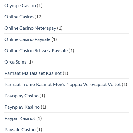
Olympe Casino
(1)
Online Casino
(12)
Online Casino Neterapay
(1)
Online Casino Paysafe
(1)
Online Casino Schweiz Paysafe
(1)
Orca Spins
(1)
Parhaat Maltalaiset Kasinot
(1)
Parhaat Trumo Kasinot MGA: Nappaa Verovapaat Voitot
(1)
Paynplay Casino
(1)
Paynplay Kasiino
(1)
Paypal Kasinot
(1)
Paysafe Casino
(1)