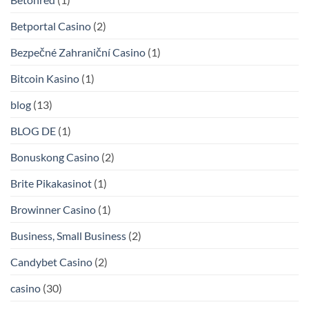
Betportal Casino
(2)
Bezpečné Zahraniční Casino
(1)
Bitcoin Kasino
(1)
blog
(13)
BLOG DE
(1)
Bonuskong Casino
(2)
Brite Pikakasinot
(1)
Browinner Casino
(1)
Business, Small Business
(2)
Candybet Casino
(2)
casino
(30)