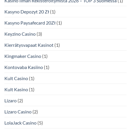
Kasino Ilman Rekisteröitymistä 2026 – TOP 3 Suomessa
(1)
Kasyno Depozyt 20 Zł
(1)
Kasyno Paysafecard 20Zł
(1)
Keyzino Casino
(3)
Kierrätysvapaat Kasinot
(1)
Kingmaker Casino
(1)
Kontovaba Kasiino
(1)
Kult Casino
(1)
Kult Kasino
(1)
Lizaro
(2)
Lizaro Casino
(2)
LolaJack Casino
(5)