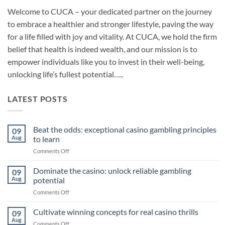
Welcome to CUCA – your dedicated partner on the journey
to embrace a healthier and stronger lifestyle, paving the way
for a life filled with joy and vitality. At CUCA, we hold the firm
belief that health is indeed wealth, and our mission is to
empower individuals like you to invest in their well-being,
unlocking life’s fullest potential…..
LATEST POSTS
Beat the odds: exceptional casino gambling principles
09
Aug
to learn
on
Comments Off
Beat
the
Dominate the casino: unlock reliable gambling
09
odds:
Aug
potential
exceptional
on
Comments Off
casino
Dominate
gambling
the
Cultivate winning concepts for real casino thrills
principles
09
casino:
to
Aug
on
Comments Off