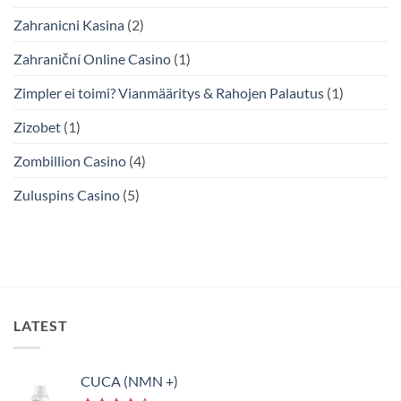
Zahranicni Kasina
(2)
Zahraniční Online Casino
(1)
Zimpler ei toimi? Vianmääritys & Rahojen Palautus
(1)
Zizobet
(1)
Zombillion Casino
(4)
Zuluspins Casino
(5)
LATEST
CUCA (NMN +)