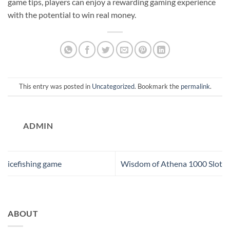
game tips, players can enjoy a rewarding gaming experience
with the potential to win real money.
This entry was posted in
Uncategorized
. Bookmark the
permalink
.
ADMIN
icefishing game
Wisdom of Athena 1000 Slot
ABOUT