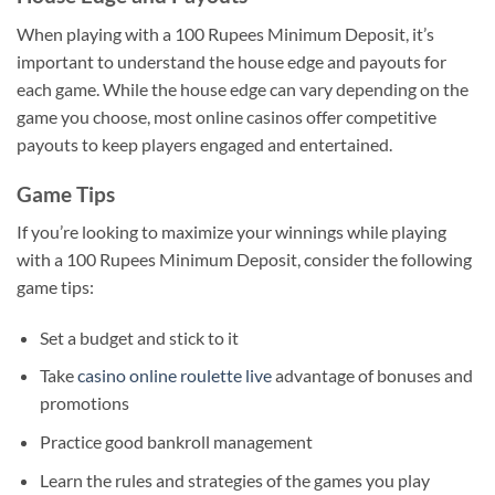
When playing with a 100 Rupees Minimum Deposit, it’s
important to understand the house edge and payouts for
each game. While the house edge can vary depending on the
game you choose, most online casinos offer competitive
payouts to keep players engaged and entertained.
Game Tips
If you’re looking to maximize your winnings while playing
with a 100 Rupees Minimum Deposit, consider the following
game tips:
Set a budget and stick to it
Take
casino online roulette live
advantage of bonuses and
promotions
Practice good bankroll management
Learn the rules and strategies of the games you play