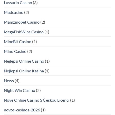
Lussurio Casino
(3)
Madcasino
(2)
Mamzinobet Casino
(2)
MegaFishWins Casino
(1)
MineBit Casino
(1)
Mino Casino
(2)
Nejlepší Online Casino
(1)
Nejlepsi Online Kasina
(1)
News
(4)
Night Win Casino
(2)
Nové Online Casino S Českou Licencí
(1)
novos-casinos-2026
(1)