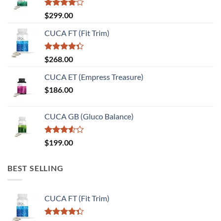
Rated
$
299.00
4.00
out
of 5
CUCA FT (Fit Trim)
Rated
$
268.00
4.33
out
of 5
CUCA ET (Empress Treasure)
$
186.00
CUCA GB (Gluco Balance)
Rated
$
199.00
3.50
out
of 5
BEST SELLING
CUCA FT (Fit Trim)