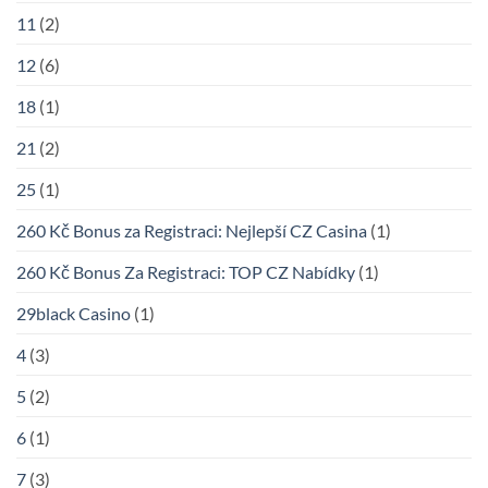
11
(2)
12
(6)
18
(1)
21
(2)
25
(1)
260 Kč Bonus za Registraci: Nejlepší CZ Casina
(1)
260 Kč Bonus Za Registraci: TOP CZ Nabídky
(1)
29black Casino
(1)
4
(3)
5
(2)
6
(1)
7
(3)