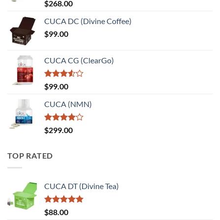
Rated
$
268.00
4.33
out
of 5
CUCA DC (Divine Coffee)
$
99.00
CUCA CG (ClearGo)
Rated
$
99.00
3.50
out
of 5
CUCA (NMN)
Rated
$
299.00
4.00
out
of 5
TOP RATED
CUCA DT (Divine Tea)
Rated
5.00
$
88.00
out of 5