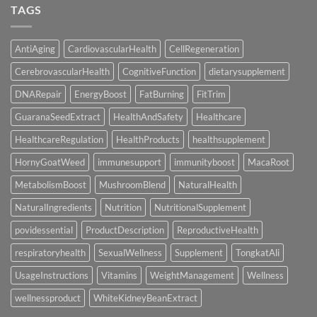
TAGS
Test
thrills
it
out
for
now
AntiAging
CardiovascularHealth
CellRegeneration
and
you
CerebrovascularHealth
CognitiveFunction
dietarysupplement
will
probably
never
DNARepair
EnergyBoost
FatBurning
FitTrim
ever
miss
GuaranaSeedExtract
HealthAndSafety
Healthcare
an
alternative
effective
HealthcareRegulation
HealthProducts
healthsupplement
wager!
HornyGoatWeed
immunesupport
immunityboost
MacaRoot
MetabolismBoost
MushroomBlend
NaturalHealth
NaturalIngredients
Nutrition
NutritionalSupplement
povidessential
ProductDescription
ReproductiveHealth
respiratoryhealth
SexualWellness
Supplement
TongkatAli
UsageInstructions
Vitamins
WeightManagement
Wellness
wellnessproduct
WhiteKidneyBeanExtract