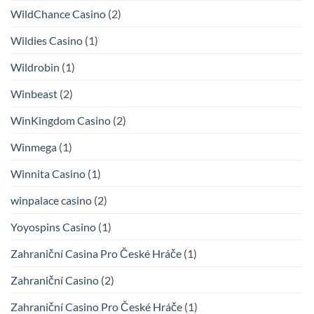
WildChance Casino
(2)
Wildies Casino
(1)
Wildrobin
(1)
Winbeast
(2)
WinKingdom Casino
(2)
Winmega
(1)
Winnita Casino
(1)
winpalace casino
(2)
Yoyospins Casino
(1)
Zahraniční Casina Pro České Hráče
(1)
Zahraniční Casino
(2)
Zahraniční Casino Pro České Hráče
(1)