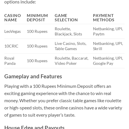
options include:
CASINO
MINIMUM
GAME
PAYMENT
NAME
DEPOSIT
SELECTION
METHODS
Roulette,
Netbanking, UPI,
LeoVegas
100 Rupees
Blackjack, Slots
Paytm
Live Casino, Slots,
Netbanking, UPI,
10CRIC
100 Rupees
Table Games
Skrill
Royal
Roulette, Baccarat,
Netbanking, UPI,
100 Rupees
Panda
Video Poker
Google Pay
Gameplay and Features
Playing with a 100 Rupees Minimum Deposit offers an
exciting gaming experience with the chance to win real
money. Whether you prefer classic table games like roulette
or high-speed slots, these online casinos have a wide variety
of games to suit every player’s taste.
House Edge and Payouts