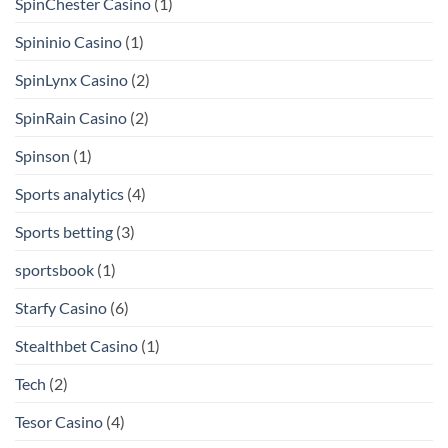
SpinChester Casino
(1)
Spininio Casino
(1)
SpinLynx Casino
(2)
SpinRain Casino
(2)
Spinson
(1)
Sports analytics
(4)
Sports betting
(3)
sportsbook
(1)
Starfy Casino
(6)
Stealthbet Casino
(1)
Tech
(2)
Tesor Casino
(4)