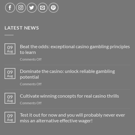
LATEST NEWS
Beat the odds: exceptional casino gambling principles
09
Aug
to learn
on
Comments Off
Beat
the
Dominate the casino: unlock reliable gambling
09
odds:
Aug
potential
exceptional
on
Comments Off
casino
Dominate
gambling
the
Cultivate winning concepts for real casino thrills
principles
09
casino:
to
Aug
on
Comments Off
unlock
learn
Cultivate
reliable
winning
Test it out for now and you will probably never ever
gambling
09
concepts
Aug
miss an alternative effective wager!
potential
for
No
real
Comments
casino
on