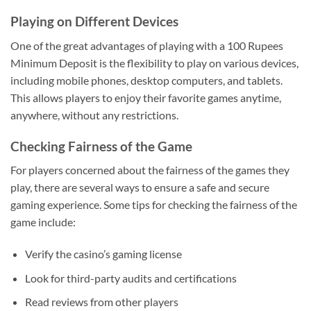
Playing on Different Devices
One of the great advantages of playing with a 100 Rupees
Minimum Deposit is the flexibility to play on various devices,
including mobile phones, desktop computers, and tablets.
This allows players to enjoy their favorite games anytime,
anywhere, without any restrictions.
Checking Fairness of the Game
For players concerned about the fairness of the games they
play, there are several ways to ensure a safe and secure
gaming experience. Some tips for checking the fairness of the
game include:
Verify the casino’s gaming license
Look for third-party audits and certifications
Read reviews from other players