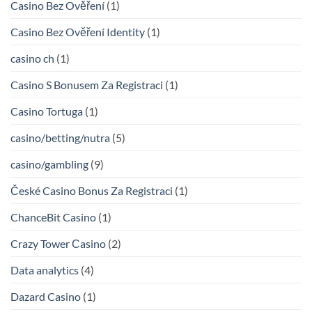
Casino Bez Ověření
(1)
Casino Bez Ověření Identity
(1)
casino ch
(1)
Casino S Bonusem Za Registraci
(1)
Casino Tortuga
(1)
casino/betting/nutra
(5)
casino/gambling
(9)
České Casino Bonus Za Registraci
(1)
ChanceBit Casino
(1)
Crazy Tower Сasino
(2)
Data analytics
(4)
Dazard Casino
(1)