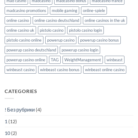
mad casino
madcasino
madcasino bonus
madcasino france
madcasino promotions
mobile gaming
online-spiele
online casino
online casino deutschland
online casinos in the uk
online casino uk
pistolo casino
pistolo casino login
pistolo casino online
powerup casino
powerup casino bonus
powerup casino deutschland
powerup casino login
powerup casino online
TAG
WeightManagement
winbeast
winbeast casino
winbeast casino bonus
winbeast online casino
CATEGORIES
! Без рубрики
(4)
1
(12)
10
(2)