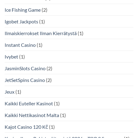
Ice Fishing Game
(2)
Igobet Jackpots
(1)
Ilmaiskierrokset Ilman Kierrätystä
(1)
Instant Casino
(1)
Ivybet
(1)
JasminSlots Casino
(2)
JetSetSpins Casino
(2)
Jeux
(1)
Kaikki Euteller Kasinot
(1)
Kaikki Nettikasinot Malta
(1)
Kajot Casino 120 Kč
(1)