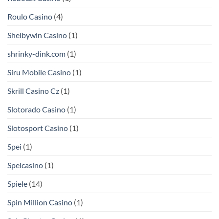
Roulo Casino
(4)
Shelbywin Casino
(1)
shrinky-dink.com
(1)
Siru Mobile Casino
(1)
Skrill Casino Cz
(1)
Slotorado Casino
(1)
Slotosport Casino
(1)
Spei
(1)
Speicasino
(1)
Spiele
(14)
Spin Million Casino
(1)