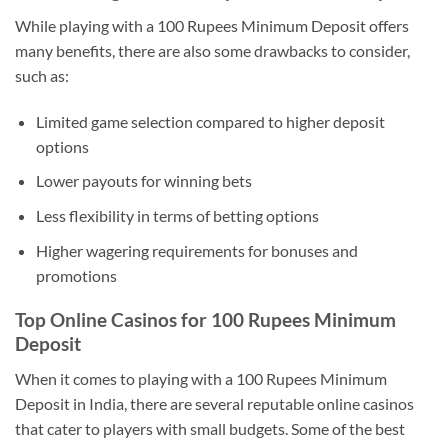
While playing with a 100 Rupees Minimum Deposit offers
many benefits, there are also some drawbacks to consider,
such as:
Limited game selection compared to higher deposit
options
Lower payouts for winning bets
Less flexibility in terms of betting options
Higher wagering requirements for bonuses and
promotions
Top Online Casinos for 100 Rupees Minimum
Deposit
When it comes to playing with a 100 Rupees Minimum
Deposit in India, there are several reputable online casinos
that cater to players with small budgets. Some of the best