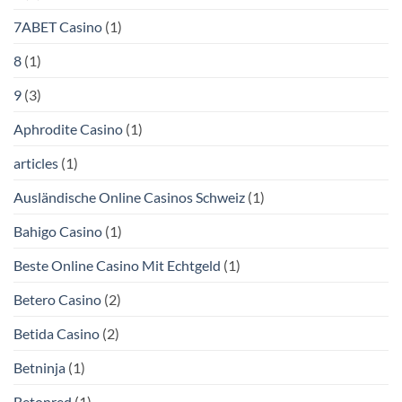
7ABET Casino
(1)
8
(1)
9
(3)
Aphrodite Casino
(1)
articles
(1)
Ausländische Online Casinos Schweiz
(1)
Bahigo Casino
(1)
Beste Online Casino Mit Echtgeld
(1)
Betero Casino
(2)
Betida Casino
(2)
Betninja
(1)
Betonred
(1)