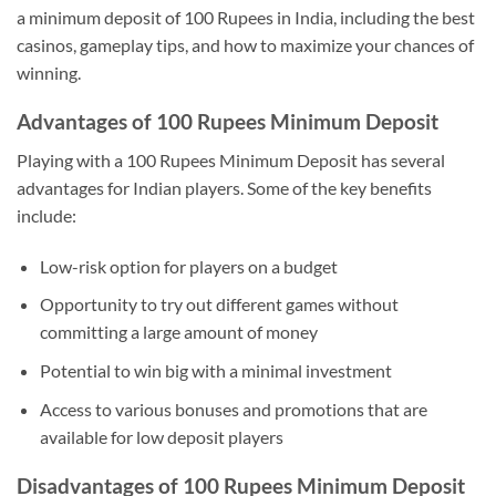
a minimum deposit of 100 Rupees in India, including the best
casinos, gameplay tips, and how to maximize your chances of
winning.
Advantages of 100 Rupees Minimum Deposit
Playing with a 100 Rupees Minimum Deposit has several
advantages for Indian players. Some of the key benefits
include:
Low-risk option for players on a budget
Opportunity to try out different games without
committing a large amount of money
Potential to win big with a minimal investment
Access to various bonuses and promotions that are
available for low deposit players
Disadvantages of 100 Rupees Minimum Deposit