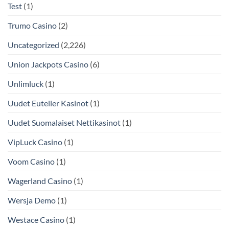
Test
(1)
Trumo Casino
(2)
Uncategorized
(2,226)
Union Jackpots Casino
(6)
Unlimluck
(1)
Uudet Euteller Kasinot
(1)
Uudet Suomalaiset Nettikasinot
(1)
VipLuck Casino
(1)
Voom Casino
(1)
Wagerland Casino
(1)
Wersja Demo
(1)
Westace Casino
(1)