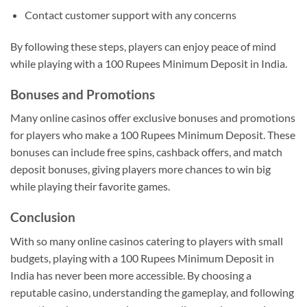
Contact customer support with any concerns
By following these steps, players can enjoy peace of mind
while playing with a 100 Rupees Minimum Deposit in India.
Bonuses and Promotions
Many online casinos offer exclusive bonuses and promotions
for players who make a 100 Rupees Minimum Deposit. These
bonuses can include free spins, cashback offers, and match
deposit bonuses, giving players more chances to win big
while playing their favorite games.
Conclusion
With so many online casinos catering to players with small
budgets, playing with a 100 Rupees Minimum Deposit in
India has never been more accessible. By choosing a
reputable casino, understanding the gameplay, and following