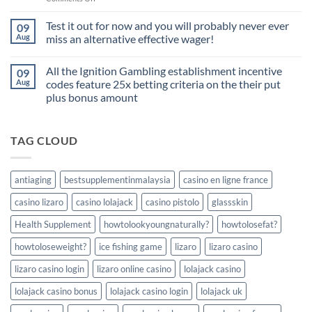
unlock
learn
Cultivate
reliable
winning
Test it out for now and you will probably never ever
gambling
09
concepts
Aug
miss an alternative effective wager!
potential
for
No
real
Comments
All the Ignition Gambling establishment incentive
casino
09
on
Test
thrills
Aug
codes feature 25x betting criteria on the their put
it
plus bonus amount
out
for
No
now
Comments
and
on
you
TAG CLOUD
All
will
the
probably
Ignition
never
Gambling
ever
establishment
antiaging
bestsupplementinmalaysia
casino en ligne france
miss
incentive
an
codes
alternative
casino lizaro
casino lolajack
casino pistolo
glassskin
feature
effective
25x
wager!
betting
Health Supplement
howtolookyoungnaturally?
howtolosefat?
criteria
on
howtoloseweight?
ice fishing game
lizaro
lizaro casino
the
their
put
lizaro casino login
lizaro online casino
lolajack casino
plus
bonus
lolajack casino bonus
lolajack casino login
lolajack uk
amount