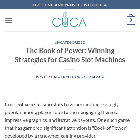
Skip
LIVE LONG AND PROSPER WITH CUCA
to
content
0
UNCATEGORIZED
The Book of Power: Winning
Strategies for Casino Slot Machines
POSTED ON
MARCH 10, 2026
BY
ADMIN
In recent years, casino slots have become increasingly
popular among players due to their engaging themes,
impressive graphics, and lucrative payouts. One such game
that has garnered significant attention is "Book of Power,"
developed by a renowned gaming provider.