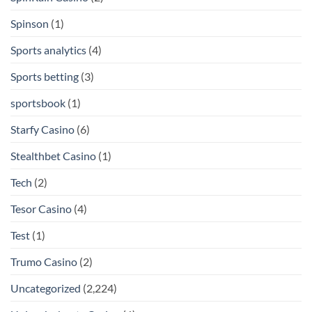
Spinson
(1)
Sports analytics
(4)
Sports betting
(3)
sportsbook
(1)
Starfy Casino
(6)
Stealthbet Casino
(1)
Tech
(2)
Tesor Casino
(4)
Test
(1)
Trumo Casino
(2)
Uncategorized
(2,224)