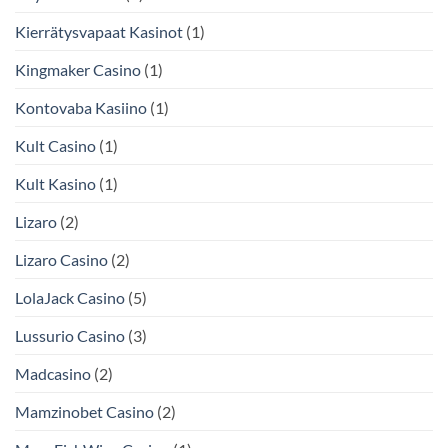
Kierrätysvapaat Kasinot
(1)
Kingmaker Casino
(1)
Kontovaba Kasiino
(1)
Kult Casino
(1)
Kult Kasino
(1)
Lizaro
(2)
Lizaro Casino
(2)
LolaJack Casino
(5)
Lussurio Casino
(3)
Madcasino
(2)
Mamzinobet Casino
(2)