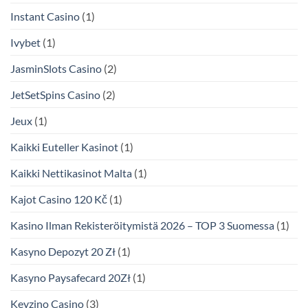
Instant Casino
(1)
Ivybet
(1)
JasminSlots Casino
(2)
JetSetSpins Casino
(2)
Jeux
(1)
Kaikki Euteller Kasinot
(1)
Kaikki Nettikasinot Malta
(1)
Kajot Casino 120 Kč
(1)
Kasino Ilman Rekisteröitymistä 2026 – TOP 3 Suomessa
(1)
Kasyno Depozyt 20 Zł
(1)
Kasyno Paysafecard 20Zł
(1)
Keyzino Casino
(3)