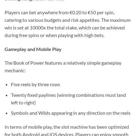
Players can bet anywhere from €0.20 to €50 per spin,
catering to various budgets and risk appetites. The maximum
win is set at 10000x the total stake, which can be achieved
during free spins or when playing with high bets.
Gameplay and Mobile Play
The Book of Power features a relatively simple gameplay
mechanic:
Five reels by three rows
Twenty fixed paylines (winning combinations must land
left to right)
Symbols and Wilds appearing in any direction on the reels
In terms of mobile play, the slot machine has been optimized
for both Android and iOS devices. Players can enjoy smooth