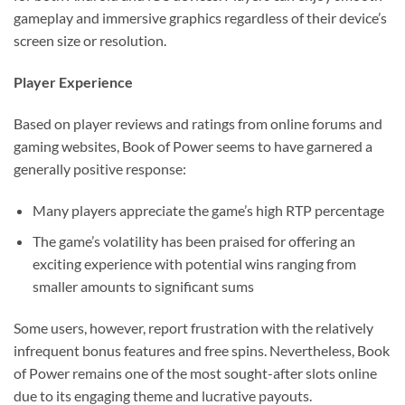
gameplay and immersive graphics regardless of their device’s
screen size or resolution.
Player Experience
Based on player reviews and ratings from online forums and
gaming websites, Book of Power seems to have garnered a
generally positive response:
Many players appreciate the game’s high RTP percentage
The game’s volatility has been praised for offering an
exciting experience with potential wins ranging from
smaller amounts to significant sums
Some users, however, report frustration with the relatively
infrequent bonus features and free spins. Nevertheless, Book
of Power remains one of the most sought-after slots online
due to its engaging theme and lucrative payouts.