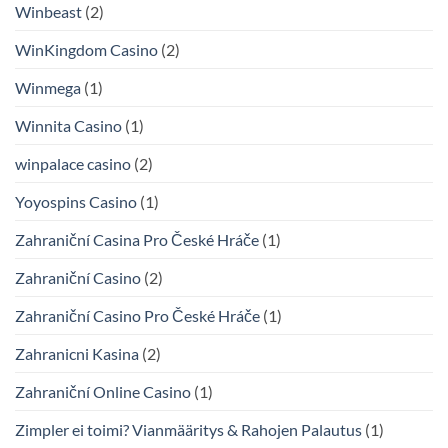
Winbeast
(2)
WinKingdom Casino
(2)
Winmega
(1)
Winnita Casino
(1)
winpalace casino
(2)
Yoyospins Casino
(1)
Zahraniční Casina Pro České Hráče
(1)
Zahraniční Casino
(2)
Zahraniční Casino Pro České Hráče
(1)
Zahranicni Kasina
(2)
Zahraniční Online Casino
(1)
Zimpler ei toimi? Vianmääritys & Rahojen Palautus
(1)