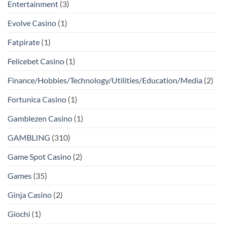
Entertainment
(3)
Evolve Casino
(1)
Fatpirate
(1)
Felicebet Casino
(1)
Finance/Hobbies/Technology/Utilities/Education/Media
(2)
Fortunica Casino
(1)
Gamblezen Casino
(1)
GAMBLING
(310)
Game Spot Casino
(2)
Games
(35)
Ginja Casino
(2)
Giochi
(1)