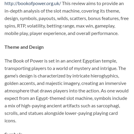
http://bookofpower.org.uk/
This review aims to provide an
in-depth analysis of the slot machine, covering its theme,
design, symbols, payouts, wilds, scatters, bonus features, free
spins, RTP, volatility, betting range, max win, gameplay,
mobile play, player experience, and overall performance.
Theme and Design
The Book of Power is set in an ancient Egyptian temple,
transporting players to a world of mystery and intrigue. The
game’s design is characterized by intricate hieroglyphics,
golden accents, and majestic imagery, creating an immersive
atmosphere that draws players into the action. As one would
expect from an Egypt-themed slot machine, symbols include
a mix of high-paying ancient artifacts such as sarcophagi,
scrolls, and statues alongside lower-paying playing card
icons.