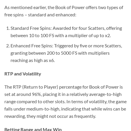
As mentioned earlier, the Book of Power offers two types of
free spins – standard and enhanced:
Standard Free Spins: Awarded for four Scatters, offering
between 10 to 100 FS with a multiplier of up to x2.
Enhanced Free Spins: Triggered by five or more Scatters,
granting between 200 to 5000 FS with multipliers
reaching as high as x6.
RTP and Volatility
The RTP (Return to Player) percentage for Book of Power is
set at around 96%, placing it in a relatively average-to-high
range compared to other slots. In terms of volatility, the game
falls under medium-to-high, indicating that while wins can be
rewarding, they might not occur as frequently.
Betting Range and Max Win