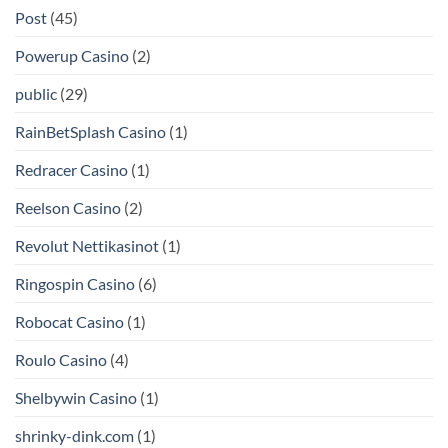
Post
(45)
Powerup Casino
(2)
public
(29)
RainBetSplash Casino
(1)
Redracer Casino
(1)
Reelson Casino
(2)
Revolut Nettikasinot
(1)
Ringospin Casino
(6)
Robocat Casino
(1)
Roulo Casino
(4)
Shelbywin Casino
(1)
shrinky-dink.com
(1)