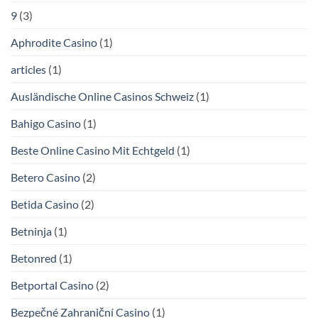
9
(3)
Aphrodite Casino
(1)
articles
(1)
Ausländische Online Casinos Schweiz
(1)
Bahigo Casino
(1)
Beste Online Casino Mit Echtgeld
(1)
Betero Casino
(2)
Betida Casino
(2)
Betninja
(1)
Betonred
(1)
Betportal Casino
(2)
Bezpečné Zahraniční Casino
(1)