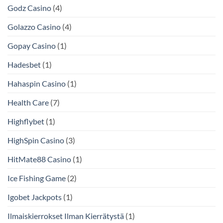
Godz Casino
(4)
Golazzo Casino
(4)
Gopay Casino
(1)
Hadesbet
(1)
Hahaspin Casino
(1)
Health Care
(7)
Highflybet
(1)
HighSpin Casino
(3)
HitMate88 Casino
(1)
Ice Fishing Game
(2)
Igobet Jackpots
(1)
Ilmaiskierrokset Ilman Kierrätystä
(1)