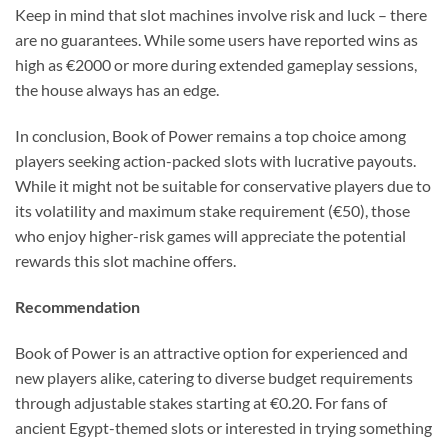
Keep in mind that slot machines involve risk and luck – there
are no guarantees. While some users have reported wins as
high as €2000 or more during extended gameplay sessions,
the house always has an edge.
In conclusion, Book of Power remains a top choice among
players seeking action-packed slots with lucrative payouts.
While it might not be suitable for conservative players due to
its volatility and maximum stake requirement (€50), those
who enjoy higher-risk games will appreciate the potential
rewards this slot machine offers.
Recommendation
Book of Power is an attractive option for experienced and
new players alike, catering to diverse budget requirements
through adjustable stakes starting at €0.20. For fans of
ancient Egypt-themed slots or interested in trying something