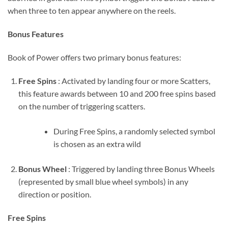
when three to ten appear anywhere on the reels.
Bonus Features
Book of Power offers two primary bonus features:
Free Spins
: Activated by landing four or more Scatters,
this feature awards between 10 and 200 free spins based
on the number of triggering scatters.
During Free Spins, a randomly selected symbol
is chosen as an extra wild
Bonus Wheel
: Triggered by landing three Bonus Wheels
(represented by small blue wheel symbols) in any
direction or position.
Free Spins