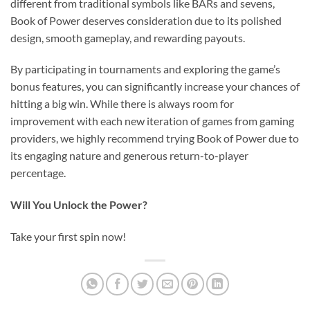
different from traditional symbols like BARs and sevens,
Book of Power deserves consideration due to its polished
design, smooth gameplay, and rewarding payouts.
By participating in tournaments and exploring the game’s
bonus features, you can significantly increase your chances of
hitting a big win. While there is always room for
improvement with each new iteration of games from gaming
providers, we highly recommend trying Book of Power due to
its engaging nature and generous return-to-player
percentage.
Will You Unlock the Power?
Take your first spin now!