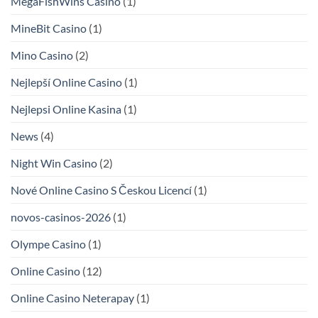
MegaFishWins Casino
(1)
MineBit Casino
(1)
Mino Casino
(2)
Nejlepší Online Casino
(1)
Nejlepsi Online Kasina
(1)
News
(4)
Night Win Casino
(2)
Nové Online Casino S Českou Licencí
(1)
novos-casinos-2026
(1)
Olympe Casino
(1)
Online Casino
(12)
Online Casino Neterapay
(1)