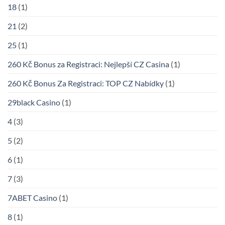
18
(1)
21
(2)
25
(1)
260 Kč Bonus za Registraci: Nejlepší CZ Casina
(1)
260 Kč Bonus Za Registraci: TOP CZ Nabídky
(1)
29black Casino
(1)
4
(3)
5
(2)
6
(1)
7
(3)
7ABET Casino
(1)
8
(1)