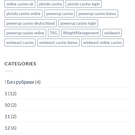
online casino uk
pistolo casino
pistolo casino login
pistolo casino online
powerup casino
powerup casino bonus
powerup casino deutschland
powerup casino login
powerup casino online
TAG
WeightManagement
winbeast
winbeast casino
winbeast casino bonus
winbeast online casino
CATEGORIES
! Без рубрики
(4)
1
(12)
10
(2)
11
(2)
12
(6)