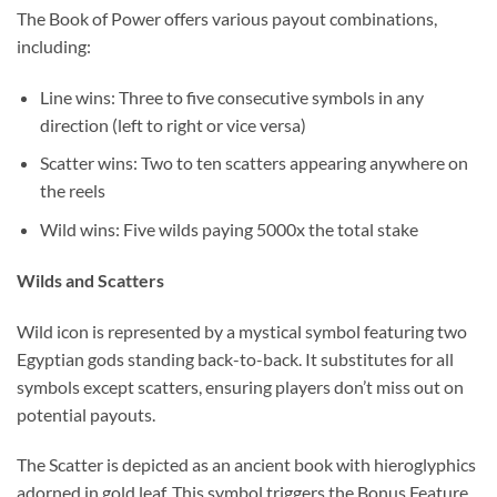
The Book of Power offers various payout combinations,
including:
Line wins: Three to five consecutive symbols in any
direction (left to right or vice versa)
Scatter wins: Two to ten scatters appearing anywhere on
the reels
Wild wins: Five wilds paying 5000x the total stake
Wilds and Scatters
Wild icon is represented by a mystical symbol featuring two
Egyptian gods standing back-to-back. It substitutes for all
symbols except scatters, ensuring players don’t miss out on
potential payouts.
The Scatter is depicted as an ancient book with hieroglyphics
adorned in gold leaf. This symbol triggers the Bonus Feature