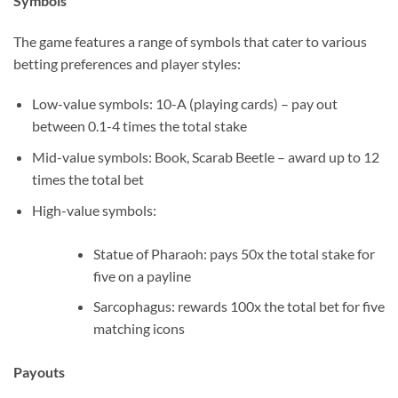
Symbols
The game features a range of symbols that cater to various
betting preferences and player styles:
Low-value symbols: 10-A (playing cards) – pay out
between 0.1-4 times the total stake
Mid-value symbols: Book, Scarab Beetle – award up to 12
times the total bet
High-value symbols:
Statue of Pharaoh: pays 50x the total stake for
five on a payline
Sarcophagus: rewards 100x the total bet for five
matching icons
Payouts