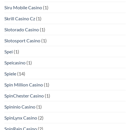
Siru Mobile Casino
(1)
Skrill Casino Cz
(1)
Slotorado Casino
(1)
Slotosport Casino
(1)
Spei
(1)
Speicasino
(1)
Spiele
(14)
Spin Million Casino
(1)
SpinChester Casino
(1)
Spininio Casino
(1)
SpinLynx Casino
(2)
SpinRain Casino
(2)