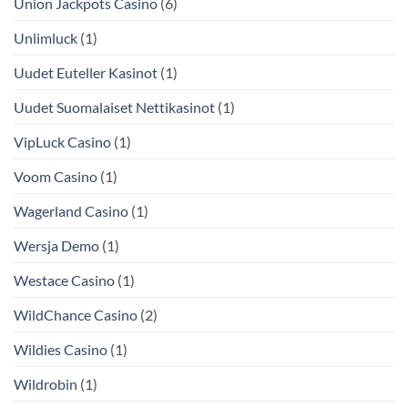
Union Jackpots Casino
(6)
Unlimluck
(1)
Uudet Euteller Kasinot
(1)
Uudet Suomalaiset Nettikasinot
(1)
VipLuck Casino
(1)
Voom Casino
(1)
Wagerland Casino
(1)
Wersja Demo
(1)
Westace Casino
(1)
WildChance Casino
(2)
Wildies Casino
(1)
Wildrobin
(1)