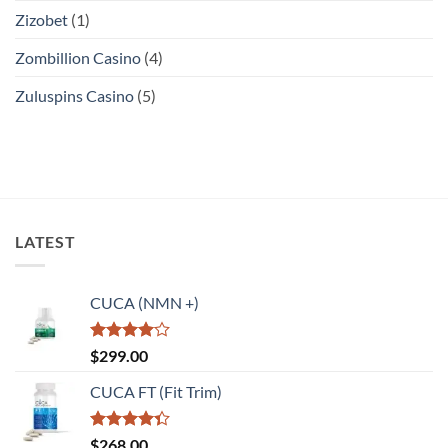
Zizobet
(1)
Zombillion Casino
(4)
Zuluspins Casino
(5)
LATEST
CUCA (NMN +)
Rated
$
299.00
4.00
out
of 5
CUCA FT (Fit Trim)
Rated
$
268.00