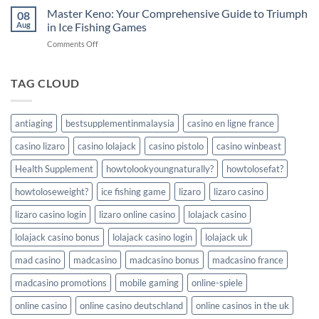
riqueza
an
betting
el
Master Keno: Your Comprehensive Guide to Triumph
effective
a
élite
08
top-
no
jackpot
Aug
in Ice Fishing Games
con
rated
deposit
olímpico
los
gambling
added
on
Comments Off
tu
webpages
bonus
juegos
Master
aventura
isn�t
de
a
Keno:
de
lotería
good
Your
TAG CLOUD
juego
de
choice
Comprehensive
Winum
Guide
Casino
to
Chile
antiaging
bestsupplementinmalaysia
casino en ligne france
Triumph
in
casino lizaro
casino lolajack
casino pistolo
casino winbeast
Ice
Fishing
Health Supplement
howtolookyoungnaturally?
howtolosefat?
Games
howtoloseweight?
ice fishing game
lizaro
lizaro casino
lizaro casino login
lizaro online casino
lolajack casino
lolajack casino bonus
lolajack casino login
lolajack uk
mad casino
madcasino
madcasino bonus
madcasino france
madcasino promotions
mobile gaming
online-spiele
online casino
online casino deutschland
online casinos in the uk