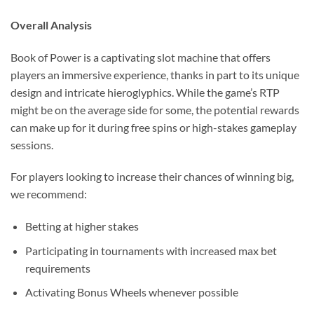
Overall Analysis
Book of Power is a captivating slot machine that offers
players an immersive experience, thanks in part to its unique
design and intricate hieroglyphics. While the game’s RTP
might be on the average side for some, the potential rewards
can make up for it during free spins or high-stakes gameplay
sessions.
For players looking to increase their chances of winning big,
we recommend:
Betting at higher stakes
Participating in tournaments with increased max bet
requirements
Activating Bonus Wheels whenever possible