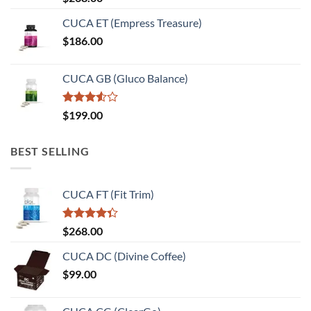
4.33
out
of 5
CUCA ET (Empress Treasure)
$
186.00
CUCA GB (Gluco Balance)
Rated
$
199.00
3.50
out
of 5
BEST SELLING
CUCA FT (Fit Trim)
Rated
$
268.00
4.33
out
of 5
CUCA DC (Divine Coffee)
$
99.00