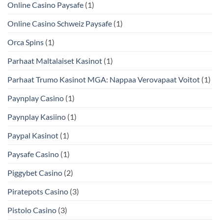
Online Casino Paysafe
(1)
Online Casino Schweiz Paysafe
(1)
Orca Spins
(1)
Parhaat Maltalaiset Kasinot
(1)
Parhaat Trumo Kasinot MGA: Nappaa Verovapaat Voitot
(1)
Paynplay Casino
(1)
Paynplay Kasiino
(1)
Paypal Kasinot
(1)
Paysafe Casino
(1)
Piggybet Casino
(2)
Piratepots Casino
(3)
Pistolo Casino
(3)