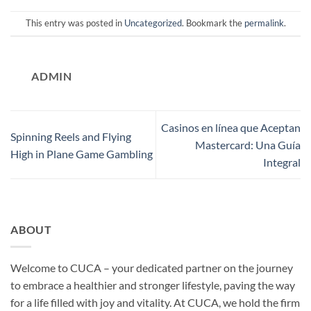
This entry was posted in
Uncategorized
. Bookmark the
permalink
.
ADMIN
Casinos en línea que Aceptan
Spinning Reels and Flying
Mastercard: Una Guía
High in Plane Game Gambling
Integral
ABOUT
Welcome to CUCA – your dedicated partner on the journey
to embrace a healthier and stronger lifestyle, paving the way
for a life filled with joy and vitality. At CUCA, we hold the firm