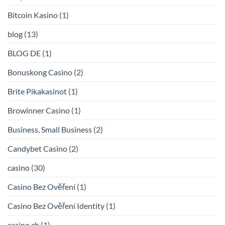
Bitcoin Kasino
(1)
blog
(13)
BLOG DE
(1)
Bonuskong Casino
(2)
Brite Pikakasinot
(1)
Browinner Casino
(1)
Business, Small Business
(2)
Candybet Casino
(2)
casino
(30)
Casino Bez Ověření
(1)
Casino Bez Ověření Identity
(1)
casino ch
(1)