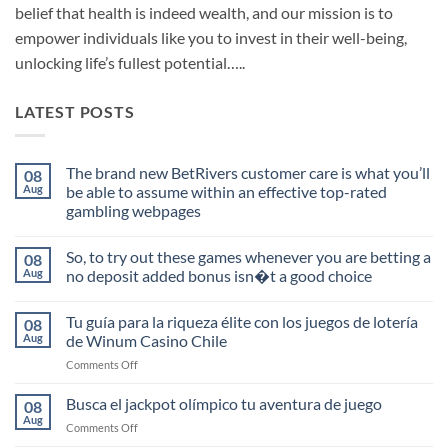
belief that health is indeed wealth, and our mission is to
empower individuals like you to invest in their well-being,
unlocking life’s fullest potential…..
LATEST POSTS
The brand new BetRivers customer care is what you’ll
08
Aug
be able to assume within an effective top-rated
gambling webpages
No
Comments
So, to try out these games whenever you are betting a
08
on
The
Aug
no deposit added bonus isn�t a good choice
brand
new
No
BetRivers
Comments
Tu guía para la riqueza élite con los juegos de lotería
08
customer
on
care
So,
Aug
de Winum Casino Chile
is
to
what
try
on
Comments Off
you’ll
out
Tu
be
these
guía
able
games
Busca el jackpot olímpico tu aventura de juego
08
to
whenever
para
Aug
assume
you
on
Comments Off
la
within
are
Busca