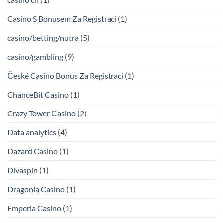
Casino S Bonusem Za Registraci
(1)
casino/betting/nutra
(5)
casino/gambling
(9)
České Casino Bonus Za Registraci
(1)
ChanceBit Casino
(1)
Crazy Tower Сasino
(2)
Data analytics
(4)
Dazard Casino
(1)
Divaspin
(1)
Dragonia Casino
(1)
Emperia Casino
(1)