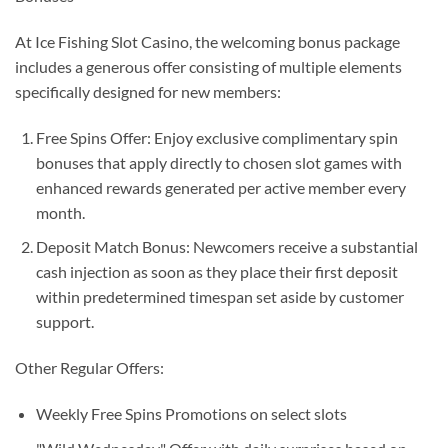
At Ice Fishing Slot Casino, the welcoming bonus package
includes a generous offer consisting of multiple elements
specifically designed for new members:
Free Spins Offer: Enjoy exclusive complimentary spin
bonuses that apply directly to chosen slot games with
enhanced rewards generated per active member every
month.
Deposit Match Bonus: Newcomers receive a substantial
cash injection as soon as they place their first deposit
within predetermined timespan set aside by customer
support.
Other Regular Offers:
Weekly Free Spins Promotions on select slots