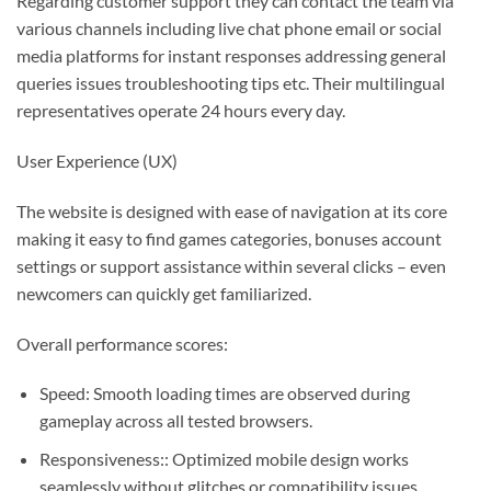
Regarding customer support they can contact the team via
various channels including live chat phone email or social
media platforms for instant responses addressing general
queries issues troubleshooting tips etc. Their multilingual
representatives operate 24 hours every day.
User Experience (UX)
The website is designed with ease of navigation at its core
making it easy to find games categories, bonuses account
settings or support assistance within several clicks – even
newcomers can quickly get familiarized.
Overall performance scores:
Speed: Smooth loading times are observed during
gameplay across all tested browsers.
Responsiveness:: Optimized mobile design works
seamlessly without glitches or compatibility issues