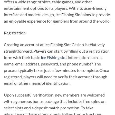
offers a wide range of slots, table games, and other
entertainment options to its players. With its user-friendly
interface and modern design, Ice Fishing Slot aims to provide
an enjoyable experience for gamblers from around the world.
Registration
Creating an account at Ice Fishing Slot Casino is relatively
straightforward. Players can start by filling out a registration
form with their basic
Ice Fishing slot
information such as
name, email address, password, and phone number. The
process typically takes just a few minutes to complete. Once
registered, players will need to verify their account through
email or other means of identification.
Upon successful verification, new members are welcomed
with a generous bonus package that includes free spins on
select slots and a deposit match promotion. To take
advantage of these offers, simply follow the instructions