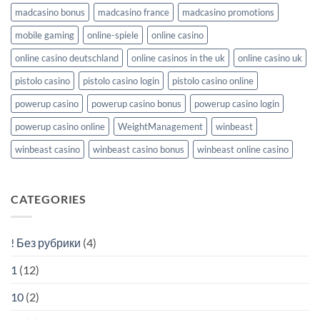
madcasino bonus
madcasino france
madcasino promotions
mobile gaming
online-spiele
online casino
online casino deutschland
online casinos in the uk
online casino uk
pistolo casino
pistolo casino login
pistolo casino online
powerup casino
powerup casino bonus
powerup casino login
powerup casino online
WeightManagement
winbeast
winbeast casino
winbeast casino bonus
winbeast online casino
CATEGORIES
! Без рубрики
(4)
1
(12)
10
(2)