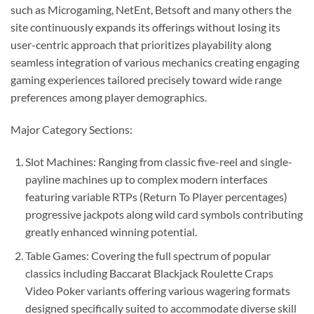
such as Microgaming, NetEnt, Betsoft and many others the
site continuously expands its offerings without losing its
user-centric approach that prioritizes playability along
seamless integration of various mechanics creating engaging
gaming experiences tailored precisely toward wide range
preferences among player demographics.
Major Category Sections:
Slot Machines: Ranging from classic five-reel and single-
payline machines up to complex modern interfaces
featuring variable RTPs (Return To Player percentages)
progressive jackpots along wild card symbols contributing
greatly enhanced winning potential.
Table Games: Covering the full spectrum of popular
classics including Baccarat Blackjack Roulette Craps
Video Poker variants offering various wagering formats
designed specifically suited to accommodate diverse skill