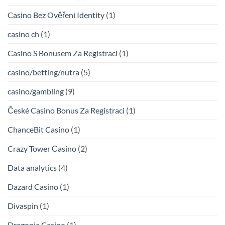
Casino Bez Ověření Identity
(1)
casino ch
(1)
Casino S Bonusem Za Registraci
(1)
casino/betting/nutra
(5)
casino/gambling
(9)
České Casino Bonus Za Registraci
(1)
ChanceBit Casino
(1)
Crazy Tower Сasino
(2)
Data analytics
(4)
Dazard Casino
(1)
Divaspin
(1)
Dragonia Casino
(1)