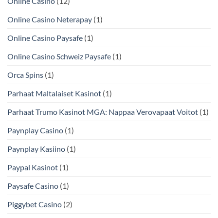
Online Casino
(12)
Online Casino Neterapay
(1)
Online Casino Paysafe
(1)
Online Casino Schweiz Paysafe
(1)
Orca Spins
(1)
Parhaat Maltalaiset Kasinot
(1)
Parhaat Trumo Kasinot MGA: Nappaa Verovapaat Voitot
(1)
Paynplay Casino
(1)
Paynplay Kasiino
(1)
Paypal Kasinot
(1)
Paysafe Casino
(1)
Piggybet Casino
(2)