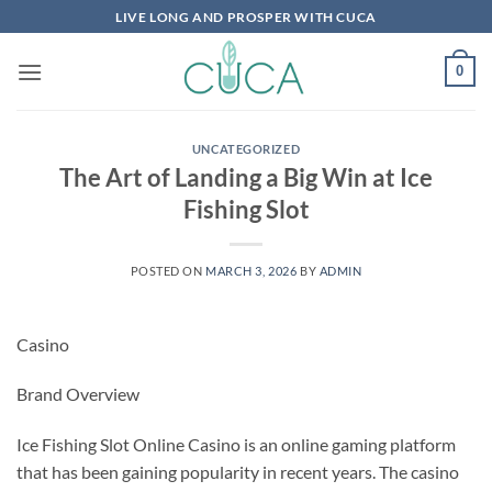
Skip
LIVE LONG AND PROSPER WITH CUCA
to
content
0
UNCATEGORIZED
The Art of Landing a Big Win at Ice
Fishing Slot
POSTED ON
MARCH 3, 2026
BY
ADMIN
Casino
Brand Overview
Ice Fishing Slot Online Casino is an online gaming platform
that has been gaining popularity in recent years. The casino