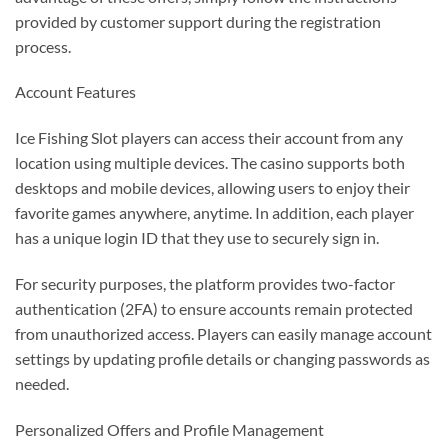
provided by customer support during the registration
process.
Account Features
Ice Fishing Slot players can access their account from any
location using multiple devices. The casino supports both
desktops and mobile devices, allowing users to enjoy their
favorite games anywhere, anytime. In addition, each player
has a unique login ID that they use to securely sign in.
For security purposes, the platform provides two-factor
authentication (2FA) to ensure accounts remain protected
from unauthorized access. Players can easily manage account
settings by updating profile details or changing passwords as
needed.
Personalized Offers and Profile Management