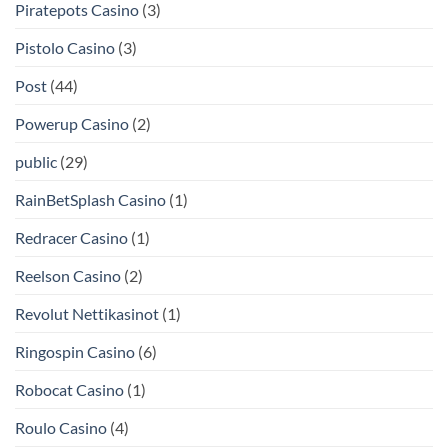
Piratepots Casino
(3)
Pistolo Casino
(3)
Post
(44)
Powerup Casino
(2)
public
(29)
RainBetSplash Casino
(1)
Redracer Casino
(1)
Reelson Casino
(2)
Revolut Nettikasinot
(1)
Ringospin Casino
(6)
Robocat Casino
(1)
Roulo Casino
(4)