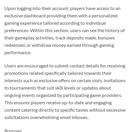
Upon logging into their account, players have access to an
exclusive dashboard providing them with a personalized
gaming experience tailored according to individual
preferences. Within this section, users can see the history of
their gameplay activities, track deposits made, bonuses
redeemed, or withdraw money earned through gaming
performance.
Users are encouraged to submit contact details for receiving
promotions related specifically tailored towards their
interests such as exclusive offers on certain slots, invitations
to tournaments that suit skill levels or updates about
ongoing events organized by participating game providers.
This ensures players receive up-to-date and engaging
content catering directly to specific tastes without excessive
solicitations overwhelming email inboxes.
Bonuses