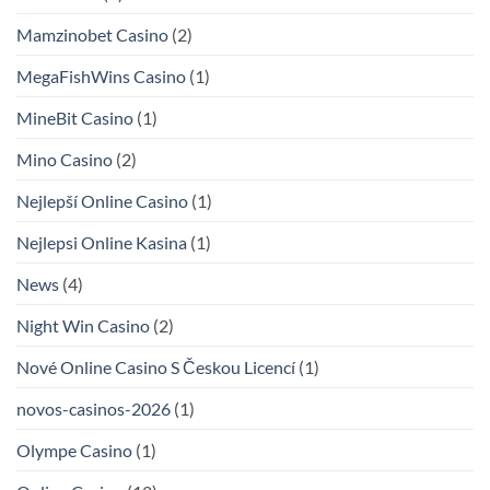
Mamzinobet Casino
(2)
MegaFishWins Casino
(1)
MineBit Casino
(1)
Mino Casino
(2)
Nejlepší Online Casino
(1)
Nejlepsi Online Kasina
(1)
News
(4)
Night Win Casino
(2)
Nové Online Casino S Českou Licencí
(1)
novos-casinos-2026
(1)
Olympe Casino
(1)