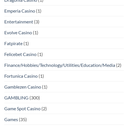
Emperia Casino
(1)
Entertainment
(3)
Evolve Casino
(1)
Fatpirate
(1)
Felicebet Casino
(1)
Finance/Hobbies/Technology/Utilities/Education/Media
(2)
Fortunica Casino
(1)
Gamblezen Casino
(1)
GAMBLING
(300)
Game Spot Casino
(2)
Games
(35)