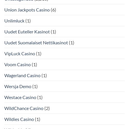
Union Jackpots Casino
(6)
Unlimluck
(1)
Uudet Euteller Kasinot
(1)
Uudet Suomalaiset Nettikasinot
(1)
VipLuck Casino
(1)
Voom Casino
(1)
Wagerland Casino
(1)
Wersja Demo
(1)
Westace Casino
(1)
WildChance Casino
(2)
Wildies Casino
(1)