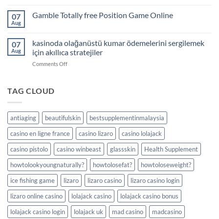
No
Comments
Gamble Totally free Position Game Online
07
on
Discover
Aug
No
the
Comments
Thrills
on
of
kasinoda olağanüstü kumar ödemelerini sergilemek
07
Gamble
Spinson
Totally
Aug
için akıllıca stratejiler
Online
free
Casino
Position
on
Comments Off
in
Game
kasinoda
the
Online
UK
olağanüstü
kumar
TAG CLOUD
ödemelerini
sergilemek
için
antiaging
beautifulskin
bestsupplementinmalaysia
akıllıca
stratejiler
casino en ligne france
casino lizaro
casino lolajack
casino pistolo
casino winbeast
glassskin
Health Supplement
howtolookyoungnaturally?
howtolosefat?
howtoloseweight?
ice fishing game
lizaro
lizaro casino
lizaro casino login
lizaro online casino
lolajack casino
lolajack casino bonus
lolajack casino login
lolajack uk
mad casino
madcasino