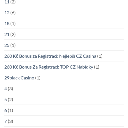
11
(2)
12
(6)
18
(1)
21
(2)
25
(1)
260 Kč Bonus za Registraci: Nejlepší CZ Casina
(1)
260 Kč Bonus Za Registraci: TOP CZ Nabídky
(1)
29black Casino
(1)
4
(3)
5
(2)
6
(1)
7
(3)