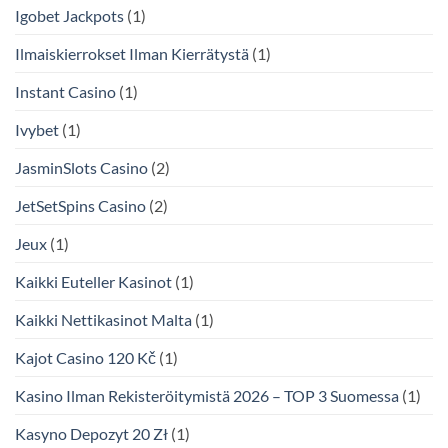
Igobet Jackpots
(1)
Ilmaiskierrokset Ilman Kierrätystä
(1)
Instant Casino
(1)
Ivybet
(1)
JasminSlots Casino
(2)
JetSetSpins Casino
(2)
Jeux
(1)
Kaikki Euteller Kasinot
(1)
Kaikki Nettikasinot Malta
(1)
Kajot Casino 120 Kč
(1)
Kasino Ilman Rekisteröitymistä 2026 – TOP 3 Suomessa
(1)
Kasyno Depozyt 20 Zł
(1)