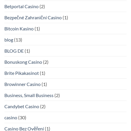
Betportal Casino
(2)
Bezpečné Zahraniční Casino
(1)
Bitcoin Kasino
(1)
blog
(13)
BLOG DE
(1)
Bonuskong Casino
(2)
Brite Pikakasinot
(1)
Browinner Casino
(1)
Business, Small Business
(2)
Candybet Casino
(2)
casino
(30)
Casino Bez Ověření
(1)