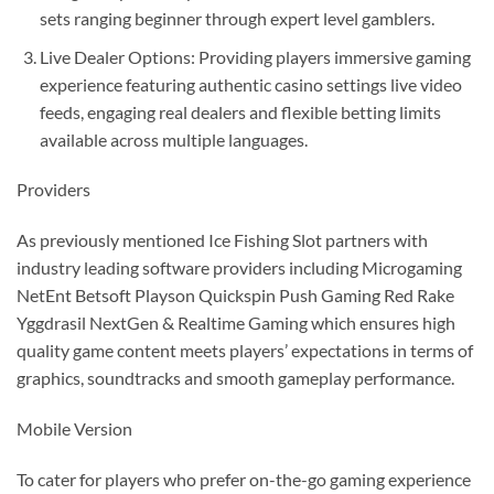
sets ranging beginner through expert level gamblers.
Live Dealer Options: Providing players immersive gaming
experience featuring authentic casino settings live video
feeds, engaging real dealers and flexible betting limits
available across multiple languages.
Providers
As previously mentioned Ice Fishing Slot partners with
industry leading software providers including Microgaming
NetEnt Betsoft Playson Quickspin Push Gaming Red Rake
Yggdrasil NextGen & Realtime Gaming which ensures high
quality game content meets players’ expectations in terms of
graphics, soundtracks and smooth gameplay performance.
Mobile Version
To cater for players who prefer on-the-go gaming experience