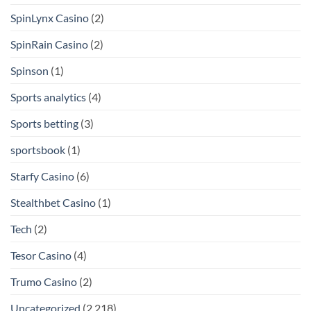
SpinLynx Casino
(2)
SpinRain Casino
(2)
Spinson
(1)
Sports analytics
(4)
Sports betting
(3)
sportsbook
(1)
Starfy Casino
(6)
Stealthbet Casino
(1)
Tech
(2)
Tesor Casino
(4)
Trumo Casino
(2)
Uncategorized
(2,218)