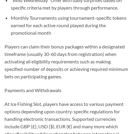
"Wild Wednesday" Offer with daily surprises based on
specific criteria met by players through performance.
Monthly Tournaments using tournament-specific tokens
earned for each active round played during the
promotional month
Players can claim their bonus packages within a designated
timeframe (usually 30-60 days from registration) when
activating all eligibility requirements such as making
specified number of deposits or achieving required minimum
bets on participating games.
Payments and Withdrawals
At Ice Fishing Slot, players have access to various payment
options depending upon country-specific regulations for
handling electronic transactions. Supported currencies
include GBP (£), USD ($), EUR (€) and many more which
allow flexibility while exchanging between international