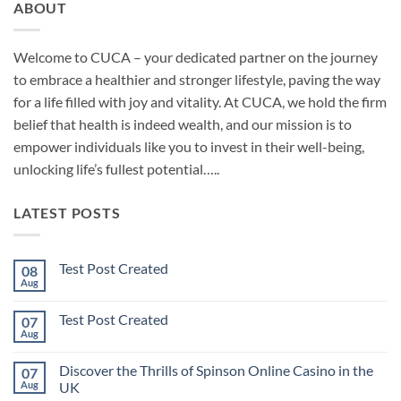
ABOUT
Welcome to CUCA – your dedicated partner on the journey
to embrace a healthier and stronger lifestyle, paving the way
for a life filled with joy and vitality. At CUCA, we hold the firm
belief that health is indeed wealth, and our mission is to
empower individuals like you to invest in their well-being,
unlocking life’s fullest potential…..
LATEST POSTS
Test Post Created
08
Aug
No
Comments
on
Test Post Created
07
Test
Post
Aug
No
Created
Comments
on
Discover the Thrills of Spinson Online Casino in the
07
Test
Post
Aug
UK
Created