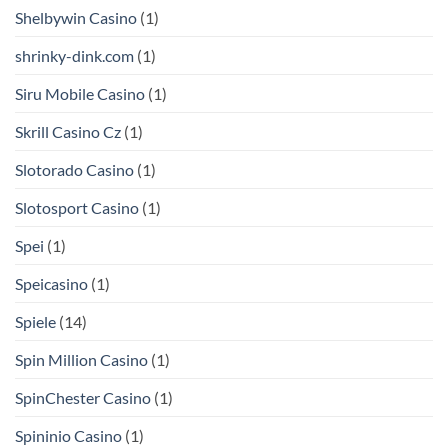
Shelbywin Casino
(1)
shrinky-dink.com
(1)
Siru Mobile Casino
(1)
Skrill Casino Cz
(1)
Slotorado Casino
(1)
Slotosport Casino
(1)
Spei
(1)
Speicasino
(1)
Spiele
(14)
Spin Million Casino
(1)
SpinChester Casino
(1)
Spininio Casino
(1)