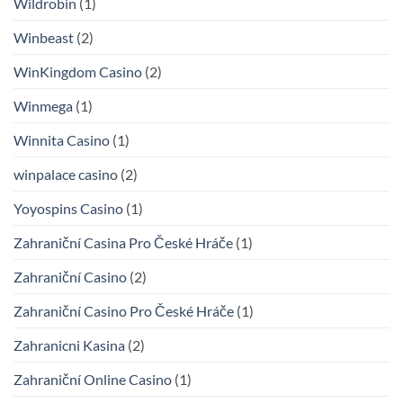
Wildrobin
(1)
Winbeast
(2)
WinKingdom Casino
(2)
Winmega
(1)
Winnita Casino
(1)
winpalace casino
(2)
Yoyospins Casino
(1)
Zahraniční Casina Pro České Hráče
(1)
Zahraniční Casino
(2)
Zahraniční Casino Pro České Hráče
(1)
Zahranicni Kasina
(2)
Zahraniční Online Casino
(1)