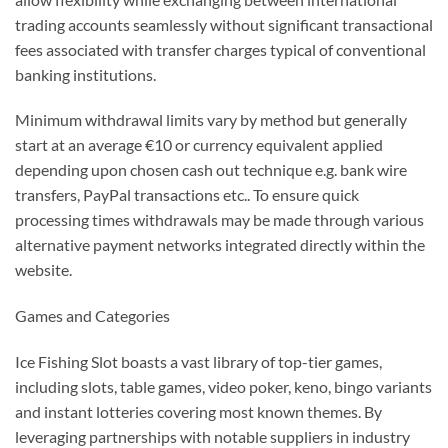
trading accounts seamlessly without significant transactional
fees associated with transfer charges typical of conventional
banking institutions.
Minimum withdrawal limits vary by method but generally
start at an average €10 or currency equivalent applied
depending upon chosen cash out technique e.g. bank wire
transfers, PayPal transactions etc.. To ensure quick
processing times withdrawals may be made through various
alternative payment networks integrated directly within the
website.
Games and Categories
Ice Fishing Slot boasts a vast library of top-tier games,
including slots, table games, video poker, keno, bingo variants
and instant lotteries covering most known themes. By
leveraging partnerships with notable suppliers in industry