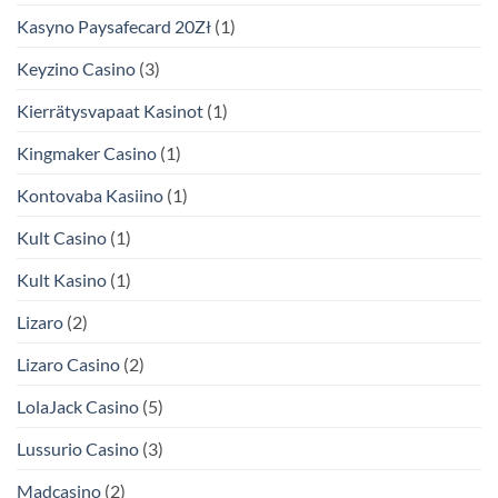
Kasyno Paysafecard 20Zł
(1)
Keyzino Casino
(3)
Kierrätysvapaat Kasinot
(1)
Kingmaker Casino
(1)
Kontovaba Kasiino
(1)
Kult Casino
(1)
Kult Kasino
(1)
Lizaro
(2)
Lizaro Casino
(2)
LolaJack Casino
(5)
Lussurio Casino
(3)
Madcasino
(2)