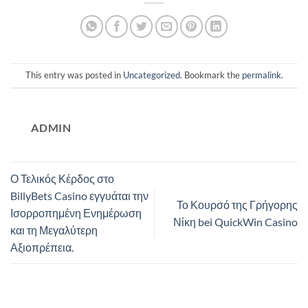
This entry was posted in
Uncategorized
. Bookmark the
permalink
.
ADMIN
Ο Τελικός Κέρδος στο
BillyBets Casino εγγυάται την
Το Κουρσό της Γρήγορης
Ισορροπημένη Ενημέρωση
Νίκη bei QuickWin Casino
και τη Μεγαλύτερη
Αξιοπρέπεια.