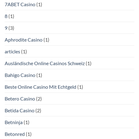
7ABET Casino
(1)
8
(1)
9
(3)
Aphrodite Casino
(1)
articles
(1)
Ausländische Online Casinos Schweiz
(1)
Bahigo Casino
(1)
Beste Online Casino Mit Echtgeld
(1)
Betero Casino
(2)
Betida Casino
(2)
Betninja
(1)
Betonred
(1)