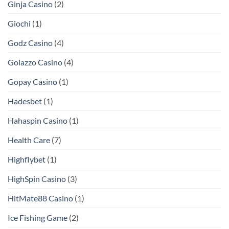
Ginja Casino
(2)
Giochi
(1)
Godz Casino
(4)
Golazzo Casino
(4)
Gopay Casino
(1)
Hadesbet
(1)
Hahaspin Casino
(1)
Health Care
(7)
Highflybet
(1)
HighSpin Casino
(3)
HitMate88 Casino
(1)
Ice Fishing Game
(2)