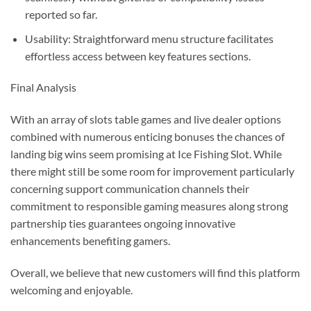
reported so far.
Usability: Straightforward menu structure facilitates
effortless access between key features sections.
Final Analysis
With an array of slots table games and live dealer options
combined with numerous enticing bonuses the chances of
landing big wins seem promising at Ice Fishing Slot. While
there might still be some room for improvement particularly
concerning support communication channels their
commitment to responsible gaming measures along strong
partnership ties guarantees ongoing innovative
enhancements benefiting gamers.
Overall, we believe that new customers will find this platform
welcoming and enjoyable.