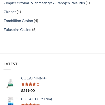
Zimpler ei toimi? Vianmääritys & Rahojen Palautus
(1)
Zizobet
(1)
Zombillion Casino
(4)
Zuluspins Casino
(5)
LATEST
CUCA (NMN +)
Rated
$
299.00
4.00
out
of 5
CUCA FT (Fit Trim)