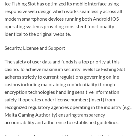
Ice Fishing Slot has optimized its mobile interface using
responsive web design which works seamlessly across all
modern smartphone devices running both Android iOS
operating systems providing consistent functionality
identical to the original website.
Security, License and Support
The safety of user data and funds is a top priority at this
casino. To achieve maximum security levels Ice Fishing Slot
adheres strictly to current regulations governing online
casinos including maintaining confidentiality through
encryption technologies handling sensitive information
safely. It operates under license number: [insert] from
recognized regulatory agencies operating in the industry (e.g.,
Malta Gaming Authority) ensuring transparency
accountability and adherence to established guidelines.