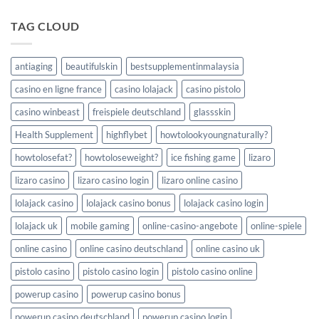
Comparison
casino
on
concreti
vs
Goldbet
ses
TAG CLOUD
Casino:
concurrents
Mastercard
:
Betten
quel
en
est
Spelervaring
antiaging
beautifulskin
bestsupplementinmalaysia
le
meilleur
?
casino en ligne france
casino lolajack
casino pistolo
casino winbeast
freispiele deutschland
glassskin
Health Supplement
highflybet
howtolookyoungnaturally?
howtolosefat?
howtoloseweight?
ice fishing game
lizaro
lizaro casino
lizaro casino login
lizaro online casino
lolajack casino
lolajack casino bonus
lolajack casino login
lolajack uk
mobile gaming
online-casino-angebote
online-spiele
online casino
online casino deutschland
online casino uk
pistolo casino
pistolo casino login
pistolo casino online
powerup casino
powerup casino bonus
powerup casino deutschland
powerup casino login