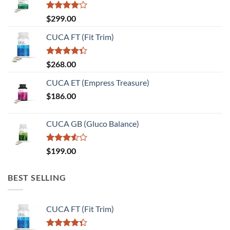
Rated
$
299.00
4.00
out
of 5
CUCA FT (Fit Trim)
Rated
$
268.00
4.33
out
of 5
CUCA ET (Empress Treasure)
$
186.00
CUCA GB (Gluco Balance)
Rated
$
199.00
3.50
out
of 5
BEST SELLING
CUCA FT (Fit Trim)