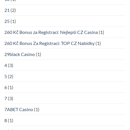
21
(2)
25
(1)
260 Kč Bonus za Registraci: Nejlepší CZ Casina
(1)
260 Kč Bonus Za Registraci: TOP CZ Nabídky
(1)
29black Casino
(1)
4
(3)
5
(2)
6
(1)
7
(3)
7ABET Casino
(1)
8
(1)