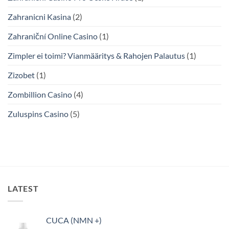
Zahranicni Kasina
(2)
Zahraniční Online Casino
(1)
Zimpler ei toimi? Vianmääritys & Rahojen Palautus
(1)
Zizobet
(1)
Zombillion Casino
(4)
Zuluspins Casino
(5)
LATEST
CUCA (NMN +)