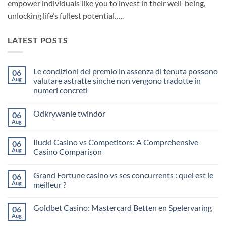
empower individuals like you to invest in their well-being,
unlocking life’s fullest potential…..
LATEST POSTS
Le condizioni dei premio in assenza di tenuta possono
06
Aug
valutare astratte sinche non vengono tradotte in
numeri concreti
No
Comments
Odkrywanie twindor
06
on
Le
Aug
No
condizioni
Comments
dei
on
premio
Ilucki Casino vs Competitors: A Comprehensive
06
Odkrywanie
in
twindor
Aug
Casino Comparison
assenza
di
No
tenuta
Comments
possono
Grand Fortune casino vs ses concurrents : quel est le
06
on
valutare
Ilucki
Aug
meilleur ?
astratte
Casino
sinche
vs
No
non
Competitors:
Comments
vengono
Goldbet Casino: Mastercard Betten en Spelervaring
06
A
on
tradotte
Comprehensive
Grand
Aug
in
No
Casino
Fortune
numeri
Comments