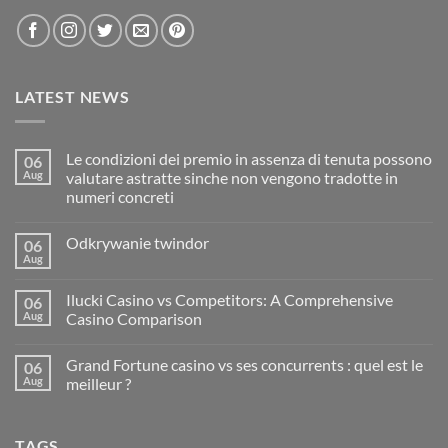
LATEST NEWS
Le condizioni dei premio in assenza di tenuta possono
06
Aug
valutare astratte sinche non vengono tradotte in
numeri concreti
No
Comments
Odkrywanie twindor
06
on
Le
Aug
No
condizioni
Comments
dei
on
premio
Ilucki Casino vs Competitors: A Comprehensive
06
Odkrywanie
in
twindor
Aug
Casino Comparison
assenza
di
No
tenuta
Comments
possono
Grand Fortune casino vs ses concurrents : quel est le
06
on
valutare
Ilucki
Aug
meilleur ?
astratte
Casino
sinche
vs
No
non
Competitors:
Comments
vengono
A
on
tradotte
TAGS
Comprehensive
Grand