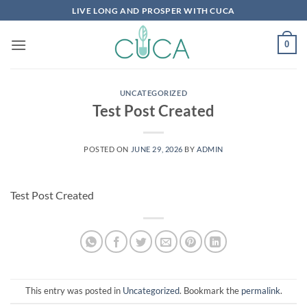
Skip
LIVE LONG AND PROSPER WITH CUCA
to
content
0
UNCATEGORIZED
Test Post Created
POSTED ON
JUNE 29, 2026
BY
ADMIN
Test Post Created
This entry was posted in
Uncategorized
. Bookmark the
permalink
.