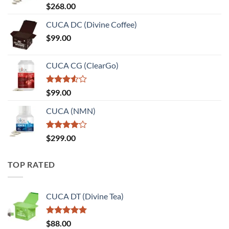
Rated
$
268.00
4.33
out
of 5
CUCA DC (Divine Coffee)
$
99.00
CUCA CG (ClearGo)
Rated
$
99.00
3.50
out
of 5
CUCA (NMN)
Rated
$
299.00
4.00
out
of 5
TOP RATED
CUCA DT (Divine Tea)
Rated
5.00
$
88.00