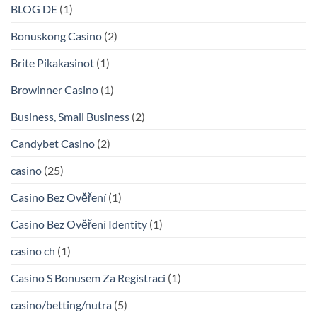
BLOG DE
(1)
Bonuskong Casino
(2)
Brite Pikakasinot
(1)
Browinner Casino
(1)
Business, Small Business
(2)
Candybet Casino
(2)
casino
(25)
Casino Bez Ověření
(1)
Casino Bez Ověření Identity
(1)
casino ch
(1)
Casino S Bonusem Za Registraci
(1)
casino/betting/nutra
(5)