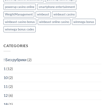
powerup casino online
smartphone entertainment
WeightManagement
winbeast
winbeast casino
winbeast casino bonus
winbeast online casino
winmega bonus
winmega bonus codes
CATEGORIES
! Без рубрики
(2)
1
(12)
10
(2)
11
(2)
12
(6)
18
(1)