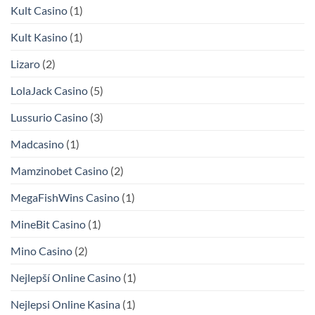
Kult Casino
(1)
Kult Kasino
(1)
Lizaro
(2)
LolaJack Casino
(5)
Lussurio Casino
(3)
Madcasino
(1)
Mamzinobet Casino
(2)
MegaFishWins Casino
(1)
MineBit Casino
(1)
Mino Casino
(2)
Nejlepší Online Casino
(1)
Nejlepsi Online Kasina
(1)