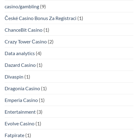
casino/gambling
(9)
České Casino Bonus Za Registraci
(1)
ChanceBit Casino
(1)
Crazy Tower Сasino
(2)
Data analytics
(4)
Dazard Casino
(1)
Divaspin
(1)
Dragonia Casino
(1)
Emperia Casino
(1)
Entertainment
(3)
Evolve Casino
(1)
Fatpirate
(1)