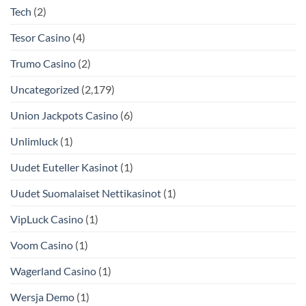
Tech
(2)
Tesor Casino
(4)
Trumo Casino
(2)
Uncategorized
(2,179)
Union Jackpots Casino
(6)
Unlimluck
(1)
Uudet Euteller Kasinot
(1)
Uudet Suomalaiset Nettikasinot
(1)
VipLuck Casino
(1)
Voom Casino
(1)
Wagerland Casino
(1)
Wersja Demo
(1)