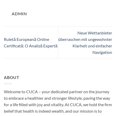
ADMIN
Neue Wettanbieter
Ruletă Europeană Online
überraschen mit ungewohnter
Certificată: O Analiză Expertă
Klarheit und einfacher
Navigation
ABOUT
Welcome to CUCA – your dedicated partner on the journey
to embrace a healthier and stronger lifestyle, paving the way
for a life filled with joy and vitality. At CUCA, we hold the firm
belief that health is indeed wealth, and our mission is to