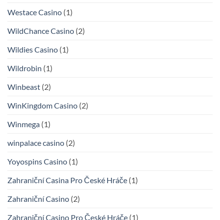
Westace Casino
(1)
WildChance Casino
(2)
Wildies Casino
(1)
Wildrobin
(1)
Winbeast
(2)
WinKingdom Casino
(2)
Winmega
(1)
winpalace casino
(2)
Yoyospins Casino
(1)
Zahraniční Casina Pro České Hráče
(1)
Zahraniční Casino
(2)
Zahraniční Casino Pro České Hráče
(1)