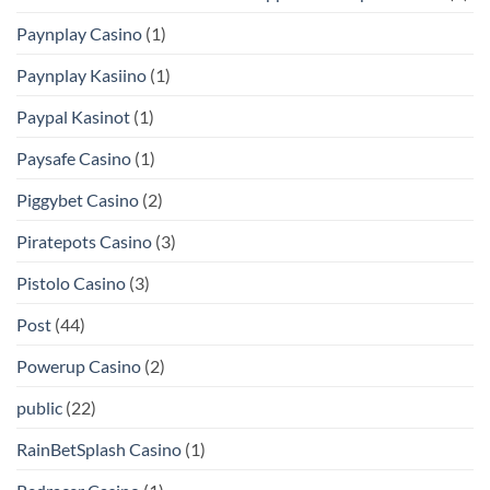
Paynplay Casino
(1)
Paynplay Kasiino
(1)
Paypal Kasinot
(1)
Paysafe Casino
(1)
Piggybet Casino
(2)
Piratepots Casino
(3)
Pistolo Casino
(3)
Post
(44)
Powerup Casino
(2)
public
(22)
RainBetSplash Casino
(1)