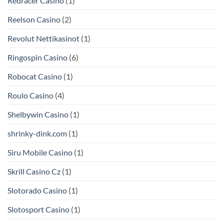
Redracer Casino
(1)
Reelson Casino
(2)
Revolut Nettikasinot
(1)
Ringospin Casino
(6)
Robocat Casino
(1)
Roulo Casino
(4)
Shelbywin Casino
(1)
shrinky-dink.com
(1)
Siru Mobile Casino
(1)
Skrill Casino Cz
(1)
Slotorado Casino
(1)
Slotosport Casino
(1)