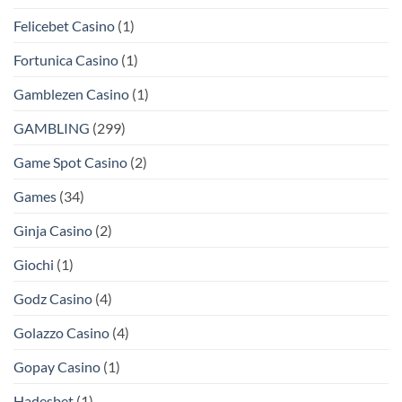
Felicebet Casino
(1)
Fortunica Casino
(1)
Gamblezen Casino
(1)
GAMBLING
(299)
Game Spot Casino
(2)
Games
(34)
Ginja Casino
(2)
Giochi
(1)
Godz Casino
(4)
Golazzo Casino
(4)
Gopay Casino
(1)
Hadesbet
(1)