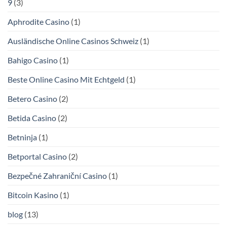
9
(3)
Aphrodite Casino
(1)
Ausländische Online Casinos Schweiz
(1)
Bahigo Casino
(1)
Beste Online Casino Mit Echtgeld
(1)
Betero Casino
(2)
Betida Casino
(2)
Betninja
(1)
Betportal Casino
(2)
Bezpečné Zahraniční Casino
(1)
Bitcoin Kasino
(1)
blog
(13)