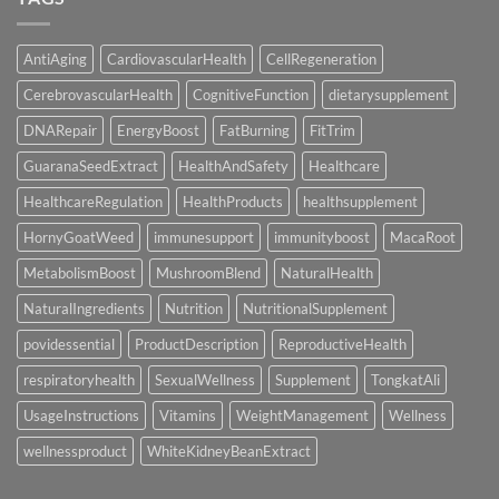
in
Casino
Fortune
numeri
Comparison
casino
concreti
vs
ses
AntiAging
CardiovascularHealth
CellRegeneration
concurrents
:
CerebrovascularHealth
CognitiveFunction
dietarysupplement
quel
est
le
DNARepair
EnergyBoost
FatBurning
FitTrim
meilleur
?
GuaranaSeedExtract
HealthAndSafety
Healthcare
HealthcareRegulation
HealthProducts
healthsupplement
HornyGoatWeed
immunesupport
immunityboost
MacaRoot
MetabolismBoost
MushroomBlend
NaturalHealth
NaturalIngredients
Nutrition
NutritionalSupplement
povidessential
ProductDescription
ReproductiveHealth
respiratoryhealth
SexualWellness
Supplement
TongkatAli
UsageInstructions
Vitamins
WeightManagement
Wellness
wellnessproduct
WhiteKidneyBeanExtract