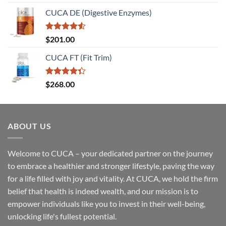
out of 5
CUCA DE (Digestive Enzymes)
Rated
$
201.00
4.50
out
of 5
CUCA FT (Fit Trim)
Rated
$
268.00
4.33
out
of 5
ABOUT US
Welcome to CUCA – your dedicated partner on the journey
to embrace a healthier and stronger lifestyle, paving the way
for a life filled with joy and vitality. At CUCA, we hold the firm
belief that health is indeed wealth, and our mission is to
empower individuals like you to invest in their well-being,
unlocking life's fullest potential.