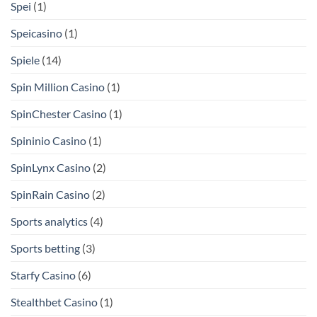
Spei
(1)
Speicasino
(1)
Spiele
(14)
Spin Million Casino
(1)
SpinChester Casino
(1)
Spininio Casino
(1)
SpinLynx Casino
(2)
SpinRain Casino
(2)
Sports analytics
(4)
Sports betting
(3)
Starfy Casino
(6)
Stealthbet Casino
(1)