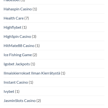
Hahaspin Casino
(1)
Health Care
(7)
Highflybet
(1)
HighSpin Casino
(3)
HitMate88 Casino
(1)
Ice Fishing Game
(2)
Igobet Jackpots
(1)
Ilmaiskierrokset Ilman Kierrätystä
(1)
Instant Casino
(1)
Ivybet
(1)
JasminSlots Casino
(2)