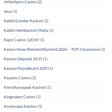
JetSetSpins Casino
(2)
Jeux
(1)
Kaikki Euteller Kasinot
(1)
Kaikki Nettikasinot Malta
(1)
Kajot Casino 120 Kč
(1)
Kasino Ilman Rekisteröitymistä 2026 – TOP 3 Suomessa
(1)
Kasyno Depozyt 20 Zł
(1)
Kasyno Paysafecard 20Zł
(1)
Keyzino Casino
(3)
Kierrätysvapaat Kasinot
(1)
Kingmaker Casino
(1)
Kontovaba Kasiino
(1)