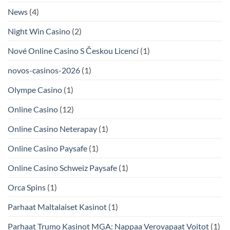
News
(4)
Night Win Casino
(2)
Nové Online Casino S Českou Licencí
(1)
novos-casinos-2026
(1)
Olympe Casino
(1)
Online Casino
(12)
Online Casino Neterapay
(1)
Online Casino Paysafe
(1)
Online Casino Schweiz Paysafe
(1)
Orca Spins
(1)
Parhaat Maltalaiset Kasinot
(1)
Parhaat Trumo Kasinot MGA: Nappaa Verovapaat Voitot
(1)