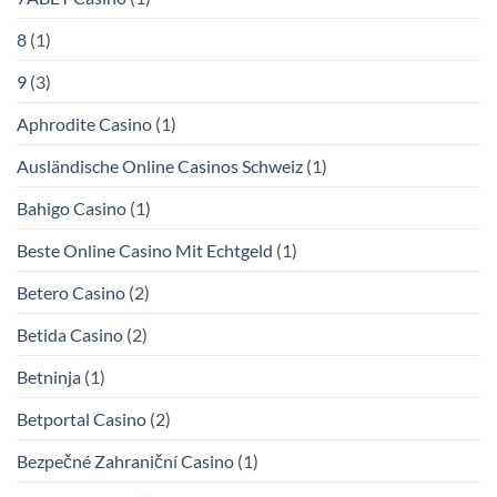
8
(1)
9
(3)
Aphrodite Casino
(1)
Ausländische Online Casinos Schweiz
(1)
Bahigo Casino
(1)
Beste Online Casino Mit Echtgeld
(1)
Betero Casino
(2)
Betida Casino
(2)
Betninja
(1)
Betportal Casino
(2)
Bezpečné Zahraniční Casino
(1)