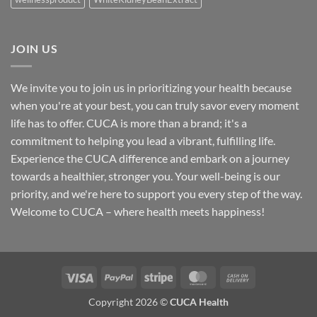
JOIN US
We invite you to join us in prioritizing your health because
when you're at your best, you can truly savor every moment
life has to offer. CUCA is more than a brand; it's a
commitment to helping you lead a vibrant, fulfilling life.
Experience the CUCA difference and embark on a journey
towards a healthier, stronger you. Your well-being is our
priority, and we're here to support you every step of the way.
Welcome to CUCA – where health meets happiness!
Visa
PayPal
Stripe
MasterCard
Cash
On
Copyright 2026 ©
CUCA Health
Delivery