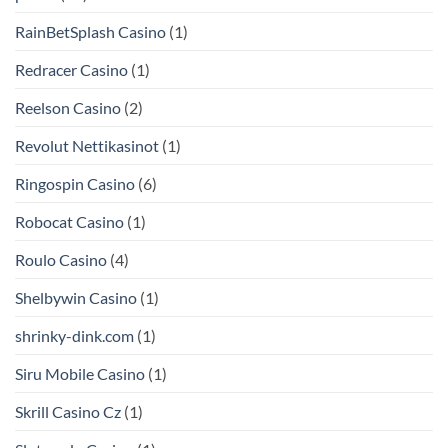
RainBetSplash Casino
(1)
Redracer Casino
(1)
Reelson Casino
(2)
Revolut Nettikasinot
(1)
Ringospin Casino
(6)
Robocat Casino
(1)
Roulo Casino
(4)
Shelbywin Casino
(1)
shrinky-dink.com
(1)
Siru Mobile Casino
(1)
Skrill Casino Cz
(1)