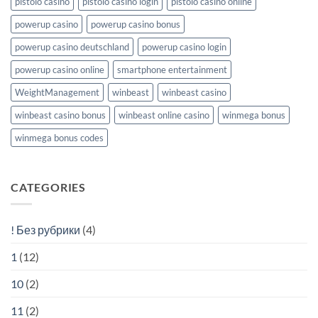
pistolo casino
pistolo casino login
pistolo casino online
powerup casino
powerup casino bonus
powerup casino deutschland
powerup casino login
powerup casino online
smartphone entertainment
WeightManagement
winbeast
winbeast casino
winbeast casino bonus
winbeast online casino
winmega bonus
winmega bonus codes
CATEGORIES
! Без рубрики
(4)
1
(12)
10
(2)
11
(2)