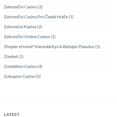
Zahraniční Casino
(2)
Zahraniční Casino Pro České Hráče
(1)
Zahranicni Kasina
(2)
Zahraniční Online Casino
(1)
Zimpler ei toimi? Vianmääritys & Rahojen Palautus
(1)
Zizobet
(1)
Zombillion Casino
(4)
Zuluspins Casino
(5)
LATEST