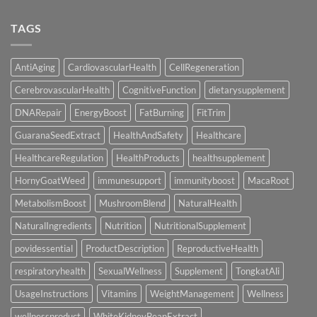
Comments
feels
on
less
Test
like
TAGS
Post
a
Created
gamble
and
more
AntiAging
CardiovascularHealth
CellRegeneration
like
a
well-
CerebrovascularHealth
CognitiveFunction
dietarysupplement
marked
trail
DNARepair
EnergyBoost
FatBurning
FitTrim
through
the
betting
GuaranaSeedExtract
HealthAndSafety
Healthcare
landscape
HealthcareRegulation
HealthProducts
healthsupplement
HornyGoatWeed
immunesupport
immunityboost
MacaRoot
MetabolismBoost
MushroomBlend
NaturalHealth
NaturalIngredients
Nutrition
NutritionalSupplement
povidessential
ProductDescription
ReproductiveHealth
respiratoryhealth
SexualWellness
Supplement
TongkatAli
UsageInstructions
Vitamins
WeightManagement
Wellness
wellnessproduct
WhiteKidneyBeanExtract