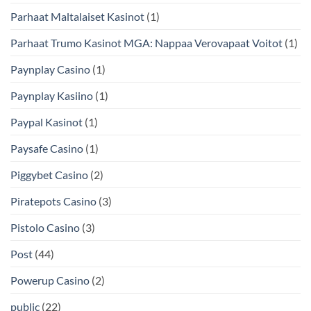
Parhaat Maltalaiset Kasinot
(1)
Parhaat Trumo Kasinot MGA: Nappaa Verovapaat Voitot
(1)
Paynplay Casino
(1)
Paynplay Kasiino
(1)
Paypal Kasinot
(1)
Paysafe Casino
(1)
Piggybet Casino
(2)
Piratepots Casino
(3)
Pistolo Casino
(3)
Post
(44)
Powerup Casino
(2)
public
(22)