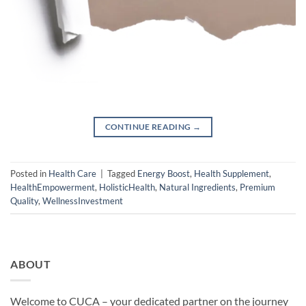
CONTINUE READING
→
Posted in
Health Care
|
Tagged
Energy Boost
,
Health Supplement
,
HealthEmpowerment
,
HolisticHealth
,
Natural Ingredients
,
Premium
Quality
,
WellnessInvestment
ABOUT
Welcome to CUCA – your dedicated partner on the journey