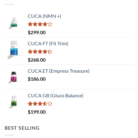
CUCA (NMN +)
Rated
$
299.00
4.00
out
of 5
CUCA FT (Fit Trim)
Rated
$
268.00
4.33
out
of 5
CUCA ET (Empress Treasure)
$
186.00
CUCA GB (Gluco Balance)
Rated
$
199.00
3.50
out
of 5
BEST SELLING