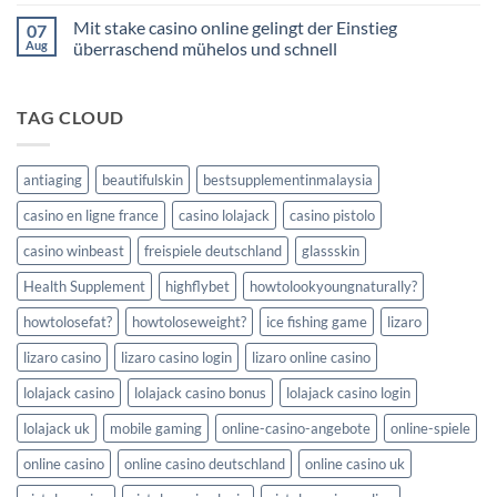
Comments
feels
on
less
Mit stake casino online gelingt der Einstieg
07
Test
like
Post
Aug
überraschend mühelos und schnell
a
Created
gamble
No
and
Comments
more
on
like
TAG CLOUD
Mit
a
stake
well-
casino
marked
online
trail
gelingt
antiaging
beautifulskin
bestsupplementinmalaysia
through
der
the
Einstieg
betting
casino en ligne france
casino lolajack
casino pistolo
überraschend
landscape
mühelos
und
casino winbeast
freispiele deutschland
glassskin
schnell
Health Supplement
highflybet
howtolookyoungnaturally?
howtolosefat?
howtoloseweight?
ice fishing game
lizaro
lizaro casino
lizaro casino login
lizaro online casino
lolajack casino
lolajack casino bonus
lolajack casino login
lolajack uk
mobile gaming
online-casino-angebote
online-spiele
online casino
online casino deutschland
online casino uk