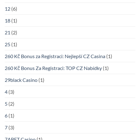
12
(6)
18
(1)
21
(2)
25
(1)
260 Kč Bonus za Registraci: Nejlepší CZ Casina
(1)
260 Kč Bonus Za Registraci: TOP CZ Nabídky
(1)
29black Casino
(1)
4
(3)
5
(2)
6
(1)
7
(3)
7ABET Casino
(1)