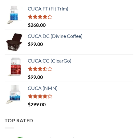
CUCA FT (Fit Trim)
Rated
$
268.00
4.33
out
of 5
CUCA DC (Divine Coffee)
$
99.00
CUCA CG (ClearGo)
Rated
$
99.00
3.50
out
of 5
CUCA (NMN)
Rated
$
299.00
4.00
out
of 5
TOP RATED