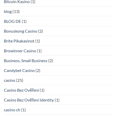
Bitcoin Kasino
(1)
blog
(13)
BLOG DE
(1)
Bonuskong Casino
(2)
Brite Pikakasinot
(1)
Browinner Casino
(1)
Business, Small Business
(2)
Candybet Casino
(2)
casino
(25)
Casino Bez Ověření
(1)
Casino Bez Ověření Identity
(1)
casino ch
(1)