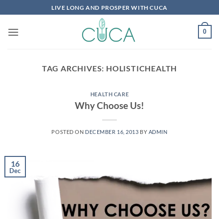
Skip
LIVE LONG AND PROSPER WITH CUCA
to
content
0
TAG ARCHIVES:
HOLISTICHEALTH
HEALTH CARE
Why Choose Us!
POSTED ON
DECEMBER 16, 2013
BY
ADMIN
16
Dec