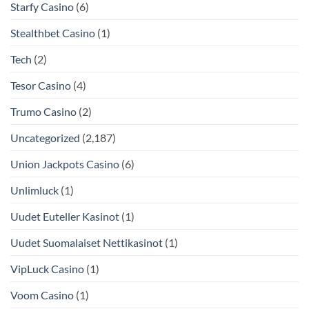
Starfy Casino
(6)
Stealthbet Casino
(1)
Tech
(2)
Tesor Casino
(4)
Trumo Casino
(2)
Uncategorized
(2,187)
Union Jackpots Casino
(6)
Unlimluck
(1)
Uudet Euteller Kasinot
(1)
Uudet Suomalaiset Nettikasinot
(1)
VipLuck Casino
(1)
Voom Casino
(1)