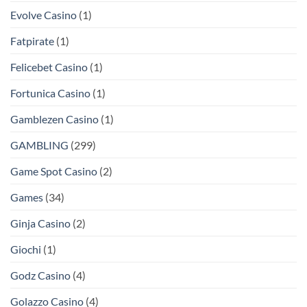
Evolve Casino
(1)
Fatpirate
(1)
Felicebet Casino
(1)
Fortunica Casino
(1)
Gamblezen Casino
(1)
GAMBLING
(299)
Game Spot Casino
(2)
Games
(34)
Ginja Casino
(2)
Giochi
(1)
Godz Casino
(4)
Golazzo Casino
(4)