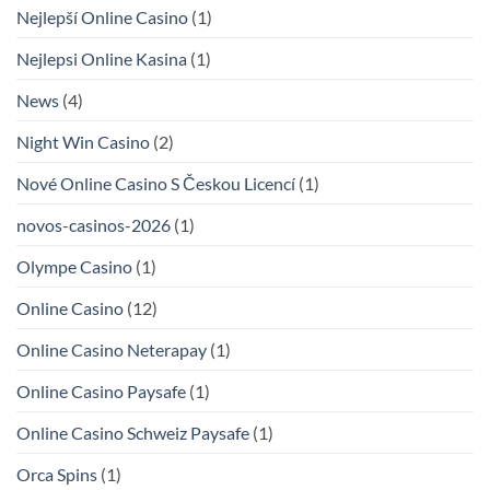
Nejlepší Online Casino
(1)
Nejlepsi Online Kasina
(1)
News
(4)
Night Win Casino
(2)
Nové Online Casino S Českou Licencí
(1)
novos-casinos-2026
(1)
Olympe Casino
(1)
Online Casino
(12)
Online Casino Neterapay
(1)
Online Casino Paysafe
(1)
Online Casino Schweiz Paysafe
(1)
Orca Spins
(1)