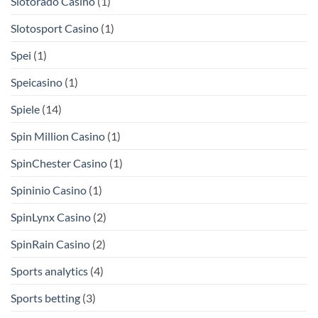
Slotorado Casino
(1)
Slotosport Casino
(1)
Spei
(1)
Speicasino
(1)
Spiele
(14)
Spin Million Casino
(1)
SpinChester Casino
(1)
Spininio Casino
(1)
SpinLynx Casino
(2)
SpinRain Casino
(2)
Sports analytics
(4)
Sports betting
(3)