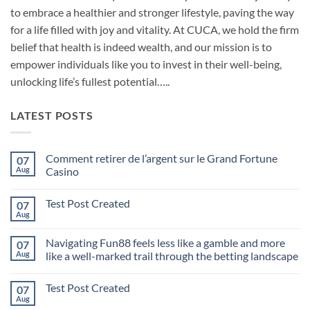
to embrace a healthier and stronger lifestyle, paving the way
for a life filled with joy and vitality. At CUCA, we hold the firm
belief that health is indeed wealth, and our mission is to
empower individuals like you to invest in their well-being,
unlocking life’s fullest potential…..
LATEST POSTS
Comment retirer de l’argent sur le Grand Fortune
07
Aug
Casino
No
Comments
Test Post Created
07
on
Comment
Aug
No
retirer
Comments
de
on
l’argent
Navigating Fun88 feels less like a gamble and more
07
Test
sur
Post
Aug
like a well-marked trail through the betting landscape
le
Created
Grand
No
Fortune
Comments
Casino
Test Post Created
07
on
Navigating
Aug
No
Fun88