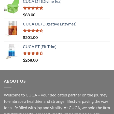
CUCA DT (Divine Tea)
Rated
5.00
$
88.00
out of 5
CUCA DE (Digestive Enzymes)
Rated
$
201.00
4.50
out
of 5
CUCA FT (Fit Trim)
Rated
$
268.00
4.33
out
of 5
ABOUT US
Welcome to CUCA – your dedicated partner on the journey
to embrace a healthier and stronger lifestyle, paving the way
for a life filled with joy and vitality. At CUCA, we hold the firm
belief that health is indeed wealth, and our mission is to