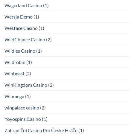
Wagerland Casino
(1)
Wersja Demo
(1)
Westace Casino
(1)
WildChance Casino
(2)
Wildies Casino
(1)
Wildrobin
(1)
Winbeast
(2)
WinKingdom Casino
(2)
Winmega
(1)
winpalace casino
(2)
Yoyospins Casino
(1)
Zahraniční Casina Pro České Hráče
(1)