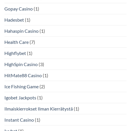
Gopay Casino
(1)
Hadesbet
(1)
Hahaspin Casino
(1)
Health Care
(7)
Highflybet
(1)
HighSpin Casino
(3)
HitMate88 Casino
(1)
Ice Fishing Game
(2)
Igobet Jackpots
(1)
Ilmaiskierrokset Ilman Kierrätystä
(1)
Instant Casino
(1)
Ivybet
(1)