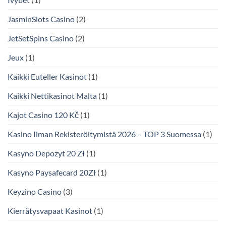
JasminSlots Casino
(2)
JetSetSpins Casino
(2)
Jeux
(1)
Kaikki Euteller Kasinot
(1)
Kaikki Nettikasinot Malta
(1)
Kajot Casino 120 Kč
(1)
Kasino Ilman Rekisteröitymistä 2026 – TOP 3 Suomessa
(1)
Kasyno Depozyt 20 Zł
(1)
Kasyno Paysafecard 20Zł
(1)
Keyzino Casino
(3)
Kierrätysvapaat Kasinot
(1)