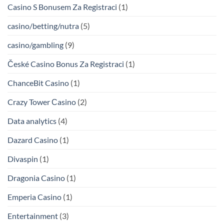
Casino S Bonusem Za Registraci
(1)
casino/betting/nutra
(5)
casino/gambling
(9)
České Casino Bonus Za Registraci
(1)
ChanceBit Casino
(1)
Crazy Tower Сasino
(2)
Data analytics
(4)
Dazard Casino
(1)
Divaspin
(1)
Dragonia Casino
(1)
Emperia Casino
(1)
Entertainment
(3)