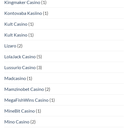
Kingmaker Casino
(1)
Kontovaba Kasiino
(1)
Kult Casino
(1)
Kult Kasino
(1)
Lizaro
(2)
LolaJack Casino
(5)
Lussurio Casino
(3)
Madcasino
(1)
Mamzinobet Casino
(2)
MegaFishWins Casino
(1)
MineBit Casino
(1)
Mino Casino
(2)