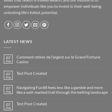
empower individuals like you to invest in their well-being,
unlocking life's fullest potential.
LATEST NEWS
Comment retirer de l’argent sur le Grand Fortune
07
Aug
Casino
No
Comments
Test Post Created
07
on
Comment
Aug
No
retirer
Comments
de
on
l’argent
Navigating Fun88 feels less like a gamble and more
07
Test
sur
Post
Aug
like a well-marked trail through the betting landscape
le
Created
Grand
No
Fortune
Comments
Casino
Test Post Created
07
on
Navigating
Aug
No
Fun88