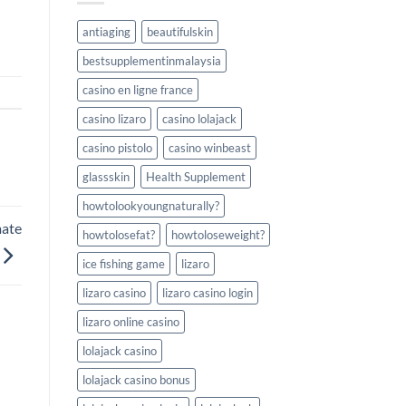
bettingsidor
Mejores
2026
Opciones
antiaging
beautifulskin
Y
bestsupplementinmalaysia
Seguridad
casino en ligne france
casino lizaro
casino lolajack
casino pistolo
casino winbeast
glassskin
Health Supplement
howtolookyoungnaturally?
mate
howtolosefat?
howtoloseweight?
ice fishing game
lizaro
lizaro casino
lizaro casino login
lizaro online casino
lolajack casino
lolajack casino bonus