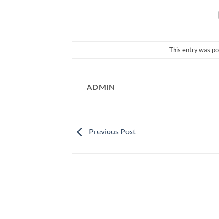
This entry was po
ADMIN
Previous Post