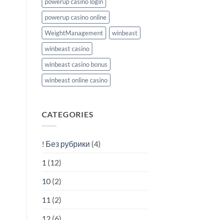
powerup casino login
powerup casino online
WeightManagement
winbeast
winbeast casino
winbeast casino bonus
winbeast online casino
CATEGORIES
! Без рубрики
(4)
1
(12)
10
(2)
11
(2)
12
(6)