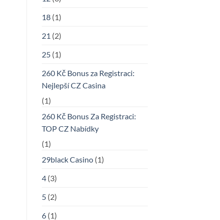
18
(1)
21
(2)
25
(1)
260 Kč Bonus za Registraci:
Nejlepší CZ Casina
(1)
260 Kč Bonus Za Registraci:
TOP CZ Nabídky
(1)
29black Casino
(1)
4
(3)
5
(2)
6
(1)