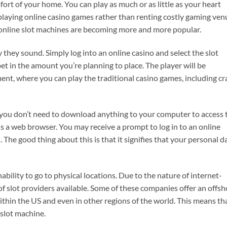
ort of your home. You can play as much or as little as your heart
y playing online casino games rather than renting costly gaming ven
 online slot machines are becoming more and more popular.
 they sound. Simply log into an online casino and select the slot
bet in the amount you’re planning to place. The player will be
ent, where you can play the traditional casino games, including cr
t you don’t need to download anything to your computer to access 
 is a web browser. You may receive a prompt to log in to an online
he good thing about this is that it signifies that your personal d
ability to go to physical locations. Due to the nature of internet-
of slot providers available. Some of these companies offer an offsh
thin the US and even in other regions of the world. This means th
 slot machine.