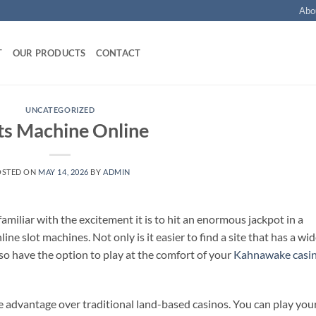
Abo
T
OUR PRODUCTS
CONTACT
UNCATEGORIZED
ts Machine Online
OSTED ON
MAY 14, 2026
BY
ADMIN
 familiar with the excitement it is to hit an enormous jackpot in a
ine slot machines. Not only is it easier to find a site that has a wi
lso have the option to play at the comfort of your
Kahnawake
casi
e advantage over traditional land-based casinos. You can play you