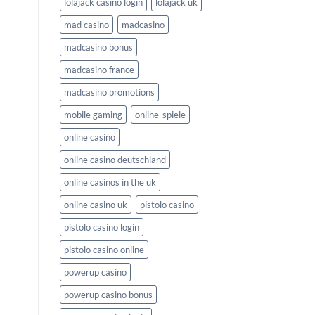
lolajack casino login
lolajack uk
mad casino
madcasino
madcasino bonus
madcasino france
madcasino promotions
mobile gaming
online-spiele
online casino
online casino deutschland
online casinos in the uk
online casino uk
pistolo casino
pistolo casino login
pistolo casino online
powerup casino
powerup casino bonus