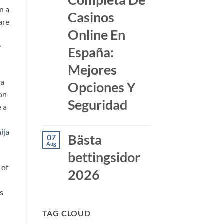
n a
Casinos
are
Online En
y
España:
Mejores
 a
Opciones Y
 on
Seguridad
e a
No
Comments
ija
Bästa
07
on
Guía
Aug
bettingsidor
Completa
 of
De
2026
Casinos
Online
is
No
Comments
En
on
TAG CLOUD
Bästa
España: