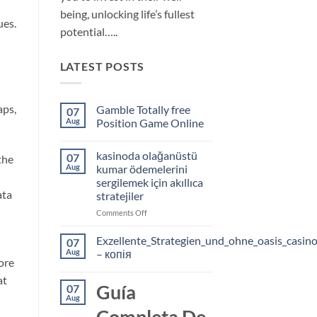
being, unlocking life’s fullest
ues.
potential…..
LATEST POSTS
aps,
Gamble Totally free
07
Aug
Position Game Online
No
Comments
kasinoda olağanüstü
07
on
the
Gamble
Aug
kumar ödemelerini
Totally
sergilemek için akıllıca
free
ata
Position
stratejiler
Game
Online
on
Comments Off
kasinoda
olağanüstü
Exzellente_Strategien_und_ohne_oasis_casino
07
kumar
Aug
– копія
ore
ödemelerini
No
sergilemek
at
Comments
için
Guía
07
on
Exzellente_Strategien_und_ohne_oasis_casino_für_kluge_Spieler
akıllıca
Aug
–
stratejiler
Completa De
копія