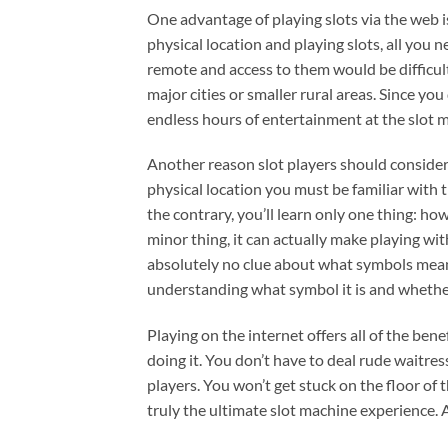
One advantage of playing slots via the web is
physical location and playing slots, all you n
remote and access to them would be difficult
major cities or smaller rural areas. Since y
endless hours of entertainment at the slot m
Another reason slot players should consider b
physical location you must be familiar with 
the contrary, you’ll learn only one thing: ho
minor thing, it can actually make playing wi
absolutely no clue about what symbols mean 
understanding what symbol it is and whether 
Playing on the internet offers all of the bene
doing it. You don’t have to deal rude waitre
players. You won’t get stuck on the floor of
truly the ultimate slot machine experience. All