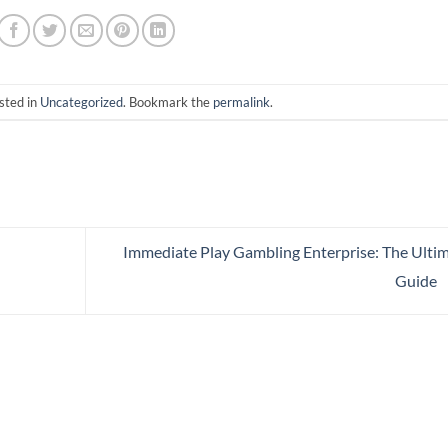
sted in
Uncategorized
. Bookmark the
permalink
.
Immediate Play Gambling Enterprise: The Ulti
Guide