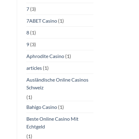
7
(3)
7ABET Casino
(1)
8
(1)
9
(3)
Aphrodite Casino
(1)
articles
(1)
Ausländische Online Casinos
Schweiz
(1)
Bahigo Casino
(1)
Beste Online Casino Mit
Echtgeld
(1)