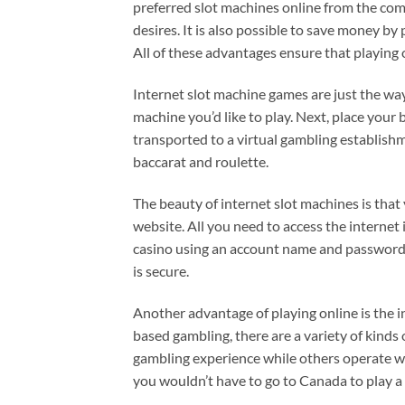
preferred slot machines online from the comf
desires. It is also possible to save money b
All of these advantages ensure that playing
Internet slot machine games are just the way
machine you’d like to play. Next, place your 
transported to a virtual gambling establishm
baccarat and roulette.
The beauty of internet slot machines is tha
website. All you need to access the internet
casino using an account name and password. T
is secure.
Another advantage of playing online is the in
based gambling, there are a variety of kinds 
gambling experience while others operate wi
you wouldn’t have to go to Canada to play a