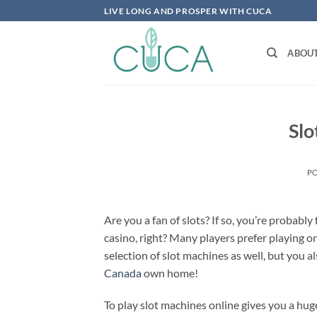
Skip
LIVE LONG AND PROSPER WITH CUCA
to
content
ABOU
Slo
P
Are you a fan of slots? If so, you’re probably
casino, right? Many players prefer playing onl
selection of slot machines as well, but you a
Canada
own home!
To play slot machines online gives you a hug