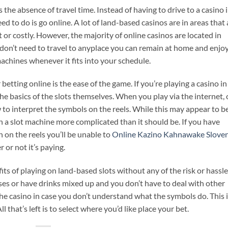
 the absence of travel time. Instead of having to drive to a casino i
eed to do is go online. A lot of land-based casinos are in areas that 
 or costly. However, the majority of online casinos are located in
ou don’t need to travel to anyplace you can remain at home and enjo
achines whenever it fits into your schedule.
etting online is the ease of the game. If you’re playing a casino in
the basics of the slots themselves. When you play via the internet,
w to interpret the symbols on the reels. While this may appear to b
th a slot machine more complicated than it should be. If you have
on the reels you’ll be unable to
Online Kazino Kahnawake Sloven
or not it’s paying.
fits of playing on land-based slots without any of the risk or hassle
sses or have drinks mixed up and you don’t have to deal with other
 the casino in case you don’t understand what the symbols do. This 
 that’s left is to select where you’d like place your bet.