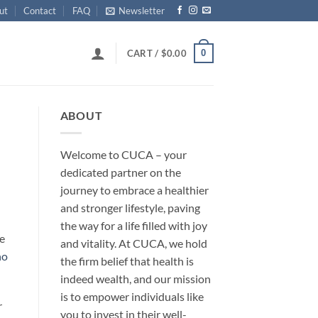
ut
Contact
FAQ
Newsletter
0
CART /
$
0.00
ABOUT
Welcome to CUCA – your
dedicated partner on the
journey to embrace a healthier
and stronger lifestyle, paving
the way for a life filled with joy
de
and vitality. At CUCA, we hold
no
the firm belief that health is
indeed wealth, and our mission
is to empower individuals like
r
you to invest in their well-