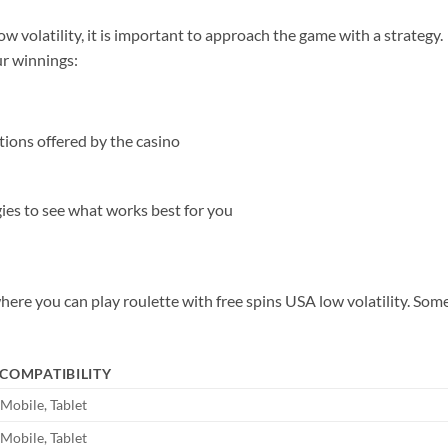
w volatility, it is important to approach the game with a strategy.
ur winnings:
ions offered by the casino
gies to see what works best for you
here you can play roulette with free spins USA low volatility. Some
 COMPATIBILITY
Mobile, Tablet
Mobile, Tablet