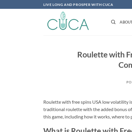
Skip
LIVE LONG AND PROSPER WITH CUCA
to
content
ABOU
Roulette with F
Com
PO
Roulette with free spins USA low volatility 
traditional roulette with the added bonus of 
this game, including how it works, where to 
What is Roulette with Fre