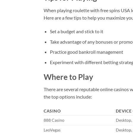
When playing roulette with free spins USA lo
Here are a few tips to help you maximize yo
Set a budget and stick to it
Take advantage of any bonuses or promot
Practice good bankroll management
Experiment with different betting strate
Where to Play
There are several reputable online casinos w
the top options include:
CASINO
DEVICE
888 Casino
Desktop, 
LeoVegas
Desktop, 