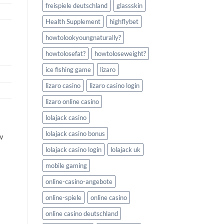
freispiele deutschland
glassskin
Health Supplement
highflybet
howtolookyoungnaturally?
howtolosefat?
howtoloseweight?
ice fishing game
lizaro
lizaro casino
lizaro casino login
lizaro online casino
lolajack casino
lolajack casino bonus
w
lolajack casino login
lolajack uk
mobile gaming
online-casino-angebote
online-spiele
online casino
online casino deutschland