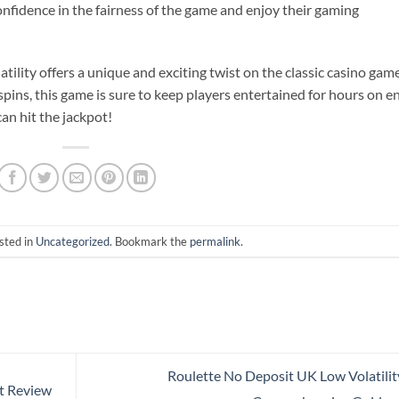
onfidence in the fairness of the game and enjoy their gaming
atility offers a unique and exciting twist on the classic casino game
 spins, this game is sure to keep players entertained for hours on e
can hit the jackpot!
sted in
Uncategorized
. Bookmark the
permalink
.
Roulette No Deposit UK Low Volatilit
t Review