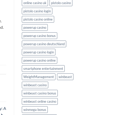
online casino uk
pistolo casino
pistolo casino login
pistolo casino online
.
nd.
powerup casino
powerup casino bonus
powerup casino deutschland
powerup casino login
powerup casino online
smartphone entertainment
WeightManagement
winbeast
winbeast casino
winbeast casino bonus
winbeast online casino
y: A
winmega bonus