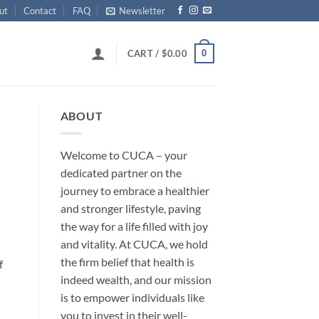
ut
Contact
FAQ
Newsletter
0
CART /
$
0.00
ABOUT
Welcome to CUCA – your
dedicated partner on the
journey to embrace a healthier
and stronger lifestyle, paving
the way for a life filled with joy
and vitality. At CUCA, we hold
the firm belief that health is
f
indeed wealth, and our mission
is to empower individuals like
you to invest in their well-