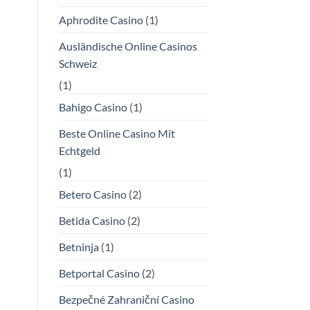
Aphrodite Casino
(1)
Ausländische Online Casinos
Schweiz
(1)
Bahigo Casino
(1)
Beste Online Casino Mit
Echtgeld
(1)
Betero Casino
(2)
Betida Casino
(2)
Betninja
(1)
Betportal Casino
(2)
Bezpečné Zahraniční Casino