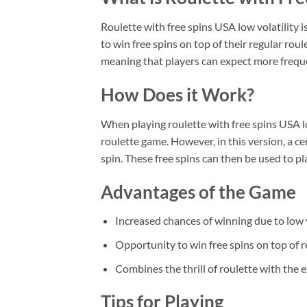
Roulette with free spins USA low volatility i
to win free spins on top of their regular roule
meaning that players can expect more freque
How Does it Work?
When playing roulette with free spins USA low
roulette game. However, in this version, a 
spin. These free spins can then be used to pl
Advantages of the Game
Increased chances of winning due to low v
Opportunity to win free spins on top of r
Combines the thrill of roulette with the 
Tips for Playing