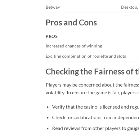
Betway
Desktop, 
Pros and Cons
PROS
Increased chances of winning
Exciting combination of roulette and slots
Checking the Fairness of
Players may be concerned about the fairness
volatility. To ensure the game is fair, players 
Verify that the casino is licensed and re
Check for certifications from independen
Read reviews from other players to gaug