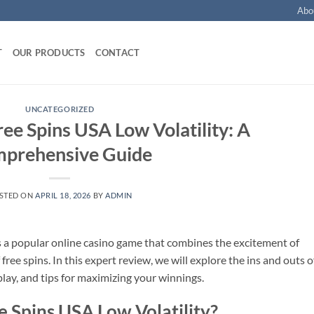
Abo
T
OUR PRODUCTS
CONTACT
UNCATEGORIZED
ree Spins USA Low Volatility: A
prehensive Guide
STED ON
APRIL 18, 2026
BY
ADMIN
is a popular online casino game that combines the excitement of
free spins. In this expert review, we will explore the ins and outs o
play, and tips for maximizing your winnings.
e Spins USA Low Volatility?