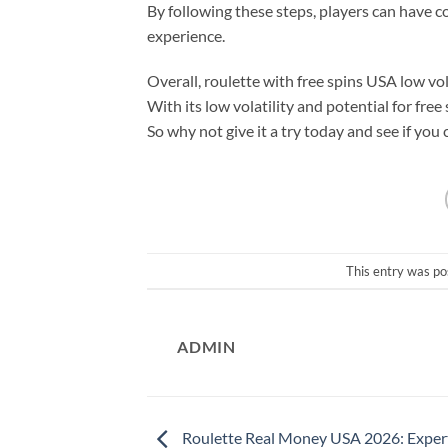
By following these steps, players can have c
experience.
Overall, roulette with free spins USA low vol
With its low volatility and potential for free
So why not give it a try today and see if you 
This entry was po
ADMIN
Roulette Real Money USA 2026: Exper