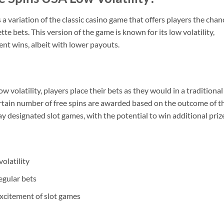
s a variation of the classic casino game that offers players the chan
tte bets. This version of the game is known for its low volatility,
nt wins, albeit with lower payouts.
 volatility, players place their bets as they would in a traditional
certain number of free spins are awarded based on the outcome of t
ay designated slot games, with the potential to win additional priz
olatility
egular bets
excitement of slot games