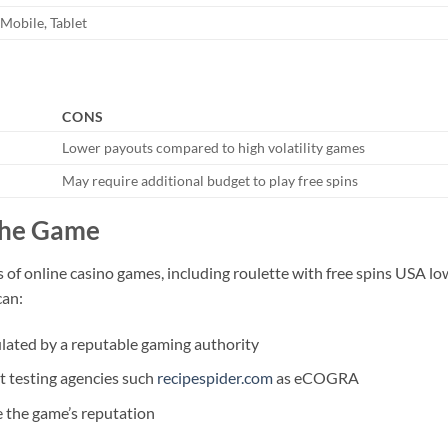
Mobile, Tablet
CONS
Lower payouts compared to high volatility games
May require additional budget to play free spins
 the Game
 of online casino games, including roulette with free spins USA lo
can:
gulated by a reputable gaming authority
t testing agencies such
recipespider.com
as eCOGRA
e the game’s reputation