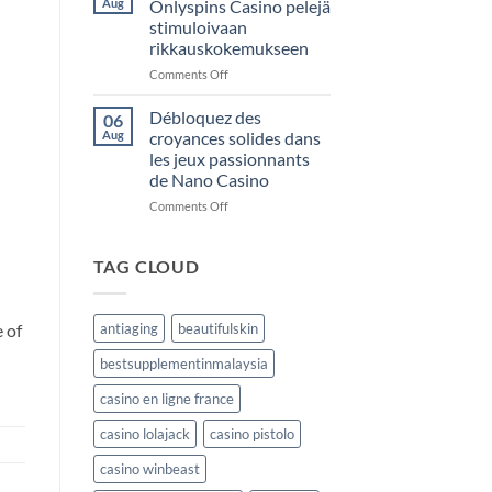
Post
Aug
Onlyspins Casino pelejä
online
Created
sports
stimuloivaan
betting
rikkauskokemukseen
without
the
on
Comments Off
clutter
Selkeästi
pelaa
Débloquez des
06
Onlyspins
Aug
croyances solides dans
Casino
les jeux passionnants
pelejä
de Nano Casino
stimuloivaan
rikkauskokemukseen
on
Comments Off
Débloquez
des
croyances
TAG CLOUD
solides
dans
les
antiaging
beautifulskin
 of
jeux
passionnants
bestsupplementinmalaysia
de
Nano
casino en ligne france
Casino
casino lolajack
casino pistolo
casino winbeast