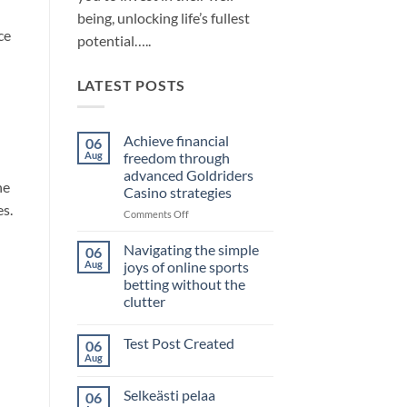
being, unlocking life’s fullest
ce
potential…..
LATEST POSTS
Achieve financial
06
Aug
freedom through
advanced Goldriders
he
Casino strategies
es.
on
Comments Off
Achieve
financial
Navigating the simple
06
freedom
Aug
joys of online sports
through
betting without the
advanced
clutter
Goldriders
No
Casino
Comments
strategies
Test Post Created
06
on
Navigating
Aug
No
the
Comments
simple
on
joys
Selkeästi pelaa
06
Test
of