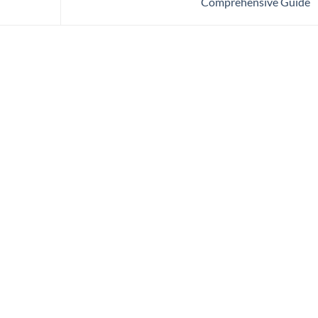
Comprehensive Guide