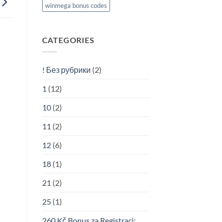
winmega bonus codes
CATEGORIES
! Без рубрики
(2)
1
(12)
10
(2)
11
(2)
12
(6)
18
(1)
21
(2)
25
(1)
260 Kč Bonus za Registraci: