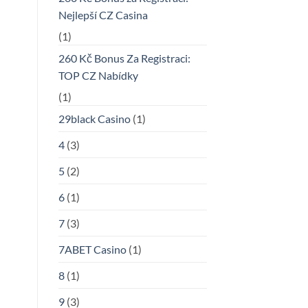
Nejlepší CZ Casina
(1)
260 Kč Bonus Za Registraci:
TOP CZ Nabídky
(1)
29black Casino
(1)
4
(3)
5
(2)
6
(1)
7
(3)
7ABET Casino
(1)
8
(1)
9
(3)