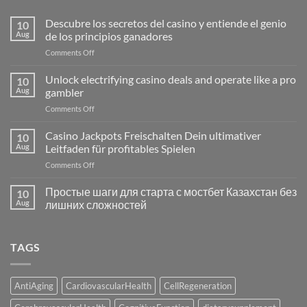
Descubre los secretos del casino y entiende el genio
10
Aug
de los principios ganadores
on
Comments Off
Descubre
los
Unlock electrifying casino deals and operate like a pro
10
secretos
Aug
gambler
del
on
Comments Off
casino
Unlock
y
electrifying
Casino Jackpots Freischalten Dein ultimativer
entiende
10
casino
el
Aug
Leitfaden für profitables Spielen
deals
genio
on
Comments Off
and
de
Casino
operate
los
Jackpots
Простые шаги для старта с мостбет Казахстан без
like
10
principios
Freischalten
a
Aug
лишних сложностей
ganadores
Dein
pro
No
ultimativer
gambler
Comments
Leitfaden
on
TAGS
Простые
für
шаги
profitables
для
Spielen
старта
с
AntiAging
CardiovascularHealth
CellRegeneration
мостбет
Казахстан