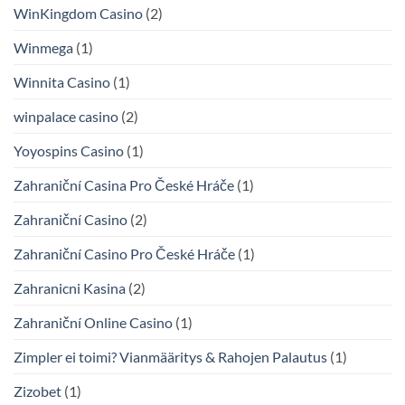
WinKingdom Casino
(2)
Winmega
(1)
Winnita Casino
(1)
winpalace casino
(2)
Yoyospins Casino
(1)
Zahraniční Casina Pro České Hráče
(1)
Zahraniční Casino
(2)
Zahraniční Casino Pro České Hráče
(1)
Zahranicni Kasina
(2)
Zahraniční Online Casino
(1)
Zimpler ei toimi? Vianmääritys & Rahojen Palautus
(1)
Zizobet
(1)