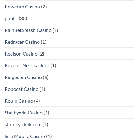
Powerup Casino
(2)
public
(38)
RainBetSplash Casino
(1)
Redracer Casino
(1)
Reelson Casino
(2)
Revolut Nettikasinot
(1)
Ringospin Casino
(6)
Robocat Casino
(1)
Roulo Casino
(4)
Shelbywin Casino
(1)
shrinky-dink.com
(1)
Siru Mobile Casino
(1)