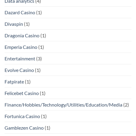
Data analytics
(4)
Dazard Casino
(1)
Divaspin
(1)
Dragonia Casino
(1)
Emperia Casino
(1)
Entertainment
(3)
Evolve Casino
(1)
Fatpirate
(1)
Felicebet Casino
(1)
Finance/Hobbies/Technology/Utilities/Education/Media
(2)
Fortunica Casino
(1)
Gamblezen Casino
(1)