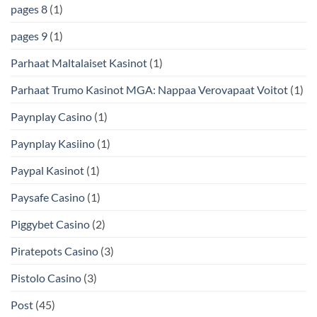
pages 8
(1)
pages 9
(1)
Parhaat Maltalaiset Kasinot
(1)
Parhaat Trumo Kasinot MGA: Nappaa Verovapaat Voitot
(1)
Paynplay Casino
(1)
Paynplay Kasiino
(1)
Paypal Kasinot
(1)
Paysafe Casino
(1)
Piggybet Casino
(2)
Piratepots Casino
(3)
Pistolo Casino
(3)
Post
(45)