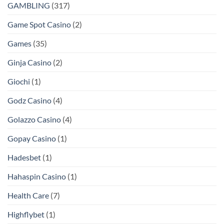
GAMBLING
(317)
Game Spot Casino
(2)
Games
(35)
Ginja Casino
(2)
Giochi
(1)
Godz Casino
(4)
Golazzo Casino
(4)
Gopay Casino
(1)
Hadesbet
(1)
Hahaspin Casino
(1)
Health Care
(7)
Highflybet
(1)