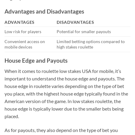
Advantages and Disadvantages
ADVANTAGES
DISADVANTAGES
Low risk for players
Potential for smaller payouts
Convenient access on
Limited betting options compared to
mobile devices
high stakes roulette
House Edge and Payouts
When it comes to roulette low stakes USA for mobile, it’s
important to understand the house edge and payouts. The
house edge in roulette varies depending on the type of bet
you place, with the highest house edge typically found in the
American version of the game. In low stakes roulette, the
house edge is typically lower due to the smaller bets being
placed.
As for payouts, they also depend on the type of bet you