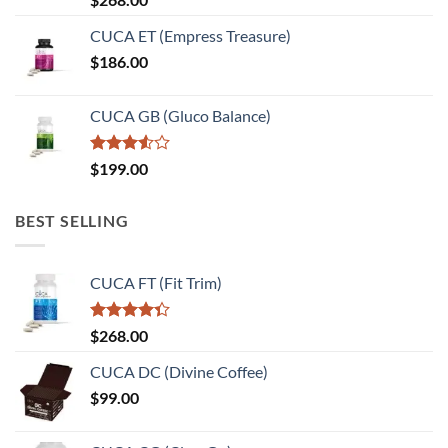
4.33
out
of 5
CUCA ET (Empress Treasure)
$
186.00
CUCA GB (Gluco Balance)
Rated
$
199.00
3.50
out
of 5
BEST SELLING
CUCA FT (Fit Trim)
Rated
$
268.00
4.33
out
of 5
CUCA DC (Divine Coffee)
$
99.00