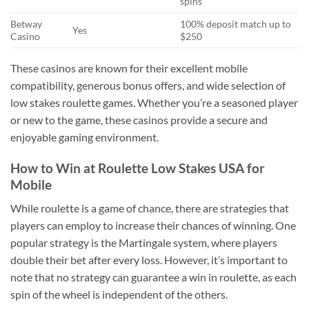
spins
Betway
100% deposit match up to
Yes
Casino
$250
These casinos are known for their excellent mobile
compatibility, generous bonus offers, and wide selection of
low stakes roulette games. Whether you’re a seasoned player
or new to the game, these casinos provide a secure and
enjoyable gaming environment.
How to Win at Roulette Low Stakes USA for
Mobile
While roulette is a game of chance, there are strategies that
players can employ to increase their chances of winning. One
popular strategy is the Martingale system, where players
double their bet after every loss. However, it’s important to
note that no strategy can guarantee a win in roulette, as each
spin of the wheel is independent of the others.