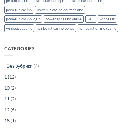
pistolo casino
pistolo casino login
pistolo casino online
powerup casino
powerup casino deutschland
powerup casino login
powerup casino online
TAG
winbeast
winbeast casino
winbeast casino bonus
winbeast online casino
CATEGORIES
! Без рубрики
(4)
1
(12)
10
(2)
11
(2)
12
(6)
18
(1)