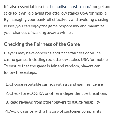
It’s also essential to set a
themadisonaustin.com/
budget and
stick to it while playing roulette low stakes USA for mobile.
By managing your bankroll effectively and avoiding chasing
losses, you can enjoy the game responsibly and maximize
your chances of walking away a winner.
Checking the Fairness of the Game
Players may have concerns about the fairness of online
casino games, including roulette low stakes USA for mobile.
To ensure that the game is fair and random, players can
follow these steps:
Choose reputable casinos with a valid gaming license
Check for eCOGRA or other independent certifications
Read reviews from other players to gauge reliability
Avoid casinos with a history of customer complaints