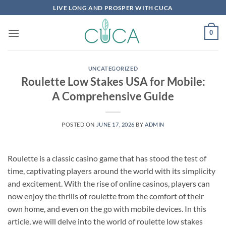
Skip
LIVE LONG AND PROSPER WITH CUCA
to
content
0
UNCATEGORIZED
Roulette Low Stakes USA for Mobile:
A Comprehensive Guide
POSTED ON
JUNE 17, 2026
BY
ADMIN
Roulette is a classic casino game that has stood the test of
time, captivating players around the world with its simplicity
and excitement. With the rise of online casinos, players can
now enjoy the thrills of roulette from the comfort of their
own home, and even on the go with mobile devices. In this
article, we will delve into the world of roulette
low stakes