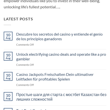
empower individuals like you to invest in their well-being,
unlocking life’s fullest potential…..
LATEST POSTS
Descubre los secretos del casino y entiende el genio
10
Aug
de los principios ganadores
on
Comments Off
Descubre
los
Unlock electrifying casino deals and operate like a pro
10
secretos
Aug
gambler
del
on
Comments Off
casino
Unlock
y
electrifying
Casino Jackpots Freischalten Dein ultimativer
entiende
10
casino
el
Aug
Leitfaden für profitables Spielen
deals
genio
on
Comments Off
and
de
Casino
operate
los
Jackpots
Простые шаги для старта с мостбет Казахстан без
like
10
principios
Freischalten
a
Aug
лишних сложностей
ganadores
Dein
pro
No
ultimativer
gambler
Comments
Leitfaden