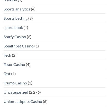
Sports analytics
(4)
Sports betting
(3)
sportsbook
(1)
Starfy Casino
(6)
Stealthbet Casino
(1)
Tech
(2)
Tesor Casino
(4)
Test
(1)
Trumo Casino
(2)
Uncategorized
(2,276)
Union Jackpots Casino
(6)