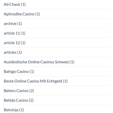
All Check
(1)
Aphrodite Casino
(1)
archive
(1)
article 11
(1)
article 12
(1)
articles
(1)
Ausländische Online Casinos Schweiz
(1)
Bahigo Casino
(1)
Beste Online Casino Mit Echtgeld
(1)
Betero Casino
(2)
Betida Casino
(2)
Betninja
(1)