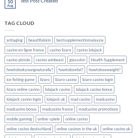
Test Post Created
10
on
Простые
für
Aug
No
шаги
profitables
Comments
для
on
Spielen
старта
Test
с
TAG CLOUD
Post
мостбет
Created
Казахстан
без
лишних
antiaging
beautifulskin
bestsupplementinmalaysia
сложностей
casino en ligne france
casino lizaro
casino lolajack
casino pistolo
casino winbeast
glassskin
Health Supplement
howtolookyoungnaturally?
howtolosefat?
howtoloseweight?
ice fishing game
lizaro
lizaro casino
lizaro casino login
lizaro online casino
lolajack casino
lolajack casino bonus
lolajack casino login
lolajack uk
mad casino
madcasino
madcasino bonus
madcasino france
madcasino promotions
mobile gaming
online-spiele
online casino
online casino deutschland
online casinos in the uk
online casino uk