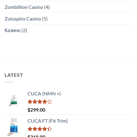
Zombillion Casino
(4)
Zuluspins Casino
(5)
Казино
(2)
LATEST
CUCA (NMN +)
Rated
$
299.00
4.00
out
of 5
CUCA FT (Fit Trim)
Rated
$
268.00