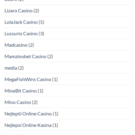
Lizaro Casino
(2)
LolaJack Casino
(5)
Lussurio Casino
(3)
Madcasino
(2)
Mamzinobet Casino
(2)
media
(2)
MegaFishWins Casino
(1)
MineBit Casino
(1)
Mino Casino
(2)
Nejlepší Online Casino
(1)
Nejlepsi Online Kasina
(1)