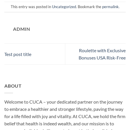
This entry was posted in
Uncategorized
. Bookmark the
permalink
.
ADMIN
Roulette with Exclusive
Test post title
Bonuses USA Risk-Free
ABOUT
Welcome to CUCA – your dedicated partner on the journey
to embrace a healthier and stronger lifestyle, paving the way
for a life filled with joy and vitality. At CUCA, we hold the firm
belief that health is indeed wealth, and our mission is to