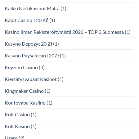
Kaikki Nettikasinot Malta
(1)
Kajot Casino 120 Kč
(1)
Kasino Ilman Rekisteröitymistä 2026 – TOP 3 Suomessa
(1)
Kasyno Depozyt 20 Zł
(1)
Kasyno Paysafecard 20Zł
(1)
Keyzino Casino
(3)
Kierrätysvapaat Kasinot
(1)
Kingmaker Casino
(1)
Kontovaba Kasiino
(1)
Kult Casino
(1)
Kult Kasino
(1)
Lizaro
(2)