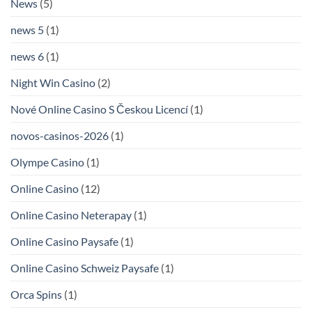
News
(5)
news 5
(1)
news 6
(1)
Night Win Casino
(2)
Nové Online Casino S Českou Licencí
(1)
novos-casinos-2026
(1)
Olympe Casino
(1)
Online Casino
(12)
Online Casino Neterapay
(1)
Online Casino Paysafe
(1)
Online Casino Schweiz Paysafe
(1)
Orca Spins
(1)