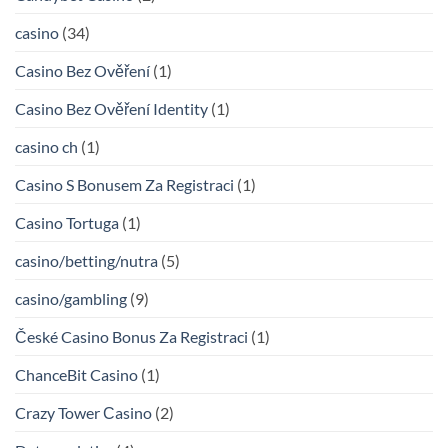
casino
(34)
Casino Bez Ověření
(1)
Casino Bez Ověření Identity
(1)
casino ch
(1)
Casino S Bonusem Za Registraci
(1)
Casino Tortuga
(1)
casino/betting/nutra
(5)
casino/gambling
(9)
České Casino Bonus Za Registraci
(1)
ChanceBit Casino
(1)
Crazy Tower Сasino
(2)