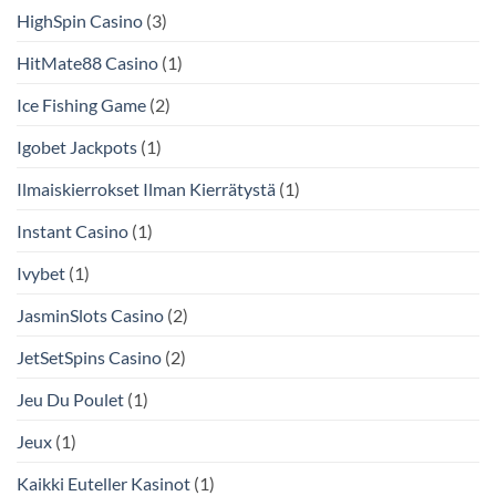
HighSpin Casino
(3)
HitMate88 Casino
(1)
Ice Fishing Game
(2)
Igobet Jackpots
(1)
Ilmaiskierrokset Ilman Kierrätystä
(1)
Instant Casino
(1)
Ivybet
(1)
JasminSlots Casino
(2)
JetSetSpins Casino
(2)
Jeu Du Poulet
(1)
Jeux
(1)
Kaikki Euteller Kasinot
(1)