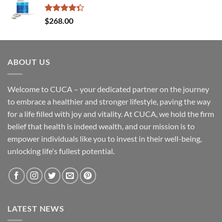
Rated
$
268.00
4.33
out
of 5
ABOUT US
Welcome to CUCA – your dedicated partner on the journey
to embrace a healthier and stronger lifestyle, paving the way
for a life filled with joy and vitality. At CUCA, we hold the firm
belief that health is indeed wealth, and our mission is to
empower individuals like you to invest in their well-being,
unlocking life's fullest potential.
LATEST NEWS