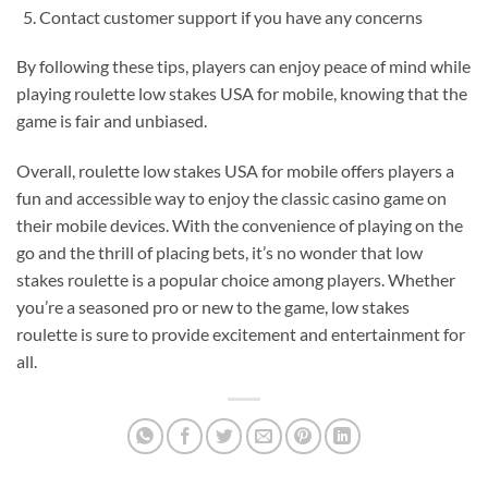
Contact customer support if you have any concerns
By following these tips, players can enjoy peace of mind while
playing roulette low stakes USA for mobile, knowing that the
game is fair and unbiased.
Overall, roulette low stakes USA for mobile offers players a
fun and accessible way to enjoy the classic casino game on
their mobile devices. With the convenience of playing on the
go and the thrill of placing bets, it’s no wonder that low
stakes roulette is a popular choice among players. Whether
you’re a seasoned pro or new to the game, low stakes
roulette is sure to provide excitement and entertainment for
all.