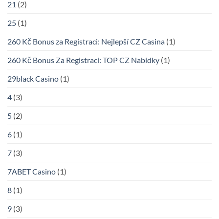
21
(2)
25
(1)
260 Kč Bonus za Registraci: Nejlepší CZ Casina
(1)
260 Kč Bonus Za Registraci: TOP CZ Nabídky
(1)
29black Casino
(1)
4
(3)
5
(2)
6
(1)
7
(3)
7ABET Casino
(1)
8
(1)
9
(3)