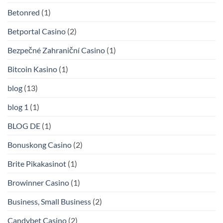
Betonred
(1)
Betportal Casino
(2)
Bezpečné Zahraniční Casino
(1)
Bitcoin Kasino
(1)
blog
(13)
blog 1
(1)
BLOG DE
(1)
Bonuskong Casino
(2)
Brite Pikakasinot
(1)
Browinner Casino
(1)
Business, Small Business
(2)
Candybet Casino
(2)