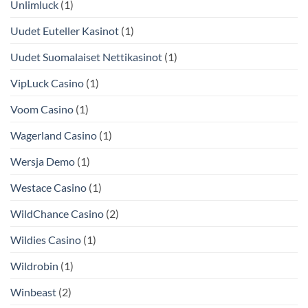
Unlimluck
(1)
Uudet Euteller Kasinot
(1)
Uudet Suomalaiset Nettikasinot
(1)
VipLuck Casino
(1)
Voom Casino
(1)
Wagerland Casino
(1)
Wersja Demo
(1)
Westace Casino
(1)
WildChance Casino
(2)
Wildies Casino
(1)
Wildrobin
(1)
Winbeast
(2)