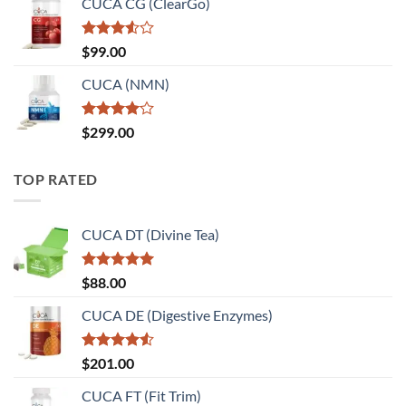
CUCA CG (ClearGo)
Rated
$
99.00
3.50
out
of 5
CUCA (NMN)
Rated
$
299.00
4.00
out
of 5
TOP RATED
CUCA DT (Divine Tea)
Rated
5.00
$
88.00
out of 5
CUCA DE (Digestive Enzymes)
Rated
$
201.00
4.50
out
of 5
CUCA FT (Fit Trim)