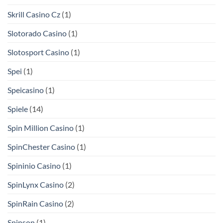
Skrill Casino Cz
(1)
Slotorado Casino
(1)
Slotosport Casino
(1)
Spei
(1)
Speicasino
(1)
Spiele
(14)
Spin Million Casino
(1)
SpinChester Casino
(1)
Spininio Casino
(1)
SpinLynx Casino
(2)
SpinRain Casino
(2)
Spinson
(1)