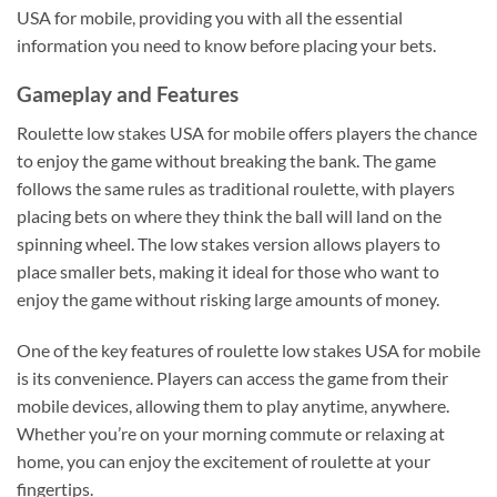
USA for mobile, providing you with all the essential
information you need to know before placing your bets.
Gameplay and Features
Roulette low stakes USA for mobile offers players the chance
to enjoy the game without breaking the bank. The game
follows the same rules as traditional roulette, with players
placing bets on where they think the ball will land on the
spinning wheel. The low stakes version allows players to
place smaller bets, making it ideal for those who want to
enjoy the game without risking large amounts of money.
One of the key features of roulette low stakes USA for mobile
is its convenience. Players can access the game from their
mobile devices, allowing them to play anytime, anywhere.
Whether you’re on your morning commute or relaxing at
home, you can enjoy the excitement of roulette at your
fingertips.