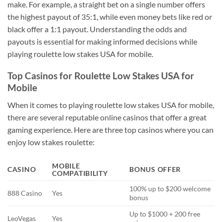
make. For example, a straight bet on a single number offers
the highest payout of 35:1, while even money bets like red or
black offer a 1:1 payout. Understanding the odds and
payouts is essential for making informed decisions while
playing roulette low stakes USA for mobile.
Top Casinos for Roulette Low Stakes USA for
Mobile
When it comes to playing roulette low stakes USA for mobile,
there are several reputable online casinos that offer a great
gaming experience. Here are three top casinos where you can
enjoy low stakes roulette:
MOBILE
CASINO
BONUS OFFER
COMPATIBILITY
100% up to $200 welcome
888 Casino
Yes
bonus
Up to $1000 + 200 free
LeoVegas
Yes