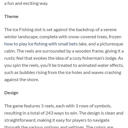
a fun and exciting way.
Theme
The Ice Fishing slot is set against the backdrop of a serene
winter landscape, complete with snow-covered trees, frozen
how to play ice fishing with small bets
lake, and a picturesque
cabin. The reels are surrounded by a wooden frame, giving it a
rustic feel that evokes the idea of a cozy fisherman’s lodge. As
you spin the reels, you’ll be treated to animated water effects,
such as bubbles rising from the ice holes and waves crashing
against the shore.
Design
The game features 5 reels, each with 3 rows of symbols,
resulting in a total of 243 ways to win. The design is clean and
straightforward, making it easy for players to navigate
through the various options and settings. The colors are