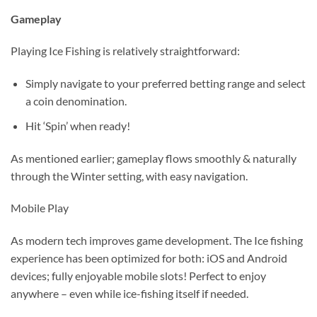
Gameplay
Playing Ice Fishing is relatively straightforward:
Simply navigate to your preferred betting range and select
a coin denomination.
Hit ‘Spin’ when ready!
As mentioned earlier; gameplay flows smoothly & naturally
through the Winter setting, with easy navigation.
Mobile Play
As modern tech improves game development. The Ice fishing
experience has been optimized for both: iOS and Android
devices; fully enjoyable mobile slots! Perfect to enjoy
anywhere – even while ice-fishing itself if needed.