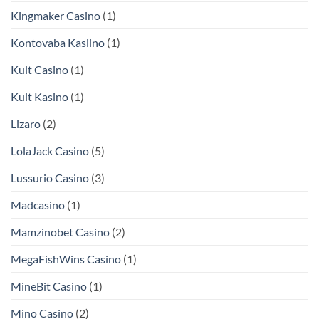
Kingmaker Casino
(1)
Kontovaba Kasiino
(1)
Kult Casino
(1)
Kult Kasino
(1)
Lizaro
(2)
LolaJack Casino
(5)
Lussurio Casino
(3)
Madcasino
(1)
Mamzinobet Casino
(2)
MegaFishWins Casino
(1)
MineBit Casino
(1)
Mino Casino
(2)