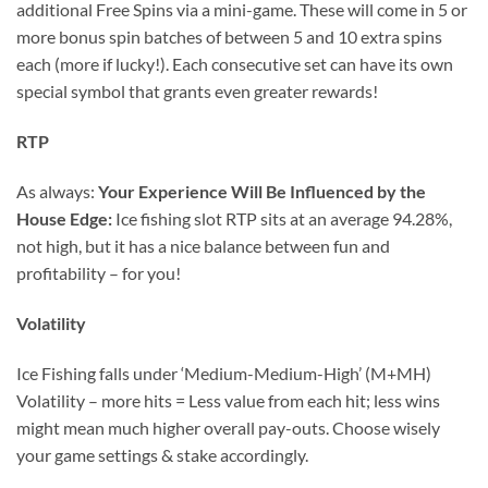
additional Free Spins via a mini-game. These will come in 5 or
more bonus spin batches of between 5 and 10 extra spins
each (more if lucky!). Each consecutive set can have its own
special symbol that grants even greater rewards!
RTP
As always:
Your Experience Will Be Influenced by the
House Edge:
Ice fishing slot RTP sits at an average 94.28%,
not high, but it has a nice balance between fun and
profitability – for you!
Volatility
Ice Fishing falls under ‘Medium-Medium-High’ (M+MH)
Volatility – more hits = Less value from each hit; less wins
might mean much higher overall pay-outs. Choose wisely
your game settings & stake accordingly.