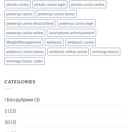
pistolo casino
pistolo casino login
pistolo casino online
powerup casino
powerup casino bonus
powerup casino deutschland
powerup casino login
powerup casino online
smartphone entertainment
WeightManagement
winbeast
winbeast casino
winbeast casino bonus
winbeast online casino
winmega bonus
winmega bonus codes
CATEGORIES
! Без рубрики
(3)
1
(12)
10
(2)