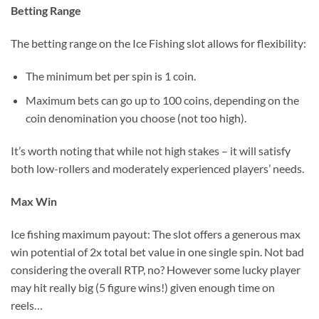
Betting Range
The betting range on the Ice Fishing slot allows for flexibility:
The minimum bet per spin is 1 coin.
Maximum bets can go up to 100 coins, depending on the
coin denomination you choose (not too high).
It’s worth noting that while not high stakes – it will satisfy
both low-rollers and moderately experienced players’ needs.
Max Win
Ice fishing maximum payout: The slot offers a generous max
win potential of 2x total bet value in one single spin. Not bad
considering the overall RTP, no? However some lucky player
may hit really big (5 figure wins!) given enough time on
reels…