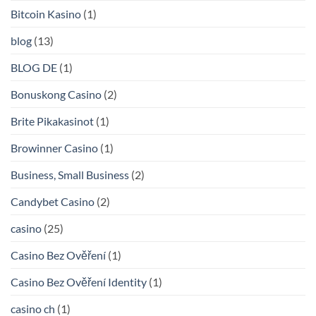
Bitcoin Kasino
(1)
blog
(13)
BLOG DE
(1)
Bonuskong Casino
(2)
Brite Pikakasinot
(1)
Browinner Casino
(1)
Business, Small Business
(2)
Candybet Casino
(2)
casino
(25)
Casino Bez Ověření
(1)
Casino Bez Ověření Identity
(1)
casino ch
(1)