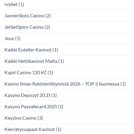
Ivybet
(1)
JasminSlots Casino
(2)
JetSetSpins Casino
(2)
Jeux
(1)
Kaikki Euteller Kasinot
(1)
Kaikki Nettikasinot Malta
(1)
Kajot Casino 120 Kč
(1)
Kasino Ilman Rekisteröitymistä 2026 – TOP 3 Suomessa
(1)
Kasyno Depozyt 20 Zł
(1)
Kasyno Paysafecard 20Zł
(1)
Keyzino Casino
(3)
Kierrätysvapaat Kasinot
(1)