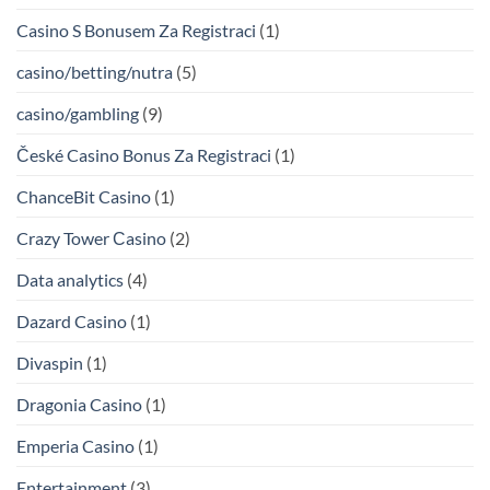
Casino S Bonusem Za Registraci
(1)
casino/betting/nutra
(5)
casino/gambling
(9)
České Casino Bonus Za Registraci
(1)
ChanceBit Casino
(1)
Crazy Tower Сasino
(2)
Data analytics
(4)
Dazard Casino
(1)
Divaspin
(1)
Dragonia Casino
(1)
Emperia Casino
(1)
Entertainment
(3)