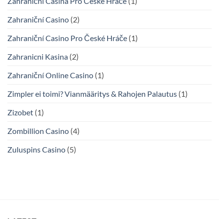
Zahraniční Casina Pro České Hráče
(1)
Zahraniční Casino
(2)
Zahraniční Casino Pro České Hráče
(1)
Zahranicni Kasina
(2)
Zahraniční Online Casino
(1)
Zimpler ei toimi? Vianmääritys & Rahojen Palautus
(1)
Zizobet
(1)
Zombillion Casino
(4)
Zuluspins Casino
(5)