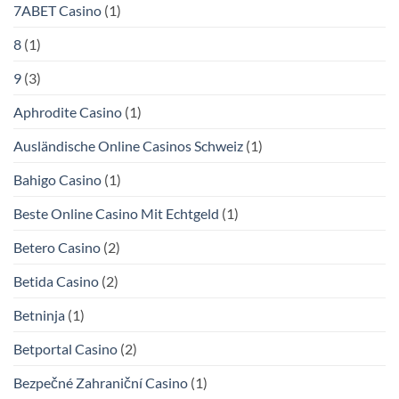
7ABET Casino
(1)
8
(1)
9
(3)
Aphrodite Casino
(1)
Ausländische Online Casinos Schweiz
(1)
Bahigo Casino
(1)
Beste Online Casino Mit Echtgeld
(1)
Betero Casino
(2)
Betida Casino
(2)
Betninja
(1)
Betportal Casino
(2)
Bezpečné Zahraniční Casino
(1)