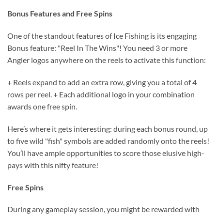
Bonus Features and Free Spins
One of the standout features of Ice Fishing is its engaging
Bonus feature: "Reel In The Wins"! You need 3 or more
Angler logos anywhere on the reels to activate this function:
+ Reels expand to add an extra row, giving you a total of 4
rows per reel. + Each additional logo in your combination
awards one free spin.
Here’s where it gets interesting: during each bonus round, up
to five wild "fish" symbols are added randomly onto the reels!
You’ll have ample opportunities to score those elusive high-
pays with this nifty feature!
Free Spins
During any gameplay session, you might be rewarded with