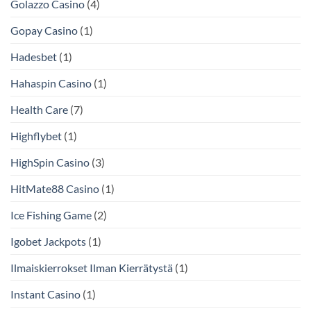
Golazzo Casino
(4)
Gopay Casino
(1)
Hadesbet
(1)
Hahaspin Casino
(1)
Health Care
(7)
Highflybet
(1)
HighSpin Casino
(3)
HitMate88 Casino
(1)
Ice Fishing Game
(2)
Igobet Jackpots
(1)
Ilmaiskierrokset Ilman Kierrätystä
(1)
Instant Casino
(1)