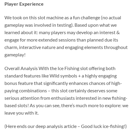
Player Experience
We took on this slot machine as a fun challenge (no actual
gameplay was involved in testing). Based upon what we
learned about it: many players may develop an interest &
engage for more extended sessions than planned due its
charm, interactive nature and engaging elements throughout
gameplay!
Overall Analysis With the Ice Fishing slot offering both
standard features like Wild symbols + a highly engaging
bonus feature that significantly enhances chances of high-
paying combinations – this slot certainly deserves some
serious attention from enthusiasts interested in new fishing-
based slots! As you can see, there’s much more to explore: we
leave you with it.
(Here ends our deep analysis article – Good luck ice-fishing!)