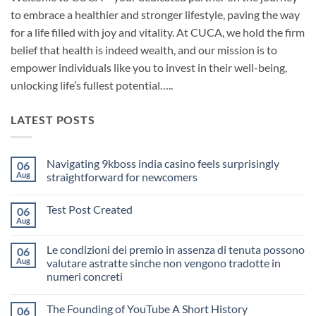
to embrace a healthier and stronger lifestyle, paving the way
for a life filled with joy and vitality. At CUCA, we hold the firm
belief that health is indeed wealth, and our mission is to
empower individuals like you to invest in their well-being,
unlocking life’s fullest potential…..
LATEST POSTS
Navigating 9kboss india casino feels surprisingly
06
Aug
straightforward for newcomers
No
Comments
Test Post Created
06
on
Navigating
Aug
No
9kboss
Comments
india
on
casino
Le condizioni dei premio in assenza di tenuta possono
06
Test
feels
Post
Aug
valutare astratte sinche non vengono tradotte in
surprisingly
Created
straightforward
numeri concreti
for
No
newcomers
Comments
The Founding of YouTube A Short History
06
on