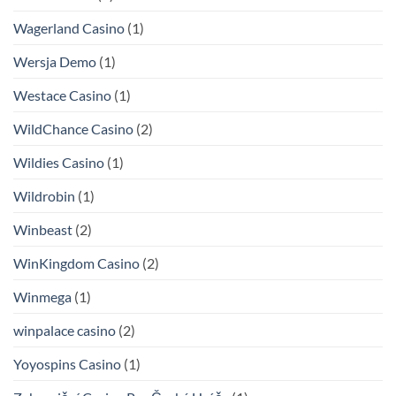
Wagerland Casino
(1)
Wersja Demo
(1)
Westace Casino
(1)
WildChance Casino
(2)
Wildies Casino
(1)
Wildrobin
(1)
Winbeast
(2)
WinKingdom Casino
(2)
Winmega
(1)
winpalace casino
(2)
Yoyospins Casino
(1)