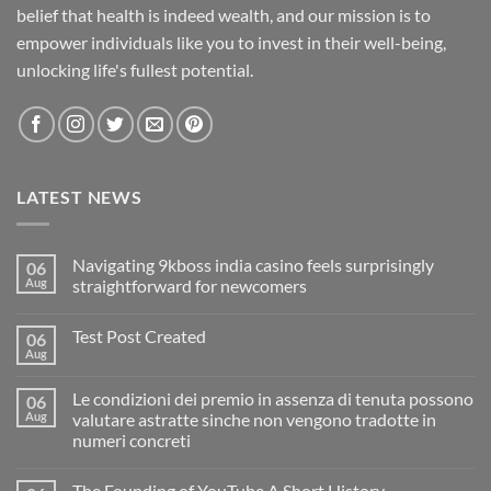
belief that health is indeed wealth, and our mission is to
empower individuals like you to invest in their well-being,
unlocking life's fullest potential.
LATEST NEWS
Navigating 9kboss india casino feels surprisingly
06
Aug
straightforward for newcomers
No
Comments
Test Post Created
06
on
Navigating
Aug
No
9kboss
Comments
india
on
casino
Le condizioni dei premio in assenza di tenuta possono
06
Test
feels
Post
Aug
valutare astratte sinche non vengono tradotte in
surprisingly
Created
straightforward
numeri concreti
for
No
newcomers
Comments
The Founding of YouTube A Short History
on