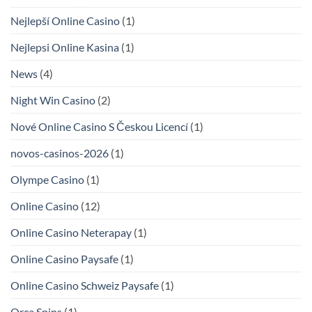
Nejlepší Online Casino
(1)
Nejlepsi Online Kasina
(1)
News
(4)
Night Win Casino
(2)
Nové Online Casino S Českou Licencí
(1)
novos-casinos-2026
(1)
Olympe Casino
(1)
Online Casino
(12)
Online Casino Neterapay
(1)
Online Casino Paysafe
(1)
Online Casino Schweiz Paysafe
(1)
Orca Spins
(1)