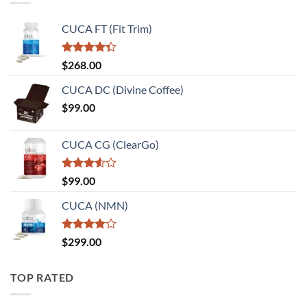
CUCA FT (Fit Trim)
Rated
$
268.00
4.33
out
of 5
CUCA DC (Divine Coffee)
$
99.00
CUCA CG (ClearGo)
Rated
$
99.00
3.50
out
of 5
CUCA (NMN)
Rated
$
299.00
4.00
out
of 5
TOP RATED