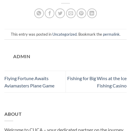
This entry was posted in
Uncategorized
. Bookmark the
permalink
.
ADMIN
Flying Fortune Awaits
Fishing for Big Wins at the Ice
Aviamasters Plane Game
Fishing Casino
ABOUT
Welcome to CUCA – your dedicated partner on the journey