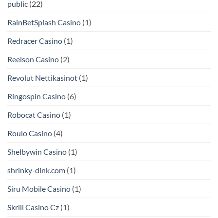
public
(22)
RainBetSplash Casino
(1)
Redracer Casino
(1)
Reelson Casino
(2)
Revolut Nettikasinot
(1)
Ringospin Casino
(6)
Robocat Casino
(1)
Roulo Casino
(4)
Shelbywin Casino
(1)
shrinky-dink.com
(1)
Siru Mobile Casino
(1)
Skrill Casino Cz
(1)