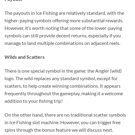
The payouts in Ice Fishing are relatively standard, with the
higher-paying symbols offering more substantial rewards.
However, it’s worth noting that some of the lower-paying
symbols can still provide decent returns, especially if you
manage to land multiple combinations on adjacent reels.
Wilds and Scatters
There is one special symbol in the game: the Angler (wild)
logo. The wild replaces any standard symbol, except for
scatters, to help create winning combinations. It appears
frequently throughout the gameplay, making it a welcome
addition to your fishing trip!
On the other hand, there are no traditional scatter symbols
in Ice Fishing slot machine. However, you can trigger free
spins through the bonus feature we will discuss next.