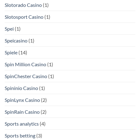
Slotorado Casino
(1)
Slotosport Casino
(1)
Spei
(1)
Speicasino
(1)
Spiele
(14)
Spin Million Casino
(1)
SpinChester Casino
(1)
Spininio Casino
(1)
SpinLynx Casino
(2)
SpinRain Casino
(2)
Sports analytics
(4)
Sports betting
(3)