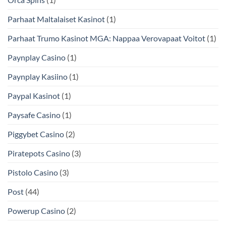
Parhaat Maltalaiset Kasinot
(1)
Parhaat Trumo Kasinot MGA: Nappaa Verovapaat Voitot
(1)
Paynplay Casino
(1)
Paynplay Kasiino
(1)
Paypal Kasinot
(1)
Paysafe Casino
(1)
Piggybet Casino
(2)
Piratepots Casino
(3)
Pistolo Casino
(3)
Post
(44)
Powerup Casino
(2)