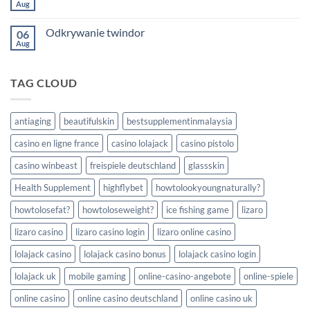
Le
Aug
No
condizioni
Comments
dei
on
premio
Odkrywanie twindor
06
The
in
Founding
Aug
assenza
No
of
di
Comments
YouTube
on
tenuta
A
Odkrywanie
possono
Short
TAG CLOUD
twindor
valutare
History
astratte
sinche
non
vengono
antiaging
beautifulskin
bestsupplementinmalaysia
tradotte
in
casino en ligne france
casino lolajack
casino pistolo
numeri
concreti
casino winbeast
freispiele deutschland
glassskin
Health Supplement
highflybet
howtolookyoungnaturally?
howtolosefat?
howtoloseweight?
ice fishing game
lizaro
lizaro casino
lizaro casino login
lizaro online casino
lolajack casino
lolajack casino bonus
lolajack casino login
lolajack uk
mobile gaming
online-casino-angebote
online-spiele
online casino
online casino deutschland
online casino uk