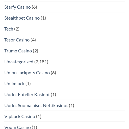
Starfy Casino
(6)
Stealthbet Casino
(1)
Tech
(2)
Tesor Casino
(4)
Trumo Casino
(2)
Uncategorized
(2,181)
Union Jackpots Casino
(6)
Unlimluck
(1)
Uudet Euteller Kasinot
(1)
Uudet Suomalaiset Nettikasinot
(1)
VipLuck Casino
(1)
Voom Casino
(1)