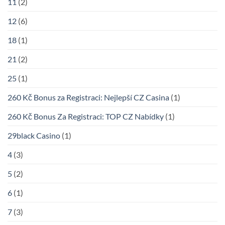
11
(2)
12
(6)
18
(1)
21
(2)
25
(1)
260 Kč Bonus za Registraci: Nejlepší CZ Casina
(1)
260 Kč Bonus Za Registraci: TOP CZ Nabídky
(1)
29black Casino
(1)
4
(3)
5
(2)
6
(1)
7
(3)