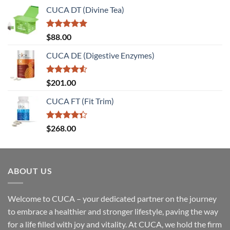
CUCA DT (Divine Tea)
Rated
5.00
$
88.00
out of 5
CUCA DE (Digestive Enzymes)
Rated
$
201.00
4.50
out
of 5
CUCA FT (Fit Trim)
Rated
$
268.00
4.33
out
of 5
ABOUT US
Welcome to CUCA – your dedicated partner on the journey
to embrace a healthier and stronger lifestyle, paving the way
for a life filled with joy and vitality. At CUCA, we hold the firm