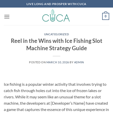
Skip
LIVE LONG AND PROSPER WITH CUCA
to
content
0
UNCATEGORIZED
Reel in the Wins with Ice Fishing Slot
Machine Strategy Guide
POSTED ON
MARCH 10, 2026
BY
ADMIN
Ice fishing is a popular winter activity that involves trying to
catch fish through holes cut into the ice of frozen lakes or
rivers. While it may seem like an unusual theme for a slot
machine, the developers at [Developer’s Name] have created
a game that captures the essence of this unique experience in