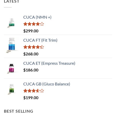
LATEST
CUCA (NMN +)
Rated
$
299.00
4.00
out
of 5
CUCA FT (Fit Trim)
Rated
$
268.00
4.33
out
of 5
CUCA ET (Empress Treasure)
$
186.00
CUCA GB (Gluco Balance)
Rated
$
199.00
3.50
out
of 5
BEST SELLING