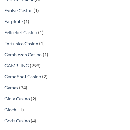
Evolve Casino
(1)
Fatpirate
(1)
Felicebet Casino
(1)
Fortunica Casino
(1)
Gamblezen Casino
(1)
GAMBLING
(299)
Game Spot Casino
(2)
Games
(34)
Ginja Casino
(2)
Giochi
(1)
Godz Casino
(4)