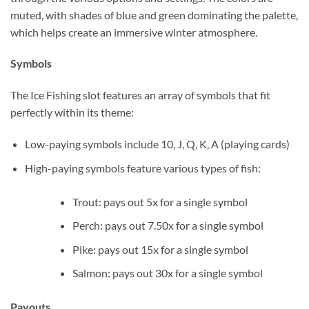
muted, with shades of blue and green dominating the palette,
which helps create an immersive winter atmosphere.
Symbols
The Ice Fishing slot features an array of symbols that fit
perfectly within its theme:
Low-paying symbols include 10, J, Q, K, A (playing cards)
High-paying symbols feature various types of fish:
Trout: pays out 5x for a single symbol
Perch: pays out 7.50x for a single symbol
Pike: pays out 15x for a single symbol
Salmon: pays out 30x for a single symbol
Payouts