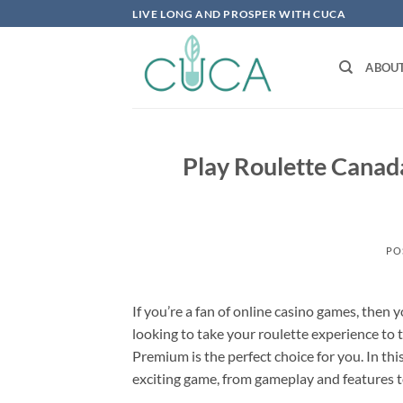
Skip
LIVE LONG AND PROSPER WITH CUCA
to
content
ABOU
Play Roulette Canad
PO
If you’re a fan of online casino games, then y
looking to take your roulette experience to t
Premium is the perfect choice for you. In this
exciting game, from gameplay and features t