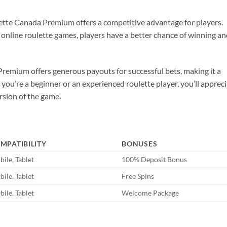
ette Canada Premium offers a competitive advantage for players.
nline roulette games, players have a better chance of winning an
remium offers generous payouts for successful bets, making it a
you’re a beginner or an experienced roulette player, you’ll apprec
rsion of the game.
MPATIBILITY
BONUSES
ile, Tablet
100% Deposit Bonus
ile, Tablet
Free Spins
ile, Tablet
Welcome Package