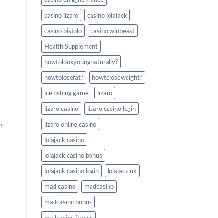
Games
casino lizaro
casino lolajack
casino pistolo
casino winbeast
Health Supplement
howtolookyoungnaturally?
howtolosefat?
howtoloseweight?
ice fishing game
lizaro
lizaro casino
lizaro casino login
m.
lizaro online casino
lolajack casino
lolajack casino bonus
lolajack casino login
lolajack uk
mad casino
madcasino
madcasino bonus
madcasino france