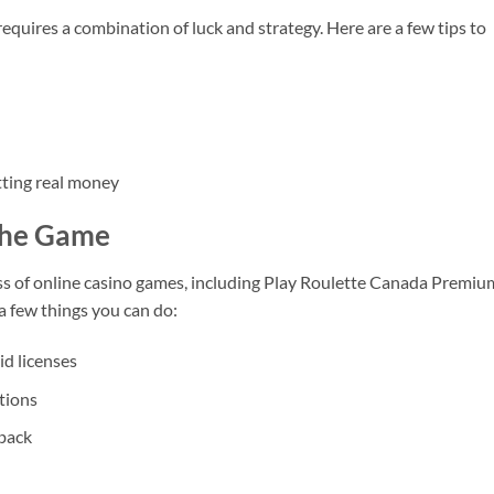
uires a combination of luck and strategy. Here are a few tips to
tting real money
 the Game
ss of online casino games, including Play Roulette Canada Premiu
 a few things you can do:
id licenses
ations
dback