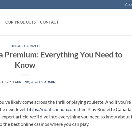
Abo
T
OUR PRODUCTS
CONTACT
UNCATEGORIZED
a Premium: Everything You Need to
Know
STED ON
APRIL 30, 2026
BY
ADMIN
ou’ve likely come across the thrill of playing roulette. And if you’re
he next level,
https://noahcanada.com
then Play Roulette Canada
 expert article, we’ll dive into everything
you need to know about t
o the best online casinos where you can play.