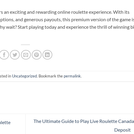
 an exciting and rewarding online roulette experience. With its
ptions, and generous payouts, this premium version of the game i
hy wait? Start playing today and experience the thrill of winning b
sted in
Uncategorized
. Bookmark the
permalink
.
The Ultimate Guide to Play Live Roulette Canad
lette
Deposit