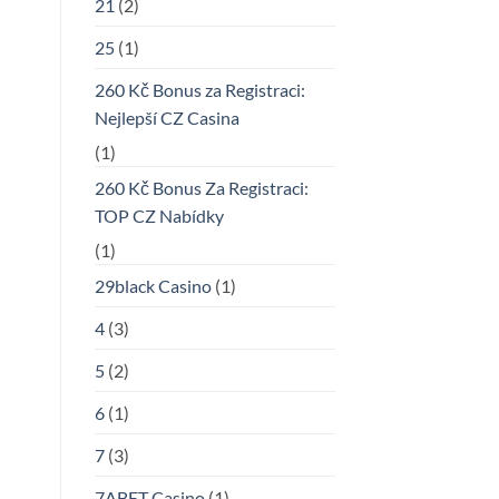
21
(2)
25
(1)
260 Kč Bonus za Registraci:
Nejlepší CZ Casina
(1)
260 Kč Bonus Za Registraci:
TOP CZ Nabídky
(1)
29black Casino
(1)
4
(3)
5
(2)
6
(1)
7
(3)
7ABET Casino
(1)