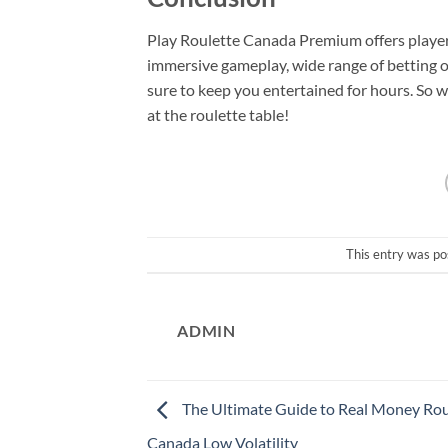
Play Roulette Canada Premium offers players
immersive gameplay, wide range of betting o
sure to keep you entertained for hours. So w
at the roulette table!
This entry was po
ADMIN
The Ultimate Guide to Real Money Rou
Canada Low Volatility