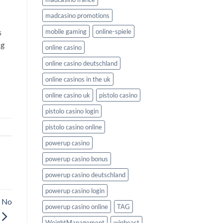
madcasino promotions
mobile gaming
online-spiele
s
ig
online casino
online casino deutschland
online casinos in the uk
online casino uk
pistolo casino
pistolo casino login
pistolo casino online
powerup casino
powerup casino bonus
powerup casino deutschland
powerup casino login
a No
powerup casino online
TAG
WeightManagement
winbeast