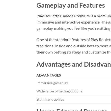
Gameplay and Features
Play Roulette Canada Premium is a premium v
immersive and interactive experience. The g
gameplay, making you feel like you’re sitting 
One of the standout features of Play Roulet
traditional inside and outside bets to more 
their own betting strategy and customize th
Advantages and Disadvan
ADVANTAGES
Immersive gameplay
Wide range of betting options
Stunning graphics