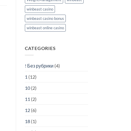
winbeast casino
winbeast casino bonus
winbeast online casino
CATEGORIES
! Без рубрики
(4)
1
(12)
10
(2)
11
(2)
12
(6)
18
(1)