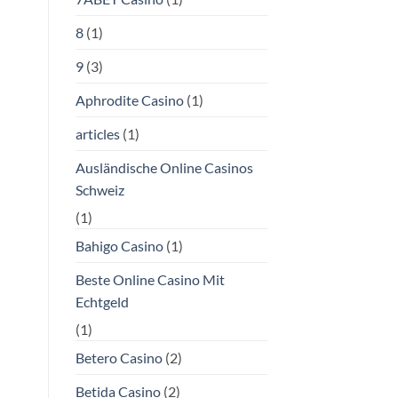
8
(1)
9
(3)
Aphrodite Casino
(1)
articles
(1)
Ausländische Online Casinos
Schweiz
(1)
Bahigo Casino
(1)
Beste Online Casino Mit
Echtgeld
(1)
Betero Casino
(2)
Betida Casino
(2)