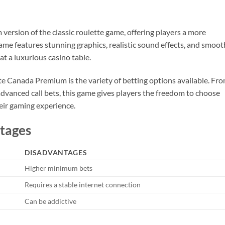
ersion of the classic roulette game, offering players a more
ame features stunning graphics, realistic sound effects, and smoot
at a luxurious casino table.
te Canada Premium is the variety of betting options available. Fr
advanced call bets, this game gives players the freedom to choose
eir gaming experience.
tages
DISADVANTAGES
Higher minimum bets
Requires a stable internet connection
Can be addictive