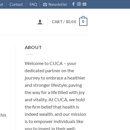
ut
Contact
FAQ
Newsletter
0
CART /
$
0.00
ABOUT
Welcome to CUCA – your
dedicated partner on the
journey to embrace a healthier
and stronger lifestyle, paving
the way for a life filled with joy
and vitality. At CUCA, we hold
the firm belief that health is
indeed wealth, and our mission
his
is to empower individuals like
you to invest in their well-