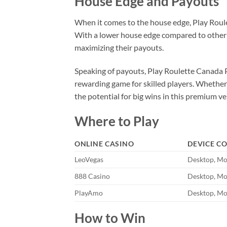
House Edge and Payouts
When it comes to the house edge, Play Roul
With a lower house edge compared to other o
maximizing their payouts.
Speaking of payouts, Play Roulette Canada P
rewarding game for skilled players. Whether 
the potential for big wins in this premium ve
Where to Play
ONLINE CASINO
DEVICE CO
LeoVegas
Desktop, Mob
888 Casino
Desktop, Mob
PlayAmo
Desktop, Mob
How to Win