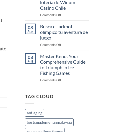
to
lotería de Winum
try
assume
out
Casino Chile
within
these
an
games
on
Comments Off
effective
whenever
d
Tu
top-
you
rated
guía
are
Busca el jackpot
08
gambling
betting
para
Aug
olímpico tu aventura de
webpages
a
la
juego
no
riqueza
deposit
on
added
Comments Off
élite
iate
bonus
Busca
con
isn�t
el
los
Master Keno: Your
08
a
jackpot
juegos
good
Aug
Comprehensive Guide
choice
olímpico
de
to Triumph in Ice
tu
lotería
Fishing Games
aventura
de
de
Winum
on
Comments Off
juego
Casino
Master
Chile
Keno:
Your
TAG CLOUD
Comprehensive
Guide
to
antiaging
Triumph
in
bestsupplementinmalaysia
Ice
Fishing
casino en ligne france