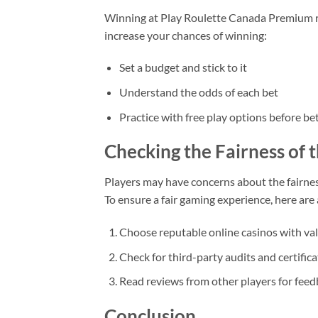
Winning at Play Roulette Canada Premium req
increase your chances of winning:
Set a budget and stick to it
Understand the odds of each bet
Practice with free play options before be
Checking the Fairness of
Players may have concerns about the fairne
To ensure a fair gaming experience, here are
Choose reputable online casinos with val
Check for third-party audits and certific
Read reviews from other players for fee
Conclusion