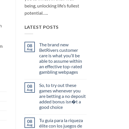
being, unlocking life’s fullest
potential…..
h
LATEST POSTS
The brand new
08
om
Aug
BetRivers customer
care is what you’ll be
able to assume within
an effective top-rated
gambling webpages
No
Comments
So, to try out these
08
on
The
Aug
games whenever you
brand
are betting a no deposit
new
BetRivers
added bonus isn�t a
customer
good choice
care
is
No
what
Comments
you’ll
Tu guía para la riqueza
08
on
be
So,
Aug
élite con los juegos de
able
to