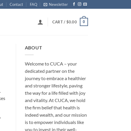
ut
Contact
FAQ
Newsletter
0
CART /
$
0.00
ABOUT
Welcome to CUCA – your
dedicated partner on the
journey to embrace a healthier
and stronger lifestyle, paving
.
the way for a life filled with joy
kes
and vitality. At CUCA, we hold
the firm belief that health is
indeed wealth, and our mission
f
is to empower individuals like
you to invest in their well-