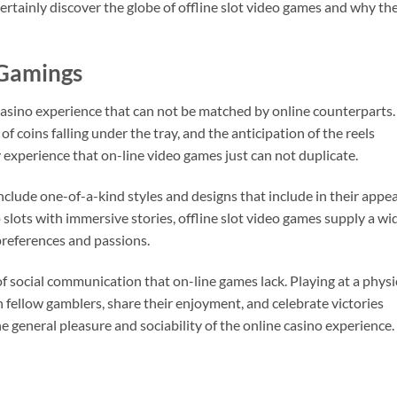
certainly discover the globe of offline slot video games and why th
t Gamings
 casino experience that can not be matched by online counterparts.
of coins falling under the tray, and the anticipation of the reels
 experience that on-line video games just can not duplicate.
nclude one-of-a-kind styles and designs that include in their appea
 slots with immersive stories, offline slot video games supply a wi
preferences and passions.
 of social communication that on-line games lack. Playing at a physi
 fellow gamblers, share their enjoyment, and celebrate victories
he general pleasure and sociability of the online casino experience.