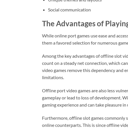
Social communication
The Advantages of Playin
While online port games use ease and access,
them a favored selection for numerous game
Among the key advantages of offline slot v
count on a steady net connection, which can b
video games remove this dependency and ena
limitations.
Offline port video games are also less vulne
gameplay or lead to loss of development. Wi
gaming experience and can take pleasure in
Furthermore, offline slot games commonly 
online counterparts. This is since offline v