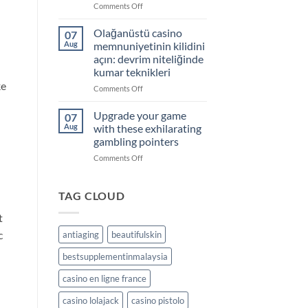
on
Comments Off
kumar
Accomplish
konseptlerinizi
exceptional
geliştirin
Olağanüstü casino
07
wins
Aug
memnuniyetinin kilidini
with
açın: devrim niteliğinde
these
kumar teknikleri
jackpot
ke
gambling
on
Comments Off
techniques
Olağanüstü
casino
Upgrade your game
07
memnuniyetinin
Aug
with these exhilarating
kilidini
gambling pointers
açın:
on
Comments Off
devrim
Upgrade
niteliğinde
your
kumar
game
teknikleri
TAG CLOUD
with
t
these
exhilarating
c
antiaging
beautifulskin
gambling
pointers
bestsupplementinmalaysia
casino en ligne france
casino lolajack
casino pistolo