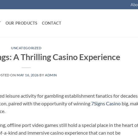
Abo
T
OUR PRODUCTS
CONTACT
UNCATEGORIZED
gs: A Thrilling Casino Experience
OSTED ON
MAY 16, 2026
BY
ADMIN
d leisure activity for gambling establishment fanatics for decades
utton, paired with the opportunity of winning
7Signs Casino
big, ma
ce.
ng, offline port video games still hold a special place in the heart o
f-a-kind and immersive casino experience that can not be