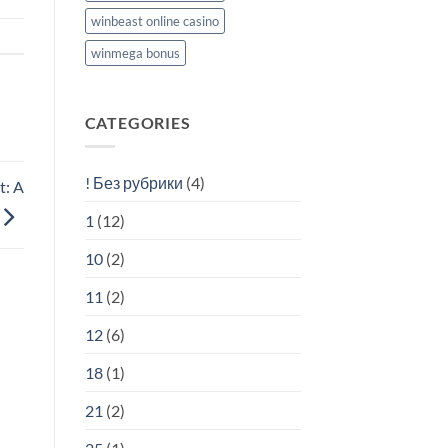
winbeast online casino
winmega bonus
CATEGORIES
! Без рубрики
(4)
t: A
1
(12)
10
(2)
11
(2)
12
(6)
18
(1)
21
(2)