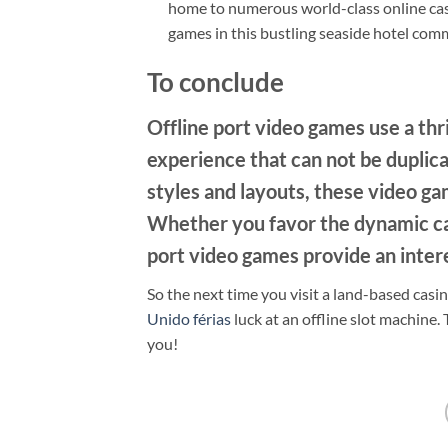
home to numerous world-class online casin
games in this bustling seaside hotel com
To conclude
Offline port video games use a th
experience that can not be duplic
styles and layouts, these video g
Whether you favor the dynamic cas
port video games provide an intere
So the next time you visit a land-based casino
Unido férias
luck at an offline slot machine. T
you!