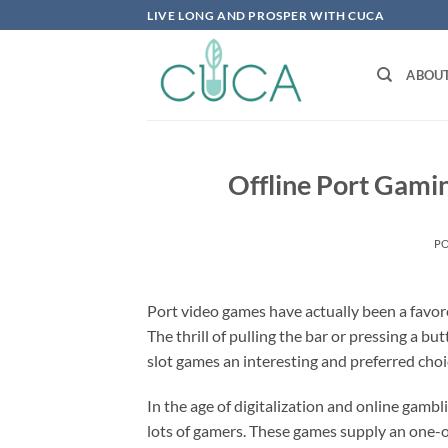
Skip
LIVE LONG AND PROSPER WITH CUCA
to
content
ABOU
Offline Port Gamin
P
Port video games have actually been a favore
The thrill of pulling the bar or pressing a b
slot games an interesting and preferred choi
In the age of digitalization and online gambli
lots of gamers. These games supply an one-o