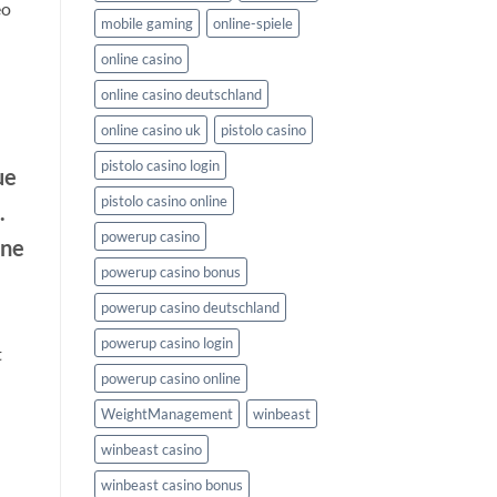
eo
mobile gaming
online-spiele
online casino
online casino deutschland
online casino uk
pistolo casino
pistolo casino login
ue
pistolo casino online
.
powerup casino
ine
powerup casino bonus
powerup casino deutschland
powerup casino login
t
powerup casino online
WeightManagement
winbeast
winbeast casino
winbeast casino bonus