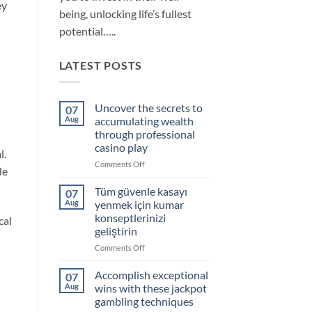
ey
being, unlocking life’s fullest
potential…..
LATEST POSTS
Uncover the secrets to
07
Aug
accumulating wealth
through professional
casino play
l.
on
Comments Off
de
Uncover
the
Tüm güvenle kasayı
07
secrets
Aug
yenmek için kumar
to
konseptlerinizi
cal
accumulating
geliştirin
wealth
through
on
Comments Off
professional
Tüm
casino
güvenle
Accomplish exceptional
07
play
kasayı
Aug
wins with these jackpot
yenmek
gambling techniques
için