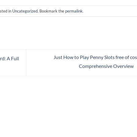
sted in
Uncategorized
. Bookmark the
permalink
.
Just How to Play Penny Slots free of cos
d: A Full
Comprehensive Overview