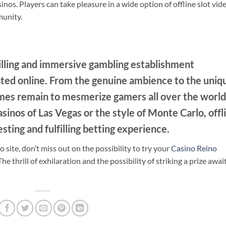
os. Players can take pleasure in a wide option of offline slot vid
munity.
rilling and immersive gambling establishment
ated online. From the genuine ambience to the uniq
ames remain to mesmerize gamers all over the world
inos of Las Vegas or the style of Monte Carlo, offl
sting and fulfilling betting experience.
 site, don’t miss out on the possibility to try your
Casino Reino
he thrill of exhilaration and the possibility of striking a prize awai