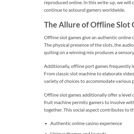
reproduced online. In this write-up, we will 
continue to astound gamers worldwide.
The Allure of Offline Slo
Offline slot games give an authentic online
The physical presence of the slots, the audio 
quiting on a winning mix produces a sensory
Additionally, offline port games frequently i
From classic slot machine to elaborate video
variety of choices to accommodate various 
Offline slot games additionally offer a level
fruit machine permits gamers to involve with
together. This social aspect contributes to t
Authentic online casino experience
Unique themes and layouts