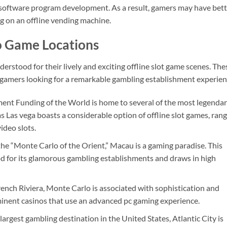
software program development. As a result, gamers may have bett
ig on an offline vending machine.
eo Game Locations
rstood for their lively and exciting offline slot game scenes. The
or gamers looking for a remarkable gambling establishment experien
nt Funding of the World is home to several of the most legenda
s Las vega boasts a considerable option of offline slot games, ran
ideo slots.
e “Monte Carlo of the Orient,” Macau is a gaming paradise. This
 for its glamorous gambling establishments and draws in high
nch Riviera, Monte Carlo is associated with sophistication and
ominent casinos that use an advanced pc gaming experience.
largest gambling destination in the United States, Atlantic City is