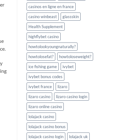
er
casinos en ligne en france
casino winbeast
glassskin
Health Supplement
highflybet casino
se
howtolookyoungnaturally?
ce.
howtolosefat?
howtoloseweight?
ry
ice fishing game
ivybet
ging
ivybet bonus codes
ivybet france
lizaro
lizaro casino
lizaro casino login
lizaro online casino
lolajack casino
lolajack casino bonus
lolajack casino login
lolajack uk