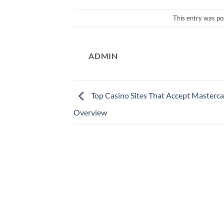
This entry was po
ADMIN
Top Casino Sites That Accept Mastercar
Overview