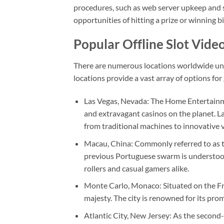
procedures, such as web server upkeep and 
opportunities of hitting a prize or winning b
Popular Offline Slot Vid
There are numerous locations worldwide unde
locations provide a vast array of options f
Las Vegas, Nevada: The Home Entertainme
and extravagant casinos on the planet. La
from traditional machines to innovative v
Macau, China: Commonly referred to as th
previous Portuguese swarm is understood
rollers and casual gamers alike.
Monte Carlo, Monaco: Situated on the Fre
majesty. The city is renowned for its pr
Atlantic City, New Jersey: As the second-