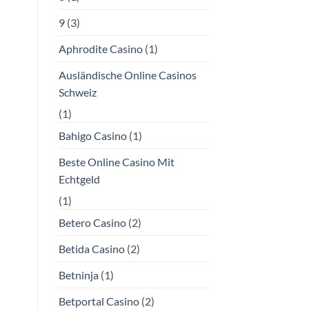
9
(3)
Aphrodite Casino
(1)
Ausländische Online Casinos
Schweiz
(1)
Bahigo Casino
(1)
Beste Online Casino Mit
Echtgeld
(1)
Betero Casino
(2)
Betida Casino
(2)
Betninja
(1)
Betportal Casino
(2)