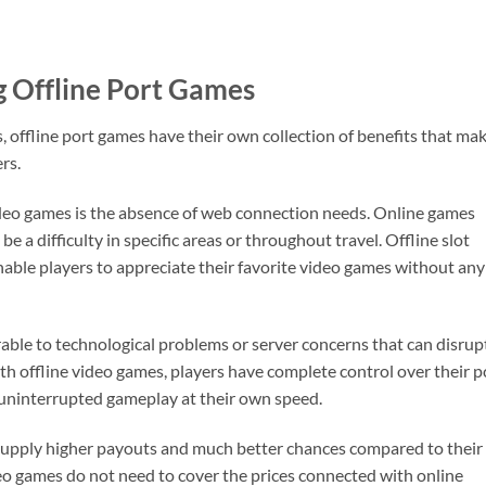
g Offline Port Games
 offline port games have their own collection of benefits that ma
rs.
ideo games is the absence of web connection needs. Online games
e a difficulty in specific areas or throughout travel. Offline slot
ble players to appreciate their favorite video games without any
rable to technological problems or server concerns that can disrup
th offline video games, players have complete control over their p
 uninterrupted gameplay at their own speed.
supply higher payouts and much better chances compared to their
ideo games do not need to cover the prices connected with online