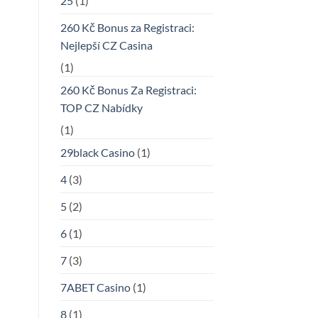
25
(1)
260 Kč Bonus za Registraci:
Nejlepší CZ Casina
(1)
260 Kč Bonus Za Registraci:
TOP CZ Nabídky
(1)
29black Casino
(1)
4
(3)
5
(2)
6
(1)
7
(3)
7ABET Casino
(1)
8
(1)