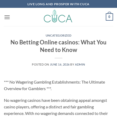
Skip
LIVE LONG AND PROSPER WITH CUCA
to
content
0
UNCATEGORIZED
No Betting Online casinos: What You
Need to Know
POSTED ON
JUNE 16, 2026
BY
ADMIN
*** No Wagering Gambling Establishments: The Ultimate
Overview for Gamblers ***.
No wagering casinos have been obtaining appeal amongst
casino players, offering a distinct and fair gambling
experience. With no wagering demands connected to their