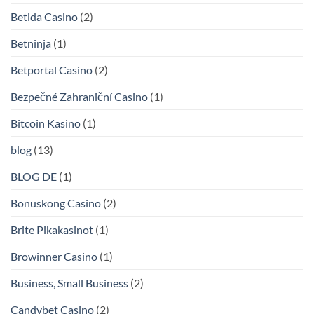
Betida Casino
(2)
Betninja
(1)
Betportal Casino
(2)
Bezpečné Zahraniční Casino
(1)
Bitcoin Kasino
(1)
blog
(13)
BLOG DE
(1)
Bonuskong Casino
(2)
Brite Pikakasinot
(1)
Browinner Casino
(1)
Business, Small Business
(2)
Candybet Casino
(2)