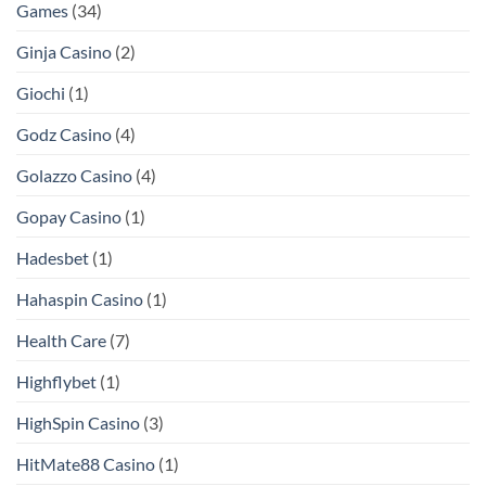
Games
(34)
Ginja Casino
(2)
Giochi
(1)
Godz Casino
(4)
Golazzo Casino
(4)
Gopay Casino
(1)
Hadesbet
(1)
Hahaspin Casino
(1)
Health Care
(7)
Highflybet
(1)
HighSpin Casino
(3)
HitMate88 Casino
(1)