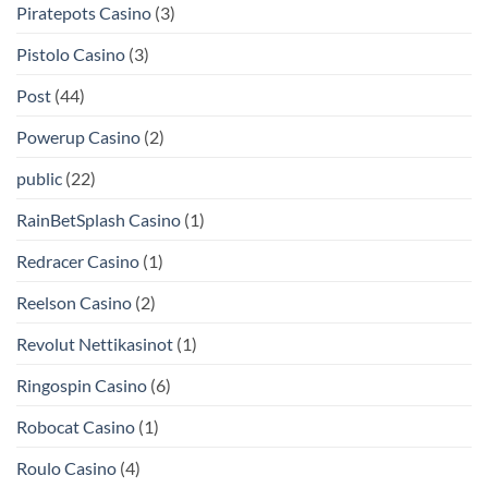
Piratepots Casino
(3)
Pistolo Casino
(3)
Post
(44)
Powerup Casino
(2)
public
(22)
RainBetSplash Casino
(1)
Redracer Casino
(1)
Reelson Casino
(2)
Revolut Nettikasinot
(1)
Ringospin Casino
(6)
Robocat Casino
(1)
Roulo Casino
(4)