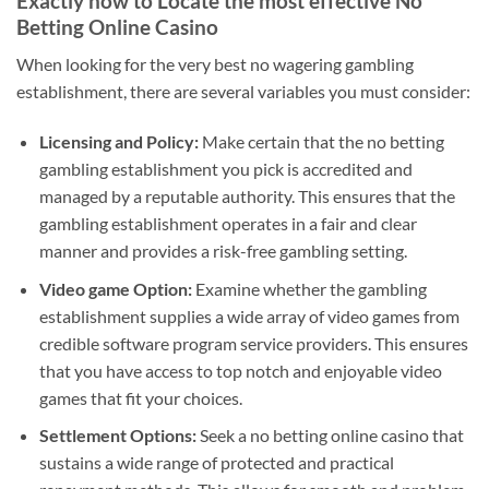
Exactly how to Locate the most effective No
Betting Online Casino
When looking for the very best no wagering gambling
establishment, there are several variables you must consider:
Licensing and Policy:
Make certain that the no betting
gambling establishment you pick is accredited and
managed by a reputable authority. This ensures that the
gambling establishment operates in a fair and clear
manner and provides a risk-free gambling setting.
Video game Option:
Examine whether the gambling
establishment supplies a wide array of video games from
credible software program service providers. This ensures
that you have access to top notch and enjoyable video
games that fit your choices.
Settlement Options:
Seek a no betting online casino that
sustains a wide range of protected and practical