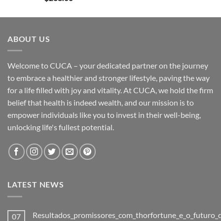
4.33
out
of 5
ABOUT US
Welcome to CUCA – your dedicated partner on the journey
to embrace a healthier and stronger lifestyle, paving the way
for a life filled with joy and vitality. At CUCA, we hold the firm
belief that health is indeed wealth, and our mission is to
empower individuals like you to invest in their well-being,
unlocking life's fullest potential.
LATEST NEWS
Resultados_promissores_com_thorfortune_e_o_futuro_d
07