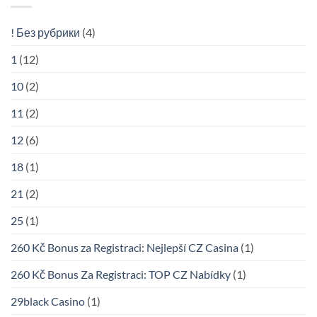
! Без рубрики
(4)
1
(12)
10
(2)
11
(2)
12
(6)
18
(1)
21
(2)
25
(1)
260 Kč Bonus za Registraci: Nejlepší CZ Casina
(1)
260 Kč Bonus Za Registraci: TOP CZ Nabídky
(1)
29black Casino
(1)