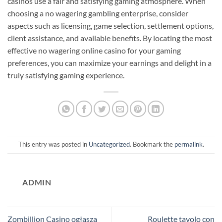
casinos use a fair and satisfying gaming atmosphere. When
choosing a no wagering gambling enterprise, consider
aspects such as licensing, game selection, settlement options,
client assistance, and available benefits. By locating the most
effective no wagering online casino for your gaming
preferences, you can maximize your earnings and delight in a
truly satisfying gaming experience.
This entry was posted in
Uncategorized
. Bookmark the
permalink
.
ADMIN
Zombillion Casino ogłasza
Roulette tavolo con