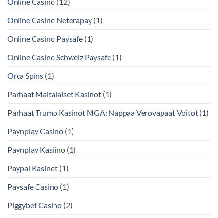
Online Casino
(12)
Online Casino Neterapay
(1)
Online Casino Paysafe
(1)
Online Casino Schweiz Paysafe
(1)
Orca Spins
(1)
Parhaat Maltalaiset Kasinot
(1)
Parhaat Trumo Kasinot MGA: Nappaa Verovapaat Voitot
(1)
Paynplay Casino
(1)
Paynplay Kasiino
(1)
Paypal Kasinot
(1)
Paysafe Casino
(1)
Piggybet Casino
(2)