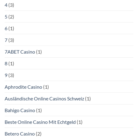
4
(3)
5
(2)
6
(1)
7
(3)
7ABET Casino
(1)
8
(1)
9
(3)
Aphrodite Casino
(1)
Ausländische Online Casinos Schweiz
(1)
Bahigo Casino
(1)
Beste Online Casino Mit Echtgeld
(1)
Betero Casino
(2)