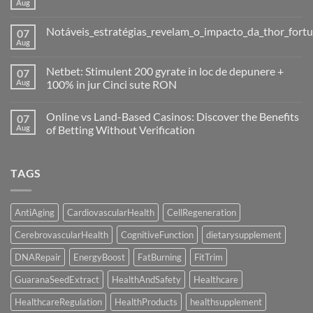
Aug
No
Comments
on
Notáveis_estratégias_revelam_o_impacto_da_thor_fort
07
Resultados_promissores_com_thorfortune_e_o_futuro_dos_investimentos_digita
Aug
No
Comments
on
Netbet: Stimulent 200 gyrate in loc de depunere +
07
Notáveis_estratégias_revelam_o_impacto_da_thor_fortune_no_seu_patrimônio_f
Aug
100% in jur Cinci sute RON
No
Comments
Online vs Land-Based Casinos: Discover the Benefits
07
on
Netbet:
Aug
of Betting Without Verification
Stimulent
200
No
gyrate
Comments
in
on
TAGS
loc
Online
de
vs
depunere
Land-
+
Based
100%
Casinos:
AntiAging
CardiovascularHealth
CellRegeneration
in
Discover
jur
the
CerebrovascularHealth
CognitiveFunction
dietarysupplement
Cinci
Benefits
sute
of
RON
Betting
DNARepair
EnergyBoost
FatBurning
FitTrim
Without
Verification
GuaranaSeedExtract
HealthAndSafety
Healthcare
HealthcareRegulation
HealthProducts
healthsupplement