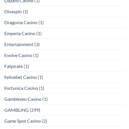
Dazard Casino
(1)
Divaspin
(1)
Dragonia Casino
(1)
Emperia Casino
(1)
Entertainment
(3)
Evolve Casino
(1)
Fatpirate
(1)
Felicebet Casino
(1)
Fortunica Casino
(1)
Gamblezen Casino
(1)
GAMBLING
(299)
Game Spot Casino
(2)