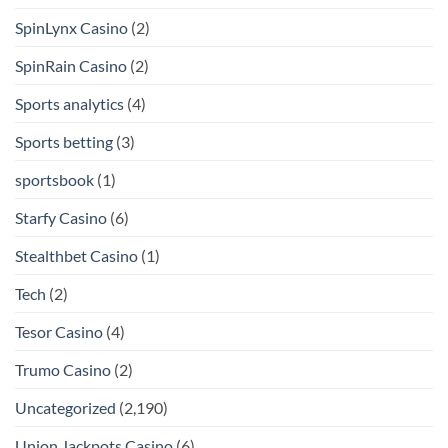
SpinLynx Casino
(2)
SpinRain Casino
(2)
Sports analytics
(4)
Sports betting
(3)
sportsbook
(1)
Starfy Casino
(6)
Stealthbet Casino
(1)
Tech
(2)
Tesor Casino
(4)
Trumo Casino
(2)
Uncategorized
(2,190)
Union Jackpots Casino
(6)