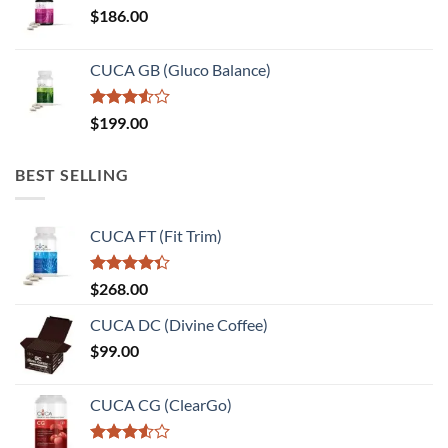
$
186.00
CUCA GB (Gluco Balance)
Rated
$
199.00
3.50
out
of 5
BEST SELLING
CUCA FT (Fit Trim)
Rated
$
268.00
4.33
out
of 5
CUCA DC (Divine Coffee)
$
99.00
CUCA CG (ClearGo)