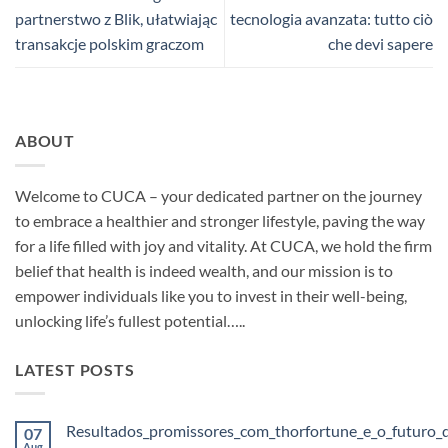
partnerstwo z Blik, ułatwiając
tecnologia avanzata: tutto ciò
transakcje polskim graczom
che devi sapere
ABOUT
Welcome to CUCA – your dedicated partner on the journey
to embrace a healthier and stronger lifestyle, paving the way
for a life filled with joy and vitality. At CUCA, we hold the firm
belief that health is indeed wealth, and our mission is to
empower individuals like you to invest in their well-being,
unlocking life’s fullest potential…..
LATEST POSTS
Resultados_promissores_com_thorfortune_e_o_futuro_d
07
Aug