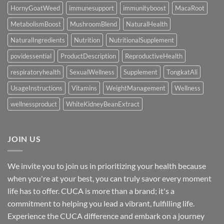
HornyGoatWeed
immunesupport
immunityboost
MacaRoot
MetabolismBoost
MushroomBlend
NaturalHealth
NaturalIngredients
Nutrition
NutritionalSupplement
povidessential
ProductDescription
ReproductiveHealth
respiratoryhealth
SexualWellness
Supplement
TongkatAli
UsageInstructions
Vitamins
WeightManagement
Wellness
wellnessproduct
WhiteKidneyBeanExtract
JOIN US
We invite you to join us in prioritizing your health because
when you're at your best, you can truly savor every moment
life has to offer. CUCA is more than a brand; it's a
commitment to helping you lead a vibrant, fulfilling life.
Experience the CUCA difference and embark on a journey