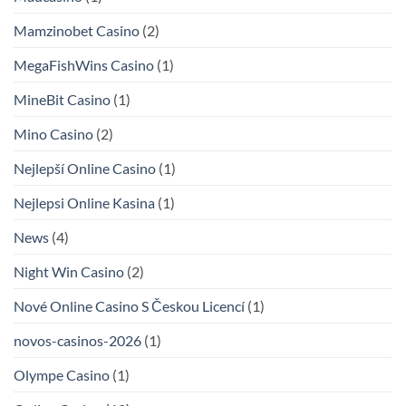
Mamzinobet Casino
(2)
MegaFishWins Casino
(1)
MineBit Casino
(1)
Mino Casino
(2)
Nejlepší Online Casino
(1)
Nejlepsi Online Kasina
(1)
News
(4)
Night Win Casino
(2)
Nové Online Casino S Českou Licencí
(1)
novos-casinos-2026
(1)
Olympe Casino
(1)