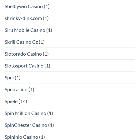
Shelbywin Casino
(1)
shrinky-dink.com
(1)
Siru Mobile Casino
(1)
Skrill Casino Cz
(1)
Slotorado Casino
(1)
Slotosport Casino
(1)
Spei
(1)
Speicasino
(1)
Spiele
(14)
Spin Million Casino
(1)
SpinChester Casino
(1)
Spininio Casino
(1)