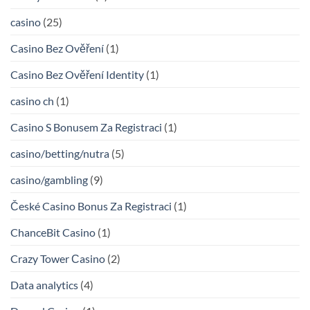
casino
(25)
Casino Bez Ověření
(1)
Casino Bez Ověření Identity
(1)
casino ch
(1)
Casino S Bonusem Za Registraci
(1)
casino/betting/nutra
(5)
casino/gambling
(9)
České Casino Bonus Za Registraci
(1)
ChanceBit Casino
(1)
Crazy Tower Сasino
(2)
Data analytics
(4)