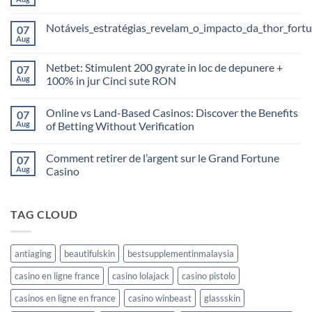
No
Comments
on
Notáveis_estratégias_revelam_o_impacto_da_thor_fort
07
Resultados_promissores_com_thorfortune_e_o_futuro_dos_investimentos_digita
Aug
No
Comments
on
Netbet: Stimulent 200 gyrate in loc de depunere +
07
Notáveis_estratégias_revelam_o_impacto_da_thor_fortune_no_seu_patrimônio_f
Aug
100% in jur Cinci sute RON
No
Comments
Online vs Land-Based Casinos: Discover the Benefits
07
on
Netbet:
Aug
of Betting Without Verification
Stimulent
200
No
gyrate
Comments
Comment retirer de l’argent sur le Grand Fortune
07
in
on
loc
Online
Aug
Casino
de
vs
depunere
Land-
No
+
Based
Comments
100%
Casinos:
on
TAG CLOUD
in
Discover
Comment
jur
the
retirer
Cinci
Benefits
de
sute
of
l’argent
RON
Betting
sur
antiaging
beautifulskin
bestsupplementinmalaysia
Without
le
Verification
Grand
casino en ligne france
casino lolajack
casino pistolo
Fortune
Casino
casinos en ligne en france
casino winbeast
glassskin