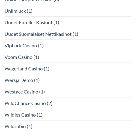
Unlimluck
(1)
Uudet Euteller Kasinot
(1)
Uudet Suomalaiset Nettikasinot
(1)
VipLuck Casino
(1)
Voom Casino
(1)
Wagerland Casino
(1)
Wersja Demo
(1)
Westace Casino
(1)
WildChance Casino
(2)
Wildies Casino
(1)
Wildrobin
(1)