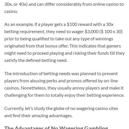
30x, or 40x) and can differ considerably from online casino to
casino.
As an example, if a player gets a $100 reward with a 30x
betting requirement, they need to wager $3,000 ($ 100 x 30)
prior to being qualified to take out any type of winnings
originated from that bonus offer. This indicates that gamers
might need to proceed playing and risking their funds till they
satisfy the defined betting need.
The introduction of betting needs was planned to prevent
players from abusing perks and promos offered by on-line
casinos. Nonetheless, they usually annoy players and make it
challenging for them to totally enjoy their betting experience.
Currently, let’s study the globe of no wagering casino sites
and find their amazing advantages.
The Advantages of No Wagering Gambling