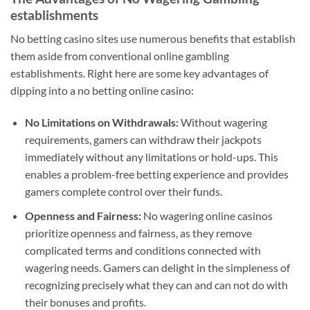
establishments
No betting casino sites use numerous benefits that establish
them aside from conventional online gambling
establishments. Right here are some key advantages of
dipping into a no betting online casino:
No Limitations on Withdrawals:
Without wagering
requirements, gamers can withdraw their jackpots
immediately without any limitations or hold-ups. This
enables a problem-free betting experience and provides
gamers complete control over their funds.
Openness and Fairness:
No wagering online casinos
prioritize openness and fairness, as they remove
complicated terms and conditions connected with
wagering needs. Gamers can delight in the simpleness of
recognizing precisely what they can and can not do with
their bonuses and profits.