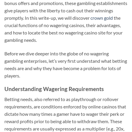
bonus offers and promotions, these gambling establishments
give players with the liberty to cash out their winnings
promptly. In this write-up, we will discover
crown gold
the
crucial functions of no wagering casinos, their advantages,
and how to locate the best no wagering casino site for your
gambling needs.
Before we dive deeper into the globe of no wagering
gambling enterprises, let’s very first understand what betting
needs are and why they have become a problem for lots of
players.
Understanding Wagering Requirements
Betting needs, also referred to as playthrough or rollover
requirements, are conditions enforced by online casinos that
dictate how many times a gamer have to wager their perk or
reward profits prior to being able to withdraw them. These
requirements are usually expressed as a multiplier (e.g., 20x,