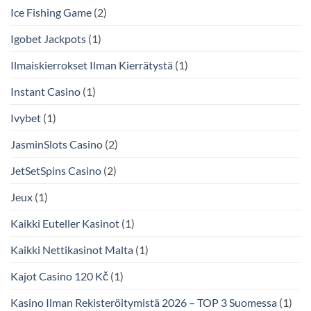
Ice Fishing Game
(2)
Igobet Jackpots
(1)
Ilmaiskierrokset Ilman Kierrätystä
(1)
Instant Casino
(1)
Ivybet
(1)
JasminSlots Casino
(2)
JetSetSpins Casino
(2)
Jeux
(1)
Kaikki Euteller Kasinot
(1)
Kaikki Nettikasinot Malta
(1)
Kajot Casino 120 Kč
(1)
Kasino Ilman Rekisteröitymistä 2026 – TOP 3 Suomessa
(1)