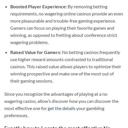
Boosted Player Experience:
By removing betting
requirements, no wagering online casinos provide an even
more pleasurable and trouble-free gaming experience.
Gamers can focus on playing their favorite games and
winning, as opposed to fretting about conference strict
wagering problems.
Raised Value for Gamers:
No betting casinos frequently
use higher reward amounts contrasted to traditional
casinos. This raised value allows players to optimize their
winning prospective and make one of the most out of
their gaming sessions.
Since you recognize the advantages of playing at a no
wagering casino, allow’s discover how you can discover the
most effective one for
get the details
your gambling
preferences.