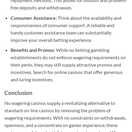
repayment methods. This allows for smooth and problem-
free deposits and withdrawals.
Consumer Assistance:
Think about the availability and
responsiveness of consumer support. A reliable and
handy customer assistance team can substantially
improve your overall betting experience.
Benefits and Promos:
While no betting gambling
establishments do not enforce wagering requirements on
their perks, they may still supply attractive promos and
incentives. Search for online casinos that offer generous
and luring incentives.
Conclusion
No wagering casinos supply a revitalizing alternative to
standard on-line casinos by removing the problem of
wagering requirements. With no constraints on withdrawals,
openness, and a concentrate on gamer experience, these