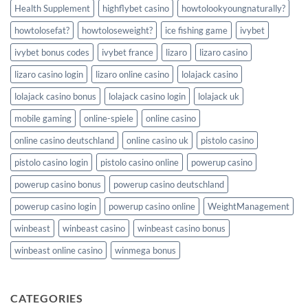
Health Supplement
highflybet casino
howtolookyoungnaturally?
howtolosefat?
howtoloseweight?
ice fishing game
ivybet
ivybet bonus codes
ivybet france
lizaro
lizaro casino
lizaro casino login
lizaro online casino
lolajack casino
lolajack casino bonus
lolajack casino login
lolajack uk
mobile gaming
online-spiele
online casino
online casino deutschland
online casino uk
pistolo casino
pistolo casino login
pistolo casino online
powerup casino
powerup casino bonus
powerup casino deutschland
powerup casino login
powerup casino online
WeightManagement
winbeast
winbeast casino
winbeast casino bonus
winbeast online casino
winmega bonus
CATEGORIES