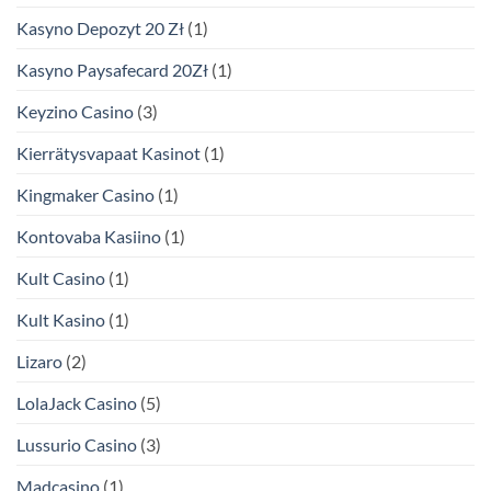
Kasyno Depozyt 20 Zł
(1)
Kasyno Paysafecard 20Zł
(1)
Keyzino Casino
(3)
Kierrätysvapaat Kasinot
(1)
Kingmaker Casino
(1)
Kontovaba Kasiino
(1)
Kult Casino
(1)
Kult Kasino
(1)
Lizaro
(2)
LolaJack Casino
(5)
Lussurio Casino
(3)
Madcasino
(1)