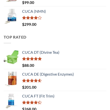
Rated
$
99.00
3.50
out
of 5
CUCA (NMN)
Rated
$
299.00
4.00
out
of 5
TOP RATED
CUCA DT (Divine Tea)
Rated
5.00
$
88.00
out of 5
CUCA DE (Digestive Enzymes)
Rated
$
201.00
4.50
out
of 5
CUCA FT (Fit Trim)
Rated
$
268.00