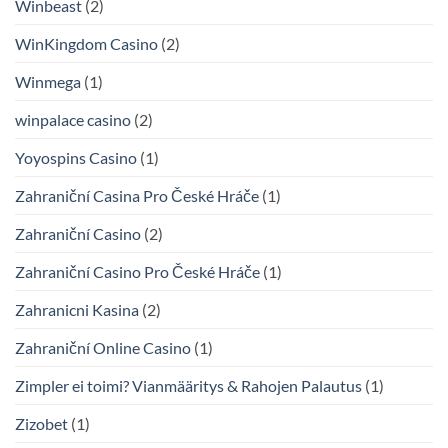
Winbeast
(2)
WinKingdom Casino
(2)
Winmega
(1)
winpalace casino
(2)
Yoyospins Casino
(1)
Zahraniční Casina Pro České Hráče
(1)
Zahraniční Casino
(2)
Zahraniční Casino Pro České Hráče
(1)
Zahranicni Kasina
(2)
Zahraniční Online Casino
(1)
Zimpler ei toimi? Vianmääritys & Rahojen Palautus
(1)
Zizobet
(1)