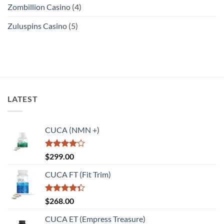
Zombillion Casino
(4)
Zuluspins Casino
(5)
LATEST
CUCA (NMN +)
Rated
$
299.00
4.00
out
of 5
CUCA FT (Fit Trim)
Rated
$
268.00
4.33
out
of 5
CUCA ET (Empress Treasure)