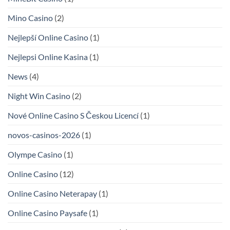
Mino Casino
(2)
Nejlepší Online Casino
(1)
Nejlepsi Online Kasina
(1)
News
(4)
Night Win Casino
(2)
Nové Online Casino S Českou Licencí
(1)
novos-casinos-2026
(1)
Olympe Casino
(1)
Online Casino
(12)
Online Casino Neterapay
(1)
Online Casino Paysafe
(1)