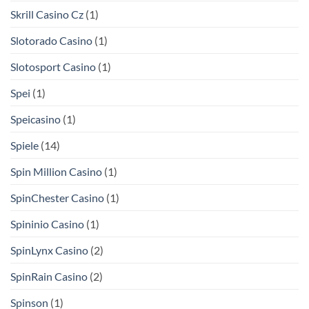
Skrill Casino Cz
(1)
Slotorado Casino
(1)
Slotosport Casino
(1)
Spei
(1)
Speicasino
(1)
Spiele
(14)
Spin Million Casino
(1)
SpinChester Casino
(1)
Spininio Casino
(1)
SpinLynx Casino
(2)
SpinRain Casino
(2)
Spinson
(1)