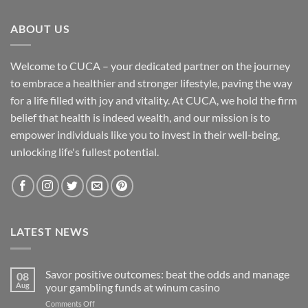
ABOUT US
Welcome to CUCA – your dedicated partner on the journey
to embrace a healthier and stronger lifestyle, paving the way
for a life filled with joy and vitality. At CUCA, we hold the firm
belief that health is indeed wealth, and our mission is to
empower individuals like you to invest in their well-being,
unlocking life's fullest potential.
LATEST NEWS
Savor positive outcomes: beat the odds and manage
08
Aug
your gambling funds at winum casino
on
Comments Off