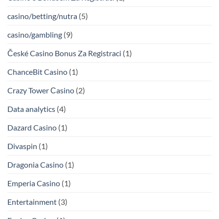
casino/betting/nutra
(5)
casino/gambling
(9)
České Casino Bonus Za Registraci
(1)
ChanceBit Casino
(1)
Crazy Tower Сasino
(2)
Data analytics
(4)
Dazard Casino
(1)
Divaspin
(1)
Dragonia Casino
(1)
Emperia Casino
(1)
Entertainment
(3)