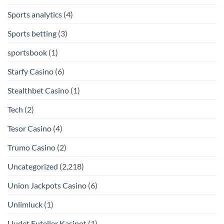
Sports analytics
(4)
Sports betting
(3)
sportsbook
(1)
Starfy Casino
(6)
Stealthbet Casino
(1)
Tech
(2)
Tesor Casino
(4)
Trumo Casino
(2)
Uncategorized
(2,218)
Union Jackpots Casino
(6)
Unlimluck
(1)
Uudet Euteller Kasinot
(1)