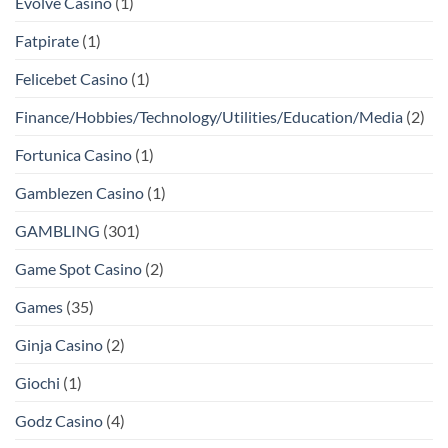
Evolve Casino
(1)
Fatpirate
(1)
Felicebet Casino
(1)
Finance/Hobbies/Technology/Utilities/Education/Media
(2)
Fortunica Casino
(1)
Gamblezen Casino
(1)
GAMBLING
(301)
Game Spot Casino
(2)
Games
(35)
Ginja Casino
(2)
Giochi
(1)
Godz Casino
(4)