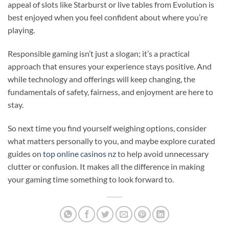
appeal of slots like Starburst or live tables from Evolution is
best enjoyed when you feel confident about where you’re
playing.
Responsible gaming isn’t just a slogan; it’s a practical
approach that ensures your experience stays positive. And
while technology and offerings will keep changing, the
fundamentals of safety, fairness, and enjoyment are here to
stay.
So next time you find yourself weighing options, consider
what matters personally to you, and maybe explore curated
guides on
top online casinos nz
to help avoid unnecessary
clutter or confusion. It makes all the difference in making
your gaming time something to look forward to.