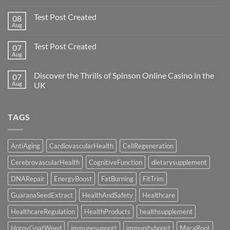
Savor
positive
Test Post Created
08
outcomes:
Aug
No
beat
Comments
the
on
Test Post Created
07
Test
odds
Post
Aug
No
and
Created
Comments
manage
on
Discover the Thrills of Spinson Online Casino in the
your
07
Test
Post
Aug
UK
gambling
Created
funds
No
at
Comments
on
winum
TAGS
Discover
casino
the
Thrills
of
Spinson
AntiAging
CardiovascularHealth
CellRegeneration
Online
Casino
CerebrovascularHealth
CognitiveFunction
dietarysupplement
in
the
UK
DNARepair
EnergyBoost
FatBurning
FitTrim
GuaranaSeedExtract
HealthAndSafety
Healthcare
HealthcareRegulation
HealthProducts
healthsupplement
HornyGoatWeed
immunesupport
immunityboost
MacaRoot