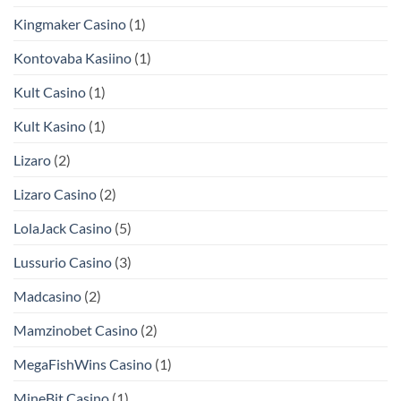
Kingmaker Casino
(1)
Kontovaba Kasiino
(1)
Kult Casino
(1)
Kult Kasino
(1)
Lizaro
(2)
Lizaro Casino
(2)
LolaJack Casino
(5)
Lussurio Casino
(3)
Madcasino
(2)
Mamzinobet Casino
(2)
MegaFishWins Casino
(1)
MineBit Casino
(1)