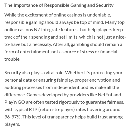
The Importance of Responsible Gaming and Security
While the excitement of online casinos is undeniable,
responsible gaming should always be top of mind. Many top
online casinos NZ integrate features that help players keep
track of their spending and set limits, which is not just a nice-
to-have but a necessity. After all, gambling should remain a
form of entertainment, not a source of stress or financial
trouble.
Security also plays a vital role. Whether it’s protecting your
personal data or ensuring fair play, proper encryption and
auditing processes from independent bodies make all the
difference. Games developed by providers like NetEnt and
Play’n GO are often tested rigorously to guarantee fairness,
with typical RTP (return-to-player) rates hovering around
96-97%. This level of transparency helps build trust among
players.