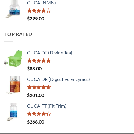
of 5
CUCA (NMN)
Rated
$
299.00
4.00
out
of 5
TOP RATED
CUCA DT (Divine Tea)
Rated
5.00
$
88.00
out of 5
CUCA DE (Digestive Enzymes)
Rated
$
201.00
4.50
out
of 5
CUCA FT (Fit Trim)
Rated
$
268.00
4.33
out
of 5