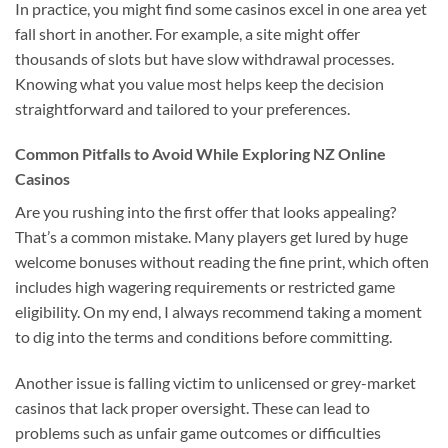
In practice, you might find some casinos excel in one area yet
fall short in another. For example, a site might offer
thousands of slots but have slow withdrawal processes.
Knowing what you value most helps keep the decision
straightforward and tailored to your preferences.
Common Pitfalls to Avoid While Exploring NZ Online
Casinos
Are you rushing into the first offer that looks appealing?
That’s a common mistake. Many players get lured by huge
welcome bonuses without reading the fine print, which often
includes high wagering requirements or restricted game
eligibility. On my end, I always recommend taking a moment
to dig into the terms and conditions before committing.
Another issue is falling victim to unlicensed or grey-market
casinos that lack proper oversight. These can lead to
problems such as unfair game outcomes or difficulties