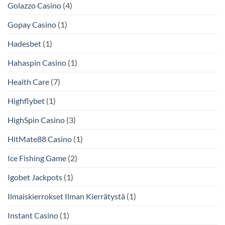
Golazzo Casino
(4)
Gopay Casino
(1)
Hadesbet
(1)
Hahaspin Casino
(1)
Health Care
(7)
Highflybet
(1)
HighSpin Casino
(3)
HitMate88 Casino
(1)
Ice Fishing Game
(2)
Igobet Jackpots
(1)
Ilmaiskierrokset Ilman Kierrätystä
(1)
Instant Casino
(1)