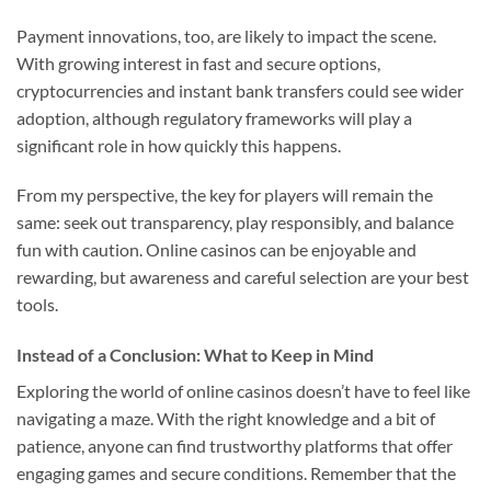
Payment innovations, too, are likely to impact the scene.
With growing interest in fast and secure options,
cryptocurrencies and instant bank transfers could see wider
adoption, although regulatory frameworks will play a
significant role in how quickly this happens.
From my perspective, the key for players will remain the
same: seek out transparency, play responsibly, and balance
fun with caution. Online casinos can be enjoyable and
rewarding, but awareness and careful selection are your best
tools.
Instead of a Conclusion: What to Keep in Mind
Exploring the world of online casinos doesn’t have to feel like
navigating a maze. With the right knowledge and a bit of
patience, anyone can find trustworthy platforms that offer
engaging games and secure conditions. Remember that the