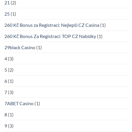
21
(2)
25
(1)
260 Kč Bonus za Registraci: Nejlepší CZ Casina
(1)
260 Kč Bonus Za Registraci: TOP CZ Nabídky
(1)
29black Casino
(1)
4
(3)
5
(2)
6
(1)
7
(3)
7ABET Casino
(1)
8
(1)
9
(3)