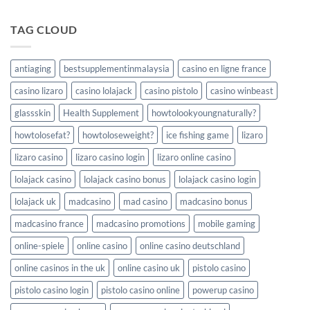
Comments
Thrills
on
of
Gamble
Spinson
TAG CLOUD
Totally
Online
free
Casino
Position
in
Game
the
Online
antiaging
bestsupplementinmalaysia
casino en ligne france
UK
casino lizaro
casino lolajack
casino pistolo
casino winbeast
glassskin
Health Supplement
howtolookyoungnaturally?
howtolosefat?
howtoloseweight?
ice fishing game
lizaro
lizaro casino
lizaro casino login
lizaro online casino
lolajack casino
lolajack casino bonus
lolajack casino login
lolajack uk
madcasino
mad casino
madcasino bonus
madcasino france
madcasino promotions
mobile gaming
online-spiele
online casino
online casino deutschland
online casinos in the uk
online casino uk
pistolo casino
pistolo casino login
pistolo casino online
powerup casino