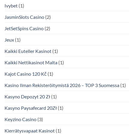
Ivybet
(1)
JasminSlots Casino
(2)
JetSetSpins Casino
(2)
Jeux
(1)
Kaikki Euteller Kasinot
(1)
Kaikki Nettikasinot Malta
(1)
Kajot Casino 120 Kč
(1)
Kasino Ilman Rekisteröitymistä 2026 – TOP 3 Suomessa
(1)
Kasyno Depozyt 20 Zł
(1)
Kasyno Paysafecard 20Zł
(1)
Keyzino Casino
(3)
Kierrätysvapaat Kasinot
(1)