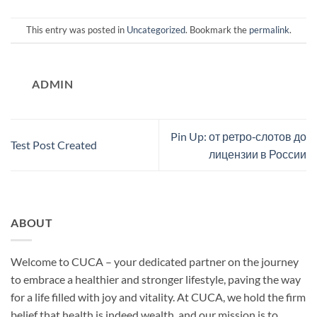
This entry was posted in
Uncategorized
. Bookmark the
permalink
.
ADMIN
Pin Up: от ретро‑слотов до
Test Post Created
лицензии в России
ABOUT
Welcome to CUCA – your dedicated partner on the journey
to embrace a healthier and stronger lifestyle, paving the way
for a life filled with joy and vitality. At CUCA, we hold the firm
belief that health is indeed wealth, and our mission is to