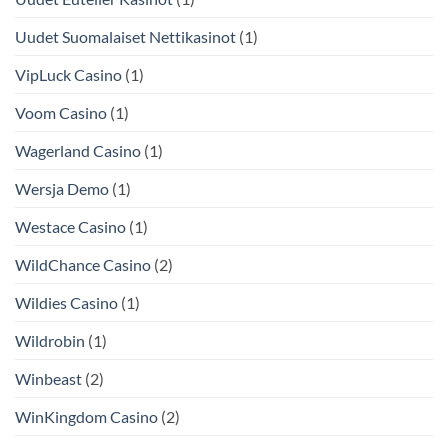
Uudet Suomalaiset Nettikasinot
(1)
VipLuck Casino
(1)
Voom Casino
(1)
Wagerland Casino
(1)
Wersja Demo
(1)
Westace Casino
(1)
WildChance Casino
(2)
Wildies Casino
(1)
Wildrobin
(1)
Winbeast
(2)
WinKingdom Casino
(2)