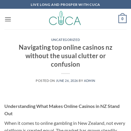
Skip
LIVE LONG AND PROSPER WITH CUCA
to
content
0
UNCATEGORIZED
Navigating top online casinos nz
without the usual clutter or
confusion
POSTED ON
JUNE 26, 2026
BY
ADMIN
Understanding What Makes Online Casinos in NZ Stand
Out
When it comes to online gambling in New Zealand, not every
platform is created equal. The market has grown steadily