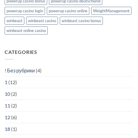
powerup casino bonus
powerup casino deutschland
powerup casino login
powerup casino online
WeightManagement
winbeast
winbeast casino
winbeast casino bonus
winbeast online casino
CATEGORIES
! Без рубрики
(4)
1
(12)
10
(2)
11
(2)
12
(6)
18
(1)