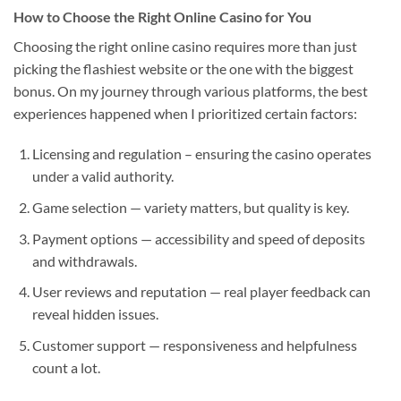
How to Choose the Right Online Casino for You
Choosing the right online casino requires more than just
picking the flashiest website or the one with the biggest
bonus. On my journey through various platforms, the best
experiences happened when I prioritized certain factors:
Licensing and regulation – ensuring the casino operates
under a valid authority.
Game selection — variety matters, but quality is key.
Payment options — accessibility and speed of deposits
and withdrawals.
User reviews and reputation — real player feedback can
reveal hidden issues.
Customer support — responsiveness and helpfulness
count a lot.