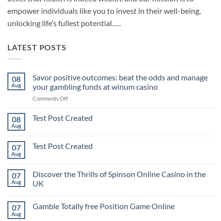
empower individuals like you to invest in their well-being,
unlocking life’s fullest potential…..
LATEST POSTS
Savor positive outcomes: beat the odds and manage
08
Aug
your gambling funds at winum casino
on
Comments Off
Savor
positive
Test Post Created
08
outcomes:
Aug
No
beat
Comments
the
on
Test Post Created
07
Test
odds
Post
Aug
No
and
Created
Comments
manage
on
Discover the Thrills of Spinson Online Casino in the
your
07
Test
Post
Aug
UK
gambling
Created
funds
No
at
Comments
Gamble Totally free Position Game Online
07
on
winum
Discover
Aug
casino
No
the