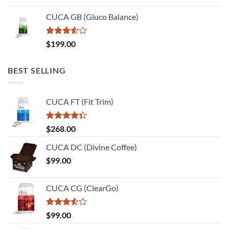
CUCA GB (Gluco Balance)
Rated
$
199.00
3.50
out
of 5
BEST SELLING
CUCA FT (Fit Trim)
Rated
$
268.00
4.33
out
of 5
CUCA DC (Divine Coffee)
$
99.00
CUCA CG (ClearGo)
Rated
$
99.00
3.50
out