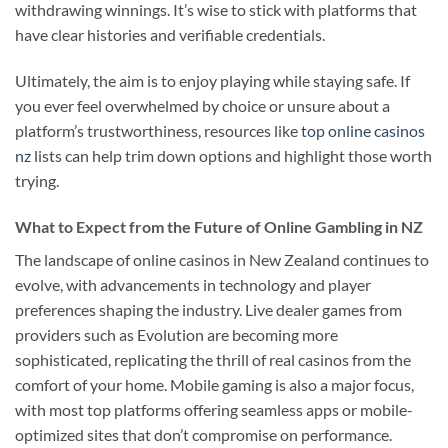
withdrawing winnings. It’s wise to stick with platforms that
have clear histories and verifiable credentials.
Ultimately, the aim is to enjoy playing while staying safe. If
you ever feel overwhelmed by choice or unsure about a
platform’s trustworthiness, resources like
top online casinos
nz
lists can help trim down options and highlight those worth
trying.
What to Expect from the Future of Online Gambling in NZ
The landscape of online casinos in New Zealand continues to
evolve, with advancements in technology and player
preferences shaping the industry. Live dealer games from
providers such as Evolution are becoming more
sophisticated, replicating the thrill of real casinos from the
comfort of your home. Mobile gaming is also a major focus,
with most top platforms offering seamless apps or mobile-
optimized sites that don’t compromise on performance.