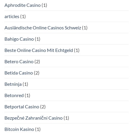
Aphrodite Casino
(1)
articles
(1)
Ausländische Online Casinos Schweiz
(1)
Bahigo Casino
(1)
Beste Online Casino Mit Echtgeld
(1)
Betero Casino
(2)
Betida Casino
(2)
Betninja
(1)
Betonred
(1)
Betportal Casino
(2)
Bezpečné Zahraniční Casino
(1)
Bitcoin Kasino
(1)