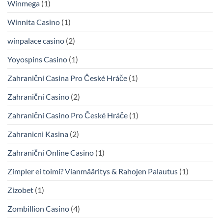
Winmega
(1)
Winnita Casino
(1)
winpalace casino
(2)
Yoyospins Casino
(1)
Zahraniční Casina Pro České Hráče
(1)
Zahraniční Casino
(2)
Zahraniční Casino Pro České Hráče
(1)
Zahranicni Kasina
(2)
Zahraniční Online Casino
(1)
Zimpler ei toimi? Vianmääritys & Rahojen Palautus
(1)
Zizobet
(1)
Zombillion Casino
(4)