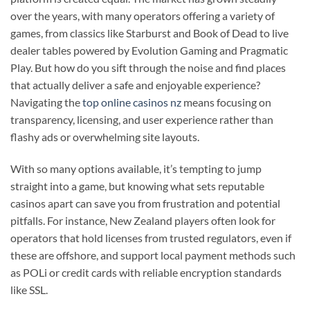
over the years, with many operators offering a variety of
games, from classics like Starburst and Book of Dead to live
dealer tables powered by Evolution Gaming and Pragmatic
Play. But how do you sift through the noise and find places
that actually deliver a safe and enjoyable experience?
Navigating the
top online casinos nz
means focusing on
transparency, licensing, and user experience rather than
flashy ads or overwhelming site layouts.
With so many options available, it’s tempting to jump
straight into a game, but knowing what sets reputable
casinos apart can save you from frustration and potential
pitfalls. For instance, New Zealand players often look for
operators that hold licenses from trusted regulators, even if
these are offshore, and support local payment methods such
as POLi or credit cards with reliable encryption standards
like SSL.