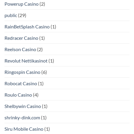
Powerup Casino
(2)
public
(29)
RainBetSplash Casino
(1)
Redracer Casino
(1)
Reelson Casino
(2)
Revolut Nettikasinot
(1)
Ringospin Casino
(6)
Robocat Casino
(1)
Roulo Casino
(4)
Shelbywin Casino
(1)
shrinky-dink.com
(1)
Siru Mobile Casino
(1)