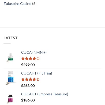
Zuluspins Casino
(5)
LATEST
CUCA (NMN +)
Rated
$
299.00
4.00
out
of 5
CUCA FT (Fit Trim)
Rated
$
268.00
4.33
out
of 5
CUCA ET (Empress Treasure)
$
186.00