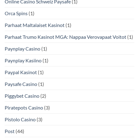
Online Casino Schweiz Paysafe
(1)
Orca Spins
(1)
Parhaat Maltalaiset Kasinot
(1)
Parhaat Trumo Kasinot MGA: Nappaa Verovapaat Voitot
(1)
Paynplay Casino
(1)
Paynplay Kasiino
(1)
Paypal Kasinot
(1)
Paysafe Casino
(1)
Piggybet Casino
(2)
Piratepots Casino
(3)
Pistolo Casino
(3)
Post
(44)