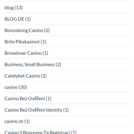
blog
(13)
BLOG DE
(1)
Bonuskong Casino
(2)
Brite Pikakasinot
(1)
Browinner Casino
(1)
Business, Small Business
(2)
Candybet Casino
(2)
casino
(30)
Casino Bez Ověření
(1)
Casino Bez Ověření Identity
(1)
casino ch
(1)
Casino S Bonusem Za Registraci
(1)