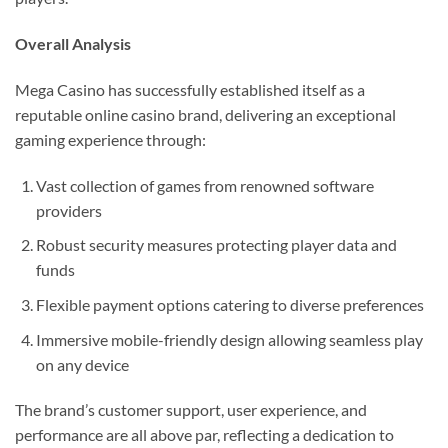
Overall Analysis
Mega Casino has successfully established itself as a
reputable online casino brand, delivering an exceptional
gaming experience through:
Vast collection of games from renowned software
providers
Robust security measures protecting player data and
funds
Flexible payment options catering to diverse preferences
Immersive mobile-friendly design allowing seamless play
on any device
The brand’s customer support, user experience, and
performance are all above par, reflecting a dedication to