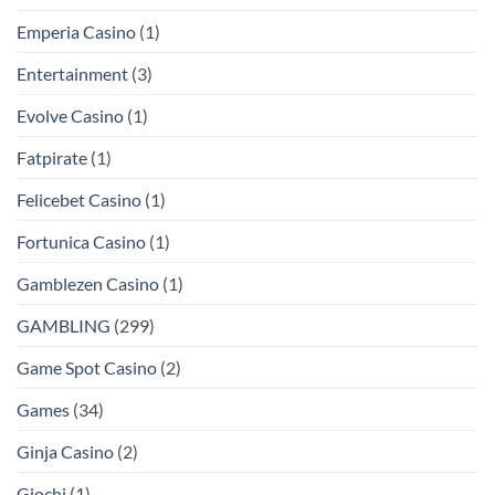
Emperia Casino
(1)
Entertainment
(3)
Evolve Casino
(1)
Fatpirate
(1)
Felicebet Casino
(1)
Fortunica Casino
(1)
Gamblezen Casino
(1)
GAMBLING
(299)
Game Spot Casino
(2)
Games
(34)
Ginja Casino
(2)
Giochi
(1)