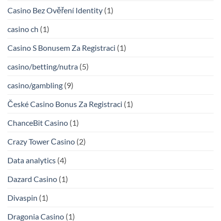
Casino Bez Ověření Identity
(1)
casino ch
(1)
Casino S Bonusem Za Registraci
(1)
casino/betting/nutra
(5)
casino/gambling
(9)
České Casino Bonus Za Registraci
(1)
ChanceBit Casino
(1)
Crazy Tower Сasino
(2)
Data analytics
(4)
Dazard Casino
(1)
Divaspin
(1)
Dragonia Casino
(1)