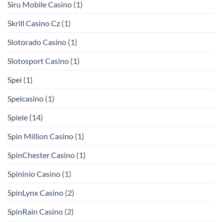
Siru Mobile Casino
(1)
Skrill Casino Cz
(1)
Slotorado Casino
(1)
Slotosport Casino
(1)
Spei
(1)
Speicasino
(1)
Spiele
(14)
Spin Million Casino
(1)
SpinChester Casino
(1)
Spininio Casino
(1)
SpinLynx Casino
(2)
SpinRain Casino
(2)