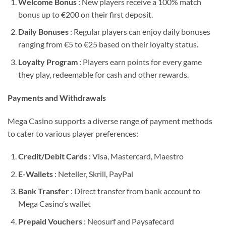
Welcome Bonus
: New players receive a 100% match
bonus up to €200 on their first deposit.
Daily Bonuses
: Regular players can enjoy daily bonuses
ranging from €5 to €25 based on their loyalty status.
Loyalty Program
: Players earn points for every game
they play, redeemable for cash and other rewards.
Payments and Withdrawals
Mega Casino supports a diverse range of payment methods
to cater to various player preferences:
Credit/Debit Cards
: Visa, Mastercard, Maestro
E-Wallets
: Neteller, Skrill, PayPal
Bank Transfer
: Direct transfer from bank account to
Mega Casino’s wallet
Prepaid Vouchers
: Neosurf and Paysafecard