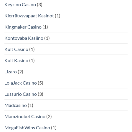
Keyzino Casino
(3)
Kierrätysvapaat Kasinot
(1)
Kingmaker Casino
(1)
Kontovaba Kasiino
(1)
Kult Casino
(1)
Kult Kasino
(1)
Lizaro
(2)
LolaJack Casino
(5)
Lussurio Casino
(3)
Madcasino
(1)
Mamzinobet Casino
(2)
MegaFishWins Casino
(1)