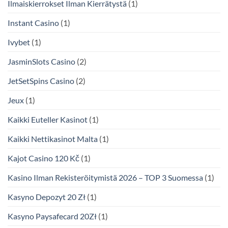
Ilmaiskierrokset Ilman Kierrätystä
(1)
Instant Casino
(1)
Ivybet
(1)
JasminSlots Casino
(2)
JetSetSpins Casino
(2)
Jeux
(1)
Kaikki Euteller Kasinot
(1)
Kaikki Nettikasinot Malta
(1)
Kajot Casino 120 Kč
(1)
Kasino Ilman Rekisteröitymistä 2026 – TOP 3 Suomessa
(1)
Kasyno Depozyt 20 Zł
(1)
Kasyno Paysafecard 20Zł
(1)