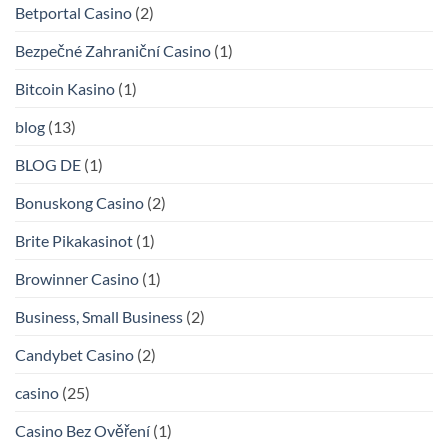
Betportal Casino
(2)
Bezpečné Zahraniční Casino
(1)
Bitcoin Kasino
(1)
blog
(13)
BLOG DE
(1)
Bonuskong Casino
(2)
Brite Pikakasinot
(1)
Browinner Casino
(1)
Business, Small Business
(2)
Candybet Casino
(2)
casino
(25)
Casino Bez Ověření
(1)