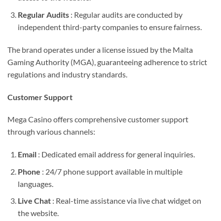
Regular Audits
: Regular audits are conducted by
independent third-party companies to ensure fairness.
The brand operates under a license issued by the Malta
Gaming Authority (MGA), guaranteeing adherence to strict
regulations and industry standards.
Customer Support
Mega Casino offers comprehensive customer support
through various channels:
Email
: Dedicated email address for general inquiries.
Phone
: 24/7 phone support available in multiple
languages.
Live Chat
: Real-time assistance via live chat widget on
the website.