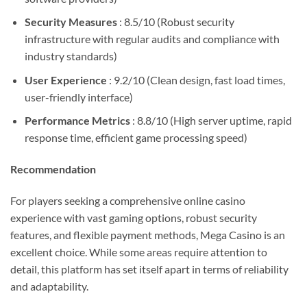
Security Measures
: 8.5/10 (Robust security
infrastructure with regular audits and compliance with
industry standards)
User Experience
: 9.2/10 (Clean design, fast load times,
user-friendly interface)
Performance Metrics
: 8.8/10 (High server uptime, rapid
response time, efficient game processing speed)
Recommendation
For players seeking a comprehensive online casino
experience with vast gaming options, robust security
features, and flexible payment methods, Mega Casino is an
excellent choice. While some areas require attention to
detail, this platform has set itself apart in terms of reliability
and adaptability.