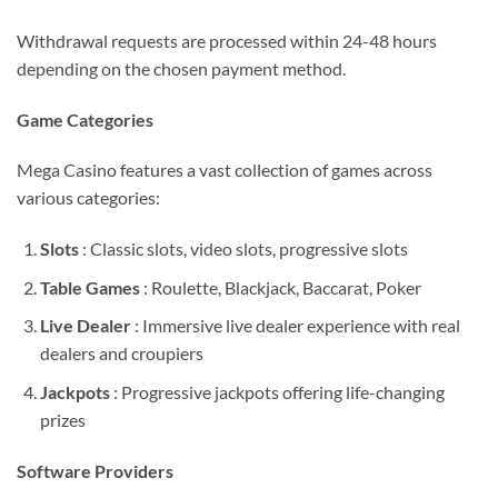
Withdrawal requests are processed within 24-48 hours
depending on the chosen payment method.
Game Categories
Mega Casino features a vast collection of games across
various categories:
Slots
: Classic slots, video slots, progressive slots
Table Games
: Roulette, Blackjack, Baccarat, Poker
Live Dealer
: Immersive live dealer experience with real
dealers and croupiers
Jackpots
: Progressive jackpots offering life-changing
prizes
Software Providers