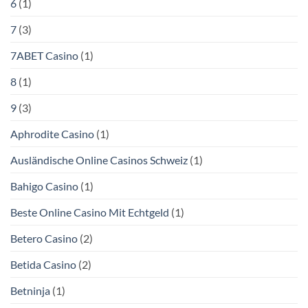
6
(1)
7
(3)
7ABET Casino
(1)
8
(1)
9
(3)
Aphrodite Casino
(1)
Ausländische Online Casinos Schweiz
(1)
Bahigo Casino
(1)
Beste Online Casino Mit Echtgeld
(1)
Betero Casino
(2)
Betida Casino
(2)
Betninja
(1)