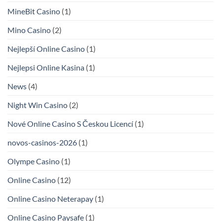
MineBit Casino
(1)
Mino Casino
(2)
Nejlepší Online Casino
(1)
Nejlepsi Online Kasina
(1)
News
(4)
Night Win Casino
(2)
Nové Online Casino S Českou Licencí
(1)
novos-casinos-2026
(1)
Olympe Casino
(1)
Online Casino
(12)
Online Casino Neterapay
(1)
Online Casino Paysafe
(1)