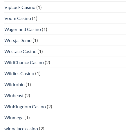
VipLuck Casino
(1)
Voom Casino
(1)
Wagerland Casino
(1)
Wersja Demo
(1)
Westace Casino
(1)
WildChance Casino
(2)
Wildies Casino
(1)
Wildrobin
(1)
Winbeast
(2)
WinKingdom Casino
(2)
Winmega
(1)
winpalace casino
(2)