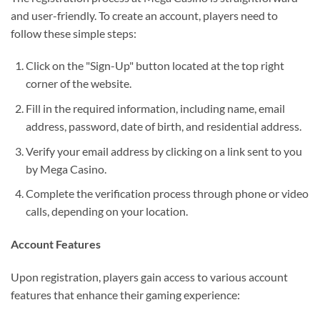
and user-friendly. To create an account, players need to
follow these simple steps:
Click on the "Sign-Up" button located at the top right
corner of the website.
Fill in the required information, including name, email
address, password, date of birth, and residential address.
Verify your email address by clicking on a link sent to you
by Mega Casino.
Complete the verification process through phone or video
calls, depending on your location.
Account Features
Upon registration, players gain access to various account
features that enhance their gaming experience: