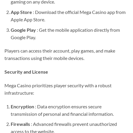
gaming on any device.
App Store
: Download the official Mega Casino app from
Apple App Store.
Google Play
: Get the mobile application directly from
Google Play.
Players can access their account, play games, and make
transactions using their mobile devices.
Security and License
Mega Casino prioritizes player security with a robust
infrastructure:
Encryption
: Data encryption ensures secure
transmission of personal and financial information.
Firewalls
: Advanced firewalls prevent unauthorized
access to the website.