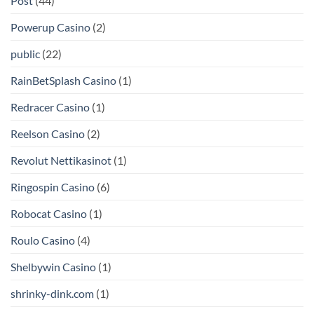
Post
(44)
Powerup Casino
(2)
public
(22)
RainBetSplash Casino
(1)
Redracer Casino
(1)
Reelson Casino
(2)
Revolut Nettikasinot
(1)
Ringospin Casino
(6)
Robocat Casino
(1)
Roulo Casino
(4)
Shelbywin Casino
(1)
shrinky-dink.com
(1)