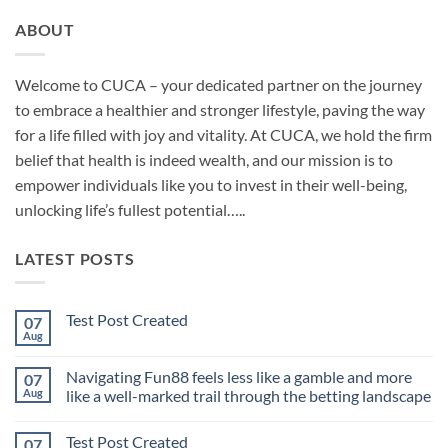
ABOUT
Welcome to CUCA – your dedicated partner on the journey
to embrace a healthier and stronger lifestyle, paving the way
for a life filled with joy and vitality. At CUCA, we hold the firm
belief that health is indeed wealth, and our mission is to
empower individuals like you to invest in their well-being,
unlocking life’s fullest potential…..
LATEST POSTS
Test Post Created
07
Aug
No
Comments
on
Navigating Fun88 feels less like a gamble and more
07
Test
Post
Aug
like a well-marked trail through the betting landscape
Created
No
Comments
Test Post Created
07
on