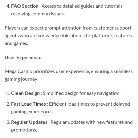
FAQ Section
: Access to detailed guides and tutorials
resolving common issues.
Players can expect prompt attention from customer support
agents who are knowledgeable about the platform’s features
and games.
User Experience
Mega Casino prioritizes user experience, ensuring a seamless
gaming journey:
Clean Design
: Simplified design for easy navigation.
Fast Load Times
: Efficient load times to prevent delayed
gaming experiences.
Regular Updates
: Regular updates with new features and
promotions.