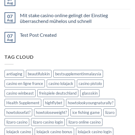
Navigating
Aug
No
Fun88
Comments
feels
on
less
Mit stake casino online gelingt der Einstieg
07
Test
like
Post
Aug
überraschend mühelos und schnell
a
Created
gamble
No
and
Comments
more
Test Post Created
07
on
like
Mit
Aug
a
No
stake
well-
Comments
casino
on
marked
online
Test
trail
gelingt
TAG CLOUD
Post
through
der
Created
the
Einstieg
betting
überraschend
landscape
mühelos
antiaging
beautifulskin
bestsupplementinmalaysia
und
schnell
casino en ligne france
casino lolajack
casino pistolo
casino winbeast
freispiele deutschland
glassskin
Health Supplement
highflybet
howtolookyoungnaturally?
howtolosefat?
howtoloseweight?
ice fishing game
lizaro
lizaro casino
lizaro casino login
lizaro online casino
lolajack casino
lolajack casino bonus
lolajack casino login