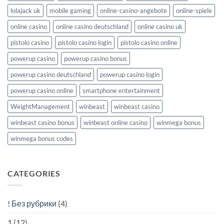
lolajack uk
mobile gaming
online-casino-angebote
online-spiele
online casino
online casino deutschland
online casino uk
pistolo casino
pistolo casino login
pistolo casino online
powerup casino
powerup casino bonus
powerup casino deutschland
powerup casino login
powerup casino online
smartphone entertainment
WeightManagement
winbeast
winbeast casino
winbeast casino bonus
winbeast online casino
winmega bonus
winmega bonus codes
CATEGORIES
! Без рубрики
(4)
1
(12)