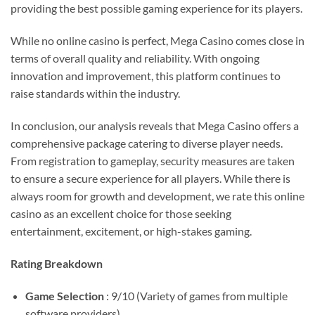
providing the best possible gaming experience for its players.
While no online casino is perfect, Mega Casino comes close in
terms of overall quality and reliability. With ongoing
innovation and improvement, this platform continues to
raise standards within the industry.
In conclusion, our analysis reveals that Mega Casino offers a
comprehensive package catering to diverse player needs.
From registration to gameplay, security measures are taken
to ensure a secure experience for all players. While there is
always room for growth and development, we rate this online
casino as an excellent choice for those seeking
entertainment, excitement, or high-stakes gaming.
Rating Breakdown
Game Selection
: 9/10 (Variety of games from multiple
software providers)