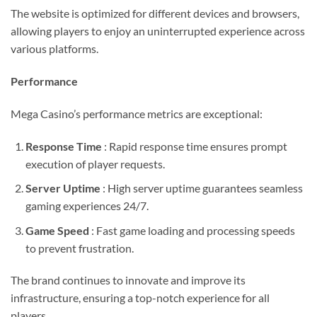
The website is optimized for different devices and browsers,
allowing players to enjoy an uninterrupted experience across
various platforms.
Performance
Mega Casino’s performance metrics are exceptional:
Response Time
: Rapid response time ensures prompt
execution of player requests.
Server Uptime
: High server uptime guarantees seamless
gaming experiences 24/7.
Game Speed
: Fast game loading and processing speeds
to prevent frustration.
The brand continues to innovate and improve its
infrastructure, ensuring a top-notch experience for all
players.