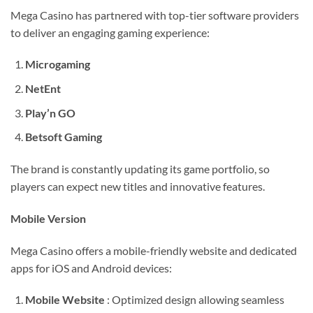
Mega Casino has partnered with top-tier software providers
to deliver an engaging gaming experience:
Microgaming
NetEnt
Play’n GO
Betsoft Gaming
The brand is constantly updating its game portfolio, so
players can expect new titles and innovative features.
Mobile Version
Mega Casino offers a mobile-friendly website and dedicated
apps for iOS and Android devices:
Mobile Website
: Optimized design allowing seamless