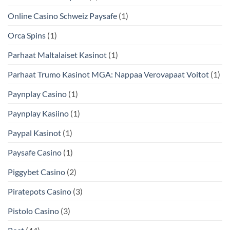
Online Casino Schweiz Paysafe
(1)
Orca Spins
(1)
Parhaat Maltalaiset Kasinot
(1)
Parhaat Trumo Kasinot MGA: Nappaa Verovapaat Voitot
(1)
Paynplay Casino
(1)
Paynplay Kasiino
(1)
Paypal Kasinot
(1)
Paysafe Casino
(1)
Piggybet Casino
(2)
Piratepots Casino
(3)
Pistolo Casino
(3)