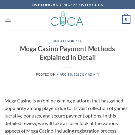
Skip
LIVE LONG AND PROSPER WITH CUCA
to
content
0
UNCATEGORIZED
Mega Casino Payment Methods
Explained in Detail
POSTED ON
MARCH 5, 2026
BY
ADMIN
Mega Casino is an online gaming platform that has gained
popularity among players due to its vast collection of games,
lucrative bonuses, and secure payment options. In this
detailed review, we will take a closer look at the various
aspects of Mega Casino, including registration process,