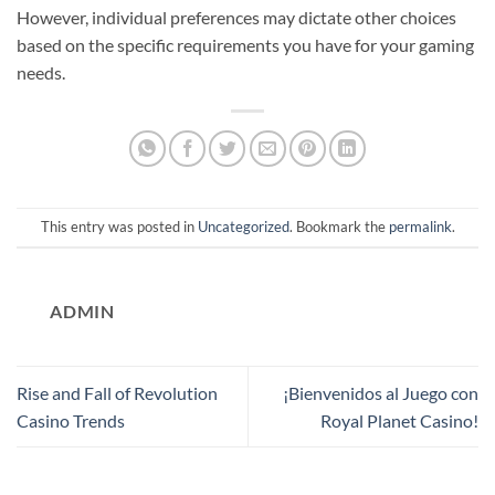
However, individual preferences may dictate other choices
based on the specific requirements you have for your gaming
needs.
This entry was posted in
Uncategorized
. Bookmark the
permalink
.
ADMIN
Rise and Fall of Revolution
¡Bienvenidos al Juego con
Casino Trends
Royal Planet Casino!