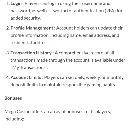
Login
: Players can log in using their username and
password, as well as two-factor authentication (2FA) for
added security.
Profile Management
: Account holders can update their
profile information, including name, email address, and
residential address.
Transaction History
: A comprehensive record of all
transactions made through the account is available under
"My Transactions".
Account Limits
: Players can set daily, weekly, or monthly
deposit limits to maintain responsible gaming habits.
Bonuses
Mega Casino offers an array of bonuses to its players,
including: