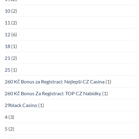
10
(2)
11
(2)
12
(6)
18
(1)
21
(2)
25
(1)
260 Kč Bonus za Registraci: Nejlepší CZ Casina
(1)
260 Kč Bonus Za Registraci: TOP CZ Nabídky
(1)
29black Casino
(1)
4
(3)
5
(2)