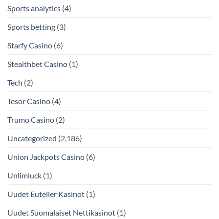
Sports analytics
(4)
Sports betting
(3)
Starfy Casino
(6)
Stealthbet Casino
(1)
Tech
(2)
Tesor Casino
(4)
Trumo Casino
(2)
Uncategorized
(2,186)
Union Jackpots Casino
(6)
Unlimluck
(1)
Uudet Euteller Kasinot
(1)
Uudet Suomalaiset Nettikasinot
(1)