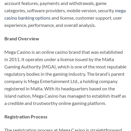
account features, payments and withdrawals, game
categories, software providers, mobile version, security
mega
casino banking options
and license, customer support, user
experience, performance, and overall analysis.
Brand Overview
Mega Casino is an online casino brand that was established
in 2011. It operates under a license issued by the Malta
Gaming Authority (MGA), which is one of the most reputable
regulatory bodies in the gaming industry. The brand’s parent
company is Mega Entertainment Ltd., a holding company
registered in Malta. With its headquarters based on the
island nation, Mega Casino has managed to establish itself as
a credible and trustworthy online gaming platform.
Registration Process
The registration process at Mega Casino is straightforward