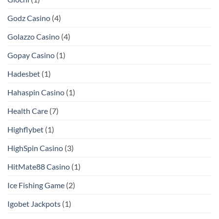
Godz Casino
(4)
Golazzo Casino
(4)
Gopay Casino
(1)
Hadesbet
(1)
Hahaspin Casino
(1)
Health Care
(7)
Highflybet
(1)
HighSpin Casino
(3)
HitMate88 Casino
(1)
Ice Fishing Game
(2)
Igobet Jackpots
(1)