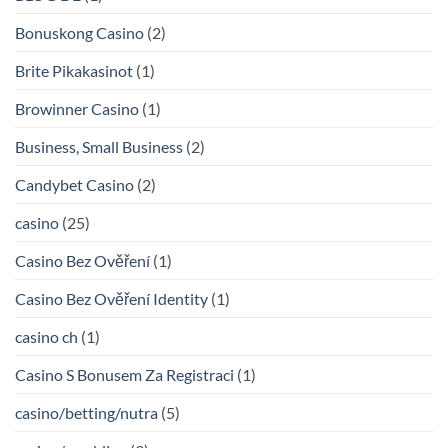
Bonuskong Casino
(2)
Brite Pikakasinot
(1)
Browinner Casino
(1)
Business, Small Business
(2)
Candybet Casino
(2)
casino
(25)
Casino Bez Ověření
(1)
Casino Bez Ověření Identity
(1)
casino ch
(1)
Casino S Bonusem Za Registraci
(1)
casino/betting/nutra
(5)