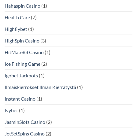
Hahaspin Casino
(1)
Health Care
(7)
Highflybet
(1)
HighSpin Casino
(3)
HitMate88 Casino
(1)
Ice Fishing Game
(2)
Igobet Jackpots
(1)
Ilmaiskierrokset Ilman Kierrätystä
(1)
Instant Casino
(1)
Ivybet
(1)
JasminSlots Casino
(2)
JetSetSpins Casino
(2)