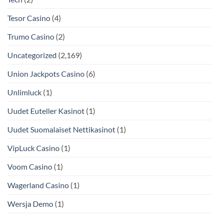
Tesor Casino
(4)
Trumo Casino
(2)
Uncategorized
(2,169)
Union Jackpots Casino
(6)
Unlimluck
(1)
Uudet Euteller Kasinot
(1)
Uudet Suomalaiset Nettikasinot
(1)
VipLuck Casino
(1)
Voom Casino
(1)
Wagerland Casino
(1)
Wersja Demo
(1)