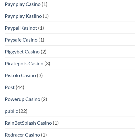
Paynplay Casino
(1)
Paynplay Kasiino
(1)
Paypal Kasinot
(1)
Paysafe Casino
(1)
Piggybet Casino
(2)
Piratepots Casino
(3)
Pistolo Casino
(3)
Post
(44)
Powerup Casino
(2)
public
(22)
RainBetSplash Casino
(1)
Redracer Casino
(1)