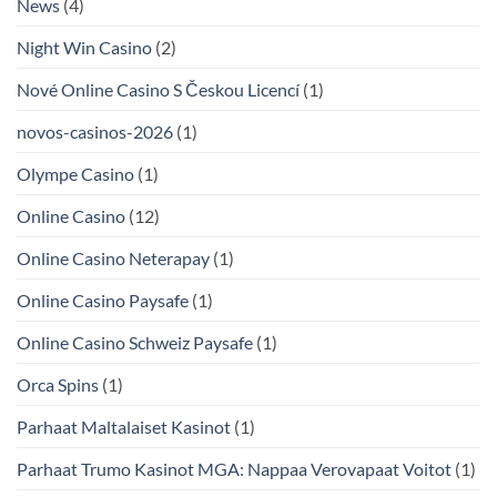
News
(4)
Night Win Casino
(2)
Nové Online Casino S Českou Licencí
(1)
novos-casinos-2026
(1)
Olympe Casino
(1)
Online Casino
(12)
Online Casino Neterapay
(1)
Online Casino Paysafe
(1)
Online Casino Schweiz Paysafe
(1)
Orca Spins
(1)
Parhaat Maltalaiset Kasinot
(1)
Parhaat Trumo Kasinot MGA: Nappaa Verovapaat Voitot
(1)