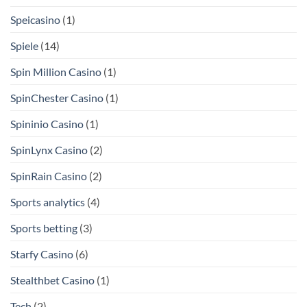
Speicasino
(1)
Spiele
(14)
Spin Million Casino
(1)
SpinChester Casino
(1)
Spininio Casino
(1)
SpinLynx Casino
(2)
SpinRain Casino
(2)
Sports analytics
(4)
Sports betting
(3)
Starfy Casino
(6)
Stealthbet Casino
(1)
Tech
(2)