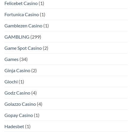
Felicebet Casino
(1)
Fortunica Casino
(1)
Gamblezen Casino
(1)
GAMBLING
(299)
Game Spot Casino
(2)
Games
(34)
Ginja Casino
(2)
Giochi
(1)
Godz Casino
(4)
Golazzo Casino
(4)
Gopay Casino
(1)
Hadesbet
(1)