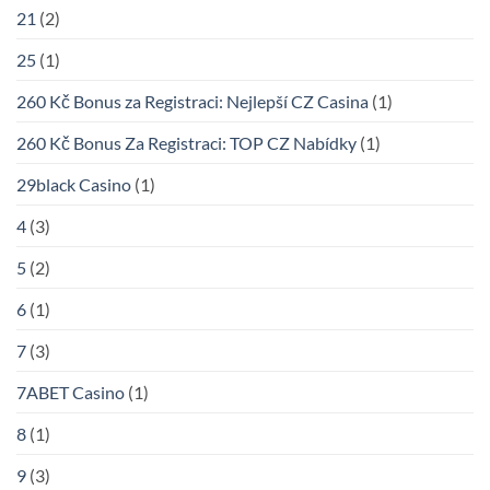
21
(2)
25
(1)
260 Kč Bonus za Registraci: Nejlepší CZ Casina
(1)
260 Kč Bonus Za Registraci: TOP CZ Nabídky
(1)
29black Casino
(1)
4
(3)
5
(2)
6
(1)
7
(3)
7ABET Casino
(1)
8
(1)
9
(3)