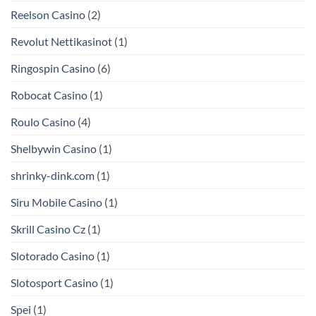
Reelson Casino
(2)
Revolut Nettikasinot
(1)
Ringospin Casino
(6)
Robocat Casino
(1)
Roulo Casino
(4)
Shelbywin Casino
(1)
shrinky-dink.com
(1)
Siru Mobile Casino
(1)
Skrill Casino Cz
(1)
Slotorado Casino
(1)
Slotosport Casino
(1)
Spei
(1)