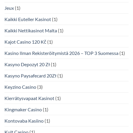
Jeux
(1)
Kaikki Euteller Kasinot
(1)
Kaikki Nettikasinot Malta
(1)
Kajot Casino 120 Kč
(1)
Kasino Ilman Rekisteröitymistä 2026 – TOP 3 Suomessa
(1)
Kasyno Depozyt 20 Zł
(1)
Kasyno Paysafecard 20Zł
(1)
Keyzino Casino
(3)
Kierrätysvapaat Kasinot
(1)
Kingmaker Casino
(1)
Kontovaba Kasiino
(1)
Kult Casino
(1)