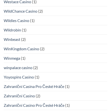
Westace Casino
(1)
WildChance Casino
(2)
Wildies Casino
(1)
Wildrobin
(1)
Winbeast
(2)
WinKingdom Casino
(2)
Winmega
(1)
winpalace casino
(2)
Yoyospins Casino
(1)
Zahraniční Casina Pro České Hráče
(1)
Zahraniční Casino
(2)
Zahraniční Casino Pro České Hráče
(1)