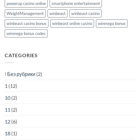
powerup casino online
smartphone entertainment
WeightManagement
winbeast
winbeast casino
winbeast casino bonus
winbeast online casino
winmega bonus
winmega bonus codes
CATEGORIES
! Без рубрики
(2)
1
(12)
10
(2)
11
(2)
12
(6)
18
(1)