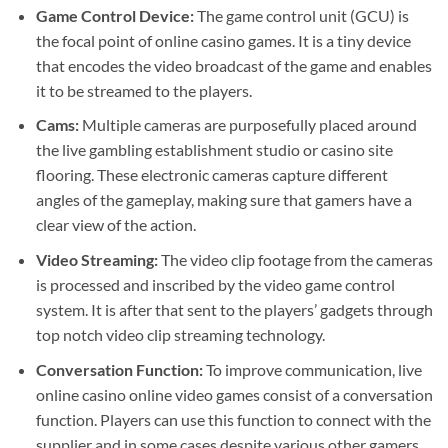
Game Control Device:
The game control unit (GCU) is
the focal point of online casino games. It is a tiny device
that encodes the video broadcast of the game and enables
it to be streamed to the players.
Cams:
Multiple cameras are purposefully placed around
the live gambling establishment studio or casino site
flooring. These electronic cameras capture different
angles of the gameplay, making sure that gamers have a
clear view of the action.
Video Streaming:
The video clip footage from the cameras
is processed and inscribed by the video game control
system. It is after that sent to the players’ gadgets through
top notch video clip streaming technology.
Conversation Function:
To improve communication, live
online casino online video games consist of a conversation
function. Players can use this function to connect with the
supplier and in some cases despite various other gamers