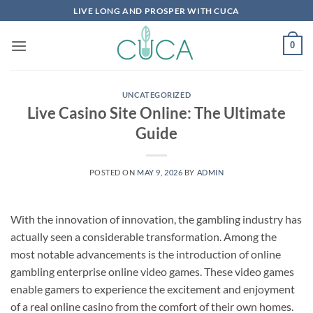
Skip
LIVE LONG AND PROSPER WITH CUCA
to
content
0
UNCATEGORIZED
Live Casino Site Online: The Ultimate
Guide
POSTED ON
MAY 9, 2026
BY
ADMIN
With the innovation of innovation, the gambling industry has
actually seen a considerable transformation. Among the
most notable advancements is the introduction of online
gambling enterprise online video games. These video games
enable gamers to experience the excitement and enjoyment
of a real online casino from the comfort of their own homes.