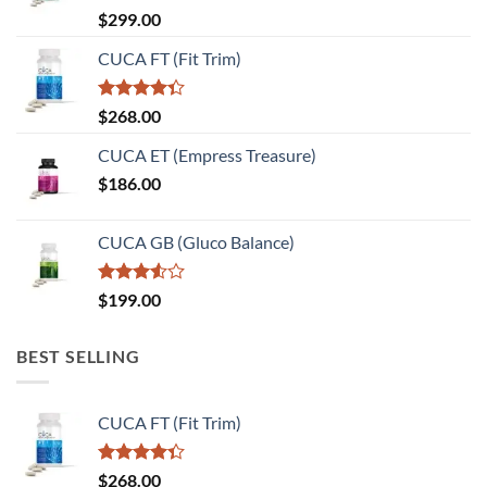
Rated
$
299.00
4.00
out
of 5
CUCA FT (Fit Trim)
Rated
$
268.00
4.33
out
of 5
CUCA ET (Empress Treasure)
$
186.00
CUCA GB (Gluco Balance)
Rated
$
199.00
3.50
out
of 5
BEST SELLING
CUCA FT (Fit Trim)
Rated
$
268.00