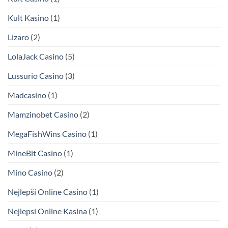
Kult Kasino
(1)
Lizaro
(2)
LolaJack Casino
(5)
Lussurio Casino
(3)
Madcasino
(1)
Mamzinobet Casino
(2)
MegaFishWins Casino
(1)
MineBit Casino
(1)
Mino Casino
(2)
Nejlepší Online Casino
(1)
Nejlepsi Online Kasina
(1)