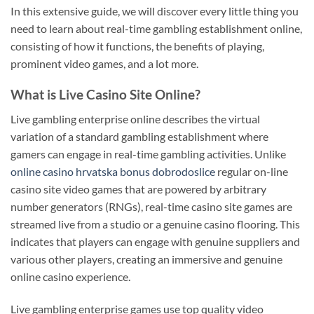
In this extensive guide, we will discover every little thing you
need to learn about real-time gambling establishment online,
consisting of how it functions, the benefits of playing,
prominent video games, and a lot more.
What is Live Casino Site Online?
Live gambling enterprise online describes the virtual
variation of a standard gambling establishment where
gamers can engage in real-time gambling activities. Unlike
online casino hrvatska bonus dobrodoslice
regular on-line
casino site video games that are powered by arbitrary
number generators (RNGs), real-time casino site games are
streamed live from a studio or a genuine casino flooring. This
indicates that players can engage with genuine suppliers and
various other players, creating an immersive and genuine
online casino experience.
Live gambling enterprise games use top quality video