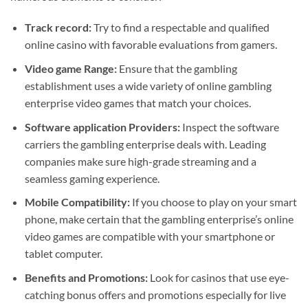
Track record:
Try to find a respectable and qualified
online casino with favorable evaluations from gamers.
Video game Range:
Ensure that the gambling
establishment uses a wide variety of online gambling
enterprise video games that match your choices.
Software application Providers:
Inspect the software
carriers the gambling enterprise deals with. Leading
companies make sure high-grade streaming and a
seamless gaming experience.
Mobile Compatibility:
If you choose to play on your smart
phone, make certain that the gambling enterprise’s online
video games are compatible with your smartphone or
tablet computer.
Benefits and Promotions:
Look for casinos that use eye-
catching bonus offers and promotions especially for live