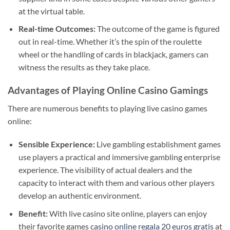
at the virtual table.
Real-time Outcomes:
The outcome of the game is figured
out in real-time. Whether it’s the spin of the roulette
wheel or the handling of cards in blackjack, gamers can
witness the results as they take place.
Advantages of Playing Online Casino Gamings
There are numerous benefits to playing live casino games
online:
Sensible Experience:
Live gambling establishment games
use players a practical and immersive gambling enterprise
experience. The visibility of actual dealers and the
capacity to interact with them and various other players
develop an authentic environment.
Benefit:
With live casino site online, players can enjoy
their favorite games
casino online regala 20 euros gratis
at