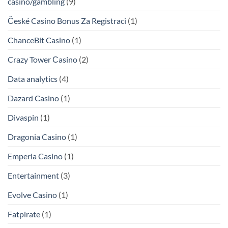
casino/gambling
(9)
České Casino Bonus Za Registraci
(1)
ChanceBit Casino
(1)
Crazy Tower Сasino
(2)
Data analytics
(4)
Dazard Casino
(1)
Divaspin
(1)
Dragonia Casino
(1)
Emperia Casino
(1)
Entertainment
(3)
Evolve Casino
(1)
Fatpirate
(1)