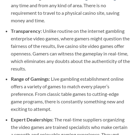
any time and from any kind of area. There is no
requirement to travel to a physical casino site, saving
money and time.
Transparency:
Unlike routine on the internet gambling
enterprise video games, where gamers might question the
fairness of the results, live casino site video games offer
openness. Gamers can witness the gameplay in real-time,
which eliminates any doubts about the authenticity of the
results.
Range of Gamings:
Live gambling establishment online
offers a variety of games to match every player’s
preference. From classic table games to cutting-edge
game programs, there is constantly something new and
exciting to attempt.
Expert Dealerships:
The real-time suppliers organizing
the video games are trained specialists who make certain
a smooth and enjoyable gaming experience. They get