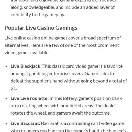
along, knowledgeable, and include an added layer of
credibility to the gameplay.
Popular Live Casino Gamings
Live online casino online games cover a broad spectrum of
alternatives. Here are a few of one of the most prominent
video games available:
Live Blackjack:
This classic card video game is a favorite
amongst gambling enterprise lovers. Gamers aim to
defeat the supplier’s hand without going beyond a total of
21.
Live Live roulette:
In this lottery, gamers position bank
on a rotating wheel with numbered areas. The dealer
rotates the wheel, and gamers await the outcome.
Live Baccarat:
Baccarat is a contrasting card video game
where gamers can bank on the gamer’s hand, the banker’s