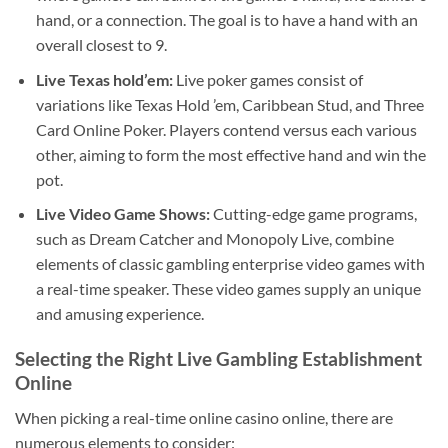
hand, or a connection. The goal is to have a hand with an
overall closest to 9.
Live Texas hold’em:
Live poker games consist of
variations like Texas Hold ’em, Caribbean Stud, and Three
Card Online Poker. Players contend versus each various
other, aiming to form the most effective hand and win the
pot.
Live Video Game Shows:
Cutting-edge game programs,
such as Dream Catcher and Monopoly Live, combine
elements of classic gambling enterprise video games with
a real-time speaker. These video games supply an unique
and amusing experience.
Selecting the Right Live Gambling Establishment
Online
When picking a real-time online casino online, there are
numerous elements to consider: