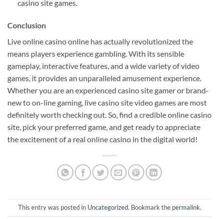
casino site games.
Conclusion
Live online casino online has actually revolutionized the
means players experience gambling. With its sensible
gameplay, interactive features, and a wide variety of video
games, it provides an unparalleled amusement experience.
Whether you are an experienced casino site gamer or brand-
new to on-line gaming, live casino site video games are most
definitely worth checking out. So, find a credible online casino
site, pick your preferred game, and get ready to appreciate
the excitement of a real online casino in the digital world!
This entry was posted in
Uncategorized
. Bookmark the
permalink
.