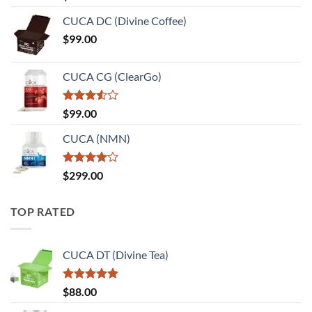
4.33
out
of 5
CUCA DC (Divine Coffee)
$
99.00
CUCA CG (ClearGo)
Rated
$
99.00
3.50
out
of 5
CUCA (NMN)
Rated
$
299.00
4.00
out
of 5
TOP RATED
CUCA DT (Divine Tea)
Rated
5.00
$
88.00
out of 5