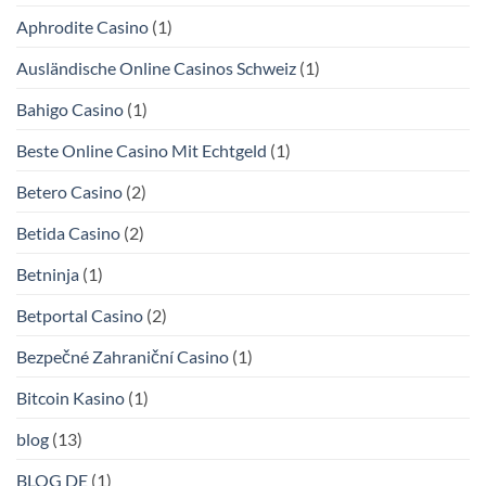
Aphrodite Casino
(1)
Ausländische Online Casinos Schweiz
(1)
Bahigo Casino
(1)
Beste Online Casino Mit Echtgeld
(1)
Betero Casino
(2)
Betida Casino
(2)
Betninja
(1)
Betportal Casino
(2)
Bezpečné Zahraniční Casino
(1)
Bitcoin Kasino
(1)
blog
(13)
BLOG DE
(1)