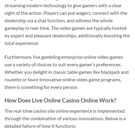
streaming modern technology to give gamers with a clear
sight of the action. Players can put wagers, connect with the
dealership via a chat function, and witness the whole
gameplay in real-time. The video games are typically hosted
by expert and pleasant dealerships, additionally boosting the
total experience.
Furthermore, live gambling enterprise online video games
use a variety of choices to suit every gamer’s preferences.
Whether you delight in classic table games like blackjack and
roulette or favor innovative online video game programs,
there is something for every person.
How Does Live Online Casino Online Work?
The real-time casino site online experience is implemented
through the combination of various innovations. Below is a
detailed failure of how it functions: