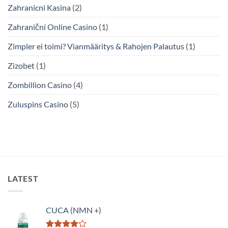
Zahranicni Kasina
(2)
Zahraniční Online Casino
(1)
Zimpler ei toimi? Vianmääritys & Rahojen Palautus
(1)
Zizobet
(1)
Zombillion Casino
(4)
Zuluspins Casino
(5)
LATEST
CUCA (NMN +)