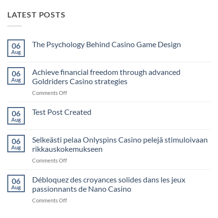
LATEST POSTS
The Psychology Behind Casino Game Design
06
Aug
No
Comments
on
Achieve financial freedom through advanced
06
The
Psychology
Aug
Goldriders Casino strategies
Behind
Casino
on
Comments Off
Game
Achieve
Design
financial
Test Post Created
06
freedom
Aug
No
through
Comments
advanced
on
Selkeästi pelaa Onlyspins Casino pelejä stimuloivaan
06
Test
Goldriders
Post
Aug
rikkauskokemukseen
Casino
Created
strategies
on
Comments Off
Selkeästi
pelaa
Débloquez des croyances solides dans les jeux
06
Onlyspins
Aug
passionnants de Nano Casino
Casino
on
Comments Off
pelejä
Débloquez
stimuloivaan
des
rikkauskokemukseen