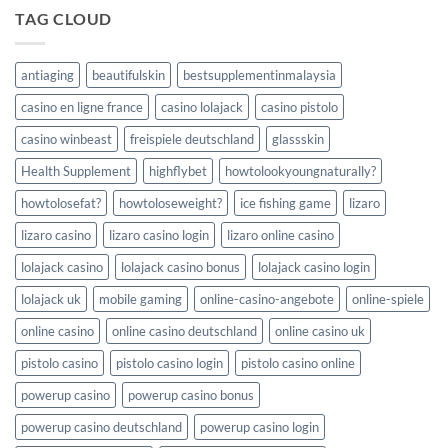
croyances
TAG CLOUD
solides
dans
les
antiaging
beautifulskin
bestsupplementinmalaysia
jeux
passionnants
casino en ligne france
casino lolajack
casino pistolo
de
Nano
casino winbeast
freispiele deutschland
glassskin
Casino
Health Supplement
highflybet
howtolookyoungnaturally?
howtolosefat?
howtoloseweight?
ice fishing game
lizaro
lizaro casino
lizaro casino login
lizaro online casino
lolajack casino
lolajack casino bonus
lolajack casino login
lolajack uk
mobile gaming
online-casino-angebote
online-spiele
online casino
online casino deutschland
online casino uk
pistolo casino
pistolo casino login
pistolo casino online
powerup casino
powerup casino bonus
powerup casino deutschland
powerup casino login