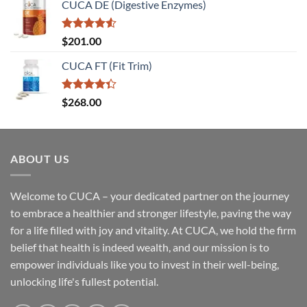
CUCA DE (Digestive Enzymes)
Rated
$
201.00
4.50
out
of 5
CUCA FT (Fit Trim)
Rated
$
268.00
4.33
out
of 5
ABOUT US
Welcome to CUCA – your dedicated partner on the journey
to embrace a healthier and stronger lifestyle, paving the way
for a life filled with joy and vitality. At CUCA, we hold the firm
belief that health is indeed wealth, and our mission is to
empower individuals like you to invest in their well-being,
unlocking life's fullest potential.