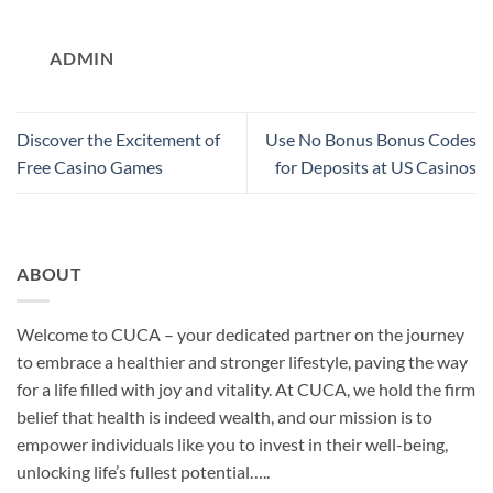
ADMIN
Discover the Excitement of
Use No Bonus Bonus Codes
Free Casino Games
for Deposits at US Casinos
ABOUT
Welcome to CUCA – your dedicated partner on the journey
to embrace a healthier and stronger lifestyle, paving the way
for a life filled with joy and vitality. At CUCA, we hold the firm
belief that health is indeed wealth, and our mission is to
empower individuals like you to invest in their well-being,
unlocking life’s fullest potential…..