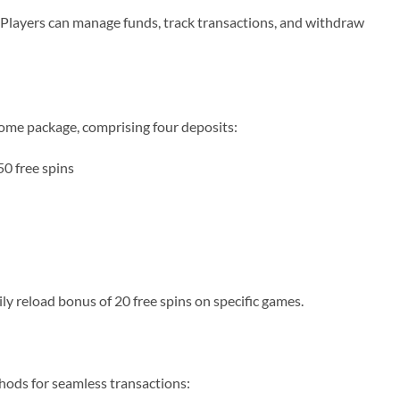
 Players can manage funds, track transactions, and withdraw
ome package, comprising four deposits:
0 free spins
ily reload bonus of 20 free spins on specific games.
ods for seamless transactions: