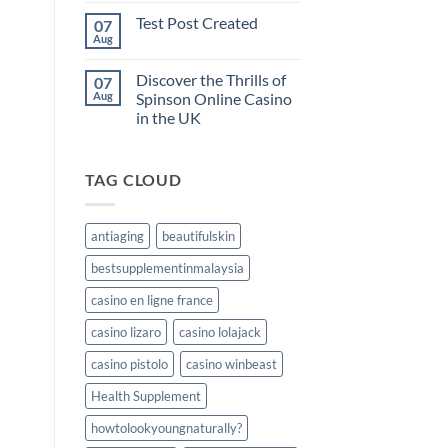
the
on
Test Post Created
07
Test
odds
Post
Aug
No
and
Created
Comments
manage
on
Discover the Thrills of
your
07
Test
Post
Aug
Spinson Online Casino
gambling
Created
funds
in the UK
at
No
winum
Comments
on
casino
TAG CLOUD
Discover
the
Thrills
of
Spinson
antiaging
beautifulskin
Online
Casino
bestsupplementinmalaysia
in
the
UK
casino en ligne france
casino lizaro
casino lolajack
casino pistolo
casino winbeast
Health Supplement
howtolookyoungnaturally?