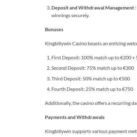
Deposit and Withdrawal Management
:
winnings securely.
Bonuses
Kingbillywin Casino boasts an enticing welc
First Deposit: 100% match up to €200 + 5
Second Deposit: 75% match up to €300
Third Deposit: 50% match up to €500
Fourth Deposit: 25% match up to €750
Additionally, the casino offers a recurring da
Payments and Withdrawals
Kingbillywin supports various payment meth