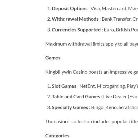
Deposit Options
: Visa, Mastercard, Maes
Withdrawal Methods
: Bank Transfer, Cr
Currencies Supported
: Euro, British P
Maximum withdrawal limits apply to all pa
Games
Kingbillywin Casino boasts an impressive gam
Slot Games
: NetEnt, Microgaming, Play
Table and Card Games
: Live Dealer (E
Specialty Games
: Bingo, Keno, Scratchc
The casino’s collection includes popular titl
Categories