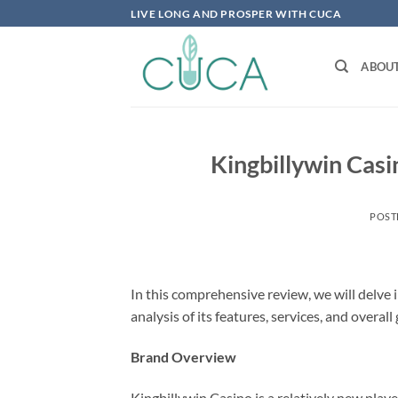
Skip
LIVE LONG AND PROSPER WITH CUCA
to
content
ABOU
Kingbillywin Cas
POST
In this comprehensive review, we will delve 
analysis of its features, services, and overal
Brand Overview
Kingbillywin Casino is a relatively new playe