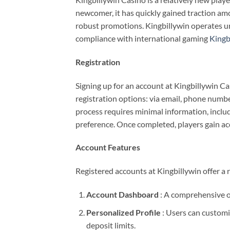
newcomer, it has quickly gained traction amo
robust promotions. Kingbillywin operates 
compliance with international gaming
Kingb
Registration
Signing up for an account at Kingbillywin C
registration options: via email, phone numb
process requires minimal information, includ
preference. Once completed, players gain ac
Account Features
Registered accounts at Kingbillywin offer a
Account Dashboard
: A comprehensive ov
Personalized Profile
: Users can customi
deposit limits.