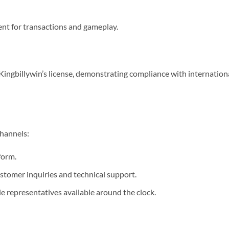
nt for transactions and gameplay.
ngbillywin’s license, demonstrating compliance with internation
channels:
form.
stomer inquiries and technical support.
e representatives available around the clock.