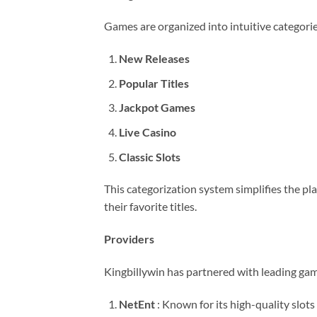
Games are organized into intuitive categorie
New Releases
Popular Titles
Jackpot Games
Live Casino
Classic Slots
This categorization system simplifies the pl
their favorite titles.
Providers
Kingbillywin has partnered with leading ga
NetEnt
: Known for its high-quality slot