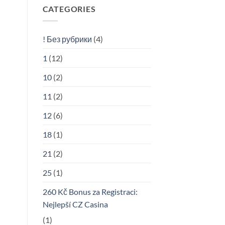
CATEGORIES
! Без рубрики
(4)
1
(12)
10
(2)
11
(2)
12
(6)
18
(1)
21
(2)
25
(1)
260 Kč Bonus za Registraci:
Nejlepší CZ Casina
(1)