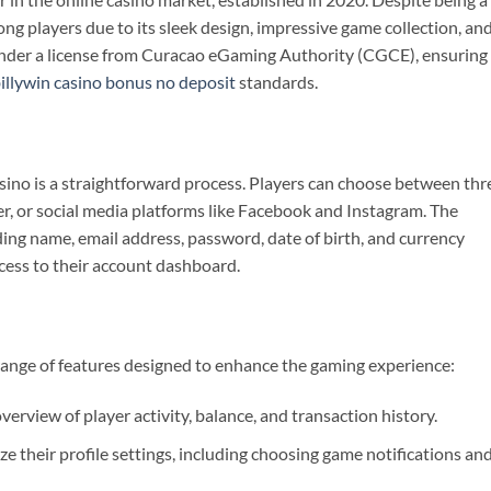
ng players due to its sleek design, impressive game collection, an
under a license from Curacao eGaming Authority (CGCE), ensuring
illywin casino bonus no deposit
standards.
asino is a straightforward process. Players can choose between thr
er, or social media platforms like Facebook and Instagram. The
ing name, email address, password, date of birth, and currency
cess to their account dashboard.
 range of features designed to enhance the gaming experience:
erview of player activity, balance, and transaction history.
ze their profile settings, including choosing game notifications an