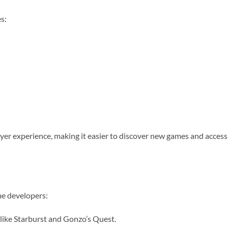
s:
ayer experience, making it easier to discover new games and access
me developers:
s like Starburst and Gonzo’s Quest.