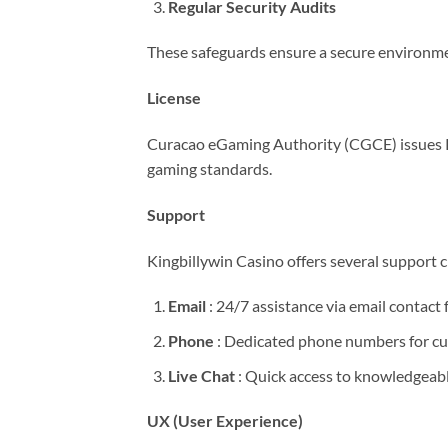
Regular Security Audits
These safeguards ensure a secure environme
License
Curacao eGaming Authority (CGCE) issues Ki
gaming standards.
Support
Kingbillywin Casino offers several support 
Email
: 24/7 assistance via email contact 
Phone
: Dedicated phone numbers for cu
Live Chat
: Quick access to knowledgeabl
UX (User Experience)