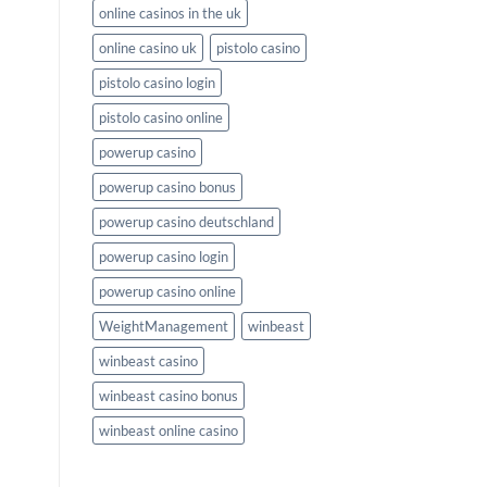
online casinos in the uk
online casino uk
pistolo casino
pistolo casino login
pistolo casino online
powerup casino
powerup casino bonus
powerup casino deutschland
powerup casino login
powerup casino online
WeightManagement
winbeast
winbeast casino
winbeast casino bonus
winbeast online casino