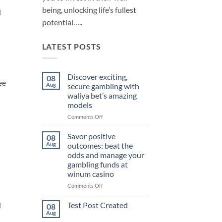
being, unlocking life’s fullest
d
potential…..
LATEST POSTS
Discover exciting,
08
ee
Aug
secure gambling with
waliya bet’s amazing
models
on
Comments Off
Discover
exciting,
Savor positive
08
secure
Aug
outcomes: beat the
gambling
odds and manage your
with
gambling funds at
waliya
winum casino
bet’s
amazing
on
Comments Off
models
Savor
positive
d
Test Post Created
08
outcomes:
Aug
No
beat
Comments