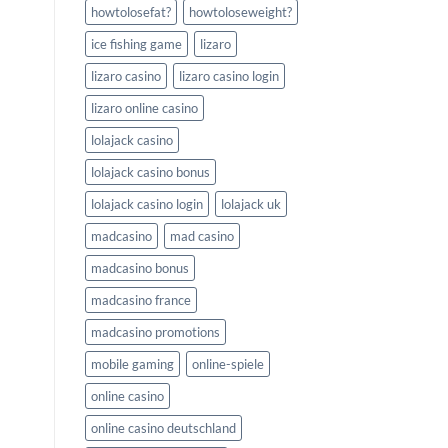
howtolosefat?
howtoloseweight?
ice fishing game
lizaro
lizaro casino
lizaro casino login
lizaro online casino
lolajack casino
lolajack casino bonus
lolajack casino login
lolajack uk
madcasino
mad casino
madcasino bonus
madcasino france
madcasino promotions
mobile gaming
online-spiele
online casino
online casino deutschland