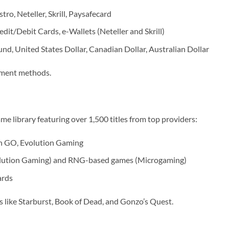
tro, Neteller, Skrill, Paysafecard
edit/Debit Cards, e-Wallets (Neteller and Skrill)
ound, United States Dollar, Canadian Dollar, Australian Dollar
yment methods.
e library featuring over 1,500 titles from top providers:
’n GO, Evolution Gaming
volution Gaming) and RNG-based games (Microgaming)
ards
es like Starburst, Book of Dead, and Gonzo’s Quest.