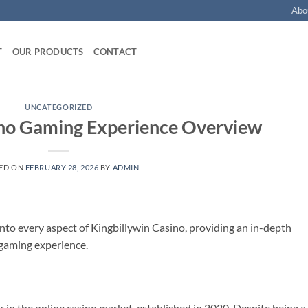
Abo
T
OUR PRODUCTS
CONTACT
UNCATEGORIZED
ino Gaming Experience Overview
ED ON
FEBRUARY 28, 2026
BY
ADMIN
into every aspect of Kingbillywin Casino, providing an in-depth
l gaming experience.
r in the online casino market, established in 2020. Despite being a