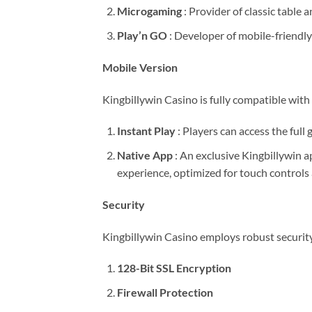
Microgaming
: Provider of classic table 
Play’n GO
: Developer of mobile-friendly 
Mobile Version
Kingbillywin Casino is fully compatible with
Instant Play
: Players can access the ful
Native App
: An exclusive Kingbillywin 
experience, optimized for touch control
Security
Kingbillywin Casino employs robust securit
128-Bit SSL Encryption
Firewall Protection