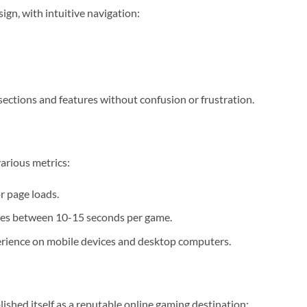
ign, with intuitive navigation:
sections and features without confusion or frustration.
arious metrics:
r page loads.
mes between 10-15 seconds per game.
erience on mobile devices and desktop computers.
lished itself as a reputable online gaming destination: