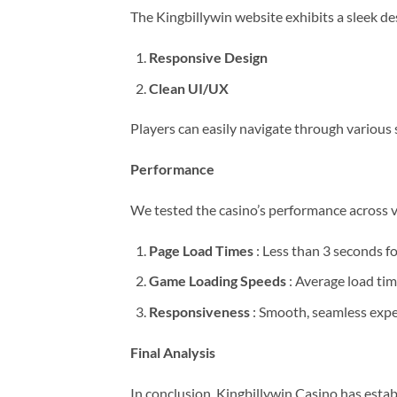
The Kingbillywin website exhibits a sleek des
Responsive Design
Clean UI/UX
Players can easily navigate through various 
Performance
We tested the casino’s performance across v
Page Load Times
: Less than 3 seconds fo
Game Loading Speeds
: Average load ti
Responsiveness
: Smooth, seamless exp
Final Analysis
In conclusion, Kingbillywin Casino has estab