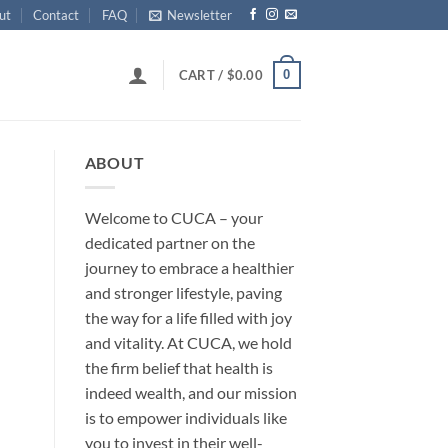
ut
Contact
FAQ
Newsletter
0
CART /
$
0.00
ABOUT
Welcome to CUCA – your
dedicated partner on the
journey to embrace a healthier
and stronger lifestyle, paving
the way for a life filled with joy
and vitality. At CUCA, we hold
the firm belief that health is
indeed wealth, and our mission
is to empower individuals like
you to invest in their well-