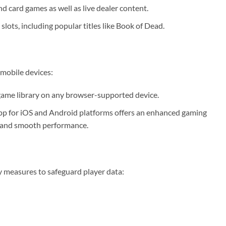
and card games as well as live dealer content.
slots, including popular titles like Book of Dead.
 mobile devices:
l game library on any browser-supported device.
app for iOS and Android platforms offers an enhanced gaming
s and smooth performance.
y measures to safeguard player data: