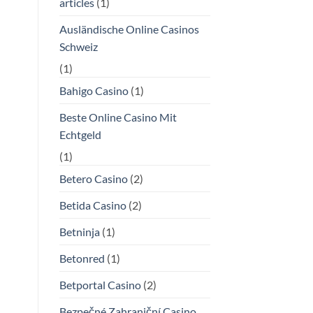
articles
(1)
Ausländische Online Casinos
Schweiz
(1)
Bahigo Casino
(1)
Beste Online Casino Mit
Echtgeld
(1)
Betero Casino
(2)
Betida Casino
(2)
Betninja
(1)
Betonred
(1)
Betportal Casino
(2)
Bezpečné Zahraniční Casino