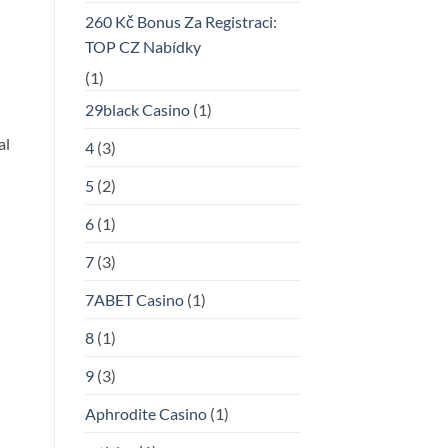
260 Kč Bonus Za Registraci:
TOP CZ Nabídky
(1)
29black Casino
(1)
al
4
(3)
5
(2)
6
(1)
7
(3)
7ABET Casino
(1)
8
(1)
9
(3)
Aphrodite Casino
(1)