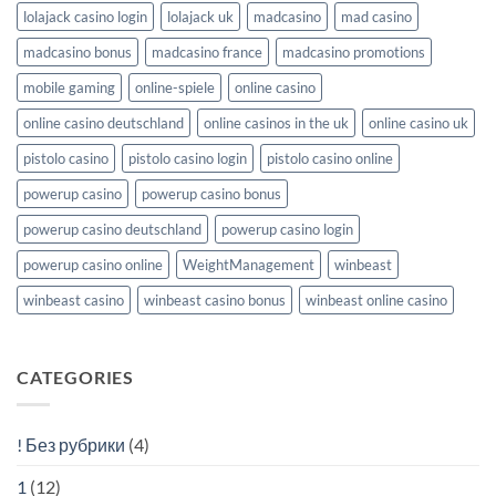
lolajack casino login
lolajack uk
madcasino
mad casino
madcasino bonus
madcasino france
madcasino promotions
mobile gaming
online-spiele
online casino
online casino deutschland
online casinos in the uk
online casino uk
pistolo casino
pistolo casino login
pistolo casino online
powerup casino
powerup casino bonus
powerup casino deutschland
powerup casino login
powerup casino online
WeightManagement
winbeast
winbeast casino
winbeast casino bonus
winbeast online casino
CATEGORIES
! Без рубрики
(4)
1
(12)