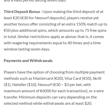
Third Deposit Bonus
: Upon making the third deposit of at
least €20 (€30 for Neosurf deposits), players receive yet
another bonus offer consisting of an extra 150% match up to
€50 plus additional spins, which amounts up to 75 free spins
in total. Similar restrictions apply as above; that is, it comes
with wagering requirements equal to 40 times and a time
window lasting seven days.
Payments and Withdrawals
Players have the option of choosing from multiple payment
methods such as Mastercard (€20), Visa Card (€50), Skrill
($1), Neteller ($10), Neosurf (€30 – $3 per bet, with
maximum amount of €6000 for each transaction), or a wire
transfer. Minimum deposits can vary depending on the
selected method while withdrawals are at least $20.