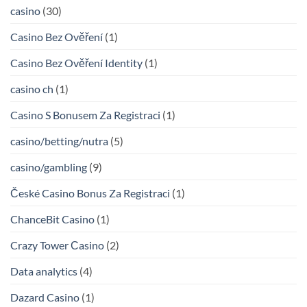
casino
(30)
Casino Bez Ověření
(1)
Casino Bez Ověření Identity
(1)
casino ch
(1)
Casino S Bonusem Za Registraci
(1)
casino/betting/nutra
(5)
casino/gambling
(9)
České Casino Bonus Za Registraci
(1)
ChanceBit Casino
(1)
Crazy Tower Сasino
(2)
Data analytics
(4)
Dazard Casino
(1)