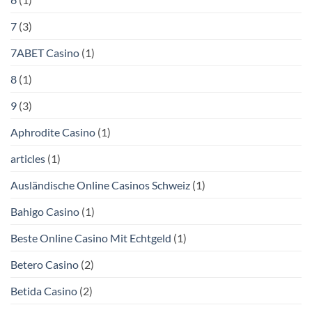
7
(3)
7ABET Casino
(1)
8
(1)
9
(3)
Aphrodite Casino
(1)
articles
(1)
Ausländische Online Casinos Schweiz
(1)
Bahigo Casino
(1)
Beste Online Casino Mit Echtgeld
(1)
Betero Casino
(2)
Betida Casino
(2)