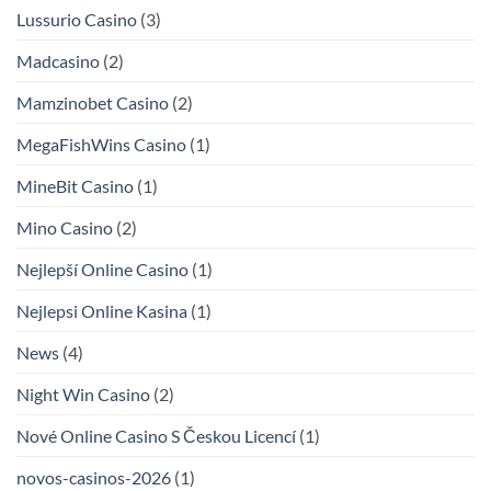
Lussurio Casino
(3)
Madcasino
(2)
Mamzinobet Casino
(2)
MegaFishWins Casino
(1)
MineBit Casino
(1)
Mino Casino
(2)
Nejlepší Online Casino
(1)
Nejlepsi Online Kasina
(1)
News
(4)
Night Win Casino
(2)
Nové Online Casino S Českou Licencí
(1)
novos-casinos-2026
(1)