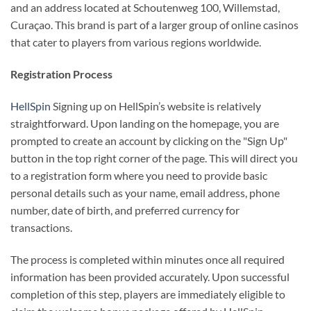
and an address located at Schoutenweg 100, Willemstad,
Curaçao. This brand is part of a larger group of online casinos
that cater to players from various regions worldwide.
Registration Process
HellSpin
Signing up on HellSpin’s website is relatively
straightforward. Upon landing on the homepage, you are
prompted to create an account by clicking on the "Sign Up"
button in the top right corner of the page. This will direct you
to a registration form where you need to provide basic
personal details such as your name, email address, phone
number, date of birth, and preferred currency for
transactions.
The process is completed within minutes once all required
information has been provided accurately. Upon successful
completion of this step, players are immediately eligible to