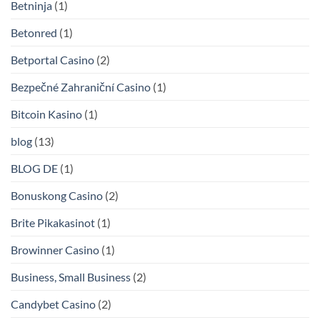
Betninja
(1)
Betonred
(1)
Betportal Casino
(2)
Bezpečné Zahraniční Casino
(1)
Bitcoin Kasino
(1)
blog
(13)
BLOG DE
(1)
Bonuskong Casino
(2)
Brite Pikakasinot
(1)
Browinner Casino
(1)
Business, Small Business
(2)
Candybet Casino
(2)