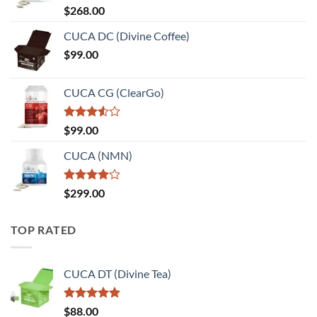
Rated
$
268.00
4.33
out
of 5
CUCA DC (Divine Coffee)
$
99.00
CUCA CG (ClearGo)
Rated
$
99.00
3.50
out
of 5
CUCA (NMN)
Rated
$
299.00
4.00
out
of 5
TOP RATED
CUCA DT (Divine Tea)
Rated
5.00
$
88.00