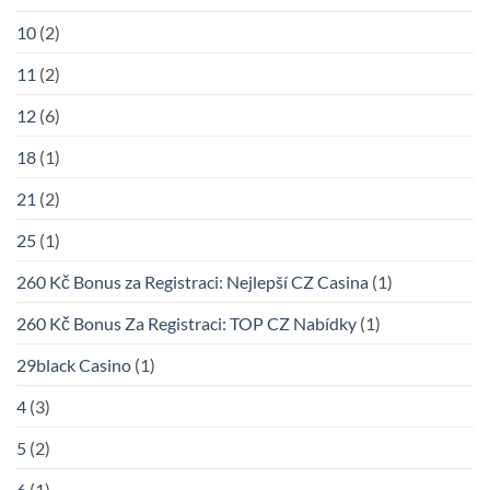
10
(2)
11
(2)
12
(6)
18
(1)
21
(2)
25
(1)
260 Kč Bonus za Registraci: Nejlepší CZ Casina
(1)
260 Kč Bonus Za Registraci: TOP CZ Nabídky
(1)
29black Casino
(1)
4
(3)
5
(2)
6
(1)