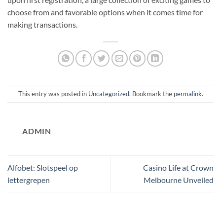
choose from and favorable options when it comes time for
making transactions.
This entry was posted in
Uncategorized
. Bookmark the
permalink
.
ADMIN
Alfobet: Slotspeel op
Casino Life at Crown
lettergrepen
Melbourne Unveiled