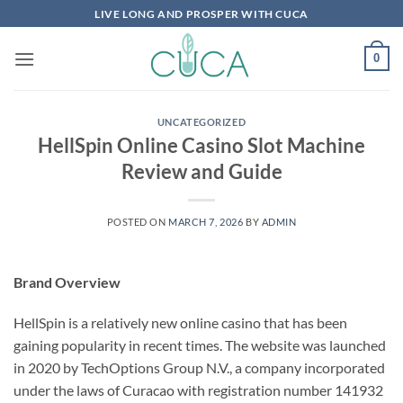
Skip
LIVE LONG AND PROSPER WITH CUCA
to
content
0
UNCATEGORIZED
HellSpin Online Casino Slot Machine
Review and Guide
POSTED ON
MARCH 7, 2026
BY
ADMIN
Brand Overview
HellSpin is a relatively new online casino that has been
gaining popularity in recent times. The website was launched
in 2020 by TechOptions Group N.V., a company incorporated
under the laws of Curacao with registration number 141932