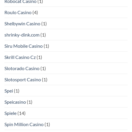
Robocat Casino
(1)
Roulo Casino
(4)
Shelbywin Casino
(1)
shrinky-dink.com
(1)
Siru Mobile Casino
(1)
Skrill Casino Cz
(1)
Slotorado Casino
(1)
Slotosport Casino
(1)
Spei
(1)
Speicasino
(1)
Spiele
(14)
Spin Million Casino
(1)