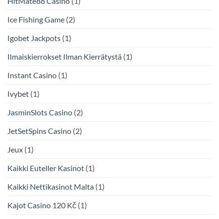
HitMate88 Casino
(1)
Ice Fishing Game
(2)
Igobet Jackpots
(1)
Ilmaiskierrokset Ilman Kierrätystä
(1)
Instant Casino
(1)
Ivybet
(1)
JasminSlots Casino
(2)
JetSetSpins Casino
(2)
Jeux
(1)
Kaikki Euteller Kasinot
(1)
Kaikki Nettikasinot Malta
(1)
Kajot Casino 120 Kč
(1)