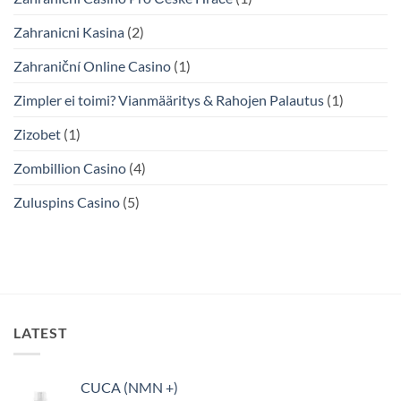
Zahranicni Kasina
(2)
Zahraniční Online Casino
(1)
Zimpler ei toimi? Vianmääritys & Rahojen Palautus
(1)
Zizobet
(1)
Zombillion Casino
(4)
Zuluspins Casino
(5)
LATEST
CUCA (NMN +)