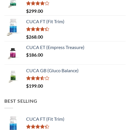
Rated
$
299.00
4.00
out
of 5
CUCA FT (Fit Trim)
Rated
$
268.00
4.33
out
of 5
CUCA ET (Empress Treasure)
$
186.00
CUCA GB (Gluco Balance)
Rated
$
199.00
3.50
out
of 5
BEST SELLING
CUCA FT (Fit Trim)