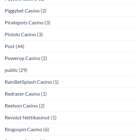
Piggybet Casino
(2)
Piratepots Casino
(3)
Pistolo Casino
(3)
Post
(44)
Powerup Casino
(2)
public
(29)
RainBetSplash Casino
(1)
Redracer Casino
(1)
Reelson Casino
(2)
Revolut Nettikasinot
(1)
Ringospin Casino
(6)