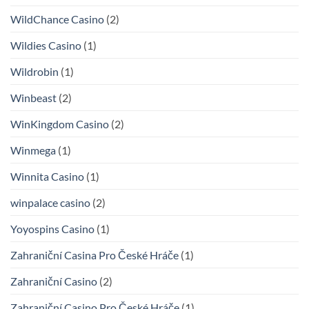
WildChance Casino
(2)
Wildies Casino
(1)
Wildrobin
(1)
Winbeast
(2)
WinKingdom Casino
(2)
Winmega
(1)
Winnita Casino
(1)
winpalace casino
(2)
Yoyospins Casino
(1)
Zahraniční Casina Pro České Hráče
(1)
Zahraniční Casino
(2)
Zahraniční Casino Pro České Hráče
(1)