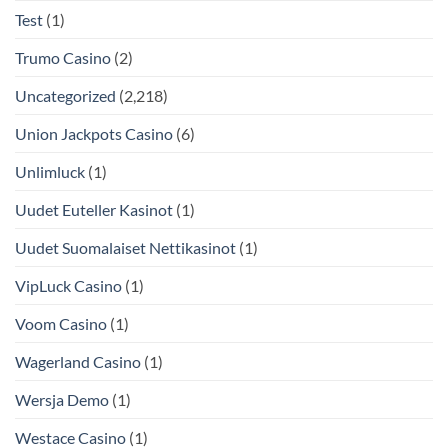
Test
(1)
Trumo Casino
(2)
Uncategorized
(2,218)
Union Jackpots Casino
(6)
Unlimluck
(1)
Uudet Euteller Kasinot
(1)
Uudet Suomalaiset Nettikasinot
(1)
VipLuck Casino
(1)
Voom Casino
(1)
Wagerland Casino
(1)
Wersja Demo
(1)
Westace Casino
(1)