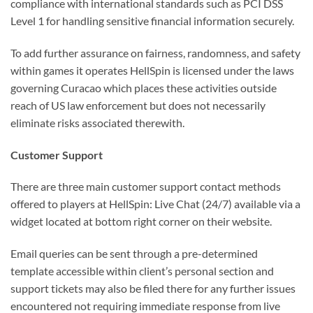
compliance with international standards such as PCI DSS
Level 1 for handling sensitive financial information securely.
To add further assurance on fairness, randomness, and safety
within games it operates HellSpin is licensed under the laws
governing Curacao which places these activities outside
reach of US law enforcement but does not necessarily
eliminate risks associated therewith.
Customer Support
There are three main customer support contact methods
offered to players at HellSpin: Live Chat (24/7) available via a
widget located at bottom right corner on their website.
Email queries can be sent through a pre-determined
template accessible within client’s personal section and
support tickets may also be filed there for any further issues
encountered not requiring immediate response from live