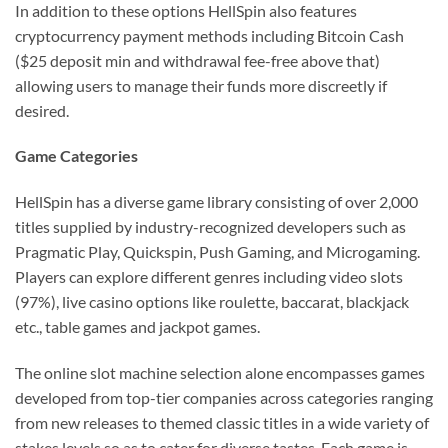
In addition to these options HellSpin also features
cryptocurrency payment methods including Bitcoin Cash
($25 deposit min and withdrawal fee-free above that)
allowing users to manage their funds more discreetly if
desired.
Game Categories
HellSpin has a diverse game library consisting of over 2,000
titles supplied by industry-recognized developers such as
Pragmatic Play, Quickspin, Push Gaming, and Microgaming.
Players can explore different genres including video slots
(97%), live casino options like roulette, baccarat, blackjack
etc., table games and jackpot games.
The online slot machine selection alone encompasses games
developed from top-tier companies across categories ranging
from new releases to themed classic titles in a wide variety of
stakes levels so as to cater for diverse tastes. Each game is