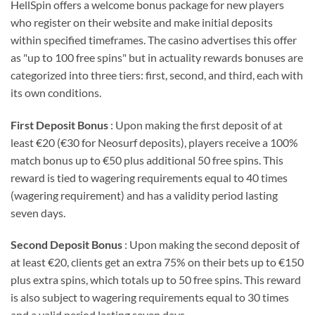
HellSpin offers a welcome bonus package for new players
who register on their website and make initial deposits
within specified timeframes. The casino advertises this offer
as "up to 100 free spins" but in actuality rewards bonuses are
categorized into three tiers: first, second, and third, each with
its own conditions.
First Deposit Bonus
: Upon making the first deposit of at
least €20 (€30 for Neosurf deposits), players receive a 100%
match bonus up to €50 plus additional 50 free spins. This
reward is tied to wagering requirements equal to 40 times
(wagering requirement) and has a validity period lasting
seven days.
Second Deposit Bonus
: Upon making the second deposit of
at least €20, clients get an extra 75% on their bets up to €150
plus extra spins, which totals up to 50 free spins. This reward
is also subject to wagering requirements equal to 30 times
and a valid period lasting seven days.