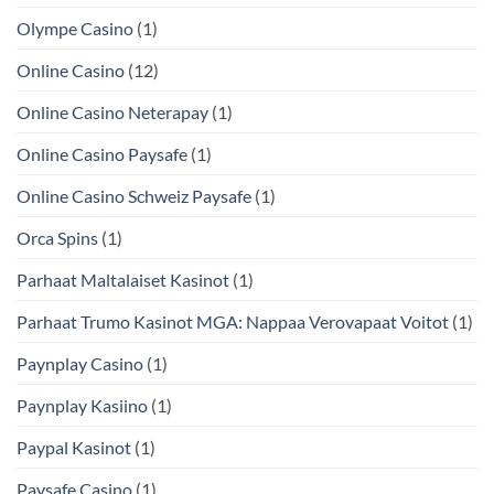
Olympe Casino
(1)
Online Casino
(12)
Online Casino Neterapay
(1)
Online Casino Paysafe
(1)
Online Casino Schweiz Paysafe
(1)
Orca Spins
(1)
Parhaat Maltalaiset Kasinot
(1)
Parhaat Trumo Kasinot MGA: Nappaa Verovapaat Voitot
(1)
Paynplay Casino
(1)
Paynplay Kasiino
(1)
Paypal Kasinot
(1)
Paysafe Casino
(1)