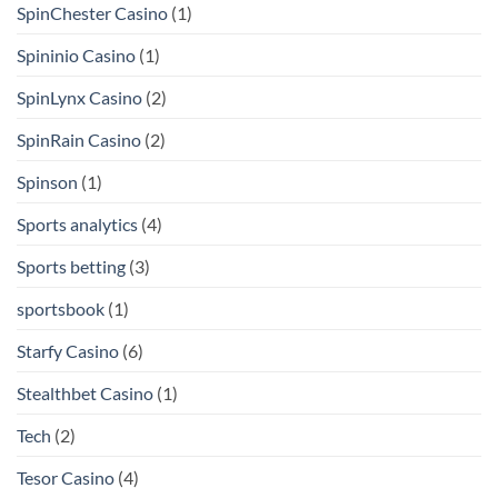
SpinChester Casino
(1)
Spininio Casino
(1)
SpinLynx Casino
(2)
SpinRain Casino
(2)
Spinson
(1)
Sports analytics
(4)
Sports betting
(3)
sportsbook
(1)
Starfy Casino
(6)
Stealthbet Casino
(1)
Tech
(2)
Tesor Casino
(4)