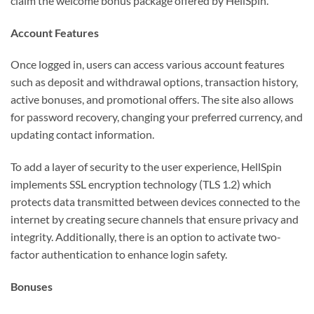
claim the welcome bonus package offered by HellSpin.
Account Features
Once logged in, users can access various account features
such as deposit and withdrawal options, transaction history,
active bonuses, and promotional offers. The site also allows
for password recovery, changing your preferred currency, and
updating contact information.
To add a layer of security to the user experience, HellSpin
implements SSL encryption technology (TLS 1.2) which
protects data transmitted between devices connected to the
internet by creating secure channels that ensure privacy and
integrity. Additionally, there is an option to activate two-
factor authentication to enhance login safety.
Bonuses