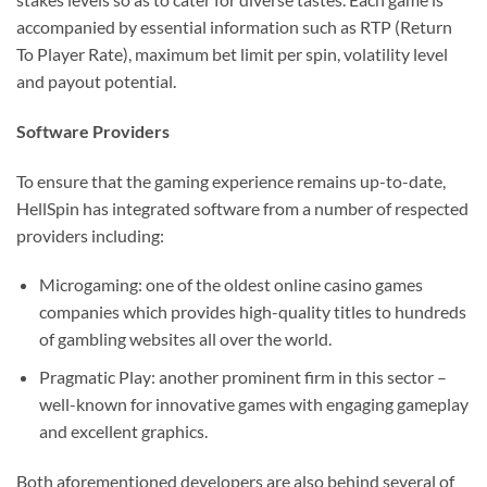
accompanied by essential information such as RTP (Return
To Player Rate), maximum bet limit per spin, volatility level
and payout potential.
Software Providers
To ensure that the gaming experience remains up-to-date,
HellSpin has integrated software from a number of respected
providers including:
Microgaming: one of the oldest online casino games
companies which provides high-quality titles to hundreds
of gambling websites all over the world.
Pragmatic Play: another prominent firm in this sector –
well-known for innovative games with engaging gameplay
and excellent graphics.
Both aforementioned developers are also behind several of