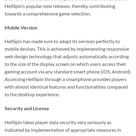
HellSpin’s popular new releases, thereby contributing
towards a comprehensive game selection.
Mobile Version
HellSpin has made sure to adapt its services perfectly to
mobile devices. This is achieved by implementing responsive
web design technology that adjusts automatically according
to the size of the display screen on which users access their
gaming account via any standard smart phone (iOS, Android).
Accessing HellSpin through a smartphone provides players
with almost identical features and functionalities compared
to the desktop experience.
Security and License
HellSpin takes player data security very seriously as
indicated by implementation of appropriate measures in