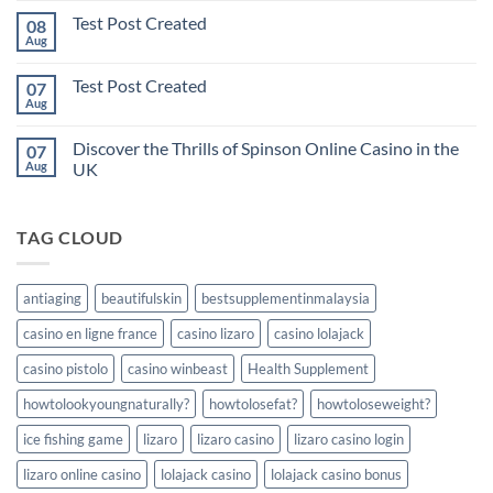
waliya
positive
Test Post Created
bet’s
08
outcomes:
amazing
Aug
No
beat
models
Comments
the
on
Test Post Created
07
Test
odds
Post
Aug
No
and
Created
Comments
manage
on
Discover the Thrills of Spinson Online Casino in the
your
07
Test
Post
Aug
UK
gambling
Created
funds
No
at
Comments
on
winum
TAG CLOUD
Discover
casino
the
Thrills
of
Spinson
antiaging
beautifulskin
bestsupplementinmalaysia
Online
Casino
casino en ligne france
casino lizaro
casino lolajack
in
the
UK
casino pistolo
casino winbeast
Health Supplement
howtolookyoungnaturally?
howtolosefat?
howtoloseweight?
ice fishing game
lizaro
lizaro casino
lizaro casino login
lizaro online casino
lolajack casino
lolajack casino bonus