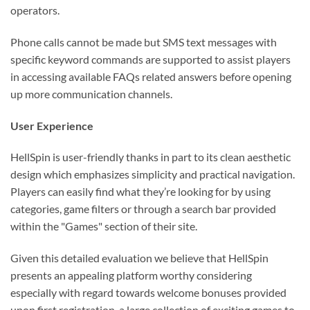
operators.
Phone calls cannot be made but SMS text messages with
specific keyword commands are supported to assist players
in accessing available FAQs related answers before opening
up more communication channels.
User Experience
HellSpin is user-friendly thanks in part to its clean aesthetic
design which emphasizes simplicity and practical navigation.
Players can easily find what they’re looking for by using
categories, game filters or through a search bar provided
within the "Games" section of their site.
Given this detailed evaluation we believe that HellSpin
presents an appealing platform worthy considering
especially with regard towards welcome bonuses provided
upon first registration, a large collection of exciting games to