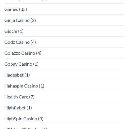
Games
(35)
Ginja Casino
(2)
Giochi
(1)
Godz Casino
(4)
Golazzo Casino
(4)
Gopay Casino
(1)
Hadesbet
(1)
Hahaspin Casino
(1)
Health Care
(7)
Highflybet
(1)
HighSpin Casino
(3)