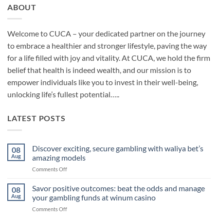
ABOUT
Welcome to CUCA – your dedicated partner on the journey
to embrace a healthier and stronger lifestyle, paving the way
for a life filled with joy and vitality. At CUCA, we hold the firm
belief that health is indeed wealth, and our mission is to
empower individuals like you to invest in their well-being,
unlocking life’s fullest potential…..
LATEST POSTS
Discover exciting, secure gambling with waliya bet’s
08
Aug
amazing models
on
Comments Off
Discover
exciting,
Savor positive outcomes: beat the odds and manage
08
secure
Aug
your gambling funds at winum casino
gambling
on
Comments Off
with
Savor