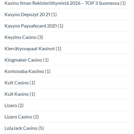
Kasino Ilman Rekisteröitymistä 2026 – TOP 3 Suomessa
(1)
Kasyno Depozyt 20 Zł
(1)
Kasyno Paysafecard 20Zł
(1)
Keyzino Casino
(3)
Kierrätysvapaat Kasinot
(1)
Kingmaker Casino
(1)
Kontovaba Kasiino
(1)
Kult Casino
(1)
Kult Kasino
(1)
Lizaro
(2)
Lizaro Casino
(2)
LolaJack Casino
(5)