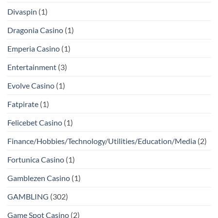
Divaspin
(1)
Dragonia Casino
(1)
Emperia Casino
(1)
Entertainment
(3)
Evolve Casino
(1)
Fatpirate
(1)
Felicebet Casino
(1)
Finance/Hobbies/Technology/Utilities/Education/Media
(2)
Fortunica Casino
(1)
Gamblezen Casino
(1)
GAMBLING
(302)
Game Spot Casino
(2)