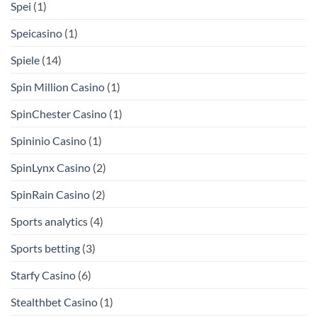
Spei
(1)
Speicasino
(1)
Spiele
(14)
Spin Million Casino
(1)
SpinChester Casino
(1)
Spininio Casino
(1)
SpinLynx Casino
(2)
SpinRain Casino
(2)
Sports analytics
(4)
Sports betting
(3)
Starfy Casino
(6)
Stealthbet Casino
(1)