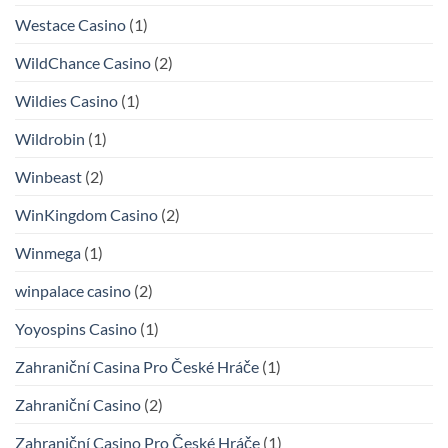
Westace Casino
(1)
WildChance Casino
(2)
Wildies Casino
(1)
Wildrobin
(1)
Winbeast
(2)
WinKingdom Casino
(2)
Winmega
(1)
winpalace casino
(2)
Yoyospins Casino
(1)
Zahraniční Casina Pro České Hráče
(1)
Zahraniční Casino
(2)
Zahraniční Casino Pro České Hráče
(1)