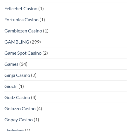
Felicebet Casino
(1)
Fortunica Casino
(1)
Gamblezen Casino
(1)
GAMBLING
(299)
Game Spot Casino
(2)
Games
(34)
Ginja Casino
(2)
Giochi
(1)
Godz Casino
(4)
Golazzo Casino
(4)
Gopay Casino
(1)
Hadesbet
(1)