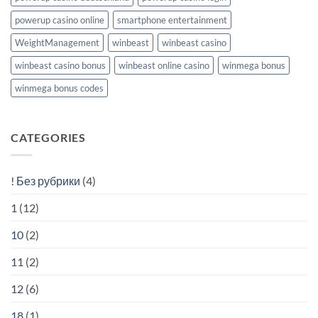
powerup casino online
smartphone entertainment
WeightManagement
winbeast
winbeast casino
winbeast casino bonus
winbeast online casino
winmega bonus
winmega bonus codes
CATEGORIES
! Без рубрики
(4)
1
(12)
10
(2)
11
(2)
12
(6)
18
(1)