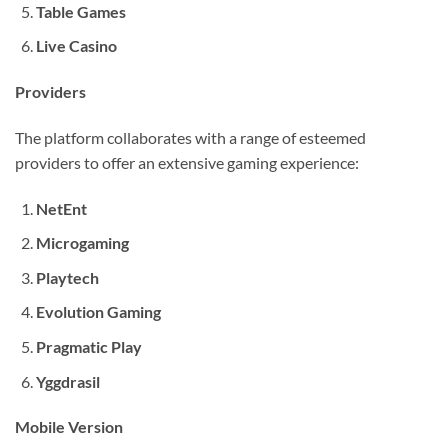
Table Games
Live Casino
Providers
The platform collaborates with a range of esteemed
providers to offer an extensive gaming experience:
NetEnt
Microgaming
Playtech
Evolution Gaming
Pragmatic Play
Yggdrasil
Mobile Version