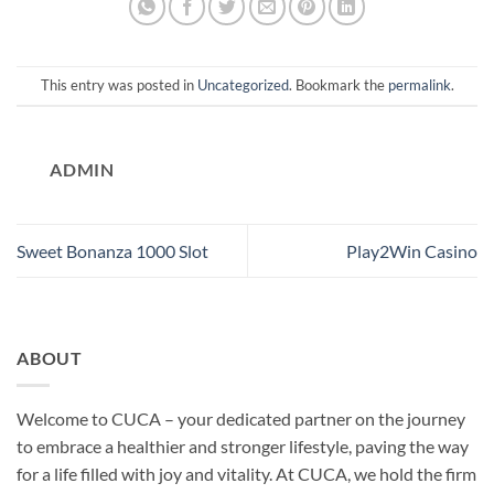
This entry was posted in
Uncategorized
. Bookmark the
permalink
.
ADMIN
Sweet Bonanza 1000 Slot
Play2Win Casino
ABOUT
Welcome to CUCA – your dedicated partner on the journey
to embrace a healthier and stronger lifestyle, paving the way
for a life filled with joy and vitality. At CUCA, we hold the firm