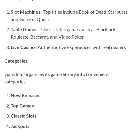
Slot Machines
: Top titles include Book of Dead, Starburst,
and Gonzo’s Quest.
Table Games
: Classic table games such as Blackjack,
Roulette, Baccarat, and Video Poker
Live Casino
: Authentic live experiences with real dealers
Categories
Gamdom organizes its game library into convenient
categories:
New Releases
Top Games
Classic Slots
Jackpots