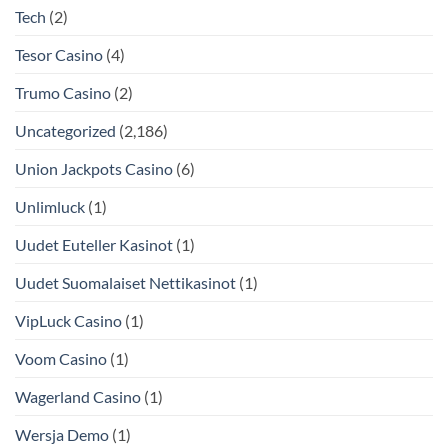
Tech
(2)
Tesor Casino
(4)
Trumo Casino
(2)
Uncategorized
(2,186)
Union Jackpots Casino
(6)
Unlimluck
(1)
Uudet Euteller Kasinot
(1)
Uudet Suomalaiset Nettikasinot
(1)
VipLuck Casino
(1)
Voom Casino
(1)
Wagerland Casino
(1)
Wersja Demo
(1)