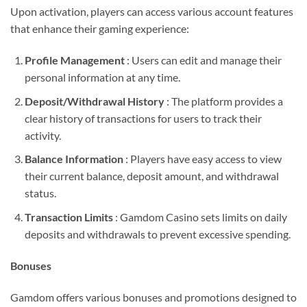
Upon activation, players can access various account features
that enhance their gaming experience:
Profile Management
: Users can edit and manage their
personal information at any time.
Deposit/Withdrawal History
: The platform provides a
clear history of transactions for users to track their
activity.
Balance Information
: Players have easy access to view
their current balance, deposit amount, and withdrawal
status.
Transaction Limits
: Gamdom Casino sets limits on daily
deposits and withdrawals to prevent excessive spending.
Bonuses
Gamdom offers various bonuses and promotions designed to