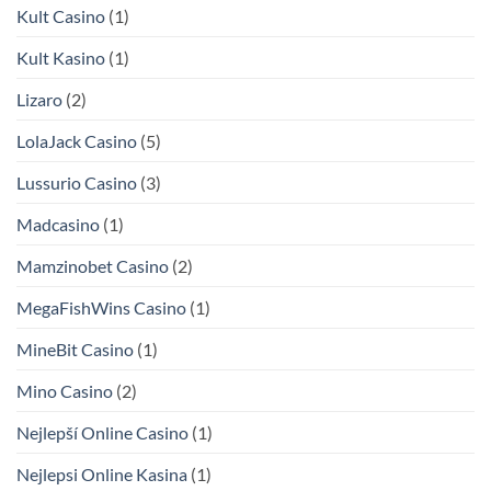
Kult Casino
(1)
Kult Kasino
(1)
Lizaro
(2)
LolaJack Casino
(5)
Lussurio Casino
(3)
Madcasino
(1)
Mamzinobet Casino
(2)
MegaFishWins Casino
(1)
MineBit Casino
(1)
Mino Casino
(2)
Nejlepší Online Casino
(1)
Nejlepsi Online Kasina
(1)