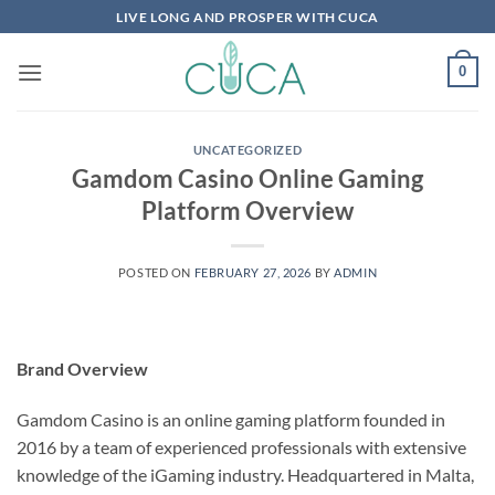
Skip
LIVE LONG AND PROSPER WITH CUCA
to
content
0
UNCATEGORIZED
Gamdom Casino Online Gaming
Platform Overview
POSTED ON
FEBRUARY 27, 2026
BY
ADMIN
Brand Overview
Gamdom Casino is an online gaming platform founded in
2016 by a team of experienced professionals with extensive
knowledge of the iGaming industry. Headquartered in Malta,