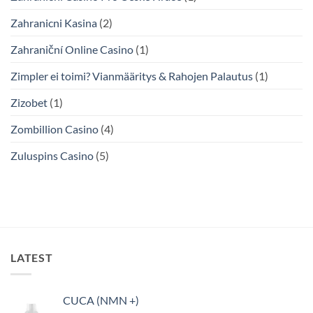
Zahranicni Kasina
(2)
Zahraniční Online Casino
(1)
Zimpler ei toimi? Vianmääritys & Rahojen Palautus
(1)
Zizobet
(1)
Zombillion Casino
(4)
Zuluspins Casino
(5)
LATEST
CUCA (NMN +)