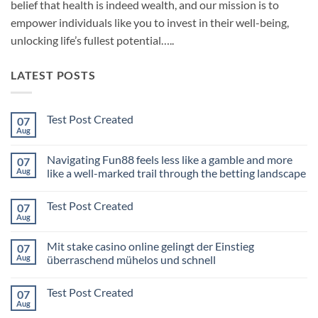
belief that health is indeed wealth, and our mission is to
empower individuals like you to invest in their well-being,
unlocking life’s fullest potential…..
LATEST POSTS
Test Post Created
07
Aug
No
Comments
on
Navigating Fun88 feels less like a gamble and more
07
Test
Post
Aug
like a well-marked trail through the betting landscape
Created
No
Comments
Test Post Created
07
on
Navigating
Aug
No
Fun88
Comments
feels
on
less
Mit stake casino online gelingt der Einstieg
07
Test
like
Post
Aug
überraschend mühelos und schnell
a
Created
gamble
No
and
Comments
more
Test Post Created
07
on
like
Mit
Aug
a
No
stake
well-
Comments