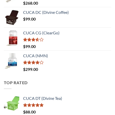
Rated
$
268.00
4.33
out
of 5
CUCA DC (Divine Coffee)
$
99.00
CUCA CG (ClearGo)
Rated
$
99.00
3.50
out
of 5
CUCA (NMN)
Rated
$
299.00
4.00
out
of 5
TOP RATED
CUCA DT (Divine Tea)
Rated
5.00
$
88.00