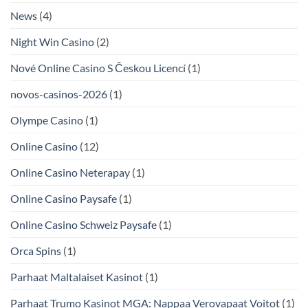
News
(4)
Night Win Casino
(2)
Nové Online Casino S Českou Licencí
(1)
novos-casinos-2026
(1)
Olympe Casino
(1)
Online Casino
(12)
Online Casino Neterapay
(1)
Online Casino Paysafe
(1)
Online Casino Schweiz Paysafe
(1)
Orca Spins
(1)
Parhaat Maltalaiset Kasinot
(1)
Parhaat Trumo Kasinot MGA: Nappaa Verovapaat Voitot
(1)