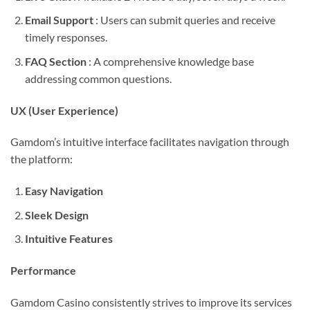
Email Support
: Users can submit queries and receive
timely responses.
FAQ Section
: A comprehensive knowledge base
addressing common questions.
UX (User Experience)
Gamdom’s intuitive interface facilitates navigation through
the platform:
Easy Navigation
Sleek Design
Intuitive Features
Performance
Gamdom Casino consistently strives to improve its services