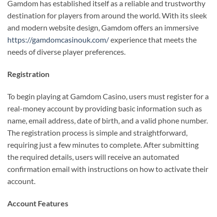
Gamdom has established itself as a reliable and trustworthy
destination for players from around the world. With its sleek
and modern website design, Gamdom offers an immersive
https://gamdomcasinouk.com/
experience that meets the
needs of diverse player preferences.
Registration
To begin playing at Gamdom Casino, users must register for a
real-money account by providing basic information such as
name, email address, date of birth, and a valid phone number.
The registration process is simple and straightforward,
requiring just a few minutes to complete. After submitting
the required details, users will receive an automated
confirmation email with instructions on how to activate their
account.
Account Features