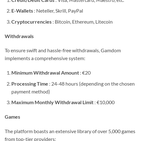
E-Wallets
: Neteller, Skrill, PayPal
Cryptocurrencies
: Bitcoin, Ethereum, Litecoin
Withdrawals
To ensure swift and hassle-free withdrawals, Gamdom
implements a comprehensive system:
Minimum Withdrawal Amount
: €20
Processing Time
: 24-48 hours (depending on the chosen
payment method)
Maximum Monthly Withdrawal Limit
: €10,000
Games
The platform boasts an extensive library of over 5,000 games
from top-tier providers: