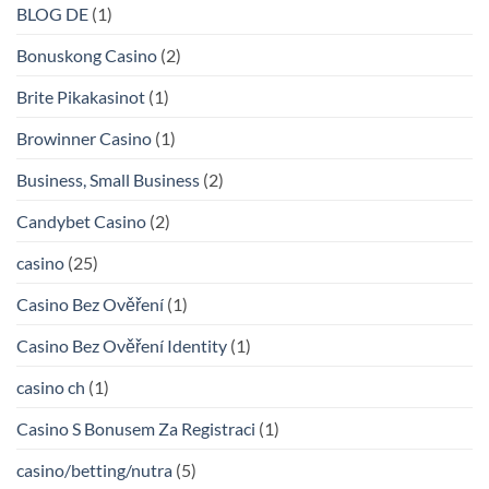
BLOG DE
(1)
Bonuskong Casino
(2)
Brite Pikakasinot
(1)
Browinner Casino
(1)
Business, Small Business
(2)
Candybet Casino
(2)
casino
(25)
Casino Bez Ověření
(1)
Casino Bez Ověření Identity
(1)
casino ch
(1)
Casino S Bonusem Za Registraci
(1)
casino/betting/nutra
(5)