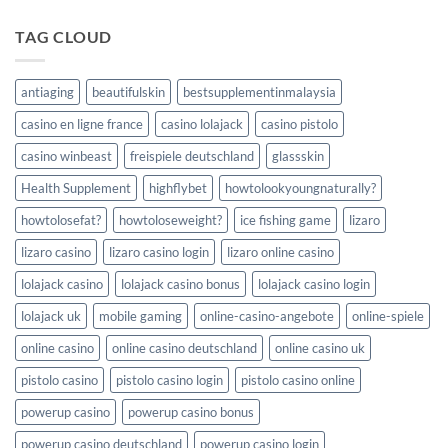
casino
on
marked
online
Test
trail
gelingt
TAG CLOUD
Post
through
der
Created
the
Einstieg
betting
überraschend
landscape
mühelos
antiaging
beautifulskin
bestsupplementinmalaysia
und
schnell
casino en ligne france
casino lolajack
casino pistolo
casino winbeast
freispiele deutschland
glassskin
Health Supplement
highflybet
howtolookyoungnaturally?
howtolosefat?
howtoloseweight?
ice fishing game
lizaro
lizaro casino
lizaro casino login
lizaro online casino
lolajack casino
lolajack casino bonus
lolajack casino login
lolajack uk
mobile gaming
online-casino-angebote
online-spiele
online casino
online casino deutschland
online casino uk
pistolo casino
pistolo casino login
pistolo casino online
powerup casino
powerup casino bonus
powerup casino deutschland
powerup casino login