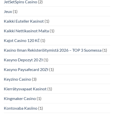
JetSetSpins Casino
(2)
Jeux
(1)
Kaikki Euteller Kasinot
(1)
Kaikki Nettikasinot Malta
(1)
Kajot Casino 120 Kč
(1)
Kasino Ilman Rekisteröitymistä 2026 – TOP 3 Suomessa
(1)
Kasyno Depozyt 20 Zł
(1)
Kasyno Paysafecard 20Zł
(1)
Keyzino Casino
(3)
Kierrätysvapaat Kasinot
(1)
Kingmaker Casino
(1)
Kontovaba Kasiino
(1)