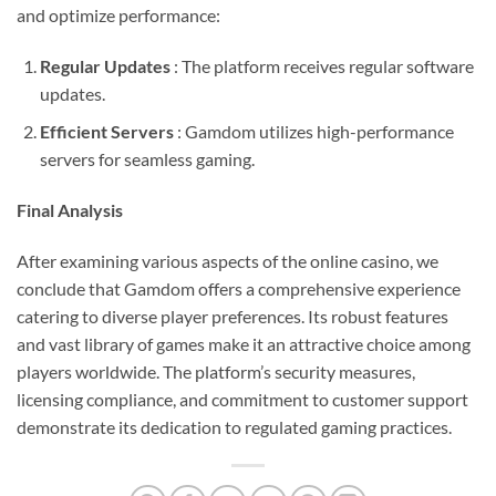
and optimize performance:
Regular Updates
: The platform receives regular software
updates.
Efficient Servers
: Gamdom utilizes high-performance
servers for seamless gaming.
Final Analysis
After examining various aspects of the online casino, we
conclude that Gamdom offers a comprehensive experience
catering to diverse player preferences. Its robust features
and vast library of games make it an attractive choice among
players worldwide. The platform’s security measures,
licensing compliance, and commitment to customer support
demonstrate its dedication to regulated gaming practices.