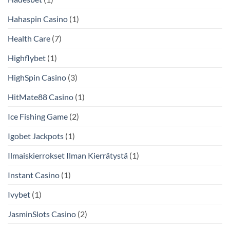
Hahaspin Casino
(1)
Health Care
(7)
Highflybet
(1)
HighSpin Casino
(3)
HitMate88 Casino
(1)
Ice Fishing Game
(2)
Igobet Jackpots
(1)
Ilmaiskierrokset Ilman Kierrätystä
(1)
Instant Casino
(1)
Ivybet
(1)
JasminSlots Casino
(2)