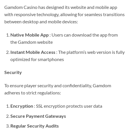
Gamdom Casino has designed its website and mobile app
with responsive technology, allowing for seamless transitions
between desktop and mobile devices:
Native Mobile App
: Users can download the app from
the Gamdom website
Instant Mobile Access
: The platform’s web version is fully
optimized for smartphones
Security
To ensure player security and confidentiality, Gamdom
adheres to strict regulations:
Encryption
: SSL encryption protects user data
Secure Payment Gateways
Regular Security Audits