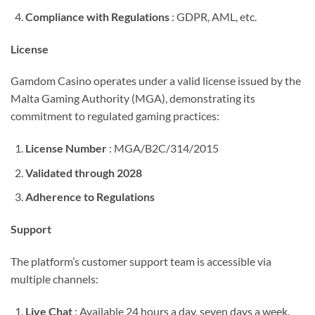
Compliance with Regulations
: GDPR, AML, etc.
License
Gamdom Casino operates under a valid license issued by the
Malta Gaming Authority (MGA), demonstrating its
commitment to regulated gaming practices:
License Number
: MGA/B2C/314/2015
Validated through 2028
Adherence to Regulations
Support
The platform’s customer support team is accessible via
multiple channels:
Live Chat
: Available 24 hours a day, seven days a week.