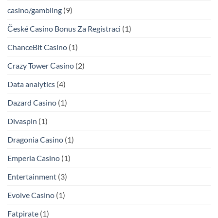
casino/gambling
(9)
České Casino Bonus Za Registraci
(1)
ChanceBit Casino
(1)
Crazy Tower Сasino
(2)
Data analytics
(4)
Dazard Casino
(1)
Divaspin
(1)
Dragonia Casino
(1)
Emperia Casino
(1)
Entertainment
(3)
Evolve Casino
(1)
Fatpirate
(1)