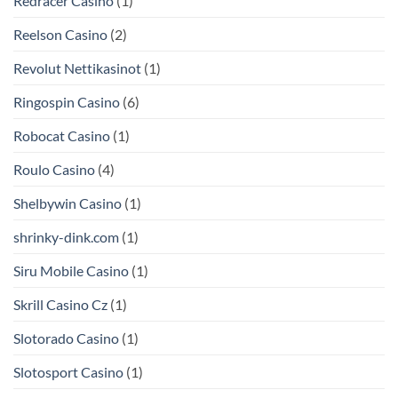
Redracer Casino
(1)
Reelson Casino
(2)
Revolut Nettikasinot
(1)
Ringospin Casino
(6)
Robocat Casino
(1)
Roulo Casino
(4)
Shelbywin Casino
(1)
shrinky-dink.com
(1)
Siru Mobile Casino
(1)
Skrill Casino Cz
(1)
Slotorado Casino
(1)
Slotosport Casino
(1)