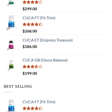
Rated
$
299.00
4.00
out
of 5
CUCA FT (Fit Trim)
Rated
$
268.00
4.33
out
of 5
CUCA ET (Empress Treasure)
$
186.00
CUCA GB (Gluco Balance)
Rated
$
199.00
3.50
out
of 5
BEST SELLING
CUCA FT (Fit Trim)