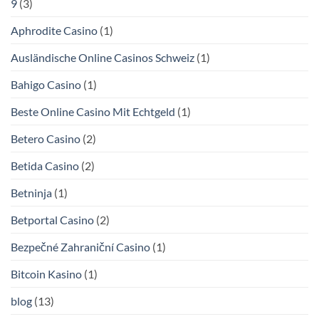
9
(3)
Aphrodite Casino
(1)
Ausländische Online Casinos Schweiz
(1)
Bahigo Casino
(1)
Beste Online Casino Mit Echtgeld
(1)
Betero Casino
(2)
Betida Casino
(2)
Betninja
(1)
Betportal Casino
(2)
Bezpečné Zahraniční Casino
(1)
Bitcoin Kasino
(1)
blog
(13)