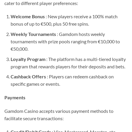
cater to different player preferences:
Welcome Bonus
: New players receive a 100% match
bonus of up to €500, plus 50 free spins.
Weekly Tournaments
: Gamdom hosts weekly
tournaments with prize pools ranging from €10,000 to
€50,000.
Loyalty Program
: The platform has a multi-tiered loyalty
program that rewards players for their deposits and bets.
Cashback Offers
: Players can redeem cashback on
specific games or events.
Payments
Gamdom Casino accepts various payment methods to
facilitate secure transactions:
Credit/Debit Cards
: Visa, Mastercard, Maestro, etc.