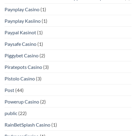
Paynplay Casino
(1)
Paynplay Kasiino
(1)
Paypal Kasinot
(1)
Paysafe Casino
(1)
Piggybet Casino
(2)
Piratepots Casino
(3)
Pistolo Casino
(3)
Post
(44)
Powerup Casino
(2)
public
(22)
RainBetSplash Casino
(1)