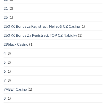
21
(2)
25
(1)
260 Kč Bonus za Registraci: Nejlepší CZ Casina
(1)
260 Kč Bonus Za Registraci: TOP CZ Nabídky
(1)
29black Casino
(1)
4
(3)
5
(2)
6
(1)
7
(3)
7ABET Casino
(1)
8
(1)