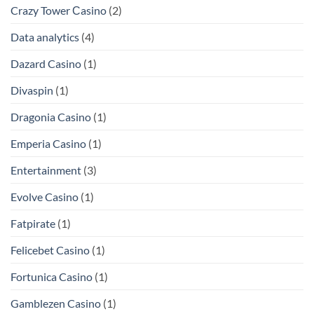
Crazy Tower Сasino
(2)
Data analytics
(4)
Dazard Casino
(1)
Divaspin
(1)
Dragonia Casino
(1)
Emperia Casino
(1)
Entertainment
(3)
Evolve Casino
(1)
Fatpirate
(1)
Felicebet Casino
(1)
Fortunica Casino
(1)
Gamblezen Casino
(1)