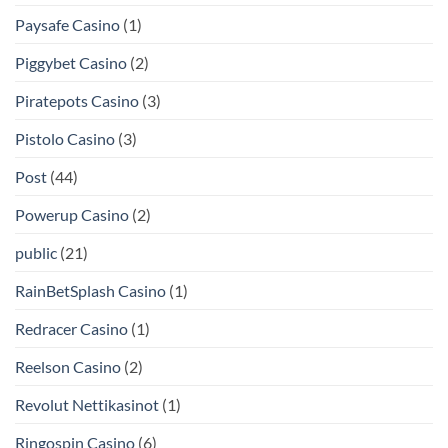
Paysafe Casino
(1)
Piggybet Casino
(2)
Piratepots Casino
(3)
Pistolo Casino
(3)
Post
(44)
Powerup Casino
(2)
public
(21)
RainBetSplash Casino
(1)
Redracer Casino
(1)
Reelson Casino
(2)
Revolut Nettikasinot
(1)
Ringospin Casino
(6)