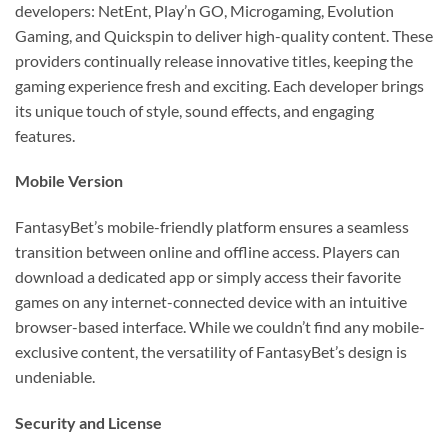
developers: NetEnt, Play’n GO, Microgaming, Evolution
Gaming, and Quickspin to deliver high-quality content. These
providers continually release innovative titles, keeping the
gaming experience fresh and exciting. Each developer brings
its unique touch of style, sound effects, and engaging
features.
Mobile Version
FantasyBet’s mobile-friendly platform ensures a seamless
transition between online and offline access. Players can
download a dedicated app or simply access their favorite
games on any internet-connected device with an intuitive
browser-based interface. While we couldn’t find any mobile-
exclusive content, the versatility of FantasyBet’s design is
undeniable.
Security and License