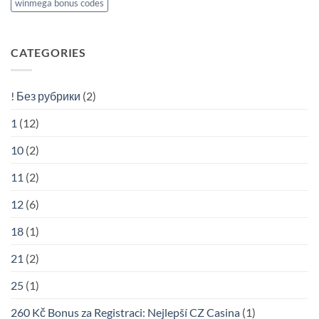
winmega bonus codes
CATEGORIES
! Без рубрики
(2)
1
(12)
10
(2)
11
(2)
12
(6)
18
(1)
21
(2)
25
(1)
260 Kč Bonus za Registraci: Nejlepší CZ Casina
(1)