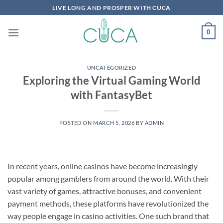
Skip
LIVE LONG AND PROSPER WITH CUCA
to
content
0
UNCATEGORIZED
Exploring the Virtual Gaming World
with FantasyBet
POSTED ON
MARCH 5, 2026
BY
ADMIN
In recent years, online casinos have become increasingly
popular among gamblers from around the world. With their
vast variety of games, attractive bonuses, and convenient
payment methods, these platforms have revolutionized the
way people engage in casino activities. One such brand that