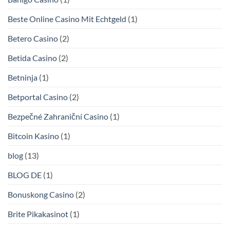
Beste Online Casino Mit Echtgeld
(1)
Betero Casino
(2)
Betida Casino
(2)
Betninja
(1)
Betportal Casino
(2)
Bezpečné Zahraniční Casino
(1)
Bitcoin Kasino
(1)
blog
(13)
BLOG DE
(1)
Bonuskong Casino
(2)
Brite Pikakasinot
(1)