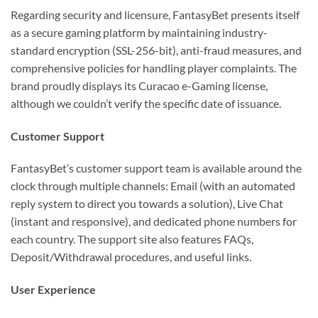
Regarding security and licensure, FantasyBet presents itself
as a secure gaming platform by maintaining industry-
standard encryption (SSL-256-bit), anti-fraud measures, and
comprehensive policies for handling player complaints. The
brand proudly displays its Curacao e-Gaming license,
although we couldn’t verify the specific date of issuance.
Customer Support
FantasyBet’s customer support team is available around the
clock through multiple channels: Email (with an automated
reply system to direct you towards a solution), Live Chat
(instant and responsive), and dedicated phone numbers for
each country. The support site also features FAQs,
Deposit/Withdrawal procedures, and useful links.
User Experience