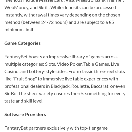
WebMoney, and Skrill. While deposits can be processed
instantly, withdrawal times vary depending on the chosen
method (between 24-72 hours) and are subject to a €5
minimum limit.
Game Categories
FantasyBet boasts an impressive library of games across
multiple categories: Slots, Video Poker, Table Games, Live
Casino, and Lottery-style titles. From classic three-reel slots
like "Fruit Shop" to immersive live table experiences with
professional dealers in Blackjack, Roulette, Baccarat, or even
Sic Bo. The sheer variety ensures there’s something for every
taste and skill level.
Software Providers
FantasyBet partners exclusively with top-tier game