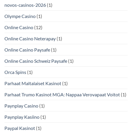
novos-casinos-2026
(1)
Olympe Casino
(1)
Online Casino
(12)
Online Casino Neterapay
(1)
Online Casino Paysafe
(1)
Online Casino Schweiz Paysafe
(1)
Orca Spins
(1)
Parhaat Maltalaiset Kasinot
(1)
Parhaat Trumo Kasinot MGA: Nappaa Verovapaat Voitot
(1)
Paynplay Casino
(1)
Paynplay Kasiino
(1)
Paypal Kasinot
(1)