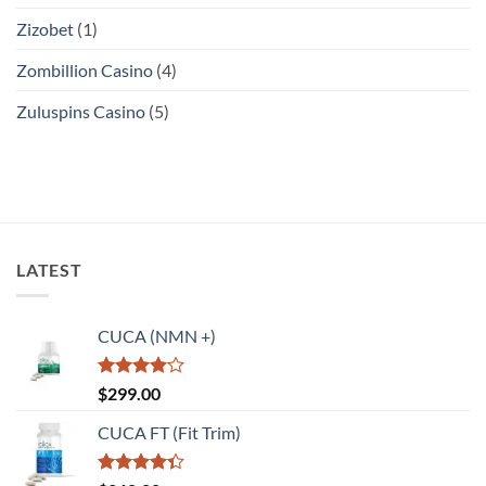
Zizobet
(1)
Zombillion Casino
(4)
Zuluspins Casino
(5)
LATEST
CUCA (NMN +)
Rated
$
299.00
4.00
out
of 5
CUCA FT (Fit Trim)