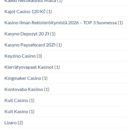
Kaikki Nettikasinot Malta
(1)
Kajot Casino 120 Kč
(1)
Kasino Ilman Rekisteröitymistä 2026 – TOP 3 Suomessa
(1)
Kasyno Depozyt 20 Zł
(1)
Kasyno Paysafecard 20Zł
(1)
Keyzino Casino
(3)
Kierrätysvapaat Kasinot
(1)
Kingmaker Casino
(1)
Kontovaba Kasiino
(1)
Kult Casino
(1)
Kult Kasino
(1)
Lizaro
(2)