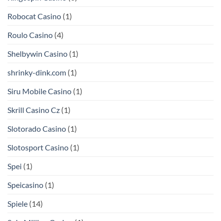
Robocat Casino
(1)
Roulo Casino
(4)
Shelbywin Casino
(1)
shrinky-dink.com
(1)
Siru Mobile Casino
(1)
Skrill Casino Cz
(1)
Slotorado Casino
(1)
Slotosport Casino
(1)
Spei
(1)
Speicasino
(1)
Spiele
(14)