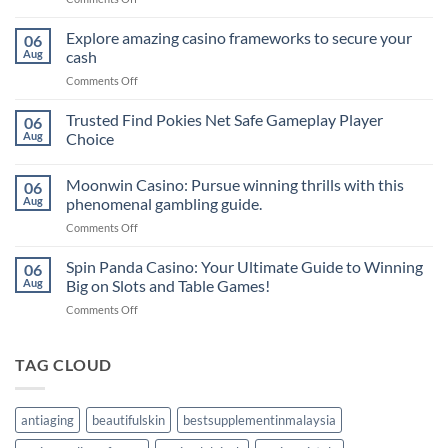
Master
the
Explore amazing casino frameworks to secure your
06
basics
Aug
cash
and
on
Comments Off
compete
Explore
for
amazing
Trusted Find Pokies Net Safe Gameplay Player
victory
06
casino
at
Aug
Choice
frameworks
Richprize
No
to
Casino
Comments
Moonwin Casino: Pursue winning thrills with this
secure
06
on
Trusted
your
Aug
phenomenal gambling guide.
Find
cash
Pokies
on
Comments Off
Net
Moonwin
Safe
Casino:
Gameplay
Spin Panda Casino: Your Ultimate Guide to Winning
06
Player
Pursue
Aug
Big on Slots and Table Games!
Choice
winning
on
Comments Off
thrills
Spin
with
Panda
this
Casino:
TAG CLOUD
phenomenal
Your
gambling
Ultimate
guide.
Guide
antiaging
beautifulskin
bestsupplementinmalaysia
to
Winning