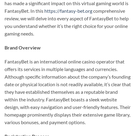
has made a significant impact on this virtual gaming world is
FantasyBet. In this
https://fantasy-bet.org
comprehensive
review, we will delve into every aspect of FantasyBet to help
you understand whether it’s the right choice for your online
gaming needs.
Brand Overview
FantasyBet is an international online casino operator that
offers its services in multiple languages and currencies.
Although specific information about the company’s founding
date or physical location is not readily available, it’s clear that
they have established themselves as a reputable brand
within the industry. FantasyBet boasts a sleek website
design, with easy navigation and user-friendly features. Their
homepage prominently displays their extensive game library,
various bonuses, and payment options.