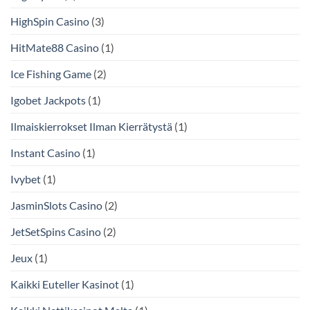
HighSpin Casino
(3)
HitMate88 Casino
(1)
Ice Fishing Game
(2)
Igobet Jackpots
(1)
Ilmaiskierrokset Ilman Kierrätystä
(1)
Instant Casino
(1)
Ivybet
(1)
JasminSlots Casino
(2)
JetSetSpins Casino
(2)
Jeux
(1)
Kaikki Euteller Kasinot
(1)