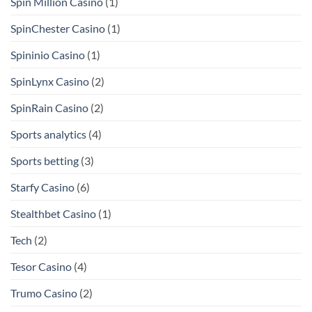
Spin Million Casino
(1)
SpinChester Casino
(1)
Spininio Casino
(1)
SpinLynx Casino
(2)
SpinRain Casino
(2)
Sports analytics
(4)
Sports betting
(3)
Starfy Casino
(6)
Stealthbet Casino
(1)
Tech
(2)
Tesor Casino
(4)
Trumo Casino
(2)