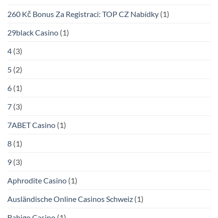
260 Kč Bonus Za Registraci: TOP CZ Nabídky
(1)
29black Casino
(1)
4
(3)
5
(2)
6
(1)
7
(3)
7ABET Casino
(1)
8
(1)
9
(3)
Aphrodite Casino
(1)
Ausländische Online Casinos Schweiz
(1)
Bahigo Casino
(1)