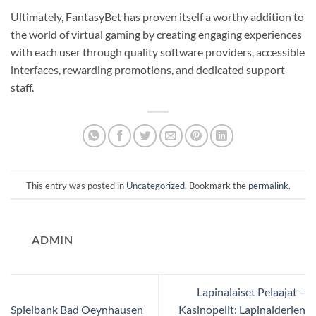
Ultimately, FantasyBet has proven itself a worthy addition to
the world of virtual gaming by creating engaging experiences
with each user through quality software providers, accessible
interfaces, rewarding promotions, and dedicated support
staff.
This entry was posted in
Uncategorized
. Bookmark the
permalink
.
ADMIN
Lapinalaiset Pelaajat –
Spielbank Bad Oeynhausen
Kasinopelit: Lapinalderien