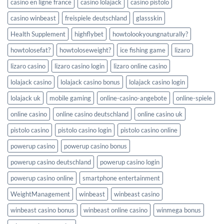
casino en ligne france
casino lolajack
casino pistolo
Big
on
casino winbeast
freispiele deutschland
glassskin
Slots
and
Health Supplement
highflybet
howtolookyoungnaturally?
Table
Games!
howtolosefat?
howtoloseweight?
ice fishing game
lizaro
lizaro casino
lizaro casino login
lizaro online casino
lolajack casino
lolajack casino bonus
lolajack casino login
lolajack uk
mobile gaming
online-casino-angebote
online-spiele
online casino
online casino deutschland
online casino uk
pistolo casino
pistolo casino login
pistolo casino online
powerup casino
powerup casino bonus
powerup casino deutschland
powerup casino login
powerup casino online
smartphone entertainment
WeightManagement
winbeast
winbeast casino
winbeast casino bonus
winbeast online casino
winmega bonus