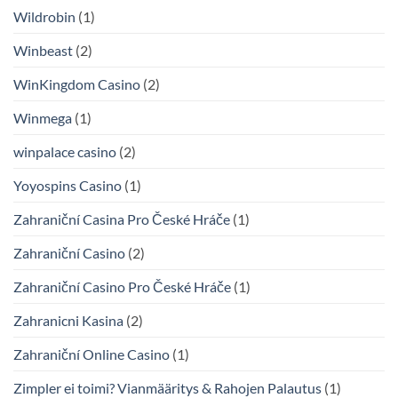
Wildrobin
(1)
Winbeast
(2)
WinKingdom Casino
(2)
Winmega
(1)
winpalace casino
(2)
Yoyospins Casino
(1)
Zahraniční Casina Pro České Hráče
(1)
Zahraniční Casino
(2)
Zahraniční Casino Pro České Hráče
(1)
Zahranicni Kasina
(2)
Zahraniční Online Casino
(1)
Zimpler ei toimi? Vianmääritys & Rahojen Palautus
(1)