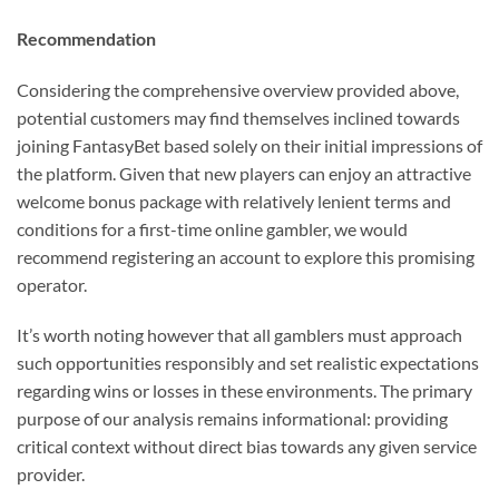
Recommendation
Considering the comprehensive overview provided above,
potential customers may find themselves inclined towards
joining FantasyBet based solely on their initial impressions of
the platform. Given that new players can enjoy an attractive
welcome bonus package with relatively lenient terms and
conditions for a first-time online gambler, we would
recommend registering an account to explore this promising
operator.
It’s worth noting however that all gamblers must approach
such opportunities responsibly and set realistic expectations
regarding wins or losses in these environments. The primary
purpose of our analysis remains informational: providing
critical context without direct bias towards any given service
provider.