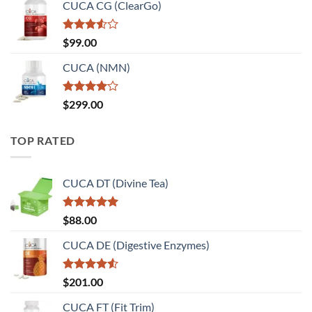
CUCA CG (ClearGo)
Rated
$
99.00
3.50
out
of 5
CUCA (NMN)
Rated
$
299.00
4.00
out
of 5
TOP RATED
CUCA DT (Divine Tea)
Rated
5.00
$
88.00
out of 5
CUCA DE (Digestive Enzymes)
Rated
$
201.00
4.50
out
of 5
CUCA FT (Fit Trim)