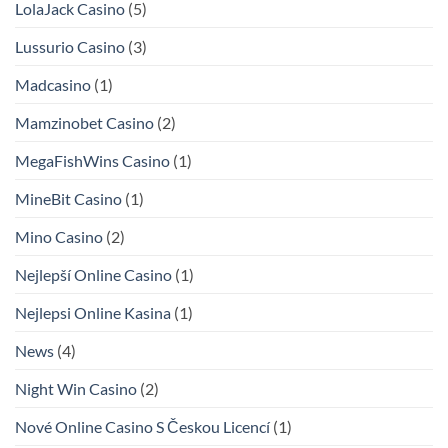
LolaJack Casino
(5)
Lussurio Casino
(3)
Madcasino
(1)
Mamzinobet Casino
(2)
MegaFishWins Casino
(1)
MineBit Casino
(1)
Mino Casino
(2)
Nejlepší Online Casino
(1)
Nejlepsi Online Kasina
(1)
News
(4)
Night Win Casino
(2)
Nové Online Casino S Českou Licencí
(1)