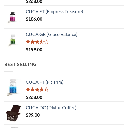
Rated
$
268.00
4.33
out
of 5
CUCA ET (Empress Treasure)
$
186.00
CUCA GB (Gluco Balance)
Rated
$
199.00
3.50
out
of 5
BEST SELLING
CUCA FT (Fit Trim)
Rated
$
268.00
4.33
out
of 5
CUCA DC (Divine Coffee)
$
99.00