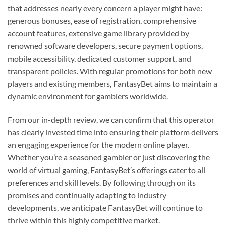
that addresses nearly every concern a player might have:
generous bonuses, ease of registration, comprehensive
account features, extensive game library provided by
renowned software developers, secure payment options,
mobile accessibility, dedicated customer support, and
transparent policies. With regular promotions for both new
players and existing members, FantasyBet aims to maintain a
dynamic environment for gamblers worldwide.
From our in-depth review, we can confirm that this operator
has clearly invested time into ensuring their platform delivers
an engaging experience for the modern online player.
Whether you’re a seasoned gambler or just discovering the
world of virtual gaming, FantasyBet’s offerings cater to all
preferences and skill levels. By following through on its
promises and continually adapting to industry
developments, we anticipate FantasyBet will continue to
thrive within this highly competitive market.