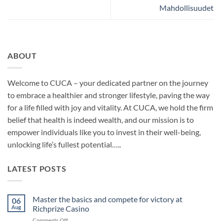
Mahdollisuudet
ABOUT
Welcome to CUCA – your dedicated partner on the journey
to embrace a healthier and stronger lifestyle, paving the way
for a life filled with joy and vitality. At CUCA, we hold the firm
belief that health is indeed wealth, and our mission is to
empower individuals like you to invest in their well-being,
unlocking life’s fullest potential…..
LATEST POSTS
Master the basics and compete for victory at
06
Aug
Richprize Casino
on
Comments Off