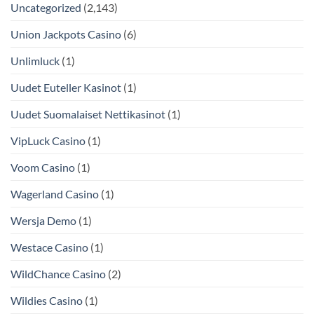
Uncategorized
(2,143)
Union Jackpots Casino
(6)
Unlimluck
(1)
Uudet Euteller Kasinot
(1)
Uudet Suomalaiset Nettikasinot
(1)
VipLuck Casino
(1)
Voom Casino
(1)
Wagerland Casino
(1)
Wersja Demo
(1)
Westace Casino
(1)
WildChance Casino
(2)
Wildies Casino
(1)