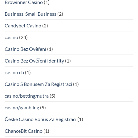
Browinner Casino
(1)
Business, Small Business
(2)
Candybet Casino
(2)
casino
(24)
Casino Bez Ověření
(1)
Casino Bez Ověření Identity
(1)
casino ch
(1)
Casino S Bonusem Za Registraci
(1)
casino/betting/nutra
(5)
casino/gambling
(9)
České Casino Bonus Za Registraci
(1)
ChanceBit Casino
(1)