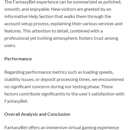
The FantasyBet experience can be summarized as polished,
smooth, and enjoyable. New visitors are greeted by an
informative Help Section that walks them through the
account setup process, explaining their various services and
features. This attention to detail, combined with a
professional yet inviting atmosphere, fosters trust among
users.
Performance
Regarding performance metrics such as loading speeds,
stability issues, or deposit processing times, we encountered
no significant concerns during our testing phase. These
factors contribute significantly to the user’s satisfaction with
FantasyBet.
Overall Analysis and Conclusion
FantasyBet offers an immersive virtual gaming experience