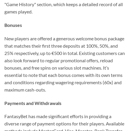
"Game History" section, which keeps a detailed record of all
games played.
Bonuses
New players are offered a generous welcome bonus package
that matches their first three deposits at 100%, 50%, and
25% respectively, up to €500 in total. Existing customers can
also look forward to regular promotional offers, reload
bonuses, and free spins on various slot machines. It’s
essential to note that each bonus comes with its own terms
and conditions regarding wagering requirements (60x) and
maximum cash-outs.
Payments and Withdrawals
FantasyBet has made significant efforts in providing a
diverse range of payment options for their players. Available
methods include MasterCard, Visa, Maestro, Bank Transfer,