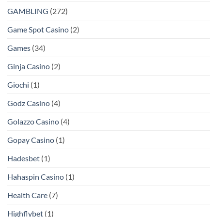
GAMBLING
(272)
Game Spot Casino
(2)
Games
(34)
Ginja Casino
(2)
Giochi
(1)
Godz Casino
(4)
Golazzo Casino
(4)
Gopay Casino
(1)
Hadesbet
(1)
Hahaspin Casino
(1)
Health Care
(7)
Highflybet
(1)