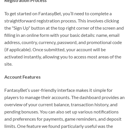
Registration Process
To get started on FantasyBet, you’ll need to complete a
straightforward registration process. This involves clicking
the "Sign Up" button at the top right corner of the screen and
filling in an online form with your basic details: name, email
address, country, currency, password, and promotional code
(if applicable). Once submitted, your account will be
activated instantly, allowing you to access most areas of the
site.
Account Features
FantasyBet’s user-friendly interface makes it simple for
players to manage their accounts. The dashboard provides an
overview of your current balance, transaction history, and
pending bonuses. You can also set up various notifications
and preferences for payments, game reminders, and deposit
limits. One feature we found particularly useful was the