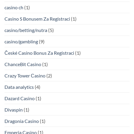
casino ch
(1)
Casino S Bonusem Za Registraci
(1)
casino/betting/nutra
(5)
casino/gambling
(9)
České Casino Bonus Za Registraci
(1)
ChanceBit Casino
(1)
Crazy Tower Сasino
(2)
Data analytics
(4)
Dazard Casino
(1)
Divaspin
(1)
Dragonia Casino
(1)
Emperia Casino
(1)