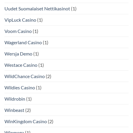
Uudet Suomalaiset Nettikasinot
(1)
VipLuck Casino
(1)
Voom Casino
(1)
Wagerland Casino
(1)
Wersja Demo
(1)
Westace Casino
(1)
WildChance Casino
(2)
Wildies Casino
(1)
Wildrobin
(1)
Winbeast
(2)
WinKingdom Casino
(2)
Winmega
(1)