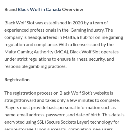
Brand
Black Wolf in Canada
Overview
Black Wolf Slot was established in 2020 by a team of
experienced professionals in the iGaming industry. The
company is headquartered in Malta, a hub for online gaming
regulation and compliance. With a license issued by the
Malta Gaming Authority (MGA), Black Wolf Slot operates
under strict regulations to ensure fairness, security, and
responsible gambling practices.
Registration
The registration process on Black Wolf Slot’s website is
straightforward and takes only a few minutes to complete.
Players must provide basic personal information such as
name, email address, password, and date of birth. This data is
encrypted using SSL (Secure Sockets Layer) technology for
secure storage. Upon successful completion, new users