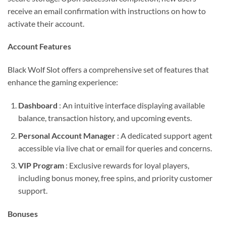
receive an email confirmation with instructions on how to
activate their account.
Account Features
Black Wolf Slot offers a comprehensive set of features that
enhance the gaming experience:
Dashboard
: An intuitive interface displaying available
balance, transaction history, and upcoming events.
Personal Account Manager
: A dedicated support agent
accessible via live chat or email for queries and concerns.
VIP Program
: Exclusive rewards for loyal players,
including bonus money, free spins, and priority customer
support.
Bonuses