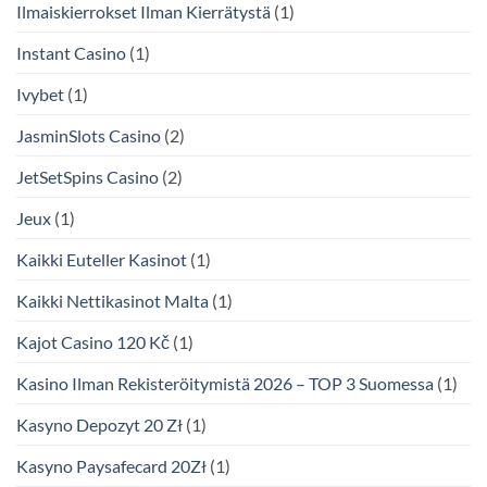
Ilmaiskierrokset Ilman Kierrätystä
(1)
Instant Casino
(1)
Ivybet
(1)
JasminSlots Casino
(2)
JetSetSpins Casino
(2)
Jeux
(1)
Kaikki Euteller Kasinot
(1)
Kaikki Nettikasinot Malta
(1)
Kajot Casino 120 Kč
(1)
Kasino Ilman Rekisteröitymistä 2026 – TOP 3 Suomessa
(1)
Kasyno Depozyt 20 Zł
(1)
Kasyno Paysafecard 20Zł
(1)