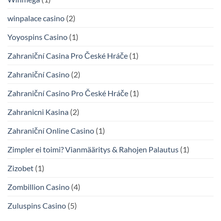
winpalace casino
(2)
Yoyospins Casino
(1)
Zahraniční Casina Pro České Hráče
(1)
Zahraniční Casino
(2)
Zahraniční Casino Pro České Hráče
(1)
Zahranicni Kasina
(2)
Zahraniční Online Casino
(1)
Zimpler ei toimi? Vianmääritys & Rahojen Palautus
(1)
Zizobet
(1)
Zombillion Casino
(4)
Zuluspins Casino
(5)