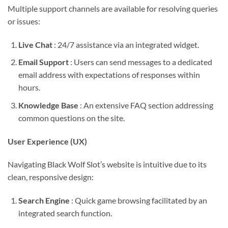
Multiple support channels are available for resolving queries
or issues:
Live Chat
: 24/7 assistance via an integrated widget.
Email Support
: Users can send messages to a dedicated
email address with expectations of responses within
hours.
Knowledge Base
: An extensive FAQ section addressing
common questions on the site.
User Experience (UX)
Navigating Black Wolf Slot’s website is intuitive due to its
clean, responsive design:
Search Engine
: Quick game browsing facilitated by an
integrated search function.