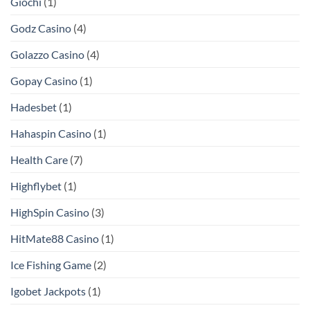
Giochi
(1)
Godz Casino
(4)
Golazzo Casino
(4)
Gopay Casino
(1)
Hadesbet
(1)
Hahaspin Casino
(1)
Health Care
(7)
Highflybet
(1)
HighSpin Casino
(3)
HitMate88 Casino
(1)
Ice Fishing Game
(2)
Igobet Jackpots
(1)