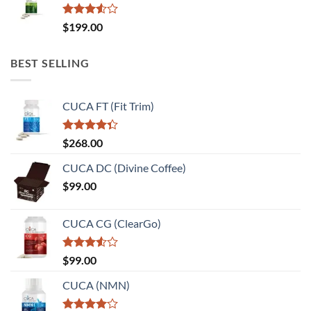
Rated
$
199.00
3.50
out
of 5
BEST SELLING
CUCA FT (Fit Trim)
Rated
$
268.00
4.33
out
of 5
CUCA DC (Divine Coffee)
$
99.00
CUCA CG (ClearGo)
Rated
$
99.00
3.50
out
of 5
CUCA (NMN)