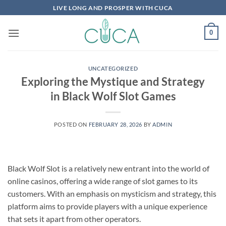
Skip
LIVE LONG AND PROSPER WITH CUCA
to
content
0
UNCATEGORIZED
Exploring the Mystique and Strategy
in Black Wolf Slot Games
POSTED ON
FEBRUARY 28, 2026
BY
ADMIN
Black Wolf Slot is a relatively new entrant into the world of
online casinos, offering a wide range of slot games to its
customers. With an emphasis on mysticism and strategy, this
platform aims to provide players with a unique experience
that sets it apart from other operators.