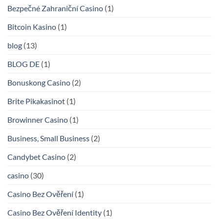
Bezpečné Zahraniční Casino
(1)
Bitcoin Kasino
(1)
blog
(13)
BLOG DE
(1)
Bonuskong Casino
(2)
Brite Pikakasinot
(1)
Browinner Casino
(1)
Business, Small Business
(2)
Candybet Casino
(2)
casino
(30)
Casino Bez Ověření
(1)
Casino Bez Ověření Identity
(1)