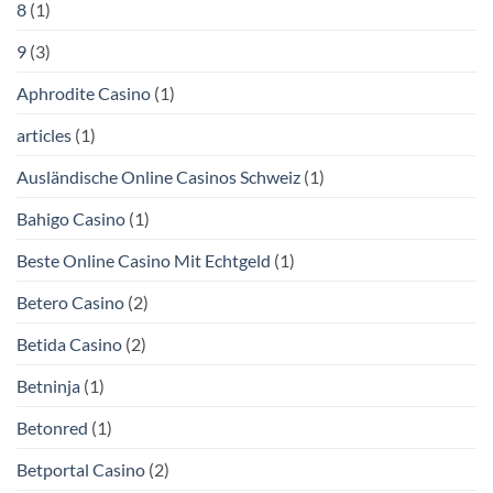
8
(1)
9
(3)
Aphrodite Casino
(1)
articles
(1)
Ausländische Online Casinos Schweiz
(1)
Bahigo Casino
(1)
Beste Online Casino Mit Echtgeld
(1)
Betero Casino
(2)
Betida Casino
(2)
Betninja
(1)
Betonred
(1)
Betportal Casino
(2)