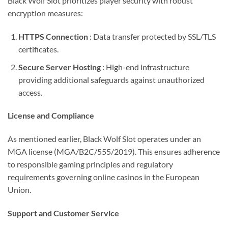
Black Wolf Slot prioritizes player security with robust
encryption measures:
HTTPS Connection
: Data transfer protected by SSL/TLS
certificates.
Secure Server Hosting
: High-end infrastructure
providing additional safeguards against unauthorized
access.
License and Compliance
As mentioned earlier, Black Wolf Slot operates under an
MGA license (MGA/B2C/555/2019). This ensures adherence
to responsible gaming principles and regulatory
requirements governing online casinos in the European
Union.
Support and Customer Service