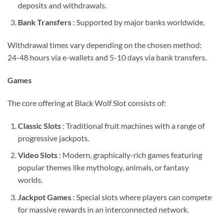
deposits and withdrawals.
Bank Transfers
: Supported by major banks worldwide.
Withdrawal times vary depending on the chosen method:
24-48 hours via e-wallets and 5-10 days via bank transfers.
Games
The core offering at Black Wolf Slot consists of:
Classic Slots
: Traditional fruit machines with a range of
progressive jackpots.
Video Slots
: Modern, graphically-rich games featuring
popular themes like mythology, animals, or fantasy
worlds.
Jackpot Games
: Special slots where players can compete
for massive rewards in an interconnected network.