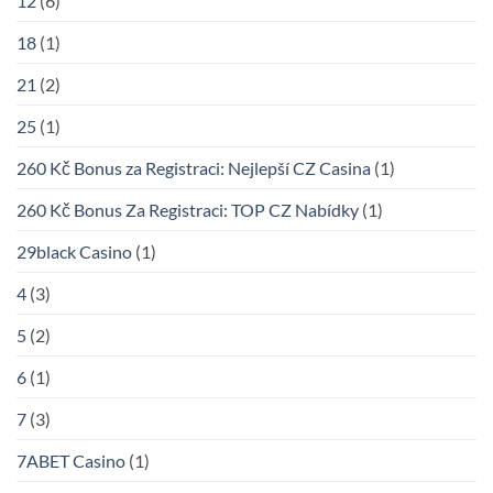
12
(6)
18
(1)
21
(2)
25
(1)
260 Kč Bonus za Registraci: Nejlepší CZ Casina
(1)
260 Kč Bonus Za Registraci: TOP CZ Nabídky
(1)
29black Casino
(1)
4
(3)
5
(2)
6
(1)
7
(3)
7ABET Casino
(1)