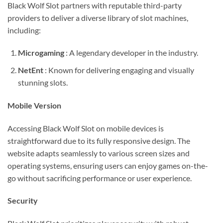
Black Wolf Slot partners with reputable third-party
providers to deliver a diverse library of slot machines,
including:
Microgaming
: A legendary developer in the industry.
NetEnt
: Known for delivering engaging and visually
stunning slots.
Mobile Version
Accessing Black Wolf Slot on mobile devices is
straightforward due to its fully responsive design. The
website adapts seamlessly to various screen sizes and
operating systems, ensuring users can enjoy games on-the-
go without sacrificing performance or user experience.
Security