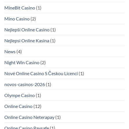
MineBit Casino
(1)
Mino Casino
(2)
Nejlepší Online Casino
(1)
Nejlepsi Online Kasina
(1)
News
(4)
Night Win Casino
(2)
Nové Online Casino S Českou Licencí
(1)
novos-casinos-2026
(1)
Olympe Casino
(1)
Online Casino
(12)
Online Casino Neterapay
(1)
Online Casino Paysafe
(1)