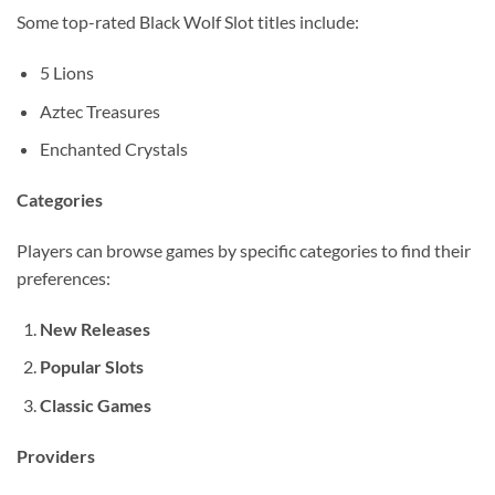
Some top-rated Black Wolf Slot titles include:
5 Lions
Aztec Treasures
Enchanted Crystals
Categories
Players can browse games by specific categories to find their
preferences:
New Releases
Popular Slots
Classic Games
Providers