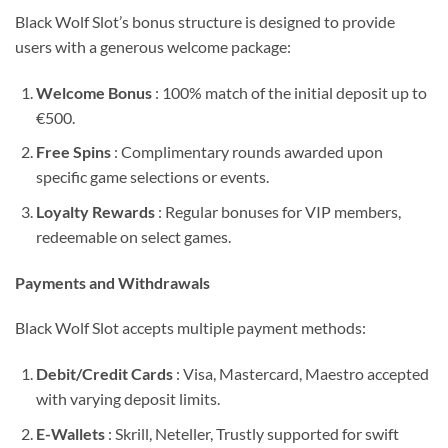
Black Wolf Slot’s bonus structure is designed to provide
users with a generous welcome package:
Welcome Bonus
: 100% match of the initial deposit up to
€500.
Free Spins
: Complimentary rounds awarded upon
specific game selections or events.
Loyalty Rewards
: Regular bonuses for VIP members,
redeemable on select games.
Payments and Withdrawals
Black Wolf Slot accepts multiple payment methods:
Debit/Credit Cards
: Visa, Mastercard, Maestro accepted
with varying deposit limits.
E-Wallets
: Skrill, Neteller, Trustly supported for swift