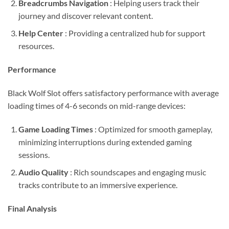
Breadcrumbs Navigation
: Helping users track their
journey and discover relevant content.
Help Center
: Providing a centralized hub for support
resources.
Performance
Black Wolf Slot offers satisfactory performance with average
loading times of 4-6 seconds on mid-range devices:
Game Loading Times
: Optimized for smooth gameplay,
minimizing interruptions during extended gaming
sessions.
Audio Quality
: Rich soundscapes and engaging music
tracks contribute to an immersive experience.
Final Analysis