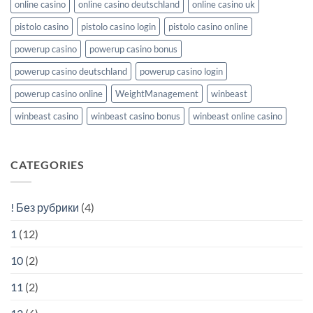
online casino
online casino deutschland
online casino uk
pistolo casino
pistolo casino login
pistolo casino online
powerup casino
powerup casino bonus
powerup casino deutschland
powerup casino login
powerup casino online
WeightManagement
winbeast
winbeast casino
winbeast casino bonus
winbeast online casino
CATEGORIES
! Без рубрики
(4)
1
(12)
10
(2)
11
(2)