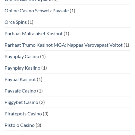
Online Casino Schweiz Paysafe
(1)
Orca Spins
(1)
Parhaat Maltalaiset Kasinot
(1)
Parhaat Trumo Kasinot MGA: Nappaa Verovapaat Voitot
(1)
Paynplay Casino
(1)
Paynplay Kasiino
(1)
Paypal Kasinot
(1)
Paysafe Casino
(1)
Piggybet Casino
(2)
Piratepots Casino
(3)
Pistolo Casino
(3)