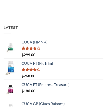
LATEST
CUCA (NMN +)
Rated
$
299.00
4.00
out
of 5
CUCA FT (Fit Trim)
Rated
$
268.00
4.33
out
of 5
CUCA ET (Empress Treasure)
$
186.00
CUCA GB (Gluco Balance)