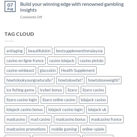
Comments
De
Build your winning edge with renowned gambling
07
on
Casinos
Bästa
Aug
insights
Online
bettingsidor
on
Comments Off
En
2026
Build
España:
your
Mejores
winning
TAG CLOUD
edge
Opciones
with
Y
renowned
antiaging
beautifulskin
bestsupplementinmalaysia
Seguridad
gambling
insights
casino en ligne france
casino lolajack
casino pistolo
casino winbeast
glassskin
Health Supplement
howtolookyoungnaturally?
howtolosefat?
howtoloseweight?
ice fishing game
ivybet bonus
lizaro
lizaro casino
lizaro casino login
lizaro online casino
lolajack casino
lolajack casino bonus
lolajack casino login
lolajack uk
madcasino
mad casino
madcasino bonus
madcasino france
madcasino promotions
mobile gaming
online-spiele