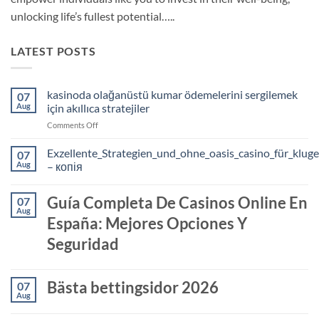
unlocking life’s fullest potential…..
LATEST POSTS
kasinoda olağanüstü kumar ödemelerini sergilemek
07
Aug
için akıllıca stratejiler
on
Comments Off
kasinoda
olağanüstü
Exzellente_Strategien_und_ohne_oasis_casino_für_kluge
07
kumar
Aug
– копія
ödemelerini
No
sergilemek
Comments
için
Guía Completa De Casinos Online En
07
on
Exzellente_Strategien_und_ohne_oasis_casino_für_kluge_Spieler_ermöglichen_l
akıllıca
Aug
–
España: Mejores Opciones Y
stratejiler
копія
Seguridad
No
Comments
Bästa bettingsidor 2026
07
on
Guía
Aug
Completa
No