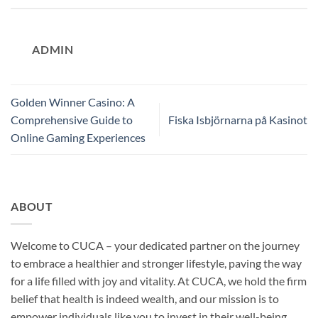
ADMIN
Golden Winner Casino: A
Comprehensive Guide to
Fiska Isbjörnarna på Kasinot
Online Gaming Experiences
ABOUT
Welcome to CUCA – your dedicated partner on the journey
to embrace a healthier and stronger lifestyle, paving the way
for a life filled with joy and vitality. At CUCA, we hold the firm
belief that health is indeed wealth, and our mission is to
empower individuals like you to invest in their well-being,