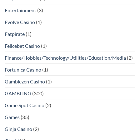
Entertainment
(3)
Evolve Casino
(1)
Fatpirate
(1)
Felicebet Casino
(1)
Finance/Hobbies/Technology/Utilities/Education/Media
(2)
Fortunica Casino
(1)
Gamblezen Casino
(1)
GAMBLING
(300)
Game Spot Casino
(2)
Games
(35)
Ginja Casino
(2)