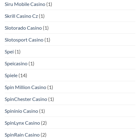
Siru Mobile Casino
(1)
Skrill Casino Cz
(1)
Slotorado Casino
(1)
Slotosport Casino
(1)
Spei
(1)
Speicasino
(1)
Spiele
(14)
Spin Million Casino
(1)
SpinChester Casino
(1)
Spininio Casino
(1)
SpinLynx Casino
(2)
SpinRain Casino
(2)