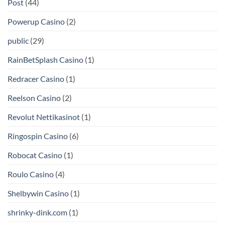
Post
(44)
Powerup Casino
(2)
public
(29)
RainBetSplash Casino
(1)
Redracer Casino
(1)
Reelson Casino
(2)
Revolut Nettikasinot
(1)
Ringospin Casino
(6)
Robocat Casino
(1)
Roulo Casino
(4)
Shelbywin Casino
(1)
shrinky-dink.com
(1)