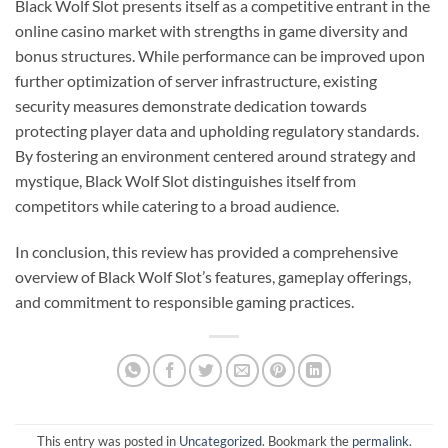
Black Wolf Slot presents itself as a competitive entrant in the
online casino market with strengths in game diversity and
bonus structures. While performance can be improved upon
further optimization of server infrastructure, existing
security measures demonstrate dedication towards
protecting player data and upholding regulatory standards.
By fostering an environment centered around strategy and
mystique, Black Wolf Slot distinguishes itself from
competitors while catering to a broad audience.
In conclusion, this review has provided a comprehensive
overview of Black Wolf Slot’s features, gameplay offerings,
and commitment to responsible gaming practices.
This entry was posted in
Uncategorized
. Bookmark the
permalink
.