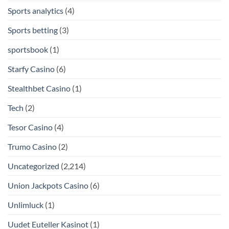
Sports analytics
(4)
Sports betting
(3)
sportsbook
(1)
Starfy Casino
(6)
Stealthbet Casino
(1)
Tech
(2)
Tesor Casino
(4)
Trumo Casino
(2)
Uncategorized
(2,214)
Union Jackpots Casino
(6)
Unlimluck
(1)
Uudet Euteller Kasinot
(1)