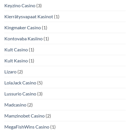
Keyzino Casino
(3)
Kierrätysvapaat Kasinot
(1)
Kingmaker Casino
(1)
Kontovaba Kasiino
(1)
Kult Casino
(1)
Kult Kasino
(1)
Lizaro
(2)
LolaJack Casino
(5)
Lussurio Casino
(3)
Madcasino
(2)
Mamzinobet Casino
(2)
MegaFishWins Casino
(1)