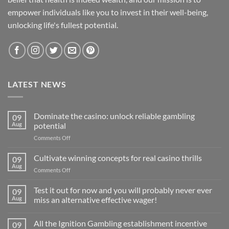
empower individuals like you to invest in their well-being,
unlocking life's fullest potential.
LATEST NEWS
Dominate the casino: unlock reliable gambling
09
Aug
potential
on
Comments Off
Dominate
the
Cultivate winning concepts for real casino thrills
09
casino:
Aug
on
Comments Off
unlock
Cultivate
reliable
winning
Test it out for now and you will probably never ever
gambling
09
concepts
Aug
miss an alternative effective wager!
potential
for
No
real
Comments
All the Ignition Gambling establishment incentive
casino
09
on