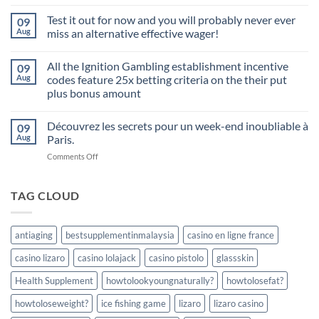
Cultivate
reliable
winning
Test it out for now and you will probably never ever
gambling
09
concepts
Aug
miss an alternative effective wager!
potential
for
No
real
Comments
All the Ignition Gambling establishment incentive
casino
09
on
Test
thrills
Aug
codes feature 25x betting criteria on the their put
it
plus bonus amount
out
for
No
now
Comments
and
Découvrez les secrets pour un week-end inoubliable à
09
on
you
All
Aug
Paris.
will
the
probably
Ignition
on
Comments Off
never
Gambling
ever
Découvrez
establishment
miss
les
incentive
an
codes
secrets
TAG CLOUD
alternative
feature
pour
effective
25x
wager!
un
betting
criteria
week-
antiaging
bestsupplementinmalaysia
casino en ligne france
on
end
the
inoubliable
their
casino lizaro
casino lolajack
casino pistolo
glassskin
put
à
plus
Paris.
Health Supplement
howtolookyoungnaturally?
howtolosefat?
bonus
amount
howtoloseweight?
ice fishing game
lizaro
lizaro casino