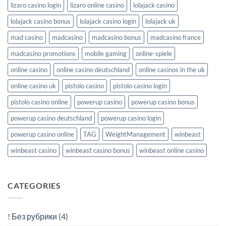
lizaro casino login
lizaro online casino
lolajack casino
lolajack casino bonus
lolajack casino login
lolajack uk
mad casino
madcasino
madcasino bonus
madcasino france
madcasino promotions
mobile gaming
online-spiele
online casino
online casino deutschland
online casinos in the uk
online casino uk
pistolo casino
pistolo casino login
pistolo casino online
powerup casino
powerup casino bonus
powerup casino deutschland
powerup casino login
powerup casino online
TAG
WeightManagement
winbeast
winbeast casino
winbeast casino bonus
winbeast online casino
CATEGORIES
! Без рубрики
(4)