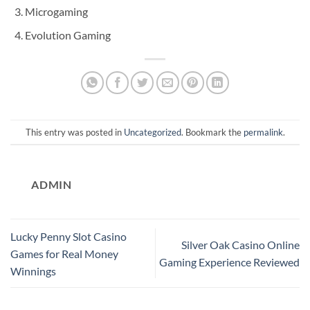
Microgaming
Evolution Gaming
This entry was posted in
Uncategorized
. Bookmark the
permalink
.
ADMIN
Lucky Penny Slot Casino
Silver Oak Casino Online
Games for Real Money
Gaming Experience Reviewed
Winnings