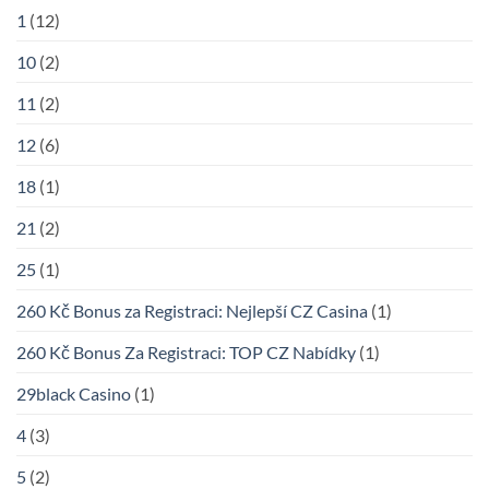
1
(12)
10
(2)
11
(2)
12
(6)
18
(1)
21
(2)
25
(1)
260 Kč Bonus za Registraci: Nejlepší CZ Casina
(1)
260 Kč Bonus Za Registraci: TOP CZ Nabídky
(1)
29black Casino
(1)
4
(3)
5
(2)