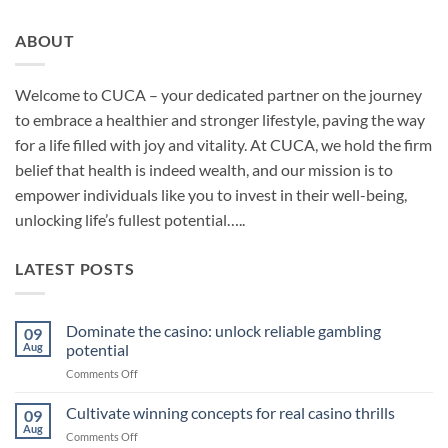
ABOUT
Welcome to CUCA – your dedicated partner on the journey
to embrace a healthier and stronger lifestyle, paving the way
for a life filled with joy and vitality. At CUCA, we hold the firm
belief that health is indeed wealth, and our mission is to
empower individuals like you to invest in their well-being,
unlocking life’s fullest potential…..
LATEST POSTS
Dominate the casino: unlock reliable gambling
09
Aug
potential
on
Comments Off
Dominate
the
Cultivate winning concepts for real casino thrills
09
casino:
Aug
on
Comments Off
unlock