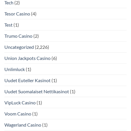
Tech
(2)
Tesor Casino
(4)
Test
(1)
Trumo Casino
(2)
Uncategorized
(2,226)
Union Jackpots Casino
(6)
Unlimluck
(1)
Uudet Euteller Kasinot
(1)
Uudet Suomalaiset Nettikasinot
(1)
VipLuck Casino
(1)
Voom Casino
(1)
Wagerland Casino
(1)