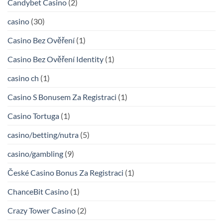
Candybet Casino
(2)
casino
(30)
Casino Bez Ověření
(1)
Casino Bez Ověření Identity
(1)
casino ch
(1)
Casino S Bonusem Za Registraci
(1)
Casino Tortuga
(1)
casino/betting/nutra
(5)
casino/gambling
(9)
České Casino Bonus Za Registraci
(1)
ChanceBit Casino
(1)
Crazy Tower Сasino
(2)