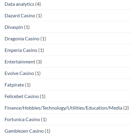
Data analytics
(4)
Dazard Casino
(1)
Divaspin
(1)
Dragonia Casino
(1)
Emperia Casino
(1)
Entertainment
(3)
Evolve Casino
(1)
Fatpirate
(1)
Felicebet Casino
(1)
Finance/Hobbies/Technology/Utilities/Education/Media
(2)
Fortunica Casino
(1)
Gamblezen Casino
(1)