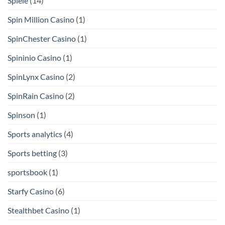
Spiele
(14)
Spin Million Casino
(1)
SpinChester Casino
(1)
Spininio Casino
(1)
SpinLynx Casino
(2)
SpinRain Casino
(2)
Spinson
(1)
Sports analytics
(4)
Sports betting
(3)
sportsbook
(1)
Starfy Casino
(6)
Stealthbet Casino
(1)