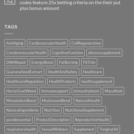
Test
thrills
Aug
codes feature 25x betting criteria on the their put
it
plus bonus amount
out
for
No
now
Comments
and
on
you
TAGS
All
will
the
probably
Ignition
never
Gambling
ever
establishment
AntiAging
CardiovascularHealth
CellRegeneration
miss
incentive
an
codes
alternative
CerebrovascularHealth
CognitiveFunction
dietarysupplement
feature
effective
25x
wager!
betting
DNARepair
EnergyBoost
FatBurning
FitTrim
criteria
on
GuaranaSeedExtract
HealthAndSafety
Healthcare
the
their
put
HealthcareRegulation
HealthProducts
healthsupplement
plus
bonus
HornyGoatWeed
immunesupport
immunityboost
MacaRoot
amount
MetabolismBoost
MushroomBlend
NaturalHealth
NaturalIngredients
Nutrition
NutritionalSupplement
povidessential
ProductDescription
ReproductiveHealth
respiratoryhealth
SexualWellness
Supplement
TongkatAli