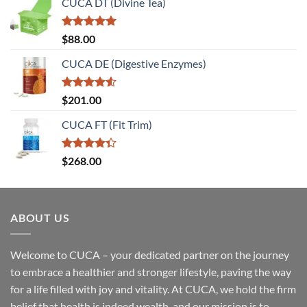
CUCA DT (Divine Tea)
Rated
5.00
$
88.00
out of 5
CUCA DE (Digestive Enzymes)
Rated
$
201.00
4.50
out
of 5
CUCA FT (Fit Trim)
Rated
$
268.00
4.33
out
of 5
ABOUT US
Welcome to CUCA – your dedicated partner on the journey
to embrace a healthier and stronger lifestyle, paving the way
for a life filled with joy and vitality. At CUCA, we hold the firm
belief that health is indeed wealth, and our mission is to