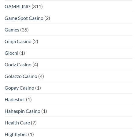
GAMBLING
(311)
Game Spot Casino
(2)
Games
(35)
Ginja Casino
(2)
Giochi
(1)
Godz Casino
(4)
Golazzo Casino
(4)
Gopay Casino
(1)
Hadesbet
(1)
Hahaspin Casino
(1)
Health Care
(7)
Highflybet
(1)