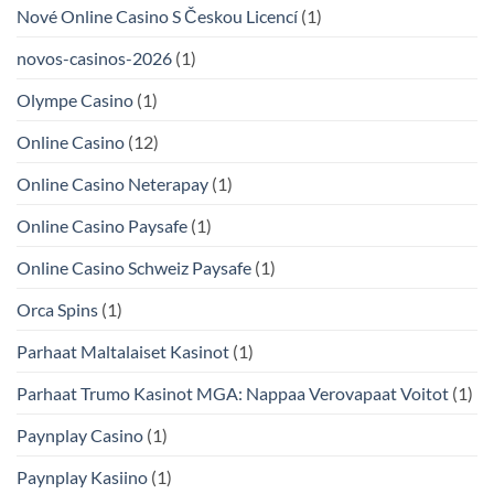
Nové Online Casino S Českou Licencí
(1)
novos-casinos-2026
(1)
Olympe Casino
(1)
Online Casino
(12)
Online Casino Neterapay
(1)
Online Casino Paysafe
(1)
Online Casino Schweiz Paysafe
(1)
Orca Spins
(1)
Parhaat Maltalaiset Kasinot
(1)
Parhaat Trumo Kasinot MGA: Nappaa Verovapaat Voitot
(1)
Paynplay Casino
(1)
Paynplay Kasiino
(1)