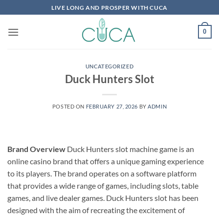
Skip
LIVE LONG AND PROSPER WITH CUCA
to
content
0
UNCATEGORIZED
Duck Hunters Slot
POSTED ON
FEBRUARY 27, 2026
BY
ADMIN
Brand Overview
Duck Hunters slot machine game is an
online casino brand that offers a unique gaming experience
to its players. The brand operates on a software platform
that provides a wide range of games, including slots, table
games, and live dealer games. Duck Hunters slot has been
designed with the aim of recreating the excitement of