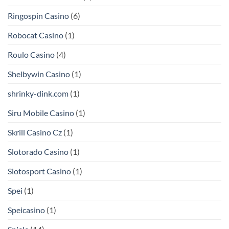
Ringospin Casino
(6)
Robocat Casino
(1)
Roulo Casino
(4)
Shelbywin Casino
(1)
shrinky-dink.com
(1)
Siru Mobile Casino
(1)
Skrill Casino Cz
(1)
Slotorado Casino
(1)
Slotosport Casino
(1)
Spei
(1)
Speicasino
(1)