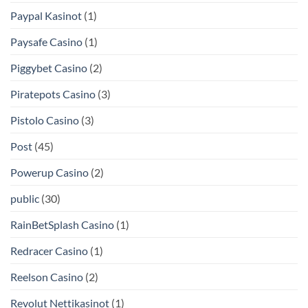
Paypal Kasinot
(1)
Paysafe Casino
(1)
Piggybet Casino
(2)
Piratepots Casino
(3)
Pistolo Casino
(3)
Post
(45)
Powerup Casino
(2)
public
(30)
RainBetSplash Casino
(1)
Redracer Casino
(1)
Reelson Casino
(2)
Revolut Nettikasinot
(1)