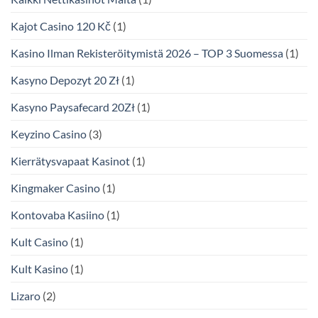
Kajot Casino 120 Kč
(1)
Kasino Ilman Rekisteröitymistä 2026 – TOP 3 Suomessa
(1)
Kasyno Depozyt 20 Zł
(1)
Kasyno Paysafecard 20Zł
(1)
Keyzino Casino
(3)
Kierrätysvapaat Kasinot
(1)
Kingmaker Casino
(1)
Kontovaba Kasiino
(1)
Kult Casino
(1)
Kult Kasino
(1)
Lizaro
(2)