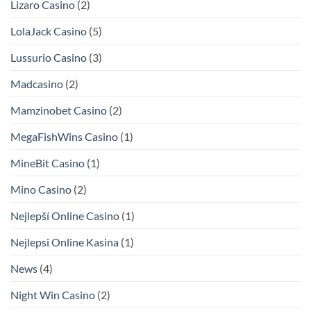
Lizaro Casino
(2)
LolaJack Casino
(5)
Lussurio Casino
(3)
Madcasino
(2)
Mamzinobet Casino
(2)
MegaFishWins Casino
(1)
MineBit Casino
(1)
Mino Casino
(2)
Nejlepší Online Casino
(1)
Nejlepsi Online Kasina
(1)
News
(4)
Night Win Casino
(2)