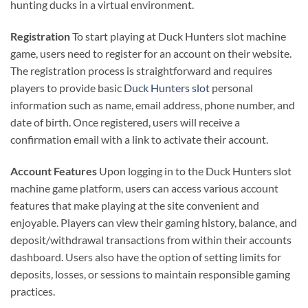
hunting ducks in a virtual environment.
Registration
To start playing at Duck Hunters slot machine
game, users need to register for an account on their website.
The registration process is straightforward and requires
players to provide basic
Duck Hunters slot
personal
information such as name, email address, phone number, and
date of birth. Once registered, users will receive a
confirmation email with a link to activate their account.
Account Features
Upon logging in to the Duck Hunters slot
machine game platform, users can access various account
features that make playing at the site convenient and
enjoyable. Players can view their gaming history, balance, and
deposit/withdrawal transactions from within their accounts
dashboard. Users also have the option of setting limits for
deposits, losses, or sessions to maintain responsible gaming
practices.