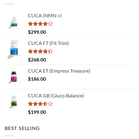
CUCA (NMN +)
Rated
$
299.00
4.00
out
of 5
CUCA FT (Fit Trim)
Rated
$
268.00
4.33
out
of 5
CUCA ET (Empress Treasure)
$
186.00
CUCA GB (Gluco Balance)
Rated
$
199.00
3.50
out
of 5
BEST SELLING