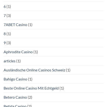
6
(1)
7
(3)
7ABET Casino
(1)
8
(1)
9
(3)
Aphrodite Casino
(1)
articles
(1)
Ausländische Online Casinos Schweiz
(1)
Bahigo Casino
(1)
Beste Online Casino Mit Echtgeld
(1)
Betero Casino
(2)
Betida Casino
(2)