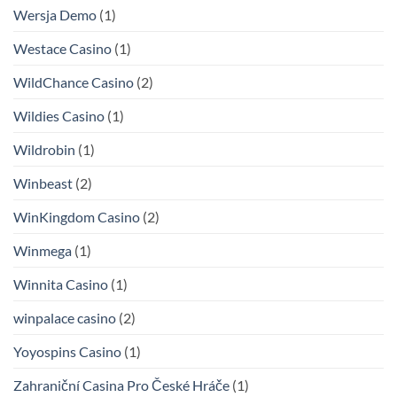
Wersja Demo
(1)
Westace Casino
(1)
WildChance Casino
(2)
Wildies Casino
(1)
Wildrobin
(1)
Winbeast
(2)
WinKingdom Casino
(2)
Winmega
(1)
Winnita Casino
(1)
winpalace casino
(2)
Yoyospins Casino
(1)
Zahraniční Casina Pro České Hráče
(1)