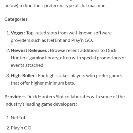
below) to find their preferred type of slot machine.
Categories
Vegas
: Top-rated slots from well-known software
providers such as NetEnt and Play’n GO.
Newest Releases
: Browse recent additions to Duck
Hunters’ gaming library, often with special promotions or
events attached.
High-Roller
: For high-stakes players who prefer games
that offer higher minimum bets.
Providers
Duck Hunters Slot collaborates with some of the
industry’s leading game developers:
NetEnt
Play’n GO