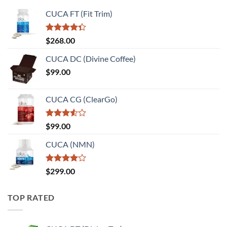
CUCA FT (Fit Trim)
Rated
$
268.00
4.33
out
of 5
CUCA DC (Divine Coffee)
$
99.00
CUCA CG (ClearGo)
Rated
$
99.00
3.50
out
of 5
CUCA (NMN)
Rated
$
299.00
4.00
out
of 5
TOP RATED