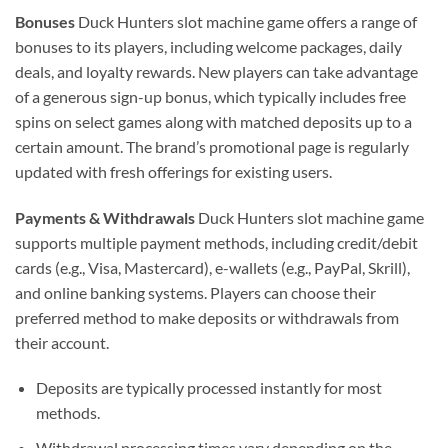
Bonuses
Duck Hunters slot machine game offers a range of
bonuses to its players, including welcome packages, daily
deals, and loyalty rewards. New players can take advantage
of a generous sign-up bonus, which typically includes free
spins on select games along with matched deposits up to a
certain amount. The brand’s promotional page is regularly
updated with fresh offerings for existing users.
Payments & Withdrawals
Duck Hunters slot machine game
supports multiple payment methods, including credit/debit
cards (e.g., Visa, Mastercard), e-wallets (e.g., PayPal, Skrill),
and online banking systems. Players can choose their
preferred method to make deposits or withdrawals from
their account.
Deposits are typically processed instantly for most
methods.
Withdrawal processing times vary depending on the