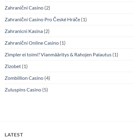
Zahraniční Casino
(2)
Zahraniční Casino Pro České Hráče
(1)
Zahranicni Kasina
(2)
Zahraniční Online Casino
(1)
Zimpler ei toimi? Vianmääritys & Rahojen Palautus
(1)
Zizobet
(1)
Zombillion Casino
(4)
Zuluspins Casino
(5)
LATEST