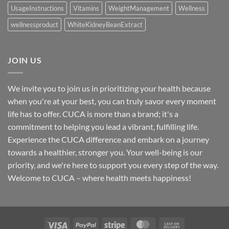
UsageInstructions
Vitamins
WeightManagement
Wellness
wellnessproduct
WhiteKidneyBeanExtract
JOIN US
We invite you to join us in prioritizing your health because
when you're at your best, you can truly savor every moment
life has to offer. CUCA is more than a brand; it's a
commitment to helping you lead a vibrant, fulfilling life.
Experience the CUCA difference and embark on a journey
towards a healthier, stronger you. Your well-being is our
priority, and we're here to support you every step of the way.
Welcome to CUCA – where health meets happiness!
Visa
PayPal
Stripe
MasterCard
Cash