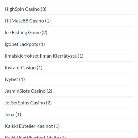
HighSpin Casino
(3)
HitMate88 Casino
(1)
Ice Fishing Game
(2)
Igobet Jackpots
(1)
Ilmaiskierrokset Ilman Kierrätystä
(1)
Instant Casino
(1)
Ivybet
(1)
JasminSlots Casino
(2)
JetSetSpins Casino
(2)
Jeux
(1)
Kaikki Euteller Kasinot
(1)
Kaikki Nettikasinot Malta
(1)