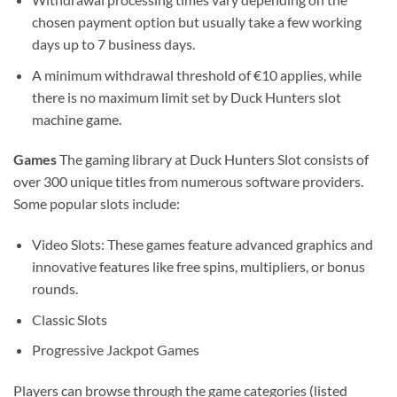
chosen payment option but usually take a few working
days up to 7 business days.
A minimum withdrawal threshold of €10 applies, while
there is no maximum limit set by Duck Hunters slot
machine game.
Games
The gaming library at Duck Hunters Slot consists of
over 300 unique titles from numerous software providers.
Some popular slots include:
Video Slots: These games feature advanced graphics and
innovative features like free spins, multipliers, or bonus
rounds.
Classic Slots
Progressive Jackpot Games
Players can browse through the game categories (listed