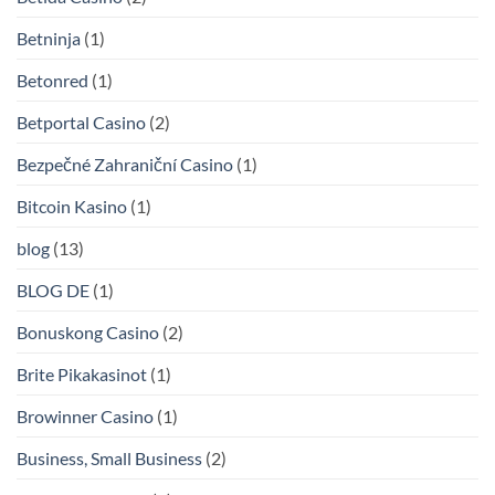
Betninja
(1)
Betonred
(1)
Betportal Casino
(2)
Bezpečné Zahraniční Casino
(1)
Bitcoin Kasino
(1)
blog
(13)
BLOG DE
(1)
Bonuskong Casino
(2)
Brite Pikakasinot
(1)
Browinner Casino
(1)
Business, Small Business
(2)